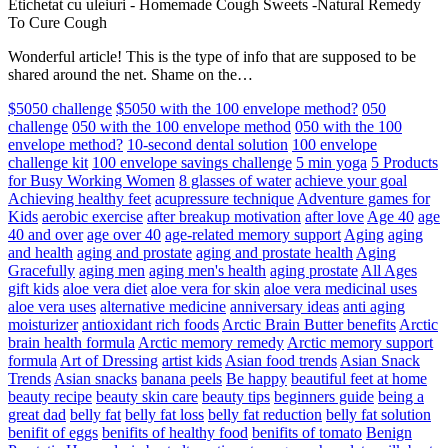
Etichetat cu uleiuri
-
Homemade Cough Sweets -Natural Remedy
To Cure Cough
Wonderful article! This is the type of info that are supposed to be
shared around the net. Shame on the…
$5050 challenge
$5050 with the 100 envelope method?
050
challenge
050 with the 100 envelope method
050 with the 100
envelope method?
10-second dental solution
100 envelope
challenge kit
100 envelope savings challenge
5 min yoga
5 Products
for Busy Working Women
8 glasses of water
achieve your goal
Achieving healthy feet
acupressure technique
Adventure games for
Kids
aerobic exercise
after breakup motivation
after love
Age 40
age
40 and over
age over 40
age-related memory support
Aging
aging
and health
aging and prostate
aging and prostate health
Aging
Gracefully
aging men
aging men's health
aging prostate
All Ages
gift kids
aloe vera diet
aloe vera for skin
aloe vera medicinal uses
aloe vera uses
alternative medicine
anniversary ideas
anti aging
moisturizer
antioxidant rich foods
Arctic Brain Butter benefits
Arctic
brain health formula
Arctic memory remedy
Arctic memory support
formula
Art of Dressing
artist kids
Asian food trends
Asian Snack
Trends
Asian snacks
banana peels
Be happy
beautiful feet at home
beauty recipe
beauty skin care
beauty tips
beginners guide
being a
great dad
belly fat
belly fat loss
belly fat reduction
belly fat solution
benifit of eggs
benifits of healthy food
benifits of tomato
Benign