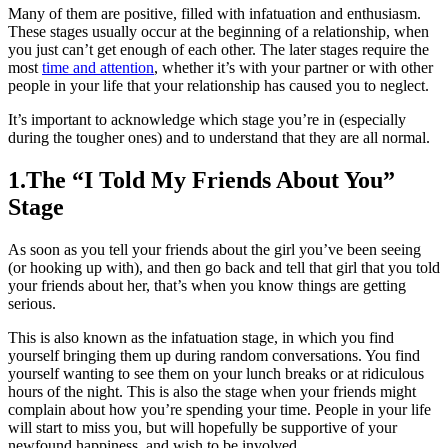
Many of them are positive, filled with infatuation and enthusiasm.
These stages usually occur at the beginning of a relationship, when
you just can’t get enough of each other. The later stages require the
most
time and attention
, whether it’s with your partner or with other
people in your life that your relationship has caused you to neglect.
It’s important to acknowledge which stage you’re in (especially
during the tougher ones) and to understand that they are all normal.
1.The “I Told My Friends About You”
Stage
As soon as you tell your friends about the girl you’ve been seeing
(or hooking up with), and then go back and tell that girl that you told
your friends about her, that’s when you know things are getting
serious.
This is also known as the infatuation stage, in which you find
yourself bringing them up during random conversations. You find
yourself wanting to see them on your lunch breaks or at ridiculous
hours of the night. This is also the stage when your friends might
complain about how you’re spending your time. People in your life
will start to miss you, but will hopefully be supportive of your
newfound happiness, and wish to be involved.