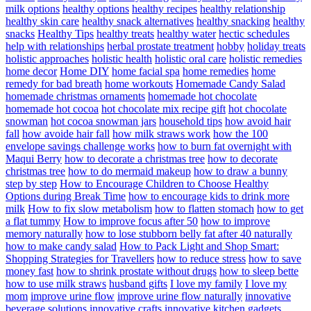
milk options
healthy options
healthy recipes
healthy relationship
healthy skin care
healthy snack alternatives
healthy snacking
healthy
snacks
Healthy Tips
healthy treats
healthy water
hectic schedules
help with relationships
herbal prostate treatment
hobby
holiday treats
holistic approaches
holistic health
holistic oral care
holistic remedies
home decor
Home DIY
home facial spa
home remedies
home
remedy for bad breath
home workouts
Homemade Candy Salad
homemade christmas ornaments
homemade hot chocolate
homemade hot cocoa
hot chocolate mix recipe gift
hot chocolate
snowman
hot cocoa snowman jars
household tips
how avoid hair
fall
how avoide hair fall
how milk straws work
how the 100
envelope savings challenge works
how to burn fat overnight with
Maqui Berry
how to decorate a christmas tree
how to decorate
christmas tree
how to do mermaid makeup
how to draw a bunny
step by step
How to Encourage Children to Choose Healthy
Options during Break Time
how to encourage kids to drink more
milk
How to fix slow metabolism
how to flatten stomach
how to get
a flat tummy
How to improve focus after 50
how to improve
memory naturally
how to lose stubborn belly fat after 40 naturally
how to make candy salad
How to Pack Light and Shop Smart:
Shopping Strategies for Travellers
how to reduce stress
how to save
money fast
how to shrink prostate without drugs
how to sleep bette
how to use milk straws
husband gifts
I love my family
I love my
mom
improve urine flow
improve urine flow naturally
innovative
beverage solutions
innovative crafts
innovative kitchen gadgets