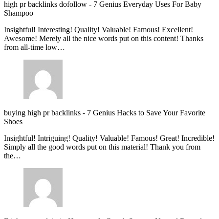
high pr backlinks dofollow
-
7 Genius Everyday Uses For Baby
Shampoo
Insightful! Interesting! Quality! Valuable! Famous! Excellent!
Awesome! Merely all the nice words put on this content! Thanks
from all-time low…
buying high pr backlinks
-
7 Genius Hacks to Save Your Favorite
Shoes
Insightful! Intriguing! Quality! Valuable! Famous! Great! Incredible!
Simply all the good words put on this material! Thank you from
the…