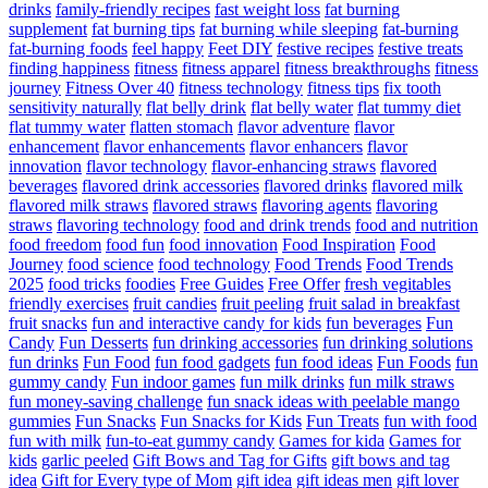
drinks
family-friendly recipes
fast weight loss
fat burning
supplement
fat burning tips
fat burning while sleeping
fat-burning
fat-burning foods
feel happy
Feet DIY
festive recipes
festive treats
finding happiness
fitness
fitness apparel
fitness breakthroughs
fitness
journey
Fitness Over 40
fitness technology
fitness tips
fix tooth
sensitivity naturally
flat belly drink
flat belly water
flat tummy diet
flat tummy water
flatten stomach
flavor adventure
flavor
enhancement
flavor enhancements
flavor enhancers
flavor
innovation
flavor technology
flavor-enhancing straws
flavored
beverages
flavored drink accessories
flavored drinks
flavored milk
flavored milk straws
flavored straws
flavoring agents
flavoring
straws
flavoring technology
food and drink trends
food and nutrition
food freedom
food fun
food innovation
Food Inspiration
Food
Journey
food science
food technology
Food Trends
Food Trends
2025
food tricks
foodies
Free Guides
Free Offer
fresh vegitables
friendly exercises
fruit candies
fruit peeling
fruit salad in breakfast
fruit snacks
fun and interactive candy for kids
fun beverages
Fun
Candy
Fun Desserts
fun drinking accessories
fun drinking solutions
fun drinks
Fun Food
fun food gadgets
fun food ideas
Fun Foods
fun
gummy candy
Fun indoor games
fun milk drinks
fun milk straws
fun money-saving challenge
fun snack ideas with peelable mango
gummies
Fun Snacks
Fun Snacks for Kids
Fun Treats
fun with food
fun with milk
fun-to-eat gummy candy
Games for kida
Games for
kids
garlic peeled
Gift Bows and Tag for Gifts
gift bows and tag
idea
Gift for Every type of Mom
gift idea
gift ideas men
gift lover