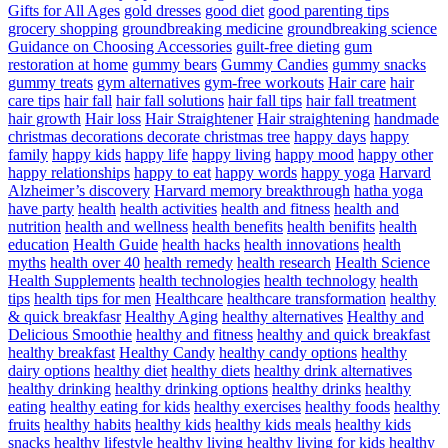
Gifts for All Ages
gold dresses
good diet
good parenting tips
grocery shopping
groundbreaking medicine
groundbreaking science
Guidance on Choosing Accessories
guilt-free dieting
gum
restoration at home
gummy bears
Gummy Candies
gummy snacks
gummy treats
gym alternatives
gym-free workouts
Hair care
hair
care tips
hair fall
hair fall solutions
hair fall tips
hair fall treatment
hair growth
Hair loss
Hair Straightener
Hair straightening
handmade
christmas decorations decorate christmas tree
happy days
happy
family
happy kids
happy life
happy living
happy mood
happy other
happy relationships
happy to eat
happy words
happy yoga
Harvard
Alzheimer’s discovery
Harvard memory breakthrough
hatha yoga
have party
health
health activities
health and fitness
health and
nutrition
health and wellness
health benefits
health benifits
health
education
Health Guide
health hacks
health innovations
health
myths
health over 40
health remedy
health research
Health Science
Health Supplements
health technologies
health technology
health
tips
health tips for men
Healthcare
healthcare transformation
healthy
& quick breakfasr
Healthy Aging
healthy alternatives
Healthy and
Delicious Smoothie
healthy and fitness
healthy and quick breakfast
healthy breakfast
Healthy Candy
healthy candy options
healthy
dairy options
healthy diet
healthy diets
healthy drink alternatives
healthy drinking
healthy drinking options
healthy drinks
healthy
eating
healthy eating for kids
healthy exercises
healthy foods
healthy
fruits
healthy habits
healthy kids
healthy kids meals
healthy kids
snacks
healthy lifestyle
healthy living
healthy living for kids
healthy