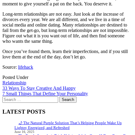
moment to give yourself a pat on the back. You deserve it.
Long-term relationships are not easy. Just look at the increase of
divorces every year. We are all different, and we live in a time of
social media and online dating. Many relationships are destined to
fail from the get-go, but long-term relationships are not impossible.
Figure out what it is you want out of life, and then find someone
who wants the same thing.
Once you’ve found them, learn their imperfections, and if you still
love them at the end of the day, don’t let go.
Source:
lifehack
Posted Under
Relationship
Post
33 Ways To Stay Creative And Happy
7 Small Things That Define Your Personality
navigation
Search
for:
LATEST POSTS
🌙 The Natural Purple Solution That’s Helping People Wake Up
Lighter, Energized, and Refreshed
June 16, 2025