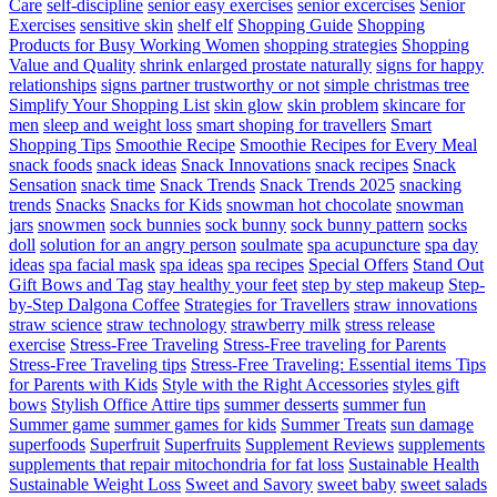
Care
self-discipline
senior easy exercises
senior excercises
Senior
Exercises
sensitive skin
shelf elf
Shopping Guide
Shopping
Products for Busy Working Women
shopping strategies
Shopping
Value and Quality
shrink enlarged prostate naturally
signs for happy
relationships
signs partner trustworthy or not
simple christmas tree
Simplify Your Shopping List
skin glow
skin problem
skincare for
men
sleep and weight loss
smart shoping for travellers
Smart
Shopping Tips
Smoothie Recipe
Smoothie Recipes for Every Meal
snack foods
snack ideas
Snack Innovations
snack recipes
Snack
Sensation
snack time
Snack Trends
Snack Trends 2025
snacking
trends
Snacks
Snacks for Kids
snowman hot chocolate
snowman
jars
snowmen
sock bunnies
sock bunny
sock bunny pattern
socks
doll
solution for an angry person
soulmate
spa acupuncture
spa day
ideas
spa facial mask
spa ideas
spa recipes
Special Offers
Stand Out
Gift Bows and Tag
stay healthy your feet
step by step makeup
Step-
by-Step Dalgona Coffee
Strategies for Travellers
straw innovations
straw science
straw technology
strawberry milk
stress release
exercise
Stress-Free Traveling
Stress-Free traveling for Parents
Stress-Free Traveling tips
Stress-Free Traveling: Essential items Tips
for Parents with Kids
Style with the Right Accessories
styles gift
bows
Stylish Office Attire tips
summer desserts
summer fun
Summer game
summer games for kids
Summer Treats
sun damage
superfoods
Superfruit
Superfruits
Supplement Reviews
supplements
supplements that repair mitochondria for fat loss
Sustainable Health
Sustainable Weight Loss
Sweet and Savory
sweet baby
sweet salads