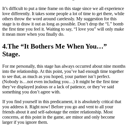
It’s difficult to put a time frame on this stage since we all experience
love differently. It takes some people a lot of time to get there, while
others throw the word around carelessly. My suggestion for this
stage is to draw it out as long as possible. Don’t drop the “L” bomb
the first time you feel it. Waiting to say, “I love you” will only make
it mean more when you finally do.
4.The “It Bothers Me When You…”
Stage.
For me personally, this stage has always occurred about nine months
into the relationship. At this point, you’ve had enough time together
to see that, as much as you hoped, your partner isn’t perfect.
(Nobody is…not even including you…) It might be the first time
they’ve displayed jealous or a lack of patience, or they’ve said
something you don’t agree with.
If you find yourself in this predicament, it is absolutely critical that
you address it. Right now! Before you go and vent to all your
friends about it and self-sabotage the entire relationship. Most
concerns, at this point in the game, are minor and only become
larger if you ignore them.