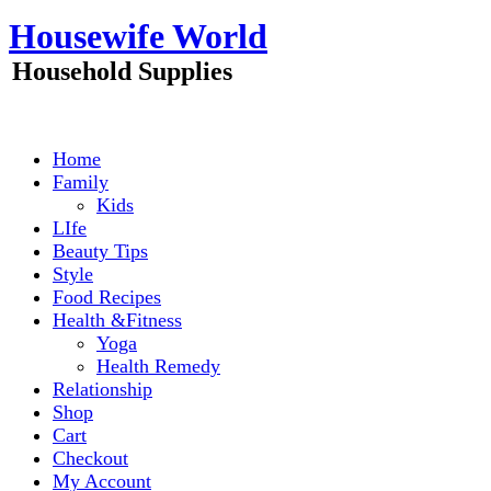
Skip
Housewife World
to
content
Household Supplies
Home
Family
Kids
LIfe
Beauty Tips
Style
Food Recipes
Health &Fitness
Yoga
Health Remedy
Relationship
Shop
Cart
Checkout
My Account