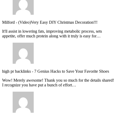
Milford
-
(Video)Very Easy DIY Christmas Decoration!!!
It'll assist in lowering fats, improving metabolic process, sets
appetite, offer much protein along with it truly is easy for…
high pr backlinks
-
7 Genius Hacks to Save Your Favorite Shoes
Wow! Merely awesome! Thank you so much for the details shared!
I recognize you have put a bunch of effort…