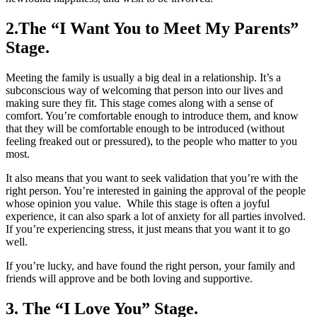
2.The “I Want You to Meet My Parents”
Stage.
Meeting the family is usually a big deal in a relationship. It’s a
subconscious way of welcoming that person into our lives and
making sure they fit. This stage comes along with a sense of
comfort. You’re comfortable enough to introduce them, and know
that they will be comfortable enough to be introduced (without
feeling freaked out or pressured), to the people who matter to you
most.
It also means that you want to seek validation that you’re with the
right person. You’re interested in gaining the approval of the people
whose opinion you value. While this stage is often a joyful
experience, it can also spark a lot of anxiety for all parties involved.
If you’re experiencing stress, it just means that you want it to go
well.
If you’re lucky, and have found the right person, your family and
friends will approve and be both loving and supportive.
3. The “I Love You” Stage.