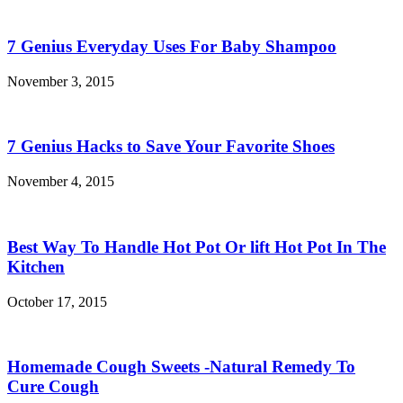
7 Genius Everyday Uses For Baby Shampoo
November 3, 2015
7 Genius Hacks to Save Your Favorite Shoes
November 4, 2015
Best Way To Handle Hot Pot Or lift Hot Pot In The
Kitchen
October 17, 2015
Homemade Cough Sweets -Natural Remedy To
Cure Cough