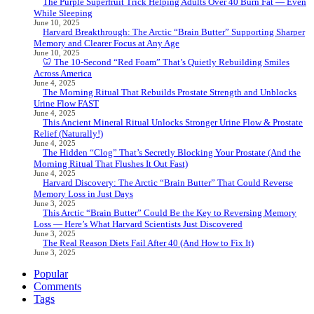
The Purple Superfruit Trick Helping Adults Over 40 Burn Fat — Even
While Sleeping
June 10, 2025
Harvard Breakthrough: The Arctic “Brain Butter” Supporting Sharper
Memory and Clearer Focus at Any Age
June 10, 2025
🦷 The 10-Second “Red Foam” That’s Quietly Rebuilding Smiles
Across America
June 4, 2025
The Morning Ritual That Rebuilds Prostate Strength and Unblocks
Urine Flow FAST
June 4, 2025
This Ancient Mineral Ritual Unlocks Stronger Urine Flow & Prostate
Relief (Naturally!)
June 4, 2025
The Hidden “Clog” That’s Secretly Blocking Your Prostate (And the
Morning Ritual That Flushes It Out Fast)
June 4, 2025
Harvard Discovery: The Arctic “Brain Butter” That Could Reverse
Memory Loss in Just Days
June 3, 2025
This Arctic “Brain Butter” Could Be the Key to Reversing Memory
Loss — Here’s What Harvard Scientists Just Discovered
June 3, 2025
The Real Reason Diets Fail After 40 (And How to Fix It)
June 3, 2025
Popular
Comments
Tags