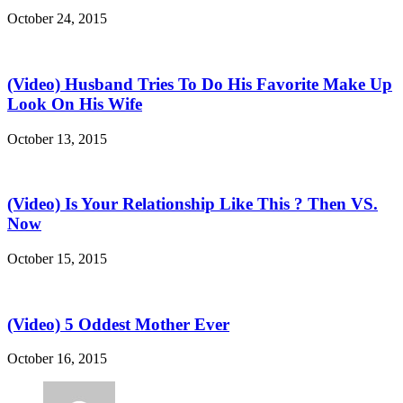
October 24, 2015
(Video) Husband Tries To Do His Favorite Make Up
Look On His Wife
October 13, 2015
(Video) Is Your Relationship Like This ? Then VS.
Now
October 15, 2015
(Video) 5 Oddest Mother Ever
October 16, 2015