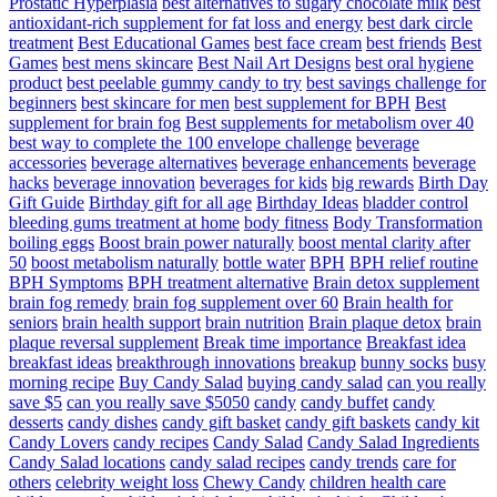
Prostatic Hyperplasia
best alternatives to sugary chocolate milk
best
antioxidant-rich supplement for fat loss and energy
best dark circle
treatment
Best Educational Games
best face cream
best friends
Best
Games
best mens skincare
Best Nail Art Designs
best oral hygiene
product
best peelable gummy candy to try
best savings challenge for
beginners
best skincare for men
best supplement for BPH
Best
supplement for brain fog
Best supplements for metabolism over 40
best way to complete the 100 envelope challenge
beverage
accessories
beverage alternatives
beverage enhancements
beverage
hacks
beverage innovation
beverages for kids
big rewards
Birth Day
Gift Guide
Birthday gift for all age
Birthday Ideas
bladder control
bleeding gums treatment at home
body fitness
Body Transformation
boiling eggs
Boost brain power naturally
boost mental clarity after
50
boost metabolism naturally
bottle water
BPH
BPH relief routine
BPH Symptoms
BPH treatment alternative
Brain detox supplement
brain fog remedy
brain fog supplement over 60
Brain health for
seniors
brain health support
brain nutrition
Brain plaque detox
brain
plaque reversal supplement
Break time importance
Breakfast idea
breakfast ideas
breakthrough innovations
breakup
bunny socks
busy
morning recipe
Buy Candy Salad
buying candy salad
can you really
save $5
can you really save $5050
candy
candy buffet
candy
desserts
candy dishes
candy gift basket
candy gift baskets
candy kit
Candy Lovers
candy recipes
Candy Salad
Candy Salad Ingredients
Candy Salad locations
candy salad recipes
candy trends
care for
others
celebrity weight loss
Chewy Candy
children health care