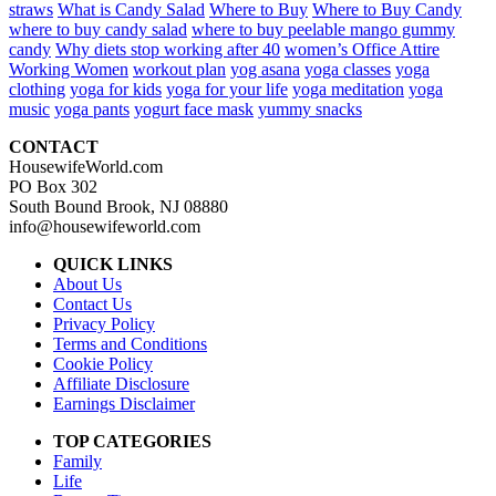
straws
What is Candy Salad
Where to Buy
Where to Buy Candy
where to buy candy salad
where to buy peelable mango gummy
candy
Why diets stop working after 40
women’s Office Attire
Working Women
workout plan
yog asana
yoga classes
yoga
clothing
yoga for kids
yoga for your life
yoga meditation
yoga
music
yoga pants
yogurt face mask
yummy snacks
CONTACT
HousewifeWorld.com
PO Box 302
South Bound Brook, NJ 08880
info@housewifeworld.com
QUICK LINKS
About Us
Contact Us
Privacy Policy
Terms and Conditions
Cookie Policy
Affiliate Disclosure
Earnings Disclaimer
TOP CATEGORIES
Family
Life