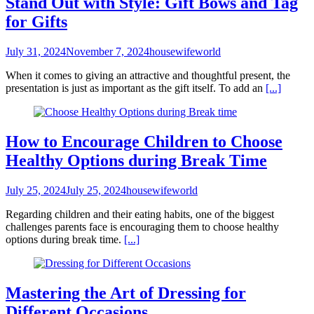
Stand Out with Style: Gift Bows and Tag
for Gifts
July 31, 2024
November 7, 2024
housewifeworld
When it comes to giving an attractive and thoughtful present, the
presentation is just as important as the gift itself. To add an
[...]
How to Encourage Children to Choose
Healthy Options during Break Time
July 25, 2024
July 25, 2024
housewifeworld
Regarding children and their eating habits, one of the biggest
challenges parents face is encouraging them to choose healthy
options during break time.
[...]
Mastering the Art of Dressing for
Different Occasions