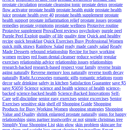
prostate circulation
prostate cleansing tonic
prostate detox
prostate
flow activator
prostate health
prostate health guide
prostate health
juice
prostate health over 40
prostate health supplement
prostate
health support
prostate inflammation relief
prostate issues
prostate
remedies
prostate symptoms
prostate wellness
Protavive routine
Protavive supplement
ProvaDent reviews
psychology
purple peel
Purple Peel Exploit
quality of life
quality time
Quick and healthy
recipe
quick breakfast
Quick Exercises Busy Professional Women
quick milk straws
Rainbow Salad
ready made candy salad
Ready
Made Desserts
rebound relationship
Recipe for busy working
women
recipes
red foam dental cleanser
reduce weight
regular
exercises
relationship advice
relationship issues
relationships
research-backed
research-based
respect your family
reverse brain
aging naturally
Reverse memory loss naturally
reverse tooth decay
naturally
Right Accessories
romantic gifts
romantic relations
room
decor
safe drinking
safety in kitchen
Satisfaction Guarantee
save $5
save $5050
Science
science and health
science of health
science-
backed
science-backed health
Science-Backed Innovations
Self-
Care
self-discipline
senior easy exercises
senior excercises
Senior
Exercises
sensitive skin
shelf elf
Shopping Guide
Shopping
Products for Busy Working Women
shopping strategies
Shopping
Value and Quality
shrink enlarged prostate naturally
signs for happy
relationships
signs partner trustworthy or not
simple christmas tree
Simplify Your Shopping List
skin glow
skin problem
skincare for
men
sleep and weight loss
smart shoping for travellers
Smart