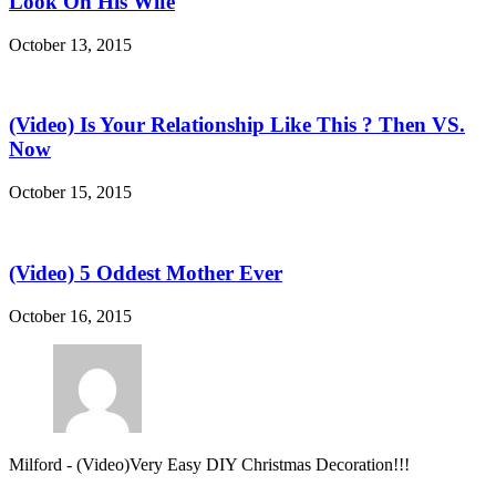
Look On His Wife
October 13, 2015
(Video) Is Your Relationship Like This ? Then VS.
Now
October 15, 2015
(Video) 5 Oddest Mother Ever
October 16, 2015
Milford
-
(Video)Very Easy DIY Christmas Decoration!!!