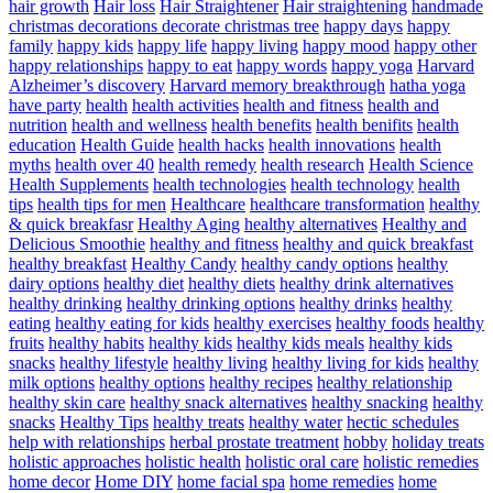
hair growth
Hair loss
Hair Straightener
Hair straightening
handmade
christmas decorations decorate christmas tree
happy days
happy
family
happy kids
happy life
happy living
happy mood
happy other
happy relationships
happy to eat
happy words
happy yoga
Harvard
Alzheimer’s discovery
Harvard memory breakthrough
hatha yoga
have party
health
health activities
health and fitness
health and
nutrition
health and wellness
health benefits
health benifits
health
education
Health Guide
health hacks
health innovations
health
myths
health over 40
health remedy
health research
Health Science
Health Supplements
health technologies
health technology
health
tips
health tips for men
Healthcare
healthcare transformation
healthy
& quick breakfasr
Healthy Aging
healthy alternatives
Healthy and
Delicious Smoothie
healthy and fitness
healthy and quick breakfast
healthy breakfast
Healthy Candy
healthy candy options
healthy
dairy options
healthy diet
healthy diets
healthy drink alternatives
healthy drinking
healthy drinking options
healthy drinks
healthy
eating
healthy eating for kids
healthy exercises
healthy foods
healthy
fruits
healthy habits
healthy kids
healthy kids meals
healthy kids
snacks
healthy lifestyle
healthy living
healthy living for kids
healthy
milk options
healthy options
healthy recipes
healthy relationship
healthy skin care
healthy snack alternatives
healthy snacking
healthy
snacks
Healthy Tips
healthy treats
healthy water
hectic schedules
help with relationships
herbal prostate treatment
hobby
holiday treats
holistic approaches
holistic health
holistic oral care
holistic remedies
home decor
Home DIY
home facial spa
home remedies
home