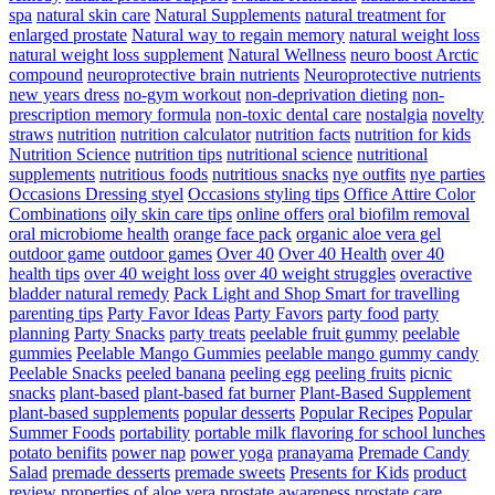
spa
natural skin care
Natural Supplements
natural treatment for
enlarged prostate
Natural way to regain memory
natural weight loss
natural weight loss supplement
Natural Wellness
neuro boost Arctic
compound
neuroprotective brain nutrients
Neuroprotective nutrients
new years dress
no-gym workout
non-deprivation dieting
non-
prescription memory formula
non-toxic dental care
nostalgia
novelty
straws
nutrition
nutrition calculator
nutrition facts
nutrition for kids
Nutrition Science
nutrition tips
nutritional science
nutritional
supplements
nutritious foods
nutritious snacks
nye outfits
nye parties
Occasions Dressing styel
Occasions styling tips
Office Attire Color
Combinations
oily skin care tips
online offers
oral biofilm removal
oral microbiome health
orange face pack
organic aloe vera gel
outdoor game
outdoor games
Over 40
Over 40 Health
over 40
health tips
over 40 weight loss
over 40 weight struggles
overactive
bladder natural remedy
Pack Light and Shop Smart for travelling
parenting tips
Party Favor Ideas
Party Favors
party food
party
planning
Party Snacks
party treats
peelable fruit gummy
peelable
gummies
Peelable Mango Gummies
peelable mango gummy candy
Peelable Snacks
peeled banana
peeling egg
peeling fruits
picnic
snacks
plant-based
plant-based fat burner
Plant-Based Supplement
plant-based supplements
popular desserts
Popular Recipes
Popular
Summer Foods
portability
portable milk flavoring for school lunches
potato benifits
power nap
power yoga
pranayama
Premade Candy
Salad
premade desserts
premade sweets
Presents for Kids
product
review
properties of aloe vera
prostate awareness
prostate care