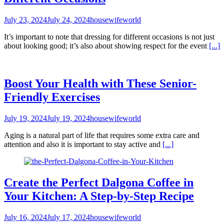
July 23, 2024
July 24, 2024
housewifeworld
It’s important to note that dressing for different occasions is not just
about looking good; it’s also about showing respect for the event
[...]
Boost Your Health with These Senior-
Friendly Exercises
July 19, 2024
July 19, 2024
housewifeworld
Aging is a natural part of life that requires some extra care and
attention and also it is important to stay active and
[...]
Create the Perfect Dalgona Coffee in
Your Kitchen: A Step-by-Step Recipe
July 16, 2024
July 17, 2024
housewifeworld