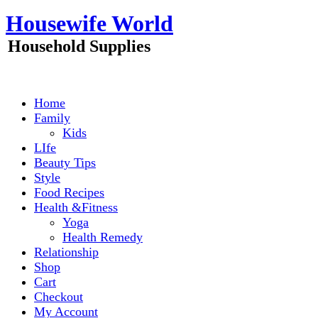
Skip
Housewife World
to
content
Household Supplies
Home
Family
Kids
LIfe
Beauty Tips
Style
Food Recipes
Health &Fitness
Yoga
Health Remedy
Relationship
Shop
Cart
Checkout
My Account