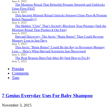
June 4, 2025
The Morning Ritual That Rebuilds Prostate Strength and Unblocks
Urine Flow FAST
June 4, 2025
This Ancient Mineral Ritual Unlocks Stronger Urine Flow & Prostate
Relief (Naturally!)
June 4, 2025
The Hidden “Clog” That’s Secretly Blocking Your Prostate (And the
Morning Ritual That Flushes It Out Fast)
June 4, 2025
Harvard Discovery: The Arctic “Brain Butter” That Could Reverse
Memory Loss in Just Days
June 3, 2025
This Arctic “Brain Butter” Could Be the Key to Reversing Memory
Loss — Here’s What Harvard Scientists Just Discovered
June 3, 2025
The Real Reason Diets Fail After 40 (And How to Fix It)
June 3, 2025
Popular
Comments
Tags
7 Genius Everyday Uses For Baby Shampoo
November 3, 2015