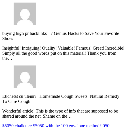
buying high pr backlinks
-
7 Genius Hacks to Save Your Favorite
Shoes
Insightful! Intriguing! Quality! Valuable! Famous! Great! Incredible!
Simply all the good words put on this material! Thank you from
the…
Etichetat cu uleiuri
-
Homemade Cough Sweets -Natural Remedy
To Cure Cough
Wonderful article! This is the type of info that are supposed to be
shared around the net. Shame on the…
$5050 challenge
$5050 with the 100 envelope method?
050