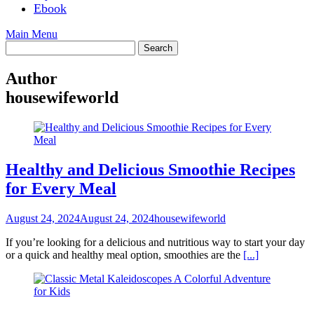
Ebook
Main Menu
Author
housewifeworld
Healthy and Delicious Smoothie Recipes
for Every Meal
August 24, 2024
August 24, 2024
housewifeworld
If you’re looking for a delicious and nutritious way to start your day
or a quick and healthy meal option, smoothies are the
[...]