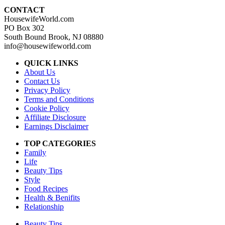
CONTACT
HousewifeWorld.com
PO Box 302
South Bound Brook, NJ 08880
info@housewifeworld.com
QUICK LINKS
About Us
Contact Us
Privacy Policy
Terms and Conditions
Cookie Policy
Affiliate Disclosure
Earnings Disclaimer
TOP CATEGORIES
Family
Life
Beauty Tips
Style
Food Recipes
Health & Benifits
Relationship
Beauty Tips