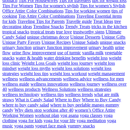
stomach
Tips For Housewives
Tips for travellers
tips for weight loss
Tips For Women
Tips for women's stylish
Tips for women’s Stylish
Office Attire Color Combinations
Tips for working women
tips of
cooking
Top Attire Color Combinations
Traveling Essential items
for kids
Traveling Tips for Parents
Travelle guide
Treat Ideas
tree
decorating ideas
Trending Snacks
Trendy Treats
tricks in the kitchen
tropical snacks
tropical treats
true love
trustworthy signs
Ultimate
Candy Salad
unique christmas decor
Unique Desserts
Unique Gifts
Unique Party Favors
Unique Recipes
Unique Salads
unique snacks
urinary function
urinary function improvement
urinary health
urine
flow
urine flow improvement
use of turmic
vanilla milk
vegetable
snacks
water & health
water drinking benefits
weight loss
weight
loss clinic
Weight Loss Goals
weight loss journey
weight loss
mindset
weight loss myths
weight loss solutions
weight loss
strategies
weight loss tips
weight loss workout
weight management
wellness
wellness advancements
wellness advice
wellness for men
wellness guide
wellness innovations
wellness journey
wellness over
40
wellness products
Wellness Solutions
wellness strategies
wellness technology
wellness tips
wellness trends
what are milk
straws
What is Candy Salad
Where to Buy
Where to Buy Candy
where to buy candy salad
where to buy peelable mango gummy
candy
Why diets stop working after 40
women’s Office Attire
Working Women
workout plan
yog asana
yoga classes
yoga
clothing
yoga for kids
yoga for your life
yoga meditation
yoga
music
yoga pants
yogurt face mask
yummy snacks