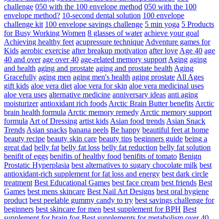
challenge
050 with the 100 envelope method
050 with the 100
envelope method?
10-second dental solution
100 envelope
challenge kit
100 envelope savings challenge
5 min yoga
5 Products
for Busy Working Women
8 glasses of water
achieve your goal
Achieving healthy feet
acupressure technique
Adventure games for
Kids
aerobic exercise
after breakup motivation
after love
Age 40
age
40 and over
age over 40
age-related memory support
Aging
aging
and health
aging and prostate
aging and prostate health
Aging
Gracefully
aging men
aging men's health
aging prostate
All Ages
gift kids
aloe vera diet
aloe vera for skin
aloe vera medicinal uses
aloe vera uses
alternative medicine
anniversary ideas
anti aging
moisturizer
antioxidant rich foods
Arctic Brain Butter benefits
Arctic
brain health formula
Arctic memory remedy
Arctic memory support
formula
Art of Dressing
artist kids
Asian food trends
Asian Snack
Trends
Asian snacks
banana peels
Be happy
beautiful feet at home
beauty recipe
beauty skin care
beauty tips
beginners guide
being a
great dad
belly fat
belly fat loss
belly fat reduction
belly fat solution
benifit of eggs
benifits of healthy food
benifits of tomato
Benign
Prostatic Hyperplasia
best alternatives to sugary chocolate milk
best
antioxidant-rich supplement for fat loss and energy
best dark circle
treatment
Best Educational Games
best face cream
best friends
Best
Games
best mens skincare
Best Nail Art Designs
best oral hygiene
product
best peelable gummy candy to try
best savings challenge for
beginners
best skincare for men
best supplement for BPH
Best
supplement for brain fog
Best supplements for metabolism over 40