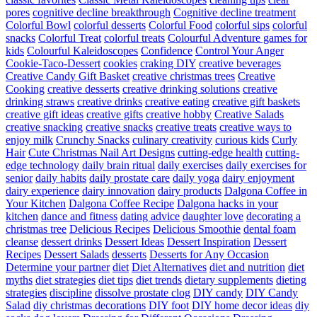
pores
cognitive decline breakthrough
Cognitive decline treatment
Colorful Bowl
colorful desserts
Colorful Food
colorful sips
colorful
snacks
Colorful Treat
colorful treats
Colourful Adventure games for
kids
Colourful Kaleidoscopes
Confidence
Control Your Anger
Cookie-Taco-Dessert
cookies
craking DIY
creative beverages
Creative Candy Gift Basket
creative christmas trees
Creative
Cooking
creative desserts
creative drinking solutions
creative
drinking straws
creative drinks
creative eating
creative gift baskets
creative gift ideas
creative gifts
creative hobby
Creative Salads
creative snacking
creative snacks
creative treats
creative ways to
enjoy milk
Crunchy Snacks
culinary creativity
curious kids
Curly
Hair
Cute Christmas Nail Art Designs
cutting-edge health
cutting-
edge technology
daily brain ritual
daily exercises
daily exercises for
senior
daily habits
daily prostate care
daily yoga
dairy enjoyment
dairy experience
dairy innovation
dairy products
Dalgona Coffee in
Your Kitchen
Dalgona Coffee Recipe
Dalgona hacks in your
kitchen
dance and fitness
dating advice
daughter love
decorating a
christmas tree
Delicious Recipes
Delicious Smoothie
dental foam
cleanse
dessert drinks
Dessert Ideas
Dessert Inspiration
Dessert
Recipes
Dessert Salads
desserts
Desserts for Any Occasion
Determine your partner
diet
Diet Alternatives
diet and nutrition
diet
myths
diet strategies
diet tips
diet trends
dietary supplements
dieting
strategies
discipline
dissolve prostate clog
DIY candy
DIY Candy
Salad
diy christmas decorations
DIY foot
DIY home decor ideas
diy