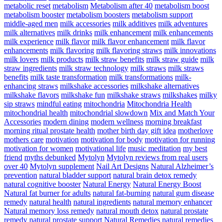
metabolic reset
metabolism
Metabolism after 40
metabolism boost
metabolism booster
metabolism boosters
metabolism support
middle-aged men
milk accessories
milk additives
milk adventures
milk alternatives
milk drinks
milk enhancement
milk enhancements
milk experience
milk flavor
milk flavor enhancement
milk flavor
enhancements
milk flavoring
milk flavoring straws
milk innovations
milk lovers
milk products
milk straw benefits
milk straw guide
milk
straw ingredients
milk straw technology
milk straws
milk straws
benefits
milk taste transformation
milk transformations
milk-
enhancing straws
milkshake accessories
milkshake alternatives
milkshake flavors
milkshake fun
milkshake straws
milkshakes
milky
sip straws
mindful eating
mitochondria
Mitochondria Health
mitochondrial health
mitochondrial slowdown
Mix and Match Your
Accessories
modern dining
modern wellness
morning breakfast
morning ritual prostate health
mother birth day gift idea
motherlove
mothers care
motivation
motivation for body
motivation for running
motivation for women
motivational life
music meditation
my best
friend
myths debunked
Mytolyn
Mytolyn reviews from real users
over 40
Mytolyn supplement
Nail Art Designs
Natural Alzheimer’s
prevention
natural bladder support
natural brain detox remedy
natural cognitive booster
Natural Energy
Natural Energy Boost
Natural fat burner for adults
natural fat-burning
natural gum disease
remedy
natural health
natural ingredients
natural memory enhancer
Natural memory loss remedy
natural mouth detox
natural prostate
remedy
natural prostate support
Natural Remedies
natural remedies