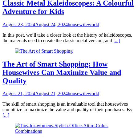
Classic Metal Kaleidoscopes: A Colourful
Adventure for Kids
August 23, 2024
August 24, 2024
housewifeworld
In this post, we’ll take a closer look at the history of kaleidoscopes,
the materials used to create the classic metal version, and
[...]
The Art of Smart Shopping: How
Housewives Can Maximize Value and
Quality
August 21, 2024
August 21, 2024
housewifeworld
The skill of smart shopping is an invaluable tool that housewives
can utilize to maximize the value and quality of their purchases. By
[...]