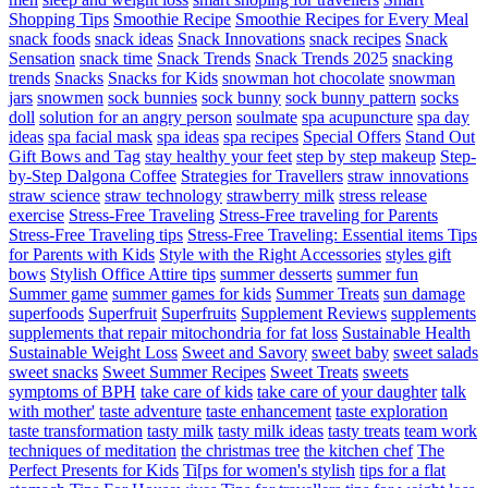
Shopping Tips
Smoothie Recipe
Smoothie Recipes for Every Meal
snack foods
snack ideas
Snack Innovations
snack recipes
Snack
Sensation
snack time
Snack Trends
Snack Trends 2025
snacking
trends
Snacks
Snacks for Kids
snowman hot chocolate
snowman
jars
snowmen
sock bunnies
sock bunny
sock bunny pattern
socks
doll
solution for an angry person
soulmate
spa acupuncture
spa day
ideas
spa facial mask
spa ideas
spa recipes
Special Offers
Stand Out
Gift Bows and Tag
stay healthy your feet
step by step makeup
Step-
by-Step Dalgona Coffee
Strategies for Travellers
straw innovations
straw science
straw technology
strawberry milk
stress release
exercise
Stress-Free Traveling
Stress-Free traveling for Parents
Stress-Free Traveling tips
Stress-Free Traveling: Essential items Tips
for Parents with Kids
Style with the Right Accessories
styles gift
bows
Stylish Office Attire tips
summer desserts
summer fun
Summer game
summer games for kids
Summer Treats
sun damage
superfoods
Superfruit
Superfruits
Supplement Reviews
supplements
supplements that repair mitochondria for fat loss
Sustainable Health
Sustainable Weight Loss
Sweet and Savory
sweet baby
sweet salads
sweet snacks
Sweet Summer Recipes
Sweet Treats
sweets
symptoms of BPH
take care of kids
take care of your daughter
talk
with mother'
taste adventure
taste enhancement
taste exploration
taste transformation
tasty milk
tasty milk ideas
tasty treats
team work
techniques of meditation
the christmas tree
the kitchen chef
The
Perfect Presents for Kids
Ti[ps for women's stylish
tips for a flat