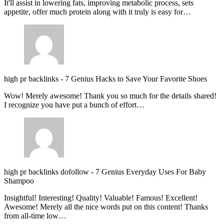
It'll assist in lowering fats, improving metabolic process, sets
appetite, offer much protein along with it truly is easy for…
high pr backlinks
-
7 Genius Hacks to Save Your Favorite Shoes
Wow! Merely awesome! Thank you so much for the details shared!
I recognize you have put a bunch of effort…
high pr backlinks dofollow
-
7 Genius Everyday Uses For Baby
Shampoo
Insightful! Interesting! Quality! Valuable! Famous! Excellent!
Awesome! Merely all the nice words put on this content! Thanks
from all-time low…