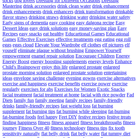
socks
dog lovers
Dressing for Different Occasions
Dressing
Mastering
drink accessories
drink clean water
drink enhancement
drink enhancements
drink enhancers
drink transformation
drinkable
flavor straws
drinking straws
drinking water
drinking water safety
Early signs of dementia
easy cooking
easy dalgona recipe
Easy
Dessert Ideas
easy drink solutions
easy money-saving plan
Easy
Recipes
easy snacks
eat healthy
Educartional Games
Educational
Games
Effective Exercises
effective treatments
egg eating
egg roll
eggs
eggs cloud
Elevate Your Wardrobe
elf clothes
elf pictures
elf
youself
eliminate plaque without brushing
Empower Yourself
empowerment
enamel repair solution
Encourage Children
Energy
Energy Boost
energy boosting supplements
energy levels
Enhance
Child's Brainpower
enjoy this life
enlarged prostate
enlarged
prostate morning solution
enlarged prostate solution
entertaining
ideas
envelope saving challenge
evening gowns
exercise alternatives
exercise and happiness
exercise benefits
exercise power
exercise
regularly
exercises for abs
Exercises for Women
Exotic Snacks
facial treatment
facial treatment at home
facial with rice powder
Fad
Diets
family fun
family meeting
family recipes
family-friendly
drinks
family-friendly recipes
fast weight loss
fat burning
supplement
fat burning tips
fat burning while sleeping
fat-burning
fat-burning foods
feel happy
Feet DIY
festive recipes
festive treats
finding happiness
fitness
fitness apparel
fitness breakthroughs
fitness
journey
Fitness Over 40
fitness technology
fitness tips
fix tooth
sensitivity naturally
flat belly drink
flat belly water
flat tummy diet