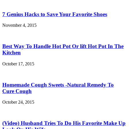
7 Genius Hacks to Save Your Favorite Shoes
November 4, 2015
Best Way To Handle Hot Pot Or lift Hot Pot In The
Kitchen
October 17, 2015
Homemade Cough Sweets -Natural Remedy To
Cure Cough
October 24, 2015
(Video) Husband Tries To Do His Favorite Make Up