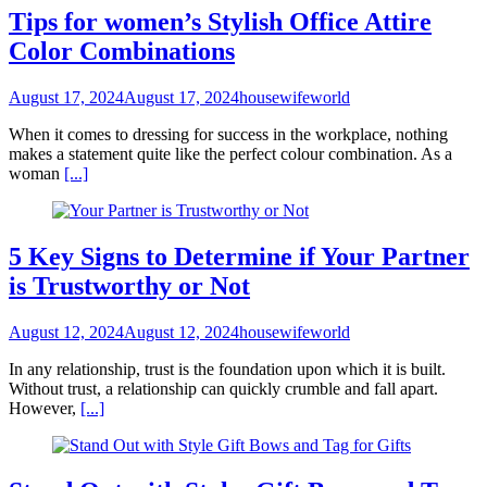
Tips for women’s Stylish Office Attire
Color Combinations
August 17, 2024
August 17, 2024
housewifeworld
When it comes to dressing for success in the workplace, nothing
makes a statement quite like the perfect colour combination. As a
woman
[...]
5 Key Signs to Determine if Your Partner
is Trustworthy or Not
August 12, 2024
August 12, 2024
housewifeworld
In any relationship, trust is the foundation upon which it is built.
Without trust, a relationship can quickly crumble and fall apart.
However,
[...]