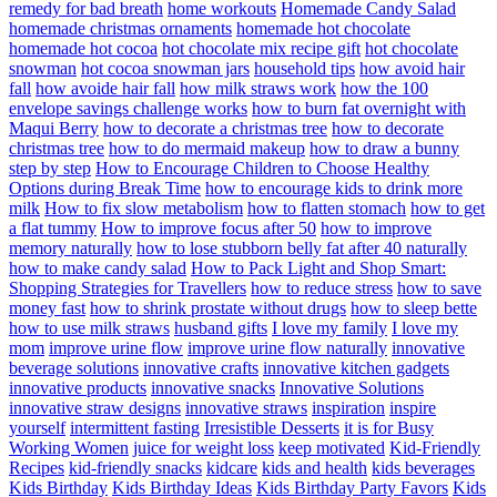
remedy for bad breath
home workouts
Homemade Candy Salad
homemade christmas ornaments
homemade hot chocolate
homemade hot cocoa
hot chocolate mix recipe gift
hot chocolate
snowman
hot cocoa snowman jars
household tips
how avoid hair
fall
how avoide hair fall
how milk straws work
how the 100
envelope savings challenge works
how to burn fat overnight with
Maqui Berry
how to decorate a christmas tree
how to decorate
christmas tree
how to do mermaid makeup
how to draw a bunny
step by step
How to Encourage Children to Choose Healthy
Options during Break Time
how to encourage kids to drink more
milk
How to fix slow metabolism
how to flatten stomach
how to get
a flat tummy
How to improve focus after 50
how to improve
memory naturally
how to lose stubborn belly fat after 40 naturally
how to make candy salad
How to Pack Light and Shop Smart:
Shopping Strategies for Travellers
how to reduce stress
how to save
money fast
how to shrink prostate without drugs
how to sleep bette
how to use milk straws
husband gifts
I love my family
I love my
mom
improve urine flow
improve urine flow naturally
innovative
beverage solutions
innovative crafts
innovative kitchen gadgets
innovative products
innovative snacks
Innovative Solutions
innovative straw designs
innovative straws
inspiration
inspire
yourself
intermittent fasting
Irresistible Desserts
it is for Busy
Working Women
juice for weight loss
keep motivated
Kid-Friendly
Recipes
kid-friendly snacks
kidcare
kids and health
kids beverages
Kids Birthday
Kids Birthday Ideas
Kids Birthday Party Favors
Kids