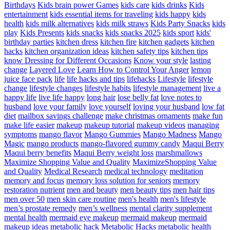
Birthdays
Kids brain power Games
kids care
kids drinks
Kids
entertainment
kids essential items for traveling
kids happy
kids
health
kids milk alternatives
kids milk straws
Kids Party Snacks
kids
play
Kids Presents
kids snacks
kids snacks 2025
kids sport
kids'
birthday parties
kitchen dress
kitchen fire
kitchen gadgets
kitchen
hacks
kitchen organization ideas
kitchen safety tips
kitchen tips
know Dressing for Different Occasions
Know your style
lasting
change
Layered Love
Learn How to Control Your Anger
lemon
juice face pack
life
life hacks and tips
lifehacks
Lifestyle
lifestyle
change
lifestyle changes
lifestyle habits
lifestyle management
live a
happy life
live life happy
long hair
lose belly fat
love notes to
husband
love your family
love yourself
loving your husband
low fat
diet
mailbox savings challenge
make christmas ornaments
make fun
make life easier
makeup
makeup tutorial
makeup videos
managing
symptoms
mango flavor
Mango Gummies
Mango Madness
Mango
Magic
mango products
mango-flavored gummy candy
Maqui Berry
Maqui berry benefits
Maqui Berry weight loss
marshmallows
Maximize Shopping Value and Quality
MaximizeShopping Value
and Quality
Medical Research
medical technology
meditation
memory and focus
memory loss solution for seniors
memory
restoration nutrient
men and beauty
men beauty tips
men hair tips
men over 50
men skin care routine
men's health
men's lifestyle
men’s prostate remedy
men’s wellness
mental clarity supplement
mental health
mermaid eye makeup
mermaid makeup
mermaid
makeup ideas
metabolic hack
Metabolic Hacks
metabolic health