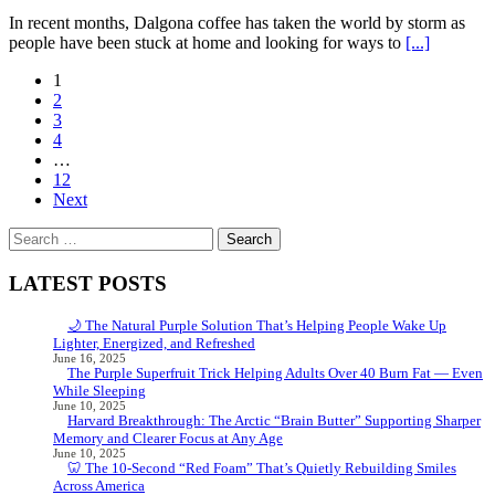
In recent months, Dalgona coffee has taken the world by storm as
people have been stuck at home and looking for ways to
[...]
Posts
1
2
navigation
3
4
…
12
Next
Search
for:
LATEST POSTS
🌙 The Natural Purple Solution That’s Helping People Wake Up
Lighter, Energized, and Refreshed
June 16, 2025
The Purple Superfruit Trick Helping Adults Over 40 Burn Fat — Even
While Sleeping
June 10, 2025
Harvard Breakthrough: The Arctic “Brain Butter” Supporting Sharper
Memory and Clearer Focus at Any Age
June 10, 2025
🦷 The 10-Second “Red Foam” That’s Quietly Rebuilding Smiles
Across America