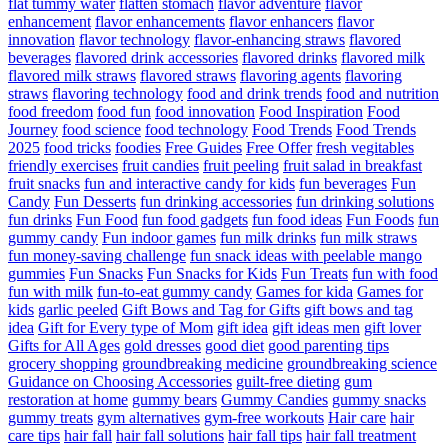
flat tummy water
flatten stomach
flavor adventure
flavor
enhancement
flavor enhancements
flavor enhancers
flavor
innovation
flavor technology
flavor-enhancing straws
flavored
beverages
flavored drink accessories
flavored drinks
flavored milk
flavored milk straws
flavored straws
flavoring agents
flavoring
straws
flavoring technology
food and drink trends
food and nutrition
food freedom
food fun
food innovation
Food Inspiration
Food
Journey
food science
food technology
Food Trends
Food Trends
2025
food tricks
foodies
Free Guides
Free Offer
fresh vegitables
friendly exercises
fruit candies
fruit peeling
fruit salad in breakfast
fruit snacks
fun and interactive candy for kids
fun beverages
Fun
Candy
Fun Desserts
fun drinking accessories
fun drinking solutions
fun drinks
Fun Food
fun food gadgets
fun food ideas
Fun Foods
fun
gummy candy
Fun indoor games
fun milk drinks
fun milk straws
fun money-saving challenge
fun snack ideas with peelable mango
gummies
Fun Snacks
Fun Snacks for Kids
Fun Treats
fun with food
fun with milk
fun-to-eat gummy candy
Games for kida
Games for
kids
garlic peeled
Gift Bows and Tag for Gifts
gift bows and tag
idea
Gift for Every type of Mom
gift idea
gift ideas men
gift lover
Gifts for All Ages
gold dresses
good diet
good parenting tips
grocery shopping
groundbreaking medicine
groundbreaking science
Guidance on Choosing Accessories
guilt-free dieting
gum
restoration at home
gummy bears
Gummy Candies
gummy snacks
gummy treats
gym alternatives
gym-free workouts
Hair care
hair
care tips
hair fall
hair fall solutions
hair fall tips
hair fall treatment