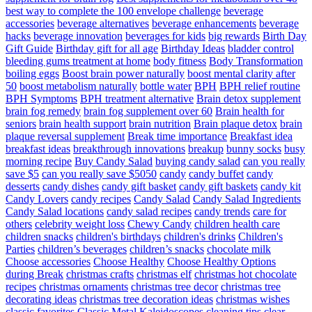
best way to complete the 100 envelope challenge
beverage
accessories
beverage alternatives
beverage enhancements
beverage
hacks
beverage innovation
beverages for kids
big rewards
Birth Day
Gift Guide
Birthday gift for all age
Birthday Ideas
bladder control
bleeding gums treatment at home
body fitness
Body Transformation
boiling eggs
Boost brain power naturally
boost mental clarity after
50
boost metabolism naturally
bottle water
BPH
BPH relief routine
BPH Symptoms
BPH treatment alternative
Brain detox supplement
brain fog remedy
brain fog supplement over 60
Brain health for
seniors
brain health support
brain nutrition
Brain plaque detox
brain
plaque reversal supplement
Break time importance
Breakfast idea
breakfast ideas
breakthrough innovations
breakup
bunny socks
busy
morning recipe
Buy Candy Salad
buying candy salad
can you really
save $5
can you really save $5050
candy
candy buffet
candy
desserts
candy dishes
candy gift basket
candy gift baskets
candy kit
Candy Lovers
candy recipes
Candy Salad
Candy Salad Ingredients
Candy Salad locations
candy salad recipes
candy trends
care for
others
celebrity weight loss
Chewy Candy
children health care
children snacks
children's birthdays
children's drinks
Children's
Parties
children’s beverages
children’s snacks
chocolate milk
Choose accessories
Choose Healthy
Choose Healthy Options
during Break
christmas crafts
christmas elf
christmas hot chocolate
recipes
christmas ornaments
christmas tree decor
christmas tree
decorating ideas
christmas tree decoration ideas
christmas wishes
classic favorites
Classic Metal Kaleidoscopes
cleaning tips
clear