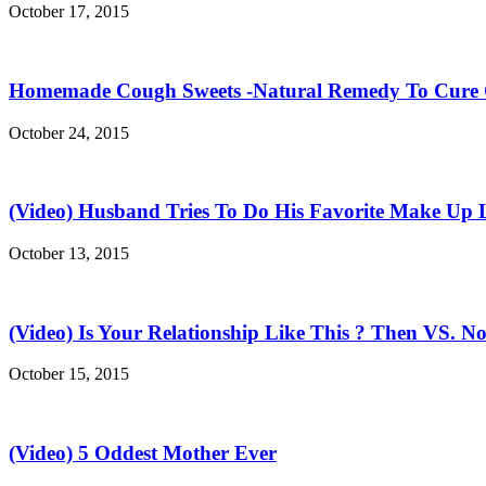
October 17, 2015
Homemade Cough Sweets -Natural Remedy To Cure
October 24, 2015
(Video) Husband Tries To Do His Favorite Make Up 
October 13, 2015
(Video) Is Your Relationship Like This ? Then VS. N
October 15, 2015
(Video) 5 Oddest Mother Ever