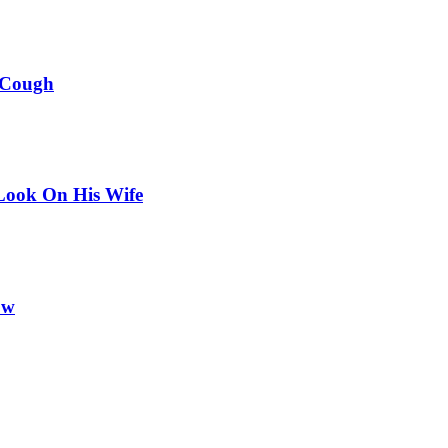
 Cough
Look On His Wife
ow