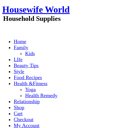
Skip
Housewife World
to
content
Household Supplies
Home
Family
Kids
LIfe
Beauty Tips
Style
Food Recipes
Health &Fitness
Yoga
Health Remedy
Relationship
Shop
Cart
Checkout
My Account