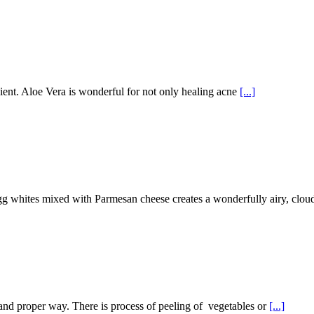
ent. Aloe Vera is wonderful for not only healing acne
[...]
gg whites mixed with Parmesan cheese creates a wonderfully airy, cloud
ng and proper way. There is process of peeling of vegetables or
[...]