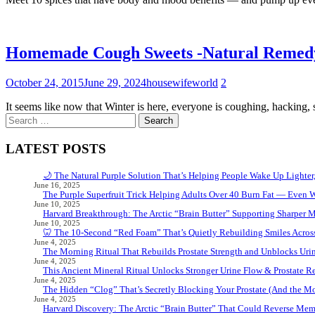
Homemade Cough Sweets -Natural Remed
October 24, 2015
June 29, 2024
housewifeworld
2
It seems like now that Winter is here, everyone is coughing, hacking,
Search
for:
LATEST POSTS
🌙 The Natural Purple Solution That’s Helping People Wake Up Lighter
June 16, 2025
The Purple Superfruit Trick Helping Adults Over 40 Burn Fat — Even 
June 10, 2025
Harvard Breakthrough: The Arctic “Brain Butter” Supporting Sharper 
June 10, 2025
🦷 The 10-Second “Red Foam” That’s Quietly Rebuilding Smiles Acros
June 4, 2025
The Morning Ritual That Rebuilds Prostate Strength and Unblocks Ur
June 4, 2025
This Ancient Mineral Ritual Unlocks Stronger Urine Flow & Prostate Rel
June 4, 2025
The Hidden “Clog” That’s Secretly Blocking Your Prostate (And the Mor
June 4, 2025
Harvard Discovery: The Arctic “Brain Butter” That Could Reverse Mem