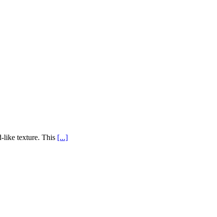
-like texture. This
[...]