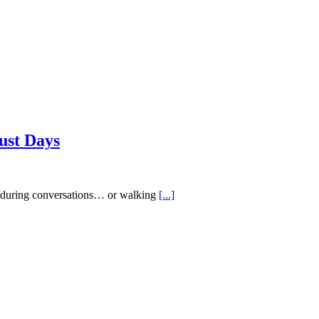
ust Days
ed during conversations… or walking
[...]