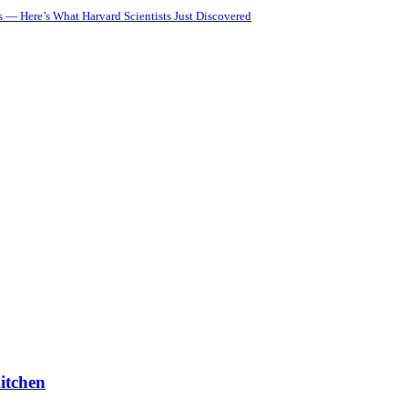
 — Here’s What Harvard Scientists Just Discovered
itchen