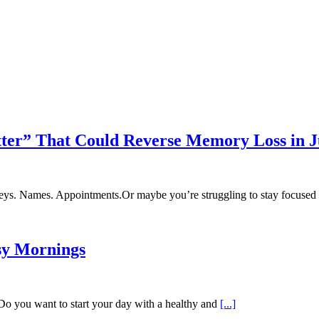
tter” That Could Reverse Memory Loss in J
y? Keys. Names. Appointments.Or maybe you’re struggling to stay focus
sy Mornings
 Do you want to start your day with a healthy and
[...]