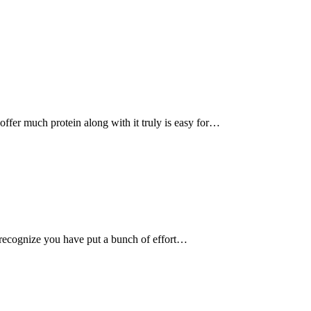
, offer much protein along with it truly is easy for…
recognize you have put a bunch of effort…