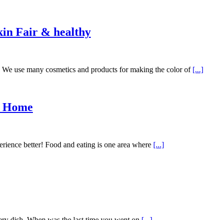
in Fair & healthy
ve. We use many cosmetics and products for making the color of
[...]
t Home
erience better! Food and eating is one area where
[...]
ry dish. When was the last time you went on
[...]