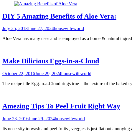
DIY 5 Amazing Benefits of Aloe Vera:
July 25, 2018
June 27, 2024
housewifeworld
Aloe Vera has many uses and is employed as a home & natural ingredi
Make Dilicious Eggs-in-a-Cloud
October 22, 2016
June 29, 2024
housewifeworld
The recipe title Egg-in-a-Cloud rings true—the texture of the baked e
Amezing Tips To Peel Fruit Right Way
June 23, 2016
June 29, 2024
housewifeworld
Its necessity to wash and peel fruits , veggies is just flat out annoyi