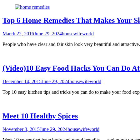
Top 6 Home Remedies That Makes Your Sk
March 22, 2016
June 29, 2024
housewifeworld
People who have clear and fair skin look very beautiful and attracti
(Video)10 Easy Food Hacks You Can Do A
December 14, 2015
June 29, 2024
housewifeworld
Top 10 easy kitchen tips and tricks you can do to make your food exp
Meet 10 Healthy Spices
November 3, 2015
June 29, 2024
housewifeworld
Meet 10 spices that have body and mood benefits — and pump up eve