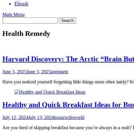
Ebook
Main Menu
Health Remedy
Harvard Discovery: The Arctic “Brain Bu
June 3, 2025
June 3, 2025
annmarie
Have you noticed yourself forgetting little things more often latel
Healthy and Quick Breakfast Ideas for Bu
July 12, 2024
July 13, 2024
housewifeworld
Are you tired of skipping breakfast because you’re always in a rush?