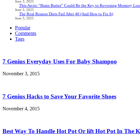
June 3, 2025
This Arctic “Brain Butter” Could Be the Key to Reversing Memory Loss
June 3, 2025
The Real Reason Diets Fail After 40 (And How to Fix It)
June 3, 2025
Popular
Comments
Tags
7 Genius Everyday Uses For Baby Shampoo
November 3, 2015
7 Genius Hacks to Save Your Favorite Shoes
November 4, 2015
Best Way To Handle Hot Pot Or lift Hot Pot In The K