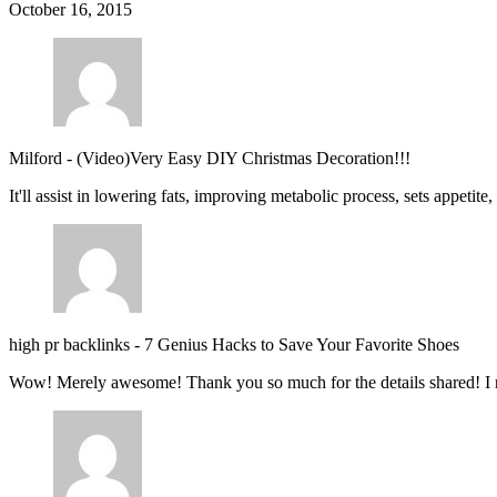
October 16, 2015
Milford
-
(Video)Very Easy DIY Christmas Decoration!!!
It'll assist in lowering fats, improving metabolic process, sets appetite
high pr backlinks
-
7 Genius Hacks to Save Your Favorite Shoes
Wow! Merely awesome! Thank you so much for the details shared! I 