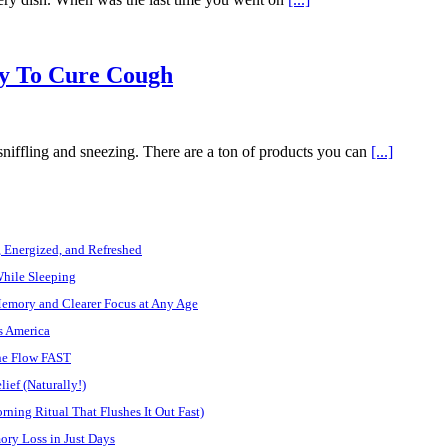
y To Cure Cough
 sniffling and sneezing. There are a ton of products you can
[...]
, Energized, and Refreshed
While Sleeping
Memory and Clearer Focus at Any Age
s America
ine Flow FAST
ief (Naturally!)
ning Ritual That Flushes It Out Fast)
ory Loss in Just Days