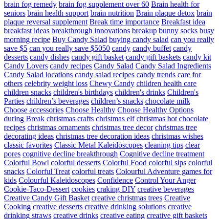
brain fog remedy
brain fog supplement over 60
Brain health for
seniors
brain health support
brain nutrition
Brain plaque detox
brain
plaque reversal supplement
Break time importance
Breakfast idea
breakfast ideas
breakthrough innovations
breakup
bunny socks
busy
morning recipe
Buy Candy Salad
buying candy salad
can you really
save $5
can you really save $5050
candy
candy buffet
candy
desserts
candy dishes
candy gift basket
candy gift baskets
candy kit
Candy Lovers
candy recipes
Candy Salad
Candy Salad Ingredients
Candy Salad locations
candy salad recipes
candy trends
care for
others
celebrity weight loss
Chewy Candy
children health care
children snacks
children's birthdays
children's drinks
Children's
Parties
children’s beverages
children’s snacks
chocolate milk
Choose accessories
Choose Healthy
Choose Healthy Options
during Break
christmas crafts
christmas elf
christmas hot chocolate
recipes
christmas ornaments
christmas tree decor
christmas tree
decorating ideas
christmas tree decoration ideas
christmas wishes
classic favorites
Classic Metal Kaleidoscopes
cleaning tips
clear
pores
cognitive decline breakthrough
Cognitive decline treatment
Colorful Bowl
colorful desserts
Colorful Food
colorful sips
colorful
snacks
Colorful Treat
colorful treats
Colourful Adventure games for
kids
Colourful Kaleidoscopes
Confidence
Control Your Anger
Cookie-Taco-Dessert
cookies
craking DIY
creative beverages
Creative Candy Gift Basket
creative christmas trees
Creative
Cooking
creative desserts
creative drinking solutions
creative
drinking straws
creative drinks
creative eating
creative gift baskets