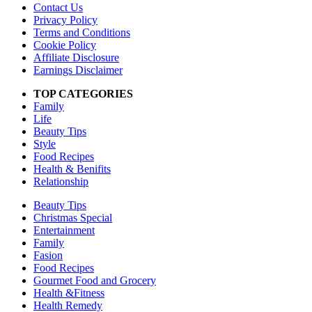
Contact Us
Privacy Policy
Terms and Conditions
Cookie Policy
Affiliate Disclosure
Earnings Disclaimer
TOP CATEGORIES
Family
Life
Beauty Tips
Style
Food Recipes
Health & Benifits
Relationship
Beauty Tips
Christmas Special
Entertainment
Family
Fasion
Food Recipes
Gourmet Food and Grocery
Health &Fitness
Health Remedy