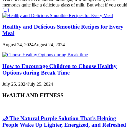
memories quite like a delicious glass of milk. But what if you could
[...]
Healthy and Delicious Smoothie Recipes for Every
Meal
August 24, 2024
August 24, 2024
How to Encourage Children to Choose Healthy
Options during Break Time
July 25, 2024
July 25, 2024
HeALTH AND FITNESS
🌙 The Natural Purple Solution That’s Helping
People Wake Up Lighter, Energized, and Refreshed