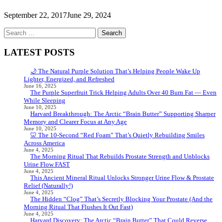
September 22, 2017
June 29, 2024
Search
for:
LATEST POSTS
🌙 The Natural Purple Solution That’s Helping People Wake Up
Lighter, Energized, and Refreshed
June 16, 2025
The Purple Superfruit Trick Helping Adults Over 40 Burn Fat — Even
While Sleeping
June 10, 2025
Harvard Breakthrough: The Arctic “Brain Butter” Supporting Sharper
Memory and Clearer Focus at Any Age
June 10, 2025
🦷 The 10-Second “Red Foam” That’s Quietly Rebuilding Smiles
Across America
June 4, 2025
The Morning Ritual That Rebuilds Prostate Strength and Unblocks
Urine Flow FAST
June 4, 2025
This Ancient Mineral Ritual Unlocks Stronger Urine Flow & Prostate
Relief (Naturally!)
June 4, 2025
The Hidden “Clog” That’s Secretly Blocking Your Prostate (And the
Morning Ritual That Flushes It Out Fast)
June 4, 2025
Harvard Discovery: The Arctic “Brain Butter” That Could Reverse