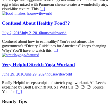
egg whites mixed with Parmesan cheese creates a wonderfully airy,
cloud-like texture. This
[...]
Confused About Healthy Food??
July 2, 2016
July 2, 2016
housewifeworld
Confused about how to eat healthy? You’re not alone. The
government’s “Dietary Guidelines for Americans” keeps changing.
Why? You’ll have to watch this
[...]
Very Helpful Stretch Yoga Workout
June 29, 2016
June 29, 2024
housewifeworld
Really Helpful triceps sculpt and stretch yoga workout. All Levels
explained by Brett Larkin!!! MUST WATCH 🙂 🙂 🙂 Source:
Youtube
[...]
Beauty Tips