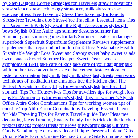
by-Step Dalgona Coffee
Strategies for Travellers
straw innovations
straw science
straw technology
strawberry milk
stress release
exercise
Stress-Free Traveling
Stress-Free traveling for Parents
Stress-Free Traveling tips
Stress-Free Traveling: Essential items Tips
for Parents with Kids
Style with the Right Accessories
styles gift
bows
Stylish Office Attire tips
summer desserts
summer fun
Summer game
summer games for kids
Summer Treats
sun damage
superfoods
Superfruit
Superfruits
Supplement Reviews
supplements
supplements that repair mitochondria for fat loss
Sustainable Health
Sustainable Weight Loss
Sweet and Savory
sweet baby
sweet salads
sweet snacks
Sweet Summer Recipes
Sweet Treats
sweets
symptoms of BPH
take care of kids
take care of your daughter
talk
with mother'
taste adventure
taste enhancement
taste exploration
taste transformation
tasty milk
tasty milk ideas
tasty treats
team work
techniques of meditation
the christmas tree
the kitchen chef
The
Perfect Presents for Kids
Ti[ps for women's stylish
tips for a flat
stomach
Tips For Housewives
Tips for travellers
tips for weight loss
Tips For Women
Tips for women's stylish
Tips for women’s Stylish
Office Attire Color Combinations
Tips for working women
tips of
cooking
Top Attire Color Combinations
Traveling Essential items
for kids
Traveling Tips for Parents
Travelle guide
Treat Ideas
tree
decorating ideas
Trending Snacks
Trendy Treats
tricks in the kitchen
tropical snacks
tropical treats
true love
trustworthy signs
Ultimate
Candy Salad
unique christmas decor
Unique Desserts
Unique Gifts
Unique Party Favors
Unique Recipes
Unique Salads
unique snacks