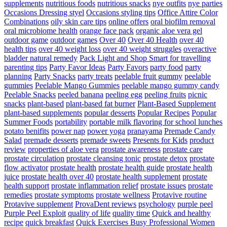
supplements
nutritious foods
nutritious snacks
nye outfits
nye parties
Occasions Dressing styel
Occasions styling tips
Office Attire Color
Combinations
oily skin care tips
online offers
oral biofilm removal
oral microbiome health
orange face pack
organic aloe vera gel
outdoor game
outdoor games
Over 40
Over 40 Health
over 40
health tips
over 40 weight loss
over 40 weight struggles
overactive
bladder natural remedy
Pack Light and Shop Smart for travelling
parenting tips
Party Favor Ideas
Party Favors
party food
party
planning
Party Snacks
party treats
peelable fruit gummy
peelable
gummies
Peelable Mango Gummies
peelable mango gummy candy
Peelable Snacks
peeled banana
peeling egg
peeling fruits
picnic
snacks
plant-based
plant-based fat burner
Plant-Based Supplement
plant-based supplements
popular desserts
Popular Recipes
Popular
Summer Foods
portability
portable milk flavoring for school lunches
potato benifits
power nap
power yoga
pranayama
Premade Candy
Salad
premade desserts
premade sweets
Presents for Kids
product
review
properties of aloe vera
prostate awareness
prostate care
prostate circulation
prostate cleansing tonic
prostate detox
prostate
flow activator
prostate health
prostate health guide
prostate health
juice
prostate health over 40
prostate health supplement
prostate
health support
prostate inflammation relief
prostate issues
prostate
remedies
prostate symptoms
prostate wellness
Protavive routine
Protavive supplement
ProvaDent reviews
psychology
purple peel
Purple Peel Exploit
quality of life
quality time
Quick and healthy
recipe
quick breakfast
Quick Exercises Busy Professional Women