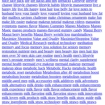
juice face pack
life
life hacks and tips
lifehacks
Lifestyle
lifestyle
change
lifestyle changes
lifestyle habits
lifestyle management
live a
happy life
live life happy
long hair
lose belly fat
love notes to
husband
love your family
love yourself
loving your husband
low fat
diet
mailbox savings challenge
make christmas ornaments
make fun
make life easier
makeup
makeup tutorial
makeup videos
managing
symptoms
mango flavor
Mango Gummies
Mango Madness
Mango
Magic
mango products
mango-flavored gummy candy
Maqui Berry
Maqui berry benefits
Maqui Berry weight loss
marshmallows
Maximize Shopping Value and Quality
MaximizeShopping Value
and Quality
Medical Research
medical technology
meditation
memory and focus
memory loss solution for seniors
memory
restoration nutrient
men and beauty
men beauty tips
men hair tips
men over 50
men skin care routine
men's health
men's lifestyle
men’s prostate remedy
men’s wellness
mental clarity supplement
mental health
mermaid eye makeup
mermaid makeup
mermaid
makeup ideas
metabolic hack
Metabolic Hacks
metabolic health
metabolic reset
metabolism
Metabolism after 40
metabolism boost
metabolism booster
metabolism boosters
metabolism support
middle-aged men
milk accessories
milk additives
milk adventures
milk alternatives
milk drinks
milk enhancement
milk enhancements
milk experience
milk flavor
milk flavor enhancement
milk flavor
enhancements
milk flavoring
milk flavoring straws
milk innovations
milk lovers
milk products
milk straw benefits
milk straw guide
milk
straw ingredients
milk straw technology
milk straws
milk straws