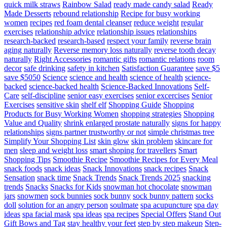
quick milk straws
Rainbow Salad
ready made candy salad
Ready
Made Desserts
rebound relationship
Recipe for busy working
women
recipes
red foam dental cleanser
reduce weight
regular
exercises
relationship advice
relationship issues
relationships
research-backed
research-based
respect your family
reverse brain
aging naturally
Reverse memory loss naturally
reverse tooth decay
naturally
Right Accessories
romantic gifts
romantic relations
room
decor
safe drinking
safety in kitchen
Satisfaction Guarantee
save $5
save $5050
Science
science and health
science of health
science-
backed
science-backed health
Science-Backed Innovations
Self-
Care
self-discipline
senior easy exercises
senior excercises
Senior
Exercises
sensitive skin
shelf elf
Shopping Guide
Shopping
Products for Busy Working Women
shopping strategies
Shopping
Value and Quality
shrink enlarged prostate naturally
signs for happy
relationships
signs partner trustworthy or not
simple christmas tree
Simplify Your Shopping List
skin glow
skin problem
skincare for
men
sleep and weight loss
smart shoping for travellers
Smart
Shopping Tips
Smoothie Recipe
Smoothie Recipes for Every Meal
snack foods
snack ideas
Snack Innovations
snack recipes
Snack
Sensation
snack time
Snack Trends
Snack Trends 2025
snacking
trends
Snacks
Snacks for Kids
snowman hot chocolate
snowman
jars
snowmen
sock bunnies
sock bunny
sock bunny pattern
socks
doll
solution for an angry person
soulmate
spa acupuncture
spa day
ideas
spa facial mask
spa ideas
spa recipes
Special Offers
Stand Out
Gift Bows and Tag
stay healthy your feet
step by step makeup
Step-