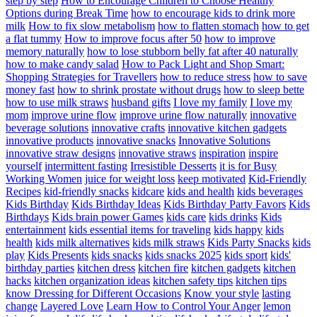
step by step
How to Encourage Children to Choose Healthy
Options during Break Time
how to encourage kids to drink more
milk
How to fix slow metabolism
how to flatten stomach
how to get
a flat tummy
How to improve focus after 50
how to improve
memory naturally
how to lose stubborn belly fat after 40 naturally
how to make candy salad
How to Pack Light and Shop Smart:
Shopping Strategies for Travellers
how to reduce stress
how to save
money fast
how to shrink prostate without drugs
how to sleep bette
how to use milk straws
husband gifts
I love my family
I love my
mom
improve urine flow
improve urine flow naturally
innovative
beverage solutions
innovative crafts
innovative kitchen gadgets
innovative products
innovative snacks
Innovative Solutions
innovative straw designs
innovative straws
inspiration
inspire
yourself
intermittent fasting
Irresistible Desserts
it is for Busy
Working Women
juice for weight loss
keep motivated
Kid-Friendly
Recipes
kid-friendly snacks
kidcare
kids and health
kids beverages
Kids Birthday
Kids Birthday Ideas
Kids Birthday Party Favors
Kids
Birthdays
Kids brain power Games
kids care
kids drinks
Kids
entertainment
kids essential items for traveling
kids happy
kids
health
kids milk alternatives
kids milk straws
Kids Party Snacks
kids
play
Kids Presents
kids snacks
kids snacks 2025
kids sport
kids'
birthday parties
kitchen dress
kitchen fire
kitchen gadgets
kitchen
hacks
kitchen organization ideas
kitchen safety tips
kitchen tips
know Dressing for Different Occasions
Know your style
lasting
change
Layered Love
Learn How to Control Your Anger
lemon