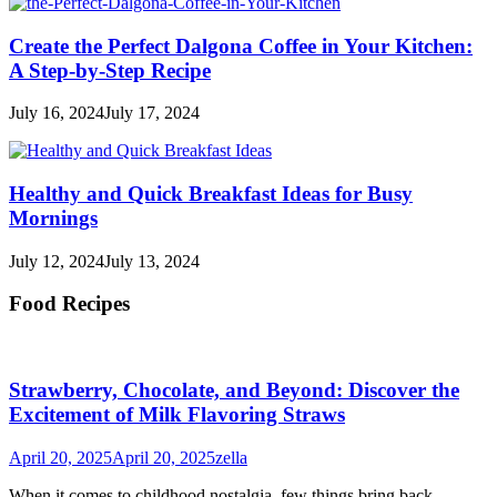
Create the Perfect Dalgona Coffee in Your Kitchen:
A Step-by-Step Recipe
July 16, 2024
July 17, 2024
Healthy and Quick Breakfast Ideas for Busy
Mornings
July 12, 2024
July 13, 2024
Food Recipes
Strawberry, Chocolate, and Beyond: Discover the
Excitement of Milk Flavoring Straws
April 20, 2025
April 20, 2025
zella
When it comes to childhood nostalgia, few things bring back