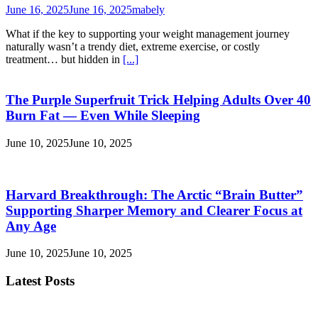
June 16, 2025
June 16, 2025
mabely
What if the key to supporting your weight management journey
naturally wasn’t a trendy diet, extreme exercise, or costly
treatment… but hidden in
[...]
The Purple Superfruit Trick Helping Adults Over 40
Burn Fat — Even While Sleeping
June 10, 2025
June 10, 2025
Harvard Breakthrough: The Arctic “Brain Butter”
Supporting Sharper Memory and Clearer Focus at
Any Age
June 10, 2025
June 10, 2025
Latest Posts