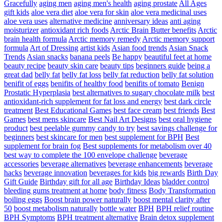
Gracefully
aging men
aging men's health
aging prostate
All Ages
gift kids
aloe vera diet
aloe vera for skin
aloe vera medicinal uses
aloe vera uses
alternative medicine
anniversary ideas
anti aging
moisturizer
antioxidant rich foods
Arctic Brain Butter benefits
Arctic
brain health formula
Arctic memory remedy
Arctic memory support
formula
Art of Dressing
artist kids
Asian food trends
Asian Snack
Trends
Asian snacks
banana peels
Be happy
beautiful feet at home
beauty recipe
beauty skin care
beauty tips
beginners guide
being a
great dad
belly fat
belly fat loss
belly fat reduction
belly fat solution
benifit of eggs
benifits of healthy food
benifits of tomato
Benign
Prostatic Hyperplasia
best alternatives to sugary chocolate milk
best
antioxidant-rich supplement for fat loss and energy
best dark circle
treatment
Best Educational Games
best face cream
best friends
Best
Games
best mens skincare
Best Nail Art Designs
best oral hygiene
product
best peelable gummy candy to try
best savings challenge for
beginners
best skincare for men
best supplement for BPH
Best
supplement for brain fog
Best supplements for metabolism over 40
best way to complete the 100 envelope challenge
beverage
accessories
beverage alternatives
beverage enhancements
beverage
hacks
beverage innovation
beverages for kids
big rewards
Birth Day
Gift Guide
Birthday gift for all age
Birthday Ideas
bladder control
bleeding gums treatment at home
body fitness
Body Transformation
boiling eggs
Boost brain power naturally
boost mental clarity after
50
boost metabolism naturally
bottle water
BPH
BPH relief routine
BPH Symptoms
BPH treatment alternative
Brain detox supplement