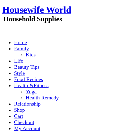
Skip
Housewife World
to
content
Household Supplies
Home
Family
Kids
LIfe
Beauty Tips
Style
Food Recipes
Health &Fitness
Yoga
Health Remedy
Relationship
Shop
Cart
Checkout
My Account