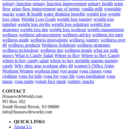
urinary function
urinary function improvement
urinary health
urine
flow
urine flow improvement
use of turmic
vanilla milk
vegetable
snacks
water & health
water drinking benefits
weight loss
weight
loss clinic
Weight Loss Goals
weight loss journey
weight loss
mindset
weight loss myths
weight loss solutions
weight loss
strategies
weight loss tips
weight loss workout
weight management
wellness
wellness advancements
wellness advice
wellness for men
wellness guide
wellness innovations
wellness journey
wellness over
40
wellness products
Wellness Solutions
wellness strategies
wellness technology
wellness tips
wellness trends
what are milk
straws
What is Candy Salad
Where to Buy
Where to Buy Candy
where to buy candy salad
where to buy peelable mango gummy
candy
Why diets stop working after 40
women’s Office Attire
Working Women
workout plan
yog asana
yoga classes
yoga
clothing
yoga for kids
yoga for your life
yoga meditation
yoga
music
yoga pants
yogurt face mask
yummy snacks
CONTACT
HousewifeWorld.com
PO Box 302
South Bound Brook, NJ 08880
info@housewifeworld.com
QUICK LINKS
About Us