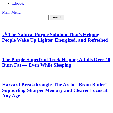
Ebook
Main Menu
🌙 The Natural Purple Solution That’s Helping
People Wake Up Lighter, Energized, and Refreshed
The Purple Superfruit Trick Helping Adults Over 40
Burn Fat — Even While Sleeping
Harvard Breakthrough: The Arctic “Brain Butter”
Supporting Sharper Memory and Clearer Focus at
Any Age