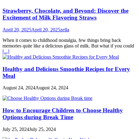
Strawberry, Chocolate, and Beyond: Discover the
Excitement of Milk Flavoring Straws
April 20, 2025
April 20, 2025
zella
When it comes to childhood nostalgia, few things bring back
memories quite like a delicious glass of milk. But what if you could
[...]
Healthy and Delicious Smoothie Recipes for Every
Meal
August 24, 2024
August 24, 2024
How to Encourage Children to Choose Healthy
Options during Break Time
July 25, 2024
July 25, 2024