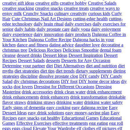
creative gift ideas
creative gifts
creative hobby
Creative Salads
creative snacking
creative snacks
creative treats
creative ways to
enjoy milk
Crunchy Snacks
culinary creativity
curious kids
Curly
Hair
Cute Christmas Nail Art Designs
cutting-edge health
cutting-
edge technology
daily brain ritual
daily exercises
daily exercises for
senior
daily habits
daily prostate care
daily yoga
dairy enjoyment
dairy experience
dairy innovation
dairy products
Dalgona Coffee in
Your Kitchen
Dalgona Coffee Recipe
Dalgona hacks in your
kitchen
dance and fitness
dating advice
daughter love
decorating a
christmas tree
Delicious Recipes
Delicious Smoothie
dental foam
cleanse
dessert drinks
Dessert Ideas
Dessert Inspiration
Dessert
Recipes
Dessert Salads
desserts
Desserts for Any Occasion
Determine your partner
diet
Diet Alternatives
diet and nutrition
diet
myths
diet strategies
diet tips
diet trends
dietary supplements
dieting
strategies
discipline
dissolve prostate clog
DIY candy
DIY Candy
Salad
diy christmas decorations
DIY foot
DIY home decor ideas
diy
socks
dog lovers
Dressing for Different Occasions
Dressing
Mastering
drink accessories
drink clean water
drink enhancement
drink enhancements
drink enhancers
drink transformation
drinkable
flavor straws
drinking straws
drinking water
drinking water safety
Early signs of dementia
easy cooking
easy dalgona recipe
Easy
Dessert Ideas
easy drink solutions
easy money-saving plan
Easy
Recipes
easy snacks
eat healthy
Educartional Games
Educational
Games
Effective Exercises
effective treatments
egg eating
egg roll
eggs
eggs cloud
Elevate Your Wardrobe
elf clothes
elf pictures
elf