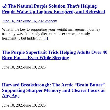
🌙 The Natural Purple Solution That’s Helping
People Wake Up Lighter, Energized, and Refreshed
June 16, 2025
June 16, 2025
mabely
What if the key to supporting your weight management journey
naturally wasn’t a trendy diet, extreme exercise, or costly
treatment… but hidden in
[...]
The Purple Superfruit Trick Helping Adults Over 40
Burn Fat — Even While Sleeping
June 10, 2025
June 10, 2025
Harvard Breakthrough: The Arctic “Brain Butter”
Supporting Sharper Memory and Clearer Focus at
Any Age
June 10, 2025
June 10, 2025