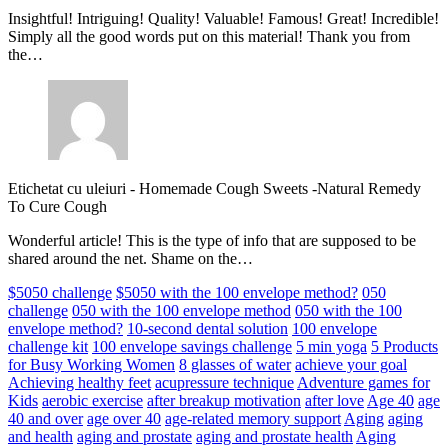
Insightful! Intriguing! Quality! Valuable! Famous! Great! Incredible!
Simply all the good words put on this material! Thank you from
the…
Etichetat cu uleiuri
-
Homemade Cough Sweets -Natural Remedy
To Cure Cough
Wonderful article! This is the type of info that are supposed to be
shared around the net. Shame on the…
$5050 challenge
$5050 with the 100 envelope method?
050
challenge
050 with the 100 envelope method
050 with the 100
envelope method?
10-second dental solution
100 envelope
challenge kit
100 envelope savings challenge
5 min yoga
5 Products
for Busy Working Women
8 glasses of water
achieve your goal
Achieving healthy feet
acupressure technique
Adventure games for
Kids
aerobic exercise
after breakup motivation
after love
Age 40
age
40 and over
age over 40
age-related memory support
Aging
aging
and health
aging and prostate
aging and prostate health
Aging