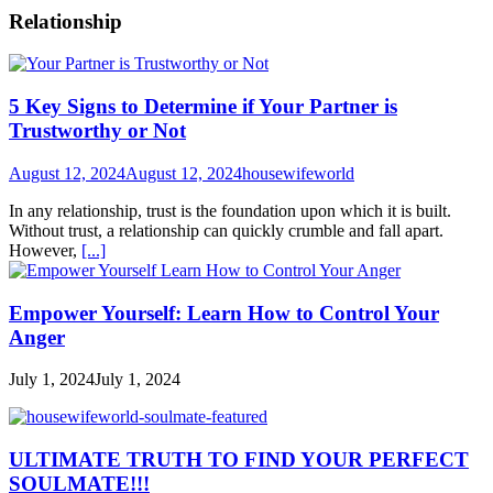
Relationship
5 Key Signs to Determine if Your Partner is
Trustworthy or Not
August 12, 2024
August 12, 2024
housewifeworld
In any relationship, trust is the foundation upon which it is built.
Without trust, a relationship can quickly crumble and fall apart.
However,
[...]
Empower Yourself: Learn How to Control Your
Anger
July 1, 2024
July 1, 2024
ULTIMATE TRUTH TO FIND YOUR PERFECT
SOULMATE!!!