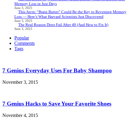
Memory Loss in Just Days
June 3, 2025
This Arctic “Brain Butter” Could Be the Key to Reversing Memory
Loss — Here’s What Harvard Scientists Just Discovered
June 3, 2025
The Real Reason Diets Fail After 40 (And How to Fix It)
June 3, 2025
Popular
Comments
Tags
7 Genius Everyday Uses For Baby Shampoo
November 3, 2015
7 Genius Hacks to Save Your Favorite Shoes
November 4, 2015