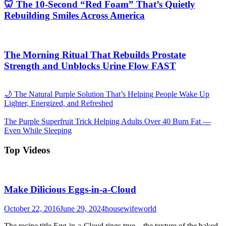
🦷 The 10-Second “Red Foam” That’s Quietly
Rebuilding Smiles Across America
The Morning Ritual That Rebuilds Prostate
Strength and Unblocks Urine Flow FAST
🌙 The Natural Purple Solution That’s Helping People Wake Up
Lighter, Energized, and Refreshed
The Purple Superfruit Trick Helping Adults Over 40 Burn Fat —
Even While Sleeping
Top Videos
Make Dilicious Eggs-in-a-Cloud
October 22, 2016
June 29, 2024
housewifeworld
The recipe title Egg-in-a-Cloud rings true—the texture of the baked