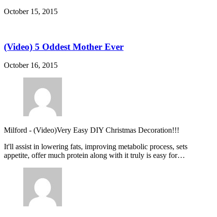
October 15, 2015
(Video) 5 Oddest Mother Ever
October 16, 2015
Milford
-
(Video)Very Easy DIY Christmas Decoration!!!
It'll assist in lowering fats, improving metabolic process, sets
appetite, offer much protein along with it truly is easy for…