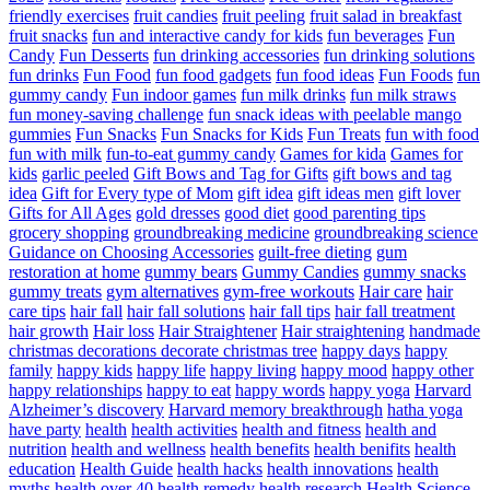
friendly exercises
fruit candies
fruit peeling
fruit salad in breakfast
fruit snacks
fun and interactive candy for kids
fun beverages
Fun
Candy
Fun Desserts
fun drinking accessories
fun drinking solutions
fun drinks
Fun Food
fun food gadgets
fun food ideas
Fun Foods
fun
gummy candy
Fun indoor games
fun milk drinks
fun milk straws
fun money-saving challenge
fun snack ideas with peelable mango
gummies
Fun Snacks
Fun Snacks for Kids
Fun Treats
fun with food
fun with milk
fun-to-eat gummy candy
Games for kida
Games for
kids
garlic peeled
Gift Bows and Tag for Gifts
gift bows and tag
idea
Gift for Every type of Mom
gift idea
gift ideas men
gift lover
Gifts for All Ages
gold dresses
good diet
good parenting tips
grocery shopping
groundbreaking medicine
groundbreaking science
Guidance on Choosing Accessories
guilt-free dieting
gum
restoration at home
gummy bears
Gummy Candies
gummy snacks
gummy treats
gym alternatives
gym-free workouts
Hair care
hair
care tips
hair fall
hair fall solutions
hair fall tips
hair fall treatment
hair growth
Hair loss
Hair Straightener
Hair straightening
handmade
christmas decorations decorate christmas tree
happy days
happy
family
happy kids
happy life
happy living
happy mood
happy other
happy relationships
happy to eat
happy words
happy yoga
Harvard
Alzheimer’s discovery
Harvard memory breakthrough
hatha yoga
have party
health
health activities
health and fitness
health and
nutrition
health and wellness
health benefits
health benifits
health
education
Health Guide
health hacks
health innovations
health
myths
health over 40
health remedy
health research
Health Science