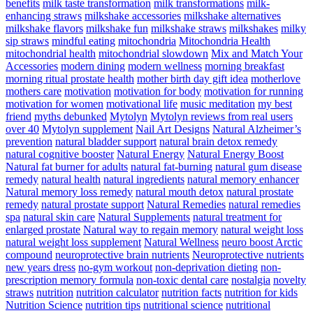
benefits
milk taste transformation
milk transformations
milk-
enhancing straws
milkshake accessories
milkshake alternatives
milkshake flavors
milkshake fun
milkshake straws
milkshakes
milky
sip straws
mindful eating
mitochondria
Mitochondria Health
mitochondrial health
mitochondrial slowdown
Mix and Match Your
Accessories
modern dining
modern wellness
morning breakfast
morning ritual prostate health
mother birth day gift idea
motherlove
mothers care
motivation
motivation for body
motivation for running
motivation for women
motivational life
music meditation
my best
friend
myths debunked
Mytolyn
Mytolyn reviews from real users
over 40
Mytolyn supplement
Nail Art Designs
Natural Alzheimer’s
prevention
natural bladder support
natural brain detox remedy
natural cognitive booster
Natural Energy
Natural Energy Boost
Natural fat burner for adults
natural fat-burning
natural gum disease
remedy
natural health
natural ingredients
natural memory enhancer
Natural memory loss remedy
natural mouth detox
natural prostate
remedy
natural prostate support
Natural Remedies
natural remedies
spa
natural skin care
Natural Supplements
natural treatment for
enlarged prostate
Natural way to regain memory
natural weight loss
natural weight loss supplement
Natural Wellness
neuro boost Arctic
compound
neuroprotective brain nutrients
Neuroprotective nutrients
new years dress
no-gym workout
non-deprivation dieting
non-
prescription memory formula
non-toxic dental care
nostalgia
novelty
straws
nutrition
nutrition calculator
nutrition facts
nutrition for kids
Nutrition Science
nutrition tips
nutritional science
nutritional