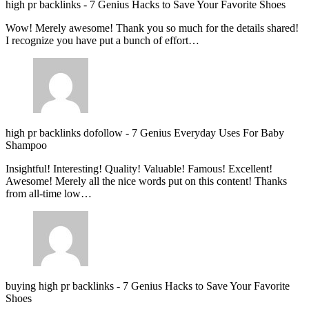
high pr backlinks
-
7 Genius Hacks to Save Your Favorite Shoes
Wow! Merely awesome! Thank you so much for the details shared!
I recognize you have put a bunch of effort…
high pr backlinks dofollow
-
7 Genius Everyday Uses For Baby
Shampoo
Insightful! Interesting! Quality! Valuable! Famous! Excellent!
Awesome! Merely all the nice words put on this content! Thanks
from all-time low…
buying high pr backlinks
-
7 Genius Hacks to Save Your Favorite
Shoes