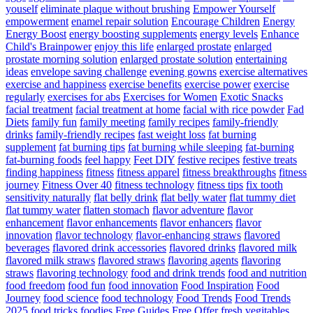
youself
eliminate plaque without brushing
Empower Yourself
empowerment
enamel repair solution
Encourage Children
Energy
Energy Boost
energy boosting supplements
energy levels
Enhance
Child's Brainpower
enjoy this life
enlarged prostate
enlarged
prostate morning solution
enlarged prostate solution
entertaining
ideas
envelope saving challenge
evening gowns
exercise alternatives
exercise and happiness
exercise benefits
exercise power
exercise
regularly
exercises for abs
Exercises for Women
Exotic Snacks
facial treatment
facial treatment at home
facial with rice powder
Fad
Diets
family fun
family meeting
family recipes
family-friendly
drinks
family-friendly recipes
fast weight loss
fat burning
supplement
fat burning tips
fat burning while sleeping
fat-burning
fat-burning foods
feel happy
Feet DIY
festive recipes
festive treats
finding happiness
fitness
fitness apparel
fitness breakthroughs
fitness
journey
Fitness Over 40
fitness technology
fitness tips
fix tooth
sensitivity naturally
flat belly drink
flat belly water
flat tummy diet
flat tummy water
flatten stomach
flavor adventure
flavor
enhancement
flavor enhancements
flavor enhancers
flavor
innovation
flavor technology
flavor-enhancing straws
flavored
beverages
flavored drink accessories
flavored drinks
flavored milk
flavored milk straws
flavored straws
flavoring agents
flavoring
straws
flavoring technology
food and drink trends
food and nutrition
food freedom
food fun
food innovation
Food Inspiration
Food
Journey
food science
food technology
Food Trends
Food Trends
2025
food tricks
foodies
Free Guides
Free Offer
fresh vegitables