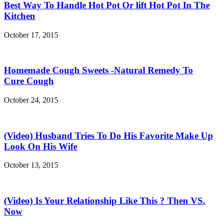
Best Way To Handle Hot Pot Or lift Hot Pot In The
Kitchen
October 17, 2015
Homemade Cough Sweets -Natural Remedy To
Cure Cough
October 24, 2015
(Video) Husband Tries To Do His Favorite Make Up
Look On His Wife
October 13, 2015
(Video) Is Your Relationship Like This ? Then VS.
Now