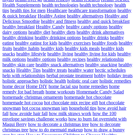
Health Supplements
health technologies
health technology
health
tips
health tips for men
Healthcare
healthcare transformation
healthy
& quick breakfasr
Healthy Aging
healthy alternatives
Healthy and
Delicious Smoothie
healthy and fitness
healthy and quick breakfast
healthy breakfast
Healthy Candy
healthy candy options
healthy
dairy options
healthy diet
healthy diets
healthy drink alternatives
healthy drinking
healthy drinking options
healthy drinks
healthy
eating
healthy eating for kids
healthy exercises
healthy foods
healthy
fruits
healthy habits
healthy kids
healthy kids meals
healthy kids
snacks
healthy lifestyle
healthy living
healthy living for kids
healthy
milk options
healthy options
healthy recipes
healthy relationship
healthy skin care
healthy snack alternatives
healthy snacking
healthy
snacks
Healthy Tips
healthy treats
healthy water
hectic schedules
help with relationships
herbal prostate treatment
hobby
holiday treats
holistic approaches
holistic health
holistic oral care
holistic remedies
home decor
Home DIY
home facial spa
home remedies
home
remedy for bad breath
home workouts
Homemade Candy Salad
homemade christmas ornaments
homemade hot chocolate
homemade hot cocoa
hot chocolate mix recipe gift
hot chocolate
snowman
hot cocoa snowman jars
household tips
how avoid hair
fall
how avoide hair fall
how milk straws work
how the 100
envelope savings challenge works
how to burn fat overnight with
Maqui Berry
how to decorate a christmas tree
how to decorate
christmas tree
how to do mermaid makeup
how to draw a bunny