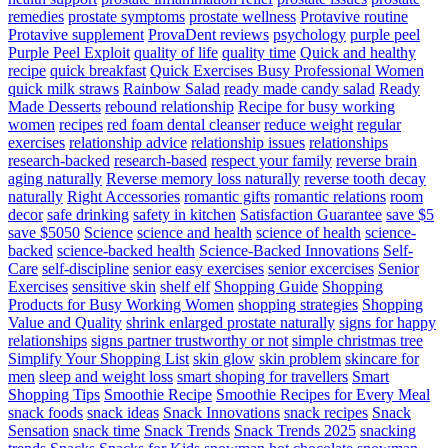
remedies
prostate symptoms
prostate wellness
Protavive routine
Protavive supplement
ProvaDent reviews
psychology
purple peel
Purple Peel Exploit
quality of life
quality time
Quick and healthy
recipe
quick breakfast
Quick Exercises Busy Professional Women
quick milk straws
Rainbow Salad
ready made candy salad
Ready
Made Desserts
rebound relationship
Recipe for busy working
women
recipes
red foam dental cleanser
reduce weight
regular
exercises
relationship advice
relationship issues
relationships
research-backed
research-based
respect your family
reverse brain
aging naturally
Reverse memory loss naturally
reverse tooth decay
naturally
Right Accessories
romantic gifts
romantic relations
room
decor
safe drinking
safety in kitchen
Satisfaction Guarantee
save $5
save $5050
Science
science and health
science of health
science-
backed
science-backed health
Science-Backed Innovations
Self-
Care
self-discipline
senior easy exercises
senior excercises
Senior
Exercises
sensitive skin
shelf elf
Shopping Guide
Shopping
Products for Busy Working Women
shopping strategies
Shopping
Value and Quality
shrink enlarged prostate naturally
signs for happy
relationships
signs partner trustworthy or not
simple christmas tree
Simplify Your Shopping List
skin glow
skin problem
skincare for
men
sleep and weight loss
smart shoping for travellers
Smart
Shopping Tips
Smoothie Recipe
Smoothie Recipes for Every Meal
snack foods
snack ideas
Snack Innovations
snack recipes
Snack
Sensation
snack time
Snack Trends
Snack Trends 2025
snacking