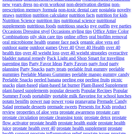
new years dress
no-gym workout
non-deprivation dieting
non-
prescription memory formula
non-toxic dental care
nostalgia
novelty
straws
nutrition
nutrition calculator
nutrition facts
nutrition for kids
Nutrition Science
nutrition tips
nutritional science
nutritional
supplements
nutritious foods
nutritious snacks
nye outfits
nye parties
Occasions Dressing styel
Occasions styling tips
Office Attire Color
Combinations
oily skin care tips
online offers
oral biofilm removal
oral microbiome health
orange face pack
organic aloe vera gel
outdoor game
outdoor games
Over 40
Over 40 Health
over 40
health tips
over 40 weight loss
over 40 weight struggles
overactive
bladder natural remedy
Pack Light and Shop Smart for travelling
parenting tips
Party Favor Ideas
Party Favors
party food
party
planning
Party Snacks
party treats
peelable fruit gummy
peelable
gummies
Peelable Mango Gummies
peelable mango gummy candy
Peelable Snacks
peeled banana
peeling egg
peeling fruits
picnic
snacks
plant-based
plant-based fat burner
Plant-Based Supplement
plant-based supplements
popular desserts
Popular Recipes
Popular
Summer Foods
portability
portable milk flavoring for school lunches
potato benifits
power nap
power yoga
pranayama
Premade Candy
Salad
premade desserts
premade sweets
Presents for Kids
product
review
properties of aloe vera
prostate awareness
prostate care
prostate circulation
prostate cleansing tonic
prostate detox
prostate
flow activator
prostate health
prostate health guide
prostate health
juice
prostate health over 40
prostate health supplement
prostate
health support
prostate inflammation relief
prostate issues
prostate