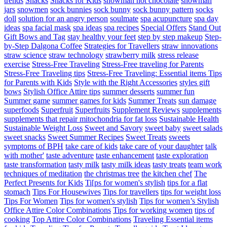
trends
Snacks
Snacks for Kids
snowman hot chocolate
snowman
jars
snowmen
sock bunnies
sock bunny
sock bunny pattern
socks
doll
solution for an angry person
soulmate
spa acupuncture
spa day
ideas
spa facial mask
spa ideas
spa recipes
Special Offers
Stand Out
Gift Bows and Tag
stay healthy your feet
step by step makeup
Step-
by-Step Dalgona Coffee
Strategies for Travellers
straw innovations
straw science
straw technology
strawberry milk
stress release
exercise
Stress-Free Traveling
Stress-Free traveling for Parents
Stress-Free Traveling tips
Stress-Free Traveling: Essential items Tips
for Parents with Kids
Style with the Right Accessories
styles gift
bows
Stylish Office Attire tips
summer desserts
summer fun
Summer game
summer games for kids
Summer Treats
sun damage
superfoods
Superfruit
Superfruits
Supplement Reviews
supplements
supplements that repair mitochondria for fat loss
Sustainable Health
Sustainable Weight Loss
Sweet and Savory
sweet baby
sweet salads
sweet snacks
Sweet Summer Recipes
Sweet Treats
sweets
symptoms of BPH
take care of kids
take care of your daughter
talk
with mother'
taste adventure
taste enhancement
taste exploration
taste transformation
tasty milk
tasty milk ideas
tasty treats
team work
techniques of meditation
the christmas tree
the kitchen chef
The
Perfect Presents for Kids
Ti[ps for women's stylish
tips for a flat
stomach
Tips For Housewives
Tips for travellers
tips for weight loss
Tips For Women
Tips for women's stylish
Tips for women’s Stylish
Office Attire Color Combinations
Tips for working women
tips of
cooking
Top Attire Color Combinations
Traveling Essential items