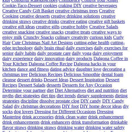
kids
Colourful Kaleidoscopes
Confidence
Control Your Anger
Cookie-Taco-Dessert
cookies
craking DIY
creative beverages
Creative Candy Gift Basket
creative christmas trees
Creative
Cooking
creative desserts
creative drinking solutions
creative
drinking straws
creative drinks
creative eating
creative gift baskets
creative gift ideas
creative gifts
creative hobby
Creative Salads
creative snacking
creative snacks
creative treats
creative ways to
enjoy milk
Crunchy Snacks
culinary creativity
curious kids
Curly
Hair
Cute Christmas Nail Art Designs
cutting-edge health
cutting-
edge technology
daily brain ritual
daily exercises
daily exercises for
senior
daily habits
daily prostate care
daily yoga
dairy enjoyment
dairy experience
dairy innovation
dairy products
Dalgona Coffee in
Your Kitchen
Dalgona Coffee Recipe
Dalgona hacks in your
kitchen
dance and fitness
dating advice
daughter love
decorating a
christmas tree
Delicious Recipes
Delicious Smoothie
dental foam
cleanse
dessert drinks
Dessert Ideas
Dessert Inspiration
Dessert
Recipes
Dessert Salads
desserts
Desserts for Any Occasion
Determine your partner
diet
Diet Alternatives
diet and nutrition
diet
myths
diet strategies
diet tips
diet trends
dietary supplements
dieting
strategies
discipline
dissolve prostate clog
DIY candy
DIY Candy
Salad
diy christmas decorations
DIY foot
DIY home decor ideas
diy
socks
dog lovers
Dressing for Different Occasions
Dressing
Mastering
drink accessories
drink clean water
drink enhancement
drink enhancements
drink enhancers
drink transformation
drinkable
flavor straws
drinking straws
drinking water
drinking water safety