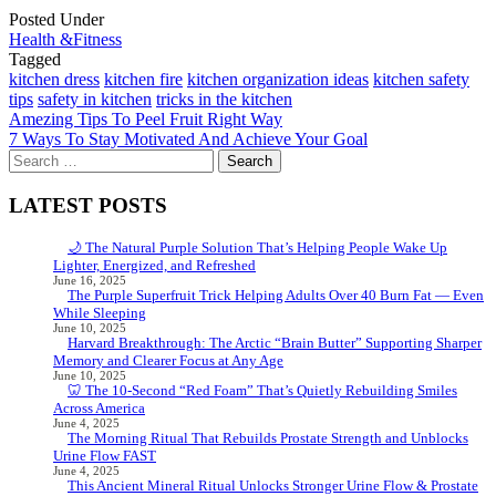
Posted Under
Health &Fitness
Tagged
kitchen dress
kitchen fire
kitchen organization ideas
kitchen safety
tips
safety in kitchen
tricks in the kitchen
Post
Amezing Tips To Peel Fruit Right Way
7 Ways To Stay Motivated And Achieve Your Goal
navigation
Search
for:
LATEST POSTS
🌙 The Natural Purple Solution That’s Helping People Wake Up
Lighter, Energized, and Refreshed
June 16, 2025
The Purple Superfruit Trick Helping Adults Over 40 Burn Fat — Even
While Sleeping
June 10, 2025
Harvard Breakthrough: The Arctic “Brain Butter” Supporting Sharper
Memory and Clearer Focus at Any Age
June 10, 2025
🦷 The 10-Second “Red Foam” That’s Quietly Rebuilding Smiles
Across America
June 4, 2025
The Morning Ritual That Rebuilds Prostate Strength and Unblocks
Urine Flow FAST
June 4, 2025
This Ancient Mineral Ritual Unlocks Stronger Urine Flow & Prostate