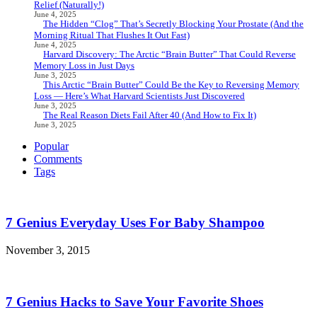
Relief (Naturally!)
June 4, 2025
The Hidden “Clog” That’s Secretly Blocking Your Prostate (And the
Morning Ritual That Flushes It Out Fast)
June 4, 2025
Harvard Discovery: The Arctic “Brain Butter” That Could Reverse
Memory Loss in Just Days
June 3, 2025
This Arctic “Brain Butter” Could Be the Key to Reversing Memory
Loss — Here’s What Harvard Scientists Just Discovered
June 3, 2025
The Real Reason Diets Fail After 40 (And How to Fix It)
June 3, 2025
Popular
Comments
Tags
7 Genius Everyday Uses For Baby Shampoo
November 3, 2015
7 Genius Hacks to Save Your Favorite Shoes