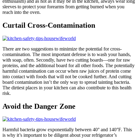
enthusiasm) and as hot as it may be in the kitchen, always wear long
sleeves to protect your forearms from getting burned when you
reach into the oven.
Curtail Cross-Contamination
There are two suggestions to minimize the potential for cross-
contamination. The most important defense is to wash your hands,
with soap, often. Secondly, have two cutting boards—one for raw
proteins, and the additional board for all other foods. The potentially
harmful contamination can occur when raw juices of protein come
into contact with foods that will not be cooked further. And cutting
board contamination isn’t the only way to spread tainting bacteria.
The dirtiest places in your kitchen can also contribute to this health
risk.
Avoid the Danger Zone
Harmful bacteria grow exponentially between 40° and 140°F. This
is why it’s important to be diligent about your refrigerator’s