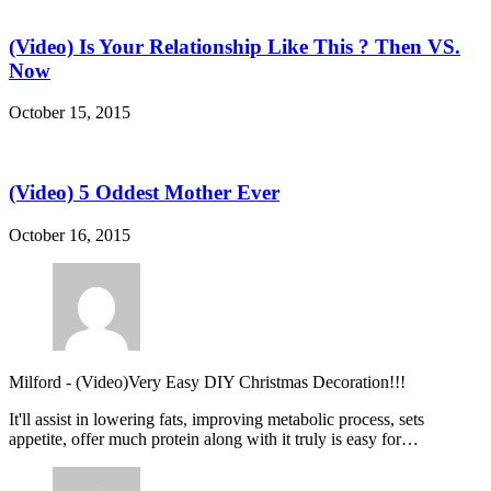
(Video) Is Your Relationship Like This ? Then VS.
Now
October 15, 2015
(Video) 5 Oddest Mother Ever
October 16, 2015
Milford
-
(Video)Very Easy DIY Christmas Decoration!!!
It'll assist in lowering fats, improving metabolic process, sets
appetite, offer much protein along with it truly is easy for…