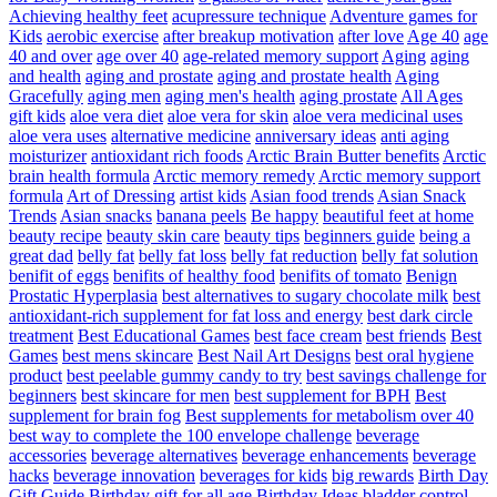
Achieving healthy feet
acupressure technique
Adventure games for
Kids
aerobic exercise
after breakup motivation
after love
Age 40
age
40 and over
age over 40
age-related memory support
Aging
aging
and health
aging and prostate
aging and prostate health
Aging
Gracefully
aging men
aging men's health
aging prostate
All Ages
gift kids
aloe vera diet
aloe vera for skin
aloe vera medicinal uses
aloe vera uses
alternative medicine
anniversary ideas
anti aging
moisturizer
antioxidant rich foods
Arctic Brain Butter benefits
Arctic
brain health formula
Arctic memory remedy
Arctic memory support
formula
Art of Dressing
artist kids
Asian food trends
Asian Snack
Trends
Asian snacks
banana peels
Be happy
beautiful feet at home
beauty recipe
beauty skin care
beauty tips
beginners guide
being a
great dad
belly fat
belly fat loss
belly fat reduction
belly fat solution
benifit of eggs
benifits of healthy food
benifits of tomato
Benign
Prostatic Hyperplasia
best alternatives to sugary chocolate milk
best
antioxidant-rich supplement for fat loss and energy
best dark circle
treatment
Best Educational Games
best face cream
best friends
Best
Games
best mens skincare
Best Nail Art Designs
best oral hygiene
product
best peelable gummy candy to try
best savings challenge for
beginners
best skincare for men
best supplement for BPH
Best
supplement for brain fog
Best supplements for metabolism over 40
best way to complete the 100 envelope challenge
beverage
accessories
beverage alternatives
beverage enhancements
beverage
hacks
beverage innovation
beverages for kids
big rewards
Birth Day
Gift Guide
Birthday gift for all age
Birthday Ideas
bladder control