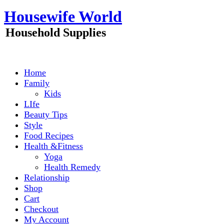
Skip
Housewife World
to
content
Household Supplies
Home
Family
Kids
LIfe
Beauty Tips
Style
Food Recipes
Health &Fitness
Yoga
Health Remedy
Relationship
Shop
Cart
Checkout
My Account