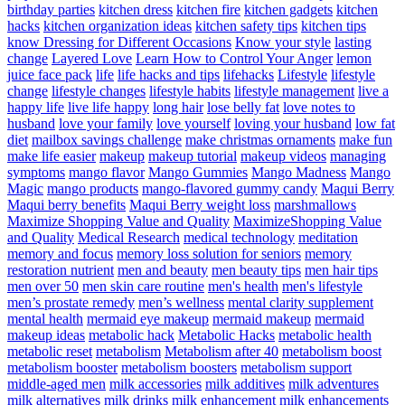
birthday parties
kitchen dress
kitchen fire
kitchen gadgets
kitchen
hacks
kitchen organization ideas
kitchen safety tips
kitchen tips
know Dressing for Different Occasions
Know your style
lasting
change
Layered Love
Learn How to Control Your Anger
lemon
juice face pack
life
life hacks and tips
lifehacks
Lifestyle
lifestyle
change
lifestyle changes
lifestyle habits
lifestyle management
live a
happy life
live life happy
long hair
lose belly fat
love notes to
husband
love your family
love yourself
loving your husband
low fat
diet
mailbox savings challenge
make christmas ornaments
make fun
make life easier
makeup
makeup tutorial
makeup videos
managing
symptoms
mango flavor
Mango Gummies
Mango Madness
Mango
Magic
mango products
mango-flavored gummy candy
Maqui Berry
Maqui berry benefits
Maqui Berry weight loss
marshmallows
Maximize Shopping Value and Quality
MaximizeShopping Value
and Quality
Medical Research
medical technology
meditation
memory and focus
memory loss solution for seniors
memory
restoration nutrient
men and beauty
men beauty tips
men hair tips
men over 50
men skin care routine
men's health
men's lifestyle
men’s prostate remedy
men’s wellness
mental clarity supplement
mental health
mermaid eye makeup
mermaid makeup
mermaid
makeup ideas
metabolic hack
Metabolic Hacks
metabolic health
metabolic reset
metabolism
Metabolism after 40
metabolism boost
metabolism booster
metabolism boosters
metabolism support
middle-aged men
milk accessories
milk additives
milk adventures
milk alternatives
milk drinks
milk enhancement
milk enhancements