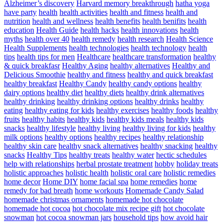
Alzheimer’s discovery
Harvard memory breakthrough
hatha yoga
have party
health
health activities
health and fitness
health and
nutrition
health and wellness
health benefits
health benifits
health
education
Health Guide
health hacks
health innovations
health
myths
health over 40
health remedy
health research
Health Science
Health Supplements
health technologies
health technology
health
tips
health tips for men
Healthcare
healthcare transformation
healthy
& quick breakfasr
Healthy Aging
healthy alternatives
Healthy and
Delicious Smoothie
healthy and fitness
healthy and quick breakfast
healthy breakfast
Healthy Candy
healthy candy options
healthy
dairy options
healthy diet
healthy diets
healthy drink alternatives
healthy drinking
healthy drinking options
healthy drinks
healthy
eating
healthy eating for kids
healthy exercises
healthy foods
healthy
fruits
healthy habits
healthy kids
healthy kids meals
healthy kids
snacks
healthy lifestyle
healthy living
healthy living for kids
healthy
milk options
healthy options
healthy recipes
healthy relationship
healthy skin care
healthy snack alternatives
healthy snacking
healthy
snacks
Healthy Tips
healthy treats
healthy water
hectic schedules
help with relationships
herbal prostate treatment
hobby
holiday treats
holistic approaches
holistic health
holistic oral care
holistic remedies
home decor
Home DIY
home facial spa
home remedies
home
remedy for bad breath
home workouts
Homemade Candy Salad
homemade christmas ornaments
homemade hot chocolate
homemade hot cocoa
hot chocolate mix recipe gift
hot chocolate
snowman
hot cocoa snowman jars
household tips
how avoid hair