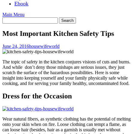
Ebook
Main Menu
Most Important Kitchen Safety Tips
June 24, 2016
housewifeworld
The topic of safety in the kitchen conjures visions of cuts and burns.
And while don’t deny those mishaps are serious issues, they just
scratch the surface of the hazardous possibilities. Here is some
insight into keeping yourself and your family physically safe while
cooking, and for serving your family healthy, uncontaminated food.
Dress for the Occasion
Wear natural fibers, as synthetic clothing has the potential of melting
onto your skin when on fire. Loose clothing can tempt a flame, as
can loose hair (besides, hair as a garnish is usually met without