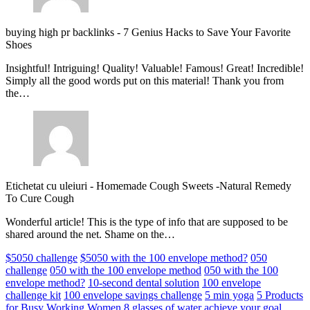
buying high pr backlinks
-
7 Genius Hacks to Save Your Favorite
Shoes
Insightful! Intriguing! Quality! Valuable! Famous! Great! Incredible!
Simply all the good words put on this material! Thank you from
the…
Etichetat cu uleiuri
-
Homemade Cough Sweets -Natural Remedy
To Cure Cough
Wonderful article! This is the type of info that are supposed to be
shared around the net. Shame on the…
$5050 challenge
$5050 with the 100 envelope method?
050
challenge
050 with the 100 envelope method
050 with the 100
envelope method?
10-second dental solution
100 envelope
challenge kit
100 envelope savings challenge
5 min yoga
5 Products
for Busy Working Women
8 glasses of water
achieve your goal