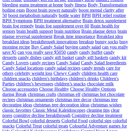
bleeding gums treatment at home
body fitness
Body Transformation
boiling eggs
Boost brain power naturally
boost mental clarity after
50
boost metabolism naturally
bottle water
BPH
BPH relief routine
BPH Symptoms
BPH treatment alternative
Brain detox supplement
brain fog remedy
brain fog supplement over 60
Brain health for
seniors
brain health support
brain nutrition
Brain plaque detox
brain
plaque reversal supplement
Break time importance
Breakfast idea
breakfast ideas
breakthrough innovations
breakup
bunny socks
busy
morning recipe
Buy Candy Salad
buying candy salad
can you really
save $5
can you really save $5050
candy
candy buffet
candy
desserts
candy dishes
candy gift basket
candy gift baskets
candy kit
Candy Lovers
candy recipes
Candy Salad
Candy Salad Ingredients
Candy Salad locations
candy salad recipes
candy trends
care for
others
celebrity weight loss
Chewy Candy
children health care
children snacks
children's birthdays
children's drinks
Children's
Parties
children’s beverages
children’s snacks
chocolate milk
Choose accessories
Choose Healthy
Choose Healthy Options
during Break
christmas crafts
christmas elf
christmas hot chocolate
recipes
christmas ornaments
christmas tree decor
christmas tree
decorating ideas
christmas tree decoration ideas
christmas wishes
classic favorites
Classic Metal Kaleidoscopes
cleaning tips
clear
pores
cognitive decline breakthrough
Cognitive decline treatment
Colorful Bowl
colorful desserts
Colorful Food
colorful sips
colorful
snacks
Colorful Treat
colorful treats
Colourful Adventure games for