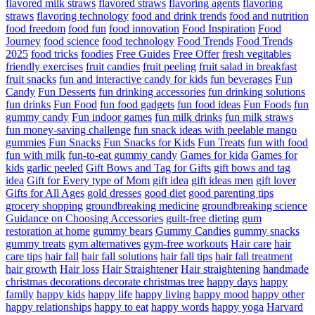
flavored milk straws
flavored straws
flavoring agents
flavoring
straws
flavoring technology
food and drink trends
food and nutrition
food freedom
food fun
food innovation
Food Inspiration
Food
Journey
food science
food technology
Food Trends
Food Trends
2025
food tricks
foodies
Free Guides
Free Offer
fresh vegitables
friendly exercises
fruit candies
fruit peeling
fruit salad in breakfast
fruit snacks
fun and interactive candy for kids
fun beverages
Fun
Candy
Fun Desserts
fun drinking accessories
fun drinking solutions
fun drinks
Fun Food
fun food gadgets
fun food ideas
Fun Foods
fun
gummy candy
Fun indoor games
fun milk drinks
fun milk straws
fun money-saving challenge
fun snack ideas with peelable mango
gummies
Fun Snacks
Fun Snacks for Kids
Fun Treats
fun with food
fun with milk
fun-to-eat gummy candy
Games for kida
Games for
kids
garlic peeled
Gift Bows and Tag for Gifts
gift bows and tag
idea
Gift for Every type of Mom
gift idea
gift ideas men
gift lover
Gifts for All Ages
gold dresses
good diet
good parenting tips
grocery shopping
groundbreaking medicine
groundbreaking science
Guidance on Choosing Accessories
guilt-free dieting
gum
restoration at home
gummy bears
Gummy Candies
gummy snacks
gummy treats
gym alternatives
gym-free workouts
Hair care
hair
care tips
hair fall
hair fall solutions
hair fall tips
hair fall treatment
hair growth
Hair loss
Hair Straightener
Hair straightening
handmade
christmas decorations decorate christmas tree
happy days
happy
family
happy kids
happy life
happy living
happy mood
happy other
happy relationships
happy to eat
happy words
happy yoga
Harvard