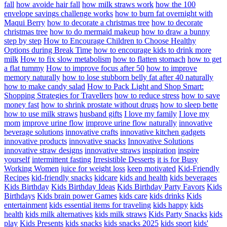
fall
how avoide hair fall
how milk straws work
how the 100
envelope savings challenge works
how to burn fat overnight with
Maqui Berry
how to decorate a christmas tree
how to decorate
christmas tree
how to do mermaid makeup
how to draw a bunny
step by step
How to Encourage Children to Choose Healthy
Options during Break Time
how to encourage kids to drink more
milk
How to fix slow metabolism
how to flatten stomach
how to get
a flat tummy
How to improve focus after 50
how to improve
memory naturally
how to lose stubborn belly fat after 40 naturally
how to make candy salad
How to Pack Light and Shop Smart:
Shopping Strategies for Travellers
how to reduce stress
how to save
money fast
how to shrink prostate without drugs
how to sleep bette
how to use milk straws
husband gifts
I love my family
I love my
mom
improve urine flow
improve urine flow naturally
innovative
beverage solutions
innovative crafts
innovative kitchen gadgets
innovative products
innovative snacks
Innovative Solutions
innovative straw designs
innovative straws
inspiration
inspire
yourself
intermittent fasting
Irresistible Desserts
it is for Busy
Working Women
juice for weight loss
keep motivated
Kid-Friendly
Recipes
kid-friendly snacks
kidcare
kids and health
kids beverages
Kids Birthday
Kids Birthday Ideas
Kids Birthday Party Favors
Kids
Birthdays
Kids brain power Games
kids care
kids drinks
Kids
entertainment
kids essential items for traveling
kids happy
kids
health
kids milk alternatives
kids milk straws
Kids Party Snacks
kids
play
Kids Presents
kids snacks
kids snacks 2025
kids sport
kids'