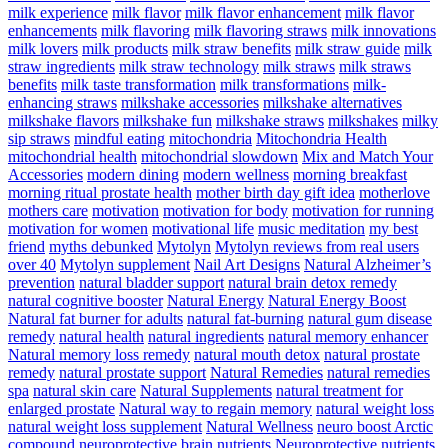
milk experience
milk flavor
milk flavor enhancement
milk flavor
enhancements
milk flavoring
milk flavoring straws
milk innovations
milk lovers
milk products
milk straw benefits
milk straw guide
milk
straw ingredients
milk straw technology
milk straws
milk straws
benefits
milk taste transformation
milk transformations
milk-
enhancing straws
milkshake accessories
milkshake alternatives
milkshake flavors
milkshake fun
milkshake straws
milkshakes
milky
sip straws
mindful eating
mitochondria
Mitochondria Health
mitochondrial health
mitochondrial slowdown
Mix and Match Your
Accessories
modern dining
modern wellness
morning breakfast
morning ritual prostate health
mother birth day gift idea
motherlove
mothers care
motivation
motivation for body
motivation for running
motivation for women
motivational life
music meditation
my best
friend
myths debunked
Mytolyn
Mytolyn reviews from real users
over 40
Mytolyn supplement
Nail Art Designs
Natural Alzheimer’s
prevention
natural bladder support
natural brain detox remedy
natural cognitive booster
Natural Energy
Natural Energy Boost
Natural fat burner for adults
natural fat-burning
natural gum disease
remedy
natural health
natural ingredients
natural memory enhancer
Natural memory loss remedy
natural mouth detox
natural prostate
remedy
natural prostate support
Natural Remedies
natural remedies
spa
natural skin care
Natural Supplements
natural treatment for
enlarged prostate
Natural way to regain memory
natural weight loss
natural weight loss supplement
Natural Wellness
neuro boost Arctic
compound
neuroprotective brain nutrients
Neuroprotective nutrients