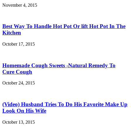
November 4, 2015
Best Way To Handle Hot Pot Or lift Hot Pot In The
Kitchen
October 17, 2015
Homemade Cough Sweets -Natural Remedy To
Cure Cough
October 24, 2015
(Video) Husband Tries To Do His Favorite Make Up
Look On His Wife
October 13, 2015