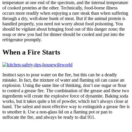
temperature at one end of the spectrum, and the internal temperature
of cooked proteins at the other. Technically, food-borne illness
occurs more readily when enjoying a rare steak than when suffering
through a dry, well-done hunk of meat. But if the animal protein is
handled properly, you need not worry about food poisoning. You
should be vigilant about bringing food out of this danger zone; the
soup or stew you had for dinner should be cooled and put into the
refrigerator promptly.
When a Fire Starts
Instinct says to pour water on the fire, but this can be a deadly
mistake. In fact, the mixture of water and flaming oil can cause an
explosion. Using the same line of thinking, don’t use sugar or flour
to control a grease fire. The combination of the grease and these two
ingredients will create the explosive force of dynamite. Baking soda
works, but it takes quite a bit of powder, which isn’t always close at
hand. The safest and most effective way to extinguish a grease fire is
to smother it. Use a non-glass lid on a flaming pot or pan to
suffocate the fire, and always be ready to dial 911.