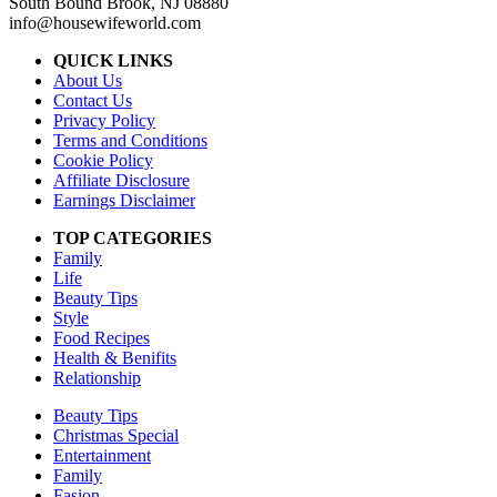
South Bound Brook, NJ 08880
info@housewifeworld.com
QUICK LINKS
About Us
Contact Us
Privacy Policy
Terms and Conditions
Cookie Policy
Affiliate Disclosure
Earnings Disclaimer
TOP CATEGORIES
Family
Life
Beauty Tips
Style
Food Recipes
Health & Benifits
Relationship
Beauty Tips
Christmas Special
Entertainment
Family
Fasion