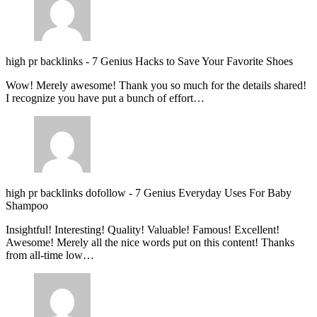
high pr backlinks
-
7 Genius Hacks to Save Your Favorite Shoes
Wow! Merely awesome! Thank you so much for the details shared!
I recognize you have put a bunch of effort…
high pr backlinks dofollow
-
7 Genius Everyday Uses For Baby
Shampoo
Insightful! Interesting! Quality! Valuable! Famous! Excellent!
Awesome! Merely all the nice words put on this content! Thanks
from all-time low…