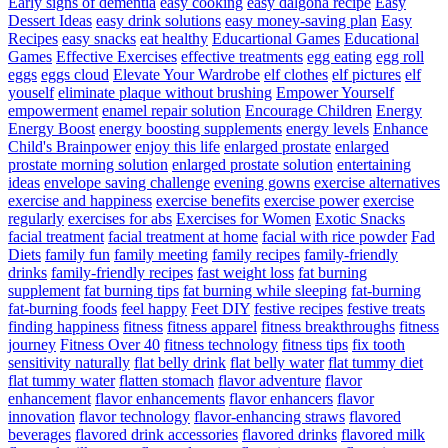
Early signs of dementia
easy cooking
easy dalgona recipe
Easy
Dessert Ideas
easy drink solutions
easy money-saving plan
Easy
Recipes
easy snacks
eat healthy
Educartional Games
Educational
Games
Effective Exercises
effective treatments
egg eating
egg roll
eggs
eggs cloud
Elevate Your Wardrobe
elf clothes
elf pictures
elf
youself
eliminate plaque without brushing
Empower Yourself
empowerment
enamel repair solution
Encourage Children
Energy
Energy Boost
energy boosting supplements
energy levels
Enhance
Child's Brainpower
enjoy this life
enlarged prostate
enlarged
prostate morning solution
enlarged prostate solution
entertaining
ideas
envelope saving challenge
evening gowns
exercise alternatives
exercise and happiness
exercise benefits
exercise power
exercise
regularly
exercises for abs
Exercises for Women
Exotic Snacks
facial treatment
facial treatment at home
facial with rice powder
Fad
Diets
family fun
family meeting
family recipes
family-friendly
drinks
family-friendly recipes
fast weight loss
fat burning
supplement
fat burning tips
fat burning while sleeping
fat-burning
fat-burning foods
feel happy
Feet DIY
festive recipes
festive treats
finding happiness
fitness
fitness apparel
fitness breakthroughs
fitness
journey
Fitness Over 40
fitness technology
fitness tips
fix tooth
sensitivity naturally
flat belly drink
flat belly water
flat tummy diet
flat tummy water
flatten stomach
flavor adventure
flavor
enhancement
flavor enhancements
flavor enhancers
flavor
innovation
flavor technology
flavor-enhancing straws
flavored
beverages
flavored drink accessories
flavored drinks
flavored milk