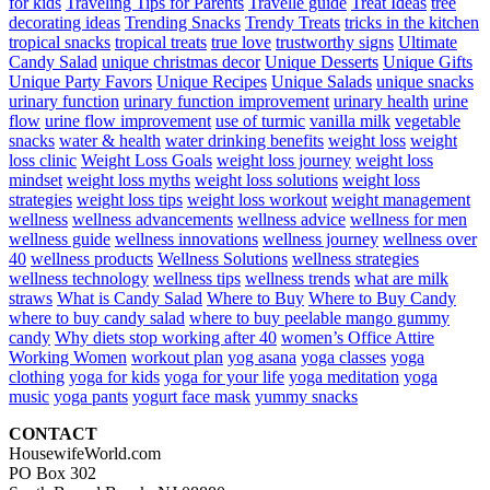
for kids
Traveling Tips for Parents
Travelle guide
Treat Ideas
tree
decorating ideas
Trending Snacks
Trendy Treats
tricks in the kitchen
tropical snacks
tropical treats
true love
trustworthy signs
Ultimate
Candy Salad
unique christmas decor
Unique Desserts
Unique Gifts
Unique Party Favors
Unique Recipes
Unique Salads
unique snacks
urinary function
urinary function improvement
urinary health
urine
flow
urine flow improvement
use of turmic
vanilla milk
vegetable
snacks
water & health
water drinking benefits
weight loss
weight
loss clinic
Weight Loss Goals
weight loss journey
weight loss
mindset
weight loss myths
weight loss solutions
weight loss
strategies
weight loss tips
weight loss workout
weight management
wellness
wellness advancements
wellness advice
wellness for men
wellness guide
wellness innovations
wellness journey
wellness over
40
wellness products
Wellness Solutions
wellness strategies
wellness technology
wellness tips
wellness trends
what are milk
straws
What is Candy Salad
Where to Buy
Where to Buy Candy
where to buy candy salad
where to buy peelable mango gummy
candy
Why diets stop working after 40
women’s Office Attire
Working Women
workout plan
yog asana
yoga classes
yoga
clothing
yoga for kids
yoga for your life
yoga meditation
yoga
music
yoga pants
yogurt face mask
yummy snacks
CONTACT
HousewifeWorld.com
PO Box 302