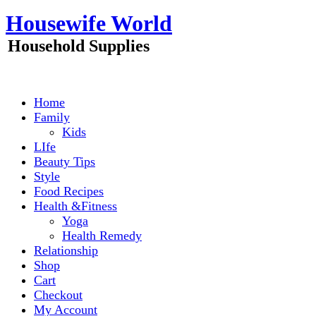
Skip
Housewife World
to
content
Household Supplies
Home
Family
Kids
LIfe
Beauty Tips
Style
Food Recipes
Health &Fitness
Yoga
Health Remedy
Relationship
Shop
Cart
Checkout
My Account