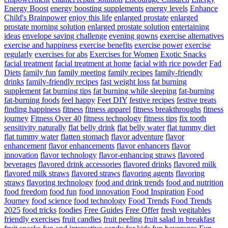
Energy Boost
energy boosting supplements
energy levels
Enhance
Child's Brainpower
enjoy this life
enlarged prostate
enlarged
prostate morning solution
enlarged prostate solution
entertaining
ideas
envelope saving challenge
evening gowns
exercise alternatives
exercise and happiness
exercise benefits
exercise power
exercise
regularly
exercises for abs
Exercises for Women
Exotic Snacks
facial treatment
facial treatment at home
facial with rice powder
Fad
Diets
family fun
family meeting
family recipes
family-friendly
drinks
family-friendly recipes
fast weight loss
fat burning
supplement
fat burning tips
fat burning while sleeping
fat-burning
fat-burning foods
feel happy
Feet DIY
festive recipes
festive treats
finding happiness
fitness
fitness apparel
fitness breakthroughs
fitness
journey
Fitness Over 40
fitness technology
fitness tips
fix tooth
sensitivity naturally
flat belly drink
flat belly water
flat tummy diet
flat tummy water
flatten stomach
flavor adventure
flavor
enhancement
flavor enhancements
flavor enhancers
flavor
innovation
flavor technology
flavor-enhancing straws
flavored
beverages
flavored drink accessories
flavored drinks
flavored milk
flavored milk straws
flavored straws
flavoring agents
flavoring
straws
flavoring technology
food and drink trends
food and nutrition
food freedom
food fun
food innovation
Food Inspiration
Food
Journey
food science
food technology
Food Trends
Food Trends
2025
food tricks
foodies
Free Guides
Free Offer
fresh vegitables
friendly exercises
fruit candies
fruit peeling
fruit salad in breakfast