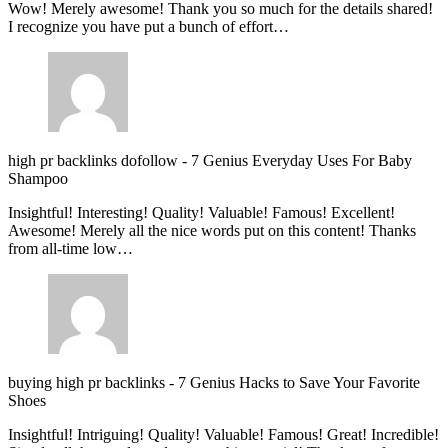
Wow! Merely awesome! Thank you so much for the details shared!
I recognize you have put a bunch of effort…
high pr backlinks dofollow
-
7 Genius Everyday Uses For Baby
Shampoo
Insightful! Interesting! Quality! Valuable! Famous! Excellent!
Awesome! Merely all the nice words put on this content! Thanks
from all-time low…
buying high pr backlinks
-
7 Genius Hacks to Save Your Favorite
Shoes
Insightful! Intriguing! Quality! Valuable! Famous! Great! Incredible!