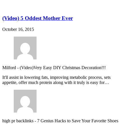
(Video) 5 Oddest Mother Ever
October 16, 2015
Milford
-
(Video)Very Easy DIY Christmas Decoration!!!
It'll assist in lowering fats, improving metabolic process, sets
appetite, offer much protein along with it truly is easy for…
high pr backlinks
-
7 Genius Hacks to Save Your Favorite Shoes