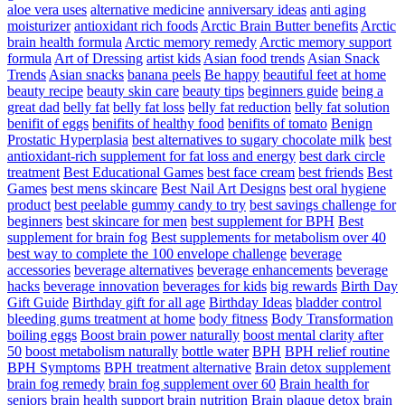
aloe vera uses
alternative medicine
anniversary ideas
anti aging
moisturizer
antioxidant rich foods
Arctic Brain Butter benefits
Arctic
brain health formula
Arctic memory remedy
Arctic memory support
formula
Art of Dressing
artist kids
Asian food trends
Asian Snack
Trends
Asian snacks
banana peels
Be happy
beautiful feet at home
beauty recipe
beauty skin care
beauty tips
beginners guide
being a
great dad
belly fat
belly fat loss
belly fat reduction
belly fat solution
benifit of eggs
benifits of healthy food
benifits of tomato
Benign
Prostatic Hyperplasia
best alternatives to sugary chocolate milk
best
antioxidant-rich supplement for fat loss and energy
best dark circle
treatment
Best Educational Games
best face cream
best friends
Best
Games
best mens skincare
Best Nail Art Designs
best oral hygiene
product
best peelable gummy candy to try
best savings challenge for
beginners
best skincare for men
best supplement for BPH
Best
supplement for brain fog
Best supplements for metabolism over 40
best way to complete the 100 envelope challenge
beverage
accessories
beverage alternatives
beverage enhancements
beverage
hacks
beverage innovation
beverages for kids
big rewards
Birth Day
Gift Guide
Birthday gift for all age
Birthday Ideas
bladder control
bleeding gums treatment at home
body fitness
Body Transformation
boiling eggs
Boost brain power naturally
boost mental clarity after
50
boost metabolism naturally
bottle water
BPH
BPH relief routine
BPH Symptoms
BPH treatment alternative
Brain detox supplement
brain fog remedy
brain fog supplement over 60
Brain health for
seniors
brain health support
brain nutrition
Brain plaque detox
brain