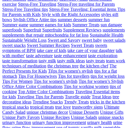
exercise
Stress-Free Traveling
Stress-Free traveling for Parents
Stress-Free Traveling tips
Stress-Free Traveling: Essential items Tips
for Parents with Kids
Style with the Right Accessories
styles gift
bows
Stylish Office Attire tips
summer desserts
summer fun
Summer game
summer games for kids
Summer Treats
sun damage
superfoods
Superfruit
Superfruits
Supplement Reviews
supplements
supplements that repair mitochondria for fat loss
Sustainable Health
Sustainable Weight Loss
Sweet and Savory
sweet baby
sweet salads
sweet snacks
Sweet Summer Recipes
Sweet Treats
sweets
symptoms of BPH
take care of kids
take care of your daughter
talk
with mother'
taste adventure
taste enhancement
taste exploration
taste transformation
tasty milk
tasty milk ideas
tasty treats
team work
techniques of meditation
the christmas tree
the kitchen chef
The
Perfect Presents for Kids
Ti[ps for women's stylish
tips for a flat
stomach
Tips For Housewives
Tips for travellers
tips for weight loss
Tips For Women
Tips for women's stylish
Tips for women’s Stylish
Office Attire Color Combinations
Tips for working women
tips of
cooking
Top Attire Color Combinations
Traveling Essential items
for kids
Traveling Tips for Parents
Travelle guide
Treat Ideas
tree
decorating ideas
Trending Snacks
Trendy Treats
tricks in the kitchen
tropical snacks
tropical treats
true love
trustworthy signs
Ultimate
Candy Salad
unique christmas decor
Unique Desserts
Unique Gifts
Unique Party Favors
Unique Recipes
Unique Salads
unique snacks
urinary function
urinary function improvement
urinary health
urine
flow
urine flow improvement
use of turmic
vanilla milk
vegetable