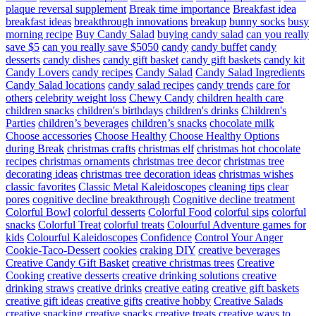
plaque reversal supplement
Break time importance
Breakfast idea
breakfast ideas
breakthrough innovations
breakup
bunny socks
busy
morning recipe
Buy Candy Salad
buying candy salad
can you really
save $5
can you really save $5050
candy
candy buffet
candy
desserts
candy dishes
candy gift basket
candy gift baskets
candy kit
Candy Lovers
candy recipes
Candy Salad
Candy Salad Ingredients
Candy Salad locations
candy salad recipes
candy trends
care for
others
celebrity weight loss
Chewy Candy
children health care
children snacks
children's birthdays
children's drinks
Children's
Parties
children’s beverages
children’s snacks
chocolate milk
Choose accessories
Choose Healthy
Choose Healthy Options
during Break
christmas crafts
christmas elf
christmas hot chocolate
recipes
christmas ornaments
christmas tree decor
christmas tree
decorating ideas
christmas tree decoration ideas
christmas wishes
classic favorites
Classic Metal Kaleidoscopes
cleaning tips
clear
pores
cognitive decline breakthrough
Cognitive decline treatment
Colorful Bowl
colorful desserts
Colorful Food
colorful sips
colorful
snacks
Colorful Treat
colorful treats
Colourful Adventure games for
kids
Colourful Kaleidoscopes
Confidence
Control Your Anger
Cookie-Taco-Dessert
cookies
craking DIY
creative beverages
Creative Candy Gift Basket
creative christmas trees
Creative
Cooking
creative desserts
creative drinking solutions
creative
drinking straws
creative drinks
creative eating
creative gift baskets
creative gift ideas
creative gifts
creative hobby
Creative Salads
creative snacking
creative snacks
creative treats
creative ways to