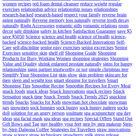
women
recipes
red foam dental cleanser
reduce weight
regular
exercises
relationship advice
relationship issues
relationships
research-backed
research-based
respect your family
reverse brain
aging naturally
Reverse memory loss naturally
reverse tooth decay
naturally
Right Accessories
romantic gifts
romantic relations
room
decor
safe drinking
safety in kitchen
Satisfaction Guarantee
save $5
save $5050
Science
science and health
science of health
science-
backed
science-backed health
Science-Backed Innovations
Self-
Care
self-discipline
senior easy exercises
senior excercises
Senior
Exercises
sensitive skin
shelf elf
Shopping Guide
Shopping
Products for Busy Working Women
shopping strategies
Shopping
Value and Quality
shrink enlarged prostate naturally
signs for happy
relationships
signs partner trustworthy or not
simple christmas tree
Simplify Your Shopping List
skin glow
skin problem
skincare for
men
sleep and weight loss
smart shoping for travellers
Smart
Shopping Tips
Smoothie Recipe
Smoothie Recipes for Every Meal
snack foods
snack ideas
Snack Innovations
snack recipes
Snack
Sensation
snack time
Snack Trends
Snack Trends 2025
snacking
trends
Snacks
Snacks for Kids
snowman hot chocolate
snowman
jars
snowmen
sock bunnies
sock bunny
sock bunny pattern
socks
doll
solution for an angry person
soulmate
spa acupuncture
spa day
ideas
spa facial mask
spa ideas
spa recipes
Special Offers
Stand Out
Gift Bows and Tag
stay healthy your feet
step by step makeup
Step-
by-Step Dalgona Coffee
Strategies for Travellers
straw innovations
straw science
straw technology
strawberry milk
stress release