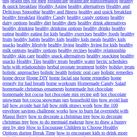
tips
health tips for men
Healthcare
healthcare transformation
healthy
& quick breakfasr
Healthy Aging
healthy alternatives
Healthy and
Delicious Smoothie
healthy and fitness
healthy and quick breakfast
healthy breakfast
Healthy Candy
healthy candy options
healthy
dairy options
healthy diet
healthy diets
healthy drink alternatives
healthy drinking
healthy drinking options
healthy drinks
healthy
eating
healthy eating for kids
healthy exercises
healthy foods
healthy
fruits
healthy habits
healthy kids
healthy kids meals
healthy kids
snacks
healthy lifestyle
healthy living
healthy living for kids
healthy
milk options
healthy options
healthy recipes
healthy relationship
healthy skin care
healthy snack alternatives
healthy snacking
healthy
snacks
Healthy Tips
healthy treats
healthy water
hectic schedules
help with relationships
herbal prostate treatment
hobby
holiday treats
holistic approaches
holistic health
holistic oral care
holistic remedies
home decor
Home DIY
home facial spa
home remedies
home
remedy for bad breath
home workouts
Homemade Candy Salad
homemade christmas ornaments
homemade hot chocolate
homemade hot cocoa
hot chocolate mix recipe gift
hot chocolate
snowman
hot cocoa snowman jars
household tips
how avoid hair
fall
how avoide hair fall
how milk straws work
how the 100
envelope savings challenge works
how to burn fat overnight with
Maqui Berry
how to decorate a christmas tree
how to decorate
christmas tree
how to do mermaid makeup
how to draw a bunny
step by step
How to Encourage Children to Choose Healthy
Options during Break Time
how to encourage kids to drink more