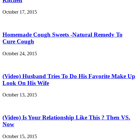
Kitchen
October 17, 2015
Homemade Cough Sweets -Natural Remedy To
Cure Cough
October 24, 2015
(Video) Husband Tries To Do His Favorite Make Up
Look On His Wife
October 13, 2015
(Video) Is Your Relationship Like This ? Then VS.
Now
October 15, 2015