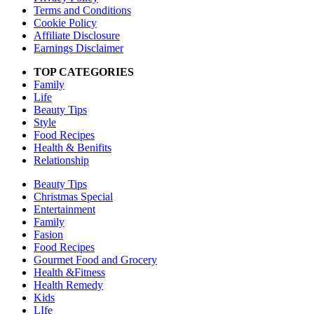
Terms and Conditions
Cookie Policy
Affiliate Disclosure
Earnings Disclaimer
TOP CATEGORIES
Family
Life
Beauty Tips
Style
Food Recipes
Health & Benifits
Relationship
Beauty Tips
Christmas Special
Entertainment
Family
Fasion
Food Recipes
Gourmet Food and Grocery
Health &Fitness
Health Remedy
Kids
LIfe