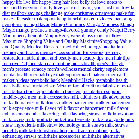
happy life
live life happy
long hair
lose belly fat
love notes to
husband
love your family
love yourself
loving your husband
low fat
diet
mailbox savings challenge
make christmas ornaments
make fun
make life easier
makeup
makeup tutorial
makeup videos
managing
symptoms
mango flavor
Mango Gummies
Mango Madness
Mango
Magic
mango products
mango-flavored gummy candy
Maqui Berry
Maqui berry benefits
Maqui Berry weight loss
marshmallows
Maximize Shopping Value and Quality
MaximizeShopping Value
and Quality
Medical Research
medical technology
meditation
memory and focus
memory loss solution for seniors
memory
restoration nutrient
men and beauty
men beauty tips
men hair tips
men over 50
men skin care routine
men's health
men's lifestyle
men’s prostate remedy
men’s wellness
mental clarity supplement
mental health
mermaid eye makeup
mermaid makeup
mermaid
makeup ideas
metabolic hack
Metabolic Hacks
metabolic health
metabolic reset
metabolism
Metabolism after 40
metabolism boost
metabolism booster
metabolism boosters
metabolism support
middle-aged men
milk accessories
milk additives
milk adventures
milk alternatives
milk drinks
milk enhancement
milk enhancements
milk experience
milk flavor
milk flavor enhancement
milk flavor
enhancements
milk flavoring
milk flavoring straws
milk innovations
milk lovers
milk products
milk straw benefits
milk straw guide
milk
straw ingredients
milk straw technology
milk straws
milk straws
benefits
milk taste transformation
milk transformations
milk-
enhancing straws
milkshake accessories
milkshake alternatives