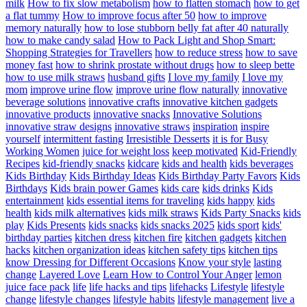
milk
How to fix slow metabolism
how to flatten stomach
how to get
a flat tummy
How to improve focus after 50
how to improve
memory naturally
how to lose stubborn belly fat after 40 naturally
how to make candy salad
How to Pack Light and Shop Smart:
Shopping Strategies for Travellers
how to reduce stress
how to save
money fast
how to shrink prostate without drugs
how to sleep bette
how to use milk straws
husband gifts
I love my family
I love my
mom
improve urine flow
improve urine flow naturally
innovative
beverage solutions
innovative crafts
innovative kitchen gadgets
innovative products
innovative snacks
Innovative Solutions
innovative straw designs
innovative straws
inspiration
inspire
yourself
intermittent fasting
Irresistible Desserts
it is for Busy
Working Women
juice for weight loss
keep motivated
Kid-Friendly
Recipes
kid-friendly snacks
kidcare
kids and health
kids beverages
Kids Birthday
Kids Birthday Ideas
Kids Birthday Party Favors
Kids
Birthdays
Kids brain power Games
kids care
kids drinks
Kids
entertainment
kids essential items for traveling
kids happy
kids
health
kids milk alternatives
kids milk straws
Kids Party Snacks
kids
play
Kids Presents
kids snacks
kids snacks 2025
kids sport
kids'
birthday parties
kitchen dress
kitchen fire
kitchen gadgets
kitchen
hacks
kitchen organization ideas
kitchen safety tips
kitchen tips
know Dressing for Different Occasions
Know your style
lasting
change
Layered Love
Learn How to Control Your Anger
lemon
juice face pack
life
life hacks and tips
lifehacks
Lifestyle
lifestyle
change
lifestyle changes
lifestyle habits
lifestyle management
live a