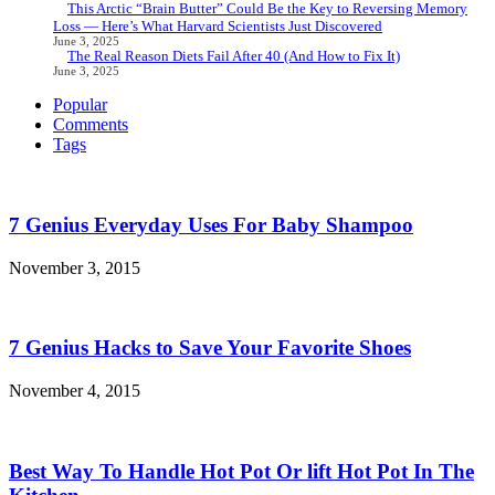
This Arctic “Brain Butter” Could Be the Key to Reversing Memory
Loss — Here’s What Harvard Scientists Just Discovered
June 3, 2025
The Real Reason Diets Fail After 40 (And How to Fix It)
June 3, 2025
Popular
Comments
Tags
7 Genius Everyday Uses For Baby Shampoo
November 3, 2015
7 Genius Hacks to Save Your Favorite Shoes
November 4, 2015
Best Way To Handle Hot Pot Or lift Hot Pot In The