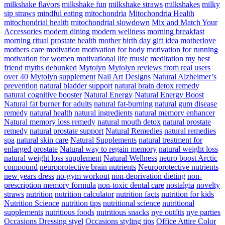
milkshake flavors
milkshake fun
milkshake straws
milkshakes
milky
sip straws
mindful eating
mitochondria
Mitochondria Health
mitochondrial health
mitochondrial slowdown
Mix and Match Your
Accessories
modern dining
modern wellness
morning breakfast
morning ritual prostate health
mother birth day gift idea
motherlove
mothers care
motivation
motivation for body
motivation for running
motivation for women
motivational life
music meditation
my best
friend
myths debunked
Mytolyn
Mytolyn reviews from real users
over 40
Mytolyn supplement
Nail Art Designs
Natural Alzheimer’s
prevention
natural bladder support
natural brain detox remedy
natural cognitive booster
Natural Energy
Natural Energy Boost
Natural fat burner for adults
natural fat-burning
natural gum disease
remedy
natural health
natural ingredients
natural memory enhancer
Natural memory loss remedy
natural mouth detox
natural prostate
remedy
natural prostate support
Natural Remedies
natural remedies
spa
natural skin care
Natural Supplements
natural treatment for
enlarged prostate
Natural way to regain memory
natural weight loss
natural weight loss supplement
Natural Wellness
neuro boost Arctic
compound
neuroprotective brain nutrients
Neuroprotective nutrients
new years dress
no-gym workout
non-deprivation dieting
non-
prescription memory formula
non-toxic dental care
nostalgia
novelty
straws
nutrition
nutrition calculator
nutrition facts
nutrition for kids
Nutrition Science
nutrition tips
nutritional science
nutritional
supplements
nutritious foods
nutritious snacks
nye outfits
nye parties
Occasions Dressing styel
Occasions styling tips
Office Attire Color