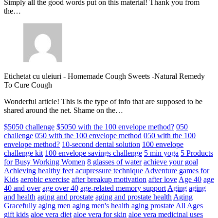
Simply all the good words put on this material! Thank you from
the…
Etichetat cu uleiuri
-
Homemade Cough Sweets -Natural Remedy
To Cure Cough
Wonderful article! This is the type of info that are supposed to be
shared around the net. Shame on the…
$5050 challenge
$5050 with the 100 envelope method?
050
challenge
050 with the 100 envelope method
050 with the 100
envelope method?
10-second dental solution
100 envelope
challenge kit
100 envelope savings challenge
5 min yoga
5 Products
for Busy Working Women
8 glasses of water
achieve your goal
Achieving healthy feet
acupressure technique
Adventure games for
Kids
aerobic exercise
after breakup motivation
after love
Age 40
age
40 and over
age over 40
age-related memory support
Aging
aging
and health
aging and prostate
aging and prostate health
Aging
Gracefully
aging men
aging men's health
aging prostate
All Ages
gift kids
aloe vera diet
aloe vera for skin
aloe vera medicinal uses