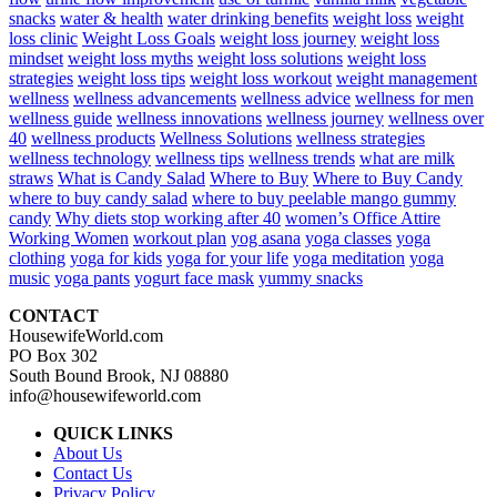
snacks
water & health
water drinking benefits
weight loss
weight
loss clinic
Weight Loss Goals
weight loss journey
weight loss
mindset
weight loss myths
weight loss solutions
weight loss
strategies
weight loss tips
weight loss workout
weight management
wellness
wellness advancements
wellness advice
wellness for men
wellness guide
wellness innovations
wellness journey
wellness over
40
wellness products
Wellness Solutions
wellness strategies
wellness technology
wellness tips
wellness trends
what are milk
straws
What is Candy Salad
Where to Buy
Where to Buy Candy
where to buy candy salad
where to buy peelable mango gummy
candy
Why diets stop working after 40
women’s Office Attire
Working Women
workout plan
yog asana
yoga classes
yoga
clothing
yoga for kids
yoga for your life
yoga meditation
yoga
music
yoga pants
yogurt face mask
yummy snacks
CONTACT
HousewifeWorld.com
PO Box 302
South Bound Brook, NJ 08880
info@housewifeworld.com
QUICK LINKS
About Us
Contact Us
Privacy Policy