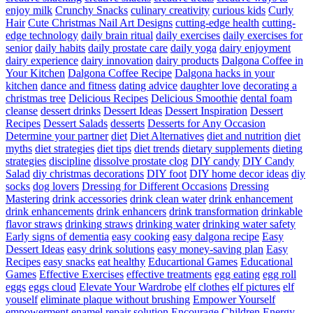
enjoy milk
Crunchy Snacks
culinary creativity
curious kids
Curly
Hair
Cute Christmas Nail Art Designs
cutting-edge health
cutting-
edge technology
daily brain ritual
daily exercises
daily exercises for
senior
daily habits
daily prostate care
daily yoga
dairy enjoyment
dairy experience
dairy innovation
dairy products
Dalgona Coffee in
Your Kitchen
Dalgona Coffee Recipe
Dalgona hacks in your
kitchen
dance and fitness
dating advice
daughter love
decorating a
christmas tree
Delicious Recipes
Delicious Smoothie
dental foam
cleanse
dessert drinks
Dessert Ideas
Dessert Inspiration
Dessert
Recipes
Dessert Salads
desserts
Desserts for Any Occasion
Determine your partner
diet
Diet Alternatives
diet and nutrition
diet
myths
diet strategies
diet tips
diet trends
dietary supplements
dieting
strategies
discipline
dissolve prostate clog
DIY candy
DIY Candy
Salad
diy christmas decorations
DIY foot
DIY home decor ideas
diy
socks
dog lovers
Dressing for Different Occasions
Dressing
Mastering
drink accessories
drink clean water
drink enhancement
drink enhancements
drink enhancers
drink transformation
drinkable
flavor straws
drinking straws
drinking water
drinking water safety
Early signs of dementia
easy cooking
easy dalgona recipe
Easy
Dessert Ideas
easy drink solutions
easy money-saving plan
Easy
Recipes
easy snacks
eat healthy
Educartional Games
Educational
Games
Effective Exercises
effective treatments
egg eating
egg roll
eggs
eggs cloud
Elevate Your Wardrobe
elf clothes
elf pictures
elf
youself
eliminate plaque without brushing
Empower Yourself
empowerment
enamel repair solution
Encourage Children
Energy