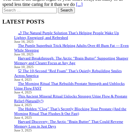
spend less time caring for it than we do
[...]
Search
for:
LATEST POSTS
🌙 The Natural Purple Solution That’s Helping People Wake Up
Lighter, Energized, and Refreshed
June 16, 2025
The Purple Superfruit Trick Helping Adults Over 40 Burn Fat — Even
While Sleeping
June 10, 2025
Harvard Breakthrough: The Arctic “Brain Butter” Supporting Sharper
Memory and Clearer Focus at Any Age
June 10, 2025
🦷 The 10-Second “Red Foam” That’s Quietly Rebuilding Smiles
Across America
June 4, 2025
The Morning Ritual That Rebuilds Prostate Strength and Unblocks
Urine Flow FAST
June 4, 2025
This Ancient Mineral Ritual Unlocks Stronger Urine Flow & Prostate
Relief (Naturally!)
June 4, 2025
The Hidden “Clog” That’s Secretly Blocking Your Prostate (And the
Morning Ritual That Flushes It Out Fast)
June 4, 2025
Harvard Discovery: The Arctic “Brain Butter” That Could Reverse
Memory Loss in Just Days
June 3, 2025