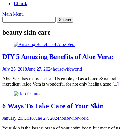
Ebook
Main Menu
beauty skin care
DIY 5 Amazing Benefits of Aloe Vera:
July 25, 2018
June 27, 2024
housewifeworld
Aloe Vera has many uses and is employed as a home & natural
ingredient. Aloe Vera is wonderful for not only healing acne
[...]
6 Ways To Take Care of Your Skin
January 20, 2016
June 27, 2024
housewifeworld
Your skin is the largest organ of your entire body, but many of us