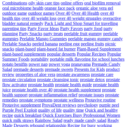
Combinations
oily skin care tips
online offers
oral biofilm removal
oral microbiome health
orange face pack
organic aloe vera gel
outdoor game
outdoor games
Over 40
Over 40 Health
over 40
health tips
over 40 weight loss
over 40 weight struggles
overactive
bladder natural remedy
Pack Light and Shop Smart for travelling
parenting tips
Party Favor Ideas
Party Favors
party food
party
planning
Party Snacks
party treats
peelable fruit gummy
peelable
gummies
Peelable Mango Gummies
peelable mango gummy candy
Peelable Snacks
peeled banana
peeling egg
peeling fruits
picnic
snacks
plant-based
plant-based fat burner
Plant-Based Supplement
plant-based supplements
popular desserts
Popular Recipes
Popular
Summer Foods
portability
portable milk flavoring for school lunches
potato benifits
power nap
power yoga
pranayama
Premade Candy
Salad
premade desserts
premade sweets
Presents for Kids
product
review
properties of aloe vera
prostate awareness
prostate care
prostate circulation
prostate cleansing tonic
prostate detox
prostate
flow activator
prostate health
prostate health guide
prostate health
juice
prostate health over 40
prostate health supplement
prostate
health support
prostate inflammation relief
prostate issues
prostate
remedies
prostate symptoms
prostate wellness
Protavive routine
Protavive supplement
ProvaDent reviews
psychology
purple peel
Purple Peel Exploit
quality of life
quality time
Quick and healthy
recipe
quick breakfast
Quick Exercises Busy Professional Women
quick milk straws
Rainbow Salad
ready made candy salad
Ready
Made Desserts
rebound relationship
Recipe for busy working