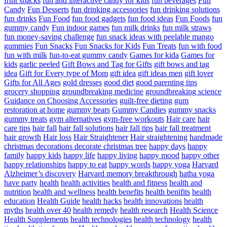
fruit snacks
fun and interactive candy for kids
fun beverages
Fun
Candy
Fun Desserts
fun drinking accessories
fun drinking solutions
fun drinks
Fun Food
fun food gadgets
fun food ideas
Fun Foods
fun
gummy candy
Fun indoor games
fun milk drinks
fun milk straws
fun money-saving challenge
fun snack ideas with peelable mango
gummies
Fun Snacks
Fun Snacks for Kids
Fun Treats
fun with food
fun with milk
fun-to-eat gummy candy
Games for kida
Games for
kids
garlic peeled
Gift Bows and Tag for Gifts
gift bows and tag
idea
Gift for Every type of Mom
gift idea
gift ideas men
gift lover
Gifts for All Ages
gold dresses
good diet
good parenting tips
grocery shopping
groundbreaking medicine
groundbreaking science
Guidance on Choosing Accessories
guilt-free dieting
gum
restoration at home
gummy bears
Gummy Candies
gummy snacks
gummy treats
gym alternatives
gym-free workouts
Hair care
hair
care tips
hair fall
hair fall solutions
hair fall tips
hair fall treatment
hair growth
Hair loss
Hair Straightener
Hair straightening
handmade
christmas decorations decorate christmas tree
happy days
happy
family
happy kids
happy life
happy living
happy mood
happy other
happy relationships
happy to eat
happy words
happy yoga
Harvard
Alzheimer’s discovery
Harvard memory breakthrough
hatha yoga
have party
health
health activities
health and fitness
health and
nutrition
health and wellness
health benefits
health benifits
health
education
Health Guide
health hacks
health innovations
health
myths
health over 40
health remedy
health research
Health Science
Health Supplements
health technologies
health technology
health