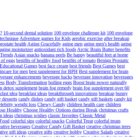
d?
10-second dental solution
100 envelope challenge kit
100 envelope
 technique
Adventure games for Kids
aerobic exercise
after breakup
rostate health
Aging Gracefully
aging men
aging men's health
aging
 aging moisturizer
antioxidant rich foods
Arctic Brain Butter benefits
 Trends
Asian snacks
banana peels
Be happy
beautiful feet at home
t of eggs
benifits of healthy food
benifits of tomato
Benign Prostatic
 Educational Games
best face cream
best friends
Best Games
best
kincare for men
best supplement for BPH
Best supplement for brain
verage enhancements
beverage hacks
beverage innovation
beverages
ess
Body Transformation
boiling eggs
Boost brain power naturally
n detox supplement
brain fog remedy
brain fog supplement over 60
fast idea
breakfast ideas
breakthrough innovations
breakup
bunny
 desserts
candy dishes
candy gift basket
candy gift baskets
candy kit
elebrity weight loss
Chewy Candy
children health care
children
se Healthy
Choose Healthy Options during Break
christmas crafts
n ideas
christmas wishes
classic favorites
Classic Metal
 Food
colorful sips
colorful snacks
Colorful Treat
colorful treats
eative beverages
Creative Candy Gift Basket
creative christmas trees
ative gift ideas
creative gifts
creative hobby
Creative Salads
creative