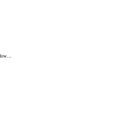
me low…