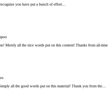
recognize you have put a bunch of effort…
mpoo
me! Merely all the nice words put on this content! Thanks from all-ti
oes
! Simply all the good words put on this material! Thank you from the…