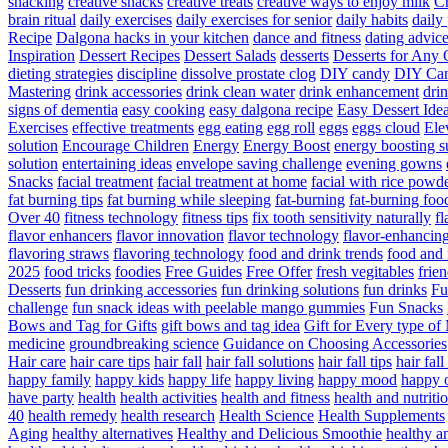
snacking
creative snacks
creative treats
creative ways to enjoy milk
C
brain ritual
daily exercises
daily exercises for senior
daily habits
daily 
Recipe
Dalgona hacks in your kitchen
dance and fitness
dating advic
Inspiration
Dessert Recipes
Dessert Salads
desserts
Desserts for Any 
dieting strategies
discipline
dissolve prostate clog
DIY candy
DIY Can
Mastering
drink accessories
drink clean water
drink enhancement
dri
signs of dementia
easy cooking
easy dalgona recipe
Easy Dessert Ide
Exercises
effective treatments
egg eating
egg roll
eggs
eggs cloud
Ele
solution
Encourage Children
Energy
Energy Boost
energy boosting 
solution
entertaining ideas
envelope saving challenge
evening gowns
Snacks
facial treatment
facial treatment at home
facial with rice powd
fat burning tips
fat burning while sleeping
fat-burning
fat-burning foo
Over 40
fitness technology
fitness tips
fix tooth sensitivity naturally
fl
flavor enhancers
flavor innovation
flavor technology
flavor-enhancin
flavoring straws
flavoring technology
food and drink trends
food and 
2025
food tricks
foodies
Free Guides
Free Offer
fresh vegitables
frie
Desserts
fun drinking accessories
fun drinking solutions
fun drinks
Fu
challenge
fun snack ideas with peelable mango gummies
Fun Snacks
Bows and Tag for Gifts
gift bows and tag idea
Gift for Every type o
medicine
groundbreaking science
Guidance on Choosing Accessories
Hair care
hair care tips
hair fall
hair fall solutions
hair fall tips
hair fal
happy family
happy kids
happy life
happy living
happy mood
happy 
have party
health
health activities
health and fitness
health and nutriti
40
health remedy
health research
Health Science
Health Supplements
Aging
healthy alternatives
Healthy and Delicious Smoothie
healthy an