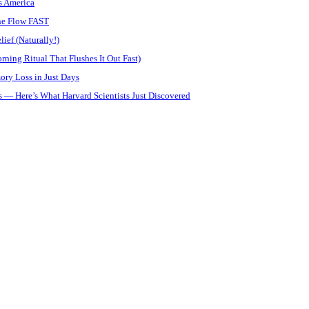
s America
ine Flow FAST
ief (Naturally!)
ning Ritual That Flushes It Out Fast)
ory Loss in Just Days
 — Here’s What Harvard Scientists Just Discovered