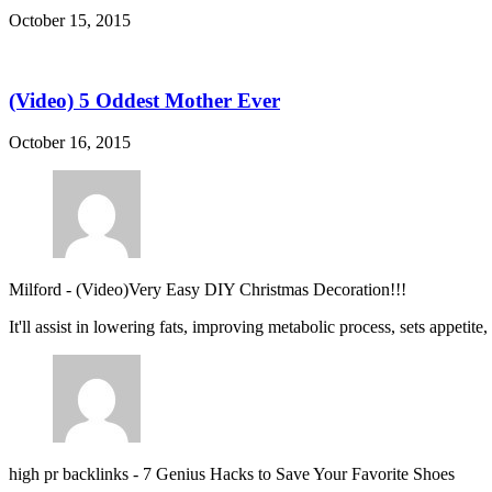
October 15, 2015
(Video) 5 Oddest Mother Ever
October 16, 2015
Milford
-
(Video)Very Easy DIY Christmas Decoration!!!
It'll assist in lowering fats, improving metabolic process, sets appetite
high pr backlinks
-
7 Genius Hacks to Save Your Favorite Shoes