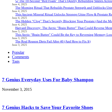
🦷 The 10-Second “Red Foam” That’s Quietly Rebuilding Smiles Acros
June 4, 2025
The Morning Ritual That Rebuilds Prostate Strength and Unblocks Ur
June 4, 2025
This Ancient Mineral Ritual Unlocks Stronger Urine Flow & Prostate Rel
June 4, 2025
The Hidden “Clog” That’s Secretly Blocking Your Prostate (And the Mor
June 4, 2025
Harvard Discovery: The Arctic “Brain Butter” That Could Reverse Mem
June 3, 2025
This Arctic “Brain Butter” Could Be the Key to Reversing Memory Loss
June 3, 2025
The Real Reason Diets Fail After 40 (And How to Fix It)
June 3, 2025
Popular
Comments
Tags
7 Genius Everyday Uses For Baby Shampoo
November 3, 2015
7 Genius Hacks to Save Your Favorite Shoes