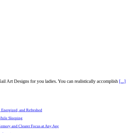
ail Art Designs for you ladies. You can realistically accomplish
[...]
, Energized, and Refreshed
While Sleeping
Memory and Clearer Focus at Any Age