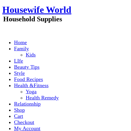
Skip
Housewife World
to
content
Household Supplies
Home
Family
Kids
LIfe
Beauty Tips
Style
Food Recipes
Health &Fitness
Yoga
Health Remedy
Relationship
Shop
Cart
Checkout
My Account