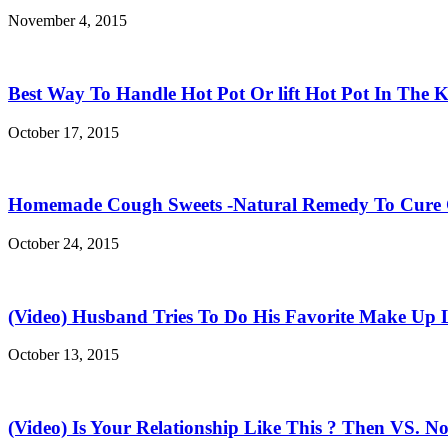
November 4, 2015
Best Way To Handle Hot Pot Or lift Hot Pot In The K
October 17, 2015
Homemade Cough Sweets -Natural Remedy To Cure
October 24, 2015
(Video) Husband Tries To Do His Favorite Make Up 
October 13, 2015
(Video) Is Your Relationship Like This ? Then VS. N