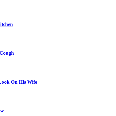
itchen
 Cough
Look On His Wife
ow