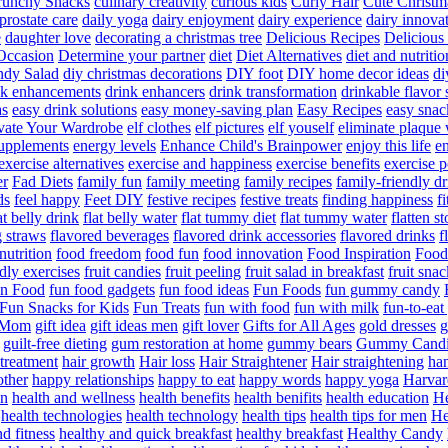
runchy Snacks
culinary creativity
curious kids
Curly Hair
Cute Christm
prostate care
daily yoga
dairy enjoyment
dairy experience
dairy innova
e
daughter love
decorating a christmas tree
Delicious Recipes
Delicious
Occasion
Determine your partner
diet
Diet Alternatives
diet and nutritio
dy Salad
diy christmas decorations
DIY foot
DIY home decor ideas
di
nk enhancements
drink enhancers
drink transformation
drinkable flavor 
as
easy drink solutions
easy money-saving plan
Easy Recipes
easy snac
vate Your Wardrobe
elf clothes
elf pictures
elf youself
eliminate plaque
supplements
energy levels
Enhance Child's Brainpower
enjoy this life
en
exercise alternatives
exercise and happiness
exercise benefits
exercise 
er
Fad Diets
family fun
family meeting
family recipes
family-friendly d
ds
feel happy
Feet DIY
festive recipes
festive treats
finding happiness
f
at belly drink
flat belly water
flat tummy diet
flat tummy water
flatten s
g straws
flavored beverages
flavored drink accessories
flavored drinks
f
nutrition
food freedom
food fun
food innovation
Food Inspiration
Food
ndly exercises
fruit candies
fruit peeling
fruit salad in breakfast
fruit snac
n Food
fun food gadgets
fun food ideas
Fun Foods
fun gummy candy
Fun Snacks for Kids
Fun Treats
fun with food
fun with milk
fun-to-ea
f Mom
gift idea
gift ideas men
gift lover
Gifts for All Ages
gold dresses
g
guilt-free dieting
gum restoration at home
gummy bears
Gummy Candi
l treatment
hair growth
Hair loss
Hair Straightener
Hair straightening
han
other
happy relationships
happy to eat
happy words
happy yoga
Harvar
on
health and wellness
health benefits
health benifits
health education
He
health technologies
health technology
health tips
health tips for men
He
d fitness
healthy and quick breakfast
healthy breakfast
Healthy Candy