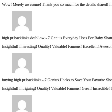
Wow! Merely awesome! Thank you so much for the details shared! I 
high pr backlinks dofollow
-
7 Genius Everyday Uses For Baby Sha
Insightful! Interesting! Quality! Valuable! Famous! Excellent! Aweso
buying high pr backlinks
-
7 Genius Hacks to Save Your Favorite Sh
Insightful! Intriguing! Quality! Valuable! Famous! Great! Incredible