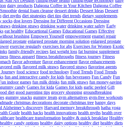
as Nail Art Designs
cutting-edge health
cutting-edge technology
daily
tion
dairy products
Dalgona Coffee in Your Kitchen
Dalgona Coffee
 Smoothie
dental foam cleanse
dessert drinks
Dessert Ideas
Dessert
n
diet myths
diet strategies
diet tips
diet trends
dietary supplements
y socks
dog lovers
Dressing for Different Occasions
Dressing
straws
drinking straws
drinking water
drinking water safety
Early
ks
eat healthy
Educartional Games
Educational Games
Effective
 without brushing
Empower Yourself
empowerment
enamel repair
larged prostate
enlarged prostate morning solution
enlarged prostate
power
exercise regularly
exercises for abs
Exercises for Women
Exotic
rinks
family-friendly recipes
fast weight loss
fat burning supplement
itness
fitness apparel
fitness breakthroughs
fitness journey
Fitness
tomach
flavor adventure
flavor enhancement
flavor enhancements
lavored milk
flavored milk straws
flavored straws
flavoring agents
 Journey
food science
food technology
Food Trends
Food Trends
ks
fun and interactive candy for kids
fun beverages
Fun Candy
Fun
Fun indoor games
fun milk drinks
fun milk straws
fun money-saving
t gummy candy
Games for kida
Games for kids
garlic peeled
Gift
ood diet
good parenting tips
grocery shopping
groundbreaking
es
gummy snacks
gummy treats
gym alternatives
gym-free workouts
dmade christmas decorations decorate christmas tree
happy days
d Alzheimer’s discovery
Harvard memory breakthrough
hatha yoga
alth Guide
health hacks
health innovations
health myths
health over
althcare
healthcare transformation
healthy & quick breakfasr
Healthy
healthy candy options
healthy dairy options
healthy diet
healthy diets