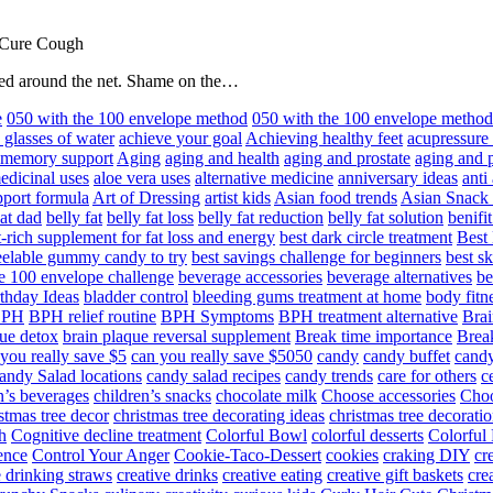
 Cure Cough
hared around the net. Shame on the…
e
050 with the 100 envelope method
050 with the 100 envelope metho
 glasses of water
achieve your goal
Achieving healthy feet
acupressure
d memory support
Aging
aging and health
aging and prostate
aging and p
edicinal uses
aloe vera uses
alternative medicine
anniversary ideas
anti
port formula
Art of Dressing
artist kids
Asian food trends
Asian Snack
at dad
belly fat
belly fat loss
belly fat reduction
belly fat solution
benifi
t-rich supplement for fat loss and energy
best dark circle treatment
Best
eelable gummy candy to try
best savings challenge for beginners
best s
he 100 envelope challenge
beverage accessories
beverage alternatives
be
thday Ideas
bladder control
bleeding gums treatment at home
body fitn
BPH
BPH relief routine
BPH Symptoms
BPH treatment alternative
Brai
ue detox
brain plaque reversal supplement
Break time importance
Break
you really save $5
can you really save $5050
candy
candy buffet
candy
andy Salad locations
candy salad recipes
candy trends
care for others
c
n’s beverages
children’s snacks
chocolate milk
Choose accessories
Choo
stmas tree decor
christmas tree decorating ideas
christmas tree decoratio
h
Cognitive decline treatment
Colorful Bowl
colorful desserts
Colorful
ence
Control Your Anger
Cookie-Taco-Dessert
cookies
craking DIY
cr
e drinking straws
creative drinks
creative eating
creative gift baskets
cre