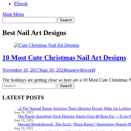
Ebook
Main Menu
Best Nail Art Designs
10 Most Cute Christmas Nail Art Designs
November 10, 2017
June 26, 2024
housewifeworld
The holidays are getting close so here are a 10 Most Cute Christmas N
Search
for:
LATEST POSTS
🌙 The Natural Purple Solution That’s Helping People Wake Up Lighter
June 16, 2025
The Purple Superfruit Trick Helping Adults Over 40 Burn Fat — Even 
June 10, 2025
Harvard Breakthrough: The Arctic “Brain Butter” Supporting Sharper 
June 10, 2025