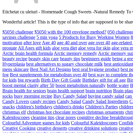
Etichetat cu uleiuri
-
Homemade Cough Sweets -Natural Remedy To
Wonderful article! This is the type of info that are supposed to be s
$5050 challenge
$5050 with the 100 envelope method?
050 challeng
savings challenge
5 min yoga
5 Products for Busy Working Women
8
motivation
after love
Age 40
age 40 and over
age over 40
age-relate
prostate
All Ages gift kids
aloe vera diet
aloe vera for skin
aloe vera m
Arctic brain health formula
Arctic memory remedy
Arctic memory sup
beauty recipe
beauty skin care
beauty tips
beginners guide
being a gre
Hyperplasia
best alternatives to sugary chocolate milk
best antioxidan
mens skincare
Best Nail Art Designs
best oral hygiene product
best p
fog
Best supplements for metabolism over 40
best way to complete t
for kids
big rewards
Birth Day Gift Guide
Birthday gift for all age
Bir
boost mental clarity after 50
boost metabolism naturally
bottle water
Brain health for seniors
brain health support
brain nutrition
Brain plaq
socks
busy morning recipe
Buy Candy Salad
buying candy salad
can 
Candy Lovers
candy recipes
Candy Salad
Candy Salad Ingredients
C
snacks
children's birthdays
children's drinks
Children's Parties
childre
christmas elf
christmas hot chocolate recipes
christmas ornaments
chri
Kaleidoscopes
cleaning tips
clear pores
cognitive decline breakthroug
Colourful Adventure games for kids
Colourful Kaleidoscopes
Confid
Creative Cooking
creative desserts
creative drinking solutions
creativ