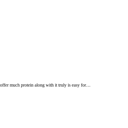
, offer much protein along with it truly is easy for…