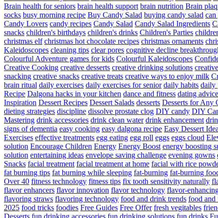
Brain health for seniors
brain health support
brain nutrition
Brain plaq
socks
busy morning recipe
Buy Candy Salad
buying candy salad
can 
Candy Lovers
candy recipes
Candy Salad
Candy Salad Ingredients
C
snacks
children's birthdays
children's drinks
Children's Parties
childre
christmas elf
christmas hot chocolate recipes
christmas ornaments
chri
Kaleidoscopes
cleaning tips
clear pores
cognitive decline breakthroug
Colourful Adventure games for kids
Colourful Kaleidoscopes
Confid
Creative Cooking
creative desserts
creative drinking solutions
creativ
snacking
creative snacks
creative treats
creative ways to enjoy milk
C
brain ritual
daily exercises
daily exercises for senior
daily habits
daily 
Recipe
Dalgona hacks in your kitchen
dance and fitness
dating advic
Inspiration
Dessert Recipes
Dessert Salads
desserts
Desserts for Any 
dieting strategies
discipline
dissolve prostate clog
DIY candy
DIY Can
Mastering
drink accessories
drink clean water
drink enhancement
dri
signs of dementia
easy cooking
easy dalgona recipe
Easy Dessert Ide
Exercises
effective treatments
egg eating
egg roll
eggs
eggs cloud
Ele
solution
Encourage Children
Energy
Energy Boost
energy boosting 
solution
entertaining ideas
envelope saving challenge
evening gowns
Snacks
facial treatment
facial treatment at home
facial with rice powd
fat burning tips
fat burning while sleeping
fat-burning
fat-burning foo
Over 40
fitness technology
fitness tips
fix tooth sensitivity naturally
fl
flavor enhancers
flavor innovation
flavor technology
flavor-enhancin
flavoring straws
flavoring technology
food and drink trends
food and 
2025
food tricks
foodies
Free Guides
Free Offer
fresh vegitables
frie
Desserts
fun drinking accessories
fun drinking solutions
fun drinks
Fu