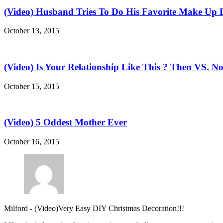
(Video) Husband Tries To Do His Favorite Make Up 
October 13, 2015
(Video) Is Your Relationship Like This ? Then VS. N
October 15, 2015
(Video) 5 Oddest Mother Ever
October 16, 2015
Milford
-
(Video)Very Easy DIY Christmas Decoration!!!