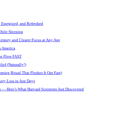
, Energized, and Refreshed
While Sleeping
Memory and Clearer Focus at Any Age
s America
ine Flow FAST
ief (Naturally!)
ning Ritual That Flushes It Out Fast)
ory Loss in Just Days
 — Here’s What Harvard Scientists Just Discovered