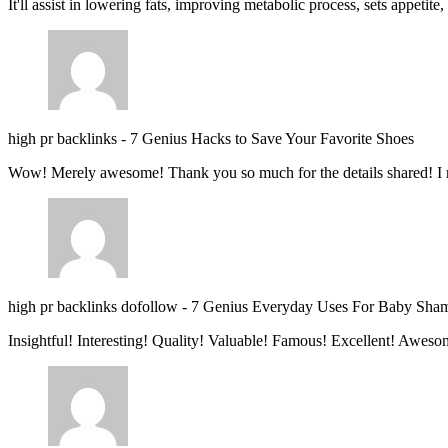
It'll assist in lowering fats, improving metabolic process, sets appetite
high pr backlinks
-
7 Genius Hacks to Save Your Favorite Shoes
Wow! Merely awesome! Thank you so much for the details shared! I 
high pr backlinks dofollow
-
7 Genius Everyday Uses For Baby Sha
Insightful! Interesting! Quality! Valuable! Famous! Excellent! Aweso