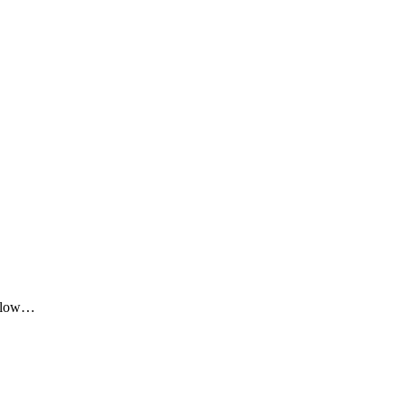
me low…