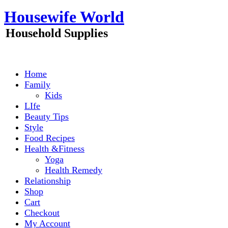
Skip
Housewife World
to
content
Household Supplies
Home
Family
Kids
LIfe
Beauty Tips
Style
Food Recipes
Health &Fitness
Yoga
Health Remedy
Relationship
Shop
Cart
Checkout
My Account