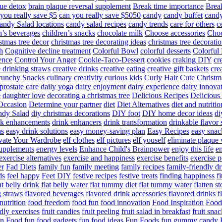
ue detox
brain plaque reversal supplement
Break time importance
Break
you really save $5
can you really save $5050
candy
candy buffet
candy
andy Salad locations
candy salad recipes
candy trends
care for others
c
n’s beverages
children’s snacks
chocolate milk
Choose accessories
Choo
stmas tree decor
christmas tree decorating ideas
christmas tree decoratio
h
Cognitive decline treatment
Colorful Bowl
colorful desserts
Colorful
ence
Control Your Anger
Cookie-Taco-Dessert
cookies
craking DIY
cr
e drinking straws
creative drinks
creative eating
creative gift baskets
cre
runchy Snacks
culinary creativity
curious kids
Curly Hair
Cute Christm
prostate care
daily yoga
dairy enjoyment
dairy experience
dairy innova
e
daughter love
decorating a christmas tree
Delicious Recipes
Delicious
Occasion
Determine your partner
diet
Diet Alternatives
diet and nutritio
dy Salad
diy christmas decorations
DIY foot
DIY home decor ideas
di
nk enhancements
drink enhancers
drink transformation
drinkable flavor 
as
easy drink solutions
easy money-saving plan
Easy Recipes
easy snac
vate Your Wardrobe
elf clothes
elf pictures
elf youself
eliminate plaque
supplements
energy levels
Enhance Child's Brainpower
enjoy this life
en
exercise alternatives
exercise and happiness
exercise benefits
exercise 
er
Fad Diets
family fun
family meeting
family recipes
family-friendly d
ds
feel happy
Feet DIY
festive recipes
festive treats
finding happiness
f
at belly drink
flat belly water
flat tummy diet
flat tummy water
flatten s
g straws
flavored beverages
flavored drink accessories
flavored drinks
f
nutrition
food freedom
food fun
food innovation
Food Inspiration
Food
ndly exercises
fruit candies
fruit peeling
fruit salad in breakfast
fruit snac
n Food
fun food gadgets
fun food ideas
Fun Foods
fun gummy candy