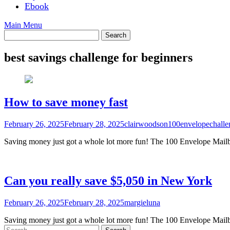
Ebook
Main Menu
best savings challenge for beginners
How to save money fast
February 26, 2025
February 28, 2025
clairwoodson100envelopechalle
Saving money just got a whole lot more fun! The 100 Envelope Mailbo
Can you really save $5,050 in New York
February 26, 2025
February 28, 2025
margieluna
Saving money just got a whole lot more fun! The 100 Envelope Mailbo
Search