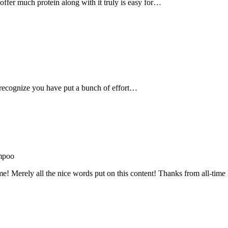
, offer much protein along with it truly is easy for…
recognize you have put a bunch of effort…
mpoo
me! Merely all the nice words put on this content! Thanks from all-ti