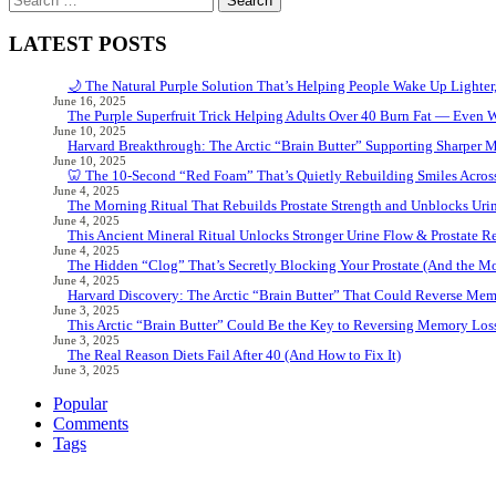
for:
LATEST POSTS
🌙 The Natural Purple Solution That’s Helping People Wake Up Lighter
June 16, 2025
The Purple Superfruit Trick Helping Adults Over 40 Burn Fat — Even 
June 10, 2025
Harvard Breakthrough: The Arctic “Brain Butter” Supporting Sharper 
June 10, 2025
🦷 The 10-Second “Red Foam” That’s Quietly Rebuilding Smiles Acros
June 4, 2025
The Morning Ritual That Rebuilds Prostate Strength and Unblocks Ur
June 4, 2025
This Ancient Mineral Ritual Unlocks Stronger Urine Flow & Prostate Rel
June 4, 2025
The Hidden “Clog” That’s Secretly Blocking Your Prostate (And the Mor
June 4, 2025
Harvard Discovery: The Arctic “Brain Butter” That Could Reverse Mem
June 3, 2025
This Arctic “Brain Butter” Could Be the Key to Reversing Memory Loss
June 3, 2025
The Real Reason Diets Fail After 40 (And How to Fix It)
June 3, 2025
Popular
Comments
Tags