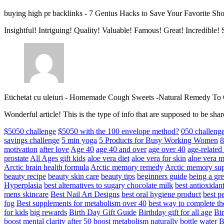
buying high pr backlinks
-
7 Genius Hacks to Save Your Favorite Sh
Insightful! Intriguing! Quality! Valuable! Famous! Great! Incredible
Etichetat cu uleiuri
-
Homemade Cough Sweets -Natural Remedy To
Wonderful article! This is the type of info that are supposed to be s
$5050 challenge
$5050 with the 100 envelope method?
050 challeng
savings challenge
5 min yoga
5 Products for Busy Working Women
8
motivation
after love
Age 40
age 40 and over
age over 40
age-relate
prostate
All Ages gift kids
aloe vera diet
aloe vera for skin
aloe vera m
Arctic brain health formula
Arctic memory remedy
Arctic memory sup
beauty recipe
beauty skin care
beauty tips
beginners guide
being a gre
Hyperplasia
best alternatives to sugary chocolate milk
best antioxidan
mens skincare
Best Nail Art Designs
best oral hygiene product
best p
fog
Best supplements for metabolism over 40
best way to complete t
for kids
big rewards
Birth Day Gift Guide
Birthday gift for all age
Bir
boost mental clarity after 50
boost metabolism naturally
bottle water