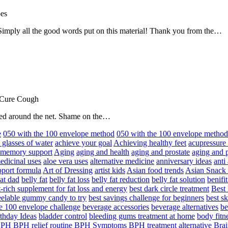
oes
! Simply all the good words put on this material! Thank you from the…
 Cure Cough
hared around the net. Shame on the…
e
050 with the 100 envelope method
050 with the 100 envelope metho
 glasses of water
achieve your goal
Achieving healthy feet
acupressure
d memory support
Aging
aging and health
aging and prostate
aging and p
edicinal uses
aloe vera uses
alternative medicine
anniversary ideas
anti
port formula
Art of Dressing
artist kids
Asian food trends
Asian Snack
at dad
belly fat
belly fat loss
belly fat reduction
belly fat solution
benifi
t-rich supplement for fat loss and energy
best dark circle treatment
Best
eelable gummy candy to try
best savings challenge for beginners
best s
he 100 envelope challenge
beverage accessories
beverage alternatives
be
thday Ideas
bladder control
bleeding gums treatment at home
body fitn
BPH
BPH relief routine
BPH Symptoms
BPH treatment alternative
Brai