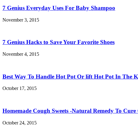
7 Genius Everyday Uses For Baby Shampoo
November 3, 2015
7 Genius Hacks to Save Your Favorite Shoes
November 4, 2015
Best Way To Handle Hot Pot Or lift Hot Pot In The K
October 17, 2015
Homemade Cough Sweets -Natural Remedy To Cure
October 24, 2015