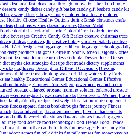
fast idea
breakfast ideas
breakthrough innovations
breakup
bunny
 desserts
candy dishes
candy gift basket
candy gift baskets
candy kit
elebrity weight loss
Chewy Candy
children health care
children
se Healthy
Choose Healthy Options during Break
christmas crafts
n ideas
christmas wishes
classic favorites
Classic Metal
 Food
colorful sips
colorful snacks
Colorful Treat
colorful treats
eative beverages
Creative Candy Gift Basket
creative christmas trees
ative gift ideas
creative gifts
creative hobby
Creative Salads
creative
as Nail Art Designs
cutting-edge health
cutting-edge technology
daily
tion
dairy products
Dalgona Coffee in Your Kitchen
Dalgona Coffee
 Smoothie
dental foam cleanse
dessert drinks
Dessert Ideas
Dessert
n
diet myths
diet strategies
diet tips
diet trends
dietary supplements
y socks
dog lovers
Dressing for Different Occasions
Dressing
straws
drinking straws
drinking water
drinking water safety
Early
ks
eat healthy
Educartional Games
Educational Games
Effective
 without brushing
Empower Yourself
empowerment
enamel repair
larged prostate
enlarged prostate morning solution
enlarged prostate
power
exercise regularly
exercises for abs
Exercises for Women
Exotic
rinks
family-friendly recipes
fast weight loss
fat burning supplement
itness
fitness apparel
fitness breakthroughs
fitness journey
Fitness
tomach
flavor adventure
flavor enhancement
flavor enhancements
lavored milk
flavored milk straws
flavored straws
flavoring agents
 Journey
food science
food technology
Food Trends
Food Trends
ks
fun and interactive candy for kids
fun beverages
Fun Candy
Fun
Fun indoor games
fun milk drinks
fun milk straws
fun money-saving