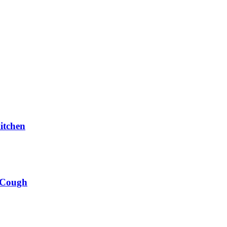
itchen
 Cough