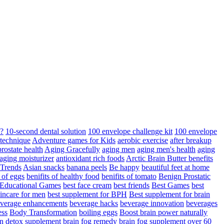
d?
10-second dental solution
100 envelope challenge kit
100 envelope
 technique
Adventure games for Kids
aerobic exercise
after breakup
rostate health
Aging Gracefully
aging men
aging men's health
aging
 aging moisturizer
antioxidant rich foods
Arctic Brain Butter benefits
 Trends
Asian snacks
banana peels
Be happy
beautiful feet at home
t of eggs
benifits of healthy food
benifits of tomato
Benign Prostatic
 Educational Games
best face cream
best friends
Best Games
best
kincare for men
best supplement for BPH
Best supplement for brain
verage enhancements
beverage hacks
beverage innovation
beverages
ess
Body Transformation
boiling eggs
Boost brain power naturally
n detox supplement
brain fog remedy
brain fog supplement over 60