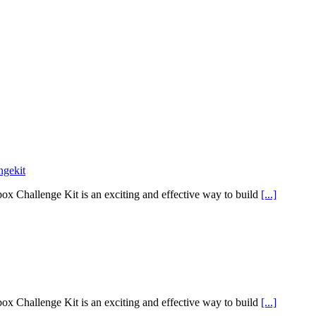
ngekit
x Challenge Kit is an exciting and effective way to build
[...]
x Challenge Kit is an exciting and effective way to build
[...]