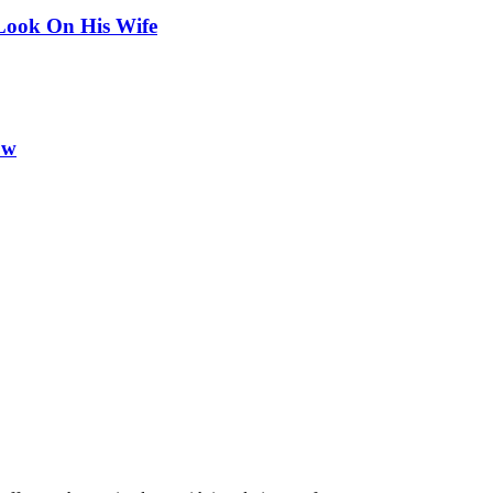
Look On His Wife
ow