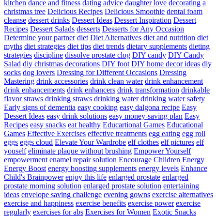
kitchen
dance and fitness
dating advice
daughter love
decorating a
christmas tree
Delicious Recipes
Delicious Smoothie
dental foam
cleanse
dessert drinks
Dessert Ideas
Dessert Inspiration
Dessert
Recipes
Dessert Salads
desserts
Desserts for Any Occasion
Determine your partner
diet
Diet Alternatives
diet and nutrition
diet
myths
diet strategies
diet tips
diet trends
dietary supplements
dieting
strategies
discipline
dissolve prostate clog
DIY candy
DIY Candy
Salad
diy christmas decorations
DIY foot
DIY home decor ideas
diy
socks
dog lovers
Dressing for Different Occasions
Dressing
Mastering
drink accessories
drink clean water
drink enhancement
drink enhancements
drink enhancers
drink transformation
drinkable
flavor straws
drinking straws
drinking water
drinking water safety
Early signs of dementia
easy cooking
easy dalgona recipe
Easy
Dessert Ideas
easy drink solutions
easy money-saving plan
Easy
Recipes
easy snacks
eat healthy
Educartional Games
Educational
Games
Effective Exercises
effective treatments
egg eating
egg roll
eggs
eggs cloud
Elevate Your Wardrobe
elf clothes
elf pictures
elf
youself
eliminate plaque without brushing
Empower Yourself
empowerment
enamel repair solution
Encourage Children
Energy
Energy Boost
energy boosting supplements
energy levels
Enhance
Child's Brainpower
enjoy this life
enlarged prostate
enlarged
prostate morning solution
enlarged prostate solution
entertaining
ideas
envelope saving challenge
evening gowns
exercise alternatives
exercise and happiness
exercise benefits
exercise power
exercise
regularly
exercises for abs
Exercises for Women
Exotic Snacks