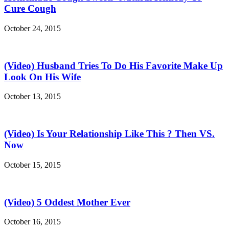
Cure Cough
October 24, 2015
(Video) Husband Tries To Do His Favorite Make Up
Look On His Wife
October 13, 2015
(Video) Is Your Relationship Like This ? Then VS.
Now
October 15, 2015
(Video) 5 Oddest Mother Ever
October 16, 2015