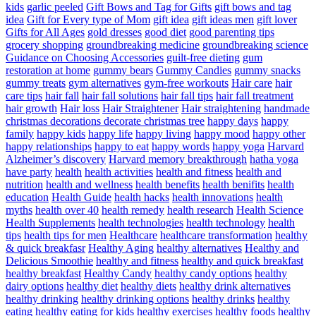
kids
garlic peeled
Gift Bows and Tag for Gifts
gift bows and tag
idea
Gift for Every type of Mom
gift idea
gift ideas men
gift lover
Gifts for All Ages
gold dresses
good diet
good parenting tips
grocery shopping
groundbreaking medicine
groundbreaking science
Guidance on Choosing Accessories
guilt-free dieting
gum
restoration at home
gummy bears
Gummy Candies
gummy snacks
gummy treats
gym alternatives
gym-free workouts
Hair care
hair
care tips
hair fall
hair fall solutions
hair fall tips
hair fall treatment
hair growth
Hair loss
Hair Straightener
Hair straightening
handmade
christmas decorations decorate christmas tree
happy days
happy
family
happy kids
happy life
happy living
happy mood
happy other
happy relationships
happy to eat
happy words
happy yoga
Harvard
Alzheimer’s discovery
Harvard memory breakthrough
hatha yoga
have party
health
health activities
health and fitness
health and
nutrition
health and wellness
health benefits
health benifits
health
education
Health Guide
health hacks
health innovations
health
myths
health over 40
health remedy
health research
Health Science
Health Supplements
health technologies
health technology
health
tips
health tips for men
Healthcare
healthcare transformation
healthy
& quick breakfasr
Healthy Aging
healthy alternatives
Healthy and
Delicious Smoothie
healthy and fitness
healthy and quick breakfast
healthy breakfast
Healthy Candy
healthy candy options
healthy
dairy options
healthy diet
healthy diets
healthy drink alternatives
healthy drinking
healthy drinking options
healthy drinks
healthy
eating
healthy eating for kids
healthy exercises
healthy foods
healthy