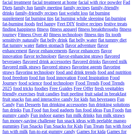
facial treatment
facial treatment at home
facial with rice powder
Fad
Diets
family fun
family meeting
family recipes
family-friendly
drinks
family-friendly recipes
fast weight loss
fat burning
supplement
fat burning tips
fat burning while sleeping
fat-burning
fat-burning foods
feel happy
Feet DIY
festive recipes
festive treats
finding happiness
fitness
fitness apparel
fitness breakthroughs
fitness
journey
Fitness Over 40
fitness technology
fitness tips
fix tooth
sensitivity naturally
flat belly drink
flat belly water
flat tummy diet
flat tummy water
flatten stomach
flavor adventure
flavor
enhancement
flavor enhancements
flavor enhancers
flavor
innovation
flavor technology
flavor-enhancing straws
flavored
beverages
flavored drink accessories
flavored drinks
flavored milk
flavored milk straws
flavored straws
flavoring agents
flavoring
straws
flavoring technology
food and drink trends
food and nutrition
food freedom
food fun
food innovation
Food Inspiration
Food
Journey
food science
food technology
Food Trends
Food Trends
2025
food tricks
foodies
Free Guides
Free Offer
fresh vegitables
friendly exercises
fruit candies
fruit peeling
fruit salad in breakfast
fruit snacks
fun and interactive candy for kids
fun beverages
Fun
Candy
Fun Desserts
fun drinking accessories
fun drinking solutions
fun drinks
Fun Food
fun food gadgets
fun food ideas
Fun Foods
fun
gummy candy
Fun indoor games
fun milk drinks
fun milk straws
fun money-saving challenge
fun snack ideas with peelable mango
gummies
Fun Snacks
Fun Snacks for Kids
Fun Treats
fun with food
fun with milk
fun-to-eat gummy candy
Games for kida
Games for