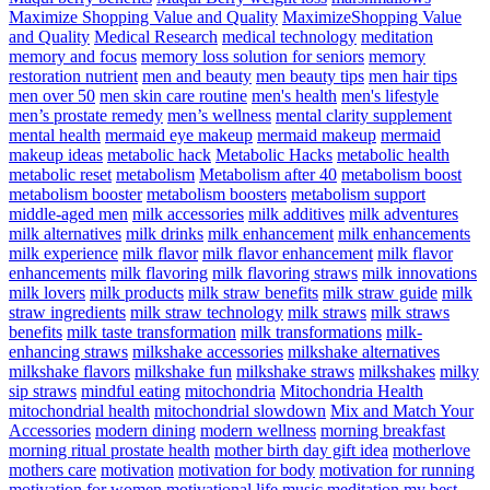
Maximize Shopping Value and Quality
MaximizeShopping Value
and Quality
Medical Research
medical technology
meditation
memory and focus
memory loss solution for seniors
memory
restoration nutrient
men and beauty
men beauty tips
men hair tips
men over 50
men skin care routine
men's health
men's lifestyle
men’s prostate remedy
men’s wellness
mental clarity supplement
mental health
mermaid eye makeup
mermaid makeup
mermaid
makeup ideas
metabolic hack
Metabolic Hacks
metabolic health
metabolic reset
metabolism
Metabolism after 40
metabolism boost
metabolism booster
metabolism boosters
metabolism support
middle-aged men
milk accessories
milk additives
milk adventures
milk alternatives
milk drinks
milk enhancement
milk enhancements
milk experience
milk flavor
milk flavor enhancement
milk flavor
enhancements
milk flavoring
milk flavoring straws
milk innovations
milk lovers
milk products
milk straw benefits
milk straw guide
milk
straw ingredients
milk straw technology
milk straws
milk straws
benefits
milk taste transformation
milk transformations
milk-
enhancing straws
milkshake accessories
milkshake alternatives
milkshake flavors
milkshake fun
milkshake straws
milkshakes
milky
sip straws
mindful eating
mitochondria
Mitochondria Health
mitochondrial health
mitochondrial slowdown
Mix and Match Your
Accessories
modern dining
modern wellness
morning breakfast
morning ritual prostate health
mother birth day gift idea
motherlove
mothers care
motivation
motivation for body
motivation for running
motivation for women
motivational life
music meditation
my best