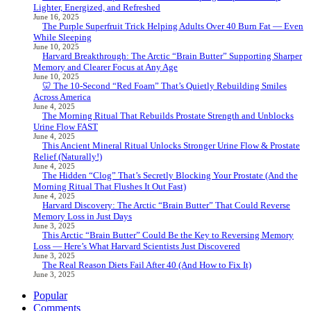
Lighter, Energized, and Refreshed
June 16, 2025
The Purple Superfruit Trick Helping Adults Over 40 Burn Fat — Even
While Sleeping
June 10, 2025
Harvard Breakthrough: The Arctic “Brain Butter” Supporting Sharper
Memory and Clearer Focus at Any Age
June 10, 2025
🦷 The 10-Second “Red Foam” That’s Quietly Rebuilding Smiles
Across America
June 4, 2025
The Morning Ritual That Rebuilds Prostate Strength and Unblocks
Urine Flow FAST
June 4, 2025
This Ancient Mineral Ritual Unlocks Stronger Urine Flow & Prostate
Relief (Naturally!)
June 4, 2025
The Hidden “Clog” That’s Secretly Blocking Your Prostate (And the
Morning Ritual That Flushes It Out Fast)
June 4, 2025
Harvard Discovery: The Arctic “Brain Butter” That Could Reverse
Memory Loss in Just Days
June 3, 2025
This Arctic “Brain Butter” Could Be the Key to Reversing Memory
Loss — Here’s What Harvard Scientists Just Discovered
June 3, 2025
The Real Reason Diets Fail After 40 (And How to Fix It)
June 3, 2025
Popular
Comments