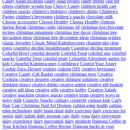
Candy Salad locations
candy salad recipes
candy trends
care for
others
celebrity weight loss
Chewy Candy
children health care
children snacks
children's birthdays
children's drinks
Children's
Parties
children’s beverages
children’s snacks
chocolate milk
Choose accessories
Choose Healthy
Choose Healthy Options
during Break
christmas crafts
christmas elf
christmas hot chocolate
recipes
christmas ornaments
christmas tree decor
christmas tree
decorating ideas
christmas tree decoration ideas
christmas wishes
classic favorites
Classic Metal Kaleidoscopes
cleaning tips
clear
pores
cognitive decline breakthrough
Cognitive decline treatment
Colorful Bowl
colorful desserts
Colorful Food
colorful sips
colorful
snacks
Colorful Treat
colorful treats
Colourful Adventure games for
kids
Colourful Kaleidoscopes
Confidence
Control Your Anger
Cookie-Taco-Dessert
cookies
craking DIY
creative beverages
Creative Candy Gift Basket
creative christmas trees
Creative
Cooking
creative desserts
creative drinking solutions
creative
drinking straws
creative drinks
creative eating
creative gift baskets
creative gift ideas
creative gifts
creative hobby
Creative Salads
creative snacking
creative snacks
creative treats
creative ways to
enjoy milk
Crunchy Snacks
culinary creativity
curious kids
Curly
Hair
Cute Christmas Nail Art Designs
cutting-edge health
cutting-
edge technology
daily brain ritual
daily exercises
daily exercises for
senior
daily habits
daily prostate care
daily yoga
dairy enjoyment
dairy experience
dairy innovation
dairy products
Dalgona Coffee in
Your Kitchen
Dalgona Coffee Recipe
Dalgona hacks in your