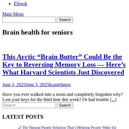
Ebook
Main Menu
Brain health for seniors
This Arctic “Brain Butter” Could Be the
Key to Reversing Memory Loss — Here’s
What Harvard Scientists Just Discovered
June 3, 2025
June 3, 2025
bcastellanos
Have you ever walked into a room and completely forgotten why?
Lost your keys for the third time this week? Or had trouble
[...]
Search
for:
LATEST POSTS
🌙 The Natural Purple Solution That’s Helping People Wake Up