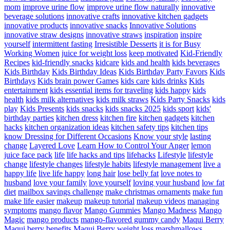
mom
improve urine flow
improve urine flow naturally
innovative
beverage solutions
innovative crafts
innovative kitchen gadgets
innovative products
innovative snacks
Innovative Solutions
innovative straw designs
innovative straws
inspiration
inspire
yourself
intermittent fasting
Irresistible Desserts
it is for Busy
Working Women
juice for weight loss
keep motivated
Kid-Friendly
Recipes
kid-friendly snacks
kidcare
kids and health
kids beverages
Kids Birthday
Kids Birthday Ideas
Kids Birthday Party Favors
Kids
Birthdays
Kids brain power Games
kids care
kids drinks
Kids
entertainment
kids essential items for traveling
kids happy
kids
health
kids milk alternatives
kids milk straws
Kids Party Snacks
kids
play
Kids Presents
kids snacks
kids snacks 2025
kids sport
kids'
birthday parties
kitchen dress
kitchen fire
kitchen gadgets
kitchen
hacks
kitchen organization ideas
kitchen safety tips
kitchen tips
know Dressing for Different Occasions
Know your style
lasting
change
Layered Love
Learn How to Control Your Anger
lemon
juice face pack
life
life hacks and tips
lifehacks
Lifestyle
lifestyle
change
lifestyle changes
lifestyle habits
lifestyle management
live a
happy life
live life happy
long hair
lose belly fat
love notes to
husband
love your family
love yourself
loving your husband
low fat
diet
mailbox savings challenge
make christmas ornaments
make fun
make life easier
makeup
makeup tutorial
makeup videos
managing
symptoms
mango flavor
Mango Gummies
Mango Madness
Mango
Magic
mango products
mango-flavored gummy candy
Maqui Berry
Maqui berry benefits
Maqui Berry weight loss
marshmallows