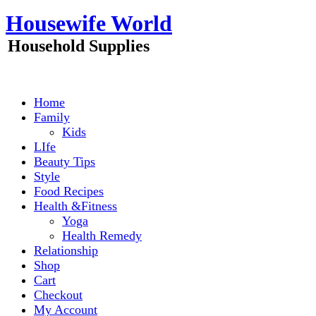
Skip
Housewife World
to
content
Household Supplies
Home
Family
Kids
LIfe
Beauty Tips
Style
Food Recipes
Health &Fitness
Yoga
Health Remedy
Relationship
Shop
Cart
Checkout
My Account