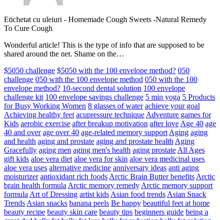
Etichetat cu uleiuri
-
Homemade Cough Sweets -Natural Remedy
To Cure Cough
Wonderful article! This is the type of info that are supposed to be
shared around the net. Shame on the…
$5050 challenge
$5050 with the 100 envelope method?
050
challenge
050 with the 100 envelope method
050 with the 100
envelope method?
10-second dental solution
100 envelope
challenge kit
100 envelope savings challenge
5 min yoga
5 Products
for Busy Working Women
8 glasses of water
achieve your goal
Achieving healthy feet
acupressure technique
Adventure games for
Kids
aerobic exercise
after breakup motivation
after love
Age 40
age
40 and over
age over 40
age-related memory support
Aging
aging
and health
aging and prostate
aging and prostate health
Aging
Gracefully
aging men
aging men's health
aging prostate
All Ages
gift kids
aloe vera diet
aloe vera for skin
aloe vera medicinal uses
aloe vera uses
alternative medicine
anniversary ideas
anti aging
moisturizer
antioxidant rich foods
Arctic Brain Butter benefits
Arctic
brain health formula
Arctic memory remedy
Arctic memory support
formula
Art of Dressing
artist kids
Asian food trends
Asian Snack
Trends
Asian snacks
banana peels
Be happy
beautiful feet at home
beauty recipe
beauty skin care
beauty tips
beginners guide
being a