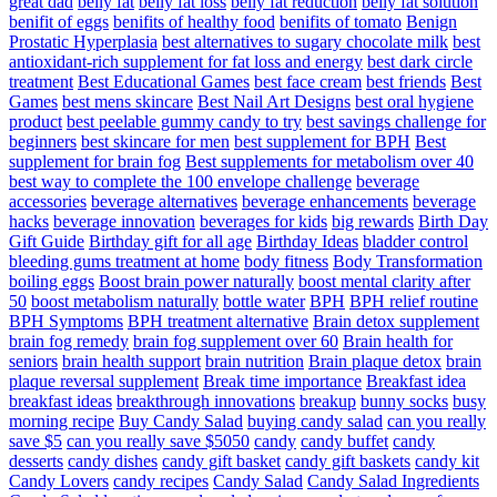
great dad
belly fat
belly fat loss
belly fat reduction
belly fat solution
benifit of eggs
benifits of healthy food
benifits of tomato
Benign
Prostatic Hyperplasia
best alternatives to sugary chocolate milk
best
antioxidant-rich supplement for fat loss and energy
best dark circle
treatment
Best Educational Games
best face cream
best friends
Best
Games
best mens skincare
Best Nail Art Designs
best oral hygiene
product
best peelable gummy candy to try
best savings challenge for
beginners
best skincare for men
best supplement for BPH
Best
supplement for brain fog
Best supplements for metabolism over 40
best way to complete the 100 envelope challenge
beverage
accessories
beverage alternatives
beverage enhancements
beverage
hacks
beverage innovation
beverages for kids
big rewards
Birth Day
Gift Guide
Birthday gift for all age
Birthday Ideas
bladder control
bleeding gums treatment at home
body fitness
Body Transformation
boiling eggs
Boost brain power naturally
boost mental clarity after
50
boost metabolism naturally
bottle water
BPH
BPH relief routine
BPH Symptoms
BPH treatment alternative
Brain detox supplement
brain fog remedy
brain fog supplement over 60
Brain health for
seniors
brain health support
brain nutrition
Brain plaque detox
brain
plaque reversal supplement
Break time importance
Breakfast idea
breakfast ideas
breakthrough innovations
breakup
bunny socks
busy
morning recipe
Buy Candy Salad
buying candy salad
can you really
save $5
can you really save $5050
candy
candy buffet
candy
desserts
candy dishes
candy gift basket
candy gift baskets
candy kit
Candy Lovers
candy recipes
Candy Salad
Candy Salad Ingredients