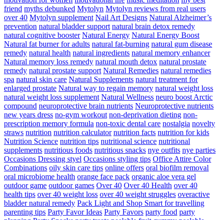
friend
myths debunked
Mytolyn
Mytolyn reviews from real users
over 40
Mytolyn supplement
Nail Art Designs
Natural Alzheimer’s
prevention
natural bladder support
natural brain detox remedy
natural cognitive booster
Natural Energy
Natural Energy Boost
Natural fat burner for adults
natural fat-burning
natural gum disease
remedy
natural health
natural ingredients
natural memory enhancer
Natural memory loss remedy
natural mouth detox
natural prostate
remedy
natural prostate support
Natural Remedies
natural remedies
spa
natural skin care
Natural Supplements
natural treatment for
enlarged prostate
Natural way to regain memory
natural weight loss
natural weight loss supplement
Natural Wellness
neuro boost Arctic
compound
neuroprotective brain nutrients
Neuroprotective nutrients
new years dress
no-gym workout
non-deprivation dieting
non-
prescription memory formula
non-toxic dental care
nostalgia
novelty
straws
nutrition
nutrition calculator
nutrition facts
nutrition for kids
Nutrition Science
nutrition tips
nutritional science
nutritional
supplements
nutritious foods
nutritious snacks
nye outfits
nye parties
Occasions Dressing styel
Occasions styling tips
Office Attire Color
Combinations
oily skin care tips
online offers
oral biofilm removal
oral microbiome health
orange face pack
organic aloe vera gel
outdoor game
outdoor games
Over 40
Over 40 Health
over 40
health tips
over 40 weight loss
over 40 weight struggles
overactive
bladder natural remedy
Pack Light and Shop Smart for travelling
parenting tips
Party Favor Ideas
Party Favors
party food
party