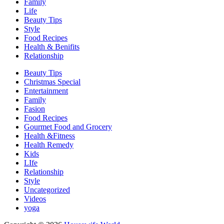
Family
Life
Beauty Tips
Style
Food Recipes
Health & Benifits
Relationship
Beauty Tips
Christmas Special
Entertainment
Family
Fasion
Food Recipes
Gourmet Food and Grocery
Health &Fitness
Health Remedy
Kids
LIfe
Relationship
Style
Uncategorized
Videos
yoga