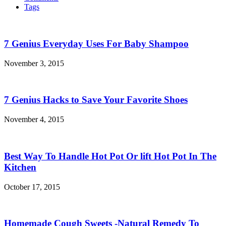
Tags
7 Genius Everyday Uses For Baby Shampoo
November 3, 2015
7 Genius Hacks to Save Your Favorite Shoes
November 4, 2015
Best Way To Handle Hot Pot Or lift Hot Pot In The
Kitchen
October 17, 2015
Homemade Cough Sweets -Natural Remedy To