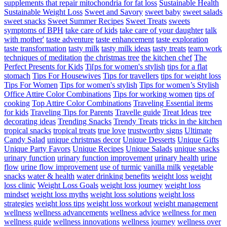
supplements that repair mitochondria for fat loss
Sustainable Health
Sustainable Weight Loss
Sweet and Savory
sweet baby
sweet salads
sweet snacks
Sweet Summer Recipes
Sweet Treats
sweets
symptoms of BPH
take care of kids
take care of your daughter
talk
with mother'
taste adventure
taste enhancement
taste exploration
taste transformation
tasty milk
tasty milk ideas
tasty treats
team work
techniques of meditation
the christmas tree
the kitchen chef
The
Perfect Presents for Kids
Ti[ps for women's stylish
tips for a flat
stomach
Tips For Housewives
Tips for travellers
tips for weight loss
Tips For Women
Tips for women's stylish
Tips for women’s Stylish
Office Attire Color Combinations
Tips for working women
tips of
cooking
Top Attire Color Combinations
Traveling Essential items
for kids
Traveling Tips for Parents
Travelle guide
Treat Ideas
tree
decorating ideas
Trending Snacks
Trendy Treats
tricks in the kitchen
tropical snacks
tropical treats
true love
trustworthy signs
Ultimate
Candy Salad
unique christmas decor
Unique Desserts
Unique Gifts
Unique Party Favors
Unique Recipes
Unique Salads
unique snacks
urinary function
urinary function improvement
urinary health
urine
flow
urine flow improvement
use of turmic
vanilla milk
vegetable
snacks
water & health
water drinking benefits
weight loss
weight
loss clinic
Weight Loss Goals
weight loss journey
weight loss
mindset
weight loss myths
weight loss solutions
weight loss
strategies
weight loss tips
weight loss workout
weight management
wellness
wellness advancements
wellness advice
wellness for men
wellness guide
wellness innovations
wellness journey
wellness over