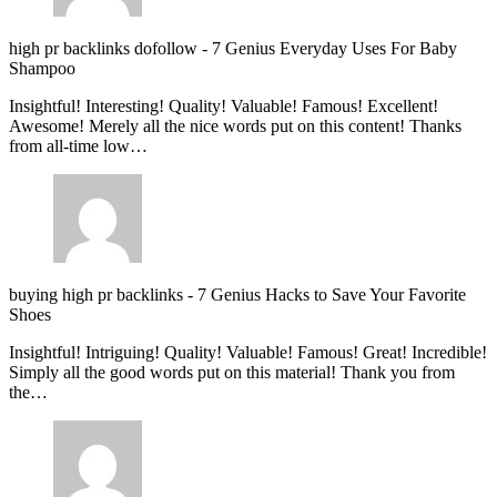
high pr backlinks dofollow
-
7 Genius Everyday Uses For Baby
Shampoo
Insightful! Interesting! Quality! Valuable! Famous! Excellent!
Awesome! Merely all the nice words put on this content! Thanks
from all-time low…
buying high pr backlinks
-
7 Genius Hacks to Save Your Favorite
Shoes
Insightful! Intriguing! Quality! Valuable! Famous! Great! Incredible!
Simply all the good words put on this material! Thank you from
the…