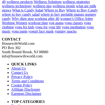
40
wellness products
Wellness Solutions
wellness strategies
wellness technology
wellness tips
wellness trends
what are milk
straws
What is Candy Salad
Where to Buy
Where to Buy Candy
where to buy candy salad
where to buy peelable mango gummy
candy
Why diets stop working after 40
women’s Office Attire
Working Women
workout plan
yog asana
yoga classes
yoga
clothing
yoga for kids
yoga for your life
yoga meditation
yoga
music
yoga pants
yogurt face mask
yummy snacks
CONTACT
HousewifeWorld.com
PO Box 302
South Bound Brook, NJ 08880
info@housewifeworld.com
QUICK LINKS
About Us
Contact Us
Privacy Policy
Terms and Conditions
Cookie Policy
Affiliate Disclosure
Earnings Disclaimer
TOP CATEGORIES