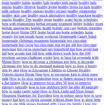
fruits
healthy habits
healthy kids
healthy kids meals
healthy kids
snacks
healthy lifestyle
healthy living
healthy living for kids
healthy
milk options
healthy options
healthy recipes
healthy relationship
healthy skin care
healthy snack alternatives
healthy snacking
healthy
snacks
Healthy Tips
healthy treats
healthy water
hectic schedules
help with relationships
herbal prostate treatment
hobby
holiday treats
holistic approaches
holistic health
holistic oral care
holistic remedies
home decor
Home DIY
home facial spa
home remedies
home
remedy for bad breath
home workouts
Homemade Candy Salad
homemade christmas ornaments
homemade hot chocolate
homemade hot cocoa
hot chocolate mix recipe gift
hot chocolate
snowman
hot cocoa snowman jars
household tips
how avoid hair
fall
how avoide hair fall
how milk straws work
how the 100
envelope savings challenge works
how to burn fat overnight with
Maqui Berry
how to decorate a christmas tree
how to decorate
christmas tree
how to do mermaid makeup
how to draw a bunny
step by step
How to Encourage Children to Choose Healthy
Options during Break Time
how to encourage kids to drink more
milk
How to fix slow metabolism
how to flatten stomach
how to get
a flat tummy
How to improve focus after 50
how to improve
memory naturally
how to lose stubborn belly fat after 40 naturally
how to make candy salad
How to Pack Light and Shop Smart:
Shopping Strategies for Travellers
how to reduce stress
how to save
money fast
how to shrink prostate without drugs
how to sleep bette
how to use milk straws
husband gifts
I love my family
I love my