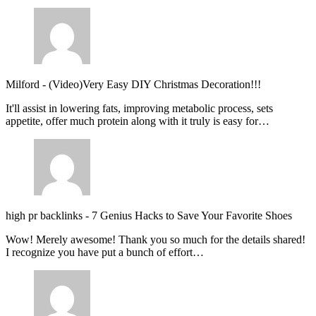
Milford
-
(Video)Very Easy DIY Christmas Decoration!!!
It'll assist in lowering fats, improving metabolic process, sets
appetite, offer much protein along with it truly is easy for…
high pr backlinks
-
7 Genius Hacks to Save Your Favorite Shoes
Wow! Merely awesome! Thank you so much for the details shared!
I recognize you have put a bunch of effort…