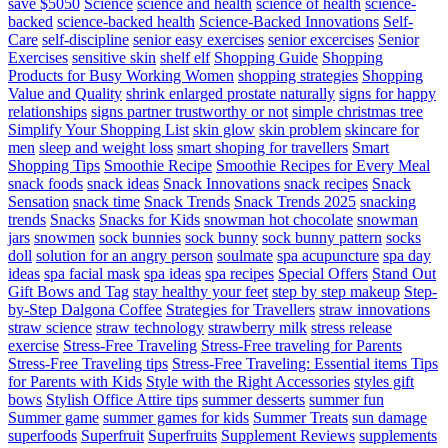
save $5050
Science
science and health
science of health
science-
backed
science-backed health
Science-Backed Innovations
Self-
Care
self-discipline
senior easy exercises
senior excercises
Senior
Exercises
sensitive skin
shelf elf
Shopping Guide
Shopping
Products for Busy Working Women
shopping strategies
Shopping
Value and Quality
shrink enlarged prostate naturally
signs for happy
relationships
signs partner trustworthy or not
simple christmas tree
Simplify Your Shopping List
skin glow
skin problem
skincare for
men
sleep and weight loss
smart shoping for travellers
Smart
Shopping Tips
Smoothie Recipe
Smoothie Recipes for Every Meal
snack foods
snack ideas
Snack Innovations
snack recipes
Snack
Sensation
snack time
Snack Trends
Snack Trends 2025
snacking
trends
Snacks
Snacks for Kids
snowman hot chocolate
snowman
jars
snowmen
sock bunnies
sock bunny
sock bunny pattern
socks
doll
solution for an angry person
soulmate
spa acupuncture
spa day
ideas
spa facial mask
spa ideas
spa recipes
Special Offers
Stand Out
Gift Bows and Tag
stay healthy your feet
step by step makeup
Step-
by-Step Dalgona Coffee
Strategies for Travellers
straw innovations
straw science
straw technology
strawberry milk
stress release
exercise
Stress-Free Traveling
Stress-Free traveling for Parents
Stress-Free Traveling tips
Stress-Free Traveling: Essential items Tips
for Parents with Kids
Style with the Right Accessories
styles gift
bows
Stylish Office Attire tips
summer desserts
summer fun
Summer game
summer games for kids
Summer Treats
sun damage
superfoods
Superfruit
Superfruits
Supplement Reviews
supplements