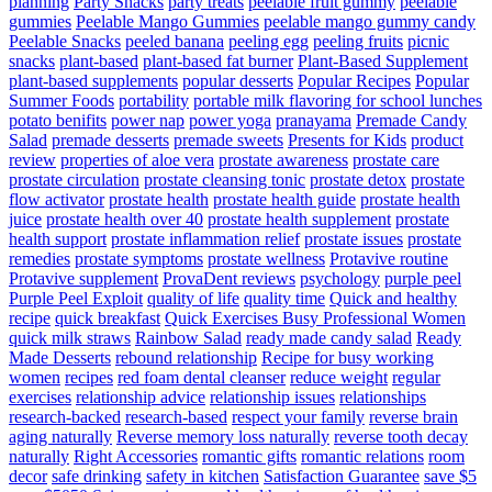
planning
Party Snacks
party treats
peelable fruit gummy
peelable
gummies
Peelable Mango Gummies
peelable mango gummy candy
Peelable Snacks
peeled banana
peeling egg
peeling fruits
picnic
snacks
plant-based
plant-based fat burner
Plant-Based Supplement
plant-based supplements
popular desserts
Popular Recipes
Popular
Summer Foods
portability
portable milk flavoring for school lunches
potato benifits
power nap
power yoga
pranayama
Premade Candy
Salad
premade desserts
premade sweets
Presents for Kids
product
review
properties of aloe vera
prostate awareness
prostate care
prostate circulation
prostate cleansing tonic
prostate detox
prostate
flow activator
prostate health
prostate health guide
prostate health
juice
prostate health over 40
prostate health supplement
prostate
health support
prostate inflammation relief
prostate issues
prostate
remedies
prostate symptoms
prostate wellness
Protavive routine
Protavive supplement
ProvaDent reviews
psychology
purple peel
Purple Peel Exploit
quality of life
quality time
Quick and healthy
recipe
quick breakfast
Quick Exercises Busy Professional Women
quick milk straws
Rainbow Salad
ready made candy salad
Ready
Made Desserts
rebound relationship
Recipe for busy working
women
recipes
red foam dental cleanser
reduce weight
regular
exercises
relationship advice
relationship issues
relationships
research-backed
research-based
respect your family
reverse brain
aging naturally
Reverse memory loss naturally
reverse tooth decay
naturally
Right Accessories
romantic gifts
romantic relations
room
decor
safe drinking
safety in kitchen
Satisfaction Guarantee
save $5