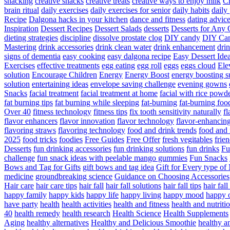
snacking
creative snacks
creative treats
creative ways to enjoy milk
C
brain ritual
daily exercises
daily exercises for senior
daily habits
daily 
Recipe
Dalgona hacks in your kitchen
dance and fitness
dating advic
Inspiration
Dessert Recipes
Dessert Salads
desserts
Desserts for Any 
dieting strategies
discipline
dissolve prostate clog
DIY candy
DIY Can
Mastering
drink accessories
drink clean water
drink enhancement
dri
signs of dementia
easy cooking
easy dalgona recipe
Easy Dessert Ide
Exercises
effective treatments
egg eating
egg roll
eggs
eggs cloud
Ele
solution
Encourage Children
Energy
Energy Boost
energy boosting 
solution
entertaining ideas
envelope saving challenge
evening gowns
Snacks
facial treatment
facial treatment at home
facial with rice powd
fat burning tips
fat burning while sleeping
fat-burning
fat-burning foo
Over 40
fitness technology
fitness tips
fix tooth sensitivity naturally
fl
flavor enhancers
flavor innovation
flavor technology
flavor-enhancin
flavoring straws
flavoring technology
food and drink trends
food and 
2025
food tricks
foodies
Free Guides
Free Offer
fresh vegitables
frie
Desserts
fun drinking accessories
fun drinking solutions
fun drinks
Fu
challenge
fun snack ideas with peelable mango gummies
Fun Snacks
Bows and Tag for Gifts
gift bows and tag idea
Gift for Every type o
medicine
groundbreaking science
Guidance on Choosing Accessories
Hair care
hair care tips
hair fall
hair fall solutions
hair fall tips
hair fal
happy family
happy kids
happy life
happy living
happy mood
happy 
have party
health
health activities
health and fitness
health and nutriti
40
health remedy
health research
Health Science
Health Supplements
Aging
healthy alternatives
Healthy and Delicious Smoothie
healthy an