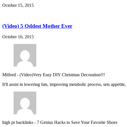
October 15, 2015
(Video) 5 Oddest Mother Ever
October 16, 2015
Milford
-
(Video)Very Easy DIY Christmas Decoration!!!
It'll assist in lowering fats, improving metabolic process, sets appetite
high pr backlinks
-
7 Genius Hacks to Save Your Favorite Shoes