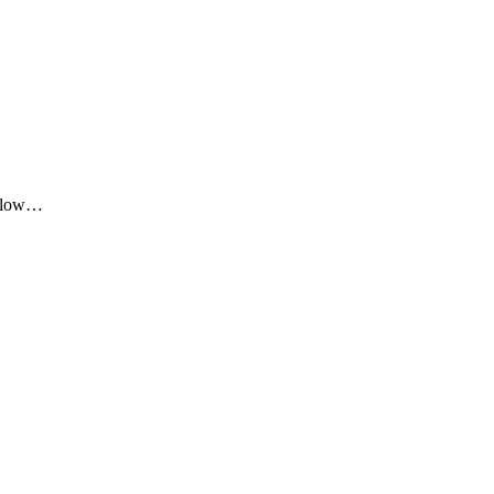
me low…