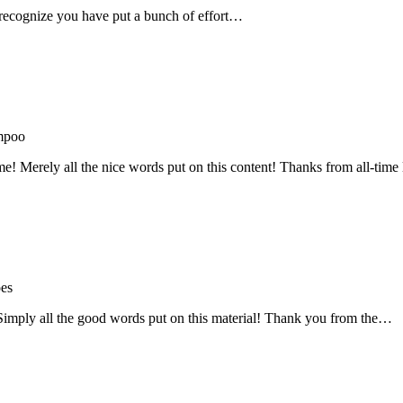
recognize you have put a bunch of effort…
mpoo
me! Merely all the nice words put on this content! Thanks from all-ti
oes
! Simply all the good words put on this material! Thank you from the…