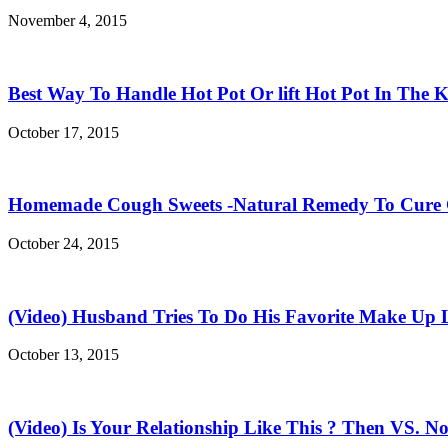
November 4, 2015
Best Way To Handle Hot Pot Or lift Hot Pot In The K
October 17, 2015
Homemade Cough Sweets -Natural Remedy To Cure
October 24, 2015
(Video) Husband Tries To Do His Favorite Make Up 
October 13, 2015
(Video) Is Your Relationship Like This ? Then VS. N