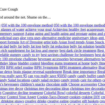
 Cure Cough
hared around the net. Shame on the…
e
050 with the 100 envelope method
050 with the 100 envelope metho
 glasses of water
achieve your goal
Achieving healthy feet
acupressure
d memory support
Aging
aging and health
aging and prostate
aging and p
edicinal uses
aloe vera uses
alternative medicine
anniversary ideas
anti
port formula
Art of Dressing
artist kids
Asian food trends
Asian Snack
at dad
belly fat
belly fat loss
belly fat reduction
belly fat solution
benifi
t-rich supplement for fat loss and energy
best dark circle treatment
Best
eelable gummy candy to try
best savings challenge for beginners
best s
he 100 envelope challenge
beverage accessories
beverage alternatives
be
thday Ideas
bladder control
bleeding gums treatment at home
body fitn
BPH
BPH relief routine
BPH Symptoms
BPH treatment alternative
Brai
ue detox
brain plaque reversal supplement
Break time importance
Break
you really save $5
can you really save $5050
candy
candy buffet
candy
andy Salad locations
candy salad recipes
candy trends
care for others
c
n’s beverages
children’s snacks
chocolate milk
Choose accessories
Choo
stmas tree decor
christmas tree decorating ideas
christmas tree decoratio
h
Cognitive decline treatment
Colorful Bowl
colorful desserts
Colorful
ence
Control Your Anger
Cookie-Taco-Dessert
cookies
craking DIY
cr
e drinking straws
creative drinks
creative eating
creative gift baskets
cre