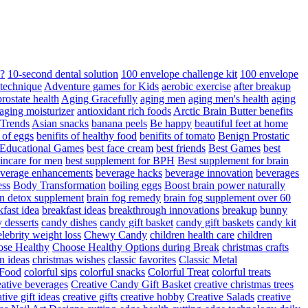
d?
10-second dental solution
100 envelope challenge kit
100 envelope
 technique
Adventure games for Kids
aerobic exercise
after breakup
rostate health
Aging Gracefully
aging men
aging men's health
aging
 aging moisturizer
antioxidant rich foods
Arctic Brain Butter benefits
 Trends
Asian snacks
banana peels
Be happy
beautiful feet at home
t of eggs
benifits of healthy food
benifits of tomato
Benign Prostatic
 Educational Games
best face cream
best friends
Best Games
best
kincare for men
best supplement for BPH
Best supplement for brain
verage enhancements
beverage hacks
beverage innovation
beverages
ess
Body Transformation
boiling eggs
Boost brain power naturally
n detox supplement
brain fog remedy
brain fog supplement over 60
fast idea
breakfast ideas
breakthrough innovations
breakup
bunny
 desserts
candy dishes
candy gift basket
candy gift baskets
candy kit
elebrity weight loss
Chewy Candy
children health care
children
se Healthy
Choose Healthy Options during Break
christmas crafts
n ideas
christmas wishes
classic favorites
Classic Metal
 Food
colorful sips
colorful snacks
Colorful Treat
colorful treats
eative beverages
Creative Candy Gift Basket
creative christmas trees
ative gift ideas
creative gifts
creative hobby
Creative Salads
creative