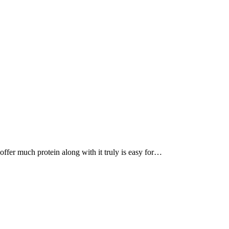
, offer much protein along with it truly is easy for…