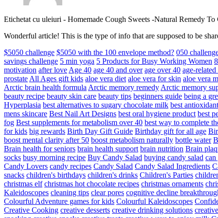
Etichetat cu uleiuri
-
Homemade Cough Sweets -Natural Remedy To
Wonderful article! This is the type of info that are supposed to be s
$5050 challenge
$5050 with the 100 envelope method?
050 challeng
savings challenge
5 min yoga
5 Products for Busy Working Women
8
motivation
after love
Age 40
age 40 and over
age over 40
age-relate
prostate
All Ages gift kids
aloe vera diet
aloe vera for skin
aloe vera m
Arctic brain health formula
Arctic memory remedy
Arctic memory sup
beauty recipe
beauty skin care
beauty tips
beginners guide
being a gre
Hyperplasia
best alternatives to sugary chocolate milk
best antioxidan
mens skincare
Best Nail Art Designs
best oral hygiene product
best p
fog
Best supplements for metabolism over 40
best way to complete t
for kids
big rewards
Birth Day Gift Guide
Birthday gift for all age
Bir
boost mental clarity after 50
boost metabolism naturally
bottle water
Brain health for seniors
brain health support
brain nutrition
Brain plaq
socks
busy morning recipe
Buy Candy Salad
buying candy salad
can 
Candy Lovers
candy recipes
Candy Salad
Candy Salad Ingredients
C
snacks
children's birthdays
children's drinks
Children's Parties
childre
christmas elf
christmas hot chocolate recipes
christmas ornaments
chri
Kaleidoscopes
cleaning tips
clear pores
cognitive decline breakthroug
Colourful Adventure games for kids
Colourful Kaleidoscopes
Confid
Creative Cooking
creative desserts
creative drinking solutions
creativ