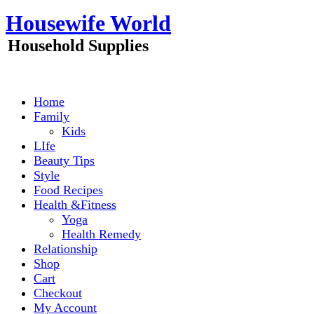
Skip
Housewife World
to
content
Household Supplies
Home
Family
Kids
LIfe
Beauty Tips
Style
Food Recipes
Health &Fitness
Yoga
Health Remedy
Relationship
Shop
Cart
Checkout
My Account