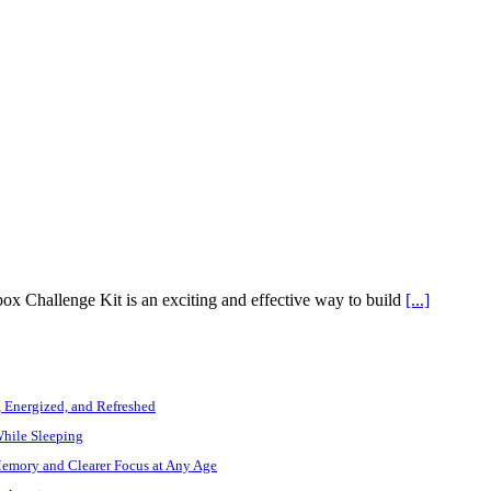
x Challenge Kit is an exciting and effective way to build
[...]
, Energized, and Refreshed
While Sleeping
Memory and Clearer Focus at Any Age