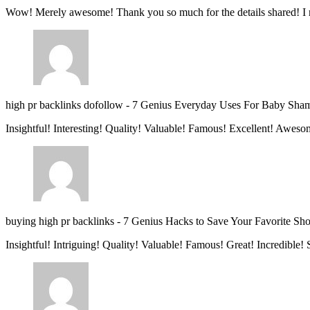
Wow! Merely awesome! Thank you so much for the details shared! I 
high pr backlinks dofollow
-
7 Genius Everyday Uses For Baby Sha
Insightful! Interesting! Quality! Valuable! Famous! Excellent! Aweso
buying high pr backlinks
-
7 Genius Hacks to Save Your Favorite Sh
Insightful! Intriguing! Quality! Valuable! Famous! Great! Incredible