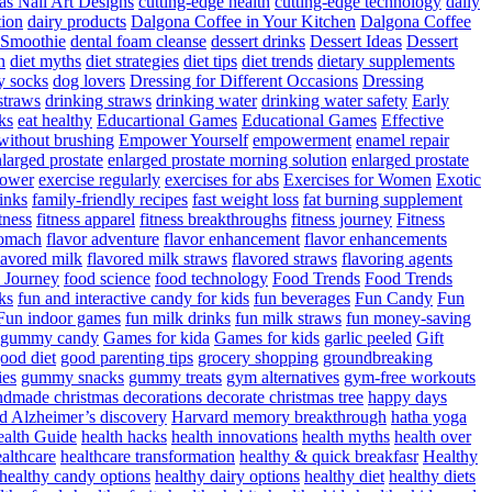
as Nail Art Designs
cutting-edge health
cutting-edge technology
daily
tion
dairy products
Dalgona Coffee in Your Kitchen
Dalgona Coffee
 Smoothie
dental foam cleanse
dessert drinks
Dessert Ideas
Dessert
n
diet myths
diet strategies
diet tips
diet trends
dietary supplements
y socks
dog lovers
Dressing for Different Occasions
Dressing
straws
drinking straws
drinking water
drinking water safety
Early
ks
eat healthy
Educartional Games
Educational Games
Effective
 without brushing
Empower Yourself
empowerment
enamel repair
larged prostate
enlarged prostate morning solution
enlarged prostate
power
exercise regularly
exercises for abs
Exercises for Women
Exotic
rinks
family-friendly recipes
fast weight loss
fat burning supplement
itness
fitness apparel
fitness breakthroughs
fitness journey
Fitness
tomach
flavor adventure
flavor enhancement
flavor enhancements
lavored milk
flavored milk straws
flavored straws
flavoring agents
 Journey
food science
food technology
Food Trends
Food Trends
ks
fun and interactive candy for kids
fun beverages
Fun Candy
Fun
Fun indoor games
fun milk drinks
fun milk straws
fun money-saving
t gummy candy
Games for kida
Games for kids
garlic peeled
Gift
ood diet
good parenting tips
grocery shopping
groundbreaking
es
gummy snacks
gummy treats
gym alternatives
gym-free workouts
dmade christmas decorations decorate christmas tree
happy days
d Alzheimer’s discovery
Harvard memory breakthrough
hatha yoga
alth Guide
health hacks
health innovations
health myths
health over
althcare
healthcare transformation
healthy & quick breakfasr
Healthy
healthy candy options
healthy dairy options
healthy diet
healthy diets