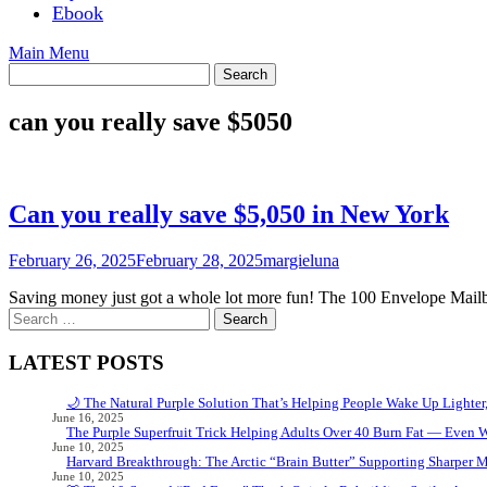
Ebook
Main Menu
can you really save $5050
Can you really save $5,050 in New York
February 26, 2025
February 28, 2025
margieluna
Saving money just got a whole lot more fun! The 100 Envelope Mailbo
Search
for:
LATEST POSTS
🌙 The Natural Purple Solution That’s Helping People Wake Up Lighter
June 16, 2025
The Purple Superfruit Trick Helping Adults Over 40 Burn Fat — Even 
June 10, 2025
Harvard Breakthrough: The Arctic “Brain Butter” Supporting Sharper 
June 10, 2025