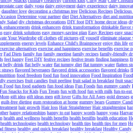
runchy Snacks
culinary creativity
curious kids
Curly Hair
Cute Christm
prostate care
daily yoga
dairy enjoyment
dairy experience
dairy innova
e
daughter love
decorating a christmas tree
Delicious Recipes
Delicious
Occasion
Determine your partner
diet
Diet Alternatives
diet and nutritio
dy Salad
diy christmas decorations
DIY foot
DIY home decor ideas
di
nk enhancements
drink enhancers
drink transformation
drinkable flavor 
as
easy drink solutions
easy money-saving plan
Easy Recipes
easy snac
vate Your Wardrobe
elf clothes
elf pictures
elf youself
eliminate plaque
supplements
energy levels
Enhance Child's Brainpower
enjoy this life
en
exercise alternatives
exercise and happiness
exercise benefits
exercise 
er
Fad Diets
family fun
family meeting
family recipes
family-friendly d
ds
feel happy
Feet DIY
festive recipes
festive treats
finding happiness
f
at belly drink
flat belly water
flat tummy diet
flat tummy water
flatten s
g straws
flavored beverages
flavored drink accessories
flavored drinks
f
nutrition
food freedom
food fun
food innovation
Food Inspiration
Food
ndly exercises
fruit candies
fruit peeling
fruit salad in breakfast
fruit snac
n Food
fun food gadgets
fun food ideas
Fun Foods
fun gummy candy
Fun Snacks for Kids
Fun Treats
fun with food
fun with milk
fun-to-ea
f Mom
gift idea
gift ideas men
gift lover
Gifts for All Ages
gold dresses
g
guilt-free dieting
gum restoration at home
gummy bears
Gummy Candi
l treatment
hair growth
Hair loss
Hair Straightener
Hair straightening
han
other
happy relationships
happy to eat
happy words
happy yoga
Harvar
on
health and wellness
health benefits
health benifits
health education
He
health technologies
health technology
health tips
health tips for men
He
d fitness
healthy and quick breakfast
healthy breakfast
Healthy Candy