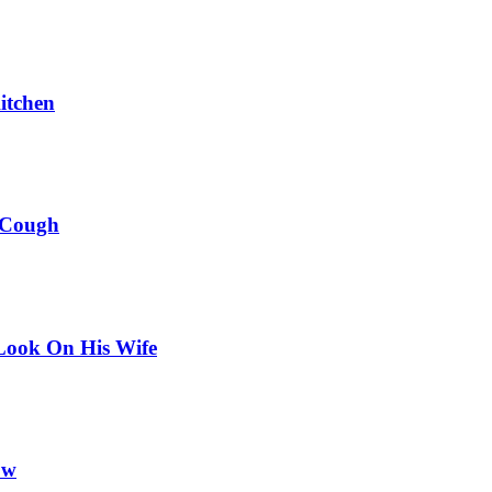
itchen
 Cough
Look On His Wife
ow