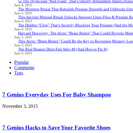
🦷 The 10-Second “Red Foam” That’s Quietly Rebuilding Smiles Acros
June 4, 2025
The Morning Ritual That Rebuilds Prostate Strength and Unblocks Ur
June 4, 2025
This Ancient Mineral Ritual Unlocks Stronger Urine Flow & Prostate Rel
June 4, 2025
The Hidden “Clog” That’s Secretly Blocking Your Prostate (And the Mor
June 4, 2025
Harvard Discovery: The Arctic “Brain Butter” That Could Reverse Mem
June 3, 2025
This Arctic “Brain Butter” Could Be the Key to Reversing Memory Loss
June 3, 2025
The Real Reason Diets Fail After 40 (And How to Fix It)
June 3, 2025
Popular
Comments
Tags
7 Genius Everyday Uses For Baby Shampoo
November 3, 2015
7 Genius Hacks to Save Your Favorite Shoes