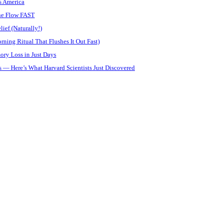
s America
ine Flow FAST
ief (Naturally!)
ning Ritual That Flushes It Out Fast)
ory Loss in Just Days
 — Here’s What Harvard Scientists Just Discovered