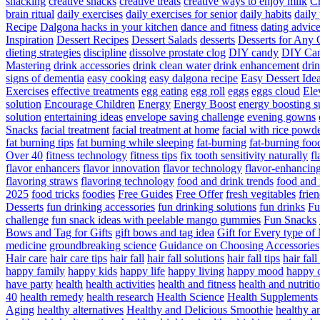
snacking
creative snacks
creative treats
creative ways to enjoy milk
C
brain ritual
daily exercises
daily exercises for senior
daily habits
daily 
Recipe
Dalgona hacks in your kitchen
dance and fitness
dating advic
Inspiration
Dessert Recipes
Dessert Salads
desserts
Desserts for Any 
dieting strategies
discipline
dissolve prostate clog
DIY candy
DIY Can
Mastering
drink accessories
drink clean water
drink enhancement
dri
signs of dementia
easy cooking
easy dalgona recipe
Easy Dessert Ide
Exercises
effective treatments
egg eating
egg roll
eggs
eggs cloud
Ele
solution
Encourage Children
Energy
Energy Boost
energy boosting 
solution
entertaining ideas
envelope saving challenge
evening gowns
Snacks
facial treatment
facial treatment at home
facial with rice powd
fat burning tips
fat burning while sleeping
fat-burning
fat-burning foo
Over 40
fitness technology
fitness tips
fix tooth sensitivity naturally
fl
flavor enhancers
flavor innovation
flavor technology
flavor-enhancin
flavoring straws
flavoring technology
food and drink trends
food and 
2025
food tricks
foodies
Free Guides
Free Offer
fresh vegitables
frie
Desserts
fun drinking accessories
fun drinking solutions
fun drinks
Fu
challenge
fun snack ideas with peelable mango gummies
Fun Snacks
Bows and Tag for Gifts
gift bows and tag idea
Gift for Every type o
medicine
groundbreaking science
Guidance on Choosing Accessories
Hair care
hair care tips
hair fall
hair fall solutions
hair fall tips
hair fal
happy family
happy kids
happy life
happy living
happy mood
happy 
have party
health
health activities
health and fitness
health and nutriti
40
health remedy
health research
Health Science
Health Supplements
Aging
healthy alternatives
Healthy and Delicious Smoothie
healthy an