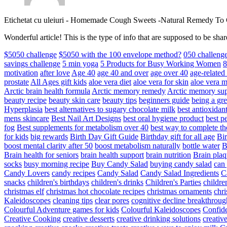
Etichetat cu uleiuri
-
Homemade Cough Sweets -Natural Remedy To
Wonderful article! This is the type of info that are supposed to be s
$5050 challenge
$5050 with the 100 envelope method?
050 challeng
savings challenge
5 min yoga
5 Products for Busy Working Women
8
motivation
after love
Age 40
age 40 and over
age over 40
age-relate
prostate
All Ages gift kids
aloe vera diet
aloe vera for skin
aloe vera m
Arctic brain health formula
Arctic memory remedy
Arctic memory sup
beauty recipe
beauty skin care
beauty tips
beginners guide
being a gre
Hyperplasia
best alternatives to sugary chocolate milk
best antioxidan
mens skincare
Best Nail Art Designs
best oral hygiene product
best p
fog
Best supplements for metabolism over 40
best way to complete t
for kids
big rewards
Birth Day Gift Guide
Birthday gift for all age
Bir
boost mental clarity after 50
boost metabolism naturally
bottle water
Brain health for seniors
brain health support
brain nutrition
Brain plaq
socks
busy morning recipe
Buy Candy Salad
buying candy salad
can 
Candy Lovers
candy recipes
Candy Salad
Candy Salad Ingredients
C
snacks
children's birthdays
children's drinks
Children's Parties
childre
christmas elf
christmas hot chocolate recipes
christmas ornaments
chri
Kaleidoscopes
cleaning tips
clear pores
cognitive decline breakthroug
Colourful Adventure games for kids
Colourful Kaleidoscopes
Confid
Creative Cooking
creative desserts
creative drinking solutions
creativ