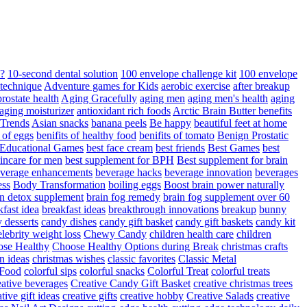
d?
10-second dental solution
100 envelope challenge kit
100 envelope
 technique
Adventure games for Kids
aerobic exercise
after breakup
rostate health
Aging Gracefully
aging men
aging men's health
aging
 aging moisturizer
antioxidant rich foods
Arctic Brain Butter benefits
 Trends
Asian snacks
banana peels
Be happy
beautiful feet at home
t of eggs
benifits of healthy food
benifits of tomato
Benign Prostatic
 Educational Games
best face cream
best friends
Best Games
best
kincare for men
best supplement for BPH
Best supplement for brain
verage enhancements
beverage hacks
beverage innovation
beverages
ess
Body Transformation
boiling eggs
Boost brain power naturally
n detox supplement
brain fog remedy
brain fog supplement over 60
fast idea
breakfast ideas
breakthrough innovations
breakup
bunny
 desserts
candy dishes
candy gift basket
candy gift baskets
candy kit
elebrity weight loss
Chewy Candy
children health care
children
se Healthy
Choose Healthy Options during Break
christmas crafts
n ideas
christmas wishes
classic favorites
Classic Metal
 Food
colorful sips
colorful snacks
Colorful Treat
colorful treats
eative beverages
Creative Candy Gift Basket
creative christmas trees
ative gift ideas
creative gifts
creative hobby
Creative Salads
creative