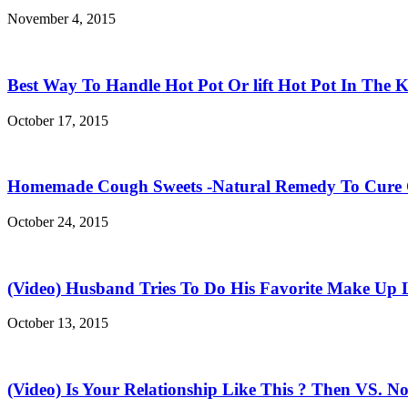
November 4, 2015
Best Way To Handle Hot Pot Or lift Hot Pot In The K
October 17, 2015
Homemade Cough Sweets -Natural Remedy To Cure
October 24, 2015
(Video) Husband Tries To Do His Favorite Make Up 
October 13, 2015
(Video) Is Your Relationship Like This ? Then VS. N