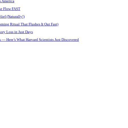
s America
ine Flow FAST
ief (Naturally!)
ning Ritual That Flushes It Out Fast)
ory Loss in Just Days
 — Here’s What Harvard Scientists Just Discovered