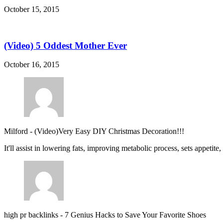
October 15, 2015
(Video) 5 Oddest Mother Ever
October 16, 2015
Milford
-
(Video)Very Easy DIY Christmas Decoration!!!
It'll assist in lowering fats, improving metabolic process, sets appetite
high pr backlinks
-
7 Genius Hacks to Save Your Favorite Shoes