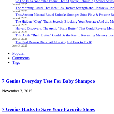
🦷 The 10-Second “Red Foam” That’s Quietly Rebuilding Smiles Acros
June 4, 2025
The Morning Ritual That Rebuilds Prostate Strength and Unblocks Ur
June 4, 2025
This Ancient Mineral Ritual Unlocks Stronger Urine Flow & Prostate Rel
June 4, 2025
The Hidden “Clog” That’s Secretly Blocking Your Prostate (And the Mor
June 4, 2025
Harvard Discovery: The Arctic “Brain Butter” That Could Reverse Mem
June 3, 2025
This Arctic “Brain Butter” Could Be the Key to Reversing Memory Loss
June 3, 2025
The Real Reason Diets Fail After 40 (And How to Fix It)
June 3, 2025
Popular
Comments
Tags
7 Genius Everyday Uses For Baby Shampoo
November 3, 2015
7 Genius Hacks to Save Your Favorite Shoes