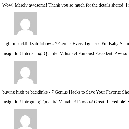
Wow! Merely awesome! Thank you so much for the details shared! I 
high pr backlinks dofollow
-
7 Genius Everyday Uses For Baby Sha
Insightful! Interesting! Quality! Valuable! Famous! Excellent! Aweso
buying high pr backlinks
-
7 Genius Hacks to Save Your Favorite Sh
Insightful! Intriguing! Quality! Valuable! Famous! Great! Incredible