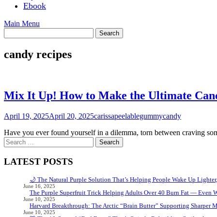
Ebook
Main Menu
candy recipes
Mix It Up! How to Make the Ultimate Can
April 19, 2025
April 20, 2025
carissapeelablegummycandy
Have you ever found yourself in a dilemma, torn between craving som
Search
for:
LATEST POSTS
🌙 The Natural Purple Solution That’s Helping People Wake Up Lighter
June 16, 2025
The Purple Superfruit Trick Helping Adults Over 40 Burn Fat — Even 
June 10, 2025
Harvard Breakthrough: The Arctic “Brain Butter” Supporting Sharper 
June 10, 2025