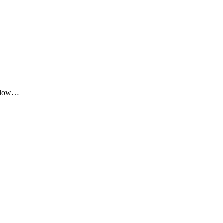
me low…