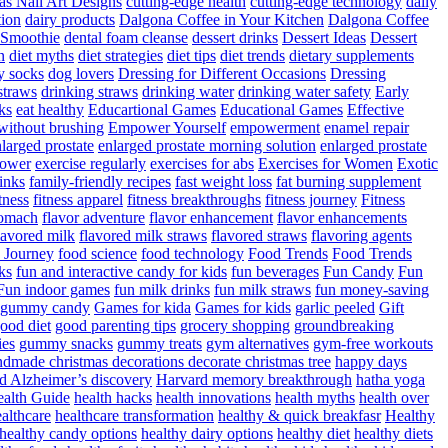
as Nail Art Designs
cutting-edge health
cutting-edge technology
daily
tion
dairy products
Dalgona Coffee in Your Kitchen
Dalgona Coffee
 Smoothie
dental foam cleanse
dessert drinks
Dessert Ideas
Dessert
n
diet myths
diet strategies
diet tips
diet trends
dietary supplements
y socks
dog lovers
Dressing for Different Occasions
Dressing
straws
drinking straws
drinking water
drinking water safety
Early
ks
eat healthy
Educartional Games
Educational Games
Effective
 without brushing
Empower Yourself
empowerment
enamel repair
larged prostate
enlarged prostate morning solution
enlarged prostate
power
exercise regularly
exercises for abs
Exercises for Women
Exotic
rinks
family-friendly recipes
fast weight loss
fat burning supplement
itness
fitness apparel
fitness breakthroughs
fitness journey
Fitness
tomach
flavor adventure
flavor enhancement
flavor enhancements
lavored milk
flavored milk straws
flavored straws
flavoring agents
 Journey
food science
food technology
Food Trends
Food Trends
ks
fun and interactive candy for kids
fun beverages
Fun Candy
Fun
Fun indoor games
fun milk drinks
fun milk straws
fun money-saving
t gummy candy
Games for kida
Games for kids
garlic peeled
Gift
ood diet
good parenting tips
grocery shopping
groundbreaking
es
gummy snacks
gummy treats
gym alternatives
gym-free workouts
dmade christmas decorations decorate christmas tree
happy days
d Alzheimer’s discovery
Harvard memory breakthrough
hatha yoga
alth Guide
health hacks
health innovations
health myths
health over
althcare
healthcare transformation
healthy & quick breakfasr
Healthy
healthy candy options
healthy dairy options
healthy diet
healthy diets