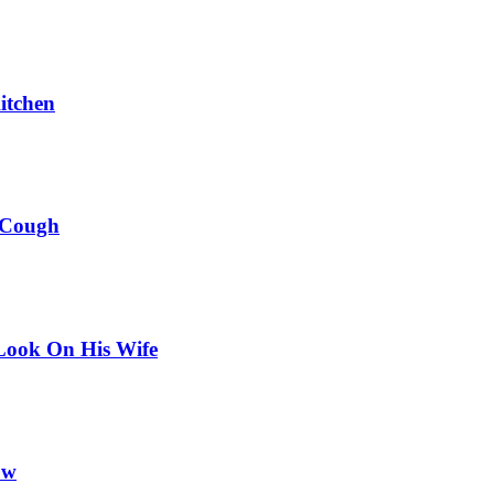
itchen
 Cough
Look On His Wife
ow