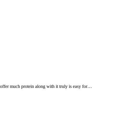
, offer much protein along with it truly is easy for…