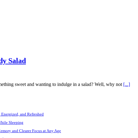
dy Salad
ething sweet and wanting to indulge in a salad? Well, why not
[...]
, Energized, and Refreshed
While Sleeping
Memory and Clearer Focus at Any Age