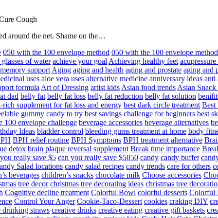
 Cure Cough
hared around the net. Shame on the…
e
050 with the 100 envelope method
050 with the 100 envelope metho
 glasses of water
achieve your goal
Achieving healthy feet
acupressure
d memory support
Aging
aging and health
aging and prostate
aging and p
edicinal uses
aloe vera uses
alternative medicine
anniversary ideas
anti
port formula
Art of Dressing
artist kids
Asian food trends
Asian Snack
at dad
belly fat
belly fat loss
belly fat reduction
belly fat solution
benifi
t-rich supplement for fat loss and energy
best dark circle treatment
Best
eelable gummy candy to try
best savings challenge for beginners
best s
he 100 envelope challenge
beverage accessories
beverage alternatives
be
thday Ideas
bladder control
bleeding gums treatment at home
body fitn
BPH
BPH relief routine
BPH Symptoms
BPH treatment alternative
Brai
ue detox
brain plaque reversal supplement
Break time importance
Break
you really save $5
can you really save $5050
candy
candy buffet
candy
andy Salad locations
candy salad recipes
candy trends
care for others
c
n’s beverages
children’s snacks
chocolate milk
Choose accessories
Choo
stmas tree decor
christmas tree decorating ideas
christmas tree decoratio
h
Cognitive decline treatment
Colorful Bowl
colorful desserts
Colorful
ence
Control Your Anger
Cookie-Taco-Dessert
cookies
craking DIY
cr
e drinking straws
creative drinks
creative eating
creative gift baskets
cre