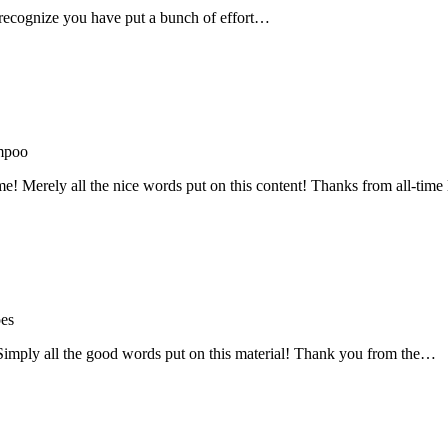
recognize you have put a bunch of effort…
mpoo
me! Merely all the nice words put on this content! Thanks from all-ti
oes
! Simply all the good words put on this material! Thank you from the…