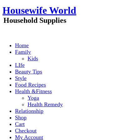
Skip
Housewife World
to
content
Household Supplies
Home
Family
Kids
LIfe
Beauty Tips
Style
Food Recipes
Health &Fitness
Yoga
Health Remedy
Relationship
Shop
Cart
Checkout
My Account