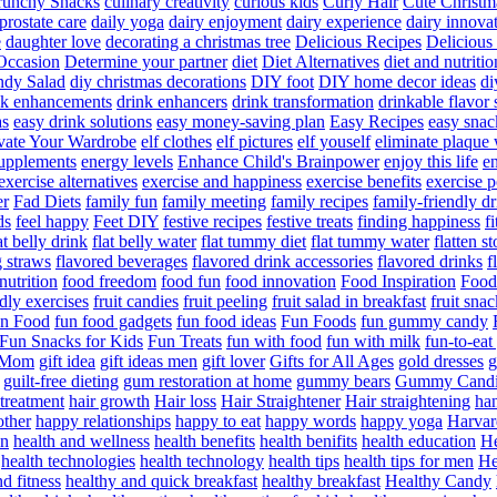
runchy Snacks
culinary creativity
curious kids
Curly Hair
Cute Christm
prostate care
daily yoga
dairy enjoyment
dairy experience
dairy innova
e
daughter love
decorating a christmas tree
Delicious Recipes
Delicious
Occasion
Determine your partner
diet
Diet Alternatives
diet and nutritio
dy Salad
diy christmas decorations
DIY foot
DIY home decor ideas
di
nk enhancements
drink enhancers
drink transformation
drinkable flavor 
as
easy drink solutions
easy money-saving plan
Easy Recipes
easy snac
vate Your Wardrobe
elf clothes
elf pictures
elf youself
eliminate plaque
supplements
energy levels
Enhance Child's Brainpower
enjoy this life
en
exercise alternatives
exercise and happiness
exercise benefits
exercise 
er
Fad Diets
family fun
family meeting
family recipes
family-friendly d
ds
feel happy
Feet DIY
festive recipes
festive treats
finding happiness
f
at belly drink
flat belly water
flat tummy diet
flat tummy water
flatten s
g straws
flavored beverages
flavored drink accessories
flavored drinks
f
nutrition
food freedom
food fun
food innovation
Food Inspiration
Food
ndly exercises
fruit candies
fruit peeling
fruit salad in breakfast
fruit snac
n Food
fun food gadgets
fun food ideas
Fun Foods
fun gummy candy
Fun Snacks for Kids
Fun Treats
fun with food
fun with milk
fun-to-ea
f Mom
gift idea
gift ideas men
gift lover
Gifts for All Ages
gold dresses
g
guilt-free dieting
gum restoration at home
gummy bears
Gummy Candi
l treatment
hair growth
Hair loss
Hair Straightener
Hair straightening
han
other
happy relationships
happy to eat
happy words
happy yoga
Harvar
on
health and wellness
health benefits
health benifits
health education
He
health technologies
health technology
health tips
health tips for men
He
d fitness
healthy and quick breakfast
healthy breakfast
Healthy Candy