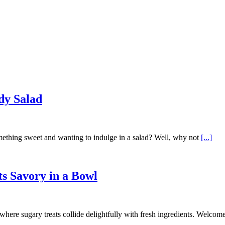
dy Salad
ething sweet and wanting to indulge in a salad? Well, why not
[...]
s Savory in a Bowl
 where sugary treats collide delightfully with fresh ingredients. Welcom