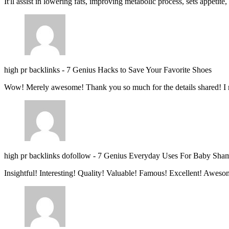
It'll assist in lowering fats, improving metabolic process, sets appetite
high pr backlinks
-
7 Genius Hacks to Save Your Favorite Shoes
Wow! Merely awesome! Thank you so much for the details shared! I 
high pr backlinks dofollow
-
7 Genius Everyday Uses For Baby Sha
Insightful! Interesting! Quality! Valuable! Famous! Excellent! Aweso