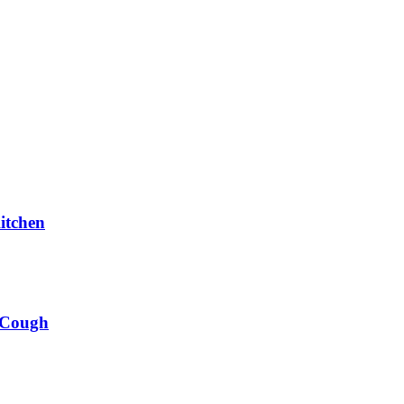
itchen
 Cough