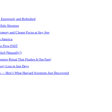
, Energized, and Refreshed
While Sleeping
Memory and Clearer Focus at Any Age
s America
ine Flow FAST
ief (Naturally!)
ning Ritual That Flushes It Out Fast)
ory Loss in Just Days
 — Here’s What Harvard Scientists Just Discovered