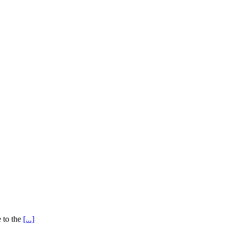
e to the
[...]