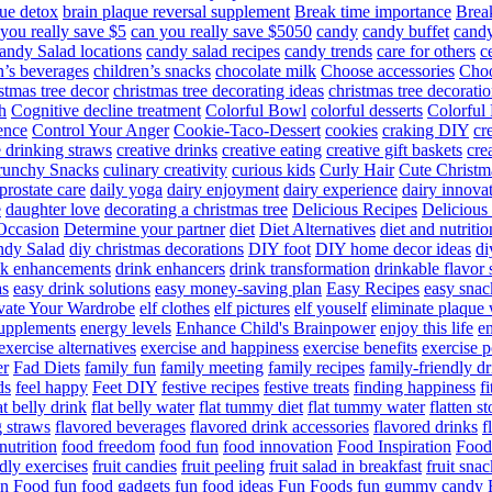
ue detox
brain plaque reversal supplement
Break time importance
Break
you really save $5
can you really save $5050
candy
candy buffet
candy
andy Salad locations
candy salad recipes
candy trends
care for others
c
n’s beverages
children’s snacks
chocolate milk
Choose accessories
Choo
stmas tree decor
christmas tree decorating ideas
christmas tree decoratio
h
Cognitive decline treatment
Colorful Bowl
colorful desserts
Colorful
ence
Control Your Anger
Cookie-Taco-Dessert
cookies
craking DIY
cr
e drinking straws
creative drinks
creative eating
creative gift baskets
cre
runchy Snacks
culinary creativity
curious kids
Curly Hair
Cute Christm
prostate care
daily yoga
dairy enjoyment
dairy experience
dairy innova
e
daughter love
decorating a christmas tree
Delicious Recipes
Delicious
Occasion
Determine your partner
diet
Diet Alternatives
diet and nutritio
dy Salad
diy christmas decorations
DIY foot
DIY home decor ideas
di
nk enhancements
drink enhancers
drink transformation
drinkable flavor 
as
easy drink solutions
easy money-saving plan
Easy Recipes
easy snac
vate Your Wardrobe
elf clothes
elf pictures
elf youself
eliminate plaque
supplements
energy levels
Enhance Child's Brainpower
enjoy this life
en
exercise alternatives
exercise and happiness
exercise benefits
exercise 
er
Fad Diets
family fun
family meeting
family recipes
family-friendly d
ds
feel happy
Feet DIY
festive recipes
festive treats
finding happiness
f
at belly drink
flat belly water
flat tummy diet
flat tummy water
flatten s
g straws
flavored beverages
flavored drink accessories
flavored drinks
f
nutrition
food freedom
food fun
food innovation
Food Inspiration
Food
ndly exercises
fruit candies
fruit peeling
fruit salad in breakfast
fruit snac
n Food
fun food gadgets
fun food ideas
Fun Foods
fun gummy candy