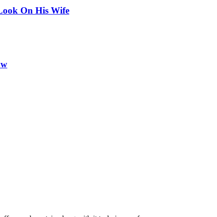
Look On His Wife
ow