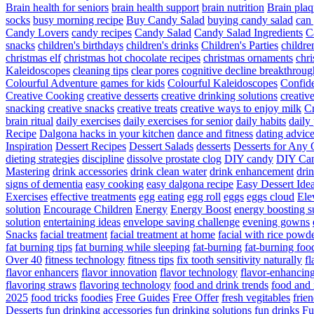
Brain health for seniors
brain health support
brain nutrition
Brain plaq
socks
busy morning recipe
Buy Candy Salad
buying candy salad
can 
Candy Lovers
candy recipes
Candy Salad
Candy Salad Ingredients
C
snacks
children's birthdays
children's drinks
Children's Parties
childre
christmas elf
christmas hot chocolate recipes
christmas ornaments
chri
Kaleidoscopes
cleaning tips
clear pores
cognitive decline breakthroug
Colourful Adventure games for kids
Colourful Kaleidoscopes
Confid
Creative Cooking
creative desserts
creative drinking solutions
creativ
snacking
creative snacks
creative treats
creative ways to enjoy milk
C
brain ritual
daily exercises
daily exercises for senior
daily habits
daily 
Recipe
Dalgona hacks in your kitchen
dance and fitness
dating advic
Inspiration
Dessert Recipes
Dessert Salads
desserts
Desserts for Any 
dieting strategies
discipline
dissolve prostate clog
DIY candy
DIY Can
Mastering
drink accessories
drink clean water
drink enhancement
dri
signs of dementia
easy cooking
easy dalgona recipe
Easy Dessert Ide
Exercises
effective treatments
egg eating
egg roll
eggs
eggs cloud
Ele
solution
Encourage Children
Energy
Energy Boost
energy boosting 
solution
entertaining ideas
envelope saving challenge
evening gowns
Snacks
facial treatment
facial treatment at home
facial with rice powd
fat burning tips
fat burning while sleeping
fat-burning
fat-burning foo
Over 40
fitness technology
fitness tips
fix tooth sensitivity naturally
fl
flavor enhancers
flavor innovation
flavor technology
flavor-enhancin
flavoring straws
flavoring technology
food and drink trends
food and 
2025
food tricks
foodies
Free Guides
Free Offer
fresh vegitables
frie
Desserts
fun drinking accessories
fun drinking solutions
fun drinks
Fu