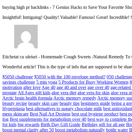
buying high pr backlinks
-
7 Genius Hacks to Save Your Favorite Sh
Insightful! Intriguing! Quality! Valuable! Famous! Great! Incredible
Etichetat cu uleiuri
-
Homemade Cough Sweets -Natural Remedy To
Wonderful article! This is the type of info that are supposed to be s
$5050 challenge
$5050 with the 100 envelope method?
050 challeng
savings challenge
5 min yoga
5 Products for Busy Working Women
8
motivation
after love
Age 40
age 40 and over
age over 40
age-relate
prostate
All Ages gift kids
aloe vera diet
aloe vera for skin
aloe vera m
Arctic brain health formula
Arctic memory remedy
Arctic memory sup
beauty recipe
beauty skin care
beauty tips
beginners guide
being a gre
Hyperplasia
best alternatives to sugary chocolate milk
best antioxidan
mens skincare
Best Nail Art Designs
best oral hygiene product
best p
fog
Best supplements for metabolism over 40
best way to complete t
for kids
big rewards
Birth Day Gift Guide
Birthday gift for all age
Bir
boost mental clarity after 50
boost metabolism naturally
bottle water