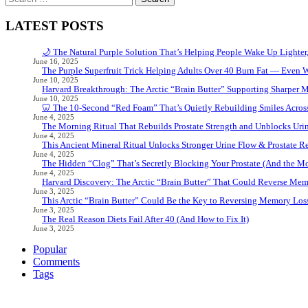
for:
LATEST POSTS
🌙 The Natural Purple Solution That’s Helping People Wake Up Lighter
June 16, 2025
The Purple Superfruit Trick Helping Adults Over 40 Burn Fat — Even 
June 10, 2025
Harvard Breakthrough: The Arctic “Brain Butter” Supporting Sharper 
June 10, 2025
🦷 The 10-Second “Red Foam” That’s Quietly Rebuilding Smiles Acros
June 4, 2025
The Morning Ritual That Rebuilds Prostate Strength and Unblocks Ur
June 4, 2025
This Ancient Mineral Ritual Unlocks Stronger Urine Flow & Prostate Rel
June 4, 2025
The Hidden “Clog” That’s Secretly Blocking Your Prostate (And the Mor
June 4, 2025
Harvard Discovery: The Arctic “Brain Butter” That Could Reverse Mem
June 3, 2025
This Arctic “Brain Butter” Could Be the Key to Reversing Memory Loss
June 3, 2025
The Real Reason Diets Fail After 40 (And How to Fix It)
June 3, 2025
Popular
Comments
Tags