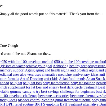
oes
! Simply all the good words put on this material! Thank you from the…
 Cure Cough
hared around the net. Shame on the…
e
050 with the 100 envelope method
050 with the 100 envelope metho
 glasses of water
achieve your goal
Achieving healthy feet
acupressure
d memory support
Aging
aging and health
aging and prostate
aging and p
edicinal uses
aloe vera uses
alternative medicine
anniversary ideas
anti
port formula
Art of Dressing
artist kids
Asian food trends
Asian Snack
at dad
belly fat
belly fat loss
belly fat reduction
belly fat solution
benifi
t-rich supplement for fat loss and energy
best dark circle treatment
Best
eelable gummy candy to try
best savings challenge for beginners
best s
he 100 envelope challenge
beverage accessories
beverage alternatives
be
thday Ideas
bladder control
bleeding gums treatment at home
body fitn
BPH
BPH relief routine
BPH Symptoms
BPH treatment alternative
Brai