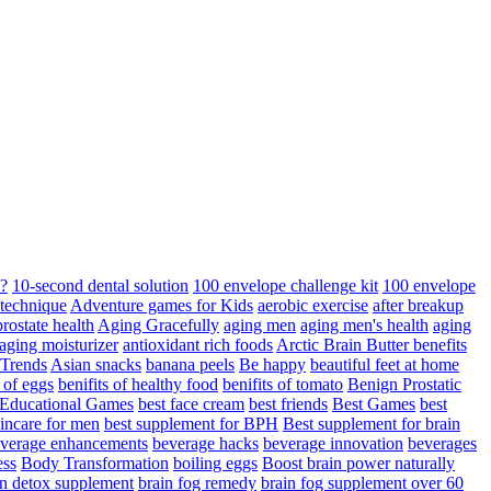
d?
10-second dental solution
100 envelope challenge kit
100 envelope
 technique
Adventure games for Kids
aerobic exercise
after breakup
rostate health
Aging Gracefully
aging men
aging men's health
aging
 aging moisturizer
antioxidant rich foods
Arctic Brain Butter benefits
 Trends
Asian snacks
banana peels
Be happy
beautiful feet at home
t of eggs
benifits of healthy food
benifits of tomato
Benign Prostatic
 Educational Games
best face cream
best friends
Best Games
best
kincare for men
best supplement for BPH
Best supplement for brain
verage enhancements
beverage hacks
beverage innovation
beverages
ess
Body Transformation
boiling eggs
Boost brain power naturally
n detox supplement
brain fog remedy
brain fog supplement over 60