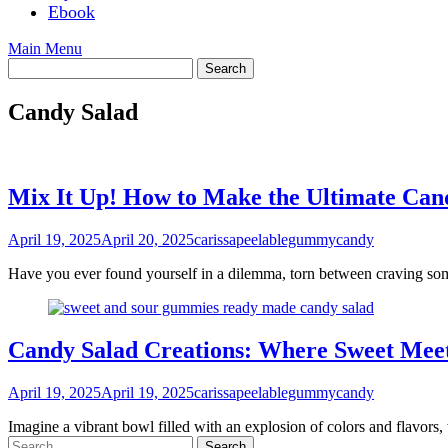
Ebook
Main Menu
Candy Salad
Mix It Up! How to Make the Ultimate Can
April 19, 2025
April 20, 2025
carissapeelablegummycandy
Have you ever found yourself in a dilemma, torn between craving som
Candy Salad Creations: Where Sweet Meet
April 19, 2025
April 19, 2025
carissapeelablegummycandy
Imagine a vibrant bowl filled with an explosion of colors and flavors,
Search