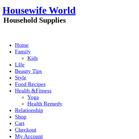
Skip
Housewife World
to
content
Household Supplies
Home
Family
Kids
LIfe
Beauty Tips
Style
Food Recipes
Health &Fitness
Yoga
Health Remedy
Relationship
Shop
Cart
Checkout
My Account