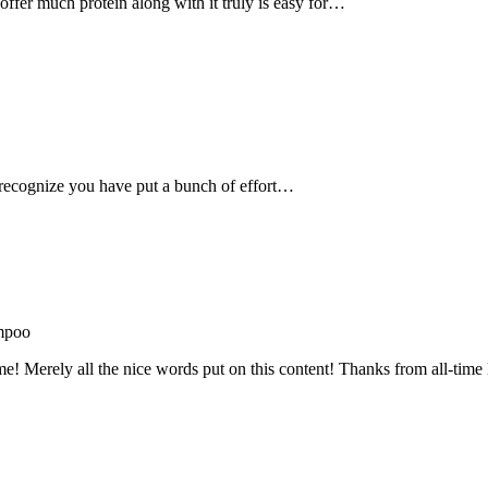
, offer much protein along with it truly is easy for…
recognize you have put a bunch of effort…
mpoo
me! Merely all the nice words put on this content! Thanks from all-ti