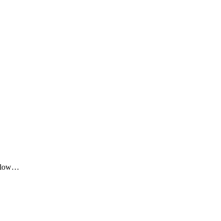
me low…