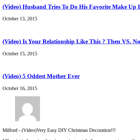
(Video) Husband Tries To Do His Favorite Make Up 
October 13, 2015
(Video) Is Your Relationship Like This ? Then VS. N
October 15, 2015
(Video) 5 Oddest Mother Ever
October 16, 2015
Milford
-
(Video)Very Easy DIY Christmas Decoration!!!