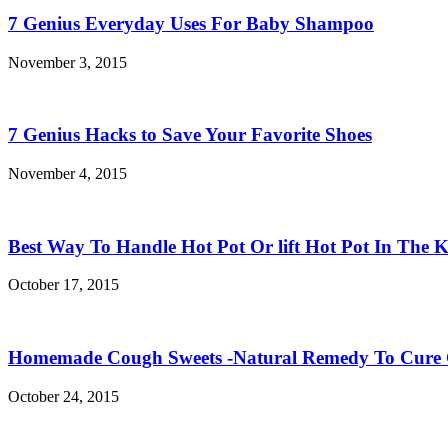
7 Genius Everyday Uses For Baby Shampoo
November 3, 2015
7 Genius Hacks to Save Your Favorite Shoes
November 4, 2015
Best Way To Handle Hot Pot Or lift Hot Pot In The K
October 17, 2015
Homemade Cough Sweets -Natural Remedy To Cure
October 24, 2015