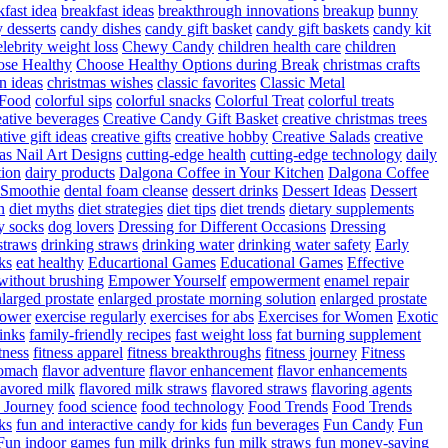
fast idea
breakfast ideas
breakthrough innovations
breakup
bunny
 desserts
candy dishes
candy gift basket
candy gift baskets
candy kit
elebrity weight loss
Chewy Candy
children health care
children
se Healthy
Choose Healthy Options during Break
christmas crafts
n ideas
christmas wishes
classic favorites
Classic Metal
 Food
colorful sips
colorful snacks
Colorful Treat
colorful treats
eative beverages
Creative Candy Gift Basket
creative christmas trees
ative gift ideas
creative gifts
creative hobby
Creative Salads
creative
as Nail Art Designs
cutting-edge health
cutting-edge technology
daily
tion
dairy products
Dalgona Coffee in Your Kitchen
Dalgona Coffee
 Smoothie
dental foam cleanse
dessert drinks
Dessert Ideas
Dessert
n
diet myths
diet strategies
diet tips
diet trends
dietary supplements
y socks
dog lovers
Dressing for Different Occasions
Dressing
straws
drinking straws
drinking water
drinking water safety
Early
ks
eat healthy
Educartional Games
Educational Games
Effective
 without brushing
Empower Yourself
empowerment
enamel repair
larged prostate
enlarged prostate morning solution
enlarged prostate
power
exercise regularly
exercises for abs
Exercises for Women
Exotic
rinks
family-friendly recipes
fast weight loss
fat burning supplement
itness
fitness apparel
fitness breakthroughs
fitness journey
Fitness
tomach
flavor adventure
flavor enhancement
flavor enhancements
lavored milk
flavored milk straws
flavored straws
flavoring agents
 Journey
food science
food technology
Food Trends
Food Trends
ks
fun and interactive candy for kids
fun beverages
Fun Candy
Fun
Fun indoor games
fun milk drinks
fun milk straws
fun money-saving