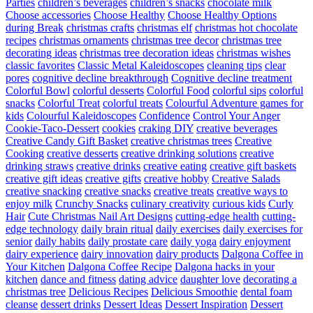
Parties
children’s beverages
children’s snacks
chocolate milk
Choose accessories
Choose Healthy
Choose Healthy Options
during Break
christmas crafts
christmas elf
christmas hot chocolate
recipes
christmas ornaments
christmas tree decor
christmas tree
decorating ideas
christmas tree decoration ideas
christmas wishes
classic favorites
Classic Metal Kaleidoscopes
cleaning tips
clear
pores
cognitive decline breakthrough
Cognitive decline treatment
Colorful Bowl
colorful desserts
Colorful Food
colorful sips
colorful
snacks
Colorful Treat
colorful treats
Colourful Adventure games for
kids
Colourful Kaleidoscopes
Confidence
Control Your Anger
Cookie-Taco-Dessert
cookies
craking DIY
creative beverages
Creative Candy Gift Basket
creative christmas trees
Creative
Cooking
creative desserts
creative drinking solutions
creative
drinking straws
creative drinks
creative eating
creative gift baskets
creative gift ideas
creative gifts
creative hobby
Creative Salads
creative snacking
creative snacks
creative treats
creative ways to
enjoy milk
Crunchy Snacks
culinary creativity
curious kids
Curly
Hair
Cute Christmas Nail Art Designs
cutting-edge health
cutting-
edge technology
daily brain ritual
daily exercises
daily exercises for
senior
daily habits
daily prostate care
daily yoga
dairy enjoyment
dairy experience
dairy innovation
dairy products
Dalgona Coffee in
Your Kitchen
Dalgona Coffee Recipe
Dalgona hacks in your
kitchen
dance and fitness
dating advice
daughter love
decorating a
christmas tree
Delicious Recipes
Delicious Smoothie
dental foam
cleanse
dessert drinks
Dessert Ideas
Dessert Inspiration
Dessert