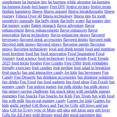
supplement
fat burning tips
fat burning while sleeping
fat-burning
fat-burning foods
feel happy
Feet DIY
festive recipes
festive treats
finding happiness
fitness
fitness apparel
fitness breakthroughs
fitness
journey
Fitness Over 40
fitness technology
fitness tips
fix tooth
sensitivity naturally
flat belly drink
flat belly water
flat tummy diet
flat tummy water
flatten stomach
flavor adventure
flavor
enhancement
flavor enhancements
flavor enhancers
flavor
innovation
flavor technology
flavor-enhancing straws
flavored
beverages
flavored drink accessories
flavored drinks
flavored milk
flavored milk straws
flavored straws
flavoring agents
flavoring
straws
flavoring technology
food and drink trends
food and nutrition
food freedom
food fun
food innovation
Food Inspiration
Food
Journey
food science
food technology
Food Trends
Food Trends
2025
food tricks
foodies
Free Guides
Free Offer
fresh vegitables
friendly exercises
fruit candies
fruit peeling
fruit salad in breakfast
fruit snacks
fun and interactive candy for kids
fun beverages
Fun
Candy
Fun Desserts
fun drinking accessories
fun drinking solutions
fun drinks
Fun Food
fun food gadgets
fun food ideas
Fun Foods
fun
gummy candy
Fun indoor games
fun milk drinks
fun milk straws
fun money-saving challenge
fun snack ideas with peelable mango
gummies
Fun Snacks
Fun Snacks for Kids
Fun Treats
fun with food
fun with milk
fun-to-eat gummy candy
Games for kida
Games for
kids
garlic peeled
Gift Bows and Tag for Gifts
gift bows and tag
idea
Gift for Every type of Mom
gift idea
gift ideas men
gift lover
Gifts for All Ages
gold dresses
good diet
good parenting tips