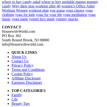
where to buy candy salad
where to buy peelable mango gummy
candy
Why diets stop working after 40
women’s Office Attire
Working Women
workout plan
yog asana
yoga classes
yoga
clothing
yoga for kids
yoga for your life
yoga meditation
yoga
music
yoga pants
yogurt face mask
yummy snacks
CONTACT
HousewifeWorld.com
PO Box 302
South Bound Brook, NJ 08880
info@housewifeworld.com
QUICK LINKS
About Us
Contact Us
Privacy Policy
Terms and Conditions
Cookie Policy
Affiliate Disclosure
Earnings Disclaimer
TOP CATEGORIES
Family
Life
Beauty Tips