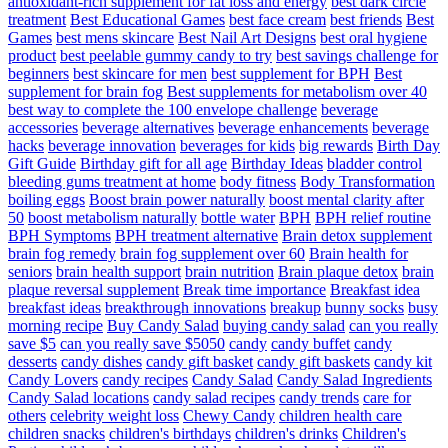
antioxidant-rich supplement for fat loss and energy
best dark circle
treatment
Best Educational Games
best face cream
best friends
Best
Games
best mens skincare
Best Nail Art Designs
best oral hygiene
product
best peelable gummy candy to try
best savings challenge for
beginners
best skincare for men
best supplement for BPH
Best
supplement for brain fog
Best supplements for metabolism over 40
best way to complete the 100 envelope challenge
beverage
accessories
beverage alternatives
beverage enhancements
beverage
hacks
beverage innovation
beverages for kids
big rewards
Birth Day
Gift Guide
Birthday gift for all age
Birthday Ideas
bladder control
bleeding gums treatment at home
body fitness
Body Transformation
boiling eggs
Boost brain power naturally
boost mental clarity after
50
boost metabolism naturally
bottle water
BPH
BPH relief routine
BPH Symptoms
BPH treatment alternative
Brain detox supplement
brain fog remedy
brain fog supplement over 60
Brain health for
seniors
brain health support
brain nutrition
Brain plaque detox
brain
plaque reversal supplement
Break time importance
Breakfast idea
breakfast ideas
breakthrough innovations
breakup
bunny socks
busy
morning recipe
Buy Candy Salad
buying candy salad
can you really
save $5
can you really save $5050
candy
candy buffet
candy
desserts
candy dishes
candy gift basket
candy gift baskets
candy kit
Candy Lovers
candy recipes
Candy Salad
Candy Salad Ingredients
Candy Salad locations
candy salad recipes
candy trends
care for
others
celebrity weight loss
Chewy Candy
children health care
children snacks
children's birthdays
children's drinks
Children's