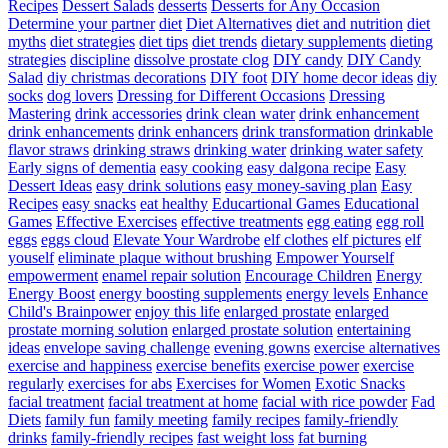
Recipes
Dessert Salads
desserts
Desserts for Any Occasion
Determine your partner
diet
Diet Alternatives
diet and nutrition
diet
myths
diet strategies
diet tips
diet trends
dietary supplements
dieting
strategies
discipline
dissolve prostate clog
DIY candy
DIY Candy
Salad
diy christmas decorations
DIY foot
DIY home decor ideas
diy
socks
dog lovers
Dressing for Different Occasions
Dressing
Mastering
drink accessories
drink clean water
drink enhancement
drink enhancements
drink enhancers
drink transformation
drinkable
flavor straws
drinking straws
drinking water
drinking water safety
Early signs of dementia
easy cooking
easy dalgona recipe
Easy
Dessert Ideas
easy drink solutions
easy money-saving plan
Easy
Recipes
easy snacks
eat healthy
Educartional Games
Educational
Games
Effective Exercises
effective treatments
egg eating
egg roll
eggs
eggs cloud
Elevate Your Wardrobe
elf clothes
elf pictures
elf
youself
eliminate plaque without brushing
Empower Yourself
empowerment
enamel repair solution
Encourage Children
Energy
Energy Boost
energy boosting supplements
energy levels
Enhance
Child's Brainpower
enjoy this life
enlarged prostate
enlarged
prostate morning solution
enlarged prostate solution
entertaining
ideas
envelope saving challenge
evening gowns
exercise alternatives
exercise and happiness
exercise benefits
exercise power
exercise
regularly
exercises for abs
Exercises for Women
Exotic Snacks
facial treatment
facial treatment at home
facial with rice powder
Fad
Diets
family fun
family meeting
family recipes
family-friendly
drinks
family-friendly recipes
fast weight loss
fat burning