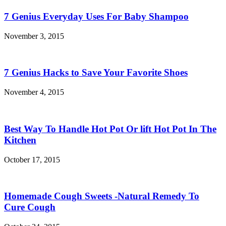
7 Genius Everyday Uses For Baby Shampoo
November 3, 2015
7 Genius Hacks to Save Your Favorite Shoes
November 4, 2015
Best Way To Handle Hot Pot Or lift Hot Pot In The
Kitchen
October 17, 2015
Homemade Cough Sweets -Natural Remedy To
Cure Cough