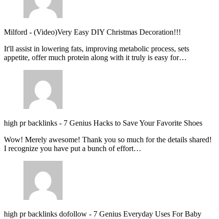
Milford
-
(Video)Very Easy DIY Christmas Decoration!!!
It'll assist in lowering fats, improving metabolic process, sets
appetite, offer much protein along with it truly is easy for…
high pr backlinks
-
7 Genius Hacks to Save Your Favorite Shoes
Wow! Merely awesome! Thank you so much for the details shared!
I recognize you have put a bunch of effort…
high pr backlinks dofollow
-
7 Genius Everyday Uses For Baby