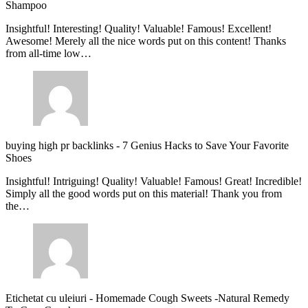
Shampoo
Insightful! Interesting! Quality! Valuable! Famous! Excellent!
Awesome! Merely all the nice words put on this content! Thanks
from all-time low…
buying high pr backlinks
-
7 Genius Hacks to Save Your Favorite
Shoes
Insightful! Intriguing! Quality! Valuable! Famous! Great! Incredible!
Simply all the good words put on this material! Thank you from
the…
Etichetat cu uleiuri
-
Homemade Cough Sweets -Natural Remedy