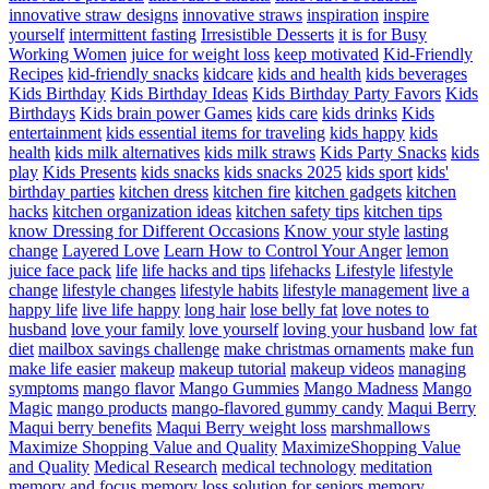
innovative straw designs
innovative straws
inspiration
inspire
yourself
intermittent fasting
Irresistible Desserts
it is for Busy
Working Women
juice for weight loss
keep motivated
Kid-Friendly
Recipes
kid-friendly snacks
kidcare
kids and health
kids beverages
Kids Birthday
Kids Birthday Ideas
Kids Birthday Party Favors
Kids
Birthdays
Kids brain power Games
kids care
kids drinks
Kids
entertainment
kids essential items for traveling
kids happy
kids
health
kids milk alternatives
kids milk straws
Kids Party Snacks
kids
play
Kids Presents
kids snacks
kids snacks 2025
kids sport
kids'
birthday parties
kitchen dress
kitchen fire
kitchen gadgets
kitchen
hacks
kitchen organization ideas
kitchen safety tips
kitchen tips
know Dressing for Different Occasions
Know your style
lasting
change
Layered Love
Learn How to Control Your Anger
lemon
juice face pack
life
life hacks and tips
lifehacks
Lifestyle
lifestyle
change
lifestyle changes
lifestyle habits
lifestyle management
live a
happy life
live life happy
long hair
lose belly fat
love notes to
husband
love your family
love yourself
loving your husband
low fat
diet
mailbox savings challenge
make christmas ornaments
make fun
make life easier
makeup
makeup tutorial
makeup videos
managing
symptoms
mango flavor
Mango Gummies
Mango Madness
Mango
Magic
mango products
mango-flavored gummy candy
Maqui Berry
Maqui berry benefits
Maqui Berry weight loss
marshmallows
Maximize Shopping Value and Quality
MaximizeShopping Value
and Quality
Medical Research
medical technology
meditation
memory and focus
memory loss solution for seniors
memory