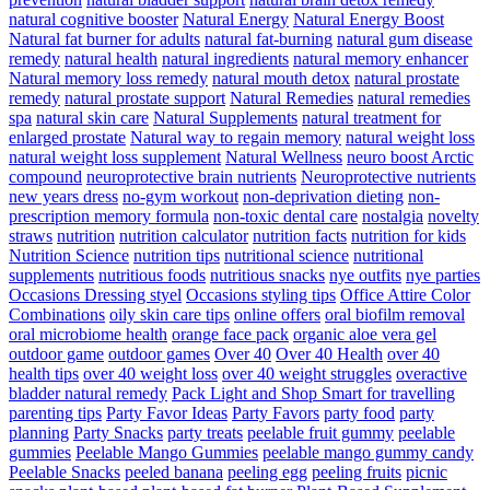
natural cognitive booster
Natural Energy
Natural Energy Boost
Natural fat burner for adults
natural fat-burning
natural gum disease
remedy
natural health
natural ingredients
natural memory enhancer
Natural memory loss remedy
natural mouth detox
natural prostate
remedy
natural prostate support
Natural Remedies
natural remedies
spa
natural skin care
Natural Supplements
natural treatment for
enlarged prostate
Natural way to regain memory
natural weight loss
natural weight loss supplement
Natural Wellness
neuro boost Arctic
compound
neuroprotective brain nutrients
Neuroprotective nutrients
new years dress
no-gym workout
non-deprivation dieting
non-
prescription memory formula
non-toxic dental care
nostalgia
novelty
straws
nutrition
nutrition calculator
nutrition facts
nutrition for kids
Nutrition Science
nutrition tips
nutritional science
nutritional
supplements
nutritious foods
nutritious snacks
nye outfits
nye parties
Occasions Dressing styel
Occasions styling tips
Office Attire Color
Combinations
oily skin care tips
online offers
oral biofilm removal
oral microbiome health
orange face pack
organic aloe vera gel
outdoor game
outdoor games
Over 40
Over 40 Health
over 40
health tips
over 40 weight loss
over 40 weight struggles
overactive
bladder natural remedy
Pack Light and Shop Smart for travelling
parenting tips
Party Favor Ideas
Party Favors
party food
party
planning
Party Snacks
party treats
peelable fruit gummy
peelable
gummies
Peelable Mango Gummies
peelable mango gummy candy
Peelable Snacks
peeled banana
peeling egg
peeling fruits
picnic