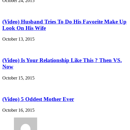
October 24, 2015
(Video) Husband Tries To Do His Favorite Make Up
Look On His Wife
October 13, 2015
(Video) Is Your Relationship Like This ? Then VS.
Now
October 15, 2015
(Video) 5 Oddest Mother Ever
October 16, 2015