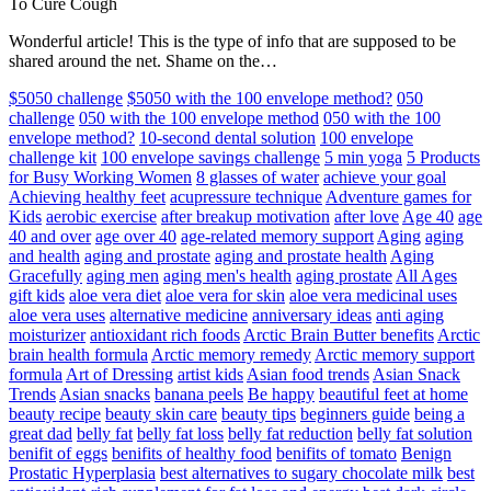
To Cure Cough
Wonderful article! This is the type of info that are supposed to be
shared around the net. Shame on the…
$5050 challenge
$5050 with the 100 envelope method?
050
challenge
050 with the 100 envelope method
050 with the 100
envelope method?
10-second dental solution
100 envelope
challenge kit
100 envelope savings challenge
5 min yoga
5 Products
for Busy Working Women
8 glasses of water
achieve your goal
Achieving healthy feet
acupressure technique
Adventure games for
Kids
aerobic exercise
after breakup motivation
after love
Age 40
age
40 and over
age over 40
age-related memory support
Aging
aging
and health
aging and prostate
aging and prostate health
Aging
Gracefully
aging men
aging men's health
aging prostate
All Ages
gift kids
aloe vera diet
aloe vera for skin
aloe vera medicinal uses
aloe vera uses
alternative medicine
anniversary ideas
anti aging
moisturizer
antioxidant rich foods
Arctic Brain Butter benefits
Arctic
brain health formula
Arctic memory remedy
Arctic memory support
formula
Art of Dressing
artist kids
Asian food trends
Asian Snack
Trends
Asian snacks
banana peels
Be happy
beautiful feet at home
beauty recipe
beauty skin care
beauty tips
beginners guide
being a
great dad
belly fat
belly fat loss
belly fat reduction
belly fat solution
benifit of eggs
benifits of healthy food
benifits of tomato
Benign
Prostatic Hyperplasia
best alternatives to sugary chocolate milk
best