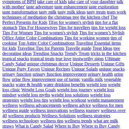
symptoms of BPH
take care of kids
take care of your daughter
talk
with mother'
taste adventure
taste enhancement
taste exploration
taste transformation
tasty milk
tasty milk ideas
tasty treats
team work
techniques of meditation
the christmas tree
the kitchen chef
The
Perfect Presents for Kids
Ti[ps for women's stylish
tips for a flat
stomach
Tips For Housewives
Tips for travellers
tips for weight loss
Tips For Women
Tips for women's stylish
Tips for women’s Stylish
Office Attire Color Combinations
Tips for working women
tips of
cooking
Top Attire Color Combinations
Traveling Essential items
for kids
Traveling Tips for Parents
Travelle guide
Treat Ideas
tree
decorating ideas
Trending Snacks
Trendy Treats
tricks in the kitchen
tropical snacks
tropical treats
true love
trustworthy signs
Ultimate
Candy Salad
unique christmas decor
Unique Desserts
Unique Gifts
Unique Party Favors
Unique Recipes
Unique Salads
unique snacks
urinary function
urinary function improvement
urinary health
urine
flow
urine flow improvement
use of turmic
vanilla milk
vegetable
snacks
water & health
water drinking benefits
weight loss
weight
loss clinic
Weight Loss Goals
weight loss journey
weight loss
mindset
weight loss myths
weight loss solutions
weight loss
strategies
weight loss tips
weight loss workout
weight management
wellness
wellness advancements
wellness advice
wellness for men
wellness guide
wellness innovations
wellness journey
wellness over
40
wellness products
Wellness Solutions
wellness strategies
wellness technology
wellness tips
wellness trends
what are milk
straws
What is Candy Salad
Where to Buy
Where to Buy Candy