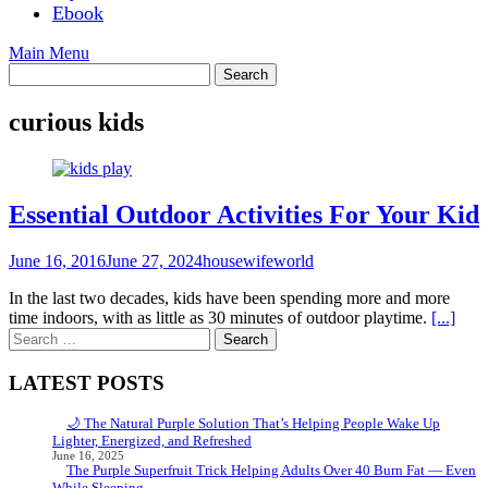
Ebook
Main Menu
curious kids
Essential Outdoor Activities For Your Kid
June 16, 2016
June 27, 2024
housewifeworld
In the last two decades, kids have been spending more and more
time indoors, with as little as 30 minutes of outdoor playtime.
[...]
Search
for:
LATEST POSTS
🌙 The Natural Purple Solution That’s Helping People Wake Up
Lighter, Energized, and Refreshed
June 16, 2025
The Purple Superfruit Trick Helping Adults Over 40 Burn Fat — Even
While Sleeping