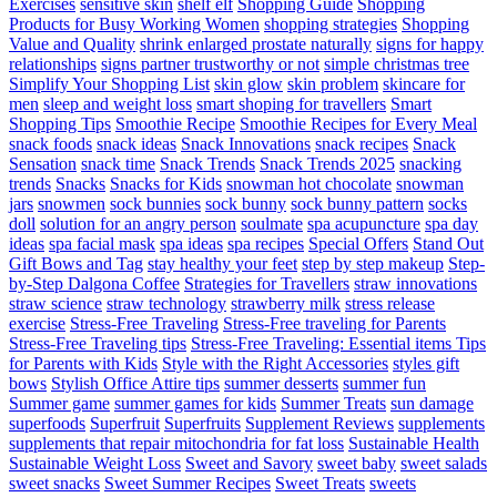
Exercises
sensitive skin
shelf elf
Shopping Guide
Shopping
Products for Busy Working Women
shopping strategies
Shopping
Value and Quality
shrink enlarged prostate naturally
signs for happy
relationships
signs partner trustworthy or not
simple christmas tree
Simplify Your Shopping List
skin glow
skin problem
skincare for
men
sleep and weight loss
smart shoping for travellers
Smart
Shopping Tips
Smoothie Recipe
Smoothie Recipes for Every Meal
snack foods
snack ideas
Snack Innovations
snack recipes
Snack
Sensation
snack time
Snack Trends
Snack Trends 2025
snacking
trends
Snacks
Snacks for Kids
snowman hot chocolate
snowman
jars
snowmen
sock bunnies
sock bunny
sock bunny pattern
socks
doll
solution for an angry person
soulmate
spa acupuncture
spa day
ideas
spa facial mask
spa ideas
spa recipes
Special Offers
Stand Out
Gift Bows and Tag
stay healthy your feet
step by step makeup
Step-
by-Step Dalgona Coffee
Strategies for Travellers
straw innovations
straw science
straw technology
strawberry milk
stress release
exercise
Stress-Free Traveling
Stress-Free traveling for Parents
Stress-Free Traveling tips
Stress-Free Traveling: Essential items Tips
for Parents with Kids
Style with the Right Accessories
styles gift
bows
Stylish Office Attire tips
summer desserts
summer fun
Summer game
summer games for kids
Summer Treats
sun damage
superfoods
Superfruit
Superfruits
Supplement Reviews
supplements
supplements that repair mitochondria for fat loss
Sustainable Health
Sustainable Weight Loss
Sweet and Savory
sweet baby
sweet salads
sweet snacks
Sweet Summer Recipes
Sweet Treats
sweets