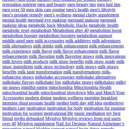
restoration nutrient
men and beauty
men beauty tips
men hair tips
men over 50
men skin care routine
men's health
men's lifestyle
men’s prostate remedy
men’s wellness
mental clarity supplement
mental health
mermaid eye makeup
mermaid makeup
mermaid
makeup ideas
metabolic hack
Metabolic Hacks
metabolic health
metabolic reset
metabolism
Metabolism after 40
metabolism boost
metabolism booster
metabolism boosters
metabolism support
middle-aged men
milk accessories
milk additives
milk adventures
milk alternatives
milk drinks
milk enhancement
milk enhancements
milk experience
milk flavor
milk flavor enhancement
milk flavor
enhancements
milk flavoring
milk flavoring straws
milk innovations
milk lovers
milk products
milk straw benefits
milk straw guide
milk
straw ingredients
milk straw technology
milk straws
milk straws
benefits
milk taste transformation
milk transformations
milk-
enhancing straws
milkshake accessories
milkshake alternatives
milkshake flavors
milkshake fun
milkshake straws
milkshakes
milky
sip straws
mindful eating
mitochondria
Mitochondria Health
mitochondrial health
mitochondrial slowdown
Mix and Match Your
Accessories
modern dining
modern wellness
morning breakfast
morning ritual prostate health
mother birth day gift idea
motherlove
mothers care
motivation
motivation for body
motivation for running
motivation for women
motivational life
music meditation
my best
friend
myths debunked
Mytolyn
Mytolyn reviews from real users
over 40
Mytolyn supplement
Nail Art Designs
Natural Alzheimer’s
prevention
natural bladder support
natural brain detox remedy