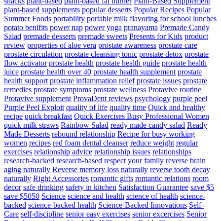
snacks
plant-based
plant-based fat burner
Plant-Based Supplement
plant-based supplements
popular desserts
Popular Recipes
Popular
Summer Foods
portability
portable milk flavoring for school lunches
potato benifits
power nap
power yoga
pranayama
Premade Candy
Salad
premade desserts
premade sweets
Presents for Kids
product
review
properties of aloe vera
prostate awareness
prostate care
prostate circulation
prostate cleansing tonic
prostate detox
prostate
flow activator
prostate health
prostate health guide
prostate health
juice
prostate health over 40
prostate health supplement
prostate
health support
prostate inflammation relief
prostate issues
prostate
remedies
prostate symptoms
prostate wellness
Protavive routine
Protavive supplement
ProvaDent reviews
psychology
purple peel
Purple Peel Exploit
quality of life
quality time
Quick and healthy
recipe
quick breakfast
Quick Exercises Busy Professional Women
quick milk straws
Rainbow Salad
ready made candy salad
Ready
Made Desserts
rebound relationship
Recipe for busy working
women
recipes
red foam dental cleanser
reduce weight
regular
exercises
relationship advice
relationship issues
relationships
research-backed
research-based
respect your family
reverse brain
aging naturally
Reverse memory loss naturally
reverse tooth decay
naturally
Right Accessories
romantic gifts
romantic relations
room
decor
safe drinking
safety in kitchen
Satisfaction Guarantee
save $5
save $5050
Science
science and health
science of health
science-
backed
science-backed health
Science-Backed Innovations
Self-
Care
self-discipline
senior easy exercises
senior excercises
Senior