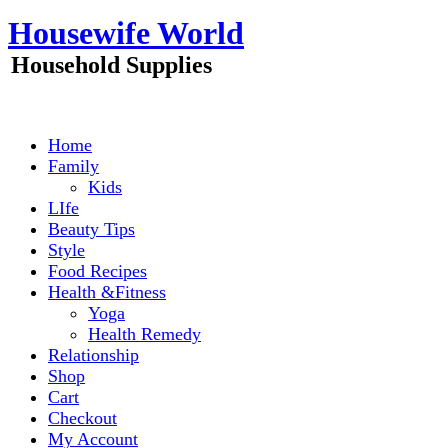
Skip
Housewife World
to
content
Household Supplies
Home
Family
Kids
LIfe
Beauty Tips
Style
Food Recipes
Health &Fitness
Yoga
Health Remedy
Relationship
Shop
Cart
Checkout
My Account