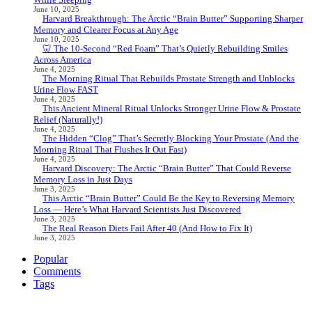
June 10, 2025
Harvard Breakthrough: The Arctic “Brain Butter” Supporting Sharper
Memory and Clearer Focus at Any Age
June 10, 2025
🦷 The 10-Second “Red Foam” That’s Quietly Rebuilding Smiles
Across America
June 4, 2025
The Morning Ritual That Rebuilds Prostate Strength and Unblocks
Urine Flow FAST
June 4, 2025
This Ancient Mineral Ritual Unlocks Stronger Urine Flow & Prostate
Relief (Naturally!)
June 4, 2025
The Hidden “Clog” That’s Secretly Blocking Your Prostate (And the
Morning Ritual That Flushes It Out Fast)
June 4, 2025
Harvard Discovery: The Arctic “Brain Butter” That Could Reverse
Memory Loss in Just Days
June 3, 2025
This Arctic “Brain Butter” Could Be the Key to Reversing Memory
Loss — Here’s What Harvard Scientists Just Discovered
June 3, 2025
The Real Reason Diets Fail After 40 (And How to Fix It)
June 3, 2025
Popular
Comments
Tags