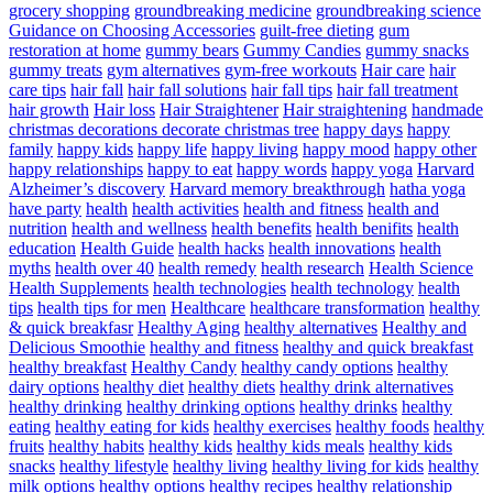
grocery shopping
groundbreaking medicine
groundbreaking science
Guidance on Choosing Accessories
guilt-free dieting
gum
restoration at home
gummy bears
Gummy Candies
gummy snacks
gummy treats
gym alternatives
gym-free workouts
Hair care
hair
care tips
hair fall
hair fall solutions
hair fall tips
hair fall treatment
hair growth
Hair loss
Hair Straightener
Hair straightening
handmade
christmas decorations decorate christmas tree
happy days
happy
family
happy kids
happy life
happy living
happy mood
happy other
happy relationships
happy to eat
happy words
happy yoga
Harvard
Alzheimer’s discovery
Harvard memory breakthrough
hatha yoga
have party
health
health activities
health and fitness
health and
nutrition
health and wellness
health benefits
health benifits
health
education
Health Guide
health hacks
health innovations
health
myths
health over 40
health remedy
health research
Health Science
Health Supplements
health technologies
health technology
health
tips
health tips for men
Healthcare
healthcare transformation
healthy
& quick breakfasr
Healthy Aging
healthy alternatives
Healthy and
Delicious Smoothie
healthy and fitness
healthy and quick breakfast
healthy breakfast
Healthy Candy
healthy candy options
healthy
dairy options
healthy diet
healthy diets
healthy drink alternatives
healthy drinking
healthy drinking options
healthy drinks
healthy
eating
healthy eating for kids
healthy exercises
healthy foods
healthy
fruits
healthy habits
healthy kids
healthy kids meals
healthy kids
snacks
healthy lifestyle
healthy living
healthy living for kids
healthy
milk options
healthy options
healthy recipes
healthy relationship