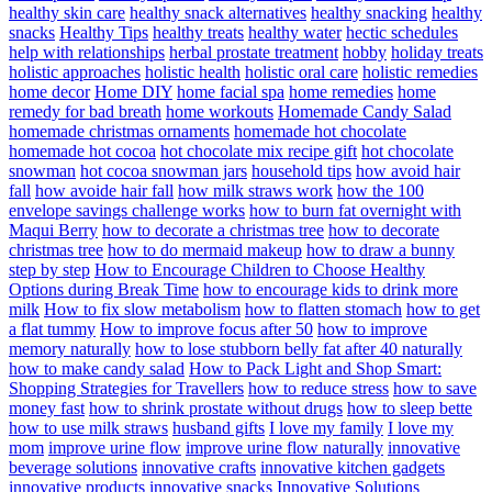
healthy skin care
healthy snack alternatives
healthy snacking
healthy
snacks
Healthy Tips
healthy treats
healthy water
hectic schedules
help with relationships
herbal prostate treatment
hobby
holiday treats
holistic approaches
holistic health
holistic oral care
holistic remedies
home decor
Home DIY
home facial spa
home remedies
home
remedy for bad breath
home workouts
Homemade Candy Salad
homemade christmas ornaments
homemade hot chocolate
homemade hot cocoa
hot chocolate mix recipe gift
hot chocolate
snowman
hot cocoa snowman jars
household tips
how avoid hair
fall
how avoide hair fall
how milk straws work
how the 100
envelope savings challenge works
how to burn fat overnight with
Maqui Berry
how to decorate a christmas tree
how to decorate
christmas tree
how to do mermaid makeup
how to draw a bunny
step by step
How to Encourage Children to Choose Healthy
Options during Break Time
how to encourage kids to drink more
milk
How to fix slow metabolism
how to flatten stomach
how to get
a flat tummy
How to improve focus after 50
how to improve
memory naturally
how to lose stubborn belly fat after 40 naturally
how to make candy salad
How to Pack Light and Shop Smart:
Shopping Strategies for Travellers
how to reduce stress
how to save
money fast
how to shrink prostate without drugs
how to sleep bette
how to use milk straws
husband gifts
I love my family
I love my
mom
improve urine flow
improve urine flow naturally
innovative
beverage solutions
innovative crafts
innovative kitchen gadgets
innovative products
innovative snacks
Innovative Solutions