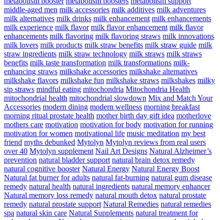
metabolism booster
metabolism boosters
metabolism support
middle-aged men
milk accessories
milk additives
milk adventures
milk alternatives
milk drinks
milk enhancement
milk enhancements
milk experience
milk flavor
milk flavor enhancement
milk flavor
enhancements
milk flavoring
milk flavoring straws
milk innovations
milk lovers
milk products
milk straw benefits
milk straw guide
milk
straw ingredients
milk straw technology
milk straws
milk straws
benefits
milk taste transformation
milk transformations
milk-
enhancing straws
milkshake accessories
milkshake alternatives
milkshake flavors
milkshake fun
milkshake straws
milkshakes
milky
sip straws
mindful eating
mitochondria
Mitochondria Health
mitochondrial health
mitochondrial slowdown
Mix and Match Your
Accessories
modern dining
modern wellness
morning breakfast
morning ritual prostate health
mother birth day gift idea
motherlove
mothers care
motivation
motivation for body
motivation for running
motivation for women
motivational life
music meditation
my best
friend
myths debunked
Mytolyn
Mytolyn reviews from real users
over 40
Mytolyn supplement
Nail Art Designs
Natural Alzheimer’s
prevention
natural bladder support
natural brain detox remedy
natural cognitive booster
Natural Energy
Natural Energy Boost
Natural fat burner for adults
natural fat-burning
natural gum disease
remedy
natural health
natural ingredients
natural memory enhancer
Natural memory loss remedy
natural mouth detox
natural prostate
remedy
natural prostate support
Natural Remedies
natural remedies
spa
natural skin care
Natural Supplements
natural treatment for