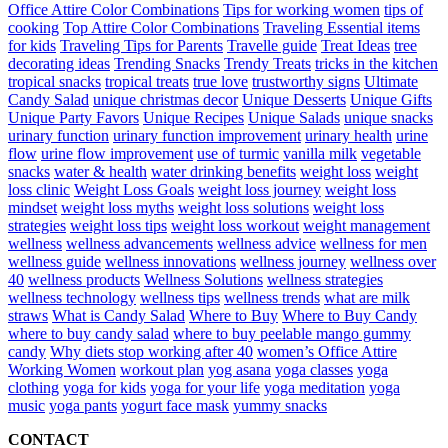
Office Attire Color Combinations
Tips for working women
tips of
cooking
Top Attire Color Combinations
Traveling Essential items
for kids
Traveling Tips for Parents
Travelle guide
Treat Ideas
tree
decorating ideas
Trending Snacks
Trendy Treats
tricks in the kitchen
tropical snacks
tropical treats
true love
trustworthy signs
Ultimate
Candy Salad
unique christmas decor
Unique Desserts
Unique Gifts
Unique Party Favors
Unique Recipes
Unique Salads
unique snacks
urinary function
urinary function improvement
urinary health
urine
flow
urine flow improvement
use of turmic
vanilla milk
vegetable
snacks
water & health
water drinking benefits
weight loss
weight
loss clinic
Weight Loss Goals
weight loss journey
weight loss
mindset
weight loss myths
weight loss solutions
weight loss
strategies
weight loss tips
weight loss workout
weight management
wellness
wellness advancements
wellness advice
wellness for men
wellness guide
wellness innovations
wellness journey
wellness over
40
wellness products
Wellness Solutions
wellness strategies
wellness technology
wellness tips
wellness trends
what are milk
straws
What is Candy Salad
Where to Buy
Where to Buy Candy
where to buy candy salad
where to buy peelable mango gummy
candy
Why diets stop working after 40
women’s Office Attire
Working Women
workout plan
yog asana
yoga classes
yoga
clothing
yoga for kids
yoga for your life
yoga meditation
yoga
music
yoga pants
yogurt face mask
yummy snacks
CONTACT