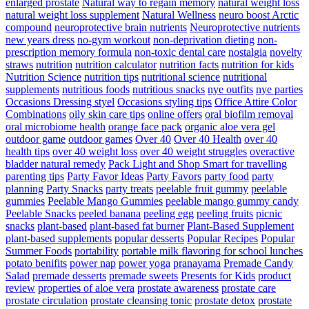
enlarged prostate
Natural way to regain memory
natural weight loss
natural weight loss supplement
Natural Wellness
neuro boost Arctic
compound
neuroprotective brain nutrients
Neuroprotective nutrients
new years dress
no-gym workout
non-deprivation dieting
non-
prescription memory formula
non-toxic dental care
nostalgia
novelty
straws
nutrition
nutrition calculator
nutrition facts
nutrition for kids
Nutrition Science
nutrition tips
nutritional science
nutritional
supplements
nutritious foods
nutritious snacks
nye outfits
nye parties
Occasions Dressing styel
Occasions styling tips
Office Attire Color
Combinations
oily skin care tips
online offers
oral biofilm removal
oral microbiome health
orange face pack
organic aloe vera gel
outdoor game
outdoor games
Over 40
Over 40 Health
over 40
health tips
over 40 weight loss
over 40 weight struggles
overactive
bladder natural remedy
Pack Light and Shop Smart for travelling
parenting tips
Party Favor Ideas
Party Favors
party food
party
planning
Party Snacks
party treats
peelable fruit gummy
peelable
gummies
Peelable Mango Gummies
peelable mango gummy candy
Peelable Snacks
peeled banana
peeling egg
peeling fruits
picnic
snacks
plant-based
plant-based fat burner
Plant-Based Supplement
plant-based supplements
popular desserts
Popular Recipes
Popular
Summer Foods
portability
portable milk flavoring for school lunches
potato benifits
power nap
power yoga
pranayama
Premade Candy
Salad
premade desserts
premade sweets
Presents for Kids
product
review
properties of aloe vera
prostate awareness
prostate care
prostate circulation
prostate cleansing tonic
prostate detox
prostate