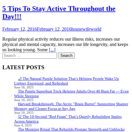
5 Tips To Stay Active Throughout the
Day!!!
February 12, 2016
February 12, 2016
housewifeworld
Regular physical activity reduces our illness risks, increases our
physical and mental capacity, increases our life longevity, and keeps
us looking young. Some
[...]
Search
for:
LATEST POSTS
🌙 The Natural Purple Solution That’s Helping People Wake Up
Lighter, Energized, and Refreshed
June 16, 2025
The Purple Superfruit Trick Helping Adults Over 40 Burn Fat — Even
While Sleeping
June 10, 2025
Harvard Breakthrough: The Arctic “Brain Butter” Supporting Sharper
Memory and Clearer Focus at Any Age
June 10, 2025
🦷 The 10-Second “Red Foam” That’s Quietly Rebuilding Smiles
Across America
June 4, 2025
The Morning Ritual That Rebuilds Prostate Strength and Unblocks