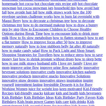
homemade hot cocoa
hot chocolate mix recipe gift
hot chocolate
snowman
hot cocoa snowman jars
household tips
how avoid hair
fall
how avoide hair fall
how milk straws work
how the 100
envelope savings challenge works
how to burn fat overnight with
Maqui Berry
how to decorate a christmas tree
how to decorate
christmas tree
how to do mermaid makeup
how to draw a bunny
step by step
How to Encourage Children to Choose Healthy
Options during Break Time
how to encourage kids to drink more
milk
How to fix slow metabolism
how to flatten stomach
how to get
a flat tummy
How to improve focus after 50
how to improve
memory naturally
how to lose stubborn belly fat after 40 naturally
how to make candy salad
How to Pack Light and Shop Smart:
Shopping Strategies for Travellers
how to reduce stress
how to save
money fast
how to shrink prostate without drugs
how to sleep bette
how to use milk straws
husband gifts
I love my family
I love my
mom
improve urine flow
improve urine flow naturally
innovative
beverage solutions
innovative crafts
innovative kitchen gadgets
innovative products
innovative snacks
Innovative Solutions
innovative straw designs
innovative straws
inspiration
inspire
yourself
intermittent fasting
Irresistible Desserts
it is for Busy
Working Women
juice for weight loss
keep motivated
Kid-Friendly
Recipes
kid-friendly snacks
kidcare
kids and health
kids beverages
Kids Birthday
Kids Birthday Ideas
Kids Birthday Party Favors
Kids
Birthdays
Kids brain power Games
kids care
kids drinks
Kids
entertainment
kids essential items for traveling
kids happy
kids