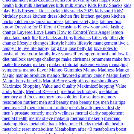
health
kids milk alternatives
kids milk straws
Kids Party Snacks
kids
play
Kids Presents
kids snacks
kids snacks 2025
kids sport
kids'
birthday parties
kitchen dress
kitchen fire
kitchen gadgets
kitchen
hacks
kitchen organization ideas
kitchen safety tips
kitchen tips
know Dressing for Different Occasions
Know your style
lasting
change
Layered Love
Learn How to Control Your Anger
lemon
juice face pack
life
life hacks and tips
lifehacks
Lifestyle
lifestyle
change
lifestyle changes
lifestyle habits
lifestyle management
live a
happy life
live life happy
long hair
lose belly fat
love notes to
husband
love your family
love yourself
loving your husband
low fat
diet
mailbox savings challenge
make christmas ornaments
make fun
make life easier
makeup
makeup tutorial
makeup videos
managing
symptoms
mango flavor
Mango Gummies
Mango Madness
Mango
Magic
mango products
mango-flavored gummy candy
Maqui Berry
Maqui berry benefits
Maqui Berry weight loss
marshmallows
Maximize Shopping Value and Quality
MaximizeShopping Value
and Quality
Medical Research
medical technology
meditation
memory and focus
memory loss solution for seniors
memory
restoration nutrient
men and beauty
men beauty tips
men hair tips
men over 50
men skin care routine
men's health
men's lifestyle
men’s prostate remedy
men’s wellness
mental clarity supplement
mental health
mermaid eye makeup
mermaid makeup
mermaid
makeup ideas
metabolic hack
Metabolic Hacks
metabolic health
metabolic reset
metabolism
Metabolism after 40
metabolism boost