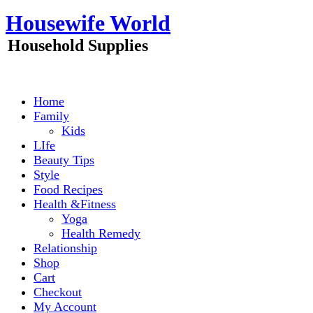
Skip
Housewife World
to
content
Household Supplies
Home
Family
Kids
LIfe
Beauty Tips
Style
Food Recipes
Health &Fitness
Yoga
Health Remedy
Relationship
Shop
Cart
Checkout
My Account