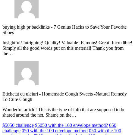
buying high pr backlinks
-
7 Genius Hacks to Save Your Favorite
Shoes
Insightful! Intriguing! Quality! Valuable! Famous! Great! Incredible!
Simply all the good words put on this material! Thank you from
the…
Etichetat cu uleiuri
-
Homemade Cough Sweets -Natural Remedy
To Cure Cough
Wonderful article! This is the type of info that are supposed to be
shared around the net. Shame on the…
$5050 challenge
$5050 with the 100 envelope method?
050
challenge
050 with the 100 envelope method
050 with the 100