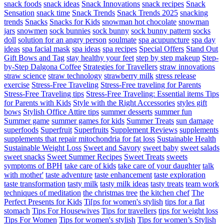
snack foods
snack ideas
Snack Innovations
snack recipes
Snack
Sensation
snack time
Snack Trends
Snack Trends 2025
snacking
trends
Snacks
Snacks for Kids
snowman hot chocolate
snowman
jars
snowmen
sock bunnies
sock bunny
sock bunny pattern
socks
doll
solution for an angry person
soulmate
spa acupuncture
spa day
ideas
spa facial mask
spa ideas
spa recipes
Special Offers
Stand Out
Gift Bows and Tag
stay healthy your feet
step by step makeup
Step-
by-Step Dalgona Coffee
Strategies for Travellers
straw innovations
straw science
straw technology
strawberry milk
stress release
exercise
Stress-Free Traveling
Stress-Free traveling for Parents
Stress-Free Traveling tips
Stress-Free Traveling: Essential items Tips
for Parents with Kids
Style with the Right Accessories
styles gift
bows
Stylish Office Attire tips
summer desserts
summer fun
Summer game
summer games for kids
Summer Treats
sun damage
superfoods
Superfruit
Superfruits
Supplement Reviews
supplements
supplements that repair mitochondria for fat loss
Sustainable Health
Sustainable Weight Loss
Sweet and Savory
sweet baby
sweet salads
sweet snacks
Sweet Summer Recipes
Sweet Treats
sweets
symptoms of BPH
take care of kids
take care of your daughter
talk
with mother'
taste adventure
taste enhancement
taste exploration
taste transformation
tasty milk
tasty milk ideas
tasty treats
team work
techniques of meditation
the christmas tree
the kitchen chef
The
Perfect Presents for Kids
Ti[ps for women's stylish
tips for a flat
stomach
Tips For Housewives
Tips for travellers
tips for weight loss
Tips For Women
Tips for women's stylish
Tips for women’s Stylish