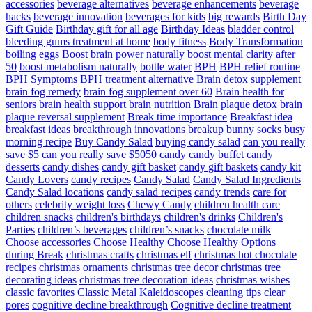
accessories
beverage alternatives
beverage enhancements
beverage
hacks
beverage innovation
beverages for kids
big rewards
Birth Day
Gift Guide
Birthday gift for all age
Birthday Ideas
bladder control
bleeding gums treatment at home
body fitness
Body Transformation
boiling eggs
Boost brain power naturally
boost mental clarity after
50
boost metabolism naturally
bottle water
BPH
BPH relief routine
BPH Symptoms
BPH treatment alternative
Brain detox supplement
brain fog remedy
brain fog supplement over 60
Brain health for
seniors
brain health support
brain nutrition
Brain plaque detox
brain
plaque reversal supplement
Break time importance
Breakfast idea
breakfast ideas
breakthrough innovations
breakup
bunny socks
busy
morning recipe
Buy Candy Salad
buying candy salad
can you really
save $5
can you really save $5050
candy
candy buffet
candy
desserts
candy dishes
candy gift basket
candy gift baskets
candy kit
Candy Lovers
candy recipes
Candy Salad
Candy Salad Ingredients
Candy Salad locations
candy salad recipes
candy trends
care for
others
celebrity weight loss
Chewy Candy
children health care
children snacks
children's birthdays
children's drinks
Children's
Parties
children’s beverages
children’s snacks
chocolate milk
Choose accessories
Choose Healthy
Choose Healthy Options
during Break
christmas crafts
christmas elf
christmas hot chocolate
recipes
christmas ornaments
christmas tree decor
christmas tree
decorating ideas
christmas tree decoration ideas
christmas wishes
classic favorites
Classic Metal Kaleidoscopes
cleaning tips
clear
pores
cognitive decline breakthrough
Cognitive decline treatment