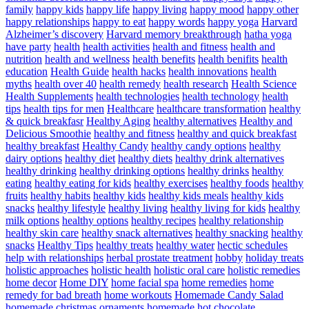
family
happy kids
happy life
happy living
happy mood
happy other
happy relationships
happy to eat
happy words
happy yoga
Harvard
Alzheimer’s discovery
Harvard memory breakthrough
hatha yoga
have party
health
health activities
health and fitness
health and
nutrition
health and wellness
health benefits
health benifits
health
education
Health Guide
health hacks
health innovations
health
myths
health over 40
health remedy
health research
Health Science
Health Supplements
health technologies
health technology
health
tips
health tips for men
Healthcare
healthcare transformation
healthy
& quick breakfasr
Healthy Aging
healthy alternatives
Healthy and
Delicious Smoothie
healthy and fitness
healthy and quick breakfast
healthy breakfast
Healthy Candy
healthy candy options
healthy
dairy options
healthy diet
healthy diets
healthy drink alternatives
healthy drinking
healthy drinking options
healthy drinks
healthy
eating
healthy eating for kids
healthy exercises
healthy foods
healthy
fruits
healthy habits
healthy kids
healthy kids meals
healthy kids
snacks
healthy lifestyle
healthy living
healthy living for kids
healthy
milk options
healthy options
healthy recipes
healthy relationship
healthy skin care
healthy snack alternatives
healthy snacking
healthy
snacks
Healthy Tips
healthy treats
healthy water
hectic schedules
help with relationships
herbal prostate treatment
hobby
holiday treats
holistic approaches
holistic health
holistic oral care
holistic remedies
home decor
Home DIY
home facial spa
home remedies
home
remedy for bad breath
home workouts
Homemade Candy Salad
homemade christmas ornaments
homemade hot chocolate