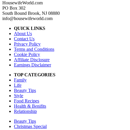
HousewifeWorld.com
PO Box 302
South Bound Brook, NJ 08880
info@housewifeworld.com
QUICK LINKS
About Us
Contact Us
Privacy Policy
Terms and Conditions
Cookie Policy
Affiliate Disclosure
Earnings Disclaimer
TOP CATEGORIES
Family
Life
Beauty Tips
Style
Food Recipes
Health & Benifits
Relationship
Beauty Tips
Christmas Special