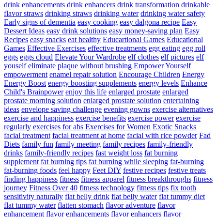
drink enhancements
drink enhancers
drink transformation
drinkable
flavor straws
drinking straws
drinking water
drinking water safety
Early signs of dementia
easy cooking
easy dalgona recipe
Easy
Dessert Ideas
easy drink solutions
easy money-saving plan
Easy
Recipes
easy snacks
eat healthy
Educartional Games
Educational
Games
Effective Exercises
effective treatments
egg eating
egg roll
eggs
eggs cloud
Elevate Your Wardrobe
elf clothes
elf pictures
elf
youself
eliminate plaque without brushing
Empower Yourself
empowerment
enamel repair solution
Encourage Children
Energy
Energy Boost
energy boosting supplements
energy levels
Enhance
Child's Brainpower
enjoy this life
enlarged prostate
enlarged
prostate morning solution
enlarged prostate solution
entertaining
ideas
envelope saving challenge
evening gowns
exercise alternatives
exercise and happiness
exercise benefits
exercise power
exercise
regularly
exercises for abs
Exercises for Women
Exotic Snacks
facial treatment
facial treatment at home
facial with rice powder
Fad
Diets
family fun
family meeting
family recipes
family-friendly
drinks
family-friendly recipes
fast weight loss
fat burning
supplement
fat burning tips
fat burning while sleeping
fat-burning
fat-burning foods
feel happy
Feet DIY
festive recipes
festive treats
finding happiness
fitness
fitness apparel
fitness breakthroughs
fitness
journey
Fitness Over 40
fitness technology
fitness tips
fix tooth
sensitivity naturally
flat belly drink
flat belly water
flat tummy diet
flat tummy water
flatten stomach
flavor adventure
flavor
enhancement
flavor enhancements
flavor enhancers
flavor