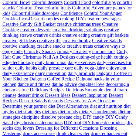
Colorful Bowl
colorful desserts
Colorful Food
colorful sips
colorful
snacks
Colorful Treat
colorful treats
Colourful Adventure games for
kids
Colourful Kaleidoscopes
Confidence
Control Your Anger
Cookie-Taco-Dessert
cookies
craking DIY
creative beverages
Creative Candy Gift Basket
creative christmas trees
Creative
Cooking
creative desserts
creative drinking solutions
creative
drinking straws
creative drinks
creative eating
creative gift baskets
creative gift ideas
creative gifts
creative hobby
Creative Salads
creative snacking
creative snacks
creative treats
creative ways to
enjoy milk
Crunchy Snacks
culinary creativity
curious kids
Curly
Hair
Cute Christmas Nail Art Designs
cutting-edge health
cutting-
edge technology
daily brain ritual
daily exercises
daily exercises for
senior
daily habits
daily prostate care
daily yoga
dairy enjoyment
dairy experience
dairy innovation
dairy products
Dalgona Coffee in
Your Kitchen
Dalgona Coffee Recipe
Dalgona hacks in your
kitchen
dance and fitness
dating advice
daughter love
decorating a
christmas tree
Delicious Recipes
Delicious Smoothie
dental foam
cleanse
dessert drinks
Dessert Ideas
Dessert Inspiration
Dessert
Recipes
Dessert Salads
desserts
Desserts for Any Occasion
Determine your partner
diet
Diet Alternatives
diet and nutrition
diet
myths
diet strategies
diet tips
diet trends
dietary supplements
dieting
strategies
discipline
dissolve prostate clog
DIY candy
DIY Candy
Salad
diy christmas decorations
DIY foot
DIY home decor ideas
diy
socks
dog lovers
Dressing for Different Occasions
Dressing
Mastering
drink accessories
drink clean water
drink enhancement