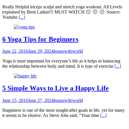
Really Helpful triceps sculpt and stretch yoga workout. All Levels
explained by Brett Larkin!!! MUST WATCH 🙂 🙂 🙂 Source:
Youtube
[...]
6 Yoga Tips for Beginners
June 22, 2016
June 29, 2024
housewifeworld
Yoga is most important for everyone’s life as it helps in balancing
the relationship between body and mind. It is type of exercise
[...]
5 Simple Ways to Live a Happy Life
June 15, 2016
June 27, 2024
housewifeworld
Happiness is one of the most sought-after goals in life, yet for many
it seems to be elusive. As Steve Jobs said, “Your time
[...]