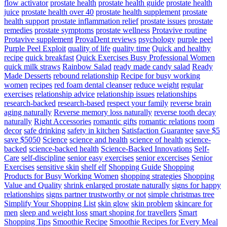
flow activator
prostate health
prostate health guide
prostate health
juice
prostate health over 40
prostate health supplement
prostate
health support
prostate inflammation relief
prostate issues
prostate
remedies
prostate symptoms
prostate wellness
Protavive routine
Protavive supplement
ProvaDent reviews
psychology
purple peel
Purple Peel Exploit
quality of life
quality time
Quick and healthy
recipe
quick breakfast
Quick Exercises Busy Professional Women
quick milk straws
Rainbow Salad
ready made candy salad
Ready
Made Desserts
rebound relationship
Recipe for busy working
women
recipes
red foam dental cleanser
reduce weight
regular
exercises
relationship advice
relationship issues
relationships
research-backed
research-based
respect your family
reverse brain
aging naturally
Reverse memory loss naturally
reverse tooth decay
naturally
Right Accessories
romantic gifts
romantic relations
room
decor
safe drinking
safety in kitchen
Satisfaction Guarantee
save $5
save $5050
Science
science and health
science of health
science-
backed
science-backed health
Science-Backed Innovations
Self-
Care
self-discipline
senior easy exercises
senior excercises
Senior
Exercises
sensitive skin
shelf elf
Shopping Guide
Shopping
Products for Busy Working Women
shopping strategies
Shopping
Value and Quality
shrink enlarged prostate naturally
signs for happy
relationships
signs partner trustworthy or not
simple christmas tree
Simplify Your Shopping List
skin glow
skin problem
skincare for
men
sleep and weight loss
smart shoping for travellers
Smart
Shopping Tips
Smoothie Recipe
Smoothie Recipes for Every Meal