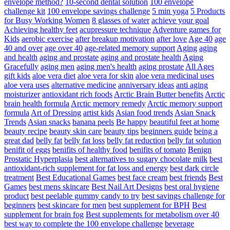
envelope method?
10-second dental solution
100 envelope
challenge kit
100 envelope savings challenge
5 min yoga
5 Products
for Busy Working Women
8 glasses of water
achieve your goal
Achieving healthy feet
acupressure technique
Adventure games for
Kids
aerobic exercise
after breakup motivation
after love
Age 40
age
40 and over
age over 40
age-related memory support
Aging
aging
and health
aging and prostate
aging and prostate health
Aging
Gracefully
aging men
aging men's health
aging prostate
All Ages
gift kids
aloe vera diet
aloe vera for skin
aloe vera medicinal uses
aloe vera uses
alternative medicine
anniversary ideas
anti aging
moisturizer
antioxidant rich foods
Arctic Brain Butter benefits
Arctic
brain health formula
Arctic memory remedy
Arctic memory support
formula
Art of Dressing
artist kids
Asian food trends
Asian Snack
Trends
Asian snacks
banana peels
Be happy
beautiful feet at home
beauty recipe
beauty skin care
beauty tips
beginners guide
being a
great dad
belly fat
belly fat loss
belly fat reduction
belly fat solution
benifit of eggs
benifits of healthy food
benifits of tomato
Benign
Prostatic Hyperplasia
best alternatives to sugary chocolate milk
best
antioxidant-rich supplement for fat loss and energy
best dark circle
treatment
Best Educational Games
best face cream
best friends
Best
Games
best mens skincare
Best Nail Art Designs
best oral hygiene
product
best peelable gummy candy to try
best savings challenge for
beginners
best skincare for men
best supplement for BPH
Best
supplement for brain fog
Best supplements for metabolism over 40
best way to complete the 100 envelope challenge
beverage