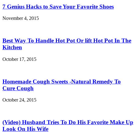
7 Genius Hacks to Save Your Favorite Shoes
November 4, 2015
Best Way To Handle Hot Pot Or lift Hot Pot In The
Kitchen
October 17, 2015
Homemade Cough Sweets -Natural Remedy To
Cure Cough
October 24, 2015
(Video) Husband Tries To Do His Favorite Make Up
Look On His Wife