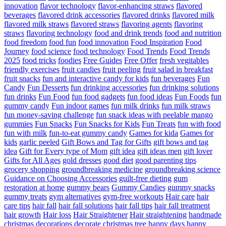
innovation
flavor technology
flavor-enhancing straws
flavored
beverages
flavored drink accessories
flavored drinks
flavored milk
flavored milk straws
flavored straws
flavoring agents
flavoring
straws
flavoring technology
food and drink trends
food and nutrition
food freedom
food fun
food innovation
Food Inspiration
Food
Journey
food science
food technology
Food Trends
Food Trends
2025
food tricks
foodies
Free Guides
Free Offer
fresh vegitables
friendly exercises
fruit candies
fruit peeling
fruit salad in breakfast
fruit snacks
fun and interactive candy for kids
fun beverages
Fun
Candy
Fun Desserts
fun drinking accessories
fun drinking solutions
fun drinks
Fun Food
fun food gadgets
fun food ideas
Fun Foods
fun
gummy candy
Fun indoor games
fun milk drinks
fun milk straws
fun money-saving challenge
fun snack ideas with peelable mango
gummies
Fun Snacks
Fun Snacks for Kids
Fun Treats
fun with food
fun with milk
fun-to-eat gummy candy
Games for kida
Games for
kids
garlic peeled
Gift Bows and Tag for Gifts
gift bows and tag
idea
Gift for Every type of Mom
gift idea
gift ideas men
gift lover
Gifts for All Ages
gold dresses
good diet
good parenting tips
grocery shopping
groundbreaking medicine
groundbreaking science
Guidance on Choosing Accessories
guilt-free dieting
gum
restoration at home
gummy bears
Gummy Candies
gummy snacks
gummy treats
gym alternatives
gym-free workouts
Hair care
hair
care tips
hair fall
hair fall solutions
hair fall tips
hair fall treatment
hair growth
Hair loss
Hair Straightener
Hair straightening
handmade
christmas decorations decorate christmas tree
happy days
happy