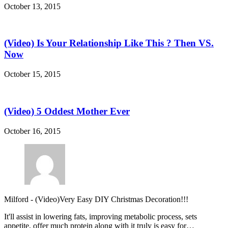
October 13, 2015
(Video) Is Your Relationship Like This ? Then VS.
Now
October 15, 2015
(Video) 5 Oddest Mother Ever
October 16, 2015
Milford
-
(Video)Very Easy DIY Christmas Decoration!!!
It'll assist in lowering fats, improving metabolic process, sets
appetite, offer much protein along with it truly is easy for…