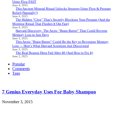
Urine Flow FAST
June 4, 2025
This Ancient Mineral Ritual Unlocks Stronger Urine Flow & Prostate
Relief (Naturally!)
June 4, 2025
The Hidden “Clog” That’s Secretly Blocking Your Prostate (And the
Morning Ritual That Flushes It Out Fast)
June 4, 2025
Harvard Discovery: The Arctic “Brain Butter” That Could Reverse
Memory Loss in Just Days
June 3, 2025
This Arctic “Brain Butter” Could Be the Key to Reversing Memory
Loss — Here’s What Harvard Scientists Just Discovered
June 3, 2025
The Real Reason Diets Fail After 40 (And How to Fix It)
June 3, 2025
Popular
Comments
Tags
7 Genius Everyday Uses For Baby Shampoo
November 3, 2015