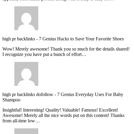
high pr backlinks
-
7 Genius Hacks to Save Your Favorite Shoes
Wow! Merely awesome! Thank you so much for the details shared!
I recognize you have put a bunch of effort…
high pr backlinks dofollow
-
7 Genius Everyday Uses For Baby
Shampoo
Insightful! Interesting! Quality! Valuable! Famous! Excellent!
Awesome! Merely all the nice words put on this content! Thanks
from all-time low…