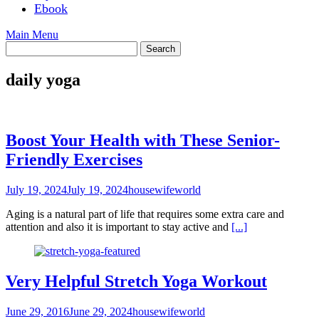
Ebook
Main Menu
daily yoga
Boost Your Health with These Senior-
Friendly Exercises
July 19, 2024
July 19, 2024
housewifeworld
Aging is a natural part of life that requires some extra care and
attention and also it is important to stay active and
[...]
Very Helpful Stretch Yoga Workout
June 29, 2016
June 29, 2024
housewifeworld