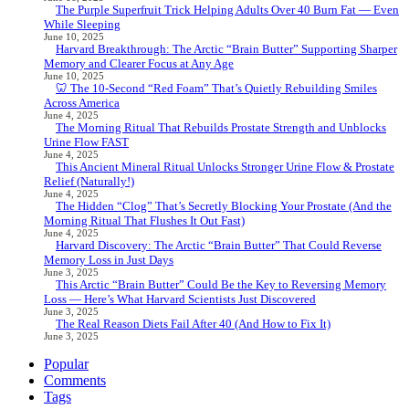
The Purple Superfruit Trick Helping Adults Over 40 Burn Fat — Even
While Sleeping
June 10, 2025
Harvard Breakthrough: The Arctic “Brain Butter” Supporting Sharper
Memory and Clearer Focus at Any Age
June 10, 2025
🦷 The 10-Second “Red Foam” That’s Quietly Rebuilding Smiles
Across America
June 4, 2025
The Morning Ritual That Rebuilds Prostate Strength and Unblocks
Urine Flow FAST
June 4, 2025
This Ancient Mineral Ritual Unlocks Stronger Urine Flow & Prostate
Relief (Naturally!)
June 4, 2025
The Hidden “Clog” That’s Secretly Blocking Your Prostate (And the
Morning Ritual That Flushes It Out Fast)
June 4, 2025
Harvard Discovery: The Arctic “Brain Butter” That Could Reverse
Memory Loss in Just Days
June 3, 2025
This Arctic “Brain Butter” Could Be the Key to Reversing Memory
Loss — Here’s What Harvard Scientists Just Discovered
June 3, 2025
The Real Reason Diets Fail After 40 (And How to Fix It)
June 3, 2025
Popular
Comments
Tags