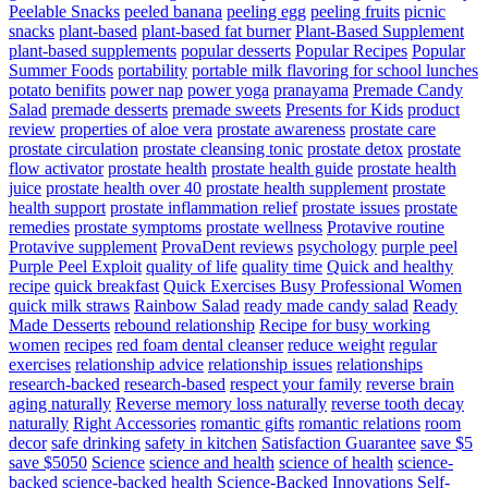
Peelable Snacks
peeled banana
peeling egg
peeling fruits
picnic
snacks
plant-based
plant-based fat burner
Plant-Based Supplement
plant-based supplements
popular desserts
Popular Recipes
Popular
Summer Foods
portability
portable milk flavoring for school lunches
potato benifits
power nap
power yoga
pranayama
Premade Candy
Salad
premade desserts
premade sweets
Presents for Kids
product
review
properties of aloe vera
prostate awareness
prostate care
prostate circulation
prostate cleansing tonic
prostate detox
prostate
flow activator
prostate health
prostate health guide
prostate health
juice
prostate health over 40
prostate health supplement
prostate
health support
prostate inflammation relief
prostate issues
prostate
remedies
prostate symptoms
prostate wellness
Protavive routine
Protavive supplement
ProvaDent reviews
psychology
purple peel
Purple Peel Exploit
quality of life
quality time
Quick and healthy
recipe
quick breakfast
Quick Exercises Busy Professional Women
quick milk straws
Rainbow Salad
ready made candy salad
Ready
Made Desserts
rebound relationship
Recipe for busy working
women
recipes
red foam dental cleanser
reduce weight
regular
exercises
relationship advice
relationship issues
relationships
research-backed
research-based
respect your family
reverse brain
aging naturally
Reverse memory loss naturally
reverse tooth decay
naturally
Right Accessories
romantic gifts
romantic relations
room
decor
safe drinking
safety in kitchen
Satisfaction Guarantee
save $5
save $5050
Science
science and health
science of health
science-
backed
science-backed health
Science-Backed Innovations
Self-