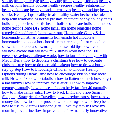
snacks
healthy lifestyle
healthy living
healthy living for kids
healthy
milk options
healthy options
healthy recipes
healthy relationship
healthy skin care
healthy snack alternatives
healthy snacking
healthy
snacks
Healthy Tips
healthy treats
healthy water
hectic schedules
help with relationships
herbal prostate treatment
hobby
holiday treats
holistic approaches
holistic health
holistic oral care
holistic remedies
home decor
Home DIY
home facial spa
home remedies
home
remedy for bad breath
home workouts
Homemade Candy Salad
homemade christmas ornaments
homemade hot chocolate
homemade hot cocoa
hot chocolate mix recipe gift
hot chocolate
snowman
hot cocoa snowman jars
household tips
how avoid hair
fall
how avoide hair fall
how milk straws work
how the 100
envelope savings challenge works
how to burn fat overnight with
Maqui Berry
how to decorate a christmas tree
how to decorate
christmas tree
how to do mermaid makeup
how to draw a bunny
step by step
How to Encourage Children to Choose Healthy
Options during Break Time
how to encourage kids to drink more
milk
How to fix slow metabolism
how to flatten stomach
how to get
a flat tummy
How to improve focus after 50
how to improve
memory naturally
how to lose stubborn belly fat after 40 naturally
how to make candy salad
How to Pack Light and Shop Smart:
Shopping Strategies for Travellers
how to reduce stress
how to save
money fast
how to shrink prostate without drugs
how to sleep bette
how to use milk straws
husband gifts
I love my family
I love my
mom
improve urine flow
improve urine flow naturally
innovative