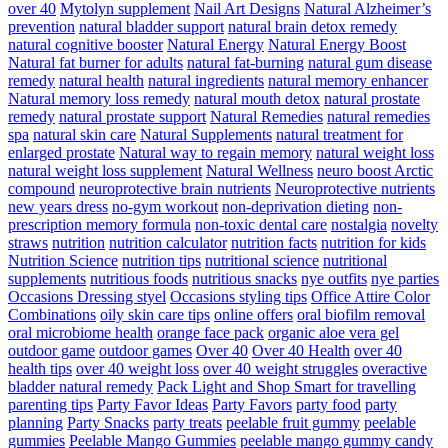
over 40
Mytolyn supplement
Nail Art Designs
Natural Alzheimer’s
prevention
natural bladder support
natural brain detox remedy
natural cognitive booster
Natural Energy
Natural Energy Boost
Natural fat burner for adults
natural fat-burning
natural gum disease
remedy
natural health
natural ingredients
natural memory enhancer
Natural memory loss remedy
natural mouth detox
natural prostate
remedy
natural prostate support
Natural Remedies
natural remedies
spa
natural skin care
Natural Supplements
natural treatment for
enlarged prostate
Natural way to regain memory
natural weight loss
natural weight loss supplement
Natural Wellness
neuro boost Arctic
compound
neuroprotective brain nutrients
Neuroprotective nutrients
new years dress
no-gym workout
non-deprivation dieting
non-
prescription memory formula
non-toxic dental care
nostalgia
novelty
straws
nutrition
nutrition calculator
nutrition facts
nutrition for kids
Nutrition Science
nutrition tips
nutritional science
nutritional
supplements
nutritious foods
nutritious snacks
nye outfits
nye parties
Occasions Dressing styel
Occasions styling tips
Office Attire Color
Combinations
oily skin care tips
online offers
oral biofilm removal
oral microbiome health
orange face pack
organic aloe vera gel
outdoor game
outdoor games
Over 40
Over 40 Health
over 40
health tips
over 40 weight loss
over 40 weight struggles
overactive
bladder natural remedy
Pack Light and Shop Smart for travelling
parenting tips
Party Favor Ideas
Party Favors
party food
party
planning
Party Snacks
party treats
peelable fruit gummy
peelable
gummies
Peelable Mango Gummies
peelable mango gummy candy