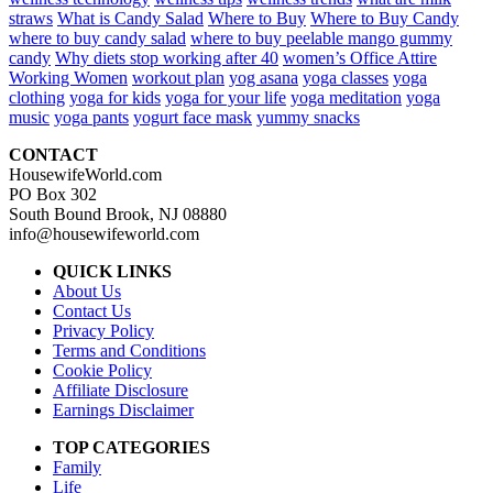
straws
What is Candy Salad
Where to Buy
Where to Buy Candy
where to buy candy salad
where to buy peelable mango gummy
candy
Why diets stop working after 40
women’s Office Attire
Working Women
workout plan
yog asana
yoga classes
yoga
clothing
yoga for kids
yoga for your life
yoga meditation
yoga
music
yoga pants
yogurt face mask
yummy snacks
CONTACT
HousewifeWorld.com
PO Box 302
South Bound Brook, NJ 08880
info@housewifeworld.com
QUICK LINKS
About Us
Contact Us
Privacy Policy
Terms and Conditions
Cookie Policy
Affiliate Disclosure
Earnings Disclaimer
TOP CATEGORIES
Family
Life