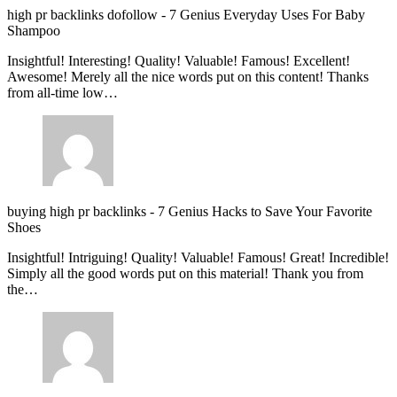
high pr backlinks dofollow
-
7 Genius Everyday Uses For Baby
Shampoo
Insightful! Interesting! Quality! Valuable! Famous! Excellent!
Awesome! Merely all the nice words put on this content! Thanks
from all-time low…
buying high pr backlinks
-
7 Genius Hacks to Save Your Favorite
Shoes
Insightful! Intriguing! Quality! Valuable! Famous! Great! Incredible!
Simply all the good words put on this material! Thank you from
the…