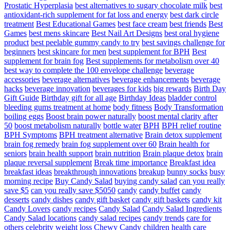
Prostatic Hyperplasia
best alternatives to sugary chocolate milk
best
antioxidant-rich supplement for fat loss and energy
best dark circle
treatment
Best Educational Games
best face cream
best friends
Best
Games
best mens skincare
Best Nail Art Designs
best oral hygiene
product
best peelable gummy candy to try
best savings challenge for
beginners
best skincare for men
best supplement for BPH
Best
supplement for brain fog
Best supplements for metabolism over 40
best way to complete the 100 envelope challenge
beverage
accessories
beverage alternatives
beverage enhancements
beverage
hacks
beverage innovation
beverages for kids
big rewards
Birth Day
Gift Guide
Birthday gift for all age
Birthday Ideas
bladder control
bleeding gums treatment at home
body fitness
Body Transformation
boiling eggs
Boost brain power naturally
boost mental clarity after
50
boost metabolism naturally
bottle water
BPH
BPH relief routine
BPH Symptoms
BPH treatment alternative
Brain detox supplement
brain fog remedy
brain fog supplement over 60
Brain health for
seniors
brain health support
brain nutrition
Brain plaque detox
brain
plaque reversal supplement
Break time importance
Breakfast idea
breakfast ideas
breakthrough innovations
breakup
bunny socks
busy
morning recipe
Buy Candy Salad
buying candy salad
can you really
save $5
can you really save $5050
candy
candy buffet
candy
desserts
candy dishes
candy gift basket
candy gift baskets
candy kit
Candy Lovers
candy recipes
Candy Salad
Candy Salad Ingredients
Candy Salad locations
candy salad recipes
candy trends
care for
others
celebrity weight loss
Chewy Candy
children health care