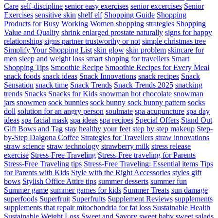
Care
self-discipline
senior easy exercises
senior excercises
Senior
Exercises
sensitive skin
shelf elf
Shopping Guide
Shopping
Products for Busy Working Women
shopping strategies
Shopping
Value and Quality
shrink enlarged prostate naturally
signs for happy
relationships
signs partner trustworthy or not
simple christmas tree
Simplify Your Shopping List
skin glow
skin problem
skincare for
men
sleep and weight loss
smart shoping for travellers
Smart
Shopping Tips
Smoothie Recipe
Smoothie Recipes for Every Meal
snack foods
snack ideas
Snack Innovations
snack recipes
Snack
Sensation
snack time
Snack Trends
Snack Trends 2025
snacking
trends
Snacks
Snacks for Kids
snowman hot chocolate
snowman
jars
snowmen
sock bunnies
sock bunny
sock bunny pattern
socks
doll
solution for an angry person
soulmate
spa acupuncture
spa day
ideas
spa facial mask
spa ideas
spa recipes
Special Offers
Stand Out
Gift Bows and Tag
stay healthy your feet
step by step makeup
Step-
by-Step Dalgona Coffee
Strategies for Travellers
straw innovations
straw science
straw technology
strawberry milk
stress release
exercise
Stress-Free Traveling
Stress-Free traveling for Parents
Stress-Free Traveling tips
Stress-Free Traveling: Essential items Tips
for Parents with Kids
Style with the Right Accessories
styles gift
bows
Stylish Office Attire tips
summer desserts
summer fun
Summer game
summer games for kids
Summer Treats
sun damage
superfoods
Superfruit
Superfruits
Supplement Reviews
supplements
supplements that repair mitochondria for fat loss
Sustainable Health
Sustainable Weight Loss
Sweet and Savory
sweet baby
sweet salads