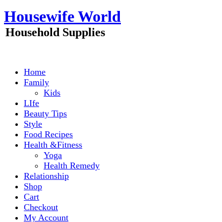
Skip
Housewife World
to
content
Household Supplies
Home
Family
Kids
LIfe
Beauty Tips
Style
Food Recipes
Health &Fitness
Yoga
Health Remedy
Relationship
Shop
Cart
Checkout
My Account