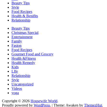
Beauty Tips
Style
Food Recipes
Health & Benifits
Relationship
Beauty Tips
Christmas Special
Entertainment
Family
Fasion
Food Recipes
Gourmet Food and Grocery
Health &Fitness
Health Remedy
Kids
LIfe
Relationship
Style
Uncategorized
Videos
yoga
Copyright © 2026
Housewife World
.
Proudly powered by
WordPress
.
|
Theme: Awaken by
ThemezHut
.