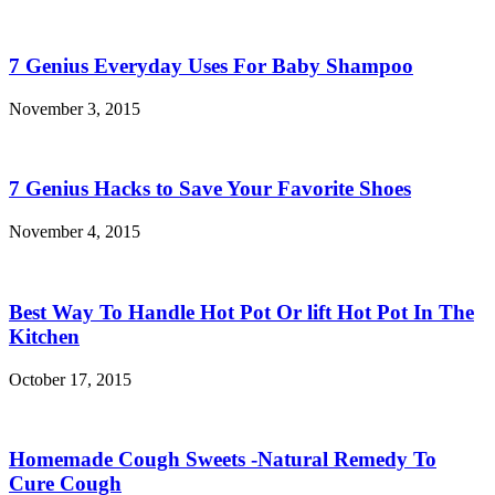
7 Genius Everyday Uses For Baby Shampoo
November 3, 2015
7 Genius Hacks to Save Your Favorite Shoes
November 4, 2015
Best Way To Handle Hot Pot Or lift Hot Pot In The
Kitchen
October 17, 2015
Homemade Cough Sweets -Natural Remedy To
Cure Cough