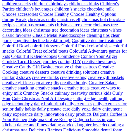
children snacks
children's birthdays
children's drinks
Children's
Parties
children’s beverages
children’s snacks
chocolate milk
Choose accessories
Choose Healthy
Choose Healthy Options
during Break
christmas crafts
christmas elf
christmas hot chocolate
recipes
christmas ornaments
christmas tree decor
christmas tree
decorating ideas
christmas tree decoration ideas
christmas wishes
classic favorites
Classic Metal Kaleidoscopes
cleaning tips
clear
pores
cognitive decline breakthrough
Cognitive decline treatment
Colorful Bowl
colorful desserts
Colorful Food
colorful sips
colorful
snacks
Colorful Treat
colorful treats
Colourful Adventure games for
kids
Colourful Kaleidoscopes
Confidence
Control Your Anger
Cookie-Taco-Dessert
cookies
craking DIY
creative beverages
Creative Candy Gift Basket
creative christmas trees
Creative
Cooking
creative desserts
creative drinking solutions
creative
drinking straws
creative drinks
creative eating
creative gift baskets
creative gift ideas
creative gifts
creative hobby
Creative Salads
creative snacking
creative snacks
creative treats
creative ways to
enjoy milk
Crunchy Snacks
culinary creativity
curious kids
Curly
Hair
Cute Christmas Nail Art Designs
cutting-edge health
cutting-
edge technology
daily brain ritual
daily exercises
daily exercises for
senior
daily habits
daily prostate care
daily yoga
dairy enjoyment
dairy experience
dairy innovation
dairy products
Dalgona Coffee in
Your Kitchen
Dalgona Coffee Recipe
Dalgona hacks in your
kitchen
dance and fitness
dating advice
daughter love
decorating a
christmas tree
Delicious Recipes
Delicious Smoothie
dental foam