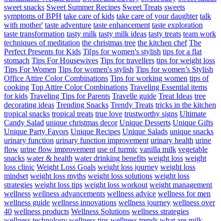
sweet snacks
Sweet Summer Recipes
Sweet Treats
sweets
symptoms of BPH
take care of kids
take care of your daughter
talk
with mother'
taste adventure
taste enhancement
taste exploration
taste transformation
tasty milk
tasty milk ideas
tasty treats
team work
techniques of meditation
the christmas tree
the kitchen chef
The
Perfect Presents for Kids
Ti[ps for women's stylish
tips for a flat
stomach
Tips For Housewives
Tips for travellers
tips for weight loss
Tips For Women
Tips for women's stylish
Tips for women’s Stylish
Office Attire Color Combinations
Tips for working women
tips of
cooking
Top Attire Color Combinations
Traveling Essential items
for kids
Traveling Tips for Parents
Travelle guide
Treat Ideas
tree
decorating ideas
Trending Snacks
Trendy Treats
tricks in the kitchen
tropical snacks
tropical treats
true love
trustworthy signs
Ultimate
Candy Salad
unique christmas decor
Unique Desserts
Unique Gifts
Unique Party Favors
Unique Recipes
Unique Salads
unique snacks
urinary function
urinary function improvement
urinary health
urine
flow
urine flow improvement
use of turmic
vanilla milk
vegetable
snacks
water & health
water drinking benefits
weight loss
weight
loss clinic
Weight Loss Goals
weight loss journey
weight loss
mindset
weight loss myths
weight loss solutions
weight loss
strategies
weight loss tips
weight loss workout
weight management
wellness
wellness advancements
wellness advice
wellness for men
wellness guide
wellness innovations
wellness journey
wellness over
40
wellness products
Wellness Solutions
wellness strategies
wellness technology
wellness tips
wellness trends
what are milk