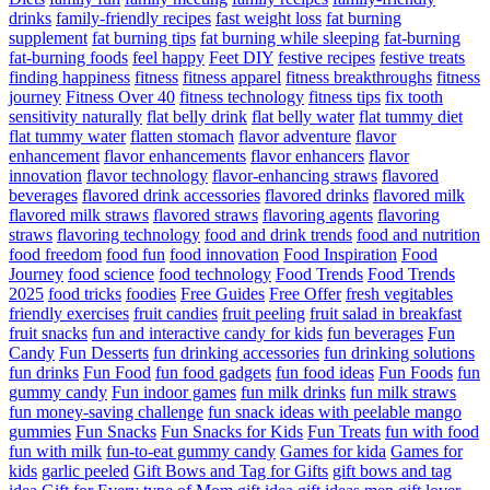
drinks
family-friendly recipes
fast weight loss
fat burning
supplement
fat burning tips
fat burning while sleeping
fat-burning
fat-burning foods
feel happy
Feet DIY
festive recipes
festive treats
finding happiness
fitness
fitness apparel
fitness breakthroughs
fitness
journey
Fitness Over 40
fitness technology
fitness tips
fix tooth
sensitivity naturally
flat belly drink
flat belly water
flat tummy diet
flat tummy water
flatten stomach
flavor adventure
flavor
enhancement
flavor enhancements
flavor enhancers
flavor
innovation
flavor technology
flavor-enhancing straws
flavored
beverages
flavored drink accessories
flavored drinks
flavored milk
flavored milk straws
flavored straws
flavoring agents
flavoring
straws
flavoring technology
food and drink trends
food and nutrition
food freedom
food fun
food innovation
Food Inspiration
Food
Journey
food science
food technology
Food Trends
Food Trends
2025
food tricks
foodies
Free Guides
Free Offer
fresh vegitables
friendly exercises
fruit candies
fruit peeling
fruit salad in breakfast
fruit snacks
fun and interactive candy for kids
fun beverages
Fun
Candy
Fun Desserts
fun drinking accessories
fun drinking solutions
fun drinks
Fun Food
fun food gadgets
fun food ideas
Fun Foods
fun
gummy candy
Fun indoor games
fun milk drinks
fun milk straws
fun money-saving challenge
fun snack ideas with peelable mango
gummies
Fun Snacks
Fun Snacks for Kids
Fun Treats
fun with food
fun with milk
fun-to-eat gummy candy
Games for kida
Games for
kids
garlic peeled
Gift Bows and Tag for Gifts
gift bows and tag