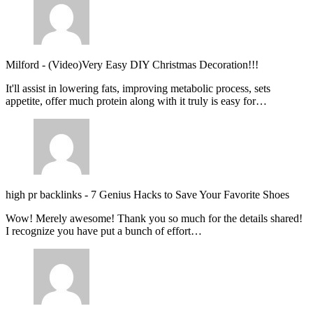
Milford
-
(Video)Very Easy DIY Christmas Decoration!!!
It'll assist in lowering fats, improving metabolic process, sets
appetite, offer much protein along with it truly is easy for…
high pr backlinks
-
7 Genius Hacks to Save Your Favorite Shoes
Wow! Merely awesome! Thank you so much for the details shared!
I recognize you have put a bunch of effort…