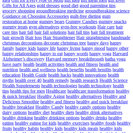
idea
Gift for Every type of Mom
gift idea
gift ideas men
gift lover
Gifts for All Ages
gold dresses
good diet
good parenting tips
grocery shopping
groundbreaking medicine
groundbreaking science
Guidance on Choosing Accessories
guilt-free dieting
gum
restoration at home
gummy bears
Gummy Candies
gummy snacks
gummy treats
gym alternatives
gym-free workouts
Hair care
hair
care tips
hair fall
hair fall solutions
hair fall tips
hair fall treatment
hair growth
Hair loss
Hair Straightener
Hair straightening
handmade
christmas decorations decorate christmas tree
happy days
happy
family
happy kids
happy life
happy living
happy mood
happy other
happy relationships
happy to eat
happy words
happy yoga
Harvard
Alzheimer’s discovery
Harvard memory breakthrough
hatha yoga
have party
health
health activities
health and fitness
health and
nutrition
health and wellness
health benefits
health benifits
health
education
Health Guide
health hacks
health innovations
health
myths
health over 40
health remedy
health research
Health Science
Health Supplements
health technologies
health technology
health
tips
health tips for men
Healthcare
healthcare transformation
healthy
& quick breakfasr
Healthy Aging
healthy alternatives
Healthy and
Delicious Smoothie
healthy and fitness
healthy and quick breakfast
healthy breakfast
Healthy Candy
healthy candy options
healthy
dairy options
healthy diet
healthy diets
healthy drink alternatives
healthy drinking
healthy drinking options
healthy drinks
healthy
eating
healthy eating for kids
healthy exercises
healthy foods
healthy
fruits
healthy habits
healthy kids
healthy kids meals
healthy kids