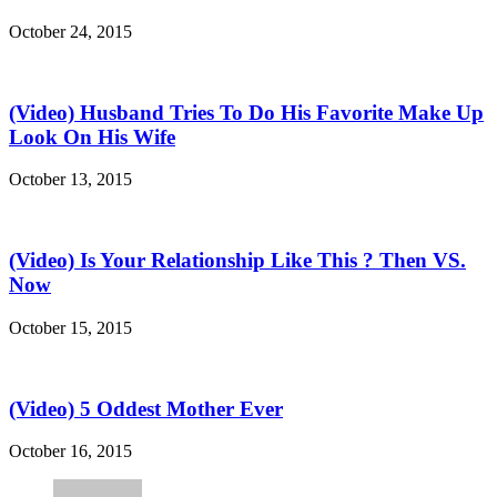
October 24, 2015
(Video) Husband Tries To Do His Favorite Make Up
Look On His Wife
October 13, 2015
(Video) Is Your Relationship Like This ? Then VS.
Now
October 15, 2015
(Video) 5 Oddest Mother Ever
October 16, 2015