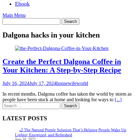
Ebook
Main Menu
Dalgona hacks in your kitchen
Create the Perfect Dalgona Coffee in
Your Kitchen: A Step-by-Step Recipe
July 16, 2024
July 17, 2024
housewifeworld
In recent months, Dalgona coffee has taken the world by storm as
people have been stuck at home and looking for ways to
[...]
Search
for:
LATEST POSTS
🌙 The Natural Purple Solution That’s Helping People Wake Up
Lighter, Energized, and Refreshed
June 16, 2025