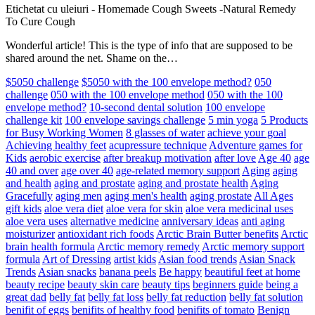
Etichetat cu uleiuri
-
Homemade Cough Sweets -Natural Remedy
To Cure Cough
Wonderful article! This is the type of info that are supposed to be
shared around the net. Shame on the…
$5050 challenge
$5050 with the 100 envelope method?
050
challenge
050 with the 100 envelope method
050 with the 100
envelope method?
10-second dental solution
100 envelope
challenge kit
100 envelope savings challenge
5 min yoga
5 Products
for Busy Working Women
8 glasses of water
achieve your goal
Achieving healthy feet
acupressure technique
Adventure games for
Kids
aerobic exercise
after breakup motivation
after love
Age 40
age
40 and over
age over 40
age-related memory support
Aging
aging
and health
aging and prostate
aging and prostate health
Aging
Gracefully
aging men
aging men's health
aging prostate
All Ages
gift kids
aloe vera diet
aloe vera for skin
aloe vera medicinal uses
aloe vera uses
alternative medicine
anniversary ideas
anti aging
moisturizer
antioxidant rich foods
Arctic Brain Butter benefits
Arctic
brain health formula
Arctic memory remedy
Arctic memory support
formula
Art of Dressing
artist kids
Asian food trends
Asian Snack
Trends
Asian snacks
banana peels
Be happy
beautiful feet at home
beauty recipe
beauty skin care
beauty tips
beginners guide
being a
great dad
belly fat
belly fat loss
belly fat reduction
belly fat solution
benifit of eggs
benifits of healthy food
benifits of tomato
Benign