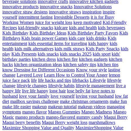
beverage solutions
innovative crafts
innovative kitchen gadgets
innovative products
innovative snacks
Innovative Solutions
innovative straw designs
innovative straws
inspiration
inspire
yourself
intermittent fasting
Irresistible Desserts
it is for Busy
Working Women
juice for weight loss
keep motivated
Kid-Friendly
Recipes
kid-friendly snacks
kidcare
kids and health
kids beverages
Kids Birthday
Kids Birthday Ideas
Kids Birthday Party Favors
Kids
Birthdays
Kids brain power Games
kids care
kids drinks
Kids
entertainment
kids essential items for traveling
kids happy
kids
health
kids milk alternatives
kids milk straws
Kids Party Snacks
kids
play
Kids Presents
kids snacks
kids snacks 2025
kids sport
kids'
birthday parties
kitchen dress
kitchen fire
kitchen gadgets
kitchen
hacks
kitchen organization ideas
kitchen safety tips
kitchen tips
know Dressing for Different Occasions
Know your style
lasting
change
Layered Love
Learn How to Control Your Anger
lemon
juice face pack
life
life hacks and tips
lifehacks
Lifestyle
lifestyle
change
lifestyle changes
lifestyle habits
lifestyle management
live a
happy life
live life happy
long hair
lose belly fat
love notes to
husband
love your family
love yourself
loving your husband
low fat
diet
mailbox savings challenge
make christmas ornaments
make fun
make life easier
makeup
makeup tutorial
makeup videos
managing
symptoms
mango flavor
Mango Gummies
Mango Madness
Mango
Magic
mango products
mango-flavored gummy candy
Maqui Berry
Maqui berry benefits
Maqui Berry weight loss
marshmallows
Maximize Shopping Value and Quality
MaximizeShopping Value