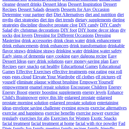
cleanse
dessert drinks
Dessert Ideas
Dessert Inspiration
Dessert
Recipes
Dessert Salads
desserts
Desserts for Any Occasion
Determine your partner
diet
Diet Alternatives
diet and nutrition
diet
myths
diet strategies
diet tips
diet trends
dietary supplements
dieting
strategies
discipline
dissolve prostate clog
DIY candy
DIY Candy
Salad
diy christmas decorations
DIY foot
DIY home decor ideas
diy
socks
dog lovers
Dressing for Different Occasions
Dressing
Mastering
drink accessories
drink clean water
drink enhancement
drink enhancements
drink enhancers
drink transformation
drinkable
flavor straws
drinking straws
drinking water
drinking water safety
Early signs of dementia
easy cooking
easy dalgona recipe
Easy
Dessert Ideas
easy drink solutions
easy money-saving plan
Easy
Recipes
easy snacks
eat healthy
Educartional Games
Educational
Games
Effective Exercises
effective treatments
egg eating
egg roll
eggs
eggs cloud
Elevate Your Wardrobe
elf clothes
elf pictures
elf
youself
eliminate plaque without brushing
Empower Yourself
empowerment
enamel repair solution
Encourage Children
Energy
Energy Boost
energy boosting supplements
energy levels
Enhance
Child's Brainpower
enjoy this life
enlarged prostate
enlarged
prostate morning solution
enlarged prostate solution
entertaining
ideas
envelope saving challenge
evening gowns
exercise alternatives
exercise and happiness
exercise benefits
exercise power
exercise
regularly
exercises for abs
Exercises for Women
Exotic Snacks
facial treatment
facial treatment at home
facial with rice powder
Fad
Diets
family fun
family meeting
family recipes
family-friendly