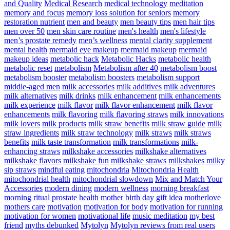
and Quality
Medical Research
medical technology
meditation
memory and focus
memory loss solution for seniors
memory
restoration nutrient
men and beauty
men beauty tips
men hair tips
men over 50
men skin care routine
men's health
men's lifestyle
men’s prostate remedy
men’s wellness
mental clarity supplement
mental health
mermaid eye makeup
mermaid makeup
mermaid
makeup ideas
metabolic hack
Metabolic Hacks
metabolic health
metabolic reset
metabolism
Metabolism after 40
metabolism boost
metabolism booster
metabolism boosters
metabolism support
middle-aged men
milk accessories
milk additives
milk adventures
milk alternatives
milk drinks
milk enhancement
milk enhancements
milk experience
milk flavor
milk flavor enhancement
milk flavor
enhancements
milk flavoring
milk flavoring straws
milk innovations
milk lovers
milk products
milk straw benefits
milk straw guide
milk
straw ingredients
milk straw technology
milk straws
milk straws
benefits
milk taste transformation
milk transformations
milk-
enhancing straws
milkshake accessories
milkshake alternatives
milkshake flavors
milkshake fun
milkshake straws
milkshakes
milky
sip straws
mindful eating
mitochondria
Mitochondria Health
mitochondrial health
mitochondrial slowdown
Mix and Match Your
Accessories
modern dining
modern wellness
morning breakfast
morning ritual prostate health
mother birth day gift idea
motherlove
mothers care
motivation
motivation for body
motivation for running
motivation for women
motivational life
music meditation
my best
friend
myths debunked
Mytolyn
Mytolyn reviews from real users