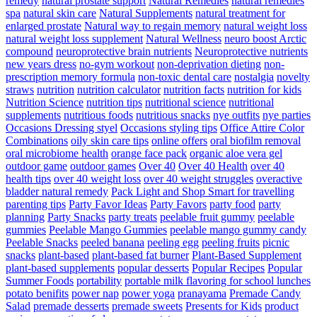
remedy
natural prostate support
Natural Remedies
natural remedies
spa
natural skin care
Natural Supplements
natural treatment for
enlarged prostate
Natural way to regain memory
natural weight loss
natural weight loss supplement
Natural Wellness
neuro boost Arctic
compound
neuroprotective brain nutrients
Neuroprotective nutrients
new years dress
no-gym workout
non-deprivation dieting
non-
prescription memory formula
non-toxic dental care
nostalgia
novelty
straws
nutrition
nutrition calculator
nutrition facts
nutrition for kids
Nutrition Science
nutrition tips
nutritional science
nutritional
supplements
nutritious foods
nutritious snacks
nye outfits
nye parties
Occasions Dressing styel
Occasions styling tips
Office Attire Color
Combinations
oily skin care tips
online offers
oral biofilm removal
oral microbiome health
orange face pack
organic aloe vera gel
outdoor game
outdoor games
Over 40
Over 40 Health
over 40
health tips
over 40 weight loss
over 40 weight struggles
overactive
bladder natural remedy
Pack Light and Shop Smart for travelling
parenting tips
Party Favor Ideas
Party Favors
party food
party
planning
Party Snacks
party treats
peelable fruit gummy
peelable
gummies
Peelable Mango Gummies
peelable mango gummy candy
Peelable Snacks
peeled banana
peeling egg
peeling fruits
picnic
snacks
plant-based
plant-based fat burner
Plant-Based Supplement
plant-based supplements
popular desserts
Popular Recipes
Popular
Summer Foods
portability
portable milk flavoring for school lunches
potato benifits
power nap
power yoga
pranayama
Premade Candy
Salad
premade desserts
premade sweets
Presents for Kids
product