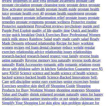
review
properties of aloe vera
prostate awareness
prostate care
prostate circulation
prostate cleansing tonic
prostate detox
prostate
flow activator
prostate health
prostate health guide
prostate health
juice
prostate health over 40
prostate health supplement
prostate
health support
prostate inflammation relief
prostate issues
prostate
remedies
prostate symptoms
prostate wellness
Protavive routine
Protavive supplement
ProvaDent reviews
psychology
purple peel
Purple Peel Exploit
quality of life
quality time
Quick and healthy
recipe
quick breakfast
Quick Exercises Busy Professional Women
quick milk straws
Rainbow Salad
ready made candy salad
Ready
Made Desserts
rebound relationship
Recipe for busy working
women
recipes
red foam dental cleanser
reduce weight
regular
exercises
relationship advice
relationship issues
relationships
research-backed
research-based
respect your family
reverse brain
aging naturally
Reverse memory loss naturally
reverse tooth decay
naturally
Right Accessories
romantic gifts
romantic relations
room
decor
safe drinking
safety in kitchen
Satisfaction Guarantee
save $5
save $5050
Science
science and health
science of health
science-
backed
science-backed health
Science-Backed Innovations
Self-
Care
self-discipline
senior easy exercises
senior excercises
Senior
Exercises
sensitive skin
shelf elf
Shopping Guide
Shopping
Products for Busy Working Women
shopping strategies
Shopping
Value and Quality
shrink enlarged prostate naturally
signs for happy
relationships
signs partner trustworthy or not
simple christmas tree
Simplify Your Shopping List
skin glow
skin problem
skincare for