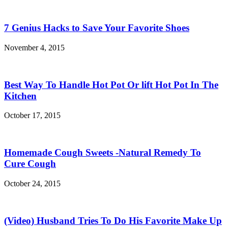
7 Genius Hacks to Save Your Favorite Shoes
November 4, 2015
Best Way To Handle Hot Pot Or lift Hot Pot In The
Kitchen
October 17, 2015
Homemade Cough Sweets -Natural Remedy To
Cure Cough
October 24, 2015
(Video) Husband Tries To Do His Favorite Make Up