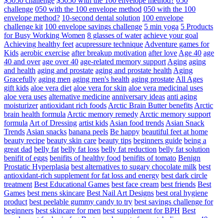
$5050 challenge
$5050 with the 100 envelope method?
050
challenge
050 with the 100 envelope method
050 with the 100
envelope method?
10-second dental solution
100 envelope
challenge kit
100 envelope savings challenge
5 min yoga
5 Products
for Busy Working Women
8 glasses of water
achieve your goal
Achieving healthy feet
acupressure technique
Adventure games for
Kids
aerobic exercise
after breakup motivation
after love
Age 40
age
40 and over
age over 40
age-related memory support
Aging
aging
and health
aging and prostate
aging and prostate health
Aging
Gracefully
aging men
aging men's health
aging prostate
All Ages
gift kids
aloe vera diet
aloe vera for skin
aloe vera medicinal uses
aloe vera uses
alternative medicine
anniversary ideas
anti aging
moisturizer
antioxidant rich foods
Arctic Brain Butter benefits
Arctic
brain health formula
Arctic memory remedy
Arctic memory support
formula
Art of Dressing
artist kids
Asian food trends
Asian Snack
Trends
Asian snacks
banana peels
Be happy
beautiful feet at home
beauty recipe
beauty skin care
beauty tips
beginners guide
being a
great dad
belly fat
belly fat loss
belly fat reduction
belly fat solution
benifit of eggs
benifits of healthy food
benifits of tomato
Benign
Prostatic Hyperplasia
best alternatives to sugary chocolate milk
best
antioxidant-rich supplement for fat loss and energy
best dark circle
treatment
Best Educational Games
best face cream
best friends
Best
Games
best mens skincare
Best Nail Art Designs
best oral hygiene
product
best peelable gummy candy to try
best savings challenge for
beginners
best skincare for men
best supplement for BPH
Best