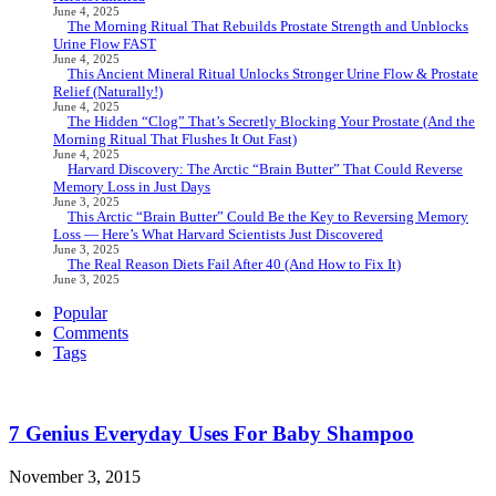
June 4, 2025
The Morning Ritual That Rebuilds Prostate Strength and Unblocks
Urine Flow FAST
June 4, 2025
This Ancient Mineral Ritual Unlocks Stronger Urine Flow & Prostate
Relief (Naturally!)
June 4, 2025
The Hidden “Clog” That’s Secretly Blocking Your Prostate (And the
Morning Ritual That Flushes It Out Fast)
June 4, 2025
Harvard Discovery: The Arctic “Brain Butter” That Could Reverse
Memory Loss in Just Days
June 3, 2025
This Arctic “Brain Butter” Could Be the Key to Reversing Memory
Loss — Here’s What Harvard Scientists Just Discovered
June 3, 2025
The Real Reason Diets Fail After 40 (And How to Fix It)
June 3, 2025
Popular
Comments
Tags
7 Genius Everyday Uses For Baby Shampoo
November 3, 2015