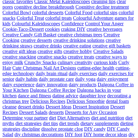
classic favorites
Classic Metal Kaleidoscopes
cleaning tips
clear
pores
cognitive decline breakthrough
Cognitive decline treatment
Colorful Bowl
colorful desserts
Colorful Food
colorful sips
colorful
snacks
Colorful Treat
colorful treats
Colourful Adventure games for
kids
Colourful Kaleidoscopes
Confidence
Control Your Anger
Cookie-Taco-Dessert
cookies
craking DIY
creative beverages
Creative Candy Gift Basket
creative christmas trees
Creative
Cooking
creative desserts
creative drinking solutions
creative
drinking straws
creative drinks
creative eating
creative gift baskets
creative gift ideas
creative gifts
creative hobby
Creative Salads
creative snacking
creative snacks
creative treats
creative ways to
enjoy milk
Crunchy Snacks
culinary creativity
curious kids
Curly
Hair
Cute Christmas Nail Art Designs
cutting-edge health
cutting-
edge technology
daily brain ritual
daily exercises
daily exercises for
senior
daily habits
daily prostate care
daily yoga
dairy enjoyment
dairy experience
dairy innovation
dairy products
Dalgona Coffee in
Your Kitchen
Dalgona Coffee Recipe
Dalgona hacks in your
kitchen
dance and fitness
dating advice
daughter love
decorating a
christmas tree
Delicious Recipes
Delicious Smoothie
dental foam
cleanse
dessert drinks
Dessert Ideas
Dessert Inspiration
Dessert
Recipes
Dessert Salads
desserts
Desserts for Any Occasion
Determine your partner
diet
Diet Alternatives
diet and nutrition
diet
myths
diet strategies
diet tips
diet trends
dietary supplements
dieting
strategies
discipline
dissolve prostate clog
DIY candy
DIY Candy
Salad
diy christmas decorations
DIY foot
DIY home decor ideas
diy