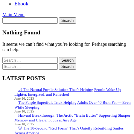
Ebook
Main Menu
Nothing Found
It seems we can’t find what you’re looking for. Perhaps searching
can help.
Search
for:
Search
for:
LATEST POSTS
🌙 The Natural Purple Solution That’s Helping People Wake Up
Lighter, Energized, and Refreshed
June 16, 2025
The Purple Superfruit Trick Helping Adults Over 40 Burn Fat — Even
While Sleeping
June 10, 2025
Harvard Breakthrough: The Arctic “Brain Butter” Supporting Sharper
Memory and Clearer Focus at Any Age
June 10, 2025
🦷 The 10-Second “Red Foam” That’s Quietly Rebuilding Smiles
Across America