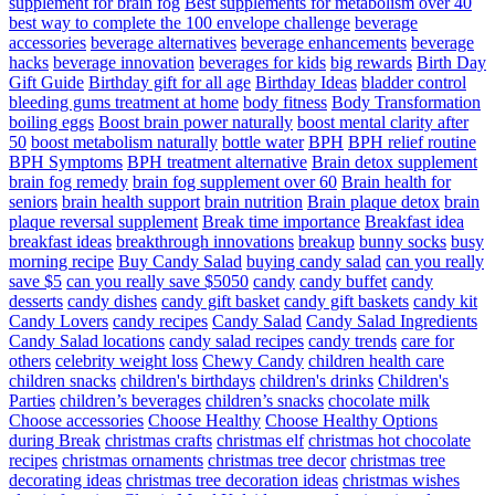
supplement for brain fog
Best supplements for metabolism over 40
best way to complete the 100 envelope challenge
beverage
accessories
beverage alternatives
beverage enhancements
beverage
hacks
beverage innovation
beverages for kids
big rewards
Birth Day
Gift Guide
Birthday gift for all age
Birthday Ideas
bladder control
bleeding gums treatment at home
body fitness
Body Transformation
boiling eggs
Boost brain power naturally
boost mental clarity after
50
boost metabolism naturally
bottle water
BPH
BPH relief routine
BPH Symptoms
BPH treatment alternative
Brain detox supplement
brain fog remedy
brain fog supplement over 60
Brain health for
seniors
brain health support
brain nutrition
Brain plaque detox
brain
plaque reversal supplement
Break time importance
Breakfast idea
breakfast ideas
breakthrough innovations
breakup
bunny socks
busy
morning recipe
Buy Candy Salad
buying candy salad
can you really
save $5
can you really save $5050
candy
candy buffet
candy
desserts
candy dishes
candy gift basket
candy gift baskets
candy kit
Candy Lovers
candy recipes
Candy Salad
Candy Salad Ingredients
Candy Salad locations
candy salad recipes
candy trends
care for
others
celebrity weight loss
Chewy Candy
children health care
children snacks
children's birthdays
children's drinks
Children's
Parties
children’s beverages
children’s snacks
chocolate milk
Choose accessories
Choose Healthy
Choose Healthy Options
during Break
christmas crafts
christmas elf
christmas hot chocolate
recipes
christmas ornaments
christmas tree decor
christmas tree
decorating ideas
christmas tree decoration ideas
christmas wishes