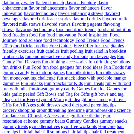
flat tummy water
flatten stomach
flavor adventure
flavor
enhancement
flavor enhancements
flavor enhancers
flavor
innovation
flavor technology
flavor-enhancing straws
flavored
beverages
flavored drink accessories
flavored drinks
flavored milk
flavored milk straws
flavored straws
flavoring agents
flavoring
straws
flavoring technology
food and drink trends
food and nutrition
food freedom
food fun
food innovation
Food Inspiration
Food
Journey
food science
food technology
Food Trends
Food Trends
2025
food tricks
foodies
Free Guides
Free Offer
fresh vegitables
friendly exercises
fruit candies
fruit peeling
fruit salad in breakfast
fruit snacks
fun and interactive candy for kids
fun beverages
Fun
Candy
Fun Desserts
fun drinking accessories
fun drinking solutions
fun drinks
Fun Food
fun food gadgets
fun food ideas
Fun Foods
fun
gummy candy
Fun indoor games
fun milk drinks
fun milk straws
fun money-saving challenge
fun snack ideas with peelable mango
gummies
Fun Snacks
Fun Snacks for Kids
Fun Treats
fun with food
fun with milk
fun-to-eat gummy candy
Games for kida
Games for
kids
garlic peeled
Gift Bows and Tag for Gifts
gift bows and tag
idea
Gift for Every type of Mom
gift idea
gift ideas men
gift lover
Gifts for All Ages
gold dresses
good diet
good parenting tips
grocery shopping
groundbreaking medicine
groundbreaking science
Guidance on Choosing Accessories
guilt-free dieting
gum
restoration at home
gummy bears
Gummy Candies
gummy snacks
gummy treats
gym alternatives
gym-free workouts
Hair care
hair
care tips
hair fall
hair fall solutions
hair fall tips
hair fall treatment