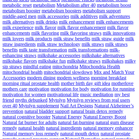
metabolic reset
metabolism
Metabolism after 40
metabolism boost
metabolism booster
metabolism boosters
metabolism support
middle-aged men
milk accessories
milk additives
milk adventures
milk alternatives
milk drinks
milk enhancement
milk enhancements
milk experience
milk flavor
milk flavor enhancement
milk flavor
enhancements
milk flavoring
milk flavoring straws
milk innovations
milk lovers
milk products
milk straw benefits
milk straw guide
milk
straw ingredients
milk straw technology
milk straws
milk straws
benefits
milk taste transformation
milk transformations
milk-
enhancing straws
milkshake accessories
milkshake alternatives
milkshake flavors
milkshake fun
milkshake straws
milkshakes
milky
sip straws
mindful eating
mitochondria
Mitochondria Health
mitochondrial health
mitochondrial slowdown
Mix and Match Your
Accessories
modern dining
modern wellness
morning breakfast
morning ritual prostate health
mother birth day gift idea
motherlove
mothers care
motivation
motivation for body
motivation for running
motivation for women
motivational life
music meditation
my best
friend
myths debunked
Mytolyn
Mytolyn reviews from real users
over 40
Mytolyn supplement
Nail Art Designs
Natural Alzheimer’s
prevention
natural bladder support
natural brain detox remedy
natural cognitive booster
Natural Energy
Natural Energy Boost
Natural fat burner for adults
natural fat-burning
natural gum disease
remedy
natural health
natural ingredients
natural memory enhancer
Natural memory loss remedy
natural mouth detox
natural prostate