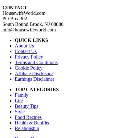
CONTACT
HousewifeWorld.com
PO Box 302
South Bound Brook, NJ 08880
info@housewifeworld.com
QUICK LINKS
About Us
Contact Us
Privacy Policy
Terms and Conditions
Cookie Policy
Affiliate Disclosure
Earnings Disclaimer
TOP CATEGORIES
Family
Life
Beauty Tips
Style
Food Recipes
Health & Benifits
Relationship