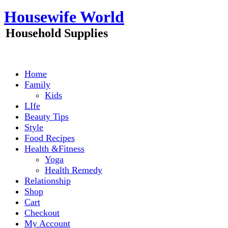
Skip
Housewife World
to
content
Household Supplies
Home
Family
Kids
LIfe
Beauty Tips
Style
Food Recipes
Health &Fitness
Yoga
Health Remedy
Relationship
Shop
Cart
Checkout
My Account