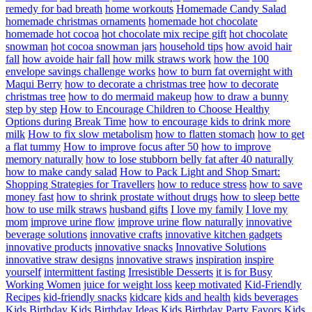
remedy for bad breath
home workouts
Homemade Candy Salad
homemade christmas ornaments
homemade hot chocolate
homemade hot cocoa
hot chocolate mix recipe gift
hot chocolate
snowman
hot cocoa snowman jars
household tips
how avoid hair
fall
how avoide hair fall
how milk straws work
how the 100
envelope savings challenge works
how to burn fat overnight with
Maqui Berry
how to decorate a christmas tree
how to decorate
christmas tree
how to do mermaid makeup
how to draw a bunny
step by step
How to Encourage Children to Choose Healthy
Options during Break Time
how to encourage kids to drink more
milk
How to fix slow metabolism
how to flatten stomach
how to get
a flat tummy
How to improve focus after 50
how to improve
memory naturally
how to lose stubborn belly fat after 40 naturally
how to make candy salad
How to Pack Light and Shop Smart:
Shopping Strategies for Travellers
how to reduce stress
how to save
money fast
how to shrink prostate without drugs
how to sleep bette
how to use milk straws
husband gifts
I love my family
I love my
mom
improve urine flow
improve urine flow naturally
innovative
beverage solutions
innovative crafts
innovative kitchen gadgets
innovative products
innovative snacks
Innovative Solutions
innovative straw designs
innovative straws
inspiration
inspire
yourself
intermittent fasting
Irresistible Desserts
it is for Busy
Working Women
juice for weight loss
keep motivated
Kid-Friendly
Recipes
kid-friendly snacks
kidcare
kids and health
kids beverages
Kids Birthday
Kids Birthday Ideas
Kids Birthday Party Favors
Kids