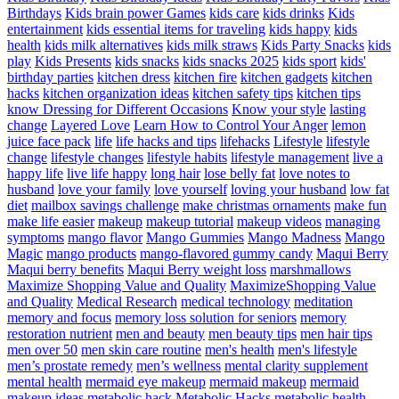
Birthdays
Kids brain power Games
kids care
kids drinks
Kids
entertainment
kids essential items for traveling
kids happy
kids
health
kids milk alternatives
kids milk straws
Kids Party Snacks
kids
play
Kids Presents
kids snacks
kids snacks 2025
kids sport
kids'
birthday parties
kitchen dress
kitchen fire
kitchen gadgets
kitchen
hacks
kitchen organization ideas
kitchen safety tips
kitchen tips
know Dressing for Different Occasions
Know your style
lasting
change
Layered Love
Learn How to Control Your Anger
lemon
juice face pack
life
life hacks and tips
lifehacks
Lifestyle
lifestyle
change
lifestyle changes
lifestyle habits
lifestyle management
live a
happy life
live life happy
long hair
lose belly fat
love notes to
husband
love your family
love yourself
loving your husband
low fat
diet
mailbox savings challenge
make christmas ornaments
make fun
make life easier
makeup
makeup tutorial
makeup videos
managing
symptoms
mango flavor
Mango Gummies
Mango Madness
Mango
Magic
mango products
mango-flavored gummy candy
Maqui Berry
Maqui berry benefits
Maqui Berry weight loss
marshmallows
Maximize Shopping Value and Quality
MaximizeShopping Value
and Quality
Medical Research
medical technology
meditation
memory and focus
memory loss solution for seniors
memory
restoration nutrient
men and beauty
men beauty tips
men hair tips
men over 50
men skin care routine
men's health
men's lifestyle
men’s prostate remedy
men’s wellness
mental clarity supplement
mental health
mermaid eye makeup
mermaid makeup
mermaid
makeup ideas
metabolic hack
Metabolic Hacks
metabolic health