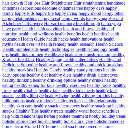
hair growth
Hair loss
Hair Straightener
Hair straightening
handmade
christmas decorations decorate christmas tree
happy days
happy
family
happy kids
happy life
happy living
happy mood
happy other
happy relationships
happy to eat
happy words
happy yoga
Harvard
Alzheimer’s discovery
Harvard memory breakthrough
hatha yoga
have party
health
health activities
health and fitness
health and
nutrition
health and wellness
health benefits
health benifits
health
education
Health Guide
health hacks
health innovations
health
myths
health over 40
health remedy
health research
Health Science
Health Supplements
health technologies
health technology
health
tips
health tips for men
Healthcare
healthcare transformation
healthy
& quick breakfasr
Healthy Aging
healthy alternatives
Healthy and
Delicious Smoothie
healthy and fitness
healthy and quick breakfast
healthy breakfast
Healthy Candy
healthy candy options
healthy
dairy options
healthy diet
healthy diets
healthy drink alternatives
healthy drinking
healthy drinking options
healthy drinks
healthy
eating
healthy eating for kids
healthy exercises
healthy foods
healthy
fruits
healthy habits
healthy kids
healthy kids meals
healthy kids
snacks
healthy lifestyle
healthy living
healthy living for kids
healthy
milk options
healthy options
healthy recipes
healthy relationship
healthy skin care
healthy snack alternatives
healthy snacking
healthy
snacks
Healthy Tips
healthy treats
healthy water
hectic schedules
help with relationships
herbal prostate treatment
hobby
holiday treats
holistic approaches
holistic health
holistic oral care
holistic remedies
home decor
Home DIY
home facial spa
home remedies
home