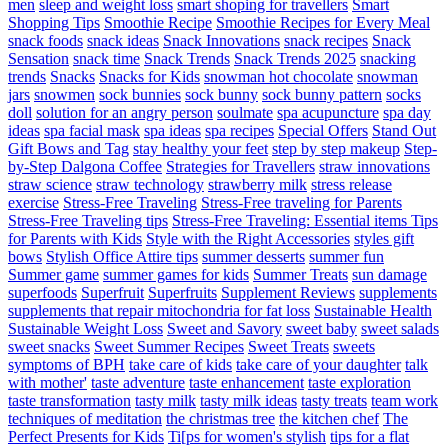
men
sleep and weight loss
smart shoping for travellers
Smart
Shopping Tips
Smoothie Recipe
Smoothie Recipes for Every Meal
snack foods
snack ideas
Snack Innovations
snack recipes
Snack
Sensation
snack time
Snack Trends
Snack Trends 2025
snacking
trends
Snacks
Snacks for Kids
snowman hot chocolate
snowman
jars
snowmen
sock bunnies
sock bunny
sock bunny pattern
socks
doll
solution for an angry person
soulmate
spa acupuncture
spa day
ideas
spa facial mask
spa ideas
spa recipes
Special Offers
Stand Out
Gift Bows and Tag
stay healthy your feet
step by step makeup
Step-
by-Step Dalgona Coffee
Strategies for Travellers
straw innovations
straw science
straw technology
strawberry milk
stress release
exercise
Stress-Free Traveling
Stress-Free traveling for Parents
Stress-Free Traveling tips
Stress-Free Traveling: Essential items Tips
for Parents with Kids
Style with the Right Accessories
styles gift
bows
Stylish Office Attire tips
summer desserts
summer fun
Summer game
summer games for kids
Summer Treats
sun damage
superfoods
Superfruit
Superfruits
Supplement Reviews
supplements
supplements that repair mitochondria for fat loss
Sustainable Health
Sustainable Weight Loss
Sweet and Savory
sweet baby
sweet salads
sweet snacks
Sweet Summer Recipes
Sweet Treats
sweets
symptoms of BPH
take care of kids
take care of your daughter
talk
with mother'
taste adventure
taste enhancement
taste exploration
taste transformation
tasty milk
tasty milk ideas
tasty treats
team work
techniques of meditation
the christmas tree
the kitchen chef
The
Perfect Presents for Kids
Ti[ps for women's stylish
tips for a flat