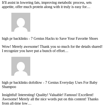
It'll assist in lowering fats, improving metabolic process, sets
appetite, offer much protein along with it truly is easy for…
high pr backlinks
-
7 Genius Hacks to Save Your Favorite Shoes
Wow! Merely awesome! Thank you so much for the details shared!
I recognize you have put a bunch of effort…
high pr backlinks dofollow
-
7 Genius Everyday Uses For Baby
Shampoo
Insightful! Interesting! Quality! Valuable! Famous! Excellent!
Awesome! Merely all the nice words put on this content! Thanks
from all-time low…