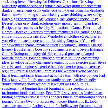
socks
dog lovers
Dressing for Different Occasions
Dressing
Mastering
drink accessories
drink clean water
drink enhancement
drink enhancements
drink enhancers
drink transformation
drinkable
flavor straws
drinking straws
drinking water
drinking water safety
Early signs of dementia
easy cooking
easy dalgona recipe
Easy
Dessert Ideas
easy drink solutions
easy money-saving plan
Easy
Recipes
easy snacks
eat healthy
Educartional Games
Educational
Games
Effective Exercises
effective treatments
egg eating
egg roll
eggs
eggs cloud
Elevate Your Wardrobe
elf clothes
elf pictures
elf
youself
eliminate plaque without brushing
Empower Yourself
empowerment
enamel repair solution
Encourage Children
Energy
Energy Boost
energy boosting supplements
energy levels
Enhance
Child's Brainpower
enjoy this life
enlarged prostate
enlarged
prostate morning solution
enlarged prostate solution
entertaining
ideas
envelope saving challenge
evening gowns
exercise alternatives
exercise and happiness
exercise benefits
exercise power
exercise
regularly
exercises for abs
Exercises for Women
Exotic Snacks
facial treatment
facial treatment at home
facial with rice powder
Fad
Diets
family fun
family meeting
family recipes
family-friendly
drinks
family-friendly recipes
fast weight loss
fat burning
supplement
fat burning tips
fat burning while sleeping
fat-burning
fat-burning foods
feel happy
Feet DIY
festive recipes
festive treats
finding happiness
fitness
fitness apparel
fitness breakthroughs
fitness
journey
Fitness Over 40
fitness technology
fitness tips
fix tooth
sensitivity naturally
flat belly drink
flat belly water
flat tummy diet