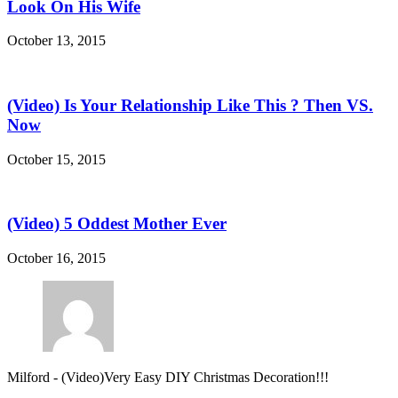
Look On His Wife
October 13, 2015
(Video) Is Your Relationship Like This ? Then VS.
Now
October 15, 2015
(Video) 5 Oddest Mother Ever
October 16, 2015
Milford
-
(Video)Very Easy DIY Christmas Decoration!!!