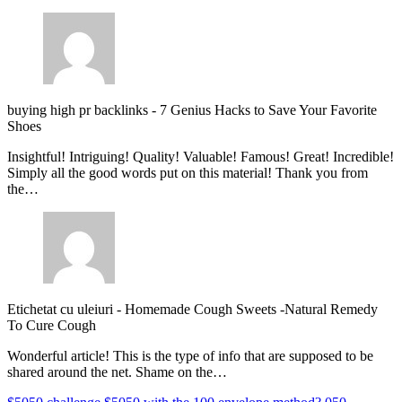
buying high pr backlinks
-
7 Genius Hacks to Save Your Favorite
Shoes
Insightful! Intriguing! Quality! Valuable! Famous! Great! Incredible!
Simply all the good words put on this material! Thank you from
the…
Etichetat cu uleiuri
-
Homemade Cough Sweets -Natural Remedy
To Cure Cough
Wonderful article! This is the type of info that are supposed to be
shared around the net. Shame on the…