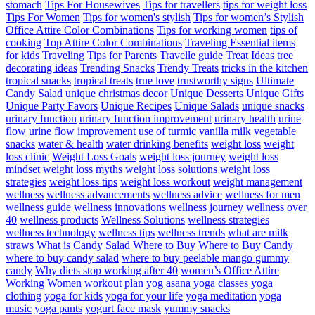
stomach
Tips For Housewives
Tips for travellers
tips for weight loss
Tips For Women
Tips for women's stylish
Tips for women’s Stylish
Office Attire Color Combinations
Tips for working women
tips of
cooking
Top Attire Color Combinations
Traveling Essential items
for kids
Traveling Tips for Parents
Travelle guide
Treat Ideas
tree
decorating ideas
Trending Snacks
Trendy Treats
tricks in the kitchen
tropical snacks
tropical treats
true love
trustworthy signs
Ultimate
Candy Salad
unique christmas decor
Unique Desserts
Unique Gifts
Unique Party Favors
Unique Recipes
Unique Salads
unique snacks
urinary function
urinary function improvement
urinary health
urine
flow
urine flow improvement
use of turmic
vanilla milk
vegetable
snacks
water & health
water drinking benefits
weight loss
weight
loss clinic
Weight Loss Goals
weight loss journey
weight loss
mindset
weight loss myths
weight loss solutions
weight loss
strategies
weight loss tips
weight loss workout
weight management
wellness
wellness advancements
wellness advice
wellness for men
wellness guide
wellness innovations
wellness journey
wellness over
40
wellness products
Wellness Solutions
wellness strategies
wellness technology
wellness tips
wellness trends
what are milk
straws
What is Candy Salad
Where to Buy
Where to Buy Candy
where to buy candy salad
where to buy peelable mango gummy
candy
Why diets stop working after 40
women’s Office Attire
Working Women
workout plan
yog asana
yoga classes
yoga
clothing
yoga for kids
yoga for your life
yoga meditation
yoga
music
yoga pants
yogurt face mask
yummy snacks