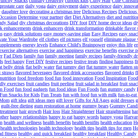
runchy Snacks
culinary creativity
curious kids
Curly Hair
Cute Christm
prostate care
daily yoga
dairy enjoyment
dairy experience
dairy innova
e
daughter love
decorating a christmas tree
Delicious Recipes
Delicious
Occasion
Determine your partner
diet
Diet Alternatives
diet and nutritio
dy Salad
diy christmas decorations
DIY foot
DIY home decor ideas
di
nk enhancements
drink enhancers
drink transformation
drinkable flavor 
as
easy drink solutions
easy money-saving plan
Easy Recipes
easy snac
vate Your Wardrobe
elf clothes
elf pictures
elf youself
eliminate plaque
supplements
energy levels
Enhance Child's Brainpower
enjoy this life
en
exercise alternatives
exercise and happiness
exercise benefits
exercise 
er
Fad Diets
family fun
family meeting
family recipes
family-friendly d
ds
feel happy
Feet DIY
festive recipes
festive treats
finding happiness
f
at belly drink
flat belly water
flat tummy diet
flat tummy water
flatten s
g straws
flavored beverages
flavored drink accessories
flavored drinks
f
nutrition
food freedom
food fun
food innovation
Food Inspiration
Food
ndly exercises
fruit candies
fruit peeling
fruit salad in breakfast
fruit snac
n Food
fun food gadgets
fun food ideas
Fun Foods
fun gummy candy
Fun Snacks for Kids
Fun Treats
fun with food
fun with milk
fun-to-ea
f Mom
gift idea
gift ideas men
gift lover
Gifts for All Ages
gold dresses
g
guilt-free dieting
gum restoration at home
gummy bears
Gummy Candi
l treatment
hair growth
Hair loss
Hair Straightener
Hair straightening
han
other
happy relationships
happy to eat
happy words
happy yoga
Harvar
on
health and wellness
health benefits
health benifits
health education
He
health technologies
health technology
health tips
health tips for men
He
d fitness
healthy and quick breakfast
healthy breakfast
Healthy Candy