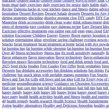
snacking
creative snacks
creative treats
creative ways to enjoy milk
C
brain ritual
daily exercises
daily exercises for senior
daily habits
daily 
Recipe
Dalgona hacks in your kitchen
dance and fitness
dating advic
Inspiration
Dessert Recipes
Dessert Salads
desserts
Desserts for Any 
dieting strategies
discipline
dissolve prostate clog
DIY candy
DIY Can
Mastering
drink accessories
drink clean water
drink enhancement
dri
signs of dementia
easy cooking
easy dalgona recipe
Easy Dessert Ide
Exercises
effective treatments
egg eating
egg roll
eggs
eggs cloud
Ele
solution
Encourage Children
Energy
Energy Boost
energy boosting 
solution
entertaining ideas
envelope saving challenge
evening gowns
Snacks
facial treatment
facial treatment at home
facial with rice powd
fat burning tips
fat burning while sleeping
fat-burning
fat-burning foo
Over 40
fitness technology
fitness tips
fix tooth sensitivity naturally
fl
flavor enhancers
flavor innovation
flavor technology
flavor-enhancin
flavoring straws
flavoring technology
food and drink trends
food and 
2025
food tricks
foodies
Free Guides
Free Offer
fresh vegitables
frie
Desserts
fun drinking accessories
fun drinking solutions
fun drinks
Fu
challenge
fun snack ideas with peelable mango gummies
Fun Snacks
Bows and Tag for Gifts
gift bows and tag idea
Gift for Every type o
medicine
groundbreaking science
Guidance on Choosing Accessories
Hair care
hair care tips
hair fall
hair fall solutions
hair fall tips
hair fal
happy family
happy kids
happy life
happy living
happy mood
happy 
have party
health
health activities
health and fitness
health and nutriti
40
health remedy
health research
Health Science
Health Supplements
Aging
healthy alternatives
Healthy and Delicious Smoothie
healthy an