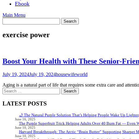
Ebook
Main Menu
exercise power
Boost Your Health with These Senior-Frien
July 19, 2024
July 19, 2024
housewifeworld
Aging is a natural part of life that requires some extra care and attenti
Search
for:
LATEST POSTS
🌙 The Natural Purple Solution That’s Helping People Wake Up Lighter
June 16, 2025
The Purple Superfruit Trick Helping Adults Over 40 Burn Fat — Even 
June 10, 2025
Harvard Breakthrough: The Arctic “Brain Butter” Supporting Sharper 
June 10, 2025