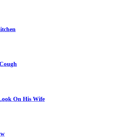
itchen
 Cough
Look On His Wife
ow