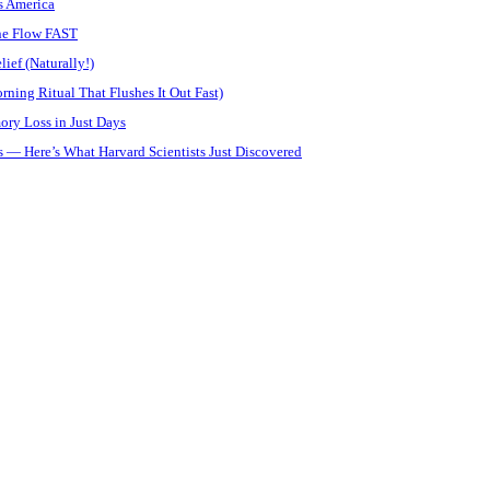
s America
ine Flow FAST
ief (Naturally!)
ning Ritual That Flushes It Out Fast)
ory Loss in Just Days
 — Here’s What Harvard Scientists Just Discovered