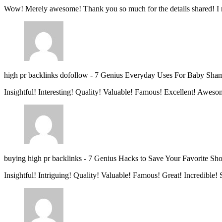
Wow! Merely awesome! Thank you so much for the details shared! I 
high pr backlinks dofollow
-
7 Genius Everyday Uses For Baby Sha
Insightful! Interesting! Quality! Valuable! Famous! Excellent! Aweso
buying high pr backlinks
-
7 Genius Hacks to Save Your Favorite Sh
Insightful! Intriguing! Quality! Valuable! Famous! Great! Incredible