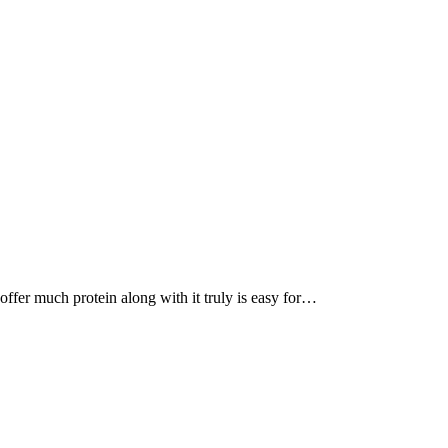
, offer much protein along with it truly is easy for…