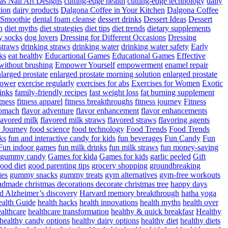
as Nail Art Designs
cutting-edge health
cutting-edge technology
daily
tion
dairy products
Dalgona Coffee in Your Kitchen
Dalgona Coffee
 Smoothie
dental foam cleanse
dessert drinks
Dessert Ideas
Dessert
n
diet myths
diet strategies
diet tips
diet trends
dietary supplements
y socks
dog lovers
Dressing for Different Occasions
Dressing
straws
drinking straws
drinking water
drinking water safety
Early
ks
eat healthy
Educartional Games
Educational Games
Effective
 without brushing
Empower Yourself
empowerment
enamel repair
larged prostate
enlarged prostate morning solution
enlarged prostate
power
exercise regularly
exercises for abs
Exercises for Women
Exotic
rinks
family-friendly recipes
fast weight loss
fat burning supplement
itness
fitness apparel
fitness breakthroughs
fitness journey
Fitness
tomach
flavor adventure
flavor enhancement
flavor enhancements
lavored milk
flavored milk straws
flavored straws
flavoring agents
 Journey
food science
food technology
Food Trends
Food Trends
ks
fun and interactive candy for kids
fun beverages
Fun Candy
Fun
Fun indoor games
fun milk drinks
fun milk straws
fun money-saving
t gummy candy
Games for kida
Games for kids
garlic peeled
Gift
ood diet
good parenting tips
grocery shopping
groundbreaking
es
gummy snacks
gummy treats
gym alternatives
gym-free workouts
dmade christmas decorations decorate christmas tree
happy days
d Alzheimer’s discovery
Harvard memory breakthrough
hatha yoga
alth Guide
health hacks
health innovations
health myths
health over
althcare
healthcare transformation
healthy & quick breakfasr
Healthy
healthy candy options
healthy dairy options
healthy diet
healthy diets