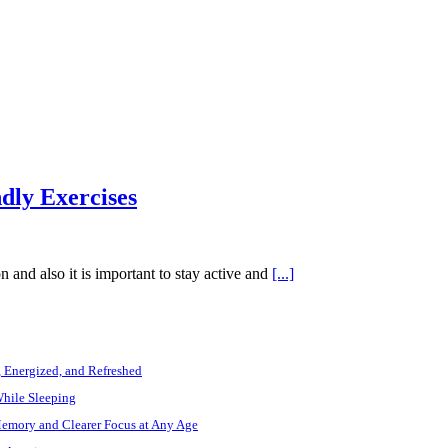
dly Exercises
on and also it is important to stay active and
[...]
, Energized, and Refreshed
While Sleeping
Memory and Clearer Focus at Any Age