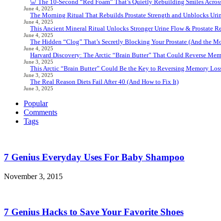
🦷 The 10-Second “Red Foam” That’s Quietly Rebuilding Smiles Acros
June 4, 2025
The Morning Ritual That Rebuilds Prostate Strength and Unblocks Ur
June 4, 2025
This Ancient Mineral Ritual Unlocks Stronger Urine Flow & Prostate Rel
June 4, 2025
The Hidden “Clog” That’s Secretly Blocking Your Prostate (And the Mor
June 4, 2025
Harvard Discovery: The Arctic “Brain Butter” That Could Reverse Mem
June 3, 2025
This Arctic “Brain Butter” Could Be the Key to Reversing Memory Loss
June 3, 2025
The Real Reason Diets Fail After 40 (And How to Fix It)
June 3, 2025
Popular
Comments
Tags
7 Genius Everyday Uses For Baby Shampoo
November 3, 2015
7 Genius Hacks to Save Your Favorite Shoes