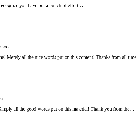
recognize you have put a bunch of effort…
mpoo
me! Merely all the nice words put on this content! Thanks from all-ti
oes
! Simply all the good words put on this material! Thank you from the…