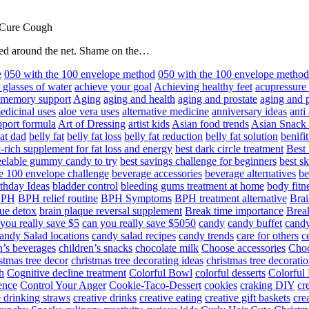
 Cure Cough
hared around the net. Shame on the…
e
050 with the 100 envelope method
050 with the 100 envelope metho
 glasses of water
achieve your goal
Achieving healthy feet
acupressure
d memory support
Aging
aging and health
aging and prostate
aging and p
edicinal uses
aloe vera uses
alternative medicine
anniversary ideas
anti
port formula
Art of Dressing
artist kids
Asian food trends
Asian Snack
at dad
belly fat
belly fat loss
belly fat reduction
belly fat solution
benifi
t-rich supplement for fat loss and energy
best dark circle treatment
Best
eelable gummy candy to try
best savings challenge for beginners
best s
he 100 envelope challenge
beverage accessories
beverage alternatives
be
thday Ideas
bladder control
bleeding gums treatment at home
body fitn
BPH
BPH relief routine
BPH Symptoms
BPH treatment alternative
Brai
ue detox
brain plaque reversal supplement
Break time importance
Break
you really save $5
can you really save $5050
candy
candy buffet
candy
andy Salad locations
candy salad recipes
candy trends
care for others
c
n’s beverages
children’s snacks
chocolate milk
Choose accessories
Choo
stmas tree decor
christmas tree decorating ideas
christmas tree decoratio
h
Cognitive decline treatment
Colorful Bowl
colorful desserts
Colorful
ence
Control Your Anger
Cookie-Taco-Dessert
cookies
craking DIY
cr
e drinking straws
creative drinks
creative eating
creative gift baskets
cre