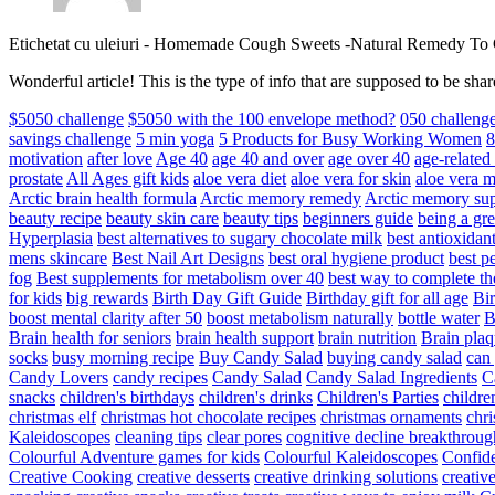
Etichetat cu uleiuri
-
Homemade Cough Sweets -Natural Remedy To
Wonderful article! This is the type of info that are supposed to be s
$5050 challenge
$5050 with the 100 envelope method?
050 challeng
savings challenge
5 min yoga
5 Products for Busy Working Women
8
motivation
after love
Age 40
age 40 and over
age over 40
age-relate
prostate
All Ages gift kids
aloe vera diet
aloe vera for skin
aloe vera m
Arctic brain health formula
Arctic memory remedy
Arctic memory sup
beauty recipe
beauty skin care
beauty tips
beginners guide
being a gre
Hyperplasia
best alternatives to sugary chocolate milk
best antioxidan
mens skincare
Best Nail Art Designs
best oral hygiene product
best p
fog
Best supplements for metabolism over 40
best way to complete t
for kids
big rewards
Birth Day Gift Guide
Birthday gift for all age
Bir
boost mental clarity after 50
boost metabolism naturally
bottle water
Brain health for seniors
brain health support
brain nutrition
Brain plaq
socks
busy morning recipe
Buy Candy Salad
buying candy salad
can 
Candy Lovers
candy recipes
Candy Salad
Candy Salad Ingredients
C
snacks
children's birthdays
children's drinks
Children's Parties
childre
christmas elf
christmas hot chocolate recipes
christmas ornaments
chri
Kaleidoscopes
cleaning tips
clear pores
cognitive decline breakthroug
Colourful Adventure games for kids
Colourful Kaleidoscopes
Confid
Creative Cooking
creative desserts
creative drinking solutions
creativ