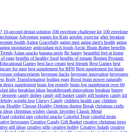
d?
10-second dental solution
100 envelope challenge kit
100 envelope
 technique
Adventure games for Kids
aerobic exercise
after breakup
rostate health
Aging Gracefully
aging men
aging men's health
aging
 aging moisturizer
antioxidant rich foods
Arctic Brain Butter benefits
 Trends
Asian snacks
banana peels
Be happy
beautiful feet at home
t of eggs
benifits of healthy food
benifits of tomato
Benign Prostatic
 Educational Games
best face cream
best friends
Best Games
best
kincare for men
best supplement for BPH
Best supplement for brain
verage enhancements
beverage hacks
beverage innovation
beverages
ess
Body Transformation
boiling eggs
Boost brain power naturally
n detox supplement
brain fog remedy
brain fog supplement over 60
fast idea
breakfast ideas
breakthrough innovations
breakup
bunny
 desserts
candy dishes
candy gift basket
candy gift baskets
candy kit
elebrity weight loss
Chewy Candy
children health care
children
se Healthy
Choose Healthy Options during Break
christmas crafts
n ideas
christmas wishes
classic favorites
Classic Metal
 Food
colorful sips
colorful snacks
Colorful Treat
colorful treats
eative beverages
Creative Candy Gift Basket
creative christmas trees
ative gift ideas
creative gifts
creative hobby
Creative Salads
creative