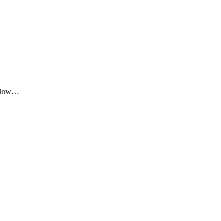
me low…