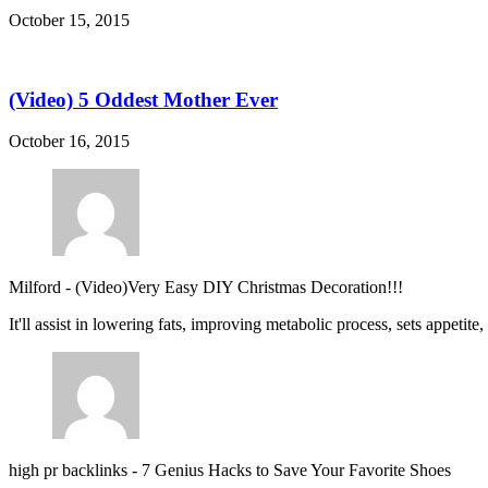
October 15, 2015
(Video) 5 Oddest Mother Ever
October 16, 2015
Milford
-
(Video)Very Easy DIY Christmas Decoration!!!
It'll assist in lowering fats, improving metabolic process, sets appetite
high pr backlinks
-
7 Genius Hacks to Save Your Favorite Shoes