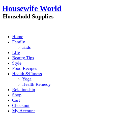
Skip
Housewife World
to
content
Household Supplies
Home
Family
Kids
LIfe
Beauty Tips
Style
Food Recipes
Health &Fitness
Yoga
Health Remedy
Relationship
Shop
Cart
Checkout
My Account