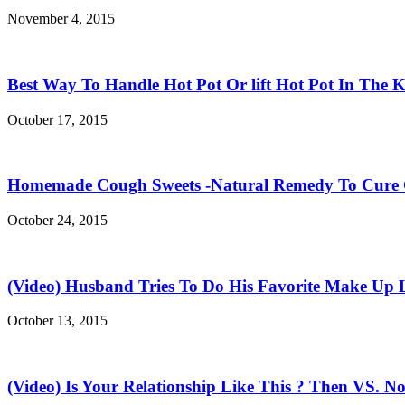
November 4, 2015
Best Way To Handle Hot Pot Or lift Hot Pot In The K
October 17, 2015
Homemade Cough Sweets -Natural Remedy To Cure
October 24, 2015
(Video) Husband Tries To Do His Favorite Make Up 
October 13, 2015
(Video) Is Your Relationship Like This ? Then VS. N