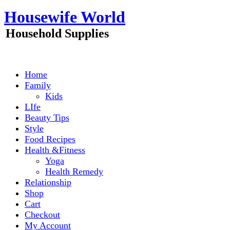
Skip
Housewife World
to
content
Household Supplies
Home
Family
Kids
LIfe
Beauty Tips
Style
Food Recipes
Health &Fitness
Yoga
Health Remedy
Relationship
Shop
Cart
Checkout
My Account