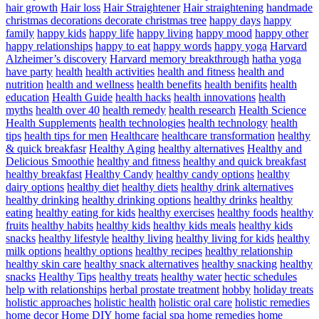
hair growth
Hair loss
Hair Straightener
Hair straightening
handmade
christmas decorations decorate christmas tree
happy days
happy
family
happy kids
happy life
happy living
happy mood
happy other
happy relationships
happy to eat
happy words
happy yoga
Harvard
Alzheimer’s discovery
Harvard memory breakthrough
hatha yoga
have party
health
health activities
health and fitness
health and
nutrition
health and wellness
health benefits
health benifits
health
education
Health Guide
health hacks
health innovations
health
myths
health over 40
health remedy
health research
Health Science
Health Supplements
health technologies
health technology
health
tips
health tips for men
Healthcare
healthcare transformation
healthy
& quick breakfasr
Healthy Aging
healthy alternatives
Healthy and
Delicious Smoothie
healthy and fitness
healthy and quick breakfast
healthy breakfast
Healthy Candy
healthy candy options
healthy
dairy options
healthy diet
healthy diets
healthy drink alternatives
healthy drinking
healthy drinking options
healthy drinks
healthy
eating
healthy eating for kids
healthy exercises
healthy foods
healthy
fruits
healthy habits
healthy kids
healthy kids meals
healthy kids
snacks
healthy lifestyle
healthy living
healthy living for kids
healthy
milk options
healthy options
healthy recipes
healthy relationship
healthy skin care
healthy snack alternatives
healthy snacking
healthy
snacks
Healthy Tips
healthy treats
healthy water
hectic schedules
help with relationships
herbal prostate treatment
hobby
holiday treats
holistic approaches
holistic health
holistic oral care
holistic remedies
home decor
Home DIY
home facial spa
home remedies
home