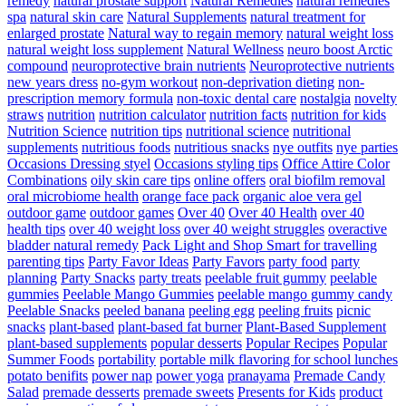
remedy
natural prostate support
Natural Remedies
natural remedies
spa
natural skin care
Natural Supplements
natural treatment for
enlarged prostate
Natural way to regain memory
natural weight loss
natural weight loss supplement
Natural Wellness
neuro boost Arctic
compound
neuroprotective brain nutrients
Neuroprotective nutrients
new years dress
no-gym workout
non-deprivation dieting
non-
prescription memory formula
non-toxic dental care
nostalgia
novelty
straws
nutrition
nutrition calculator
nutrition facts
nutrition for kids
Nutrition Science
nutrition tips
nutritional science
nutritional
supplements
nutritious foods
nutritious snacks
nye outfits
nye parties
Occasions Dressing styel
Occasions styling tips
Office Attire Color
Combinations
oily skin care tips
online offers
oral biofilm removal
oral microbiome health
orange face pack
organic aloe vera gel
outdoor game
outdoor games
Over 40
Over 40 Health
over 40
health tips
over 40 weight loss
over 40 weight struggles
overactive
bladder natural remedy
Pack Light and Shop Smart for travelling
parenting tips
Party Favor Ideas
Party Favors
party food
party
planning
Party Snacks
party treats
peelable fruit gummy
peelable
gummies
Peelable Mango Gummies
peelable mango gummy candy
Peelable Snacks
peeled banana
peeling egg
peeling fruits
picnic
snacks
plant-based
plant-based fat burner
Plant-Based Supplement
plant-based supplements
popular desserts
Popular Recipes
Popular
Summer Foods
portability
portable milk flavoring for school lunches
potato benifits
power nap
power yoga
pranayama
Premade Candy
Salad
premade desserts
premade sweets
Presents for Kids
product