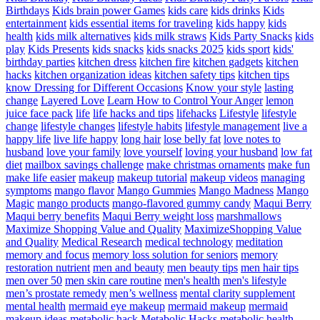
Birthdays
Kids brain power Games
kids care
kids drinks
Kids
entertainment
kids essential items for traveling
kids happy
kids
health
kids milk alternatives
kids milk straws
Kids Party Snacks
kids
play
Kids Presents
kids snacks
kids snacks 2025
kids sport
kids'
birthday parties
kitchen dress
kitchen fire
kitchen gadgets
kitchen
hacks
kitchen organization ideas
kitchen safety tips
kitchen tips
know Dressing for Different Occasions
Know your style
lasting
change
Layered Love
Learn How to Control Your Anger
lemon
juice face pack
life
life hacks and tips
lifehacks
Lifestyle
lifestyle
change
lifestyle changes
lifestyle habits
lifestyle management
live a
happy life
live life happy
long hair
lose belly fat
love notes to
husband
love your family
love yourself
loving your husband
low fat
diet
mailbox savings challenge
make christmas ornaments
make fun
make life easier
makeup
makeup tutorial
makeup videos
managing
symptoms
mango flavor
Mango Gummies
Mango Madness
Mango
Magic
mango products
mango-flavored gummy candy
Maqui Berry
Maqui berry benefits
Maqui Berry weight loss
marshmallows
Maximize Shopping Value and Quality
MaximizeShopping Value
and Quality
Medical Research
medical technology
meditation
memory and focus
memory loss solution for seniors
memory
restoration nutrient
men and beauty
men beauty tips
men hair tips
men over 50
men skin care routine
men's health
men's lifestyle
men’s prostate remedy
men’s wellness
mental clarity supplement
mental health
mermaid eye makeup
mermaid makeup
mermaid
makeup ideas
metabolic hack
Metabolic Hacks
metabolic health