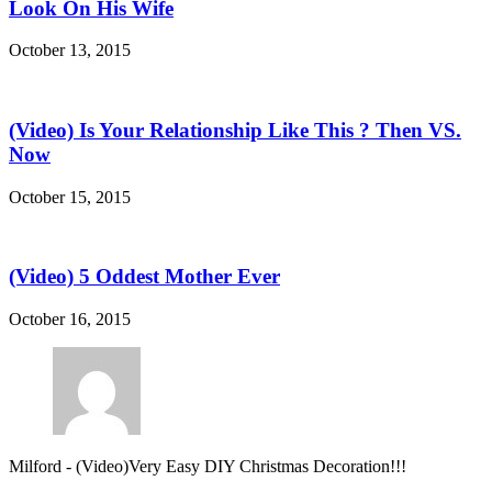
Look On His Wife
October 13, 2015
(Video) Is Your Relationship Like This ? Then VS.
Now
October 15, 2015
(Video) 5 Oddest Mother Ever
October 16, 2015
Milford
-
(Video)Very Easy DIY Christmas Decoration!!!