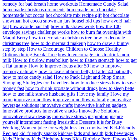
remedy for bad breath
home workouts
Homemade Candy Salad
homemade christmas ornaments
homemade hot chocolate
homemade hot cocoa
hot chocolate mix recipe gift
hot chocolate
snowman
hot cocoa snowman jars
household tips
how avoid hair
fall
how avoide hair fall
how milk straws work
how the 100
envelope savings challenge works
how to burn fat overnight with
Maqui Berry
how to decorate a christmas tree
how to decorate
christmas tree
how to do mermaid makeup
how to draw a bunny
step by step
How to Encourage Children to Choose Healthy
Options during Break Time
how to encourage kids to drink more
milk
How to fix slow metabolism
how to flatten stomach
how to get
a flat tummy
How to improve focus after 50
how to improve
memory naturally
how to lose stubborn belly fat after 40 naturally
how to make candy salad
How to Pack Light and Shop Smart:
Shopping Strategies for Travellers
how to reduce stress
how to save
money fast
how to shrink prostate without drugs
how to sleep bette
how to use milk straws
husband gifts
I love my family
I love my
mom
improve urine flow
improve urine flow naturally
innovative
beverage solutions
innovative crafts
innovative kitchen gadgets
innovative products
innovative snacks
Innovative Solutions
innovative straw designs
innovative straws
inspiration
inspire
yourself
intermittent fasting
Irresistible Desserts
it is for Busy
Working Women
juice for weight loss
keep motivated
Kid-Friendly
Recipes
kid-friendly snacks
kidcare
kids and health
kids beverages
Kids Birthday
Kids Birthday Ideas
Kids Birthday Party Favors
Kids