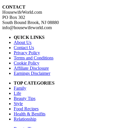
CONTACT
HousewifeWorld.com
PO Box 302
South Bound Brook, NJ 08880
info@housewifeworld.com
QUICK LINKS
About Us
Contact Us
Privacy Policy
Terms and Conditions
Cookie Policy
Affiliate Disclosure
Earnings Disclaimer
TOP CATEGORIES
Family
Life
Beauty Tips
Style
Food Recipes
Health & Benifits
Relationship