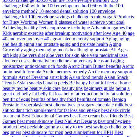
$5050 challenge
$5050 with the 100 envelope method?
050
challenge
050 with the 100 envelope method
050 with the 100
envelope method?
10-second dental solution
100 envelope
challenge kit
100 envelope savings challenge
5 min yoga
5 Products
for Busy Working Women
8 glasses of water
achieve your goal
Achieving healthy feet
acupressure technique
Adventure games for
Kids
aerobic exercise
after breakup motivation
after love
Age 40
age
40 and over
age over 40
age-related memory support
Aging
aging
and health
aging and prostate
aging and prostate health
Aging
Gracefully
aging men
aging men's health
aging prostate
All Ages
gift kids
aloe vera diet
aloe vera for skin
aloe vera medicinal uses
aloe vera uses
alternative medicine
anniversary ideas
anti aging
moisturizer
antioxidant rich foods
Arctic Brain Butter benefits
Arctic
brain health formula
Arctic memory remedy
Arctic memory support
formula
Art of Dressing
artist kids
Asian food trends
Asian Snack
Trends
Asian snacks
banana peels
Be happy
beautiful feet at home
beauty recipe
beauty skin care
beauty tips
beginners guide
being a
great dad
belly fat
belly fat loss
belly fat reduction
belly fat solution
benifit of eggs
benifits of healthy food
benifits of tomato
Benign
Prostatic Hyperplasia
best alternatives to sugary chocolate milk
best
antioxidant-rich supplement for fat loss and energy
best dark circle
treatment
Best Educational Games
best face cream
best friends
Best
Games
best mens skincare
Best Nail Art Designs
best oral hygiene
product
best peelable gummy candy to try
best savings challenge for
beginners
best skincare for men
best supplement for BPH
Best