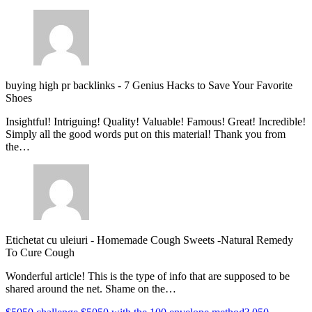
buying high pr backlinks
-
7 Genius Hacks to Save Your Favorite
Shoes
Insightful! Intriguing! Quality! Valuable! Famous! Great! Incredible!
Simply all the good words put on this material! Thank you from
the…
Etichetat cu uleiuri
-
Homemade Cough Sweets -Natural Remedy
To Cure Cough
Wonderful article! This is the type of info that are supposed to be
shared around the net. Shame on the…