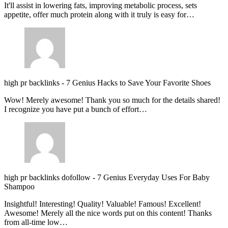
It'll assist in lowering fats, improving metabolic process, sets
appetite, offer much protein along with it truly is easy for…
high pr backlinks
-
7 Genius Hacks to Save Your Favorite Shoes
Wow! Merely awesome! Thank you so much for the details shared!
I recognize you have put a bunch of effort…
high pr backlinks dofollow
-
7 Genius Everyday Uses For Baby
Shampoo
Insightful! Interesting! Quality! Valuable! Famous! Excellent!
Awesome! Merely all the nice words put on this content! Thanks
from all-time low…