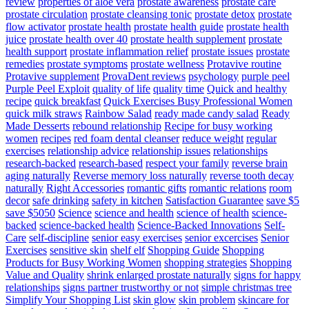
review
properties of aloe vera
prostate awareness
prostate care
prostate circulation
prostate cleansing tonic
prostate detox
prostate
flow activator
prostate health
prostate health guide
prostate health
juice
prostate health over 40
prostate health supplement
prostate
health support
prostate inflammation relief
prostate issues
prostate
remedies
prostate symptoms
prostate wellness
Protavive routine
Protavive supplement
ProvaDent reviews
psychology
purple peel
Purple Peel Exploit
quality of life
quality time
Quick and healthy
recipe
quick breakfast
Quick Exercises Busy Professional Women
quick milk straws
Rainbow Salad
ready made candy salad
Ready
Made Desserts
rebound relationship
Recipe for busy working
women
recipes
red foam dental cleanser
reduce weight
regular
exercises
relationship advice
relationship issues
relationships
research-backed
research-based
respect your family
reverse brain
aging naturally
Reverse memory loss naturally
reverse tooth decay
naturally
Right Accessories
romantic gifts
romantic relations
room
decor
safe drinking
safety in kitchen
Satisfaction Guarantee
save $5
save $5050
Science
science and health
science of health
science-
backed
science-backed health
Science-Backed Innovations
Self-
Care
self-discipline
senior easy exercises
senior excercises
Senior
Exercises
sensitive skin
shelf elf
Shopping Guide
Shopping
Products for Busy Working Women
shopping strategies
Shopping
Value and Quality
shrink enlarged prostate naturally
signs for happy
relationships
signs partner trustworthy or not
simple christmas tree
Simplify Your Shopping List
skin glow
skin problem
skincare for