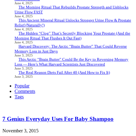
June 4, 2025
The Morning Ritual That Rebuilds Prostate Strength and Unblocks
Urine Flow FAST
June 4, 2025
This Ancient Mineral Ritual Unlocks Stronger Urine Flow & Prostate
Relief (Naturally!)
June 4, 2025
The Hidden “Clog” That’s Secretly Blocking Your Prostate (And the
Morning Ritual That Flushes It Out Fast)
June 4, 2025
Harvard Discovery: The Arctic “Brain Butter” That Could Reverse
Memory Loss in Just Days
June 3, 2025
This Arctic “Brain Butter” Could Be the Key to Reversing Memory
Loss — Here’s What Harvard Scientists Just Discovered
June 3, 2025
The Real Reason Diets Fail After 40 (And How to Fix It)
June 3, 2025
Popular
Comments
Tags
7 Genius Everyday Uses For Baby Shampoo
November 3, 2015