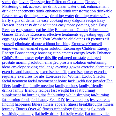
socks
dog lovers
Dressing for Different Occasions
Dressing
Mastering
drink accessories
drink clean water
drink enhancement
drink enhancements
drink enhancers
drink transformation
drinkable
flavor straws
drinking straws
drinking water
drinking water safety
Early signs of dementia
easy cooking
easy dalgona recipe
Easy
Dessert Ideas
easy drink solutions
easy money-saving plan
Easy
Recipes
easy snacks
eat healthy
Educartional Games
Educational
Games
Effective Exercises
effective treatments
egg eating
egg roll
eggs
eggs cloud
Elevate Your Wardrobe
elf clothes
elf pictures
elf
youself
eliminate plaque without brushing
Empower Yourself
empowerment
enamel repair solution
Encourage Children
Energy
Energy Boost
energy boosting supplements
energy levels
Enhance
Child's Brainpower
enjoy this life
enlarged prostate
enlarged
prostate morning solution
enlarged prostate solution
entertaining
ideas
envelope saving challenge
evening gowns
exercise alternatives
exercise and happiness
exercise benefits
exercise power
exercise
regularly
exercises for abs
Exercises for Women
Exotic Snacks
facial treatment
facial treatment at home
facial with rice powder
Fad
Diets
family fun
family meeting
family recipes
family-friendly
drinks
family-friendly recipes
fast weight loss
fat burning
supplement
fat burning tips
fat burning while sleeping
fat-burning
fat-burning foods
feel happy
Feet DIY
festive recipes
festive treats
finding happiness
fitness
fitness apparel
fitness breakthroughs
fitness
journey
Fitness Over 40
fitness technology
fitness tips
fix tooth
sensitivity naturally
flat belly drink
flat belly water
flat tummy diet