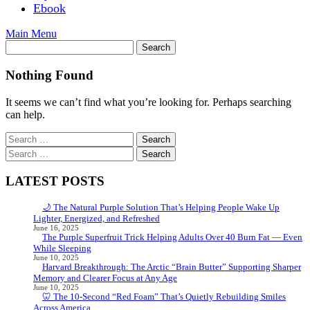
Ebook
Main Menu
Nothing Found
It seems we can’t find what you’re looking for. Perhaps searching
can help.
Search
for:
Search
for:
LATEST POSTS
🌙 The Natural Purple Solution That’s Helping People Wake Up
Lighter, Energized, and Refreshed
June 16, 2025
The Purple Superfruit Trick Helping Adults Over 40 Burn Fat — Even
While Sleeping
June 10, 2025
Harvard Breakthrough: The Arctic “Brain Butter” Supporting Sharper
Memory and Clearer Focus at Any Age
June 10, 2025
🦷 The 10-Second “Red Foam” That’s Quietly Rebuilding Smiles
Across America