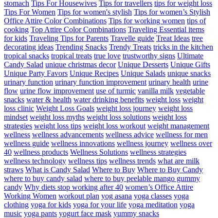
stomach
Tips For Housewives
Tips for travellers
tips for weight loss
Tips For Women
Tips for women's stylish
Tips for women’s Stylish
Office Attire Color Combinations
Tips for working women
tips of
cooking
Top Attire Color Combinations
Traveling Essential items
for kids
Traveling Tips for Parents
Travelle guide
Treat Ideas
tree
decorating ideas
Trending Snacks
Trendy Treats
tricks in the kitchen
tropical snacks
tropical treats
true love
trustworthy signs
Ultimate
Candy Salad
unique christmas decor
Unique Desserts
Unique Gifts
Unique Party Favors
Unique Recipes
Unique Salads
unique snacks
urinary function
urinary function improvement
urinary health
urine
flow
urine flow improvement
use of turmic
vanilla milk
vegetable
snacks
water & health
water drinking benefits
weight loss
weight
loss clinic
Weight Loss Goals
weight loss journey
weight loss
mindset
weight loss myths
weight loss solutions
weight loss
strategies
weight loss tips
weight loss workout
weight management
wellness
wellness advancements
wellness advice
wellness for men
wellness guide
wellness innovations
wellness journey
wellness over
40
wellness products
Wellness Solutions
wellness strategies
wellness technology
wellness tips
wellness trends
what are milk
straws
What is Candy Salad
Where to Buy
Where to Buy Candy
where to buy candy salad
where to buy peelable mango gummy
candy
Why diets stop working after 40
women’s Office Attire
Working Women
workout plan
yog asana
yoga classes
yoga
clothing
yoga for kids
yoga for your life
yoga meditation
yoga
music
yoga pants
yogurt face mask
yummy snacks