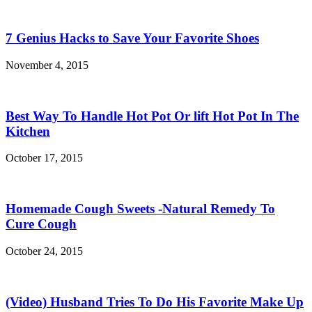
7 Genius Hacks to Save Your Favorite Shoes
November 4, 2015
Best Way To Handle Hot Pot Or lift Hot Pot In The
Kitchen
October 17, 2015
Homemade Cough Sweets -Natural Remedy To
Cure Cough
October 24, 2015
(Video) Husband Tries To Do His Favorite Make Up