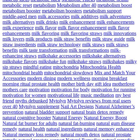
metabolic reset
metabolism
Metabolism after 40
metabolism boost
metabolism booster
metabolism boosters
metabolism support
middle-aged men
milk accessories
milk additives
milk adventures
milk alternatives
milk drinks
milk enhancement
milk enhancements
milk experience
milk flavor
milk flavor enhancement
milk flavor
enhancements
milk flavoring
milk flavoring straws
milk innovations
milk lovers
milk products
milk straw benefits
milk straw guide
milk
straw ingredients
milk straw technology
milk straws
milk straws
benefits
milk taste transformation
milk transformations
milk-
enhancing straws
milkshake accessories
milkshake alternatives
milkshake flavors
milkshake fun
milkshake straws
milkshakes
milky
sip straws
mindful eating
mitochondria
Mitochondria Health
mitochondrial health
mitochondrial slowdown
Mix and Match Your
Accessories
modern dining
modern wellness
morning breakfast
morning ritual prostate health
mother birth day gift idea
motherlove
mothers care
motivation
motivation for body
motivation for running
motivation for women
motivational life
music meditation
my best
friend
myths debunked
Mytolyn
Mytolyn reviews from real users
over 40
Mytolyn supplement
Nail Art Designs
Natural Alzheimer’s
prevention
natural bladder support
natural brain detox remedy
natural cognitive booster
Natural Energy
Natural Energy Boost
Natural fat burner for adults
natural fat-burning
natural gum disease
remedy
natural health
natural ingredients
natural memory enhancer
Natural memory loss remedy
natural mouth detox
natural prostate