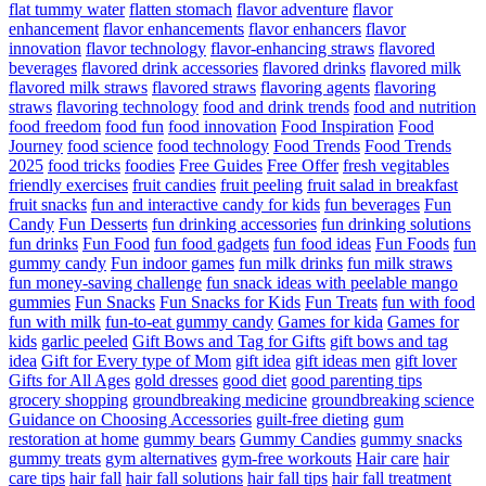
flat tummy water
flatten stomach
flavor adventure
flavor
enhancement
flavor enhancements
flavor enhancers
flavor
innovation
flavor technology
flavor-enhancing straws
flavored
beverages
flavored drink accessories
flavored drinks
flavored milk
flavored milk straws
flavored straws
flavoring agents
flavoring
straws
flavoring technology
food and drink trends
food and nutrition
food freedom
food fun
food innovation
Food Inspiration
Food
Journey
food science
food technology
Food Trends
Food Trends
2025
food tricks
foodies
Free Guides
Free Offer
fresh vegitables
friendly exercises
fruit candies
fruit peeling
fruit salad in breakfast
fruit snacks
fun and interactive candy for kids
fun beverages
Fun
Candy
Fun Desserts
fun drinking accessories
fun drinking solutions
fun drinks
Fun Food
fun food gadgets
fun food ideas
Fun Foods
fun
gummy candy
Fun indoor games
fun milk drinks
fun milk straws
fun money-saving challenge
fun snack ideas with peelable mango
gummies
Fun Snacks
Fun Snacks for Kids
Fun Treats
fun with food
fun with milk
fun-to-eat gummy candy
Games for kida
Games for
kids
garlic peeled
Gift Bows and Tag for Gifts
gift bows and tag
idea
Gift for Every type of Mom
gift idea
gift ideas men
gift lover
Gifts for All Ages
gold dresses
good diet
good parenting tips
grocery shopping
groundbreaking medicine
groundbreaking science
Guidance on Choosing Accessories
guilt-free dieting
gum
restoration at home
gummy bears
Gummy Candies
gummy snacks
gummy treats
gym alternatives
gym-free workouts
Hair care
hair
care tips
hair fall
hair fall solutions
hair fall tips
hair fall treatment