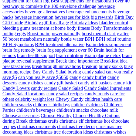
supplement for brain fog
Best supplements for metabolism over 40
best way to complete the 100 envelope challenge
beverage
accessories
beverage alternatives
beverage enhancements
beverage
hacks
beverage innovation
beverages for kids
big rewards
Birth Day
Gift Guide
Birthday gift for all age
Birthday Ideas
bladder control
bleeding gums treatment at home
body fitness
Body Transformation
boiling eggs
Boost brain power naturally
boost mental clarity after
50
boost metabolism naturally
bottle water
BPH
BPH relief routine
BPH Symptoms
BPH treatment alternative
Brain detox supplement
brain fog remedy
brain fog supplement over 60
Brain health for
seniors
brain health support
brain nutrition
Brain plaque detox
brain
plaque reversal supplement
Break time importance
Breakfast idea
breakfast ideas
breakthrough innovations
breakup
bunny socks
busy
morning recipe
Buy Candy Salad
buying candy salad
can you really
save $5
can you really save $5050
candy
candy buffet
candy
desserts
candy dishes
candy gift basket
candy gift baskets
candy kit
Candy Lovers
candy recipes
Candy Salad
Candy Salad Ingredients
Candy Salad locations
candy salad recipes
candy trends
care for
others
celebrity weight loss
Chewy Candy
children health care
children snacks
children's birthdays
children's drinks
Children's
Parties
children’s beverages
children’s snacks
chocolate milk
Choose accessories
Choose Healthy
Choose Healthy Options
during Break
christmas crafts
christmas elf
christmas hot chocolate
recipes
christmas ornaments
christmas tree decor
christmas tree
decorating ideas
christmas tree decoration ideas
christmas wishes