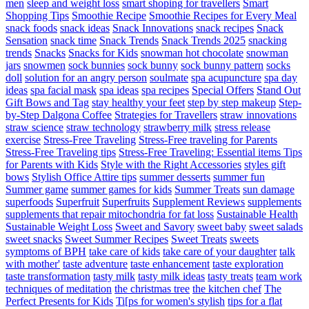
men
sleep and weight loss
smart shoping for travellers
Smart
Shopping Tips
Smoothie Recipe
Smoothie Recipes for Every Meal
snack foods
snack ideas
Snack Innovations
snack recipes
Snack
Sensation
snack time
Snack Trends
Snack Trends 2025
snacking
trends
Snacks
Snacks for Kids
snowman hot chocolate
snowman
jars
snowmen
sock bunnies
sock bunny
sock bunny pattern
socks
doll
solution for an angry person
soulmate
spa acupuncture
spa day
ideas
spa facial mask
spa ideas
spa recipes
Special Offers
Stand Out
Gift Bows and Tag
stay healthy your feet
step by step makeup
Step-
by-Step Dalgona Coffee
Strategies for Travellers
straw innovations
straw science
straw technology
strawberry milk
stress release
exercise
Stress-Free Traveling
Stress-Free traveling for Parents
Stress-Free Traveling tips
Stress-Free Traveling: Essential items Tips
for Parents with Kids
Style with the Right Accessories
styles gift
bows
Stylish Office Attire tips
summer desserts
summer fun
Summer game
summer games for kids
Summer Treats
sun damage
superfoods
Superfruit
Superfruits
Supplement Reviews
supplements
supplements that repair mitochondria for fat loss
Sustainable Health
Sustainable Weight Loss
Sweet and Savory
sweet baby
sweet salads
sweet snacks
Sweet Summer Recipes
Sweet Treats
sweets
symptoms of BPH
take care of kids
take care of your daughter
talk
with mother'
taste adventure
taste enhancement
taste exploration
taste transformation
tasty milk
tasty milk ideas
tasty treats
team work
techniques of meditation
the christmas tree
the kitchen chef
The
Perfect Presents for Kids
Ti[ps for women's stylish
tips for a flat