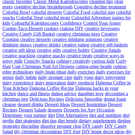
classic favorites
Classic Metal Kaleidoscopes
cleaning tips
clear
pores
cognitive decline breakthrough
Cognitive decline treatment
Colorful Bowl
colorful desserts
Colorful Food
colorful sips
colorful
snacks
Colorful Treat
colorful treats
Colourful Adventure games for
kids
Colourful Kaleidoscopes
Confidence
Control Your Anger
Cookie-Taco-Dessert
cookies
craking DIY
creative beverages
Creative Candy Gift Basket
creative christmas trees
Creative
Cooking
creative desserts
creative drinking solutions
creative
drinking straws
creative drinks
creative eating
creative gift baskets
creative gift ideas
creative gifts
creative hobby
Creative Salads
creative snacking
creative snacks
creative treats
creative ways to
enjoy milk
Crunchy Snacks
culinary creativity
curious kids
Curly
Hair
Cute Christmas Nail Art Designs
cutting-edge health
cutting-
edge technology
daily brain ritual
daily exercises
daily exercises for
senior
daily habits
daily prostate care
daily yoga
dairy enjoyment
dairy experience
dairy innovation
dairy products
Dalgona Coffee in
Your Kitchen
Dalgona Coffee Recipe
Dalgona hacks in your
kitchen
dance and fitness
dating advice
daughter love
decorating a
christmas tree
Delicious Recipes
Delicious Smoothie
dental foam
cleanse
dessert drinks
Dessert Ideas
Dessert Inspiration
Dessert
Recipes
Dessert Salads
desserts
Desserts for Any Occasion
Determine your partner
diet
Diet Alternatives
diet and nutrition
diet
myths
diet strategies
diet tips
diet trends
dietary supplements
dieting
strategies
discipline
dissolve prostate clog
DIY candy
DIY Candy
Salad
diy christmas decorations
DIY foot
DIY home decor ideas
diy