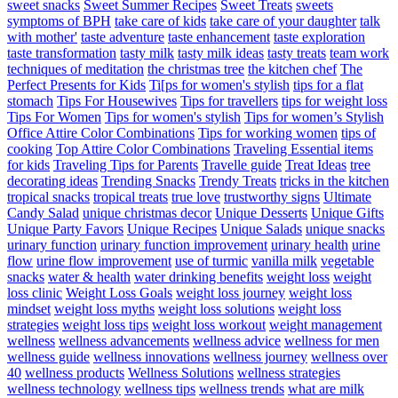
sweet snacks
Sweet Summer Recipes
Sweet Treats
sweets
symptoms of BPH
take care of kids
take care of your daughter
talk
with mother'
taste adventure
taste enhancement
taste exploration
taste transformation
tasty milk
tasty milk ideas
tasty treats
team work
techniques of meditation
the christmas tree
the kitchen chef
The
Perfect Presents for Kids
Ti[ps for women's stylish
tips for a flat
stomach
Tips For Housewives
Tips for travellers
tips for weight loss
Tips For Women
Tips for women's stylish
Tips for women’s Stylish
Office Attire Color Combinations
Tips for working women
tips of
cooking
Top Attire Color Combinations
Traveling Essential items
for kids
Traveling Tips for Parents
Travelle guide
Treat Ideas
tree
decorating ideas
Trending Snacks
Trendy Treats
tricks in the kitchen
tropical snacks
tropical treats
true love
trustworthy signs
Ultimate
Candy Salad
unique christmas decor
Unique Desserts
Unique Gifts
Unique Party Favors
Unique Recipes
Unique Salads
unique snacks
urinary function
urinary function improvement
urinary health
urine
flow
urine flow improvement
use of turmic
vanilla milk
vegetable
snacks
water & health
water drinking benefits
weight loss
weight
loss clinic
Weight Loss Goals
weight loss journey
weight loss
mindset
weight loss myths
weight loss solutions
weight loss
strategies
weight loss tips
weight loss workout
weight management
wellness
wellness advancements
wellness advice
wellness for men
wellness guide
wellness innovations
wellness journey
wellness over
40
wellness products
Wellness Solutions
wellness strategies
wellness technology
wellness tips
wellness trends
what are milk