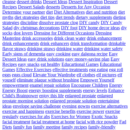
cleanse
dessert drinks
Dessert Ideas
Dessert Inspiration
Dessert
Recipes
Dessert Salads
desserts
Desserts for Any Occasion
Determine your partner
diet
Diet Alternatives
diet and nutrition
diet
myths
diet strategies
diet tips
diet trends
dietary supplements
dieting
strategies
discipline
dissolve prostate clog
DIY candy
DIY Candy
Salad
diy christmas decorations
DIY foot
DIY home decor ideas
diy
socks
dog lovers
Dressing for Different Occasions
Dressing
Mastering
drink accessories
drink clean water
drink enhancement
drink enhancements
drink enhancers
drink transformation
drinkable
flavor straws
drinking straws
drinking water
drinking water safety
Early signs of dementia
easy cooking
easy dalgona recipe
Easy
Dessert Ideas
easy drink solutions
easy money-saving plan
Easy
Recipes
easy snacks
eat healthy
Educartional Games
Educational
Games
Effective Exercises
effective treatments
egg eating
egg roll
eggs
eggs cloud
Elevate Your Wardrobe
elf clothes
elf pictures
elf
youself
eliminate plaque without brushing
Empower Yourself
empowerment
enamel repair solution
Encourage Children
Energy
Energy Boost
energy boosting supplements
energy levels
Enhance
Child's Brainpower
enjoy this life
enlarged prostate
enlarged
prostate morning solution
enlarged prostate solution
entertaining
ideas
envelope saving challenge
evening gowns
exercise alternatives
exercise and happiness
exercise benefits
exercise power
exercise
regularly
exercises for abs
Exercises for Women
Exotic Snacks
facial treatment
facial treatment at home
facial with rice powder
Fad
Diets
family fun
family meeting
family recipes
family-friendly