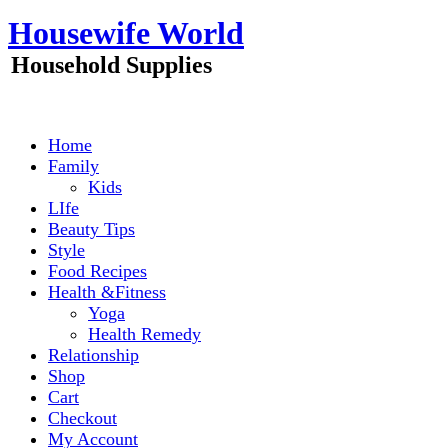
Skip
Housewife World
to
content
Household Supplies
Home
Family
Kids
LIfe
Beauty Tips
Style
Food Recipes
Health &Fitness
Yoga
Health Remedy
Relationship
Shop
Cart
Checkout
My Account