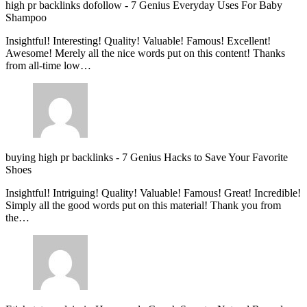
high pr backlinks dofollow
-
7 Genius Everyday Uses For Baby
Shampoo
Insightful! Interesting! Quality! Valuable! Famous! Excellent!
Awesome! Merely all the nice words put on this content! Thanks
from all-time low…
buying high pr backlinks
-
7 Genius Hacks to Save Your Favorite
Shoes
Insightful! Intriguing! Quality! Valuable! Famous! Great! Incredible!
Simply all the good words put on this material! Thank you from
the…