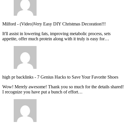
Milford
-
(Video)Very Easy DIY Christmas Decoration!!!
It'll assist in lowering fats, improving metabolic process, sets
appetite, offer much protein along with it truly is easy for…
high pr backlinks
-
7 Genius Hacks to Save Your Favorite Shoes
Wow! Merely awesome! Thank you so much for the details shared!
I recognize you have put a bunch of effort…