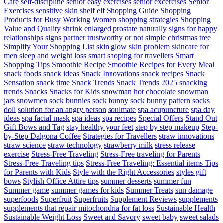
Care
self-discipline
senior easy exercises
senior excercises
Senior
Exercises
sensitive skin
shelf elf
Shopping Guide
Shopping
Products for Busy Working Women
shopping strategies
Shopping
Value and Quality
shrink enlarged prostate naturally
signs for happy
relationships
signs partner trustworthy or not
simple christmas tree
Simplify Your Shopping List
skin glow
skin problem
skincare for
men
sleep and weight loss
smart shoping for travellers
Smart
Shopping Tips
Smoothie Recipe
Smoothie Recipes for Every Meal
snack foods
snack ideas
Snack Innovations
snack recipes
Snack
Sensation
snack time
Snack Trends
Snack Trends 2025
snacking
trends
Snacks
Snacks for Kids
snowman hot chocolate
snowman
jars
snowmen
sock bunnies
sock bunny
sock bunny pattern
socks
doll
solution for an angry person
soulmate
spa acupuncture
spa day
ideas
spa facial mask
spa ideas
spa recipes
Special Offers
Stand Out
Gift Bows and Tag
stay healthy your feet
step by step makeup
Step-
by-Step Dalgona Coffee
Strategies for Travellers
straw innovations
straw science
straw technology
strawberry milk
stress release
exercise
Stress-Free Traveling
Stress-Free traveling for Parents
Stress-Free Traveling tips
Stress-Free Traveling: Essential items Tips
for Parents with Kids
Style with the Right Accessories
styles gift
bows
Stylish Office Attire tips
summer desserts
summer fun
Summer game
summer games for kids
Summer Treats
sun damage
superfoods
Superfruit
Superfruits
Supplement Reviews
supplements
supplements that repair mitochondria for fat loss
Sustainable Health
Sustainable Weight Loss
Sweet and Savory
sweet baby
sweet salads