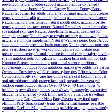
prevention
natural bladder support
natural brain detox remedy
natural cognitive booster
Natural Energy
Natural Energy Boost
Natural fat burner for adults
natural fat-burning
natural gum disease
remedy
natural health
natural ingredients
natural memory enhancer
Natural memory loss remedy
natural mouth detox
natural prostate
remedy
natural prostate support
Natural Remedies
natural remedies
spa
natural skin care
Natural Supplements
natural treatment for
enlarged prostate
Natural way to regain memory
natural weight loss
natural weight loss supplement
Natural Wellness
neuro boost Arctic
compound
neuroprotective brain nutrients
Neuroprotective nutrients
new years dress
no-gym workout
non-deprivation dieting
non-
prescription memory formula
non-toxic dental care
nostalgia
novelty
straws
nutrition
nutrition calculator
nutrition facts
nutrition for kids
Nutrition Science
nutrition tips
nutritional science
nutritional
supplements
nutritious foods
nutritious snacks
nye outfits
nye parties
Occasions Dressing styel
Occasions styling tips
Office Attire Color
Combinations
oily skin care tips
online offers
oral biofilm removal
oral microbiome health
orange face pack
organic aloe vera gel
outdoor game
outdoor games
Over 40
Over 40 Health
over 40
health tips
over 40 weight loss
over 40 weight struggles
overactive
bladder natural remedy
Pack Light and Shop Smart for travelling
parenting tips
Party Favor Ideas
Party Favors
party food
party
planning
Party Snacks
party treats
peelable fruit gummy
peelable
gummies
Peelable Mango Gummies
peelable mango gummy candy