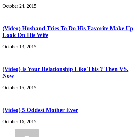
October 24, 2015
(Video) Husband Tries To Do His Favorite Make Up
Look On His Wife
October 13, 2015
(Video) Is Your Relationship Like This ? Then VS.
Now
October 15, 2015
(Video) 5 Oddest Mother Ever
October 16, 2015