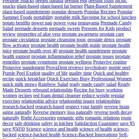
Peelable Snacks
peeled banana
peeling egg
peeling fruits
picnic
snacks
plant-based
plant-based fat burner
Plant-Based Supplement
plant-based supplements
popular desserts
Popular Recipes
Popular
Summer Foods
portability
portable milk flavoring for school lunches
potato benifits
power nap
power yoga
pranayama
Premade Candy
Salad
premade desserts
premade sweets
Presents for Kids
product
review
properties of aloe vera
prostate awareness
prostate care
prostate circulation
prostate cleansing tonic
prostate detox
prostate
flow activator
prostate health
prostate health guide
prostate health
juice
prostate health over 40
prostate health supplement
prostate
health support
prostate inflammation relief
prostate issues
prostate
remedies
prostate symptoms
prostate wellness
Protavive routine
Protavive supplement
ProvaDent reviews
psychology
purple peel
Purple Peel Exploit
quality of life
quality time
Quick and healthy
recipe
quick breakfast
Quick Exercises Busy Professional Women
quick milk straws
Rainbow Salad
ready made candy salad
Ready
Made Desserts
rebound relationship
Recipe for busy working
women
recipes
red foam dental cleanser
reduce weight
regular
exercises
relationship advice
relationship issues
relationships
research-backed
research-based
respect your family
reverse brain
aging naturally
Reverse memory loss naturally
reverse tooth decay
naturally
Right Accessories
romantic gifts
romantic relations
room
decor
safe drinking
safety in kitchen
Satisfaction Guarantee
save $5
save $5050
Science
science and health
science of health
science-
backed
science-backed health
Science-Backed Innovations
Self-