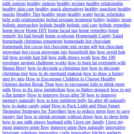
milk options
healthy options
healthy recipes
healthy relationship
healthy skin care
healthy snack alternatives
healthy snacking
healthy
snacks
Healthy Tips
healthy treats
healthy water
hectic schedules
help with relationships
herbal prostate treatment
hobby
holiday treats
holistic approaches
holistic health
holistic oral care
holistic remedies
home decor
Home DIY
home facial spa
home remedies
home
remedy for bad breath
home workouts
Homemade Candy Salad
homemade christmas ornaments
homemade hot chocolate
homemade hot cocoa
hot chocolate mix recipe gift
hot chocolate
snowman
hot cocoa snowman jars
household tips
how avoid hair
fall
how avoide hair fall
how milk straws work
how the 100
envelope savings challenge works
how to burn fat overnight with
Maqui Berry
how to decorate a christmas tree
how to decorate
christmas tree
how to do mermaid makeup
how to draw a bunny
step by step
How to Encourage Children to Choose Healthy
Options during Break Time
how to encourage kids to drink more
milk
How to fix slow metabolism
how to flatten stomach
how to get
a flat tummy
How to improve focus after 50
how to improve
memory naturally
how to lose stubborn belly fat after 40 naturally
how to make candy salad
How to Pack Light and Shop Smart:
Shopping Strategies for Travellers
how to reduce stress
how to save
money fast
how to shrink prostate without drugs
how to sleep bette
how to use milk straws
husband gifts
I love my family
I love my
mom
improve urine flow
improve urine flow naturally
innovative
beverage solutions
innovative crafts
innovative kitchen gadgets