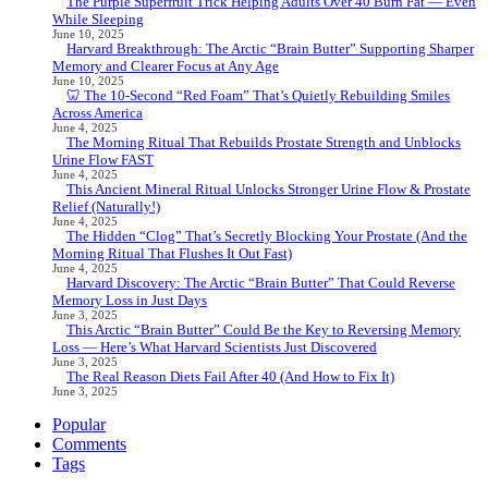
The Purple Superfruit Trick Helping Adults Over 40 Burn Fat — Even
While Sleeping
June 10, 2025
Harvard Breakthrough: The Arctic “Brain Butter” Supporting Sharper
Memory and Clearer Focus at Any Age
June 10, 2025
🦷 The 10-Second “Red Foam” That’s Quietly Rebuilding Smiles
Across America
June 4, 2025
The Morning Ritual That Rebuilds Prostate Strength and Unblocks
Urine Flow FAST
June 4, 2025
This Ancient Mineral Ritual Unlocks Stronger Urine Flow & Prostate
Relief (Naturally!)
June 4, 2025
The Hidden “Clog” That’s Secretly Blocking Your Prostate (And the
Morning Ritual That Flushes It Out Fast)
June 4, 2025
Harvard Discovery: The Arctic “Brain Butter” That Could Reverse
Memory Loss in Just Days
June 3, 2025
This Arctic “Brain Butter” Could Be the Key to Reversing Memory
Loss — Here’s What Harvard Scientists Just Discovered
June 3, 2025
The Real Reason Diets Fail After 40 (And How to Fix It)
June 3, 2025
Popular
Comments
Tags