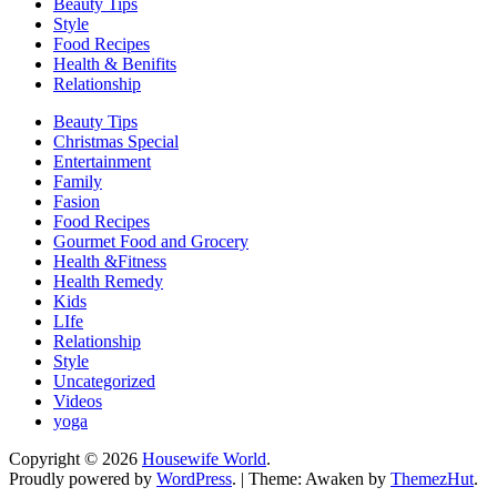
Beauty Tips
Style
Food Recipes
Health & Benifits
Relationship
Beauty Tips
Christmas Special
Entertainment
Family
Fasion
Food Recipes
Gourmet Food and Grocery
Health &Fitness
Health Remedy
Kids
LIfe
Relationship
Style
Uncategorized
Videos
yoga
Copyright © 2026
Housewife World
.
Proudly powered by
WordPress
.
|
Theme: Awaken by
ThemezHut
.