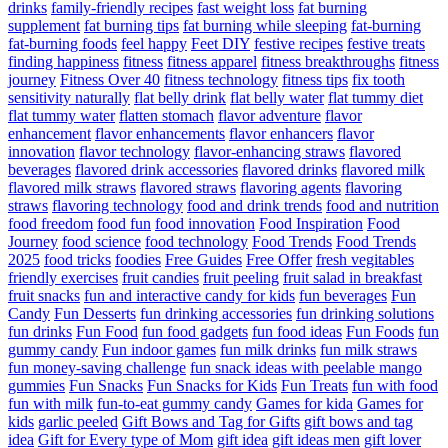
drinks
family-friendly recipes
fast weight loss
fat burning
supplement
fat burning tips
fat burning while sleeping
fat-burning
fat-burning foods
feel happy
Feet DIY
festive recipes
festive treats
finding happiness
fitness
fitness apparel
fitness breakthroughs
fitness
journey
Fitness Over 40
fitness technology
fitness tips
fix tooth
sensitivity naturally
flat belly drink
flat belly water
flat tummy diet
flat tummy water
flatten stomach
flavor adventure
flavor
enhancement
flavor enhancements
flavor enhancers
flavor
innovation
flavor technology
flavor-enhancing straws
flavored
beverages
flavored drink accessories
flavored drinks
flavored milk
flavored milk straws
flavored straws
flavoring agents
flavoring
straws
flavoring technology
food and drink trends
food and nutrition
food freedom
food fun
food innovation
Food Inspiration
Food
Journey
food science
food technology
Food Trends
Food Trends
2025
food tricks
foodies
Free Guides
Free Offer
fresh vegitables
friendly exercises
fruit candies
fruit peeling
fruit salad in breakfast
fruit snacks
fun and interactive candy for kids
fun beverages
Fun
Candy
Fun Desserts
fun drinking accessories
fun drinking solutions
fun drinks
Fun Food
fun food gadgets
fun food ideas
Fun Foods
fun
gummy candy
Fun indoor games
fun milk drinks
fun milk straws
fun money-saving challenge
fun snack ideas with peelable mango
gummies
Fun Snacks
Fun Snacks for Kids
Fun Treats
fun with food
fun with milk
fun-to-eat gummy candy
Games for kida
Games for
kids
garlic peeled
Gift Bows and Tag for Gifts
gift bows and tag
idea
Gift for Every type of Mom
gift idea
gift ideas men
gift lover