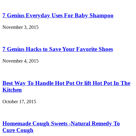
7 Genius Everyday Uses For Baby Shampoo
November 3, 2015
7 Genius Hacks to Save Your Favorite Shoes
November 4, 2015
Best Way To Handle Hot Pot Or lift Hot Pot In The
Kitchen
October 17, 2015
Homemade Cough Sweets -Natural Remedy To
Cure Cough