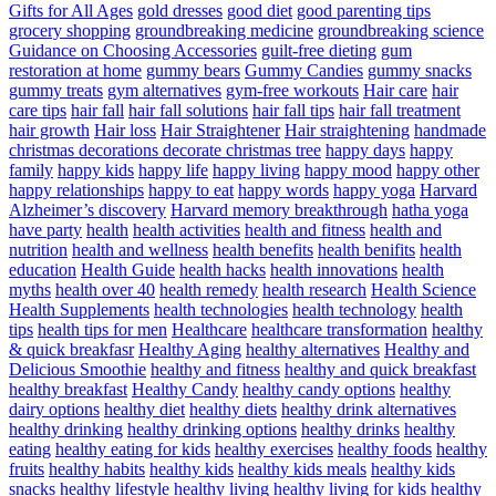
Gifts for All Ages
gold dresses
good diet
good parenting tips
grocery shopping
groundbreaking medicine
groundbreaking science
Guidance on Choosing Accessories
guilt-free dieting
gum
restoration at home
gummy bears
Gummy Candies
gummy snacks
gummy treats
gym alternatives
gym-free workouts
Hair care
hair
care tips
hair fall
hair fall solutions
hair fall tips
hair fall treatment
hair growth
Hair loss
Hair Straightener
Hair straightening
handmade
christmas decorations decorate christmas tree
happy days
happy
family
happy kids
happy life
happy living
happy mood
happy other
happy relationships
happy to eat
happy words
happy yoga
Harvard
Alzheimer’s discovery
Harvard memory breakthrough
hatha yoga
have party
health
health activities
health and fitness
health and
nutrition
health and wellness
health benefits
health benifits
health
education
Health Guide
health hacks
health innovations
health
myths
health over 40
health remedy
health research
Health Science
Health Supplements
health technologies
health technology
health
tips
health tips for men
Healthcare
healthcare transformation
healthy
& quick breakfasr
Healthy Aging
healthy alternatives
Healthy and
Delicious Smoothie
healthy and fitness
healthy and quick breakfast
healthy breakfast
Healthy Candy
healthy candy options
healthy
dairy options
healthy diet
healthy diets
healthy drink alternatives
healthy drinking
healthy drinking options
healthy drinks
healthy
eating
healthy eating for kids
healthy exercises
healthy foods
healthy
fruits
healthy habits
healthy kids
healthy kids meals
healthy kids
snacks
healthy lifestyle
healthy living
healthy living for kids
healthy