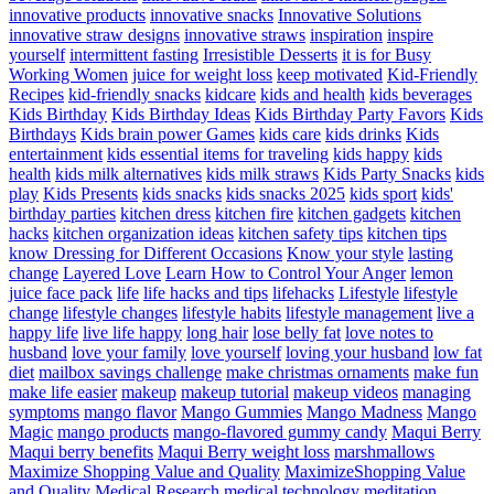
innovative products
innovative snacks
Innovative Solutions
innovative straw designs
innovative straws
inspiration
inspire
yourself
intermittent fasting
Irresistible Desserts
it is for Busy
Working Women
juice for weight loss
keep motivated
Kid-Friendly
Recipes
kid-friendly snacks
kidcare
kids and health
kids beverages
Kids Birthday
Kids Birthday Ideas
Kids Birthday Party Favors
Kids
Birthdays
Kids brain power Games
kids care
kids drinks
Kids
entertainment
kids essential items for traveling
kids happy
kids
health
kids milk alternatives
kids milk straws
Kids Party Snacks
kids
play
Kids Presents
kids snacks
kids snacks 2025
kids sport
kids'
birthday parties
kitchen dress
kitchen fire
kitchen gadgets
kitchen
hacks
kitchen organization ideas
kitchen safety tips
kitchen tips
know Dressing for Different Occasions
Know your style
lasting
change
Layered Love
Learn How to Control Your Anger
lemon
juice face pack
life
life hacks and tips
lifehacks
Lifestyle
lifestyle
change
lifestyle changes
lifestyle habits
lifestyle management
live a
happy life
live life happy
long hair
lose belly fat
love notes to
husband
love your family
love yourself
loving your husband
low fat
diet
mailbox savings challenge
make christmas ornaments
make fun
make life easier
makeup
makeup tutorial
makeup videos
managing
symptoms
mango flavor
Mango Gummies
Mango Madness
Mango
Magic
mango products
mango-flavored gummy candy
Maqui Berry
Maqui berry benefits
Maqui Berry weight loss
marshmallows
Maximize Shopping Value and Quality
MaximizeShopping Value
and Quality
Medical Research
medical technology
meditation