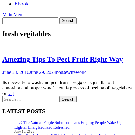
Ebook
Main Menu
fresh vegitables
Amezing Tips To Peel Fruit Right Way
June 23, 2016
June 29, 2024
housewifeworld
Its necessity to wash and peel fruits , veggies is just flat out
annoying and proper way. There is process of peeling of vegetables
or
[...]
Search
for:
LATEST POSTS
🌙 The Natural Purple Solution That’s Helping People Wake Up
Lighter, Energized, and Refreshed
June 16, 2025