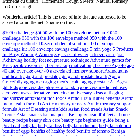
Etichetat cu uleiuri
-
Homemade Cough Sweets -Natural Remedy
To Cure Cough
Wonderful article! This is the type of info that are supposed to be
shared around the net. Shame on the…
$5050 challenge
$5050 with the 100 envelope method?
050
challenge
050 with the 100 envelope method
050 with the 100
envelope method?
10-second dental solution
100 envelope
challenge kit
100 envelope savings challenge
5 min yoga
5 Products
for Busy Working Women
8 glasses of water
achieve your goal
Achieving healthy feet
acupressure technique
Adventure games for
Kids
aerobic exercise
after breakup motivation
after love
Age 40
age
40 and over
age over 40
age-related memory support
Aging
aging
and health
aging and prostate
aging and prostate health
Aging
Gracefully
aging men
aging men's health
aging prostate
All Ages
gift kids
aloe vera diet
aloe vera for skin
aloe vera medicinal uses
aloe vera uses
alternative medicine
anniversary ideas
anti aging
moisturizer
antioxidant rich foods
Arctic Brain Butter benefits
Arctic
brain health formula
Arctic memory remedy
Arctic memory support
formula
Art of Dressing
artist kids
Asian food trends
Asian Snack
Trends
Asian snacks
banana peels
Be happy
beautiful feet at home
beauty recipe
beauty skin care
beauty tips
beginners guide
being a
great dad
belly fat
belly fat loss
belly fat reduction
belly fat solution
benifit of eggs
benifits of healthy food
benifits of tomato
Benign