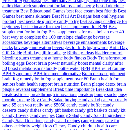
Prostatic Hyperplasia
best alternatives to sugary chocolate milk
best
antioxidant-rich supplement for fat loss and energy
best dark circle
treatment
Best Educational Games
best face cream
best friends
Best
Games
best mens skincare
Best Nail Art Designs
best oral hygiene
product
best peelable gummy candy to try
best savings challenge for
beginners
best skincare for men
best supplement for BPH
Best
supplement for brain fog
Best supplements for metabolism over 40
best way to complete the 100 envelope challenge
beverage
accessories
beverage alternatives
beverage enhancements
beverage
hacks
beverage innovation
beverages for kids
big rewards
Birth Day
Gift Guide
Birthday gift for all age
Birthday Ideas
bladder control
bleeding gums treatment at home
body fitness
Body Transformation
boiling eggs
Boost brain power naturally
boost mental clarity after
50
boost metabolism naturally
bottle water
BPH
BPH relief routine
BPH Symptoms
BPH treatment alternative
Brain detox supplement
brain fog remedy
brain fog supplement over 60
Brain health for
seniors
brain health support
brain nutrition
Brain plaque detox
brain
plaque reversal supplement
Break time importance
Breakfast idea
breakfast ideas
breakthrough innovations
breakup
bunny socks
busy
morning recipe
Buy Candy Salad
buying candy salad
can you really
save $5
can you really save $5050
candy
candy buffet
candy
desserts
candy dishes
candy gift basket
candy gift baskets
candy kit
Candy Lovers
candy recipes
Candy Salad
Candy Salad Ingredients
Candy Salad locations
candy salad recipes
candy trends
care for
others
celebrity weight loss
Chewy Candy
children health care