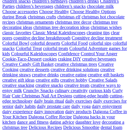
children snacks
children's birthdays
children's drinks
Children's
Parties
children’s beverages
children’s snacks
chocolate milk
Choose accessories
Choose Healthy
Choose Healthy Options
during Break
christmas crafts
christmas elf
christmas hot chocolate
recipes
christmas ornaments
christmas tree decor
christmas tree
decorating ideas
christmas tree decoration ideas
christmas wishes
classic favorites
Classic Metal Kaleidoscopes
cleaning tips
clear
pores
cognitive decline breakthrough
Cognitive decline treatment
Colorful Bowl
colorful desserts
Colorful Food
colorful sips
colorful
snacks
Colorful Treat
colorful treats
Colourful Adventure games for
kids
Colourful Kaleidoscopes
Confidence
Control Your Anger
Cookie-Taco-Dessert
cookies
craking DIY
creative beverages
Creative Candy Gift Basket
creative christmas trees
Creative
Cooking
creative desserts
creative drinking solutions
creative
drinking straws
creative drinks
creative eating
creative gift baskets
creative gift ideas
creative gifts
creative hobby
Creative Salads
creative snacking
creative snacks
creative treats
creative ways to
enjoy milk
Crunchy Snacks
culinary creativity
curious kids
Curly
Hair
Cute Christmas Nail Art Designs
cutting-edge health
cutting-
edge technology
daily brain ritual
daily exercises
daily exercises for
senior
daily habits
daily prostate care
daily yoga
dairy enjoyment
dairy experience
dairy innovation
dairy products
Dalgona Coffee in
Your Kitchen
Dalgona Coffee Recipe
Dalgona hacks in your
kitchen
dance and fitness
dating advice
daughter love
decorating a
christmas tree
Delicious Recipes
Delicious Smoothie
dental foam