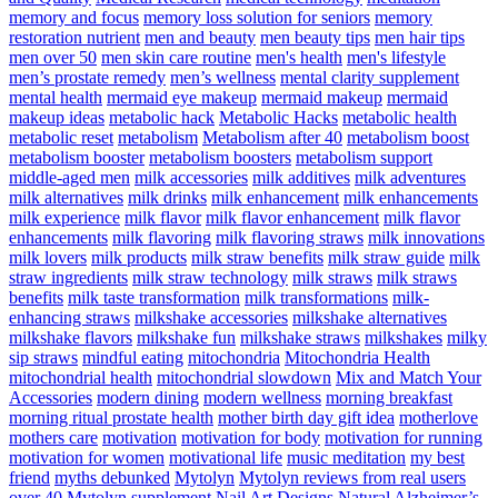
memory and focus
memory loss solution for seniors
memory
restoration nutrient
men and beauty
men beauty tips
men hair tips
men over 50
men skin care routine
men's health
men's lifestyle
men’s prostate remedy
men’s wellness
mental clarity supplement
mental health
mermaid eye makeup
mermaid makeup
mermaid
makeup ideas
metabolic hack
Metabolic Hacks
metabolic health
metabolic reset
metabolism
Metabolism after 40
metabolism boost
metabolism booster
metabolism boosters
metabolism support
middle-aged men
milk accessories
milk additives
milk adventures
milk alternatives
milk drinks
milk enhancement
milk enhancements
milk experience
milk flavor
milk flavor enhancement
milk flavor
enhancements
milk flavoring
milk flavoring straws
milk innovations
milk lovers
milk products
milk straw benefits
milk straw guide
milk
straw ingredients
milk straw technology
milk straws
milk straws
benefits
milk taste transformation
milk transformations
milk-
enhancing straws
milkshake accessories
milkshake alternatives
milkshake flavors
milkshake fun
milkshake straws
milkshakes
milky
sip straws
mindful eating
mitochondria
Mitochondria Health
mitochondrial health
mitochondrial slowdown
Mix and Match Your
Accessories
modern dining
modern wellness
morning breakfast
morning ritual prostate health
mother birth day gift idea
motherlove
mothers care
motivation
motivation for body
motivation for running
motivation for women
motivational life
music meditation
my best
friend
myths debunked
Mytolyn
Mytolyn reviews from real users
over 40
Mytolyn supplement
Nail Art Designs
Natural Alzheimer’s