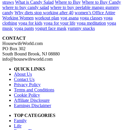
straws
What is Candy Salad
Where to Buy
Where to Buy Candy
where to buy candy salad
where to buy peelable mango gummy
candy
Why diets stop working after 40
women’s Office Attire
Working Women
workout plan
yog asana
yoga classes
yoga
clothing
yoga for kids
yoga for your life
yoga meditation
yoga
music
yoga pants
yogurt face mask
yummy snacks
CONTACT
HousewifeWorld.com
PO Box 302
South Bound Brook, NJ 08880
info@housewifeworld.com
QUICK LINKS
About Us
Contact Us
Privacy Policy
Terms and Conditions
Cookie Policy
Affiliate Disclosure
Earnings Disclaimer
TOP CATEGORIES
Family
Life