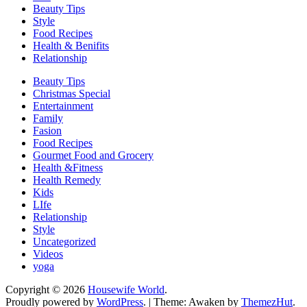
Beauty Tips
Style
Food Recipes
Health & Benifits
Relationship
Beauty Tips
Christmas Special
Entertainment
Family
Fasion
Food Recipes
Gourmet Food and Grocery
Health &Fitness
Health Remedy
Kids
LIfe
Relationship
Style
Uncategorized
Videos
yoga
Copyright © 2026
Housewife World
.
Proudly powered by
WordPress
.
|
Theme: Awaken by
ThemezHut
.