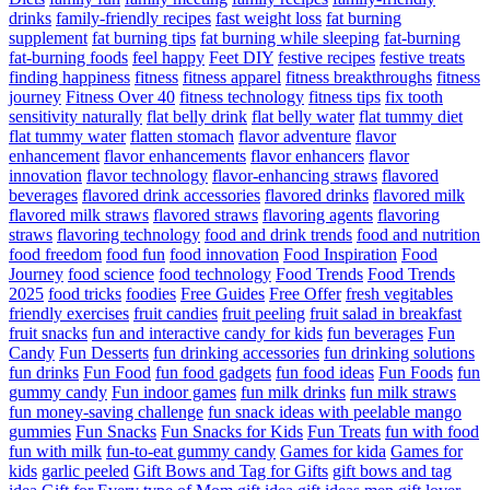
drinks
family-friendly recipes
fast weight loss
fat burning
supplement
fat burning tips
fat burning while sleeping
fat-burning
fat-burning foods
feel happy
Feet DIY
festive recipes
festive treats
finding happiness
fitness
fitness apparel
fitness breakthroughs
fitness
journey
Fitness Over 40
fitness technology
fitness tips
fix tooth
sensitivity naturally
flat belly drink
flat belly water
flat tummy diet
flat tummy water
flatten stomach
flavor adventure
flavor
enhancement
flavor enhancements
flavor enhancers
flavor
innovation
flavor technology
flavor-enhancing straws
flavored
beverages
flavored drink accessories
flavored drinks
flavored milk
flavored milk straws
flavored straws
flavoring agents
flavoring
straws
flavoring technology
food and drink trends
food and nutrition
food freedom
food fun
food innovation
Food Inspiration
Food
Journey
food science
food technology
Food Trends
Food Trends
2025
food tricks
foodies
Free Guides
Free Offer
fresh vegitables
friendly exercises
fruit candies
fruit peeling
fruit salad in breakfast
fruit snacks
fun and interactive candy for kids
fun beverages
Fun
Candy
Fun Desserts
fun drinking accessories
fun drinking solutions
fun drinks
Fun Food
fun food gadgets
fun food ideas
Fun Foods
fun
gummy candy
Fun indoor games
fun milk drinks
fun milk straws
fun money-saving challenge
fun snack ideas with peelable mango
gummies
Fun Snacks
Fun Snacks for Kids
Fun Treats
fun with food
fun with milk
fun-to-eat gummy candy
Games for kida
Games for
kids
garlic peeled
Gift Bows and Tag for Gifts
gift bows and tag