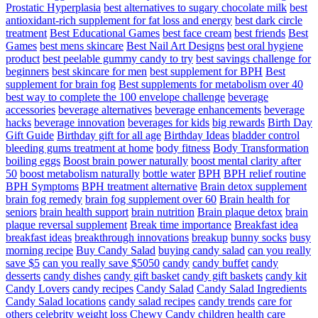
Prostatic Hyperplasia
best alternatives to sugary chocolate milk
best
antioxidant-rich supplement for fat loss and energy
best dark circle
treatment
Best Educational Games
best face cream
best friends
Best
Games
best mens skincare
Best Nail Art Designs
best oral hygiene
product
best peelable gummy candy to try
best savings challenge for
beginners
best skincare for men
best supplement for BPH
Best
supplement for brain fog
Best supplements for metabolism over 40
best way to complete the 100 envelope challenge
beverage
accessories
beverage alternatives
beverage enhancements
beverage
hacks
beverage innovation
beverages for kids
big rewards
Birth Day
Gift Guide
Birthday gift for all age
Birthday Ideas
bladder control
bleeding gums treatment at home
body fitness
Body Transformation
boiling eggs
Boost brain power naturally
boost mental clarity after
50
boost metabolism naturally
bottle water
BPH
BPH relief routine
BPH Symptoms
BPH treatment alternative
Brain detox supplement
brain fog remedy
brain fog supplement over 60
Brain health for
seniors
brain health support
brain nutrition
Brain plaque detox
brain
plaque reversal supplement
Break time importance
Breakfast idea
breakfast ideas
breakthrough innovations
breakup
bunny socks
busy
morning recipe
Buy Candy Salad
buying candy salad
can you really
save $5
can you really save $5050
candy
candy buffet
candy
desserts
candy dishes
candy gift basket
candy gift baskets
candy kit
Candy Lovers
candy recipes
Candy Salad
Candy Salad Ingredients
Candy Salad locations
candy salad recipes
candy trends
care for
others
celebrity weight loss
Chewy Candy
children health care