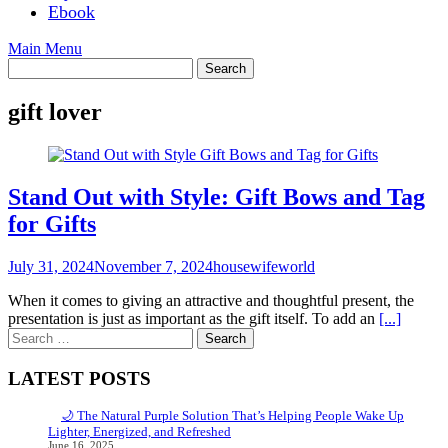
Ebook
Main Menu
gift lover
Stand Out with Style: Gift Bows and Tag
for Gifts
July 31, 2024
November 7, 2024
housewifeworld
When it comes to giving an attractive and thoughtful present, the
presentation is just as important as the gift itself. To add an
[...]
Search
for:
LATEST POSTS
🌙 The Natural Purple Solution That’s Helping People Wake Up
Lighter, Energized, and Refreshed
June 16, 2025