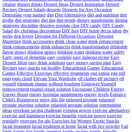
cleanse
dessert drinks
Dessert Ideas
Dessert Inspiration
Dessert
Recipes
Dessert Salads
desserts
Desserts for Any Occasion
Determine your partner
diet
Diet Alternatives
diet and nutrition
diet
myths
diet strategies
diet tips
diet trends
dietary supplements
dieting
strategies
discipline
dissolve prostate clog
DIY candy
DIY Candy
Salad
diy christmas decorations
DIY foot
DIY home decor ideas
diy
socks
dog lovers
Dressing for Different Occasions
Dressing
Mastering
drink accessories
drink clean water
drink enhancement
drink enhancements
drink enhancers
drink transformation
drinkable
flavor straws
drinking straws
drinking water
drinking water safety
Early signs of dementia
easy cooking
easy dalgona recipe
Easy
Dessert Ideas
easy drink solutions
easy money-saving plan
Easy
Recipes
easy snacks
eat healthy
Educartional Games
Educational
Games
Effective Exercises
effective treatments
egg eating
egg roll
eggs
eggs cloud
Elevate Your Wardrobe
elf clothes
elf pictures
elf
youself
eliminate plaque without brushing
Empower Yourself
empowerment
enamel repair solution
Encourage Children
Energy
Energy Boost
energy boosting supplements
energy levels
Enhance
Child's Brainpower
enjoy this life
enlarged prostate
enlarged
prostate morning solution
enlarged prostate solution
entertaining
ideas
envelope saving challenge
evening gowns
exercise alternatives
exercise and happiness
exercise benefits
exercise power
exercise
regularly
exercises for abs
Exercises for Women
Exotic Snacks
facial treatment
facial treatment at home
facial with rice powder
Fad
Diets
family fun
family meeting
family recipes
family-friendly