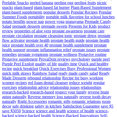
Peelable Snacks
peeled banana
peeling egg
peeling fruits
picnic
snacks
plant-based
plant-based fat burner
Plant-Based Supplement
plant-based supplements
popular desserts
Popular Recipes
Popular
Summer Foods
portability
portable milk flavoring for school lunches
potato benifits
power nap
power yoga
pranayama
Premade Candy
Salad
premade desserts
premade sweets
Presents for Kids
product
review
properties of aloe vera
prostate awareness
prostate care
prostate circulation
prostate cleansing tonic
prostate detox
prostate
flow activator
prostate health
prostate health guide
prostate health
juice
prostate health over 40
prostate health supplement
prostate
health support
prostate inflammation relief
prostate issues
prostate
remedies
prostate symptoms
prostate wellness
Protavive routine
Protavive supplement
ProvaDent reviews
psychology
purple peel
Purple Peel Exploit
quality of life
quality time
Quick and healthy
recipe
quick breakfast
Quick Exercises Busy Professional Women
quick milk straws
Rainbow Salad
ready made candy salad
Ready
Made Desserts
rebound relationship
Recipe for busy working
women
recipes
red foam dental cleanser
reduce weight
regular
exercises
relationship advice
relationship issues
relationships
research-backed
research-based
respect your family
reverse brain
aging naturally
Reverse memory loss naturally
reverse tooth decay
naturally
Right Accessories
romantic gifts
romantic relations
room
decor
safe drinking
safety in kitchen
Satisfaction Guarantee
save $5
save $5050
Science
science and health
science of health
science-
backed
science-backed health
Science-Backed Innovations
Self-