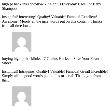
high pr backlinks dofollow
-
7 Genius Everyday Uses For Baby
Shampoo
Insightful! Interesting! Quality! Valuable! Famous! Excellent!
Awesome! Merely all the nice words put on this content! Thanks
from all-time low…
buying high pr backlinks
-
7 Genius Hacks to Save Your Favorite
Shoes
Insightful! Intriguing! Quality! Valuable! Famous! Great! Incredible!
Simply all the good words put on this material! Thank you from
the…