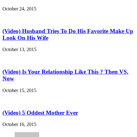
October 24, 2015
(Video) Husband Tries To Do His Favorite Make Up
Look On His Wife
October 13, 2015
(Video) Is Your Relationship Like This ? Then VS.
Now
October 15, 2015
(Video) 5 Oddest Mother Ever
October 16, 2015