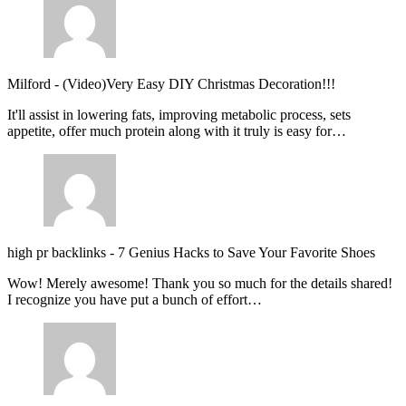
Milford
-
(Video)Very Easy DIY Christmas Decoration!!!
It'll assist in lowering fats, improving metabolic process, sets
appetite, offer much protein along with it truly is easy for…
high pr backlinks
-
7 Genius Hacks to Save Your Favorite Shoes
Wow! Merely awesome! Thank you so much for the details shared!
I recognize you have put a bunch of effort…