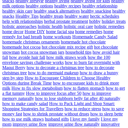
snacks
healthy lifestyle
healthy living
healthy living for kids
healthy
milk options
healthy options
healthy recipes
healthy relationship
healthy skin care
healthy snack alternatives
healthy snacking
healthy
snacks
Healthy Tips
healthy treats
healthy water
hectic schedules
help with relationships
herbal prostate treatment
hobby
holiday treats
holistic approaches
holistic health
holistic oral care
holistic remedies
home decor
Home DIY
home facial spa
home remedies
home
remedy for bad breath
home workouts
Homemade Candy Salad
homemade christmas ornaments
homemade hot chocolate
homemade hot cocoa
hot chocolate mix recipe gift
hot chocolate
snowman
hot cocoa snowman jars
household tips
how avoid hair
fall
how avoide hair fall
how milk straws work
how the 100
envelope savings challenge works
how to burn fat overnight with
Maqui Berry
how to decorate a christmas tree
how to decorate
christmas tree
how to do mermaid makeup
how to draw a bunny
step by step
How to Encourage Children to Choose Healthy
Options during Break Time
how to encourage kids to drink more
milk
How to fix slow metabolism
how to flatten stomach
how to get
a flat tummy
How to improve focus after 50
how to improve
memory naturally
how to lose stubborn belly fat after 40 naturally
how to make candy salad
How to Pack Light and Shop Smart:
Shopping Strategies for Travellers
how to reduce stress
how to save
money fast
how to shrink prostate without drugs
how to sleep bette
how to use milk straws
husband gifts
I love my family
I love my
mom
improve urine flow
improve urine flow naturally
innovative