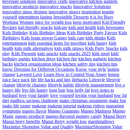
beverage solutions
innovative crafts
innovative kitchen gadgets
innovative products
innovative snacks
Innovative Solutions
innovative straw designs
innovative straws
inspiration
inspire
yourself
intermittent fasting
Irresistible Desserts
it is for Busy
Working Women
juice for weight loss
keep motivated
Kid-Friendly
Recipes
kid-friendly snacks
kidcare
kids and health
kids beverages
Kids Birthday
Kids Birthday Ideas
Kids Birthday Party Favors
Kids
Birthdays
Kids brain power Games
kids care
kids drinks
Kids
entertainment
kids essential items for traveling
kids happy
kids
health
kids milk alternatives
kids milk straws
Kids Party Snacks
kids
play
Kids Presents
kids snacks
kids snacks 2025
kids sport
kids'
birthday parties
kitchen dress
kitchen fire
kitchen gadgets
kitchen
hacks
kitchen organization ideas
kitchen safety tips
kitchen tips
know Dressing for Different Occasions
Know your style
lasting
change
Layered Love
Learn How to Control Your Anger
lemon
juice face pack
life
life hacks and tips
lifehacks
Lifestyle
lifestyle
change
lifestyle changes
lifestyle habits
lifestyle management
live a
happy life
live life happy
long hair
lose belly fat
love notes to
husband
love your family
love yourself
loving your husband
low fat
diet
mailbox savings challenge
make christmas ornaments
make fun
make life easier
makeup
makeup tutorial
makeup videos
managing
symptoms
mango flavor
Mango Gummies
Mango Madness
Mango
Magic
mango products
mango-flavored gummy candy
Maqui Berry
Maqui berry benefits
Maqui Berry weight loss
marshmallows
Maximize Shopping Value and Quality
MaximizeShopping Value