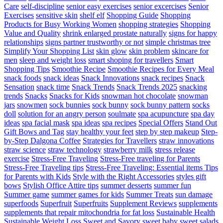
Care
self-discipline
senior easy exercises
senior excercises
Senior
Exercises
sensitive skin
shelf elf
Shopping Guide
Shopping
Products for Busy Working Women
shopping strategies
Shopping
Value and Quality
shrink enlarged prostate naturally
signs for happy
relationships
signs partner trustworthy or not
simple christmas tree
Simplify Your Shopping List
skin glow
skin problem
skincare for
men
sleep and weight loss
smart shoping for travellers
Smart
Shopping Tips
Smoothie Recipe
Smoothie Recipes for Every Meal
snack foods
snack ideas
Snack Innovations
snack recipes
Snack
Sensation
snack time
Snack Trends
Snack Trends 2025
snacking
trends
Snacks
Snacks for Kids
snowman hot chocolate
snowman
jars
snowmen
sock bunnies
sock bunny
sock bunny pattern
socks
doll
solution for an angry person
soulmate
spa acupuncture
spa day
ideas
spa facial mask
spa ideas
spa recipes
Special Offers
Stand Out
Gift Bows and Tag
stay healthy your feet
step by step makeup
Step-
by-Step Dalgona Coffee
Strategies for Travellers
straw innovations
straw science
straw technology
strawberry milk
stress release
exercise
Stress-Free Traveling
Stress-Free traveling for Parents
Stress-Free Traveling tips
Stress-Free Traveling: Essential items Tips
for Parents with Kids
Style with the Right Accessories
styles gift
bows
Stylish Office Attire tips
summer desserts
summer fun
Summer game
summer games for kids
Summer Treats
sun damage
superfoods
Superfruit
Superfruits
Supplement Reviews
supplements
supplements that repair mitochondria for fat loss
Sustainable Health
Sustainable Weight Loss
Sweet and Savory
sweet baby
sweet salads