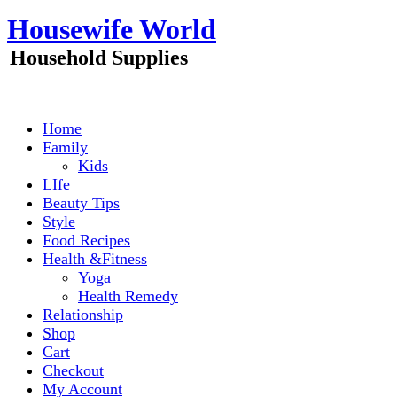
Skip
Housewife World
to
content
Household Supplies
Home
Family
Kids
LIfe
Beauty Tips
Style
Food Recipes
Health &Fitness
Yoga
Health Remedy
Relationship
Shop
Cart
Checkout
My Account