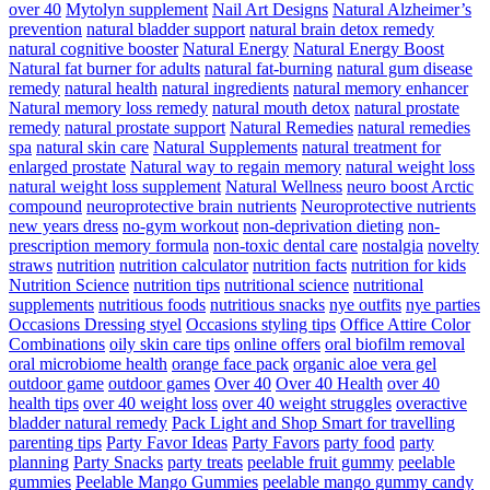
over 40
Mytolyn supplement
Nail Art Designs
Natural Alzheimer’s
prevention
natural bladder support
natural brain detox remedy
natural cognitive booster
Natural Energy
Natural Energy Boost
Natural fat burner for adults
natural fat-burning
natural gum disease
remedy
natural health
natural ingredients
natural memory enhancer
Natural memory loss remedy
natural mouth detox
natural prostate
remedy
natural prostate support
Natural Remedies
natural remedies
spa
natural skin care
Natural Supplements
natural treatment for
enlarged prostate
Natural way to regain memory
natural weight loss
natural weight loss supplement
Natural Wellness
neuro boost Arctic
compound
neuroprotective brain nutrients
Neuroprotective nutrients
new years dress
no-gym workout
non-deprivation dieting
non-
prescription memory formula
non-toxic dental care
nostalgia
novelty
straws
nutrition
nutrition calculator
nutrition facts
nutrition for kids
Nutrition Science
nutrition tips
nutritional science
nutritional
supplements
nutritious foods
nutritious snacks
nye outfits
nye parties
Occasions Dressing styel
Occasions styling tips
Office Attire Color
Combinations
oily skin care tips
online offers
oral biofilm removal
oral microbiome health
orange face pack
organic aloe vera gel
outdoor game
outdoor games
Over 40
Over 40 Health
over 40
health tips
over 40 weight loss
over 40 weight struggles
overactive
bladder natural remedy
Pack Light and Shop Smart for travelling
parenting tips
Party Favor Ideas
Party Favors
party food
party
planning
Party Snacks
party treats
peelable fruit gummy
peelable
gummies
Peelable Mango Gummies
peelable mango gummy candy