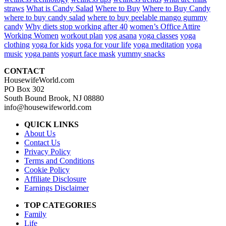
straws
What is Candy Salad
Where to Buy
Where to Buy Candy
where to buy candy salad
where to buy peelable mango gummy
candy
Why diets stop working after 40
women’s Office Attire
Working Women
workout plan
yog asana
yoga classes
yoga
clothing
yoga for kids
yoga for your life
yoga meditation
yoga
music
yoga pants
yogurt face mask
yummy snacks
CONTACT
HousewifeWorld.com
PO Box 302
South Bound Brook, NJ 08880
info@housewifeworld.com
QUICK LINKS
About Us
Contact Us
Privacy Policy
Terms and Conditions
Cookie Policy
Affiliate Disclosure
Earnings Disclaimer
TOP CATEGORIES
Family
Life