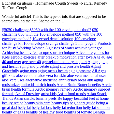
Etichetat cu uleiuri
-
Homemade Cough Sweets -Natural Remedy
To Cure Cough
Wonderful article! This is the type of info that are supposed to be
shared around the net. Shame on the…
$5050 challenge
$5050 with the 100 envelope method?
050
challenge
050 with the 100 envelope method
050 with the 100
envelope method?
10-second dental solution
100 envelope
challenge kit
100 envelope savings challenge
5 min yoga
5 Products
for Busy Working Women
8 glasses of water
achieve your goal
Achieving healthy feet
acupressure technique
Adventure games for
Kids
aerobic exercise
after breakup motivation
after love
Age 40
age
40 and over
age over 40
age-related memory support
Aging
aging
and health
aging and prostate
aging and prostate health
Aging
Gracefully
aging men
aging men's health
aging prostate
All Ages
gift kids
aloe vera diet
aloe vera for skin
aloe vera medicinal uses
aloe vera uses
alternative medicine
anniversary ideas
anti aging
moisturizer
antioxidant rich foods
Arctic Brain Butter benefits
Arctic
brain health formula
Arctic memory remedy
Arctic memory support
formula
Art of Dressing
artist kids
Asian food trends
Asian Snack
Trends
Asian snacks
banana peels
Be happy
beautiful feet at home
beauty recipe
beauty skin care
beauty tips
beginners guide
being a
great dad
belly fat
belly fat loss
belly fat reduction
belly fat solution
benifit of eggs
benifits of healthy food
benifits of tomato
Benign