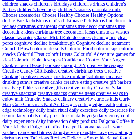
children snacks
children's birthdays
children's drinks
Children's
Parties
children’s beverages
children’s snacks
chocolate milk
Choose accessories
Choose Healthy
Choose Healthy Options
during Break
christmas crafts
christmas elf
christmas hot chocolate
recipes
christmas ornaments
christmas tree decor
christmas tree
decorating ideas
christmas tree decoration ideas
christmas wishes
classic favorites
Classic Metal Kaleidoscopes
cleaning tips
clear
pores
cognitive decline breakthrough
Cognitive decline treatment
Colorful Bowl
colorful desserts
Colorful Food
colorful sips
colorful
snacks
Colorful Treat
colorful treats
Colourful Adventure games for
kids
Colourful Kaleidoscopes
Confidence
Control Your Anger
Cookie-Taco-Dessert
cookies
craking DIY
creative beverages
Creative Candy Gift Basket
creative christmas trees
Creative
Cooking
creative desserts
creative drinking solutions
creative
drinking straws
creative drinks
creative eating
creative gift baskets
creative gift ideas
creative gifts
creative hobby
Creative Salads
creative snacking
creative snacks
creative treats
creative ways to
enjoy milk
Crunchy Snacks
culinary creativity
curious kids
Curly
Hair
Cute Christmas Nail Art Designs
cutting-edge health
cutting-
edge technology
daily brain ritual
daily exercises
daily exercises for
senior
daily habits
daily prostate care
daily yoga
dairy enjoyment
dairy experience
dairy innovation
dairy products
Dalgona Coffee in
Your Kitchen
Dalgona Coffee Recipe
Dalgona hacks in your
kitchen
dance and fitness
dating advice
daughter love
decorating a
christmas tree
Delicious Recipes
Delicious Smoothie
dental foam