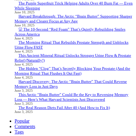
The Purple Superfruit Trick Helping Adults Over 40 Burn Fat — Even
While Sleeping
June 10, 2025
Harvard Breakthrough: The Arctic “Brain Butter” Supporting Sharper
Memory and Clearer Focus at Any Age
June 10, 2025
🦷 The 10-Second “Red Foam” That’s Quietly Rebuilding Smiles
Across America
June 4, 2025
The Morning Ritual That Rebuilds Prostate Strength and Unblocks
Urine Flow FAST
June 4, 2025
This Ancient Mineral Ritual Unlocks Stronger Urine Flow & Prostate
Relief (Naturally!)
June 4, 2025
The Hidden “Clog” That’s Secretly Blocking Your Prostate (And the
Morning Ritual That Flushes It Out Fast)
June 4, 2025
Harvard Discovery: The Arctic “Brain Butter” That Could Reverse
Memory Loss in Just Days
June 3, 2025
This Arctic “Brain Butter” Could Be the Key to Reversing Memory
Loss — Here’s What Harvard Scientists Just Discovered
June 3, 2025
The Real Reason Diets Fail After 40 (And How to Fix It)
June 3, 2025
Popular
Comments
Tags