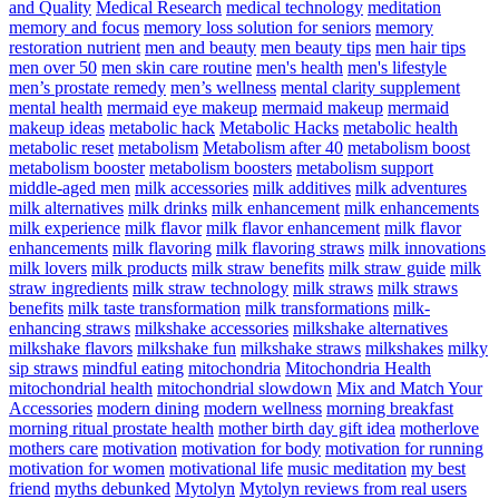
and Quality
Medical Research
medical technology
meditation
memory and focus
memory loss solution for seniors
memory
restoration nutrient
men and beauty
men beauty tips
men hair tips
men over 50
men skin care routine
men's health
men's lifestyle
men’s prostate remedy
men’s wellness
mental clarity supplement
mental health
mermaid eye makeup
mermaid makeup
mermaid
makeup ideas
metabolic hack
Metabolic Hacks
metabolic health
metabolic reset
metabolism
Metabolism after 40
metabolism boost
metabolism booster
metabolism boosters
metabolism support
middle-aged men
milk accessories
milk additives
milk adventures
milk alternatives
milk drinks
milk enhancement
milk enhancements
milk experience
milk flavor
milk flavor enhancement
milk flavor
enhancements
milk flavoring
milk flavoring straws
milk innovations
milk lovers
milk products
milk straw benefits
milk straw guide
milk
straw ingredients
milk straw technology
milk straws
milk straws
benefits
milk taste transformation
milk transformations
milk-
enhancing straws
milkshake accessories
milkshake alternatives
milkshake flavors
milkshake fun
milkshake straws
milkshakes
milky
sip straws
mindful eating
mitochondria
Mitochondria Health
mitochondrial health
mitochondrial slowdown
Mix and Match Your
Accessories
modern dining
modern wellness
morning breakfast
morning ritual prostate health
mother birth day gift idea
motherlove
mothers care
motivation
motivation for body
motivation for running
motivation for women
motivational life
music meditation
my best
friend
myths debunked
Mytolyn
Mytolyn reviews from real users