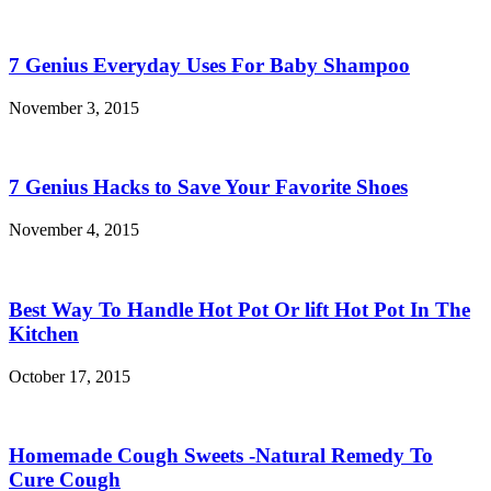
7 Genius Everyday Uses For Baby Shampoo
November 3, 2015
7 Genius Hacks to Save Your Favorite Shoes
November 4, 2015
Best Way To Handle Hot Pot Or lift Hot Pot In The
Kitchen
October 17, 2015
Homemade Cough Sweets -Natural Remedy To
Cure Cough