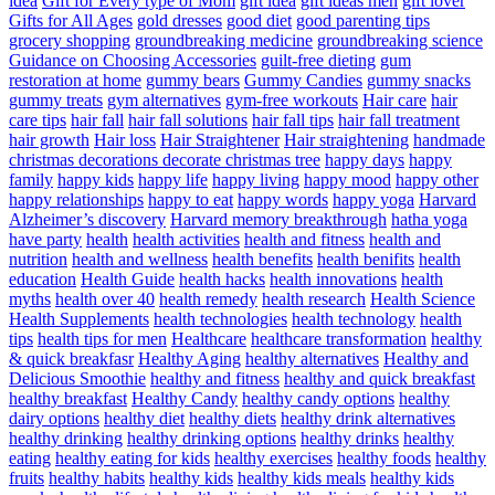
idea
Gift for Every type of Mom
gift idea
gift ideas men
gift lover
Gifts for All Ages
gold dresses
good diet
good parenting tips
grocery shopping
groundbreaking medicine
groundbreaking science
Guidance on Choosing Accessories
guilt-free dieting
gum
restoration at home
gummy bears
Gummy Candies
gummy snacks
gummy treats
gym alternatives
gym-free workouts
Hair care
hair
care tips
hair fall
hair fall solutions
hair fall tips
hair fall treatment
hair growth
Hair loss
Hair Straightener
Hair straightening
handmade
christmas decorations decorate christmas tree
happy days
happy
family
happy kids
happy life
happy living
happy mood
happy other
happy relationships
happy to eat
happy words
happy yoga
Harvard
Alzheimer’s discovery
Harvard memory breakthrough
hatha yoga
have party
health
health activities
health and fitness
health and
nutrition
health and wellness
health benefits
health benifits
health
education
Health Guide
health hacks
health innovations
health
myths
health over 40
health remedy
health research
Health Science
Health Supplements
health technologies
health technology
health
tips
health tips for men
Healthcare
healthcare transformation
healthy
& quick breakfasr
Healthy Aging
healthy alternatives
Healthy and
Delicious Smoothie
healthy and fitness
healthy and quick breakfast
healthy breakfast
Healthy Candy
healthy candy options
healthy
dairy options
healthy diet
healthy diets
healthy drink alternatives
healthy drinking
healthy drinking options
healthy drinks
healthy
eating
healthy eating for kids
healthy exercises
healthy foods
healthy
fruits
healthy habits
healthy kids
healthy kids meals
healthy kids