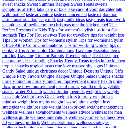
sweet snacks
Sweet Summer Recipes
Sweet Treats
sweets
symptoms of BPH
take care of kids
take care of your daughter
talk
with mother'
taste adventure
taste enhancement
taste exploration
taste transformation
tasty milk
tasty milk ideas
tasty treats
team work
techniques of meditation
the christmas tree
the kitchen chef
The
Perfect Presents for Kids
Ti[ps for women's stylish
tips for a flat
stomach
Tips For Housewives
Tips for travellers
tips for weight loss
Tips For Women
Tips for women's stylish
Tips for women’s Stylish
Office Attire Color Combinations
Tips for working women
tips of
cooking
Top Attire Color Combinations
Traveling Essential items
for kids
Traveling Tips for Parents
Travelle guide
Treat Ideas
tree
decorating ideas
Trending Snacks
Trendy Treats
tricks in the kitchen
tropical snacks
tropical treats
true love
trustworthy signs
Ultimate
Candy Salad
unique christmas decor
Unique Desserts
Unique Gifts
Unique Party Favors
Unique Recipes
Unique Salads
unique snacks
urinary function
urinary function improvement
urinary health
urine
flow
urine flow improvement
use of turmic
vanilla milk
vegetable
snacks
water & health
water drinking benefits
weight loss
weight
loss clinic
Weight Loss Goals
weight loss journey
weight loss
mindset
weight loss myths
weight loss solutions
weight loss
strategies
weight loss tips
weight loss workout
weight management
wellness
wellness advancements
wellness advice
wellness for men
wellness guide
wellness innovations
wellness journey
wellness over
40
wellness products
Wellness Solutions
wellness strategies
wellness technology
wellness tips
wellness trends
what are milk