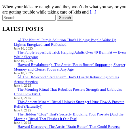
When your kids are naughty and they won’t do what you say or you
are getting trouble while taking care of kids and
[...]
Search
for:
LATEST POSTS
🌙 The Natural Purple Solution That’s Helping People Wake Up
Lighter, Energized, and Refreshed
June 16, 2025
The Purple Superfruit Trick Helping Adults Over 40 Burn Fat — Even
While Sleeping
June 10, 2025
Harvard Breakthrough: The Arctic “Brain Butter” Supporting Sharper
Memory and Clearer Focus at Any Age
June 10, 2025
🦷 The 10-Second “Red Foam” That’s Quietly Rebuilding Smiles
Across America
June 4, 2025
The Morning Ritual That Rebuilds Prostate Strength and Unblocks
Urine Flow FAST
June 4, 2025
This Ancient Mineral Ritual Unlocks Stronger Urine Flow & Prostate
Relief (Naturally!)
June 4, 2025
The Hidden “Clog” That’s Secretly Blocking Your Prostate (And the
Morning Ritual That Flushes It Out Fast)
June 4, 2025
Harvard Discovery: The Arctic “Brain Butter” That Could Reverse