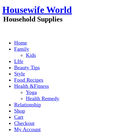
Skip
Housewife World
to
content
Household Supplies
Home
Family
Kids
LIfe
Beauty Tips
Style
Food Recipes
Health &Fitness
Yoga
Health Remedy
Relationship
Shop
Cart
Checkout
My Account