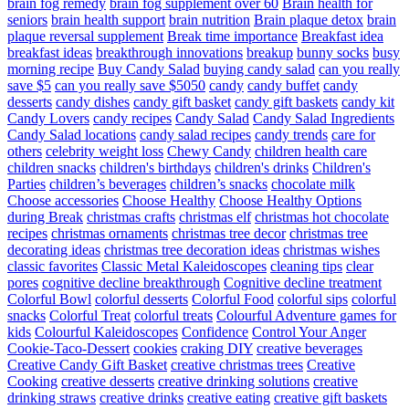
brain fog remedy
brain fog supplement over 60
Brain health for
seniors
brain health support
brain nutrition
Brain plaque detox
brain
plaque reversal supplement
Break time importance
Breakfast idea
breakfast ideas
breakthrough innovations
breakup
bunny socks
busy
morning recipe
Buy Candy Salad
buying candy salad
can you really
save $5
can you really save $5050
candy
candy buffet
candy
desserts
candy dishes
candy gift basket
candy gift baskets
candy kit
Candy Lovers
candy recipes
Candy Salad
Candy Salad Ingredients
Candy Salad locations
candy salad recipes
candy trends
care for
others
celebrity weight loss
Chewy Candy
children health care
children snacks
children's birthdays
children's drinks
Children's
Parties
children’s beverages
children’s snacks
chocolate milk
Choose accessories
Choose Healthy
Choose Healthy Options
during Break
christmas crafts
christmas elf
christmas hot chocolate
recipes
christmas ornaments
christmas tree decor
christmas tree
decorating ideas
christmas tree decoration ideas
christmas wishes
classic favorites
Classic Metal Kaleidoscopes
cleaning tips
clear
pores
cognitive decline breakthrough
Cognitive decline treatment
Colorful Bowl
colorful desserts
Colorful Food
colorful sips
colorful
snacks
Colorful Treat
colorful treats
Colourful Adventure games for
kids
Colourful Kaleidoscopes
Confidence
Control Your Anger
Cookie-Taco-Dessert
cookies
craking DIY
creative beverages
Creative Candy Gift Basket
creative christmas trees
Creative
Cooking
creative desserts
creative drinking solutions
creative
drinking straws
creative drinks
creative eating
creative gift baskets