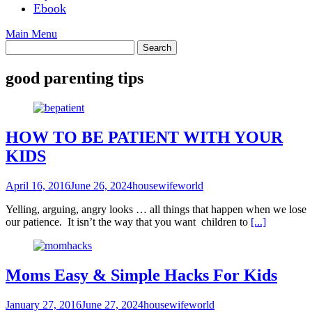
Ebook
Main Menu
good parenting tips
HOW TO BE PATIENT WITH YOUR
KIDS
April 16, 2016
June 26, 2024
housewifeworld
Yelling, arguing, angry looks … all things that happen when we lose
our patience. It isn’t the way that you want children to
[...]
Moms Easy & Simple Hacks For Kids
January 27, 2016
June 27, 2024
housewifeworld