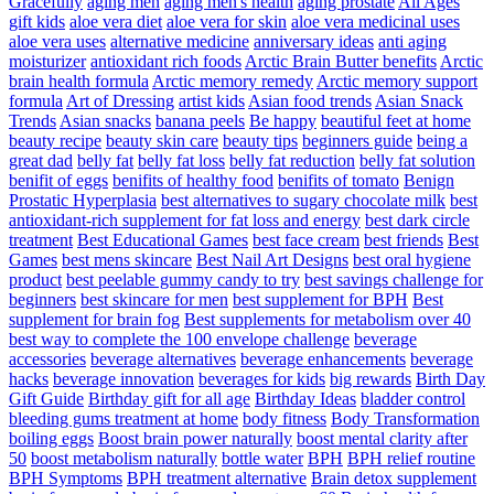
Gracefully
aging men
aging men's health
aging prostate
All Ages
gift kids
aloe vera diet
aloe vera for skin
aloe vera medicinal uses
aloe vera uses
alternative medicine
anniversary ideas
anti aging
moisturizer
antioxidant rich foods
Arctic Brain Butter benefits
Arctic
brain health formula
Arctic memory remedy
Arctic memory support
formula
Art of Dressing
artist kids
Asian food trends
Asian Snack
Trends
Asian snacks
banana peels
Be happy
beautiful feet at home
beauty recipe
beauty skin care
beauty tips
beginners guide
being a
great dad
belly fat
belly fat loss
belly fat reduction
belly fat solution
benifit of eggs
benifits of healthy food
benifits of tomato
Benign
Prostatic Hyperplasia
best alternatives to sugary chocolate milk
best
antioxidant-rich supplement for fat loss and energy
best dark circle
treatment
Best Educational Games
best face cream
best friends
Best
Games
best mens skincare
Best Nail Art Designs
best oral hygiene
product
best peelable gummy candy to try
best savings challenge for
beginners
best skincare for men
best supplement for BPH
Best
supplement for brain fog
Best supplements for metabolism over 40
best way to complete the 100 envelope challenge
beverage
accessories
beverage alternatives
beverage enhancements
beverage
hacks
beverage innovation
beverages for kids
big rewards
Birth Day
Gift Guide
Birthday gift for all age
Birthday Ideas
bladder control
bleeding gums treatment at home
body fitness
Body Transformation
boiling eggs
Boost brain power naturally
boost mental clarity after
50
boost metabolism naturally
bottle water
BPH
BPH relief routine
BPH Symptoms
BPH treatment alternative
Brain detox supplement