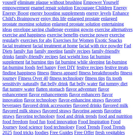
youself
eliminate plaque without brushing
Empower Yourself
empowerment
enamel repair solution
Encourage Children
Energy
Energy Boost
energy boosting supplements
energy levels
Enhance
Child's Brainpower
enjoy this life
enlarged prostate
enlarged
prostate morning solution
enlarged prostate solution
entertaining
ideas
envelope saving challenge
evening gowns
exercise alternatives
exercise and happiness
exercise benefits
exercise power
exercise
regularly
exercises for abs
Exercises for Women
Exotic Snacks
facial treatment
facial treatment at home
facial with rice powder
Fad
Diets
family fun
family meeting
family recipes
family-friendly
drinks
family-friendly recipes
fast weight loss
fat burning
supplement
fat burning tips
fat burning while sleeping
fat-burning
fat-burning foods
feel happy
Feet DIY
festive recipes
festive treats
finding happiness
fitness
fitness apparel
fitness breakthroughs
fitness
journey
Fitness Over 40
fitness technology
fitness tips
fix tooth
sensitivity naturally
flat belly drink
flat belly water
flat tummy diet
flat tummy water
flatten stomach
flavor adventure
flavor
enhancement
flavor enhancements
flavor enhancers
flavor
innovation
flavor technology
flavor-enhancing straws
flavored
beverages
flavored drink accessories
flavored drinks
flavored milk
flavored milk straws
flavored straws
flavoring agents
flavoring
straws
flavoring technology
food and drink trends
food and nutrition
food freedom
food fun
food innovation
Food Inspiration
Food
Journey
food science
food technology
Food Trends
Food Trends
2025
food tricks
foodies
Free Guides
Free Offer
fresh vegitables