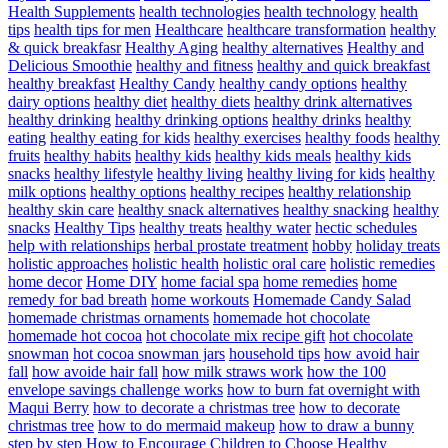
Health Supplements
health technologies
health technology
health
tips
health tips for men
Healthcare
healthcare transformation
healthy
& quick breakfasr
Healthy Aging
healthy alternatives
Healthy and
Delicious Smoothie
healthy and fitness
healthy and quick breakfast
healthy breakfast
Healthy Candy
healthy candy options
healthy
dairy options
healthy diet
healthy diets
healthy drink alternatives
healthy drinking
healthy drinking options
healthy drinks
healthy
eating
healthy eating for kids
healthy exercises
healthy foods
healthy
fruits
healthy habits
healthy kids
healthy kids meals
healthy kids
snacks
healthy lifestyle
healthy living
healthy living for kids
healthy
milk options
healthy options
healthy recipes
healthy relationship
healthy skin care
healthy snack alternatives
healthy snacking
healthy
snacks
Healthy Tips
healthy treats
healthy water
hectic schedules
help with relationships
herbal prostate treatment
hobby
holiday treats
holistic approaches
holistic health
holistic oral care
holistic remedies
home decor
Home DIY
home facial spa
home remedies
home
remedy for bad breath
home workouts
Homemade Candy Salad
homemade christmas ornaments
homemade hot chocolate
homemade hot cocoa
hot chocolate mix recipe gift
hot chocolate
snowman
hot cocoa snowman jars
household tips
how avoid hair
fall
how avoide hair fall
how milk straws work
how the 100
envelope savings challenge works
how to burn fat overnight with
Maqui Berry
how to decorate a christmas tree
how to decorate
christmas tree
how to do mermaid makeup
how to draw a bunny
step by step
How to Encourage Children to Choose Healthy