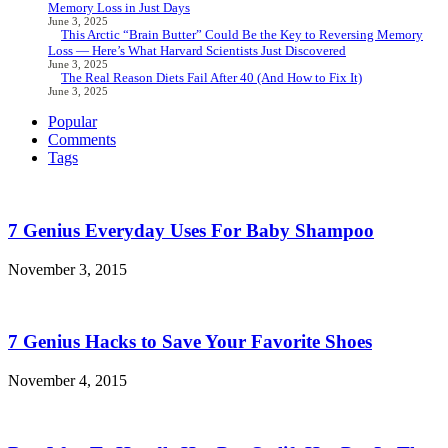
Memory Loss in Just Days
June 3, 2025
This Arctic “Brain Butter” Could Be the Key to Reversing Memory
Loss — Here’s What Harvard Scientists Just Discovered
June 3, 2025
The Real Reason Diets Fail After 40 (And How to Fix It)
June 3, 2025
Popular
Comments
Tags
7 Genius Everyday Uses For Baby Shampoo
November 3, 2015
7 Genius Hacks to Save Your Favorite Shoes
November 4, 2015