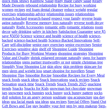
quick milk straws
Rainbow Salad
ready made candy salad
Ready
Made Desserts
rebound relationship
Recipe for busy working
women
recipes
red foam dental cleanser
reduce weight
regular
exercises
relationship advice
relationship issues
relationships
research-backed
research-based
respect your family
reverse brain
aging naturally
Reverse memory loss naturally
reverse tooth decay
naturally
Right Accessories
romantic gifts
romantic relations
room
decor
safe drinking
safety in kitchen
Satisfaction Guarantee
save $5
save $5050
Science
science and health
science of health
science-
backed
science-backed health
Science-Backed Innovations
Self-
Care
self-discipline
senior easy exercises
senior excercises
Senior
Exercises
sensitive skin
shelf elf
Shopping Guide
Shopping
Products for Busy Working Women
shopping strategies
Shopping
Value and Quality
shrink enlarged prostate naturally
signs for happy
relationships
signs partner trustworthy or not
simple christmas tree
Simplify Your Shopping List
skin glow
skin problem
skincare for
men
sleep and weight loss
smart shoping for travellers
Smart
Shopping Tips
Smoothie Recipe
Smoothie Recipes for Every Meal
snack foods
snack ideas
Snack Innovations
snack recipes
Snack
Sensation
snack time
Snack Trends
Snack Trends 2025
snacking
trends
Snacks
Snacks for Kids
snowman hot chocolate
snowman
jars
snowmen
sock bunnies
sock bunny
sock bunny pattern
socks
doll
solution for an angry person
soulmate
spa acupuncture
spa day
ideas
spa facial mask
spa ideas
spa recipes
Special Offers
Stand Out
Gift Bows and Tag
stay healthy your feet
step by step makeup
Step-