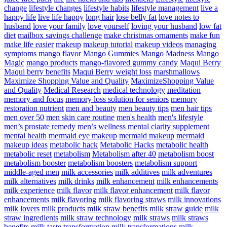
change
lifestyle changes
lifestyle habits
lifestyle management
live a
happy life
live life happy
long hair
lose belly fat
love notes to
husband
love your family
love yourself
loving your husband
low fat
diet
mailbox savings challenge
make christmas ornaments
make fun
make life easier
makeup
makeup tutorial
makeup videos
managing
symptoms
mango flavor
Mango Gummies
Mango Madness
Mango
Magic
mango products
mango-flavored gummy candy
Maqui Berry
Maqui berry benefits
Maqui Berry weight loss
marshmallows
Maximize Shopping Value and Quality
MaximizeShopping Value
and Quality
Medical Research
medical technology
meditation
memory and focus
memory loss solution for seniors
memory
restoration nutrient
men and beauty
men beauty tips
men hair tips
men over 50
men skin care routine
men's health
men's lifestyle
men’s prostate remedy
men’s wellness
mental clarity supplement
mental health
mermaid eye makeup
mermaid makeup
mermaid
makeup ideas
metabolic hack
Metabolic Hacks
metabolic health
metabolic reset
metabolism
Metabolism after 40
metabolism boost
metabolism booster
metabolism boosters
metabolism support
middle-aged men
milk accessories
milk additives
milk adventures
milk alternatives
milk drinks
milk enhancement
milk enhancements
milk experience
milk flavor
milk flavor enhancement
milk flavor
enhancements
milk flavoring
milk flavoring straws
milk innovations
milk lovers
milk products
milk straw benefits
milk straw guide
milk
straw ingredients
milk straw technology
milk straws
milk straws
benefits
milk taste transformation
milk transformations
milk-