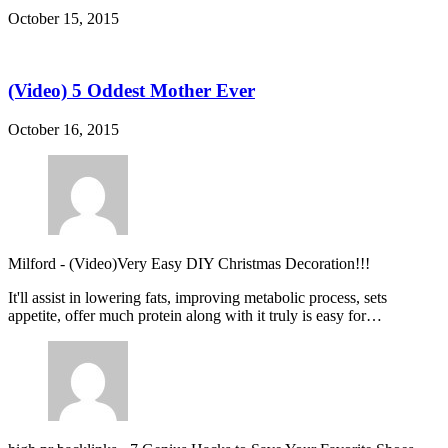
October 15, 2015
(Video) 5 Oddest Mother Ever
October 16, 2015
Milford
-
(Video)Very Easy DIY Christmas Decoration!!!
It'll assist in lowering fats, improving metabolic process, sets
appetite, offer much protein along with it truly is easy for…