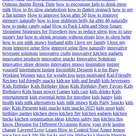
Options during Break Time
how to encourage kids to drink more
milk
How to fix slow metabolism
how to flatten stomach
how to get
a flat tummy
How to improve focus after 50
how to improve
memory naturally
how to lose stubborn belly fat after 40 naturally
how to make candy salad
How to Pack Light and Shop Smart:
Shopping Strategies for Travellers
how to reduce stress
how to save
money fast
how to shrink prostate without drugs
how to sleep bette
how to use milk straws
husband gifts
I love my family
I love my
mom
improve urine flow
improve urine flow naturally
innovative
beverage solutions
innovative crafts
innovative kitchen gadgets
innovative products
innovative snacks
Innovative Solutions
innovative straw designs
innovative straws
inspiration
inspire
yourself
intermittent fasting
Irresistible Desserts
it is for Busy
Working Women
juice for weight loss
keep motivated
Kid-Friendly
Recipes
kid-friendly snacks
kidcare
kids and health
kids beverages
Kids Birthday
Kids Birthday Ideas
Kids Birthday Party Favors
Kids
Birthdays
Kids brain power Games
kids care
kids drinks
Kids
entertainment
kids essential items for traveling
kids happy
kids
health
kids milk alternatives
kids milk straws
Kids Party Snacks
kids
play
Kids Presents
kids snacks
kids snacks 2025
kids sport
kids'
birthday parties
kitchen dress
kitchen fire
kitchen gadgets
kitchen
hacks
kitchen organization ideas
kitchen safety tips
kitchen tips
know Dressing for Different Occasions
Know your style
lasting
change
Layered Love
Learn How to Control Your Anger
lemon
juice face pack
life
life hacks and tips
lifehacks
Lifestyle
lifestyle