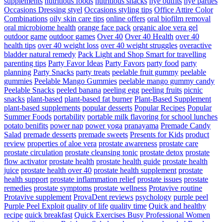
supplements
nutritious foods
nutritious snacks
nye outfits
nye parties
Occasions Dressing styel
Occasions styling tips
Office Attire Color
Combinations
oily skin care tips
online offers
oral biofilm removal
oral microbiome health
orange face pack
organic aloe vera gel
outdoor game
outdoor games
Over 40
Over 40 Health
over 40
health tips
over 40 weight loss
over 40 weight struggles
overactive
bladder natural remedy
Pack Light and Shop Smart for travelling
parenting tips
Party Favor Ideas
Party Favors
party food
party
planning
Party Snacks
party treats
peelable fruit gummy
peelable
gummies
Peelable Mango Gummies
peelable mango gummy candy
Peelable Snacks
peeled banana
peeling egg
peeling fruits
picnic
snacks
plant-based
plant-based fat burner
Plant-Based Supplement
plant-based supplements
popular desserts
Popular Recipes
Popular
Summer Foods
portability
portable milk flavoring for school lunches
potato benifits
power nap
power yoga
pranayama
Premade Candy
Salad
premade desserts
premade sweets
Presents for Kids
product
review
properties of aloe vera
prostate awareness
prostate care
prostate circulation
prostate cleansing tonic
prostate detox
prostate
flow activator
prostate health
prostate health guide
prostate health
juice
prostate health over 40
prostate health supplement
prostate
health support
prostate inflammation relief
prostate issues
prostate
remedies
prostate symptoms
prostate wellness
Protavive routine
Protavive supplement
ProvaDent reviews
psychology
purple peel
Purple Peel Exploit
quality of life
quality time
Quick and healthy
recipe
quick breakfast
Quick Exercises Busy Professional Women