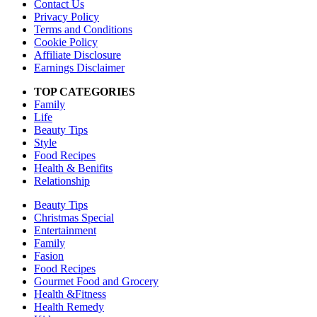
Contact Us
Privacy Policy
Terms and Conditions
Cookie Policy
Affiliate Disclosure
Earnings Disclaimer
TOP CATEGORIES
Family
Life
Beauty Tips
Style
Food Recipes
Health & Benifits
Relationship
Beauty Tips
Christmas Special
Entertainment
Family
Fasion
Food Recipes
Gourmet Food and Grocery
Health &Fitness
Health Remedy