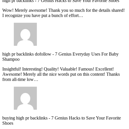
high pr backlinks
-
7 Genius Hacks to Save Your Favorite Shoes
Wow! Merely awesome! Thank you so much for the details shared!
I recognize you have put a bunch of effort…
high pr backlinks dofollow
-
7 Genius Everyday Uses For Baby
Shampoo
Insightful! Interesting! Quality! Valuable! Famous! Excellent!
Awesome! Merely all the nice words put on this content! Thanks
from all-time low…
buying high pr backlinks
-
7 Genius Hacks to Save Your Favorite
Shoes