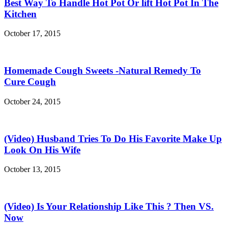
Best Way To Handle Hot Pot Or lift Hot Pot In The
Kitchen
October 17, 2015
Homemade Cough Sweets -Natural Remedy To
Cure Cough
October 24, 2015
(Video) Husband Tries To Do His Favorite Make Up
Look On His Wife
October 13, 2015
(Video) Is Your Relationship Like This ? Then VS.
Now