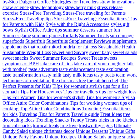
by-Step Dalgona Coffee
Strategies for Travellers
straw innovations
straw science
straw technology
strawberry milk
stress release
exercise
Stress-Free Traveling
Stress-Free traveling for Parents
Stress-Free Traveling tips
Stress-Free Traveling: Essential items Tips
for Parents with Kids
Style with the Right Accessories
styles gift
bows
Stylish Office Attire tips
summer desserts
summer fun
Summer game
summer games for kids
Summer Treats
sun damage
superfoods
Superfruit
Superfruits
Supplement Reviews
supplements
supplements that repair mitochondria for fat loss
Sustainable Health
Sustainable Weight Loss
Sweet and Savory
sweet baby
sweet salads
sweet snacks
Sweet Summer Recipes
Sweet Treats
sweets
symptoms of BPH
take care of kids
take care of your daughter
talk
with mother'
taste adventure
taste enhancement
taste exploration
taste transformation
tasty milk
tasty milk ideas
tasty treats
team work
techniques of meditation
the christmas tree
the kitchen chef
The
Perfect Presents for Kids
Ti[ps for women's stylish
tips for a flat
stomach
Tips For Housewives
Tips for travellers
tips for weight loss
Tips For Women
Tips for women's stylish
Tips for women’s Stylish
Office Attire Color Combinations
Tips for working women
tips of
cooking
Top Attire Color Combinations
Traveling Essential items
for kids
Traveling Tips for Parents
Travelle guide
Treat Ideas
tree
decorating ideas
Trending Snacks
Trendy Treats
tricks in the kitchen
tropical snacks
tropical treats
true love
trustworthy signs
Ultimate
Candy Salad
unique christmas decor
Unique Desserts
Unique Gifts
Unique Party Favors
Unique Recipes
Unique Salads
unique snacks