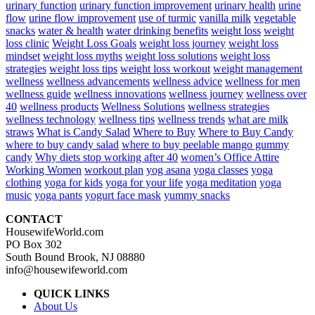
urinary function
urinary function improvement
urinary health
urine
flow
urine flow improvement
use of turmic
vanilla milk
vegetable
snacks
water & health
water drinking benefits
weight loss
weight
loss clinic
Weight Loss Goals
weight loss journey
weight loss
mindset
weight loss myths
weight loss solutions
weight loss
strategies
weight loss tips
weight loss workout
weight management
wellness
wellness advancements
wellness advice
wellness for men
wellness guide
wellness innovations
wellness journey
wellness over
40
wellness products
Wellness Solutions
wellness strategies
wellness technology
wellness tips
wellness trends
what are milk
straws
What is Candy Salad
Where to Buy
Where to Buy Candy
where to buy candy salad
where to buy peelable mango gummy
candy
Why diets stop working after 40
women’s Office Attire
Working Women
workout plan
yog asana
yoga classes
yoga
clothing
yoga for kids
yoga for your life
yoga meditation
yoga
music
yoga pants
yogurt face mask
yummy snacks
CONTACT
HousewifeWorld.com
PO Box 302
South Bound Brook, NJ 08880
info@housewifeworld.com
QUICK LINKS
About Us