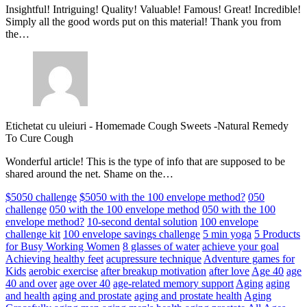
Insightful! Intriguing! Quality! Valuable! Famous! Great! Incredible!
Simply all the good words put on this material! Thank you from
the…
Etichetat cu uleiuri
-
Homemade Cough Sweets -Natural Remedy
To Cure Cough
Wonderful article! This is the type of info that are supposed to be
shared around the net. Shame on the…
$5050 challenge
$5050 with the 100 envelope method?
050
challenge
050 with the 100 envelope method
050 with the 100
envelope method?
10-second dental solution
100 envelope
challenge kit
100 envelope savings challenge
5 min yoga
5 Products
for Busy Working Women
8 glasses of water
achieve your goal
Achieving healthy feet
acupressure technique
Adventure games for
Kids
aerobic exercise
after breakup motivation
after love
Age 40
age
40 and over
age over 40
age-related memory support
Aging
aging
and health
aging and prostate
aging and prostate health
Aging