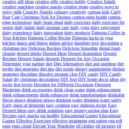
creative gift ideas
creative gifts
creative hobby
Creative Salads
creative snacking
creative snacks
creative treats
creative ways to
enjoy milk
Crunchy Snacks
culinary creativity
curious kids
Curly
Hair
Cute Christmas Nail Art Designs
cutting-edge health
cutting-
edge technology
daily brain ritual
daily exercises
daily exercises for
senior
daily habits
daily prostate care
daily yoga
dairy enjoyment
dairy experience
dairy innovation
dairy products
Dalgona Coffee in
Your Kitchen
Dalgona Coffee Recipe
Dalgona hacks in your
kitchen
dance and fitness
dating advice
daughter love
decorating a
christmas tree
Delicious Recipes
Delicious Smoothie
dental foam
cleanse
dessert drinks
Dessert Ideas
Dessert Inspiration
Dessert
Recipes
Dessert Salads
desserts
Desserts for Any Occasion
Determine your partner
diet
Diet Alternatives
diet and nutrition
diet
myths
diet strategies
diet tips
diet trends
dietary supplements
dieting
strategies
discipline
dissolve prostate clog
DIY candy
DIY Candy
Salad
diy christmas decorations
DIY foot
DIY home decor ideas
diy
socks
dog lovers
Dressing for Different Occasions
Dressing
Mastering
drink accessories
drink clean water
drink enhancement
drink enhancements
drink enhancers
drink transformation
drinkable
flavor straws
drinking straws
drinking water
drinking water safety
Early signs of dementia
easy cooking
easy dalgona recipe
Easy
Dessert Ideas
easy drink solutions
easy money-saving plan
Easy
Recipes
easy snacks
eat healthy
Educartional Games
Educational
Games
Effective Exercises
effective treatments
egg eating
egg roll
eggs
eggs cloud
Elevate Your Wardrobe
elf clothes
elf pictures
elf