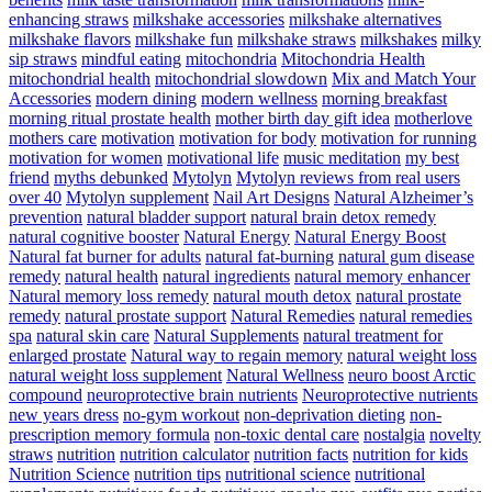
enhancing straws
milkshake accessories
milkshake alternatives
milkshake flavors
milkshake fun
milkshake straws
milkshakes
milky
sip straws
mindful eating
mitochondria
Mitochondria Health
mitochondrial health
mitochondrial slowdown
Mix and Match Your
Accessories
modern dining
modern wellness
morning breakfast
morning ritual prostate health
mother birth day gift idea
motherlove
mothers care
motivation
motivation for body
motivation for running
motivation for women
motivational life
music meditation
my best
friend
myths debunked
Mytolyn
Mytolyn reviews from real users
over 40
Mytolyn supplement
Nail Art Designs
Natural Alzheimer’s
prevention
natural bladder support
natural brain detox remedy
natural cognitive booster
Natural Energy
Natural Energy Boost
Natural fat burner for adults
natural fat-burning
natural gum disease
remedy
natural health
natural ingredients
natural memory enhancer
Natural memory loss remedy
natural mouth detox
natural prostate
remedy
natural prostate support
Natural Remedies
natural remedies
spa
natural skin care
Natural Supplements
natural treatment for
enlarged prostate
Natural way to regain memory
natural weight loss
natural weight loss supplement
Natural Wellness
neuro boost Arctic
compound
neuroprotective brain nutrients
Neuroprotective nutrients
new years dress
no-gym workout
non-deprivation dieting
non-
prescription memory formula
non-toxic dental care
nostalgia
novelty
straws
nutrition
nutrition calculator
nutrition facts
nutrition for kids
Nutrition Science
nutrition tips
nutritional science
nutritional