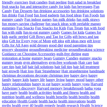
friendly exercises
fruit candies
fruit peeling
fruit salad in breakfast
fruit snacks
fun and interactive candy for kids
fun beverages
Fun
Candy
Fun Desserts
fun drinking accessories
fun drinking solutions
fun drinks
Fun Food
fun food gadgets
fun food ideas
Fun Foods
fun
gummy candy
Fun indoor games
fun milk drinks
fun milk straws
fun money-saving challenge
fun snack ideas with peelable mango
gummies
Fun Snacks
Fun Snacks for Kids
Fun Treats
fun with food
fun with milk
fun-to-eat gummy candy
Games for kida
Games for
kids
garlic peeled
Gift Bows and Tag for Gifts
gift bows and tag
idea
Gift for Every type of Mom
gift idea
gift ideas men
gift lover
Gifts for All Ages
gold dresses
good diet
good parenting tips
grocery shopping
groundbreaking medicine
groundbreaking science
Guidance on Choosing Accessories
guilt-free dieting
gum
restoration at home
gummy bears
Gummy Candies
gummy snacks
gummy treats
gym alternatives
gym-free workouts
Hair care
hair
care tips
hair fall
hair fall solutions
hair fall tips
hair fall treatment
hair growth
Hair loss
Hair Straightener
Hair straightening
handmade
christmas decorations decorate christmas tree
happy days
happy
family
happy kids
happy life
happy living
happy mood
happy other
happy relationships
happy to eat
happy words
happy yoga
Harvard
Alzheimer’s discovery
Harvard memory breakthrough
hatha yoga
have party
health
health activities
health and fitness
health and
nutrition
health and wellness
health benefits
health benifits
health
education
Health Guide
health hacks
health innovations
health
myths
health over 40
health remedy
health research
Health Science