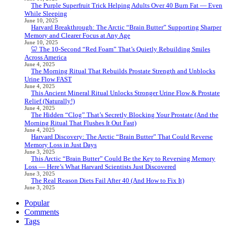
The Purple Superfruit Trick Helping Adults Over 40 Burn Fat — Even
While Sleeping
June 10, 2025
Harvard Breakthrough: The Arctic “Brain Butter” Supporting Sharper
Memory and Clearer Focus at Any Age
June 10, 2025
🦷 The 10-Second “Red Foam” That’s Quietly Rebuilding Smiles
Across America
June 4, 2025
The Morning Ritual That Rebuilds Prostate Strength and Unblocks
Urine Flow FAST
June 4, 2025
This Ancient Mineral Ritual Unlocks Stronger Urine Flow & Prostate
Relief (Naturally!)
June 4, 2025
The Hidden “Clog” That’s Secretly Blocking Your Prostate (And the
Morning Ritual That Flushes It Out Fast)
June 4, 2025
Harvard Discovery: The Arctic “Brain Butter” That Could Reverse
Memory Loss in Just Days
June 3, 2025
This Arctic “Brain Butter” Could Be the Key to Reversing Memory
Loss — Here’s What Harvard Scientists Just Discovered
June 3, 2025
The Real Reason Diets Fail After 40 (And How to Fix It)
June 3, 2025
Popular
Comments
Tags