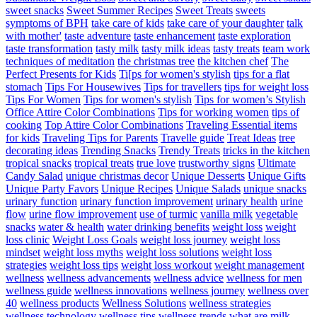
sweet snacks
Sweet Summer Recipes
Sweet Treats
sweets
symptoms of BPH
take care of kids
take care of your daughter
talk
with mother'
taste adventure
taste enhancement
taste exploration
taste transformation
tasty milk
tasty milk ideas
tasty treats
team work
techniques of meditation
the christmas tree
the kitchen chef
The
Perfect Presents for Kids
Ti[ps for women's stylish
tips for a flat
stomach
Tips For Housewives
Tips for travellers
tips for weight loss
Tips For Women
Tips for women's stylish
Tips for women’s Stylish
Office Attire Color Combinations
Tips for working women
tips of
cooking
Top Attire Color Combinations
Traveling Essential items
for kids
Traveling Tips for Parents
Travelle guide
Treat Ideas
tree
decorating ideas
Trending Snacks
Trendy Treats
tricks in the kitchen
tropical snacks
tropical treats
true love
trustworthy signs
Ultimate
Candy Salad
unique christmas decor
Unique Desserts
Unique Gifts
Unique Party Favors
Unique Recipes
Unique Salads
unique snacks
urinary function
urinary function improvement
urinary health
urine
flow
urine flow improvement
use of turmic
vanilla milk
vegetable
snacks
water & health
water drinking benefits
weight loss
weight
loss clinic
Weight Loss Goals
weight loss journey
weight loss
mindset
weight loss myths
weight loss solutions
weight loss
strategies
weight loss tips
weight loss workout
weight management
wellness
wellness advancements
wellness advice
wellness for men
wellness guide
wellness innovations
wellness journey
wellness over
40
wellness products
Wellness Solutions
wellness strategies
wellness technology
wellness tips
wellness trends
what are milk