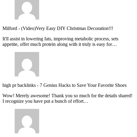
Milford
-
(Video)Very Easy DIY Christmas Decoration!!!
It'll assist in lowering fats, improving metabolic process, sets
appetite, offer much protein along with it truly is easy for…
high pr backlinks
-
7 Genius Hacks to Save Your Favorite Shoes
Wow! Merely awesome! Thank you so much for the details shared!
I recognize you have put a bunch of effort…