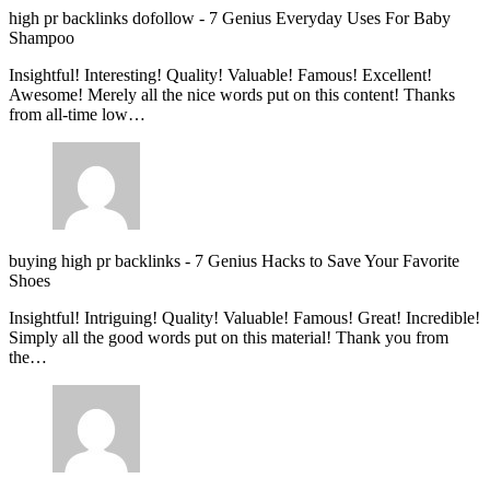
high pr backlinks dofollow
-
7 Genius Everyday Uses For Baby
Shampoo
Insightful! Interesting! Quality! Valuable! Famous! Excellent!
Awesome! Merely all the nice words put on this content! Thanks
from all-time low…
buying high pr backlinks
-
7 Genius Hacks to Save Your Favorite
Shoes
Insightful! Intriguing! Quality! Valuable! Famous! Great! Incredible!
Simply all the good words put on this material! Thank you from
the…