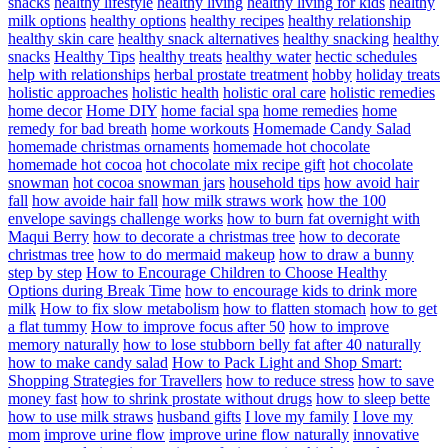
snacks
healthy lifestyle
healthy living
healthy living for kids
healthy
milk options
healthy options
healthy recipes
healthy relationship
healthy skin care
healthy snack alternatives
healthy snacking
healthy
snacks
Healthy Tips
healthy treats
healthy water
hectic schedules
help with relationships
herbal prostate treatment
hobby
holiday treats
holistic approaches
holistic health
holistic oral care
holistic remedies
home decor
Home DIY
home facial spa
home remedies
home
remedy for bad breath
home workouts
Homemade Candy Salad
homemade christmas ornaments
homemade hot chocolate
homemade hot cocoa
hot chocolate mix recipe gift
hot chocolate
snowman
hot cocoa snowman jars
household tips
how avoid hair
fall
how avoide hair fall
how milk straws work
how the 100
envelope savings challenge works
how to burn fat overnight with
Maqui Berry
how to decorate a christmas tree
how to decorate
christmas tree
how to do mermaid makeup
how to draw a bunny
step by step
How to Encourage Children to Choose Healthy
Options during Break Time
how to encourage kids to drink more
milk
How to fix slow metabolism
how to flatten stomach
how to get
a flat tummy
How to improve focus after 50
how to improve
memory naturally
how to lose stubborn belly fat after 40 naturally
how to make candy salad
How to Pack Light and Shop Smart:
Shopping Strategies for Travellers
how to reduce stress
how to save
money fast
how to shrink prostate without drugs
how to sleep bette
how to use milk straws
husband gifts
I love my family
I love my
mom
improve urine flow
improve urine flow naturally
innovative