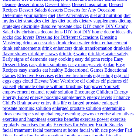
cleanse
dessert drinks
Dessert Ideas
Dessert Inspiration
Dessert
Recipes
Dessert Salads
desserts
Desserts for Any Occasion
Determine your partner
diet
Diet Alternatives
diet and nutrition
diet
myths
diet strategies
diet tips
diet trends
dietary supplements
dieting
strategies
discipline
dissolve prostate clog
DIY candy
DIY Candy
Salad
diy christmas decorations
DIY foot
DIY home decor ideas
diy
socks
dog lovers
Dressing for Different Occasions
Dressing
Mastering
drink accessories
drink clean water
drink enhancement
drink enhancements
drink enhancers
drink transformation
drinkable
flavor straws
drinking straws
drinking water
drinking water safety
Early signs of dementia
easy cooking
easy dalgona recipe
Easy
Dessert Ideas
easy drink solutions
easy money-saving plan
Easy
Recipes
easy snacks
eat healthy
Educartional Games
Educational
Games
Effective Exercises
effective treatments
egg eating
egg roll
eggs
eggs cloud
Elevate Your Wardrobe
elf clothes
elf pictures
elf
youself
eliminate plaque without brushing
Empower Yourself
empowerment
enamel repair solution
Encourage Children
Energy
Energy Boost
energy boosting supplements
energy levels
Enhance
Child's Brainpower
enjoy this life
enlarged prostate
enlarged
prostate morning solution
enlarged prostate solution
entertaining
ideas
envelope saving challenge
evening gowns
exercise alternatives
exercise and happiness
exercise benefits
exercise power
exercise
regularly
exercises for abs
Exercises for Women
Exotic Snacks
facial treatment
facial treatment at home
facial with rice powder
Fad
Diets
family fun
family meeting
family recipes
family-friendly