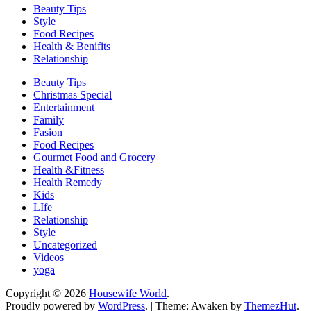
Beauty Tips
Style
Food Recipes
Health & Benifits
Relationship
Beauty Tips
Christmas Special
Entertainment
Family
Fasion
Food Recipes
Gourmet Food and Grocery
Health &Fitness
Health Remedy
Kids
LIfe
Relationship
Style
Uncategorized
Videos
yoga
Copyright © 2026
Housewife World
.
Proudly powered by
WordPress
.
|
Theme: Awaken by
ThemezHut
.