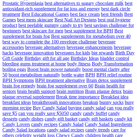
Prostatic Hyperplasia
best alternatives to sugary chocolate milk
best
antioxidant-rich supplement for fat loss and energy
best dark circle
treatment
Best Educational Games
best face cream
best friends
Best
Games
best mens skincare
Best Nail Art Designs
best oral hygiene
product
best peelable gummy candy to try
best savings challenge for
beginners
best skincare for men
best supplement for BPH
Best
supplement for brain fog
Best supplements for metabolism over 40
best way to complete the 100 envelope challenge
beverage
accessories
beverage alternatives
beverage enhancements
beverage
hacks
beverage innovation
beverages for kids
big rewards
Birth Day
Gift Guide
Birthday gift for all age
Birthday Ideas
bladder control
bleeding gums treatment at home
body fitness
Body Transformation
boiling eggs
Boost brain power naturally
boost mental clarity after
50
boost metabolism naturally
bottle water
BPH
BPH relief routine
BPH Symptoms
BPH treatment alternative
Brain detox supplement
brain fog remedy
brain fog supplement over 60
Brain health for
seniors
brain health support
brain nutrition
Brain plaque detox
brain
plaque reversal supplement
Break time importance
Breakfast idea
breakfast ideas
breakthrough innovations
breakup
bunny socks
busy
morning recipe
Buy Candy Salad
buying candy salad
can you really
save $5
can you really save $5050
candy
candy buffet
candy
desserts
candy dishes
candy gift basket
candy gift baskets
candy kit
Candy Lovers
candy recipes
Candy Salad
Candy Salad Ingredients
Candy Salad locations
candy salad recipes
candy trends
care for
others
celebrity weight loss
Chewy Candy
children health care