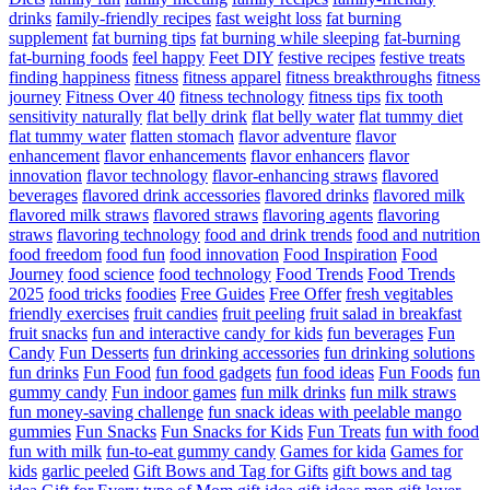
drinks
family-friendly recipes
fast weight loss
fat burning
supplement
fat burning tips
fat burning while sleeping
fat-burning
fat-burning foods
feel happy
Feet DIY
festive recipes
festive treats
finding happiness
fitness
fitness apparel
fitness breakthroughs
fitness
journey
Fitness Over 40
fitness technology
fitness tips
fix tooth
sensitivity naturally
flat belly drink
flat belly water
flat tummy diet
flat tummy water
flatten stomach
flavor adventure
flavor
enhancement
flavor enhancements
flavor enhancers
flavor
innovation
flavor technology
flavor-enhancing straws
flavored
beverages
flavored drink accessories
flavored drinks
flavored milk
flavored milk straws
flavored straws
flavoring agents
flavoring
straws
flavoring technology
food and drink trends
food and nutrition
food freedom
food fun
food innovation
Food Inspiration
Food
Journey
food science
food technology
Food Trends
Food Trends
2025
food tricks
foodies
Free Guides
Free Offer
fresh vegitables
friendly exercises
fruit candies
fruit peeling
fruit salad in breakfast
fruit snacks
fun and interactive candy for kids
fun beverages
Fun
Candy
Fun Desserts
fun drinking accessories
fun drinking solutions
fun drinks
Fun Food
fun food gadgets
fun food ideas
Fun Foods
fun
gummy candy
Fun indoor games
fun milk drinks
fun milk straws
fun money-saving challenge
fun snack ideas with peelable mango
gummies
Fun Snacks
Fun Snacks for Kids
Fun Treats
fun with food
fun with milk
fun-to-eat gummy candy
Games for kida
Games for
kids
garlic peeled
Gift Bows and Tag for Gifts
gift bows and tag