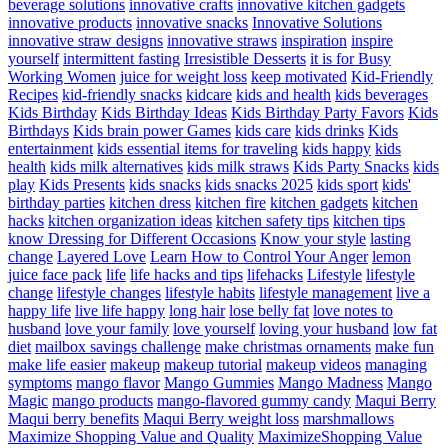
beverage solutions
innovative crafts
innovative kitchen gadgets
innovative products
innovative snacks
Innovative Solutions
innovative straw designs
innovative straws
inspiration
inspire
yourself
intermittent fasting
Irresistible Desserts
it is for Busy
Working Women
juice for weight loss
keep motivated
Kid-Friendly
Recipes
kid-friendly snacks
kidcare
kids and health
kids beverages
Kids Birthday
Kids Birthday Ideas
Kids Birthday Party Favors
Kids
Birthdays
Kids brain power Games
kids care
kids drinks
Kids
entertainment
kids essential items for traveling
kids happy
kids
health
kids milk alternatives
kids milk straws
Kids Party Snacks
kids
play
Kids Presents
kids snacks
kids snacks 2025
kids sport
kids'
birthday parties
kitchen dress
kitchen fire
kitchen gadgets
kitchen
hacks
kitchen organization ideas
kitchen safety tips
kitchen tips
know Dressing for Different Occasions
Know your style
lasting
change
Layered Love
Learn How to Control Your Anger
lemon
juice face pack
life
life hacks and tips
lifehacks
Lifestyle
lifestyle
change
lifestyle changes
lifestyle habits
lifestyle management
live a
happy life
live life happy
long hair
lose belly fat
love notes to
husband
love your family
love yourself
loving your husband
low fat
diet
mailbox savings challenge
make christmas ornaments
make fun
make life easier
makeup
makeup tutorial
makeup videos
managing
symptoms
mango flavor
Mango Gummies
Mango Madness
Mango
Magic
mango products
mango-flavored gummy candy
Maqui Berry
Maqui berry benefits
Maqui Berry weight loss
marshmallows
Maximize Shopping Value and Quality
MaximizeShopping Value