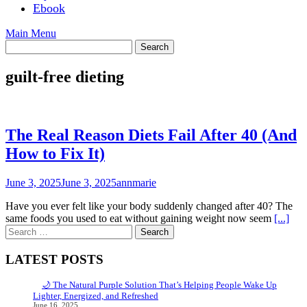
Ebook
Main Menu
guilt-free dieting
The Real Reason Diets Fail After 40 (And
How to Fix It)
June 3, 2025
June 3, 2025
annmarie
Have you ever felt like your body suddenly changed after 40? The
same foods you used to eat without gaining weight now seem
[...]
Search
for:
LATEST POSTS
🌙 The Natural Purple Solution That’s Helping People Wake Up
Lighter, Energized, and Refreshed
June 16, 2025