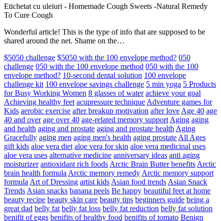
Etichetat cu uleiuri
-
Homemade Cough Sweets -Natural Remedy
To Cure Cough
Wonderful article! This is the type of info that are supposed to be
shared around the net. Shame on the…
$5050 challenge
$5050 with the 100 envelope method?
050
challenge
050 with the 100 envelope method
050 with the 100
envelope method?
10-second dental solution
100 envelope
challenge kit
100 envelope savings challenge
5 min yoga
5 Products
for Busy Working Women
8 glasses of water
achieve your goal
Achieving healthy feet
acupressure technique
Adventure games for
Kids
aerobic exercise
after breakup motivation
after love
Age 40
age
40 and over
age over 40
age-related memory support
Aging
aging
and health
aging and prostate
aging and prostate health
Aging
Gracefully
aging men
aging men's health
aging prostate
All Ages
gift kids
aloe vera diet
aloe vera for skin
aloe vera medicinal uses
aloe vera uses
alternative medicine
anniversary ideas
anti aging
moisturizer
antioxidant rich foods
Arctic Brain Butter benefits
Arctic
brain health formula
Arctic memory remedy
Arctic memory support
formula
Art of Dressing
artist kids
Asian food trends
Asian Snack
Trends
Asian snacks
banana peels
Be happy
beautiful feet at home
beauty recipe
beauty skin care
beauty tips
beginners guide
being a
great dad
belly fat
belly fat loss
belly fat reduction
belly fat solution
benifit of eggs
benifits of healthy food
benifits of tomato
Benign