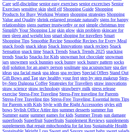
Care
self-discipline
senior easy exercises
senior excercises
Senior
Exercises
sensitive skin
shelf elf
Shopping Guide
Shopping
Products for Busy Working Women
shopping strategies
Shopping
Value and Quality
shrink enlarged prostate naturally
signs for happy
relationships
signs partner trustworthy or not
simple christmas tree
Simplify Your Shopping List
skin glow
skin problem
skincare for
men
sleep and weight loss
smart shoping for travellers
Smart
Shopping Tips
Smoothie Recipe
Smoothie Recipes for Every Meal
snack foods
snack ideas
Snack Innovations
snack recipes
Snack
Sensation
snack time
Snack Trends
Snack Trends 2025
snacking
trends
Snacks
Snacks for Kids
snowman hot chocolate
snowman
jars
snowmen
sock bunnies
sock bunny
sock bunny pattern
socks
doll
solution for an angry person
soulmate
spa acupuncture
spa day
ideas
spa facial mask
spa ideas
spa recipes
Special Offers
Stand Out
Gift Bows and Tag
stay healthy your feet
step by step makeup
Step-
by-Step Dalgona Coffee
Strategies for Travellers
straw innovations
straw science
straw technology
strawberry milk
stress release
exercise
Stress-Free Traveling
Stress-Free traveling for Parents
Stress-Free Traveling tips
Stress-Free Traveling: Essential items Tips
for Parents with Kids
Style with the Right Accessories
styles gift
bows
Stylish Office Attire tips
summer desserts
summer fun
Summer game
summer games for kids
Summer Treats
sun damage
superfoods
Superfruit
Superfruits
Supplement Reviews
supplements
supplements that repair mitochondria for fat loss
Sustainable Health
Sustainable Weight Loss
Sweet and Savory
sweet baby
sweet salads