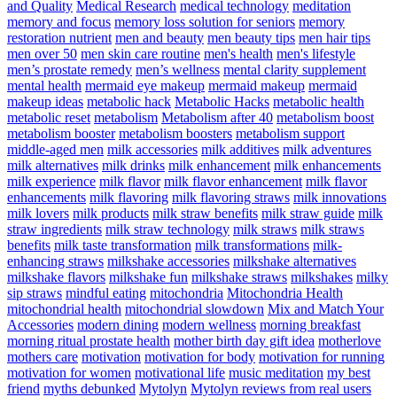
and Quality
Medical Research
medical technology
meditation
memory and focus
memory loss solution for seniors
memory
restoration nutrient
men and beauty
men beauty tips
men hair tips
men over 50
men skin care routine
men's health
men's lifestyle
men’s prostate remedy
men’s wellness
mental clarity supplement
mental health
mermaid eye makeup
mermaid makeup
mermaid
makeup ideas
metabolic hack
Metabolic Hacks
metabolic health
metabolic reset
metabolism
Metabolism after 40
metabolism boost
metabolism booster
metabolism boosters
metabolism support
middle-aged men
milk accessories
milk additives
milk adventures
milk alternatives
milk drinks
milk enhancement
milk enhancements
milk experience
milk flavor
milk flavor enhancement
milk flavor
enhancements
milk flavoring
milk flavoring straws
milk innovations
milk lovers
milk products
milk straw benefits
milk straw guide
milk
straw ingredients
milk straw technology
milk straws
milk straws
benefits
milk taste transformation
milk transformations
milk-
enhancing straws
milkshake accessories
milkshake alternatives
milkshake flavors
milkshake fun
milkshake straws
milkshakes
milky
sip straws
mindful eating
mitochondria
Mitochondria Health
mitochondrial health
mitochondrial slowdown
Mix and Match Your
Accessories
modern dining
modern wellness
morning breakfast
morning ritual prostate health
mother birth day gift idea
motherlove
mothers care
motivation
motivation for body
motivation for running
motivation for women
motivational life
music meditation
my best
friend
myths debunked
Mytolyn
Mytolyn reviews from real users