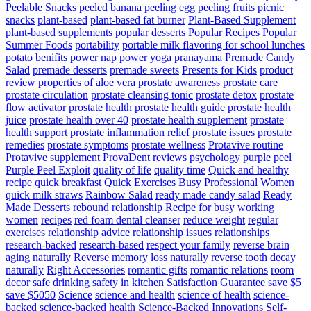
Peelable Snacks
peeled banana
peeling egg
peeling fruits
picnic
snacks
plant-based
plant-based fat burner
Plant-Based Supplement
plant-based supplements
popular desserts
Popular Recipes
Popular
Summer Foods
portability
portable milk flavoring for school lunches
potato benifits
power nap
power yoga
pranayama
Premade Candy
Salad
premade desserts
premade sweets
Presents for Kids
product
review
properties of aloe vera
prostate awareness
prostate care
prostate circulation
prostate cleansing tonic
prostate detox
prostate
flow activator
prostate health
prostate health guide
prostate health
juice
prostate health over 40
prostate health supplement
prostate
health support
prostate inflammation relief
prostate issues
prostate
remedies
prostate symptoms
prostate wellness
Protavive routine
Protavive supplement
ProvaDent reviews
psychology
purple peel
Purple Peel Exploit
quality of life
quality time
Quick and healthy
recipe
quick breakfast
Quick Exercises Busy Professional Women
quick milk straws
Rainbow Salad
ready made candy salad
Ready
Made Desserts
rebound relationship
Recipe for busy working
women
recipes
red foam dental cleanser
reduce weight
regular
exercises
relationship advice
relationship issues
relationships
research-backed
research-based
respect your family
reverse brain
aging naturally
Reverse memory loss naturally
reverse tooth decay
naturally
Right Accessories
romantic gifts
romantic relations
room
decor
safe drinking
safety in kitchen
Satisfaction Guarantee
save $5
save $5050
Science
science and health
science of health
science-
backed
science-backed health
Science-Backed Innovations
Self-