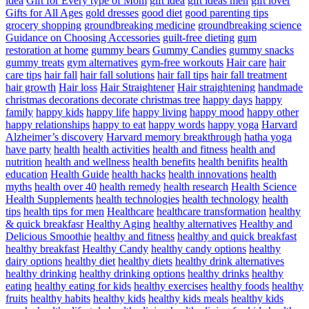
idea
Gift for Every type of Mom
gift idea
gift ideas men
gift lover
Gifts for All Ages
gold dresses
good diet
good parenting tips
grocery shopping
groundbreaking medicine
groundbreaking science
Guidance on Choosing Accessories
guilt-free dieting
gum
restoration at home
gummy bears
Gummy Candies
gummy snacks
gummy treats
gym alternatives
gym-free workouts
Hair care
hair
care tips
hair fall
hair fall solutions
hair fall tips
hair fall treatment
hair growth
Hair loss
Hair Straightener
Hair straightening
handmade
christmas decorations decorate christmas tree
happy days
happy
family
happy kids
happy life
happy living
happy mood
happy other
happy relationships
happy to eat
happy words
happy yoga
Harvard
Alzheimer’s discovery
Harvard memory breakthrough
hatha yoga
have party
health
health activities
health and fitness
health and
nutrition
health and wellness
health benefits
health benifits
health
education
Health Guide
health hacks
health innovations
health
myths
health over 40
health remedy
health research
Health Science
Health Supplements
health technologies
health technology
health
tips
health tips for men
Healthcare
healthcare transformation
healthy
& quick breakfasr
Healthy Aging
healthy alternatives
Healthy and
Delicious Smoothie
healthy and fitness
healthy and quick breakfast
healthy breakfast
Healthy Candy
healthy candy options
healthy
dairy options
healthy diet
healthy diets
healthy drink alternatives
healthy drinking
healthy drinking options
healthy drinks
healthy
eating
healthy eating for kids
healthy exercises
healthy foods
healthy
fruits
healthy habits
healthy kids
healthy kids meals
healthy kids