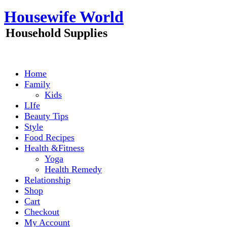
Skip
Housewife World
to
content
Household Supplies
Home
Family
Kids
LIfe
Beauty Tips
Style
Food Recipes
Health &Fitness
Yoga
Health Remedy
Relationship
Shop
Cart
Checkout
My Account