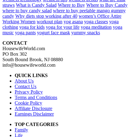
straws
What is Candy Salad
Where to Buy
Where to Buy Candy
where to buy candy salad
where to buy peelable mango gummy
candy
Why diets stop working after 40
women’s Office Attire
Working Women
workout plan
yog asana
yoga classes
yoga
clothing
yoga for kids
yoga for your life
yoga meditation
yoga
music
yoga pants
yogurt face mask
yummy snacks
CONTACT
HousewifeWorld.com
PO Box 302
South Bound Brook, NJ 08880
info@housewifeworld.com
QUICK LINKS
About Us
Contact Us
Privacy Policy
Terms and Conditions
Cookie Policy
Affiliate Disclosure
Earnings Disclaimer
TOP CATEGORIES
Family
Life