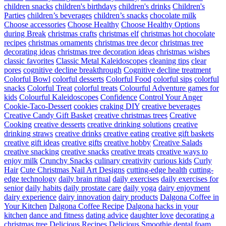
children snacks
children's birthdays
children's drinks
Children's
Parties
children’s beverages
children’s snacks
chocolate milk
Choose accessories
Choose Healthy
Choose Healthy Options
during Break
christmas crafts
christmas elf
christmas hot chocolate
recipes
christmas ornaments
christmas tree decor
christmas tree
decorating ideas
christmas tree decoration ideas
christmas wishes
classic favorites
Classic Metal Kaleidoscopes
cleaning tips
clear
pores
cognitive decline breakthrough
Cognitive decline treatment
Colorful Bowl
colorful desserts
Colorful Food
colorful sips
colorful
snacks
Colorful Treat
colorful treats
Colourful Adventure games for
kids
Colourful Kaleidoscopes
Confidence
Control Your Anger
Cookie-Taco-Dessert
cookies
craking DIY
creative beverages
Creative Candy Gift Basket
creative christmas trees
Creative
Cooking
creative desserts
creative drinking solutions
creative
drinking straws
creative drinks
creative eating
creative gift baskets
creative gift ideas
creative gifts
creative hobby
Creative Salads
creative snacking
creative snacks
creative treats
creative ways to
enjoy milk
Crunchy Snacks
culinary creativity
curious kids
Curly
Hair
Cute Christmas Nail Art Designs
cutting-edge health
cutting-
edge technology
daily brain ritual
daily exercises
daily exercises for
senior
daily habits
daily prostate care
daily yoga
dairy enjoyment
dairy experience
dairy innovation
dairy products
Dalgona Coffee in
Your Kitchen
Dalgona Coffee Recipe
Dalgona hacks in your
kitchen
dance and fitness
dating advice
daughter love
decorating a
christmas tree
Delicious Recipes
Delicious Smoothie
dental foam