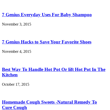
7 Genius Everyday Uses For Baby Shampoo
November 3, 2015
7 Genius Hacks to Save Your Favorite Shoes
November 4, 2015
Best Way To Handle Hot Pot Or lift Hot Pot In The
Kitchen
October 17, 2015
Homemade Cough Sweets -Natural Remedy To
Cure Cough