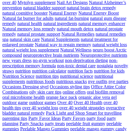
over 40
Mytolyn supplement
Nail Art Designs
Natural Alzheimer’s
prevention
natural bladder support
natural brain detox remedy
natural cognitive booster
Natural Energy
Natural Energy Boost
Natural fat burner for adults
natural fat-burning
natural gum disease
remedy
natural health
natural ingredients
natural memory enhancer
Natural memory loss remedy
natural mouth detox
natural prostate
remedy
natural prostate support
Natural Remedies
natural remedies
spa
natural skin care
Natural Supplements
natural treatment for
enlarged prostate
Natural way to regain memory
natural weight loss
natural weight loss supplement
Natural Wellness
neuro boost Arctic
compound
neuroprotective brain nutrients
Neuroprotective nutrients
new years dress
no-gym workout
non-deprivation dieting
non-
prescription memory formula
non-toxic dental care
nostalgia
novelty
straws
nutrition
nutrition calculator
nutrition facts
nutrition for kids
Nutrition Science
nutrition tips
nutritional science
nutritional
supplements
nutritious foods
nutritious snacks
nye outfits
nye parties
Occasions Dressing styel
Occasions styling tips
Office Attire Color
Combinations
oily skin care tips
online offers
oral biofilm removal
oral microbiome health
orange face pack
organic aloe vera gel
outdoor game
outdoor games
Over 40
Over 40 Health
over 40
health tips
over 40 weight loss
over 40 weight struggles
overactive
bladder natural remedy
Pack Light and Shop Smart for travelling
parenting tips
Party Favor Ideas
Party Favors
party food
party
planning
Party Snacks
party treats
peelable fruit gummy
peelable
gummies
Peelable Mango Gummies
peelable mango gummy candy