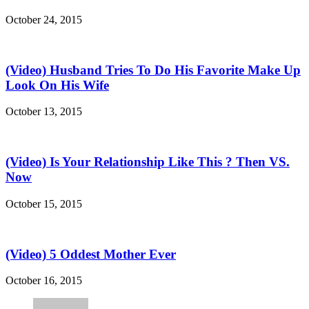
October 24, 2015
(Video) Husband Tries To Do His Favorite Make Up
Look On His Wife
October 13, 2015
(Video) Is Your Relationship Like This ? Then VS.
Now
October 15, 2015
(Video) 5 Oddest Mother Ever
October 16, 2015