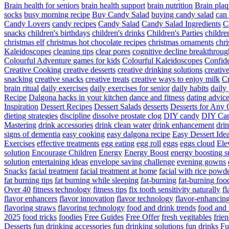
Brain health for seniors
brain health support
brain nutrition
Brain plaq
socks
busy morning recipe
Buy Candy Salad
buying candy salad
can 
Candy Lovers
candy recipes
Candy Salad
Candy Salad Ingredients
C
snacks
children's birthdays
children's drinks
Children's Parties
childre
christmas elf
christmas hot chocolate recipes
christmas ornaments
chri
Kaleidoscopes
cleaning tips
clear pores
cognitive decline breakthroug
Colourful Adventure games for kids
Colourful Kaleidoscopes
Confid
Creative Cooking
creative desserts
creative drinking solutions
creativ
snacking
creative snacks
creative treats
creative ways to enjoy milk
C
brain ritual
daily exercises
daily exercises for senior
daily habits
daily 
Recipe
Dalgona hacks in your kitchen
dance and fitness
dating advic
Inspiration
Dessert Recipes
Dessert Salads
desserts
Desserts for Any 
dieting strategies
discipline
dissolve prostate clog
DIY candy
DIY Can
Mastering
drink accessories
drink clean water
drink enhancement
dri
signs of dementia
easy cooking
easy dalgona recipe
Easy Dessert Ide
Exercises
effective treatments
egg eating
egg roll
eggs
eggs cloud
Ele
solution
Encourage Children
Energy
Energy Boost
energy boosting 
solution
entertaining ideas
envelope saving challenge
evening gowns
Snacks
facial treatment
facial treatment at home
facial with rice powd
fat burning tips
fat burning while sleeping
fat-burning
fat-burning foo
Over 40
fitness technology
fitness tips
fix tooth sensitivity naturally
fl
flavor enhancers
flavor innovation
flavor technology
flavor-enhancin
flavoring straws
flavoring technology
food and drink trends
food and 
2025
food tricks
foodies
Free Guides
Free Offer
fresh vegitables
frie
Desserts
fun drinking accessories
fun drinking solutions
fun drinks
Fu