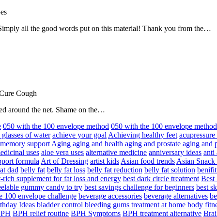
oes
! Simply all the good words put on this material! Thank you from the…
 Cure Cough
hared around the net. Shame on the…
e
050 with the 100 envelope method
050 with the 100 envelope metho
 glasses of water
achieve your goal
Achieving healthy feet
acupressure
d memory support
Aging
aging and health
aging and prostate
aging and p
edicinal uses
aloe vera uses
alternative medicine
anniversary ideas
anti
port formula
Art of Dressing
artist kids
Asian food trends
Asian Snack
at dad
belly fat
belly fat loss
belly fat reduction
belly fat solution
benifi
t-rich supplement for fat loss and energy
best dark circle treatment
Best
eelable gummy candy to try
best savings challenge for beginners
best s
he 100 envelope challenge
beverage accessories
beverage alternatives
be
thday Ideas
bladder control
bleeding gums treatment at home
body fitn
BPH
BPH relief routine
BPH Symptoms
BPH treatment alternative
Brai