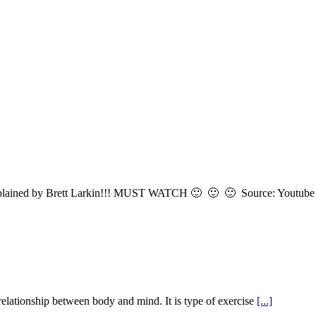
ls explained by Brett Larkin!!! MUST WATCH 🙂 🙂 🙂 Source: Youtub
 relationship between body and mind. It is type of exercise
[...]