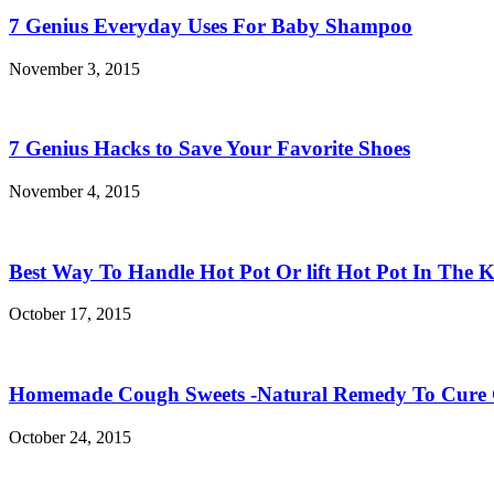
7 Genius Everyday Uses For Baby Shampoo
November 3, 2015
7 Genius Hacks to Save Your Favorite Shoes
November 4, 2015
Best Way To Handle Hot Pot Or lift Hot Pot In The K
October 17, 2015
Homemade Cough Sweets -Natural Remedy To Cure
October 24, 2015