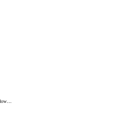
me low…