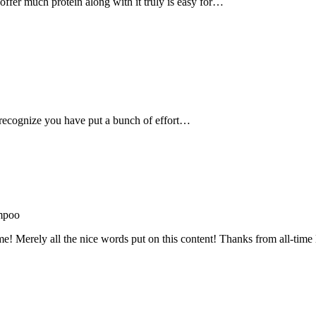
, offer much protein along with it truly is easy for…
recognize you have put a bunch of effort…
mpoo
me! Merely all the nice words put on this content! Thanks from all-ti