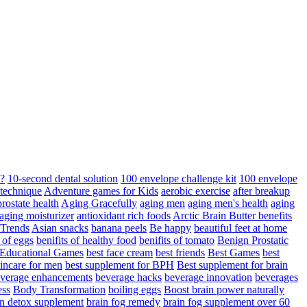
d?
10-second dental solution
100 envelope challenge kit
100 envelope
 technique
Adventure games for Kids
aerobic exercise
after breakup
rostate health
Aging Gracefully
aging men
aging men's health
aging
 aging moisturizer
antioxidant rich foods
Arctic Brain Butter benefits
 Trends
Asian snacks
banana peels
Be happy
beautiful feet at home
t of eggs
benifits of healthy food
benifits of tomato
Benign Prostatic
 Educational Games
best face cream
best friends
Best Games
best
kincare for men
best supplement for BPH
Best supplement for brain
verage enhancements
beverage hacks
beverage innovation
beverages
ess
Body Transformation
boiling eggs
Boost brain power naturally
n detox supplement
brain fog remedy
brain fog supplement over 60