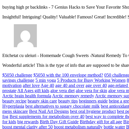
buying high pr backlinks
-
7 Genius Hacks to Save Your Favorite Sh
Insightful! Intriguing! Quality! Valuable! Famous! Great! Incredible
Etichetat cu uleiuri
-
Homemade Cough Sweets -Natural Remedy To
Wonderful article! This is the type of info that are supposed to be s
$5050 challenge
$5050 with the 100 envelope method?
050 challeng
savings challenge
5 min yoga
5 Products for Busy Working Women
8
motivation
after love
Age 40
age 40 and over
age over 40
age-relate
prostate
All Ages gift kids
aloe vera diet
aloe vera for skin
aloe vera m
Arctic brain health formula
Arctic memory remedy
Arctic memory sup
beauty recipe
beauty skin care
beauty tips
beginners guide
being a gre
Hyperplasia
best alternatives to sugary chocolate milk
best antioxidan
mens skincare
Best Nail Art Designs
best oral hygiene product
best p
fog
Best supplements for metabolism over 40
best way to complete t
for kids
big rewards
Birth Day Gift Guide
Birthday gift for all age
Bir
boost mental clarity after 50
boost metabolism naturally
bottle water