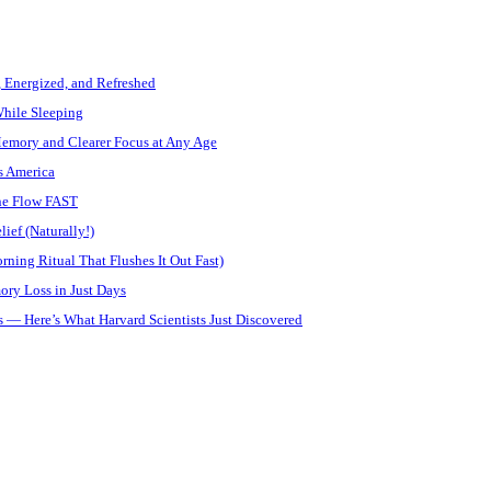
, Energized, and Refreshed
While Sleeping
Memory and Clearer Focus at Any Age
s America
ine Flow FAST
ief (Naturally!)
ning Ritual That Flushes It Out Fast)
ory Loss in Just Days
 — Here’s What Harvard Scientists Just Discovered