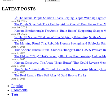
for:
LATEST POSTS
🌙 The Natural Purple Solution That’s Helping People Wake Up Lighter
June 16, 2025
The Purple Superfruit Trick Helping Adults Over 40 Burn Fat — Even 
June 10, 2025
Harvard Breakthrough: The Arctic “Brain Butter” Supporting Sharper 
June 10, 2025
🦷 The 10-Second “Red Foam” That’s Quietly Rebuilding Smiles Acros
June 4, 2025
The Morning Ritual That Rebuilds Prostate Strength and Unblocks Ur
June 4, 2025
This Ancient Mineral Ritual Unlocks Stronger Urine Flow & Prostate Rel
June 4, 2025
The Hidden “Clog” That’s Secretly Blocking Your Prostate (And the Mor
June 4, 2025
Harvard Discovery: The Arctic “Brain Butter” That Could Reverse Mem
June 3, 2025
This Arctic “Brain Butter” Could Be the Key to Reversing Memory Loss
June 3, 2025
The Real Reason Diets Fail After 40 (And How to Fix It)
June 3, 2025
Popular
Comments
Tags