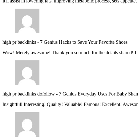
It'll assist in lowering fats, improving metabolic process, sets appetite
high pr backlinks
-
7 Genius Hacks to Save Your Favorite Shoes
Wow! Merely awesome! Thank you so much for the details shared! I 
high pr backlinks dofollow
-
7 Genius Everyday Uses For Baby Sha
Insightful! Interesting! Quality! Valuable! Famous! Excellent! Aweso