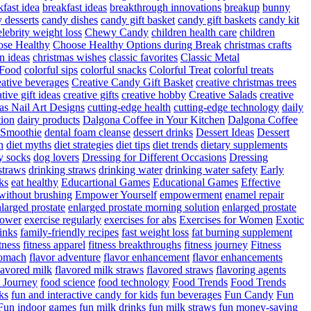
fast idea
breakfast ideas
breakthrough innovations
breakup
bunny
 desserts
candy dishes
candy gift basket
candy gift baskets
candy kit
elebrity weight loss
Chewy Candy
children health care
children
se Healthy
Choose Healthy Options during Break
christmas crafts
n ideas
christmas wishes
classic favorites
Classic Metal
 Food
colorful sips
colorful snacks
Colorful Treat
colorful treats
eative beverages
Creative Candy Gift Basket
creative christmas trees
ative gift ideas
creative gifts
creative hobby
Creative Salads
creative
as Nail Art Designs
cutting-edge health
cutting-edge technology
daily
tion
dairy products
Dalgona Coffee in Your Kitchen
Dalgona Coffee
 Smoothie
dental foam cleanse
dessert drinks
Dessert Ideas
Dessert
n
diet myths
diet strategies
diet tips
diet trends
dietary supplements
y socks
dog lovers
Dressing for Different Occasions
Dressing
straws
drinking straws
drinking water
drinking water safety
Early
ks
eat healthy
Educartional Games
Educational Games
Effective
 without brushing
Empower Yourself
empowerment
enamel repair
larged prostate
enlarged prostate morning solution
enlarged prostate
power
exercise regularly
exercises for abs
Exercises for Women
Exotic
rinks
family-friendly recipes
fast weight loss
fat burning supplement
itness
fitness apparel
fitness breakthroughs
fitness journey
Fitness
tomach
flavor adventure
flavor enhancement
flavor enhancements
lavored milk
flavored milk straws
flavored straws
flavoring agents
 Journey
food science
food technology
Food Trends
Food Trends
ks
fun and interactive candy for kids
fun beverages
Fun Candy
Fun
Fun indoor games
fun milk drinks
fun milk straws
fun money-saving