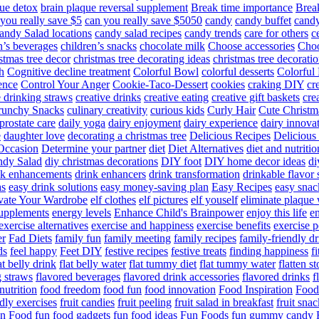
ue detox
brain plaque reversal supplement
Break time importance
Break
you really save $5
can you really save $5050
candy
candy buffet
candy
andy Salad locations
candy salad recipes
candy trends
care for others
c
n’s beverages
children’s snacks
chocolate milk
Choose accessories
Choo
stmas tree decor
christmas tree decorating ideas
christmas tree decoratio
h
Cognitive decline treatment
Colorful Bowl
colorful desserts
Colorful
ence
Control Your Anger
Cookie-Taco-Dessert
cookies
craking DIY
cr
e drinking straws
creative drinks
creative eating
creative gift baskets
cre
runchy Snacks
culinary creativity
curious kids
Curly Hair
Cute Christm
prostate care
daily yoga
dairy enjoyment
dairy experience
dairy innova
e
daughter love
decorating a christmas tree
Delicious Recipes
Delicious
Occasion
Determine your partner
diet
Diet Alternatives
diet and nutritio
dy Salad
diy christmas decorations
DIY foot
DIY home decor ideas
di
nk enhancements
drink enhancers
drink transformation
drinkable flavor 
as
easy drink solutions
easy money-saving plan
Easy Recipes
easy snac
vate Your Wardrobe
elf clothes
elf pictures
elf youself
eliminate plaque
supplements
energy levels
Enhance Child's Brainpower
enjoy this life
en
exercise alternatives
exercise and happiness
exercise benefits
exercise 
er
Fad Diets
family fun
family meeting
family recipes
family-friendly d
ds
feel happy
Feet DIY
festive recipes
festive treats
finding happiness
f
at belly drink
flat belly water
flat tummy diet
flat tummy water
flatten s
g straws
flavored beverages
flavored drink accessories
flavored drinks
f
nutrition
food freedom
food fun
food innovation
Food Inspiration
Food
ndly exercises
fruit candies
fruit peeling
fruit salad in breakfast
fruit snac
n Food
fun food gadgets
fun food ideas
Fun Foods
fun gummy candy