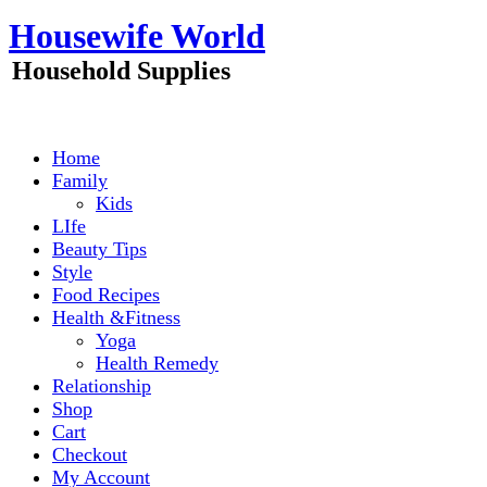
Skip
Housewife World
to
content
Household Supplies
Home
Family
Kids
LIfe
Beauty Tips
Style
Food Recipes
Health &Fitness
Yoga
Health Remedy
Relationship
Shop
Cart
Checkout
My Account