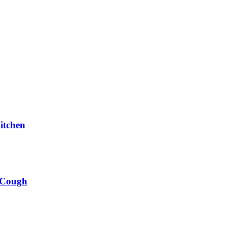
itchen
 Cough