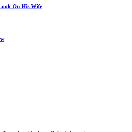
Look On His Wife
ow