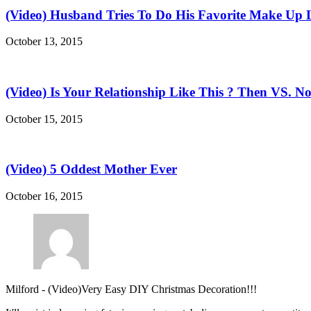
(Video) Husband Tries To Do His Favorite Make Up 
October 13, 2015
(Video) Is Your Relationship Like This ? Then VS. N
October 15, 2015
(Video) 5 Oddest Mother Ever
October 16, 2015
Milford
-
(Video)Very Easy DIY Christmas Decoration!!!