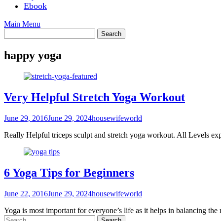
Ebook
Main Menu
happy yoga
Very Helpful Stretch Yoga Workout
June 29, 2016
June 29, 2024
housewifeworld
Really Helpful triceps sculpt and stretch yoga workout. All Leve
6 Yoga Tips for Beginners
June 22, 2016
June 29, 2024
housewifeworld
Yoga is most important for everyone’s life as it helps in balancing the
Search