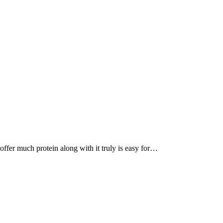
, offer much protein along with it truly is easy for…