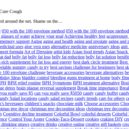
 Cure Cough
hared around the net. Shame on the…
e
050 with the 100 envelope method
050 with the 100 envelope metho
 glasses of water
achieve your goal
Achieving healthy feet
acupressure
d memory support
Aging
aging and health
aging and prostate
aging and p
edicinal uses
aloe vera uses
alternative medicine
anniversary ideas
anti
port formula
Art of Dressing
artist kids
Asian food trends
Asian Snack
at dad
belly fat
belly fat loss
belly fat reduction
belly fat solution
benifi
t-rich supplement for fat loss and energy
best dark circle treatment
Best
eelable gummy candy to try
best savings challenge for beginners
best s
he 100 envelope challenge
beverage accessories
beverage alternatives
be
thday Ideas
bladder control
bleeding gums treatment at home
body fitn
BPH
BPH relief routine
BPH Symptoms
BPH treatment alternative
Brai
ue detox
brain plaque reversal supplement
Break time importance
Break
you really save $5
can you really save $5050
candy
candy buffet
candy
andy Salad locations
candy salad recipes
candy trends
care for others
c
n’s beverages
children’s snacks
chocolate milk
Choose accessories
Choo
stmas tree decor
christmas tree decorating ideas
christmas tree decoratio
h
Cognitive decline treatment
Colorful Bowl
colorful desserts
Colorful
ence
Control Your Anger
Cookie-Taco-Dessert
cookies
craking DIY
cr
e drinking straws
creative drinks
creative eating
creative gift baskets
cre