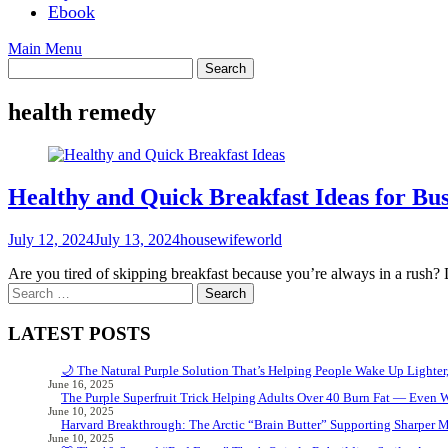
Ebook
Main Menu
health remedy
Healthy and Quick Breakfast Ideas for Bu
July 12, 2024
July 13, 2024
housewifeworld
Are you tired of skipping breakfast because you’re always in a rush?
Search
for:
LATEST POSTS
🌙 The Natural Purple Solution That’s Helping People Wake Up Lighter
June 16, 2025
The Purple Superfruit Trick Helping Adults Over 40 Burn Fat — Even 
June 10, 2025
Harvard Breakthrough: The Arctic “Brain Butter” Supporting Sharper 
June 10, 2025