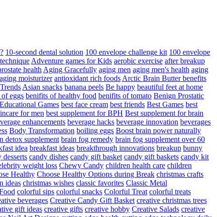
d?
10-second dental solution
100 envelope challenge kit
100 envelope
 technique
Adventure games for Kids
aerobic exercise
after breakup
rostate health
Aging Gracefully
aging men
aging men's health
aging
 aging moisturizer
antioxidant rich foods
Arctic Brain Butter benefits
 Trends
Asian snacks
banana peels
Be happy
beautiful feet at home
t of eggs
benifits of healthy food
benifits of tomato
Benign Prostatic
 Educational Games
best face cream
best friends
Best Games
best
kincare for men
best supplement for BPH
Best supplement for brain
verage enhancements
beverage hacks
beverage innovation
beverages
ess
Body Transformation
boiling eggs
Boost brain power naturally
n detox supplement
brain fog remedy
brain fog supplement over 60
fast idea
breakfast ideas
breakthrough innovations
breakup
bunny
 desserts
candy dishes
candy gift basket
candy gift baskets
candy kit
elebrity weight loss
Chewy Candy
children health care
children
se Healthy
Choose Healthy Options during Break
christmas crafts
n ideas
christmas wishes
classic favorites
Classic Metal
 Food
colorful sips
colorful snacks
Colorful Treat
colorful treats
eative beverages
Creative Candy Gift Basket
creative christmas trees
ative gift ideas
creative gifts
creative hobby
Creative Salads
creative