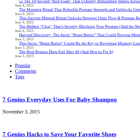
🦷 The 10-Second “Red Foam” That’s Quietly Rebuilding Smiles Acros
June 4, 2025
The Morning Ritual That Rebuilds Prostate Strength and Unblocks Ur
June 4, 2025
This Ancient Mineral Ritual Unlocks Stronger Urine Flow & Prostate Rel
June 4, 2025
The Hidden “Clog” That’s Secretly Blocking Your Prostate (And the Mor
June 4, 2025
Harvard Discovery: The Arctic “Brain Butter” That Could Reverse Mem
June 3, 2025
This Arctic “Brain Butter” Could Be the Key to Reversing Memory Loss
June 3, 2025
The Real Reason Diets Fail After 40 (And How to Fix It)
June 3, 2025
Popular
Comments
Tags
7 Genius Everyday Uses For Baby Shampoo
November 3, 2015
7 Genius Hacks to Save Your Favorite Shoes