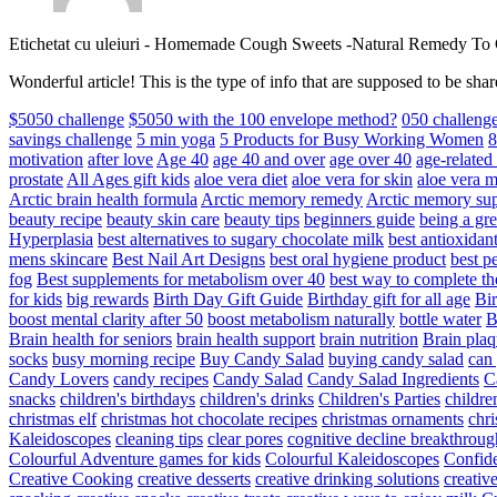
Etichetat cu uleiuri
-
Homemade Cough Sweets -Natural Remedy To
Wonderful article! This is the type of info that are supposed to be s
$5050 challenge
$5050 with the 100 envelope method?
050 challeng
savings challenge
5 min yoga
5 Products for Busy Working Women
8
motivation
after love
Age 40
age 40 and over
age over 40
age-relate
prostate
All Ages gift kids
aloe vera diet
aloe vera for skin
aloe vera m
Arctic brain health formula
Arctic memory remedy
Arctic memory sup
beauty recipe
beauty skin care
beauty tips
beginners guide
being a gre
Hyperplasia
best alternatives to sugary chocolate milk
best antioxidan
mens skincare
Best Nail Art Designs
best oral hygiene product
best p
fog
Best supplements for metabolism over 40
best way to complete t
for kids
big rewards
Birth Day Gift Guide
Birthday gift for all age
Bir
boost mental clarity after 50
boost metabolism naturally
bottle water
Brain health for seniors
brain health support
brain nutrition
Brain plaq
socks
busy morning recipe
Buy Candy Salad
buying candy salad
can 
Candy Lovers
candy recipes
Candy Salad
Candy Salad Ingredients
C
snacks
children's birthdays
children's drinks
Children's Parties
childre
christmas elf
christmas hot chocolate recipes
christmas ornaments
chri
Kaleidoscopes
cleaning tips
clear pores
cognitive decline breakthroug
Colourful Adventure games for kids
Colourful Kaleidoscopes
Confid
Creative Cooking
creative desserts
creative drinking solutions
creativ