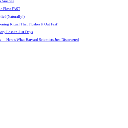
s America
ine Flow FAST
ief (Naturally!)
ning Ritual That Flushes It Out Fast)
ory Loss in Just Days
 — Here’s What Harvard Scientists Just Discovered