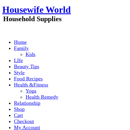
Skip
Housewife World
to
content
Household Supplies
Home
Family
Kids
LIfe
Beauty Tips
Style
Food Recipes
Health &Fitness
Yoga
Health Remedy
Relationship
Shop
Cart
Checkout
My Account