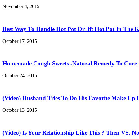
November 4, 2015
Best Way To Handle Hot Pot Or lift Hot Pot In The K
October 17, 2015
Homemade Cough Sweets -Natural Remedy To Cure
October 24, 2015
(Video) Husband Tries To Do His Favorite Make Up 
October 13, 2015
(Video) Is Your Relationship Like This ? Then VS. N