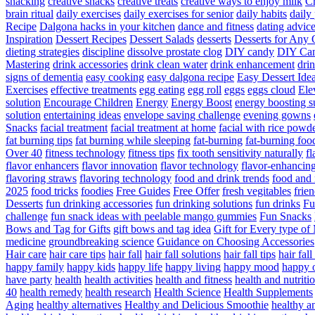
snacking
creative snacks
creative treats
creative ways to enjoy milk
C
brain ritual
daily exercises
daily exercises for senior
daily habits
daily 
Recipe
Dalgona hacks in your kitchen
dance and fitness
dating advic
Inspiration
Dessert Recipes
Dessert Salads
desserts
Desserts for Any 
dieting strategies
discipline
dissolve prostate clog
DIY candy
DIY Can
Mastering
drink accessories
drink clean water
drink enhancement
dri
signs of dementia
easy cooking
easy dalgona recipe
Easy Dessert Ide
Exercises
effective treatments
egg eating
egg roll
eggs
eggs cloud
Ele
solution
Encourage Children
Energy
Energy Boost
energy boosting 
solution
entertaining ideas
envelope saving challenge
evening gowns
Snacks
facial treatment
facial treatment at home
facial with rice powd
fat burning tips
fat burning while sleeping
fat-burning
fat-burning foo
Over 40
fitness technology
fitness tips
fix tooth sensitivity naturally
fl
flavor enhancers
flavor innovation
flavor technology
flavor-enhancin
flavoring straws
flavoring technology
food and drink trends
food and 
2025
food tricks
foodies
Free Guides
Free Offer
fresh vegitables
frie
Desserts
fun drinking accessories
fun drinking solutions
fun drinks
Fu
challenge
fun snack ideas with peelable mango gummies
Fun Snacks
Bows and Tag for Gifts
gift bows and tag idea
Gift for Every type o
medicine
groundbreaking science
Guidance on Choosing Accessories
Hair care
hair care tips
hair fall
hair fall solutions
hair fall tips
hair fal
happy family
happy kids
happy life
happy living
happy mood
happy 
have party
health
health activities
health and fitness
health and nutriti
40
health remedy
health research
Health Science
Health Supplements
Aging
healthy alternatives
Healthy and Delicious Smoothie
healthy an