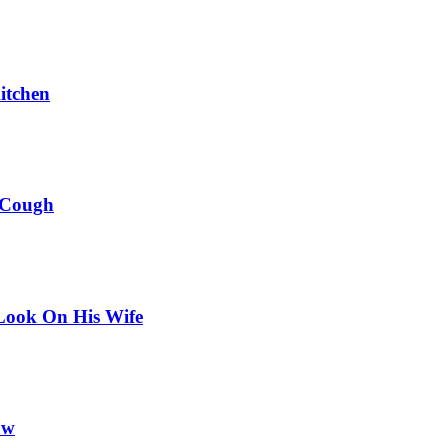
itchen
 Cough
Look On His Wife
ow