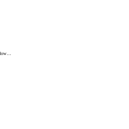
me low…