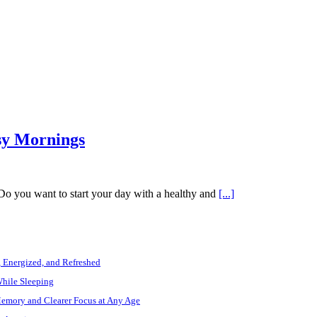
sy Mornings
 Do you want to start your day with a healthy and
[...]
, Energized, and Refreshed
While Sleeping
Memory and Clearer Focus at Any Age