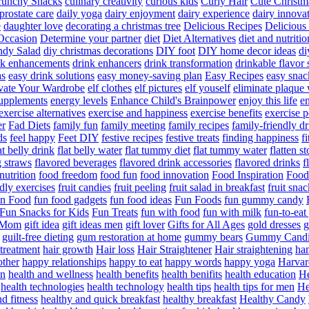
runchy Snacks
culinary creativity
curious kids
Curly Hair
Cute Christm
prostate care
daily yoga
dairy enjoyment
dairy experience
dairy innova
e
daughter love
decorating a christmas tree
Delicious Recipes
Delicious
Occasion
Determine your partner
diet
Diet Alternatives
diet and nutritio
dy Salad
diy christmas decorations
DIY foot
DIY home decor ideas
di
nk enhancements
drink enhancers
drink transformation
drinkable flavor 
as
easy drink solutions
easy money-saving plan
Easy Recipes
easy snac
vate Your Wardrobe
elf clothes
elf pictures
elf youself
eliminate plaque
supplements
energy levels
Enhance Child's Brainpower
enjoy this life
en
exercise alternatives
exercise and happiness
exercise benefits
exercise 
er
Fad Diets
family fun
family meeting
family recipes
family-friendly d
ds
feel happy
Feet DIY
festive recipes
festive treats
finding happiness
f
at belly drink
flat belly water
flat tummy diet
flat tummy water
flatten s
g straws
flavored beverages
flavored drink accessories
flavored drinks
f
nutrition
food freedom
food fun
food innovation
Food Inspiration
Food
ndly exercises
fruit candies
fruit peeling
fruit salad in breakfast
fruit snac
n Food
fun food gadgets
fun food ideas
Fun Foods
fun gummy candy
Fun Snacks for Kids
Fun Treats
fun with food
fun with milk
fun-to-ea
f Mom
gift idea
gift ideas men
gift lover
Gifts for All Ages
gold dresses
g
guilt-free dieting
gum restoration at home
gummy bears
Gummy Candi
l treatment
hair growth
Hair loss
Hair Straightener
Hair straightening
han
other
happy relationships
happy to eat
happy words
happy yoga
Harvar
on
health and wellness
health benefits
health benifits
health education
He
health technologies
health technology
health tips
health tips for men
He
d fitness
healthy and quick breakfast
healthy breakfast
Healthy Candy