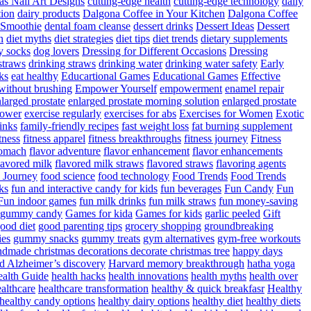
as Nail Art Designs
cutting-edge health
cutting-edge technology
daily
tion
dairy products
Dalgona Coffee in Your Kitchen
Dalgona Coffee
 Smoothie
dental foam cleanse
dessert drinks
Dessert Ideas
Dessert
n
diet myths
diet strategies
diet tips
diet trends
dietary supplements
y socks
dog lovers
Dressing for Different Occasions
Dressing
straws
drinking straws
drinking water
drinking water safety
Early
ks
eat healthy
Educartional Games
Educational Games
Effective
 without brushing
Empower Yourself
empowerment
enamel repair
larged prostate
enlarged prostate morning solution
enlarged prostate
power
exercise regularly
exercises for abs
Exercises for Women
Exotic
rinks
family-friendly recipes
fast weight loss
fat burning supplement
itness
fitness apparel
fitness breakthroughs
fitness journey
Fitness
tomach
flavor adventure
flavor enhancement
flavor enhancements
lavored milk
flavored milk straws
flavored straws
flavoring agents
 Journey
food science
food technology
Food Trends
Food Trends
ks
fun and interactive candy for kids
fun beverages
Fun Candy
Fun
Fun indoor games
fun milk drinks
fun milk straws
fun money-saving
t gummy candy
Games for kida
Games for kids
garlic peeled
Gift
ood diet
good parenting tips
grocery shopping
groundbreaking
es
gummy snacks
gummy treats
gym alternatives
gym-free workouts
dmade christmas decorations decorate christmas tree
happy days
d Alzheimer’s discovery
Harvard memory breakthrough
hatha yoga
alth Guide
health hacks
health innovations
health myths
health over
althcare
healthcare transformation
healthy & quick breakfasr
Healthy
healthy candy options
healthy dairy options
healthy diet
healthy diets