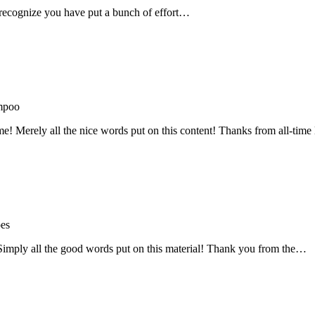
recognize you have put a bunch of effort…
mpoo
me! Merely all the nice words put on this content! Thanks from all-ti
oes
! Simply all the good words put on this material! Thank you from the…