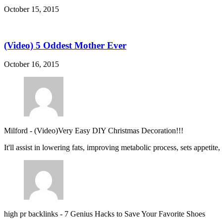
October 15, 2015
(Video) 5 Oddest Mother Ever
October 16, 2015
Milford
-
(Video)Very Easy DIY Christmas Decoration!!!
It'll assist in lowering fats, improving metabolic process, sets appetite
high pr backlinks
-
7 Genius Hacks to Save Your Favorite Shoes