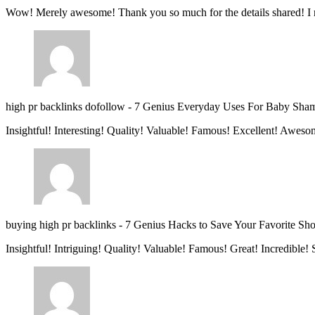
Wow! Merely awesome! Thank you so much for the details shared! I 
high pr backlinks dofollow
-
7 Genius Everyday Uses For Baby Sha
Insightful! Interesting! Quality! Valuable! Famous! Excellent! Aweso
buying high pr backlinks
-
7 Genius Hacks to Save Your Favorite Sh
Insightful! Intriguing! Quality! Valuable! Famous! Great! Incredible