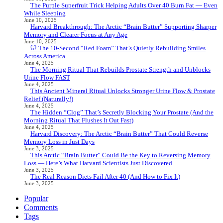
The Purple Superfruit Trick Helping Adults Over 40 Burn Fat — Even
While Sleeping
June 10, 2025
Harvard Breakthrough: The Arctic “Brain Butter” Supporting Sharper
Memory and Clearer Focus at Any Age
June 10, 2025
🦷 The 10-Second “Red Foam” That’s Quietly Rebuilding Smiles
Across America
June 4, 2025
The Morning Ritual That Rebuilds Prostate Strength and Unblocks
Urine Flow FAST
June 4, 2025
This Ancient Mineral Ritual Unlocks Stronger Urine Flow & Prostate
Relief (Naturally!)
June 4, 2025
The Hidden “Clog” That’s Secretly Blocking Your Prostate (And the
Morning Ritual That Flushes It Out Fast)
June 4, 2025
Harvard Discovery: The Arctic “Brain Butter” That Could Reverse
Memory Loss in Just Days
June 3, 2025
This Arctic “Brain Butter” Could Be the Key to Reversing Memory
Loss — Here’s What Harvard Scientists Just Discovered
June 3, 2025
The Real Reason Diets Fail After 40 (And How to Fix It)
June 3, 2025
Popular
Comments
Tags