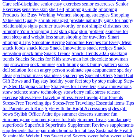
Care
self-discipline
senior easy exercises
senior excercises
Senior
Exercises
sensitive skin
shelf elf
Shopping Guide
Shopping
Products for Busy Working Women
shopping strategies
Shopping
Value and Quality
shrink enlarged prostate naturally
signs for happy
relationships
signs partner trustworthy or not
simple christmas tree
Simplify Your Shopping List
skin glow
skin problem
skincare for
men
sleep and weight loss
smart shoping for travellers
Smart
Shopping Tips
Smoothie Recipe
Smoothie Recipes for Every Meal
snack foods
snack ideas
Snack Innovations
snack recipes
Snack
Sensation
snack time
Snack Trends
Snack Trends 2025
snacking
trends
Snacks
Snacks for Kids
snowman hot chocolate
snowman
jars
snowmen
sock bunnies
sock bunny
sock bunny pattern
socks
doll
solution for an angry person
soulmate
spa acupuncture
spa day
ideas
spa facial mask
spa ideas
spa recipes
Special Offers
Stand Out
Gift Bows and Tag
stay healthy your feet
step by step makeup
Step-
by-Step Dalgona Coffee
Strategies for Travellers
straw innovations
straw science
straw technology
strawberry milk
stress release
exercise
Stress-Free Traveling
Stress-Free traveling for Parents
Stress-Free Traveling tips
Stress-Free Traveling: Essential items Tips
for Parents with Kids
Style with the Right Accessories
styles gift
bows
Stylish Office Attire tips
summer desserts
summer fun
Summer game
summer games for kids
Summer Treats
sun damage
superfoods
Superfruit
Superfruits
Supplement Reviews
supplements
supplements that repair mitochondria for fat loss
Sustainable Health
Sustainable Weight Loss
Sweet and Savory
sweet baby
sweet salads