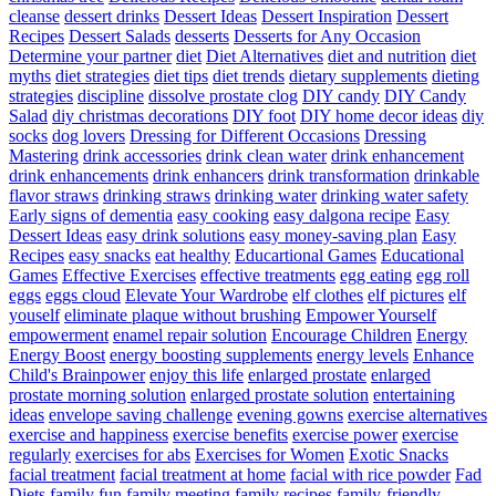
cleanse
dessert drinks
Dessert Ideas
Dessert Inspiration
Dessert
Recipes
Dessert Salads
desserts
Desserts for Any Occasion
Determine your partner
diet
Diet Alternatives
diet and nutrition
diet
myths
diet strategies
diet tips
diet trends
dietary supplements
dieting
strategies
discipline
dissolve prostate clog
DIY candy
DIY Candy
Salad
diy christmas decorations
DIY foot
DIY home decor ideas
diy
socks
dog lovers
Dressing for Different Occasions
Dressing
Mastering
drink accessories
drink clean water
drink enhancement
drink enhancements
drink enhancers
drink transformation
drinkable
flavor straws
drinking straws
drinking water
drinking water safety
Early signs of dementia
easy cooking
easy dalgona recipe
Easy
Dessert Ideas
easy drink solutions
easy money-saving plan
Easy
Recipes
easy snacks
eat healthy
Educartional Games
Educational
Games
Effective Exercises
effective treatments
egg eating
egg roll
eggs
eggs cloud
Elevate Your Wardrobe
elf clothes
elf pictures
elf
youself
eliminate plaque without brushing
Empower Yourself
empowerment
enamel repair solution
Encourage Children
Energy
Energy Boost
energy boosting supplements
energy levels
Enhance
Child's Brainpower
enjoy this life
enlarged prostate
enlarged
prostate morning solution
enlarged prostate solution
entertaining
ideas
envelope saving challenge
evening gowns
exercise alternatives
exercise and happiness
exercise benefits
exercise power
exercise
regularly
exercises for abs
Exercises for Women
Exotic Snacks
facial treatment
facial treatment at home
facial with rice powder
Fad
Diets
family fun
family meeting
family recipes
family-friendly