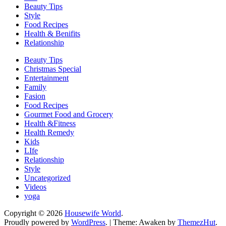
Beauty Tips
Style
Food Recipes
Health & Benifits
Relationship
Beauty Tips
Christmas Special
Entertainment
Family
Fasion
Food Recipes
Gourmet Food and Grocery
Health &Fitness
Health Remedy
Kids
LIfe
Relationship
Style
Uncategorized
Videos
yoga
Copyright © 2026
Housewife World
.
Proudly powered by
WordPress
.
|
Theme: Awaken by
ThemezHut
.