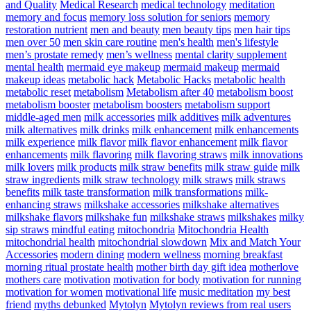
and Quality
Medical Research
medical technology
meditation
memory and focus
memory loss solution for seniors
memory
restoration nutrient
men and beauty
men beauty tips
men hair tips
men over 50
men skin care routine
men's health
men's lifestyle
men’s prostate remedy
men’s wellness
mental clarity supplement
mental health
mermaid eye makeup
mermaid makeup
mermaid
makeup ideas
metabolic hack
Metabolic Hacks
metabolic health
metabolic reset
metabolism
Metabolism after 40
metabolism boost
metabolism booster
metabolism boosters
metabolism support
middle-aged men
milk accessories
milk additives
milk adventures
milk alternatives
milk drinks
milk enhancement
milk enhancements
milk experience
milk flavor
milk flavor enhancement
milk flavor
enhancements
milk flavoring
milk flavoring straws
milk innovations
milk lovers
milk products
milk straw benefits
milk straw guide
milk
straw ingredients
milk straw technology
milk straws
milk straws
benefits
milk taste transformation
milk transformations
milk-
enhancing straws
milkshake accessories
milkshake alternatives
milkshake flavors
milkshake fun
milkshake straws
milkshakes
milky
sip straws
mindful eating
mitochondria
Mitochondria Health
mitochondrial health
mitochondrial slowdown
Mix and Match Your
Accessories
modern dining
modern wellness
morning breakfast
morning ritual prostate health
mother birth day gift idea
motherlove
mothers care
motivation
motivation for body
motivation for running
motivation for women
motivational life
music meditation
my best
friend
myths debunked
Mytolyn
Mytolyn reviews from real users