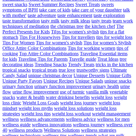
sweet snacks
Sweet Summer Recipes
Sweet Treats
sweets
symptoms of BPH
take care of kids
take care of your daughter
talk
with mother'
taste adventure
taste enhancement
taste exploration
taste transformation
tasty milk
tasty milk ideas
tasty treats
team work
techniques of meditation
the christmas tree
the kitchen chef
The
Perfect Presents for Kids
Ti[ps for women's stylish
tips for a flat
stomach
Tips For Housewives
Tips for travellers
tips for weight loss
Tips For Women
Tips for women's stylish
Tips for women’s Stylish
Office Attire Color Combinations
Tips for working women
tips of
cooking
Top Attire Color Combinations
Traveling Essential items
for kids
Traveling Tips for Parents
Travelle guide
Treat Ideas
tree
decorating ideas
Trending Snacks
Trendy Treats
tricks in the kitchen
tropical snacks
tropical treats
true love
trustworthy signs
Ultimate
Candy Salad
unique christmas decor
Unique Desserts
Unique Gifts
Unique Party Favors
Unique Recipes
Unique Salads
unique snacks
urinary function
urinary function improvement
urinary health
urine
flow
urine flow improvement
use of turmic
vanilla milk
vegetable
snacks
water & health
water drinking benefits
weight loss
weight
loss clinic
Weight Loss Goals
weight loss journey
weight loss
mindset
weight loss myths
weight loss solutions
weight loss
strategies
weight loss tips
weight loss workout
weight management
wellness
wellness advancements
wellness advice
wellness for men
wellness guide
wellness innovations
wellness journey
wellness over
40
wellness products
Wellness Solutions
wellness strategies
wellness technology
wellness tips
wellness trends
what are milk