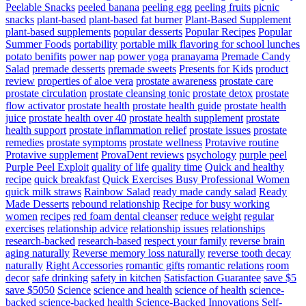
Peelable Snacks
peeled banana
peeling egg
peeling fruits
picnic
snacks
plant-based
plant-based fat burner
Plant-Based Supplement
plant-based supplements
popular desserts
Popular Recipes
Popular
Summer Foods
portability
portable milk flavoring for school lunches
potato benifits
power nap
power yoga
pranayama
Premade Candy
Salad
premade desserts
premade sweets
Presents for Kids
product
review
properties of aloe vera
prostate awareness
prostate care
prostate circulation
prostate cleansing tonic
prostate detox
prostate
flow activator
prostate health
prostate health guide
prostate health
juice
prostate health over 40
prostate health supplement
prostate
health support
prostate inflammation relief
prostate issues
prostate
remedies
prostate symptoms
prostate wellness
Protavive routine
Protavive supplement
ProvaDent reviews
psychology
purple peel
Purple Peel Exploit
quality of life
quality time
Quick and healthy
recipe
quick breakfast
Quick Exercises Busy Professional Women
quick milk straws
Rainbow Salad
ready made candy salad
Ready
Made Desserts
rebound relationship
Recipe for busy working
women
recipes
red foam dental cleanser
reduce weight
regular
exercises
relationship advice
relationship issues
relationships
research-backed
research-based
respect your family
reverse brain
aging naturally
Reverse memory loss naturally
reverse tooth decay
naturally
Right Accessories
romantic gifts
romantic relations
room
decor
safe drinking
safety in kitchen
Satisfaction Guarantee
save $5
save $5050
Science
science and health
science of health
science-
backed
science-backed health
Science-Backed Innovations
Self-