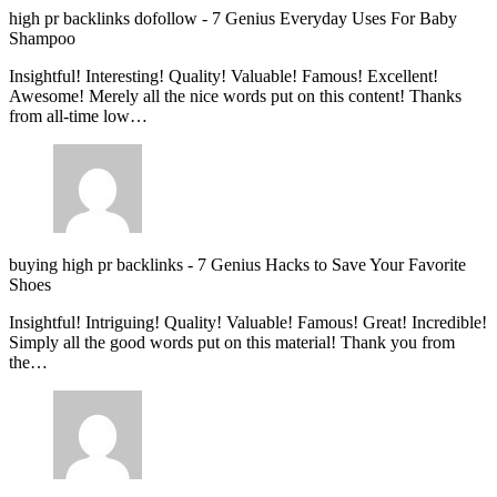
high pr backlinks dofollow
-
7 Genius Everyday Uses For Baby
Shampoo
Insightful! Interesting! Quality! Valuable! Famous! Excellent!
Awesome! Merely all the nice words put on this content! Thanks
from all-time low…
buying high pr backlinks
-
7 Genius Hacks to Save Your Favorite
Shoes
Insightful! Intriguing! Quality! Valuable! Famous! Great! Incredible!
Simply all the good words put on this material! Thank you from
the…