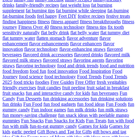
drinks
family-friendly recipes
fast weight loss
fat burning
supplement
fat burning tips
fat burning while sleeping
fat-burning
fat-burning foods
feel happy
Feet DIY
festive recipes
festive treats
finding happiness
fitness
fitness apparel
fitness breakthroughs
fitness
journey
Fitness Over 40
fitness technology
fitness tips
fix tooth
sensitivity naturally
flat belly drink
flat belly water
flat tummy diet
flat tummy water
flatten stomach
flavor adventure
flavor
enhancement
flavor enhancements
flavor enhancers
flavor
innovation
flavor technology
flavor-enhancing straws
flavored
beverages
flavored drink accessories
flavored drinks
flavored milk
flavored milk straws
flavored straws
flavoring agents
flavoring
straws
flavoring technology
food and drink trends
food and nutrition
food freedom
food fun
food innovation
Food Inspiration
Food
Journey
food science
food technology
Food Trends
Food Trends
2025
food tricks
foodies
Free Guides
Free Offer
fresh vegitables
friendly exercises
fruit candies
fruit peeling
fruit salad in breakfast
fruit snacks
fun and interactive candy for kids
fun beverages
Fun
Candy
Fun Desserts
fun drinking accessories
fun drinking solutions
fun drinks
Fun Food
fun food gadgets
fun food ideas
Fun Foods
fun
gummy candy
Fun indoor games
fun milk drinks
fun milk straws
fun money-saving challenge
fun snack ideas with peelable mango
gummies
Fun Snacks
Fun Snacks for Kids
Fun Treats
fun with food
fun with milk
fun-to-eat gummy candy
Games for kida
Games for
kids
garlic peeled
Gift Bows and Tag for Gifts
gift bows and tag