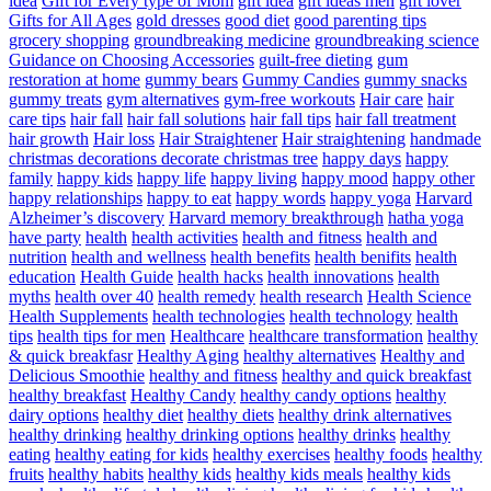
idea
Gift for Every type of Mom
gift idea
gift ideas men
gift lover
Gifts for All Ages
gold dresses
good diet
good parenting tips
grocery shopping
groundbreaking medicine
groundbreaking science
Guidance on Choosing Accessories
guilt-free dieting
gum
restoration at home
gummy bears
Gummy Candies
gummy snacks
gummy treats
gym alternatives
gym-free workouts
Hair care
hair
care tips
hair fall
hair fall solutions
hair fall tips
hair fall treatment
hair growth
Hair loss
Hair Straightener
Hair straightening
handmade
christmas decorations decorate christmas tree
happy days
happy
family
happy kids
happy life
happy living
happy mood
happy other
happy relationships
happy to eat
happy words
happy yoga
Harvard
Alzheimer’s discovery
Harvard memory breakthrough
hatha yoga
have party
health
health activities
health and fitness
health and
nutrition
health and wellness
health benefits
health benifits
health
education
Health Guide
health hacks
health innovations
health
myths
health over 40
health remedy
health research
Health Science
Health Supplements
health technologies
health technology
health
tips
health tips for men
Healthcare
healthcare transformation
healthy
& quick breakfasr
Healthy Aging
healthy alternatives
Healthy and
Delicious Smoothie
healthy and fitness
healthy and quick breakfast
healthy breakfast
Healthy Candy
healthy candy options
healthy
dairy options
healthy diet
healthy diets
healthy drink alternatives
healthy drinking
healthy drinking options
healthy drinks
healthy
eating
healthy eating for kids
healthy exercises
healthy foods
healthy
fruits
healthy habits
healthy kids
healthy kids meals
healthy kids