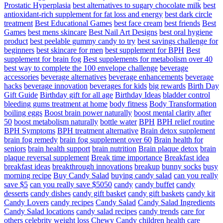
Prostatic Hyperplasia
best alternatives to sugary chocolate milk
best
antioxidant-rich supplement for fat loss and energy
best dark circle
treatment
Best Educational Games
best face cream
best friends
Best
Games
best mens skincare
Best Nail Art Designs
best oral hygiene
product
best peelable gummy candy to try
best savings challenge for
beginners
best skincare for men
best supplement for BPH
Best
supplement for brain fog
Best supplements for metabolism over 40
best way to complete the 100 envelope challenge
beverage
accessories
beverage alternatives
beverage enhancements
beverage
hacks
beverage innovation
beverages for kids
big rewards
Birth Day
Gift Guide
Birthday gift for all age
Birthday Ideas
bladder control
bleeding gums treatment at home
body fitness
Body Transformation
boiling eggs
Boost brain power naturally
boost mental clarity after
50
boost metabolism naturally
bottle water
BPH
BPH relief routine
BPH Symptoms
BPH treatment alternative
Brain detox supplement
brain fog remedy
brain fog supplement over 60
Brain health for
seniors
brain health support
brain nutrition
Brain plaque detox
brain
plaque reversal supplement
Break time importance
Breakfast idea
breakfast ideas
breakthrough innovations
breakup
bunny socks
busy
morning recipe
Buy Candy Salad
buying candy salad
can you really
save $5
can you really save $5050
candy
candy buffet
candy
desserts
candy dishes
candy gift basket
candy gift baskets
candy kit
Candy Lovers
candy recipes
Candy Salad
Candy Salad Ingredients
Candy Salad locations
candy salad recipes
candy trends
care for
others
celebrity weight loss
Chewy Candy
children health care