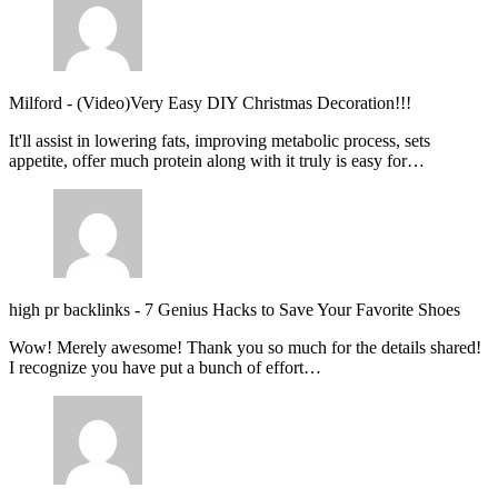
Milford
-
(Video)Very Easy DIY Christmas Decoration!!!
It'll assist in lowering fats, improving metabolic process, sets
appetite, offer much protein along with it truly is easy for…
high pr backlinks
-
7 Genius Hacks to Save Your Favorite Shoes
Wow! Merely awesome! Thank you so much for the details shared!
I recognize you have put a bunch of effort…