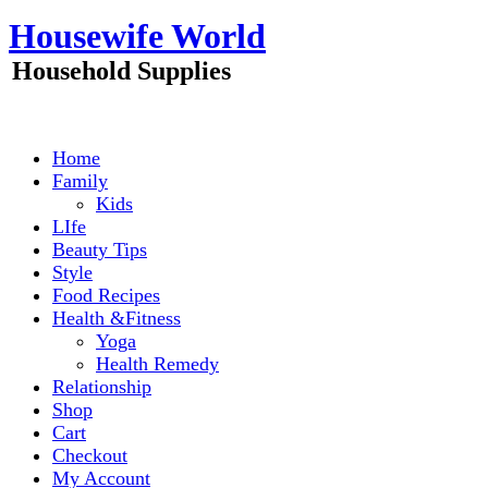
Skip
Housewife World
to
content
Household Supplies
Home
Family
Kids
LIfe
Beauty Tips
Style
Food Recipes
Health &Fitness
Yoga
Health Remedy
Relationship
Shop
Cart
Checkout
My Account