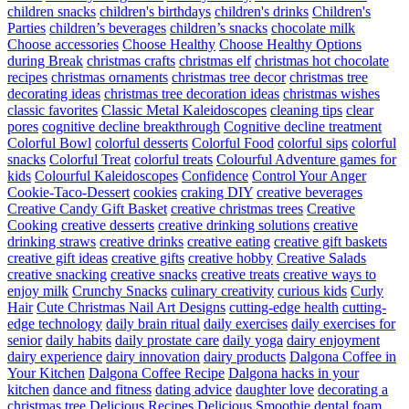
children snacks
children's birthdays
children's drinks
Children's
Parties
children’s beverages
children’s snacks
chocolate milk
Choose accessories
Choose Healthy
Choose Healthy Options
during Break
christmas crafts
christmas elf
christmas hot chocolate
recipes
christmas ornaments
christmas tree decor
christmas tree
decorating ideas
christmas tree decoration ideas
christmas wishes
classic favorites
Classic Metal Kaleidoscopes
cleaning tips
clear
pores
cognitive decline breakthrough
Cognitive decline treatment
Colorful Bowl
colorful desserts
Colorful Food
colorful sips
colorful
snacks
Colorful Treat
colorful treats
Colourful Adventure games for
kids
Colourful Kaleidoscopes
Confidence
Control Your Anger
Cookie-Taco-Dessert
cookies
craking DIY
creative beverages
Creative Candy Gift Basket
creative christmas trees
Creative
Cooking
creative desserts
creative drinking solutions
creative
drinking straws
creative drinks
creative eating
creative gift baskets
creative gift ideas
creative gifts
creative hobby
Creative Salads
creative snacking
creative snacks
creative treats
creative ways to
enjoy milk
Crunchy Snacks
culinary creativity
curious kids
Curly
Hair
Cute Christmas Nail Art Designs
cutting-edge health
cutting-
edge technology
daily brain ritual
daily exercises
daily exercises for
senior
daily habits
daily prostate care
daily yoga
dairy enjoyment
dairy experience
dairy innovation
dairy products
Dalgona Coffee in
Your Kitchen
Dalgona Coffee Recipe
Dalgona hacks in your
kitchen
dance and fitness
dating advice
daughter love
decorating a
christmas tree
Delicious Recipes
Delicious Smoothie
dental foam