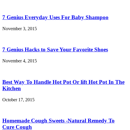
7 Genius Everyday Uses For Baby Shampoo
November 3, 2015
7 Genius Hacks to Save Your Favorite Shoes
November 4, 2015
Best Way To Handle Hot Pot Or lift Hot Pot In The
Kitchen
October 17, 2015
Homemade Cough Sweets -Natural Remedy To
Cure Cough