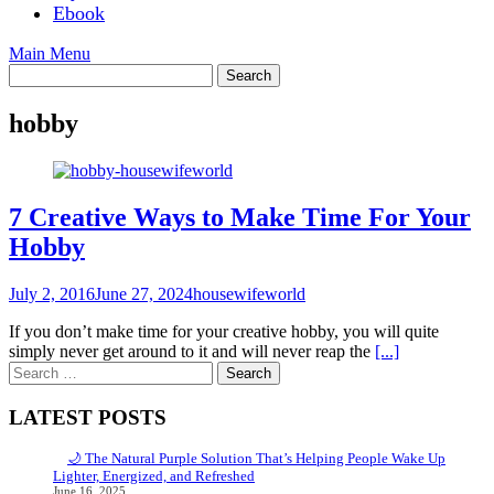
Ebook
Main Menu
hobby
7 Creative Ways to Make Time For Your
Hobby
July 2, 2016
June 27, 2024
housewifeworld
If you don’t make time for your creative hobby, you will quite
simply never get around to it and will never reap the
[...]
Search
for:
LATEST POSTS
🌙 The Natural Purple Solution That’s Helping People Wake Up
Lighter, Energized, and Refreshed
June 16, 2025