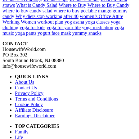
straws
What is Candy Salad
Where to Buy
Where to Buy Candy
where to buy candy salad
where to buy peelable mango gummy
candy
Why diets stop working after 40
women’s Office Attire
Working Women
workout plan
yog asana
yoga classes
yoga
clothing
yoga for kids
yoga for your life
yoga meditation
yoga
music
yoga pants
yogurt face mask
yummy snacks
CONTACT
HousewifeWorld.com
PO Box 302
South Bound Brook, NJ 08880
info@housewifeworld.com
QUICK LINKS
About Us
Contact Us
Privacy Policy
Terms and Conditions
Cookie Policy
Affiliate Disclosure
Earnings Disclaimer
TOP CATEGORIES
Family
Life