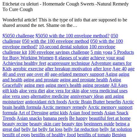
Etichetat cu uleiuri
-
Homemade Cough Sweets -Natural Remedy
To Cure Cough
Wonderful article! This is the type of info that are supposed to be
shared around the net. Shame on the…
$5050 challenge
$5050 with the 100 envelope method?
050
challenge
050 with the 100 envelope method
050 with the 100
envelope method?
10-second dental solution
100 envelope
challenge kit
100 envelope savings challenge
5 min yoga
5 Products
for Busy Working Women
8 glasses of water
achieve your goal
Achieving healthy feet
acupressure technique
Adventure games for
Kids
aerobic exercise
after breakup motivation
after love
Age 40
age
40 and over
age over 40
age-related memory support
Aging
aging
and health
aging and prostate
aging and prostate health
Aging
Gracefully
aging men
aging men's health
aging prostate
All Ages
gift kids
aloe vera diet
aloe vera for skin
aloe vera medicinal uses
aloe vera uses
alternative medicine
anniversary ideas
anti aging
moisturizer
antioxidant rich foods
Arctic Brain Butter benefits
Arctic
brain health formula
Arctic memory remedy
Arctic memory support
formula
Art of Dressing
artist kids
Asian food trends
Asian Snack
Trends
Asian snacks
banana peels
Be happy
beautiful feet at home
beauty recipe
beauty skin care
beauty tips
beginners guide
being a
great dad
belly fat
belly fat loss
belly fat reduction
belly fat solution
benifit of eggs
benifits of healthy food
benifits of tomato
Benign