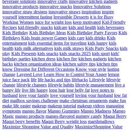
beverage solutions
innovative crafts
innovative kitchen gadgets
innovative products
innovative snacks
Innovative Solutions
innovative straw designs
innovative straws
inspiration
inspire
yourself
intermittent fasting
Irresistible Desserts
it is for Busy
Working Women
juice for weight loss
keep motivated
Kid-Friendly
Recipes
kid-friendly snacks
kidcare
kids and health
kids beverages
Kids Birthday
Kids Birthday Ideas
Kids Birthday Party Favors
Kids
Birthdays
Kids brain power Games
kids care
kids drinks
Kids
entertainment
kids essential items for traveling
kids happy
kids
health
kids milk alternatives
kids milk straws
Kids Party Snacks
kids
play
Kids Presents
kids snacks
kids snacks 2025
kids sport
kids'
birthday parties
kitchen dress
kitchen fire
kitchen gadgets
kitchen
hacks
kitchen organization ideas
kitchen safety tips
kitchen tips
know Dressing for Different Occasions
Know your style
lasting
change
Layered Love
Learn How to Control Your Anger
lemon
juice face pack
life
life hacks and tips
lifehacks
Lifestyle
lifestyle
change
lifestyle changes
lifestyle habits
lifestyle management
live a
happy life
live life happy
long hair
lose belly fat
love notes to
husband
love your family
love yourself
loving your husband
low fat
diet
mailbox savings challenge
make christmas ornaments
make fun
make life easier
makeup
makeup tutorial
makeup videos
managing
symptoms
mango flavor
Mango Gummies
Mango Madness
Mango
Magic
mango products
mango-flavored gummy candy
Maqui Berry
Maqui berry benefits
Maqui Berry weight loss
marshmallows
Maximize Shopping Value and Quality
MaximizeShopping Value