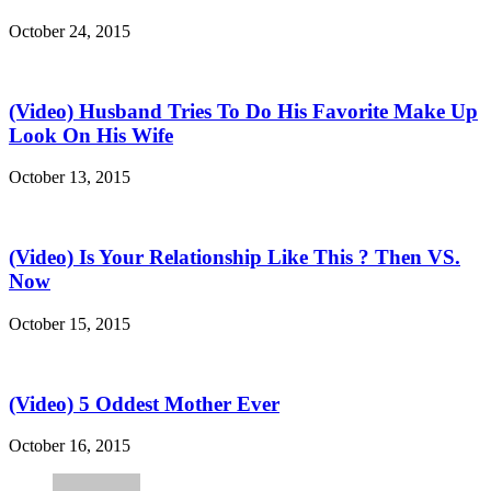
October 24, 2015
(Video) Husband Tries To Do His Favorite Make Up
Look On His Wife
October 13, 2015
(Video) Is Your Relationship Like This ? Then VS.
Now
October 15, 2015
(Video) 5 Oddest Mother Ever
October 16, 2015