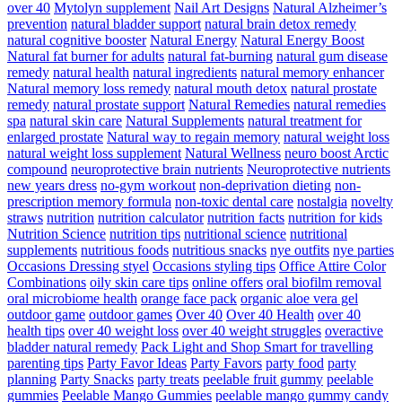
over 40
Mytolyn supplement
Nail Art Designs
Natural Alzheimer’s
prevention
natural bladder support
natural brain detox remedy
natural cognitive booster
Natural Energy
Natural Energy Boost
Natural fat burner for adults
natural fat-burning
natural gum disease
remedy
natural health
natural ingredients
natural memory enhancer
Natural memory loss remedy
natural mouth detox
natural prostate
remedy
natural prostate support
Natural Remedies
natural remedies
spa
natural skin care
Natural Supplements
natural treatment for
enlarged prostate
Natural way to regain memory
natural weight loss
natural weight loss supplement
Natural Wellness
neuro boost Arctic
compound
neuroprotective brain nutrients
Neuroprotective nutrients
new years dress
no-gym workout
non-deprivation dieting
non-
prescription memory formula
non-toxic dental care
nostalgia
novelty
straws
nutrition
nutrition calculator
nutrition facts
nutrition for kids
Nutrition Science
nutrition tips
nutritional science
nutritional
supplements
nutritious foods
nutritious snacks
nye outfits
nye parties
Occasions Dressing styel
Occasions styling tips
Office Attire Color
Combinations
oily skin care tips
online offers
oral biofilm removal
oral microbiome health
orange face pack
organic aloe vera gel
outdoor game
outdoor games
Over 40
Over 40 Health
over 40
health tips
over 40 weight loss
over 40 weight struggles
overactive
bladder natural remedy
Pack Light and Shop Smart for travelling
parenting tips
Party Favor Ideas
Party Favors
party food
party
planning
Party Snacks
party treats
peelable fruit gummy
peelable
gummies
Peelable Mango Gummies
peelable mango gummy candy