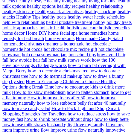
snacks
healthy lifestyle
healthy living
healthy living for kids
healthy
milk options
healthy options
healthy recipes
healthy relationship
healthy skin care
healthy snack alternatives
healthy snacking
healthy
snacks
Healthy Tips
healthy treats
healthy water
hectic schedules
help with relationships
herbal prostate treatment
hobby
holiday treats
holistic approaches
holistic health
holistic oral care
holistic remedies
home decor
Home DIY
home facial spa
home remedies
home
remedy for bad breath
home workouts
Homemade Candy Salad
homemade christmas ornaments
homemade hot chocolate
homemade hot cocoa
hot chocolate mix recipe gift
hot chocolate
snowman
hot cocoa snowman jars
household tips
how avoid hair
fall
how avoide hair fall
how milk straws work
how the 100
envelope savings challenge works
how to burn fat overnight with
Maqui Berry
how to decorate a christmas tree
how to decorate
christmas tree
how to do mermaid makeup
how to draw a bunny
step by step
How to Encourage Children to Choose Healthy
Options during Break Time
how to encourage kids to drink more
milk
How to fix slow metabolism
how to flatten stomach
how to get
a flat tummy
How to improve focus after 50
how to improve
memory naturally
how to lose stubborn belly fat after 40 naturally
how to make candy salad
How to Pack Light and Shop Smart:
Shopping Strategies for Travellers
how to reduce stress
how to save
money fast
how to shrink prostate without drugs
how to sleep bette
how to use milk straws
husband gifts
I love my family
I love my
mom
improve urine flow
improve urine flow naturally
innovative