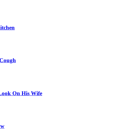
itchen
 Cough
Look On His Wife
ow