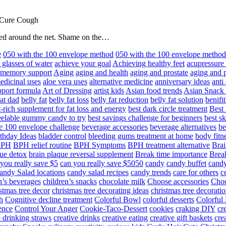
 Cure Cough
hared around the net. Shame on the…
e
050 with the 100 envelope method
050 with the 100 envelope metho
 glasses of water
achieve your goal
Achieving healthy feet
acupressure
d memory support
Aging
aging and health
aging and prostate
aging and p
edicinal uses
aloe vera uses
alternative medicine
anniversary ideas
anti
port formula
Art of Dressing
artist kids
Asian food trends
Asian Snack
at dad
belly fat
belly fat loss
belly fat reduction
belly fat solution
benifi
t-rich supplement for fat loss and energy
best dark circle treatment
Best
eelable gummy candy to try
best savings challenge for beginners
best s
he 100 envelope challenge
beverage accessories
beverage alternatives
be
thday Ideas
bladder control
bleeding gums treatment at home
body fitn
BPH
BPH relief routine
BPH Symptoms
BPH treatment alternative
Brai
ue detox
brain plaque reversal supplement
Break time importance
Break
you really save $5
can you really save $5050
candy
candy buffet
candy
andy Salad locations
candy salad recipes
candy trends
care for others
c
n’s beverages
children’s snacks
chocolate milk
Choose accessories
Choo
stmas tree decor
christmas tree decorating ideas
christmas tree decoratio
h
Cognitive decline treatment
Colorful Bowl
colorful desserts
Colorful
ence
Control Your Anger
Cookie-Taco-Dessert
cookies
craking DIY
cr
e drinking straws
creative drinks
creative eating
creative gift baskets
cre