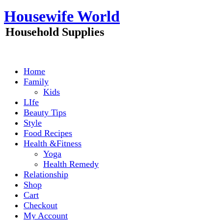
Skip
Housewife World
to
content
Household Supplies
Home
Family
Kids
LIfe
Beauty Tips
Style
Food Recipes
Health &Fitness
Yoga
Health Remedy
Relationship
Shop
Cart
Checkout
My Account