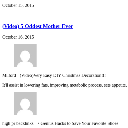
October 15, 2015
(Video) 5 Oddest Mother Ever
October 16, 2015
Milford
-
(Video)Very Easy DIY Christmas Decoration!!!
It'll assist in lowering fats, improving metabolic process, sets appetite
high pr backlinks
-
7 Genius Hacks to Save Your Favorite Shoes