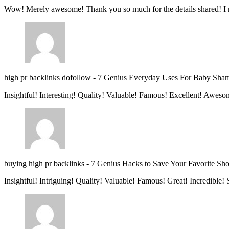
Wow! Merely awesome! Thank you so much for the details shared! I 
high pr backlinks dofollow
-
7 Genius Everyday Uses For Baby Sha
Insightful! Interesting! Quality! Valuable! Famous! Excellent! Aweso
buying high pr backlinks
-
7 Genius Hacks to Save Your Favorite Sh
Insightful! Intriguing! Quality! Valuable! Famous! Great! Incredible