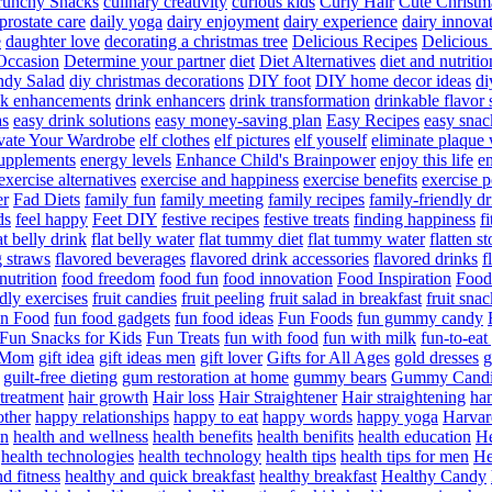
runchy Snacks
culinary creativity
curious kids
Curly Hair
Cute Christm
prostate care
daily yoga
dairy enjoyment
dairy experience
dairy innova
e
daughter love
decorating a christmas tree
Delicious Recipes
Delicious
Occasion
Determine your partner
diet
Diet Alternatives
diet and nutritio
dy Salad
diy christmas decorations
DIY foot
DIY home decor ideas
di
nk enhancements
drink enhancers
drink transformation
drinkable flavor 
as
easy drink solutions
easy money-saving plan
Easy Recipes
easy snac
vate Your Wardrobe
elf clothes
elf pictures
elf youself
eliminate plaque
supplements
energy levels
Enhance Child's Brainpower
enjoy this life
en
exercise alternatives
exercise and happiness
exercise benefits
exercise 
er
Fad Diets
family fun
family meeting
family recipes
family-friendly d
ds
feel happy
Feet DIY
festive recipes
festive treats
finding happiness
f
at belly drink
flat belly water
flat tummy diet
flat tummy water
flatten s
g straws
flavored beverages
flavored drink accessories
flavored drinks
f
nutrition
food freedom
food fun
food innovation
Food Inspiration
Food
ndly exercises
fruit candies
fruit peeling
fruit salad in breakfast
fruit snac
n Food
fun food gadgets
fun food ideas
Fun Foods
fun gummy candy
Fun Snacks for Kids
Fun Treats
fun with food
fun with milk
fun-to-ea
f Mom
gift idea
gift ideas men
gift lover
Gifts for All Ages
gold dresses
g
guilt-free dieting
gum restoration at home
gummy bears
Gummy Candi
l treatment
hair growth
Hair loss
Hair Straightener
Hair straightening
han
other
happy relationships
happy to eat
happy words
happy yoga
Harvar
on
health and wellness
health benefits
health benifits
health education
He
health technologies
health technology
health tips
health tips for men
He
d fitness
healthy and quick breakfast
healthy breakfast
Healthy Candy