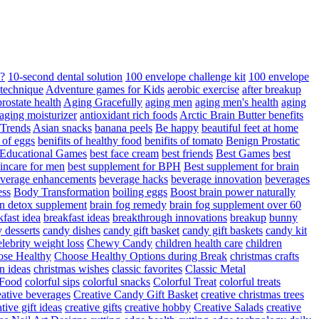
d?
10-second dental solution
100 envelope challenge kit
100 envelope
 technique
Adventure games for Kids
aerobic exercise
after breakup
rostate health
Aging Gracefully
aging men
aging men's health
aging
 aging moisturizer
antioxidant rich foods
Arctic Brain Butter benefits
 Trends
Asian snacks
banana peels
Be happy
beautiful feet at home
t of eggs
benifits of healthy food
benifits of tomato
Benign Prostatic
 Educational Games
best face cream
best friends
Best Games
best
kincare for men
best supplement for BPH
Best supplement for brain
verage enhancements
beverage hacks
beverage innovation
beverages
ess
Body Transformation
boiling eggs
Boost brain power naturally
n detox supplement
brain fog remedy
brain fog supplement over 60
fast idea
breakfast ideas
breakthrough innovations
breakup
bunny
 desserts
candy dishes
candy gift basket
candy gift baskets
candy kit
elebrity weight loss
Chewy Candy
children health care
children
se Healthy
Choose Healthy Options during Break
christmas crafts
n ideas
christmas wishes
classic favorites
Classic Metal
 Food
colorful sips
colorful snacks
Colorful Treat
colorful treats
eative beverages
Creative Candy Gift Basket
creative christmas trees
ative gift ideas
creative gifts
creative hobby
Creative Salads
creative