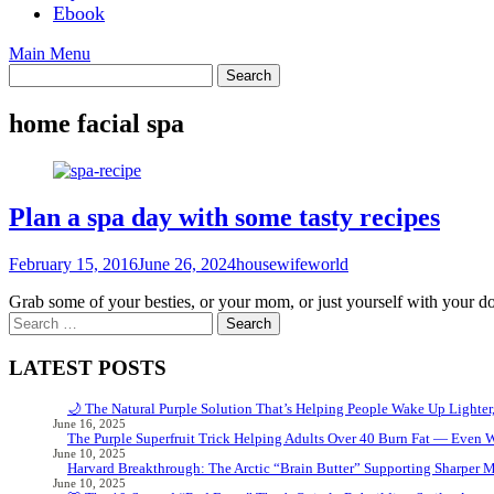
Ebook
Main Menu
home facial spa
Plan a spa day with some tasty recipes
February 15, 2016
June 26, 2024
housewifeworld
Grab some of your besties, or your mom, or just yourself with your 
Search
for:
LATEST POSTS
🌙 The Natural Purple Solution That’s Helping People Wake Up Lighter
June 16, 2025
The Purple Superfruit Trick Helping Adults Over 40 Burn Fat — Even 
June 10, 2025
Harvard Breakthrough: The Arctic “Brain Butter” Supporting Sharper 
June 10, 2025