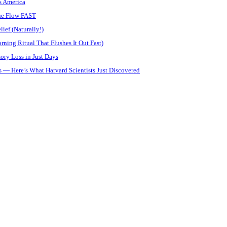
s America
ine Flow FAST
ief (Naturally!)
ning Ritual That Flushes It Out Fast)
ory Loss in Just Days
 — Here’s What Harvard Scientists Just Discovered