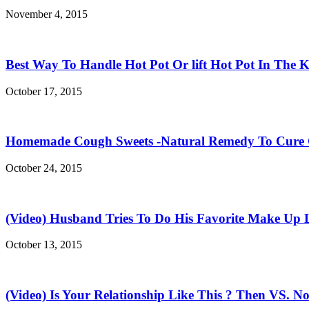
November 4, 2015
Best Way To Handle Hot Pot Or lift Hot Pot In The K
October 17, 2015
Homemade Cough Sweets -Natural Remedy To Cure
October 24, 2015
(Video) Husband Tries To Do His Favorite Make Up 
October 13, 2015
(Video) Is Your Relationship Like This ? Then VS. N