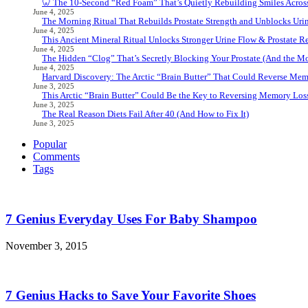
🦷 The 10-Second “Red Foam” That’s Quietly Rebuilding Smiles Acros
June 4, 2025
The Morning Ritual That Rebuilds Prostate Strength and Unblocks Ur
June 4, 2025
This Ancient Mineral Ritual Unlocks Stronger Urine Flow & Prostate Rel
June 4, 2025
The Hidden “Clog” That’s Secretly Blocking Your Prostate (And the Mor
June 4, 2025
Harvard Discovery: The Arctic “Brain Butter” That Could Reverse Mem
June 3, 2025
This Arctic “Brain Butter” Could Be the Key to Reversing Memory Loss
June 3, 2025
The Real Reason Diets Fail After 40 (And How to Fix It)
June 3, 2025
Popular
Comments
Tags
7 Genius Everyday Uses For Baby Shampoo
November 3, 2015
7 Genius Hacks to Save Your Favorite Shoes