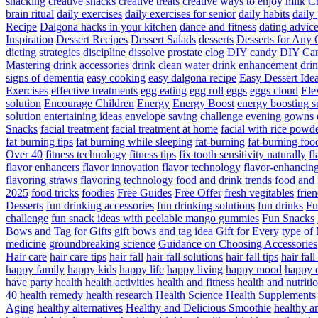
snacking
creative snacks
creative treats
creative ways to enjoy milk
C
brain ritual
daily exercises
daily exercises for senior
daily habits
daily 
Recipe
Dalgona hacks in your kitchen
dance and fitness
dating advic
Inspiration
Dessert Recipes
Dessert Salads
desserts
Desserts for Any 
dieting strategies
discipline
dissolve prostate clog
DIY candy
DIY Can
Mastering
drink accessories
drink clean water
drink enhancement
dri
signs of dementia
easy cooking
easy dalgona recipe
Easy Dessert Ide
Exercises
effective treatments
egg eating
egg roll
eggs
eggs cloud
Ele
solution
Encourage Children
Energy
Energy Boost
energy boosting 
solution
entertaining ideas
envelope saving challenge
evening gowns
Snacks
facial treatment
facial treatment at home
facial with rice powd
fat burning tips
fat burning while sleeping
fat-burning
fat-burning foo
Over 40
fitness technology
fitness tips
fix tooth sensitivity naturally
fl
flavor enhancers
flavor innovation
flavor technology
flavor-enhancin
flavoring straws
flavoring technology
food and drink trends
food and 
2025
food tricks
foodies
Free Guides
Free Offer
fresh vegitables
frie
Desserts
fun drinking accessories
fun drinking solutions
fun drinks
Fu
challenge
fun snack ideas with peelable mango gummies
Fun Snacks
Bows and Tag for Gifts
gift bows and tag idea
Gift for Every type o
medicine
groundbreaking science
Guidance on Choosing Accessories
Hair care
hair care tips
hair fall
hair fall solutions
hair fall tips
hair fal
happy family
happy kids
happy life
happy living
happy mood
happy 
have party
health
health activities
health and fitness
health and nutriti
40
health remedy
health research
Health Science
Health Supplements
Aging
healthy alternatives
Healthy and Delicious Smoothie
healthy an