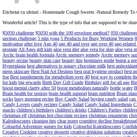
Etichetat cu uleiuri
-
Homemade Cough Sweets -Natural Remedy To
Wonderful article! This is the type of info that are supposed to be s
$5050 challenge
$5050 with the 100 envelope method?
050 challeng
savings challenge
5 min yoga
5 Products for Busy Working Women
8
motivation
after love
Age 40
age 40 and over
age over 40
age-relate
prostate
All Ages gift kids
aloe vera diet
aloe vera for skin
aloe vera m
Arctic brain health formula
Arctic memory remedy
Arctic memory sup
beauty recipe
beauty skin care
beauty tips
beginners guide
being a gre
Hyperplasia
best alternatives to sugary chocolate milk
best antioxidan
mens skincare
Best Nail Art Designs
best oral hygiene product
best p
fog
Best supplements for metabolism over 40
best way to complete t
for kids
big rewards
Birth Day Gift Guide
Birthday gift for all age
Bir
boost mental clarity after 50
boost metabolism naturally
bottle water
Brain health for seniors
brain health support
brain nutrition
Brain plaq
socks
busy morning recipe
Buy Candy Salad
buying candy salad
can 
Candy Lovers
candy recipes
Candy Salad
Candy Salad Ingredients
C
snacks
children's birthdays
children's drinks
Children's Parties
childre
christmas elf
christmas hot chocolate recipes
christmas ornaments
chri
Kaleidoscopes
cleaning tips
clear pores
cognitive decline breakthroug
Colourful Adventure games for kids
Colourful Kaleidoscopes
Confid
Creative Cooking
creative desserts
creative drinking solutions
creativ