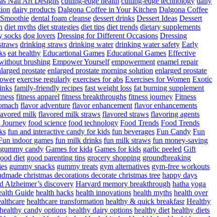
as Nail Art Designs
cutting-edge health
cutting-edge technology
daily
tion
dairy products
Dalgona Coffee in Your Kitchen
Dalgona Coffee
 Smoothie
dental foam cleanse
dessert drinks
Dessert Ideas
Dessert
n
diet myths
diet strategies
diet tips
diet trends
dietary supplements
y socks
dog lovers
Dressing for Different Occasions
Dressing
straws
drinking straws
drinking water
drinking water safety
Early
ks
eat healthy
Educartional Games
Educational Games
Effective
 without brushing
Empower Yourself
empowerment
enamel repair
larged prostate
enlarged prostate morning solution
enlarged prostate
power
exercise regularly
exercises for abs
Exercises for Women
Exotic
rinks
family-friendly recipes
fast weight loss
fat burning supplement
itness
fitness apparel
fitness breakthroughs
fitness journey
Fitness
tomach
flavor adventure
flavor enhancement
flavor enhancements
lavored milk
flavored milk straws
flavored straws
flavoring agents
 Journey
food science
food technology
Food Trends
Food Trends
ks
fun and interactive candy for kids
fun beverages
Fun Candy
Fun
Fun indoor games
fun milk drinks
fun milk straws
fun money-saving
t gummy candy
Games for kida
Games for kids
garlic peeled
Gift
ood diet
good parenting tips
grocery shopping
groundbreaking
es
gummy snacks
gummy treats
gym alternatives
gym-free workouts
dmade christmas decorations decorate christmas tree
happy days
d Alzheimer’s discovery
Harvard memory breakthrough
hatha yoga
alth Guide
health hacks
health innovations
health myths
health over
althcare
healthcare transformation
healthy & quick breakfasr
Healthy
healthy candy options
healthy dairy options
healthy diet
healthy diets