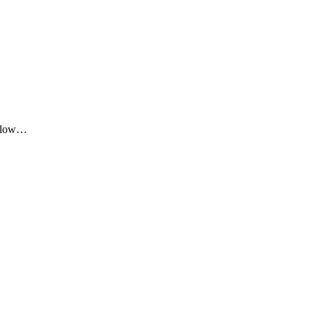
me low…