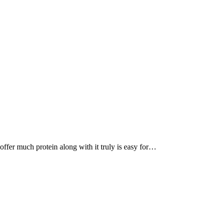
, offer much protein along with it truly is easy for…