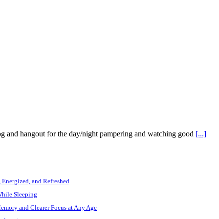
dog and hangout for the day/night pampering and watching good
[...]
, Energized, and Refreshed
While Sleeping
Memory and Clearer Focus at Any Age