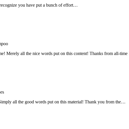
recognize you have put a bunch of effort…
mpoo
me! Merely all the nice words put on this content! Thanks from all-ti
oes
! Simply all the good words put on this material! Thank you from the…