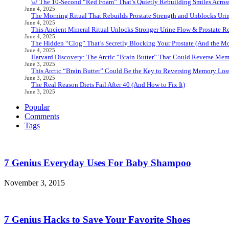
🦷 The 10-Second “Red Foam” That’s Quietly Rebuilding Smiles Acros
June 4, 2025
The Morning Ritual That Rebuilds Prostate Strength and Unblocks Ur
June 4, 2025
This Ancient Mineral Ritual Unlocks Stronger Urine Flow & Prostate Rel
June 4, 2025
The Hidden “Clog” That’s Secretly Blocking Your Prostate (And the Mor
June 4, 2025
Harvard Discovery: The Arctic “Brain Butter” That Could Reverse Mem
June 3, 2025
This Arctic “Brain Butter” Could Be the Key to Reversing Memory Loss
June 3, 2025
The Real Reason Diets Fail After 40 (And How to Fix It)
June 3, 2025
Popular
Comments
Tags
7 Genius Everyday Uses For Baby Shampoo
November 3, 2015
7 Genius Hacks to Save Your Favorite Shoes