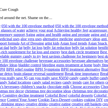
 Cure Cough
hared around the net. Shame on the…
e
050 with the 100 envelope method
050 with the 100 envelope metho
 glasses of water
achieve your goal
Achieving healthy feet
acupressure
d memory support
Aging
aging and health
aging and prostate
aging and p
edicinal uses
aloe vera uses
alternative medicine
anniversary ideas
anti
port formula
Art of Dressing
artist kids
Asian food trends
Asian Snack
at dad
belly fat
belly fat loss
belly fat reduction
belly fat solution
benifi
t-rich supplement for fat loss and energy
best dark circle treatment
Best
eelable gummy candy to try
best savings challenge for beginners
best s
he 100 envelope challenge
beverage accessories
beverage alternatives
be
thday Ideas
bladder control
bleeding gums treatment at home
body fitn
BPH
BPH relief routine
BPH Symptoms
BPH treatment alternative
Brai
ue detox
brain plaque reversal supplement
Break time importance
Break
you really save $5
can you really save $5050
candy
candy buffet
candy
andy Salad locations
candy salad recipes
candy trends
care for others
c
n’s beverages
children’s snacks
chocolate milk
Choose accessories
Choo
stmas tree decor
christmas tree decorating ideas
christmas tree decoratio
h
Cognitive decline treatment
Colorful Bowl
colorful desserts
Colorful
ence
Control Your Anger
Cookie-Taco-Dessert
cookies
craking DIY
cr
e drinking straws
creative drinks
creative eating
creative gift baskets
cre