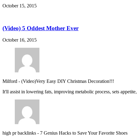
October 15, 2015
(Video) 5 Oddest Mother Ever
October 16, 2015
Milford
-
(Video)Very Easy DIY Christmas Decoration!!!
It'll assist in lowering fats, improving metabolic process, sets appetite
high pr backlinks
-
7 Genius Hacks to Save Your Favorite Shoes