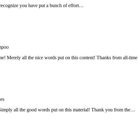
recognize you have put a bunch of effort…
mpoo
me! Merely all the nice words put on this content! Thanks from all-ti
oes
! Simply all the good words put on this material! Thank you from the…