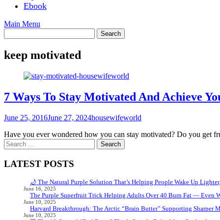
Ebook
Main Menu
keep motivated
7 Ways To Stay Motivated And Achieve Yo
June 25, 2016
June 27, 2024
housewifeworld
Have you ever wondered how you can stay motivated? Do you get frust
Search
for:
LATEST POSTS
🌙 The Natural Purple Solution That’s Helping People Wake Up Lighter
June 16, 2025
The Purple Superfruit Trick Helping Adults Over 40 Burn Fat — Even 
June 10, 2025
Harvard Breakthrough: The Arctic “Brain Butter” Supporting Sharper 
June 10, 2025