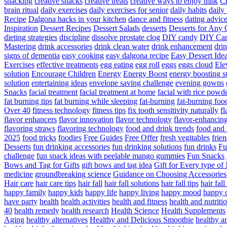
snacking
creative snacks
creative treats
creative ways to enjoy milk
C
brain ritual
daily exercises
daily exercises for senior
daily habits
daily 
Recipe
Dalgona hacks in your kitchen
dance and fitness
dating advic
Inspiration
Dessert Recipes
Dessert Salads
desserts
Desserts for Any 
dieting strategies
discipline
dissolve prostate clog
DIY candy
DIY Can
Mastering
drink accessories
drink clean water
drink enhancement
dri
signs of dementia
easy cooking
easy dalgona recipe
Easy Dessert Ide
Exercises
effective treatments
egg eating
egg roll
eggs
eggs cloud
Ele
solution
Encourage Children
Energy
Energy Boost
energy boosting 
solution
entertaining ideas
envelope saving challenge
evening gowns
Snacks
facial treatment
facial treatment at home
facial with rice powd
fat burning tips
fat burning while sleeping
fat-burning
fat-burning foo
Over 40
fitness technology
fitness tips
fix tooth sensitivity naturally
fl
flavor enhancers
flavor innovation
flavor technology
flavor-enhancin
flavoring straws
flavoring technology
food and drink trends
food and 
2025
food tricks
foodies
Free Guides
Free Offer
fresh vegitables
frie
Desserts
fun drinking accessories
fun drinking solutions
fun drinks
Fu
challenge
fun snack ideas with peelable mango gummies
Fun Snacks
Bows and Tag for Gifts
gift bows and tag idea
Gift for Every type o
medicine
groundbreaking science
Guidance on Choosing Accessories
Hair care
hair care tips
hair fall
hair fall solutions
hair fall tips
hair fal
happy family
happy kids
happy life
happy living
happy mood
happy 
have party
health
health activities
health and fitness
health and nutriti
40
health remedy
health research
Health Science
Health Supplements
Aging
healthy alternatives
Healthy and Delicious Smoothie
healthy an