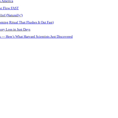
s America
ine Flow FAST
ief (Naturally!)
ning Ritual That Flushes It Out Fast)
ory Loss in Just Days
 — Here’s What Harvard Scientists Just Discovered