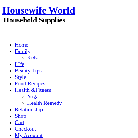
Skip
Housewife World
to
content
Household Supplies
Home
Family
Kids
LIfe
Beauty Tips
Style
Food Recipes
Health &Fitness
Yoga
Health Remedy
Relationship
Shop
Cart
Checkout
My Account