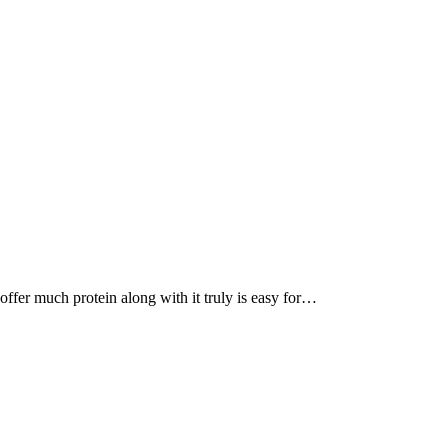
, offer much protein along with it truly is easy for…