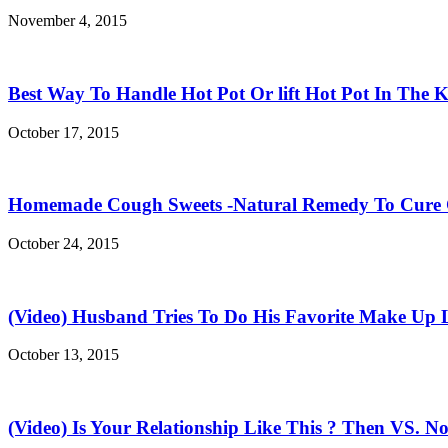
November 4, 2015
Best Way To Handle Hot Pot Or lift Hot Pot In The K
October 17, 2015
Homemade Cough Sweets -Natural Remedy To Cure
October 24, 2015
(Video) Husband Tries To Do His Favorite Make Up 
October 13, 2015
(Video) Is Your Relationship Like This ? Then VS. N