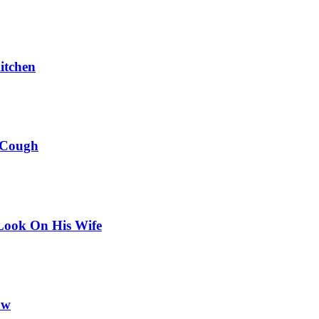
itchen
 Cough
Look On His Wife
ow