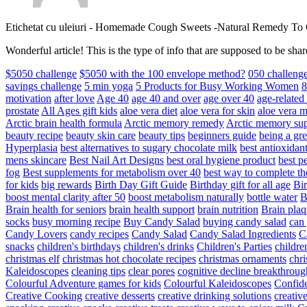
Etichetat cu uleiuri
-
Homemade Cough Sweets -Natural Remedy To
Wonderful article! This is the type of info that are supposed to be s
$5050 challenge
$5050 with the 100 envelope method?
050 challeng
savings challenge
5 min yoga
5 Products for Busy Working Women
8
motivation
after love
Age 40
age 40 and over
age over 40
age-relate
prostate
All Ages gift kids
aloe vera diet
aloe vera for skin
aloe vera m
Arctic brain health formula
Arctic memory remedy
Arctic memory sup
beauty recipe
beauty skin care
beauty tips
beginners guide
being a gre
Hyperplasia
best alternatives to sugary chocolate milk
best antioxidan
mens skincare
Best Nail Art Designs
best oral hygiene product
best p
fog
Best supplements for metabolism over 40
best way to complete t
for kids
big rewards
Birth Day Gift Guide
Birthday gift for all age
Bir
boost mental clarity after 50
boost metabolism naturally
bottle water
Brain health for seniors
brain health support
brain nutrition
Brain plaq
socks
busy morning recipe
Buy Candy Salad
buying candy salad
can 
Candy Lovers
candy recipes
Candy Salad
Candy Salad Ingredients
C
snacks
children's birthdays
children's drinks
Children's Parties
childre
christmas elf
christmas hot chocolate recipes
christmas ornaments
chri
Kaleidoscopes
cleaning tips
clear pores
cognitive decline breakthroug
Colourful Adventure games for kids
Colourful Kaleidoscopes
Confid
Creative Cooking
creative desserts
creative drinking solutions
creativ