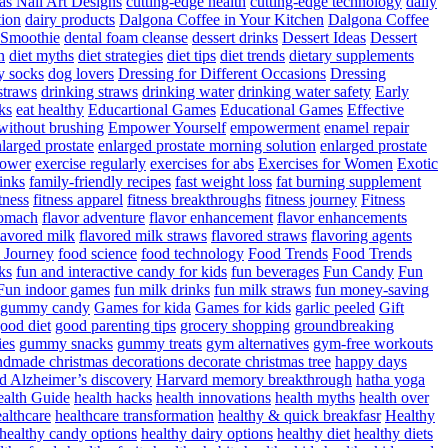
as Nail Art Designs
cutting-edge health
cutting-edge technology
daily
tion
dairy products
Dalgona Coffee in Your Kitchen
Dalgona Coffee
 Smoothie
dental foam cleanse
dessert drinks
Dessert Ideas
Dessert
n
diet myths
diet strategies
diet tips
diet trends
dietary supplements
y socks
dog lovers
Dressing for Different Occasions
Dressing
straws
drinking straws
drinking water
drinking water safety
Early
ks
eat healthy
Educartional Games
Educational Games
Effective
 without brushing
Empower Yourself
empowerment
enamel repair
larged prostate
enlarged prostate morning solution
enlarged prostate
power
exercise regularly
exercises for abs
Exercises for Women
Exotic
rinks
family-friendly recipes
fast weight loss
fat burning supplement
itness
fitness apparel
fitness breakthroughs
fitness journey
Fitness
tomach
flavor adventure
flavor enhancement
flavor enhancements
lavored milk
flavored milk straws
flavored straws
flavoring agents
 Journey
food science
food technology
Food Trends
Food Trends
ks
fun and interactive candy for kids
fun beverages
Fun Candy
Fun
Fun indoor games
fun milk drinks
fun milk straws
fun money-saving
t gummy candy
Games for kida
Games for kids
garlic peeled
Gift
ood diet
good parenting tips
grocery shopping
groundbreaking
es
gummy snacks
gummy treats
gym alternatives
gym-free workouts
dmade christmas decorations decorate christmas tree
happy days
d Alzheimer’s discovery
Harvard memory breakthrough
hatha yoga
alth Guide
health hacks
health innovations
health myths
health over
althcare
healthcare transformation
healthy & quick breakfasr
Healthy
healthy candy options
healthy dairy options
healthy diet
healthy diets