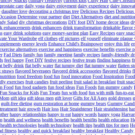
runchy Snacks
culinary creativity
curious kids
Curly Hair
Cute Christm
prostate care
daily yoga
dairy enjoyment
dairy experience
dairy innova
e
daughter love
decorating a christmas tree
Delicious Recipes
Delicious
Occasion
Determine your partner
diet
Diet Alternatives
diet and nutritio
dy Salad
diy christmas decorations
DIY foot
DIY home decor ideas
di
nk enhancements
drink enhancers
drink transformation
drinkable flavor 
as
easy drink solutions
easy money-saving plan
Easy Recipes
easy snac
vate Your Wardrobe
elf clothes
elf pictures
elf youself
eliminate plaque
supplements
energy levels
Enhance Child's Brainpower
enjoy this life
en
exercise alternatives
exercise and happiness
exercise benefits
exercise 
er
Fad Diets
family fun
family meeting
family recipes
family-friendly d
ds
feel happy
Feet DIY
festive recipes
festive treats
finding happiness
f
at belly drink
flat belly water
flat tummy diet
flat tummy water
flatten s
g straws
flavored beverages
flavored drink accessories
flavored drinks
f
nutrition
food freedom
food fun
food innovation
Food Inspiration
Food
ndly exercises
fruit candies
fruit peeling
fruit salad in breakfast
fruit snac
n Food
fun food gadgets
fun food ideas
Fun Foods
fun gummy candy
Fun Snacks for Kids
Fun Treats
fun with food
fun with milk
fun-to-ea
f Mom
gift idea
gift ideas men
gift lover
Gifts for All Ages
gold dresses
g
guilt-free dieting
gum restoration at home
gummy bears
Gummy Candi
l treatment
hair growth
Hair loss
Hair Straightener
Hair straightening
han
other
happy relationships
happy to eat
happy words
happy yoga
Harvar
on
health and wellness
health benefits
health benifits
health education
He
health technologies
health technology
health tips
health tips for men
He
d fitness
healthy and quick breakfast
healthy breakfast
Healthy Candy