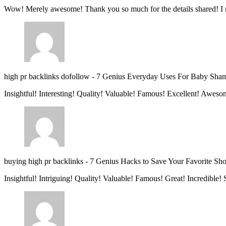
Wow! Merely awesome! Thank you so much for the details shared! I 
high pr backlinks dofollow
-
7 Genius Everyday Uses For Baby Sha
Insightful! Interesting! Quality! Valuable! Famous! Excellent! Aweso
buying high pr backlinks
-
7 Genius Hacks to Save Your Favorite Sh
Insightful! Intriguing! Quality! Valuable! Famous! Great! Incredible