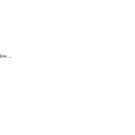
me low…