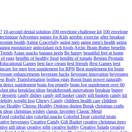
d?
10-second dental solution
100 envelope challenge kit
100 envelope
 technique
Adventure games for Kids
aerobic exercise
after breakup
rostate health
Aging Gracefully
aging men
aging men's health
aging
 aging moisturizer
antioxidant rich foods
Arctic Brain Butter benefits
 Trends
Asian snacks
banana peels
Be happy
beautiful feet at home
t of eggs
benifits of healthy food
benifits of tomato
Benign Prostatic
 Educational Games
best face cream
best friends
Best Games
best
kincare for men
best supplement for BPH
Best supplement for brain
verage enhancements
beverage hacks
beverage innovation
beverages
ess
Body Transformation
boiling eggs
Boost brain power naturally
n detox supplement
brain fog remedy
brain fog supplement over 60
fast idea
breakfast ideas
breakthrough innovations
breakup
bunny
 desserts
candy dishes
candy gift basket
candy gift baskets
candy kit
elebrity weight loss
Chewy Candy
children health care
children
se Healthy
Choose Healthy Options during Break
christmas crafts
n ideas
christmas wishes
classic favorites
Classic Metal
 Food
colorful sips
colorful snacks
Colorful Treat
colorful treats
eative beverages
Creative Candy Gift Basket
creative christmas trees
ative gift ideas
creative gifts
creative hobby
Creative Salads
creative