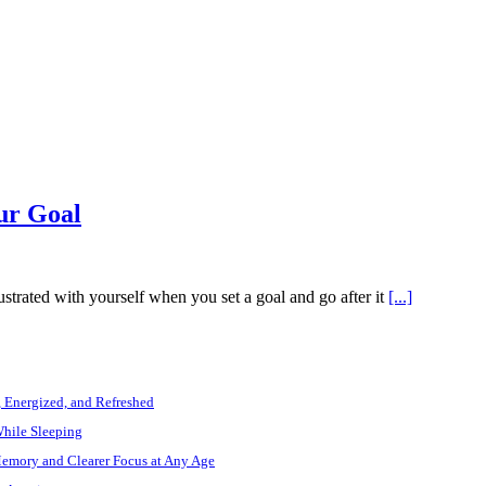
ur Goal
rated with yourself when you set a goal and go after it
[...]
, Energized, and Refreshed
While Sleeping
Memory and Clearer Focus at Any Age