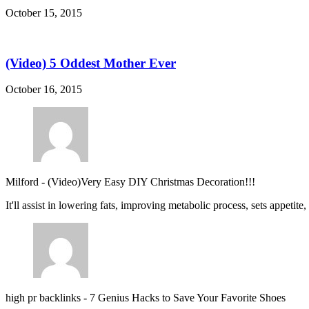
October 15, 2015
(Video) 5 Oddest Mother Ever
October 16, 2015
Milford
-
(Video)Very Easy DIY Christmas Decoration!!!
It'll assist in lowering fats, improving metabolic process, sets appetite
high pr backlinks
-
7 Genius Hacks to Save Your Favorite Shoes