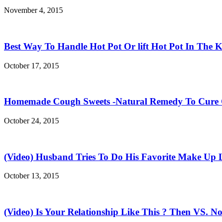
November 4, 2015
Best Way To Handle Hot Pot Or lift Hot Pot In The K
October 17, 2015
Homemade Cough Sweets -Natural Remedy To Cure
October 24, 2015
(Video) Husband Tries To Do His Favorite Make Up 
October 13, 2015
(Video) Is Your Relationship Like This ? Then VS. N