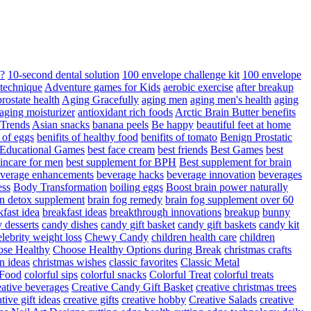
d?
10-second dental solution
100 envelope challenge kit
100 envelope
 technique
Adventure games for Kids
aerobic exercise
after breakup
rostate health
Aging Gracefully
aging men
aging men's health
aging
 aging moisturizer
antioxidant rich foods
Arctic Brain Butter benefits
 Trends
Asian snacks
banana peels
Be happy
beautiful feet at home
t of eggs
benifits of healthy food
benifits of tomato
Benign Prostatic
 Educational Games
best face cream
best friends
Best Games
best
kincare for men
best supplement for BPH
Best supplement for brain
verage enhancements
beverage hacks
beverage innovation
beverages
ess
Body Transformation
boiling eggs
Boost brain power naturally
n detox supplement
brain fog remedy
brain fog supplement over 60
fast idea
breakfast ideas
breakthrough innovations
breakup
bunny
 desserts
candy dishes
candy gift basket
candy gift baskets
candy kit
elebrity weight loss
Chewy Candy
children health care
children
se Healthy
Choose Healthy Options during Break
christmas crafts
n ideas
christmas wishes
classic favorites
Classic Metal
 Food
colorful sips
colorful snacks
Colorful Treat
colorful treats
eative beverages
Creative Candy Gift Basket
creative christmas trees
ative gift ideas
creative gifts
creative hobby
Creative Salads
creative