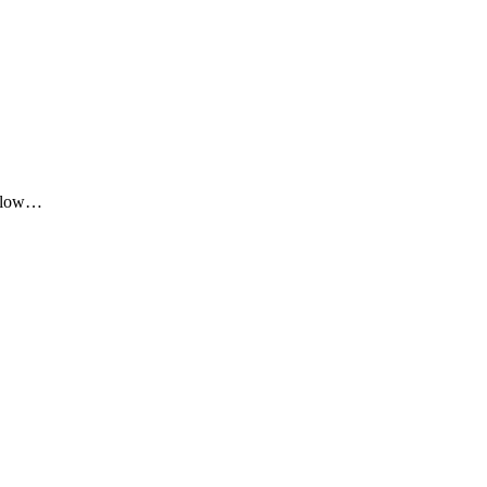
me low…