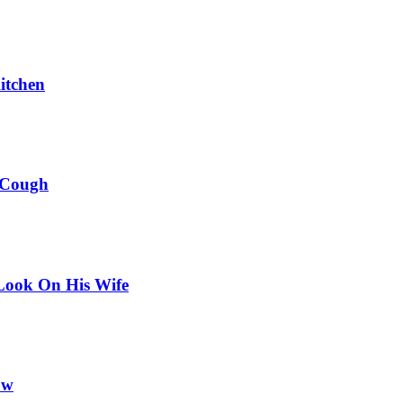
itchen
 Cough
Look On His Wife
ow