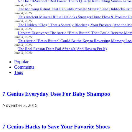
🦷 The 10-Second “Red Foam” That’s Quietly Rebuilding Smiles Acros
June 4, 2025
The Morning Ritual That Rebuilds Prostate Strength and Unblocks Ur
June 4, 2025
This Ancient Mineral Ritual Unlocks Stronger Urine Flow & Prostate Rel
June 4, 2025
The Hidden “Clog” That’s Secretly Blocking Your Prostate (And the Mor
June 4, 2025
Harvard Discovery: The Arctic “Brain Butter” That Could Reverse Mem
June 3, 2025
This Arctic “Brain Butter” Could Be the Key to Reversing Memory Loss
June 3, 2025
The Real Reason Diets Fail After 40 (And How to Fix It)
June 3, 2025
Popular
Comments
Tags
7 Genius Everyday Uses For Baby Shampoo
November 3, 2015
7 Genius Hacks to Save Your Favorite Shoes