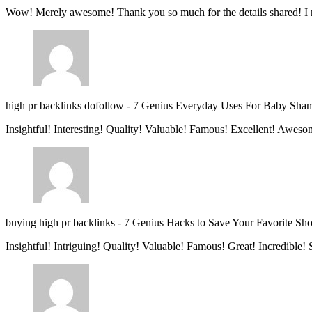
Wow! Merely awesome! Thank you so much for the details shared! I 
high pr backlinks dofollow
-
7 Genius Everyday Uses For Baby Sha
Insightful! Interesting! Quality! Valuable! Famous! Excellent! Aweso
buying high pr backlinks
-
7 Genius Hacks to Save Your Favorite Sh
Insightful! Intriguing! Quality! Valuable! Famous! Great! Incredible