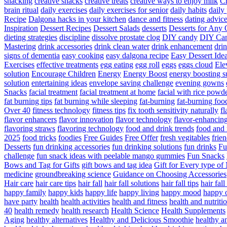
snacking
creative snacks
creative treats
creative ways to enjoy milk
C
brain ritual
daily exercises
daily exercises for senior
daily habits
daily 
Recipe
Dalgona hacks in your kitchen
dance and fitness
dating advic
Inspiration
Dessert Recipes
Dessert Salads
desserts
Desserts for Any 
dieting strategies
discipline
dissolve prostate clog
DIY candy
DIY Can
Mastering
drink accessories
drink clean water
drink enhancement
dri
signs of dementia
easy cooking
easy dalgona recipe
Easy Dessert Ide
Exercises
effective treatments
egg eating
egg roll
eggs
eggs cloud
Ele
solution
Encourage Children
Energy
Energy Boost
energy boosting 
solution
entertaining ideas
envelope saving challenge
evening gowns
Snacks
facial treatment
facial treatment at home
facial with rice powd
fat burning tips
fat burning while sleeping
fat-burning
fat-burning foo
Over 40
fitness technology
fitness tips
fix tooth sensitivity naturally
fl
flavor enhancers
flavor innovation
flavor technology
flavor-enhancin
flavoring straws
flavoring technology
food and drink trends
food and 
2025
food tricks
foodies
Free Guides
Free Offer
fresh vegitables
frie
Desserts
fun drinking accessories
fun drinking solutions
fun drinks
Fu
challenge
fun snack ideas with peelable mango gummies
Fun Snacks
Bows and Tag for Gifts
gift bows and tag idea
Gift for Every type o
medicine
groundbreaking science
Guidance on Choosing Accessories
Hair care
hair care tips
hair fall
hair fall solutions
hair fall tips
hair fal
happy family
happy kids
happy life
happy living
happy mood
happy 
have party
health
health activities
health and fitness
health and nutriti
40
health remedy
health research
Health Science
Health Supplements
Aging
healthy alternatives
Healthy and Delicious Smoothie
healthy an