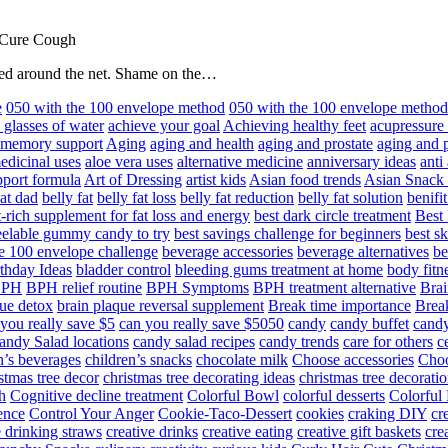
 Cure Cough
hared around the net. Shame on the…
e
050 with the 100 envelope method
050 with the 100 envelope metho
 glasses of water
achieve your goal
Achieving healthy feet
acupressure
d memory support
Aging
aging and health
aging and prostate
aging and p
edicinal uses
aloe vera uses
alternative medicine
anniversary ideas
anti
port formula
Art of Dressing
artist kids
Asian food trends
Asian Snack
at dad
belly fat
belly fat loss
belly fat reduction
belly fat solution
benifi
t-rich supplement for fat loss and energy
best dark circle treatment
Best
eelable gummy candy to try
best savings challenge for beginners
best s
he 100 envelope challenge
beverage accessories
beverage alternatives
be
thday Ideas
bladder control
bleeding gums treatment at home
body fitn
BPH
BPH relief routine
BPH Symptoms
BPH treatment alternative
Brai
ue detox
brain plaque reversal supplement
Break time importance
Break
you really save $5
can you really save $5050
candy
candy buffet
candy
andy Salad locations
candy salad recipes
candy trends
care for others
c
n’s beverages
children’s snacks
chocolate milk
Choose accessories
Choo
stmas tree decor
christmas tree decorating ideas
christmas tree decoratio
h
Cognitive decline treatment
Colorful Bowl
colorful desserts
Colorful
ence
Control Your Anger
Cookie-Taco-Dessert
cookies
craking DIY
cr
e drinking straws
creative drinks
creative eating
creative gift baskets
cre