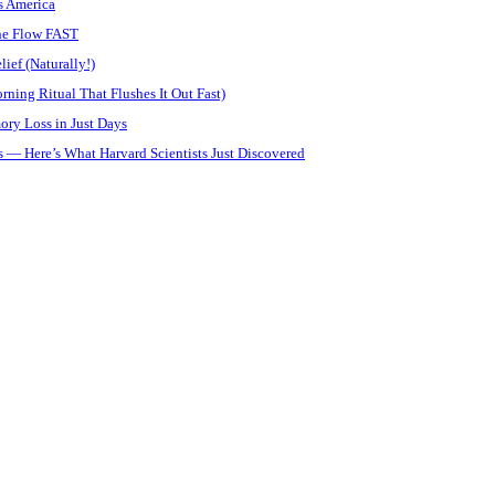
s America
ine Flow FAST
ief (Naturally!)
ning Ritual That Flushes It Out Fast)
ory Loss in Just Days
 — Here’s What Harvard Scientists Just Discovered