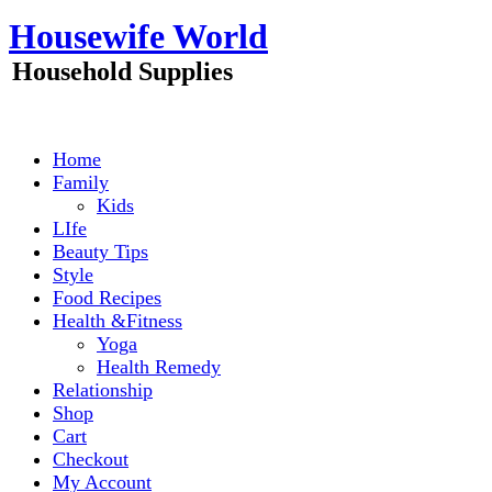
Skip
Housewife World
to
content
Household Supplies
Home
Family
Kids
LIfe
Beauty Tips
Style
Food Recipes
Health &Fitness
Yoga
Health Remedy
Relationship
Shop
Cart
Checkout
My Account