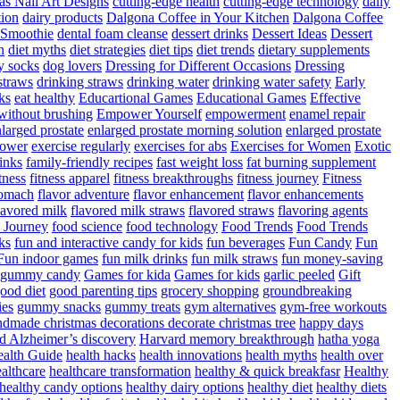
as Nail Art Designs
cutting-edge health
cutting-edge technology
daily
tion
dairy products
Dalgona Coffee in Your Kitchen
Dalgona Coffee
 Smoothie
dental foam cleanse
dessert drinks
Dessert Ideas
Dessert
n
diet myths
diet strategies
diet tips
diet trends
dietary supplements
y socks
dog lovers
Dressing for Different Occasions
Dressing
straws
drinking straws
drinking water
drinking water safety
Early
ks
eat healthy
Educartional Games
Educational Games
Effective
 without brushing
Empower Yourself
empowerment
enamel repair
larged prostate
enlarged prostate morning solution
enlarged prostate
power
exercise regularly
exercises for abs
Exercises for Women
Exotic
rinks
family-friendly recipes
fast weight loss
fat burning supplement
itness
fitness apparel
fitness breakthroughs
fitness journey
Fitness
tomach
flavor adventure
flavor enhancement
flavor enhancements
lavored milk
flavored milk straws
flavored straws
flavoring agents
 Journey
food science
food technology
Food Trends
Food Trends
ks
fun and interactive candy for kids
fun beverages
Fun Candy
Fun
Fun indoor games
fun milk drinks
fun milk straws
fun money-saving
t gummy candy
Games for kida
Games for kids
garlic peeled
Gift
ood diet
good parenting tips
grocery shopping
groundbreaking
es
gummy snacks
gummy treats
gym alternatives
gym-free workouts
dmade christmas decorations decorate christmas tree
happy days
d Alzheimer’s discovery
Harvard memory breakthrough
hatha yoga
alth Guide
health hacks
health innovations
health myths
health over
althcare
healthcare transformation
healthy & quick breakfasr
Healthy
healthy candy options
healthy dairy options
healthy diet
healthy diets