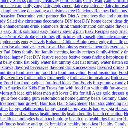
runchy Snacks
culinary creativity
curious kids
Curly Hair
Cute Christm
prostate care
daily yoga
dairy enjoyment
dairy experience
dairy innova
e
daughter love
decorating a christmas tree
Delicious Recipes
Delicious
Occasion
Determine your partner
diet
Diet Alternatives
diet and nutritio
dy Salad
diy christmas decorations
DIY foot
DIY home decor ideas
di
nk enhancements
drink enhancers
drink transformation
drinkable flavor 
as
easy drink solutions
easy money-saving plan
Easy Recipes
easy snac
vate Your Wardrobe
elf clothes
elf pictures
elf youself
eliminate plaque
supplements
energy levels
Enhance Child's Brainpower
enjoy this life
en
exercise alternatives
exercise and happiness
exercise benefits
exercise 
er
Fad Diets
family fun
family meeting
family recipes
family-friendly d
ds
feel happy
Feet DIY
festive recipes
festive treats
finding happiness
f
at belly drink
flat belly water
flat tummy diet
flat tummy water
flatten s
g straws
flavored beverages
flavored drink accessories
flavored drinks
f
nutrition
food freedom
food fun
food innovation
Food Inspiration
Food
ndly exercises
fruit candies
fruit peeling
fruit salad in breakfast
fruit snac
n Food
fun food gadgets
fun food ideas
Fun Foods
fun gummy candy
Fun Snacks for Kids
Fun Treats
fun with food
fun with milk
fun-to-ea
f Mom
gift idea
gift ideas men
gift lover
Gifts for All Ages
gold dresses
g
guilt-free dieting
gum restoration at home
gummy bears
Gummy Candi
l treatment
hair growth
Hair loss
Hair Straightener
Hair straightening
han
other
happy relationships
happy to eat
happy words
happy yoga
Harvar
on
health and wellness
health benefits
health benifits
health education
He
health technologies
health technology
health tips
health tips for men
He
d fitness
healthy and quick breakfast
healthy breakfast
Healthy Candy