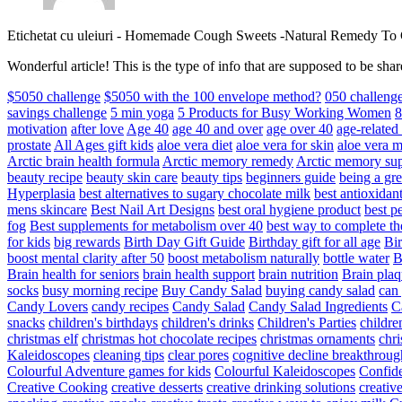
Etichetat cu uleiuri
-
Homemade Cough Sweets -Natural Remedy To
Wonderful article! This is the type of info that are supposed to be s
$5050 challenge
$5050 with the 100 envelope method?
050 challeng
savings challenge
5 min yoga
5 Products for Busy Working Women
8
motivation
after love
Age 40
age 40 and over
age over 40
age-relate
prostate
All Ages gift kids
aloe vera diet
aloe vera for skin
aloe vera m
Arctic brain health formula
Arctic memory remedy
Arctic memory sup
beauty recipe
beauty skin care
beauty tips
beginners guide
being a gre
Hyperplasia
best alternatives to sugary chocolate milk
best antioxidan
mens skincare
Best Nail Art Designs
best oral hygiene product
best p
fog
Best supplements for metabolism over 40
best way to complete t
for kids
big rewards
Birth Day Gift Guide
Birthday gift for all age
Bir
boost mental clarity after 50
boost metabolism naturally
bottle water
Brain health for seniors
brain health support
brain nutrition
Brain plaq
socks
busy morning recipe
Buy Candy Salad
buying candy salad
can 
Candy Lovers
candy recipes
Candy Salad
Candy Salad Ingredients
C
snacks
children's birthdays
children's drinks
Children's Parties
childre
christmas elf
christmas hot chocolate recipes
christmas ornaments
chri
Kaleidoscopes
cleaning tips
clear pores
cognitive decline breakthroug
Colourful Adventure games for kids
Colourful Kaleidoscopes
Confid
Creative Cooking
creative desserts
creative drinking solutions
creativ