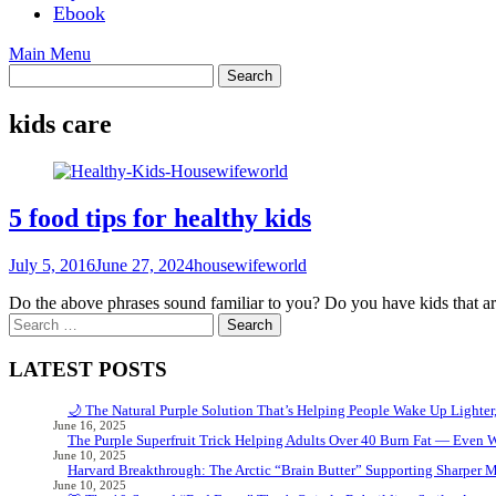
Ebook
Main Menu
kids care
5 food tips for healthy kids
July 5, 2016
June 27, 2024
housewifeworld
Do the above phrases sound familiar to you? Do you have kids that ar
Search
for:
LATEST POSTS
🌙 The Natural Purple Solution That’s Helping People Wake Up Lighter
June 16, 2025
The Purple Superfruit Trick Helping Adults Over 40 Burn Fat — Even 
June 10, 2025
Harvard Breakthrough: The Arctic “Brain Butter” Supporting Sharper 
June 10, 2025