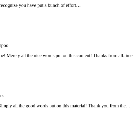
recognize you have put a bunch of effort…
mpoo
me! Merely all the nice words put on this content! Thanks from all-ti
oes
! Simply all the good words put on this material! Thank you from the…