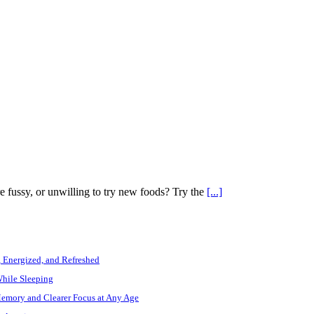
e fussy, or unwilling to try new foods? Try the
[...]
, Energized, and Refreshed
While Sleeping
Memory and Clearer Focus at Any Age