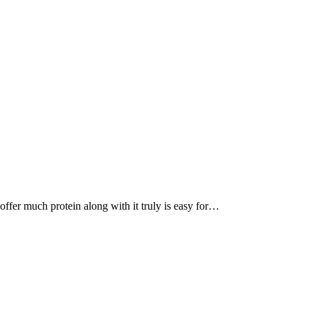
, offer much protein along with it truly is easy for…