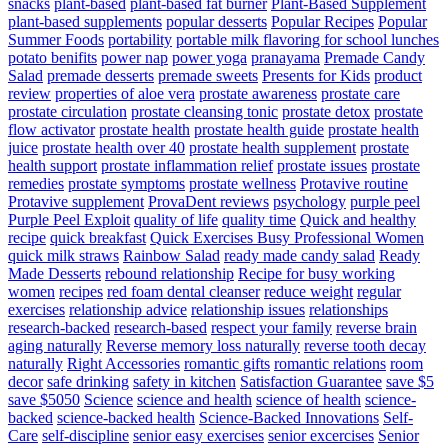
snacks
plant-based
plant-based fat burner
Plant-Based Supplement
plant-based supplements
popular desserts
Popular Recipes
Popular
Summer Foods
portability
portable milk flavoring for school lunches
potato benifits
power nap
power yoga
pranayama
Premade Candy
Salad
premade desserts
premade sweets
Presents for Kids
product
review
properties of aloe vera
prostate awareness
prostate care
prostate circulation
prostate cleansing tonic
prostate detox
prostate
flow activator
prostate health
prostate health guide
prostate health
juice
prostate health over 40
prostate health supplement
prostate
health support
prostate inflammation relief
prostate issues
prostate
remedies
prostate symptoms
prostate wellness
Protavive routine
Protavive supplement
ProvaDent reviews
psychology
purple peel
Purple Peel Exploit
quality of life
quality time
Quick and healthy
recipe
quick breakfast
Quick Exercises Busy Professional Women
quick milk straws
Rainbow Salad
ready made candy salad
Ready
Made Desserts
rebound relationship
Recipe for busy working
women
recipes
red foam dental cleanser
reduce weight
regular
exercises
relationship advice
relationship issues
relationships
research-backed
research-based
respect your family
reverse brain
aging naturally
Reverse memory loss naturally
reverse tooth decay
naturally
Right Accessories
romantic gifts
romantic relations
room
decor
safe drinking
safety in kitchen
Satisfaction Guarantee
save $5
save $5050
Science
science and health
science of health
science-
backed
science-backed health
Science-Backed Innovations
Self-
Care
self-discipline
senior easy exercises
senior excercises
Senior