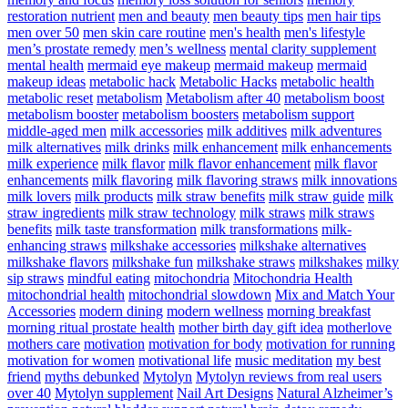
restoration nutrient
men and beauty
men beauty tips
men hair tips
men over 50
men skin care routine
men's health
men's lifestyle
men’s prostate remedy
men’s wellness
mental clarity supplement
mental health
mermaid eye makeup
mermaid makeup
mermaid
makeup ideas
metabolic hack
Metabolic Hacks
metabolic health
metabolic reset
metabolism
Metabolism after 40
metabolism boost
metabolism booster
metabolism boosters
metabolism support
middle-aged men
milk accessories
milk additives
milk adventures
milk alternatives
milk drinks
milk enhancement
milk enhancements
milk experience
milk flavor
milk flavor enhancement
milk flavor
enhancements
milk flavoring
milk flavoring straws
milk innovations
milk lovers
milk products
milk straw benefits
milk straw guide
milk
straw ingredients
milk straw technology
milk straws
milk straws
benefits
milk taste transformation
milk transformations
milk-
enhancing straws
milkshake accessories
milkshake alternatives
milkshake flavors
milkshake fun
milkshake straws
milkshakes
milky
sip straws
mindful eating
mitochondria
Mitochondria Health
mitochondrial health
mitochondrial slowdown
Mix and Match Your
Accessories
modern dining
modern wellness
morning breakfast
morning ritual prostate health
mother birth day gift idea
motherlove
mothers care
motivation
motivation for body
motivation for running
motivation for women
motivational life
music meditation
my best
friend
myths debunked
Mytolyn
Mytolyn reviews from real users
over 40
Mytolyn supplement
Nail Art Designs
Natural Alzheimer’s