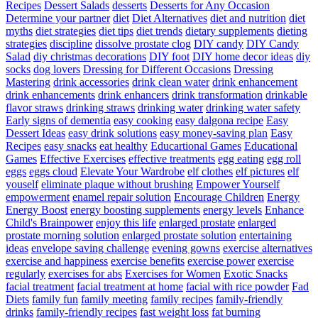
Recipes
Dessert Salads
desserts
Desserts for Any Occasion
Determine your partner
diet
Diet Alternatives
diet and nutrition
diet
myths
diet strategies
diet tips
diet trends
dietary supplements
dieting
strategies
discipline
dissolve prostate clog
DIY candy
DIY Candy
Salad
diy christmas decorations
DIY foot
DIY home decor ideas
diy
socks
dog lovers
Dressing for Different Occasions
Dressing
Mastering
drink accessories
drink clean water
drink enhancement
drink enhancements
drink enhancers
drink transformation
drinkable
flavor straws
drinking straws
drinking water
drinking water safety
Early signs of dementia
easy cooking
easy dalgona recipe
Easy
Dessert Ideas
easy drink solutions
easy money-saving plan
Easy
Recipes
easy snacks
eat healthy
Educartional Games
Educational
Games
Effective Exercises
effective treatments
egg eating
egg roll
eggs
eggs cloud
Elevate Your Wardrobe
elf clothes
elf pictures
elf
youself
eliminate plaque without brushing
Empower Yourself
empowerment
enamel repair solution
Encourage Children
Energy
Energy Boost
energy boosting supplements
energy levels
Enhance
Child's Brainpower
enjoy this life
enlarged prostate
enlarged
prostate morning solution
enlarged prostate solution
entertaining
ideas
envelope saving challenge
evening gowns
exercise alternatives
exercise and happiness
exercise benefits
exercise power
exercise
regularly
exercises for abs
Exercises for Women
Exotic Snacks
facial treatment
facial treatment at home
facial with rice powder
Fad
Diets
family fun
family meeting
family recipes
family-friendly
drinks
family-friendly recipes
fast weight loss
fat burning