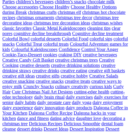
Parties
children’s beverages
children’s snacks
chocolate milk
Choose accessories
Choose Healthy
Choose Healthy Options
during Break
christmas crafts
christmas elf
christmas hot chocolate
recipes
christmas ornaments
christmas tree decor
christmas tree
decorating ideas
christmas tree decoration ideas
christmas wishes
classic favorites
Classic Metal Kaleidoscopes
cleaning tips
clear
pores
cognitive decline breakthrough
Cognitive decline treatment
Colorful Bowl
colorful desserts
Colorful Food
colorful sips
colorful
snacks
Colorful Treat
colorful treats
Colourful Adventure games for
kids
Colourful Kaleidoscopes
Confidence
Control Your Anger
Cookie-Taco-Dessert
cookies
craking DIY
creative beverages
Creative Candy Gift Basket
creative christmas trees
Creative
Cooking
creative desserts
creative drinking solutions
creative
drinking straws
creative drinks
creative eating
creative gift baskets
creative gift ideas
creative gifts
creative hobby
Creative Salads
creative snacking
creative snacks
creative treats
creative ways to
enjoy milk
Crunchy Snacks
culinary creativity
curious kids
Curly
Hair
Cute Christmas Nail Art Designs
cutting-edge health
cutting-
edge technology
daily brain ritual
daily exercises
daily exercises for
senior
daily habits
daily prostate care
daily yoga
dairy enjoyment
dairy experience
dairy innovation
dairy products
Dalgona Coffee in
Your Kitchen
Dalgona Coffee Recipe
Dalgona hacks in your
kitchen
dance and fitness
dating advice
daughter love
decorating a
christmas tree
Delicious Recipes
Delicious Smoothie
dental foam
cleanse
dessert drinks
Dessert Ideas
Dessert Inspiration
Dessert