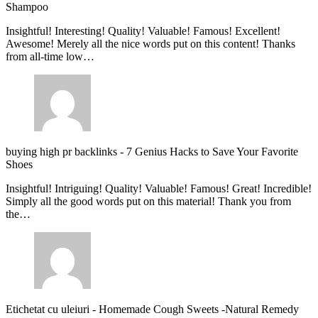
Shampoo
Insightful! Interesting! Quality! Valuable! Famous! Excellent!
Awesome! Merely all the nice words put on this content! Thanks
from all-time low…
buying high pr backlinks
-
7 Genius Hacks to Save Your Favorite
Shoes
Insightful! Intriguing! Quality! Valuable! Famous! Great! Incredible!
Simply all the good words put on this material! Thank you from
the…
Etichetat cu uleiuri
-
Homemade Cough Sweets -Natural Remedy