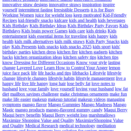
innovative straw designs
innovative straws
inspiration
inspire
yourself
intermittent fasting
Irresistible Desserts
it is for Busy
Working Women
juice for weight loss
keep motivated
Kid-Friendly
Recipes
kid-friendly snacks
kidcare
kids and health
kids beverages
Kids Birthday
Kids Birthday Ideas
Kids Birthday Party Favors
Kids
Birthdays
Kids brain power Games
kids care
kids drinks
Kids
entertainment
kids essential items for traveling
kids happy
kids
health
kids milk alternatives
kids milk straws
Kids Party Snacks
kids
play
Kids Presents
kids snacks
kids snacks 2025
kids sport
kids'
birthday parties
kitchen dress
kitchen fire
kitchen gadgets
kitchen
hacks
kitchen organization ideas
kitchen safety tips
kitchen tips
know Dressing for Different Occasions
Know your style
lasting
change
Layered Love
Learn How to Control Your Anger
lemon
juice face pack
life
life hacks and tips
lifehacks
Lifestyle
lifestyle
change
lifestyle changes
lifestyle habits
lifestyle management
live a
happy life
live life happy
long hair
lose belly fat
love notes to
husband
love your family
love yourself
loving your husband
low fat
diet
mailbox savings challenge
make christmas ornaments
make fun
make life easier
makeup
makeup tutorial
makeup videos
managing
symptoms
mango flavor
Mango Gummies
Mango Madness
Mango
Magic
mango products
mango-flavored gummy candy
Maqui Berry
Maqui berry benefits
Maqui Berry weight loss
marshmallows
Maximize Shopping Value and Quality
MaximizeShopping Value
and Quality
Medical Research
medical technology
meditation
memory and focus
memory loss solution for seniors
memory