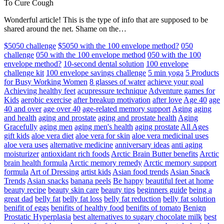
To Cure Cough
Wonderful article! This is the type of info that are supposed to be
shared around the net. Shame on the…
$5050 challenge
$5050 with the 100 envelope method?
050
challenge
050 with the 100 envelope method
050 with the 100
envelope method?
10-second dental solution
100 envelope
challenge kit
100 envelope savings challenge
5 min yoga
5 Products
for Busy Working Women
8 glasses of water
achieve your goal
Achieving healthy feet
acupressure technique
Adventure games for
Kids
aerobic exercise
after breakup motivation
after love
Age 40
age
40 and over
age over 40
age-related memory support
Aging
aging
and health
aging and prostate
aging and prostate health
Aging
Gracefully
aging men
aging men's health
aging prostate
All Ages
gift kids
aloe vera diet
aloe vera for skin
aloe vera medicinal uses
aloe vera uses
alternative medicine
anniversary ideas
anti aging
moisturizer
antioxidant rich foods
Arctic Brain Butter benefits
Arctic
brain health formula
Arctic memory remedy
Arctic memory support
formula
Art of Dressing
artist kids
Asian food trends
Asian Snack
Trends
Asian snacks
banana peels
Be happy
beautiful feet at home
beauty recipe
beauty skin care
beauty tips
beginners guide
being a
great dad
belly fat
belly fat loss
belly fat reduction
belly fat solution
benifit of eggs
benifits of healthy food
benifits of tomato
Benign
Prostatic Hyperplasia
best alternatives to sugary chocolate milk
best