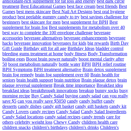
antioxidant-rich supplement for fat loss and energy
best dark circle
treatment
Best Educational Games
best face cream
best friends
Best
Games
best mens skincare
Best Nail Art Designs
best oral hygiene
product
best peelable gummy candy to try
best savings challenge for
beginners
best skincare for men
best supplement for BPH
Best
supplement for brain fog
Best supplements for metabolism over 40
best way to complete the 100 envelope challenge
beverage
accessories
beverage alternatives
beverage enhancements
beverage
hacks
beverage innovation
beverages for kids
big rewards
Birth Day
Gift Guide
Birthday gift for all age
Birthday Ideas
bladder control
bleeding gums treatment at home
body fitness
Body Transformation
boiling eggs
Boost brain power naturally
boost mental clarity after
50
boost metabolism naturally
bottle water
BPH
BPH relief routine
BPH Symptoms
BPH treatment alternative
Brain detox supplement
brain fog remedy
brain fog supplement over 60
Brain health for
seniors
brain health support
brain nutrition
Brain plaque detox
brain
plaque reversal supplement
Break time importance
Breakfast idea
breakfast ideas
breakthrough innovations
breakup
bunny socks
busy
morning recipe
Buy Candy Salad
buying candy salad
can you really
save $5
can you really save $5050
candy
candy buffet
candy
desserts
candy dishes
candy gift basket
candy gift baskets
candy kit
Candy Lovers
candy recipes
Candy Salad
Candy Salad Ingredients
Candy Salad locations
candy salad recipes
candy trends
care for
others
celebrity weight loss
Chewy Candy
children health care
children snacks
children's birthdays
children's drinks
Children's