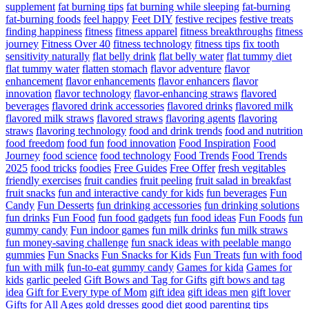
supplement
fat burning tips
fat burning while sleeping
fat-burning
fat-burning foods
feel happy
Feet DIY
festive recipes
festive treats
finding happiness
fitness
fitness apparel
fitness breakthroughs
fitness
journey
Fitness Over 40
fitness technology
fitness tips
fix tooth
sensitivity naturally
flat belly drink
flat belly water
flat tummy diet
flat tummy water
flatten stomach
flavor adventure
flavor
enhancement
flavor enhancements
flavor enhancers
flavor
innovation
flavor technology
flavor-enhancing straws
flavored
beverages
flavored drink accessories
flavored drinks
flavored milk
flavored milk straws
flavored straws
flavoring agents
flavoring
straws
flavoring technology
food and drink trends
food and nutrition
food freedom
food fun
food innovation
Food Inspiration
Food
Journey
food science
food technology
Food Trends
Food Trends
2025
food tricks
foodies
Free Guides
Free Offer
fresh vegitables
friendly exercises
fruit candies
fruit peeling
fruit salad in breakfast
fruit snacks
fun and interactive candy for kids
fun beverages
Fun
Candy
Fun Desserts
fun drinking accessories
fun drinking solutions
fun drinks
Fun Food
fun food gadgets
fun food ideas
Fun Foods
fun
gummy candy
Fun indoor games
fun milk drinks
fun milk straws
fun money-saving challenge
fun snack ideas with peelable mango
gummies
Fun Snacks
Fun Snacks for Kids
Fun Treats
fun with food
fun with milk
fun-to-eat gummy candy
Games for kida
Games for
kids
garlic peeled
Gift Bows and Tag for Gifts
gift bows and tag
idea
Gift for Every type of Mom
gift idea
gift ideas men
gift lover
Gifts for All Ages
gold dresses
good diet
good parenting tips