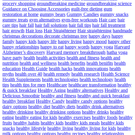
grocery shopping
groundbreaking medicine
groundbreaking science
Guidance on Choosing Accessories
guilt-free dieting
gum
restoration at home
gummy bears
Gummy Candies
gummy snacks
gummy treats
gym alternatives
gym-free workouts
Hair care
hair
care tips
hair fall
hair fall solutions
hair fall tips
hair fall treatment
hair growth
Hair loss
Hair Straightener
Hair straightening
handmade
christmas decorations decorate christmas tree
happy days
happy
family
happy kids
happy life
happy living
happy mood
happy other
happy relationships
happy to eat
happy words
happy yoga
Harvard
Alzheimer’s discovery
Harvard memory breakthrough
hatha yoga
have party
health
health activities
health and fitness
health and
nutrition
health and wellness
health benefits
health benifits
health
education
Health Guide
health hacks
health innovations
health
myths
health over 40
health remedy
health research
Health Science
Health Supplements
health technologies
health technology
health
tips
health tips for men
Healthcare
healthcare transformation
healthy
& quick breakfasr
Healthy Aging
healthy alternatives
Healthy and
Delicious Smoothie
healthy and fitness
healthy and quick breakfast
healthy breakfast
Healthy Candy
healthy candy options
healthy
dairy options
healthy diet
healthy diets
healthy drink alternatives
healthy drinking
healthy drinking options
healthy drinks
healthy
eating
healthy eating for kids
healthy exercises
healthy foods
healthy
fruits
healthy habits
healthy kids
healthy kids meals
healthy kids
snacks
healthy lifestyle
healthy living
healthy living for kids
healthy
milk options
healthy options
healthy recipes
healthy relationship