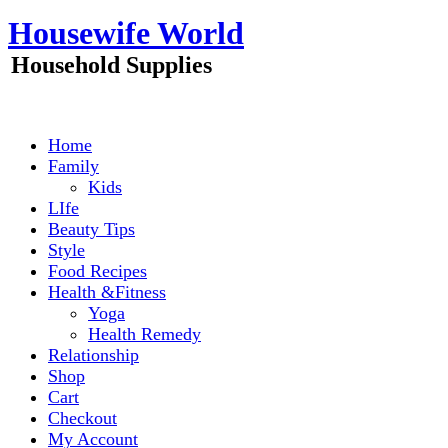
Skip
Housewife World
to
content
Household Supplies
Home
Family
Kids
LIfe
Beauty Tips
Style
Food Recipes
Health &Fitness
Yoga
Health Remedy
Relationship
Shop
Cart
Checkout
My Account