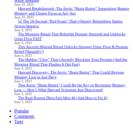
While Sleeping
June 10, 2025
Harvard Breakthrough: The Arctic “Brain Butter” Supporting Sharper
Memory and Clearer Focus at Any Age
June 10, 2025
🦷 The 10-Second “Red Foam” That’s Quietly Rebuilding Smiles
Across America
June 4, 2025
The Morning Ritual That Rebuilds Prostate Strength and Unblocks
Urine Flow FAST
June 4, 2025
This Ancient Mineral Ritual Unlocks Stronger Urine Flow & Prostate
Relief (Naturally!)
June 4, 2025
The Hidden “Clog” That’s Secretly Blocking Your Prostate (And the
Morning Ritual That Flushes It Out Fast)
June 4, 2025
Harvard Discovery: The Arctic “Brain Butter” That Could Reverse
Memory Loss in Just Days
June 3, 2025
This Arctic “Brain Butter” Could Be the Key to Reversing Memory
Loss — Here’s What Harvard Scientists Just Discovered
June 3, 2025
The Real Reason Diets Fail After 40 (And How to Fix It)
June 3, 2025
Popular
Comments
Tags