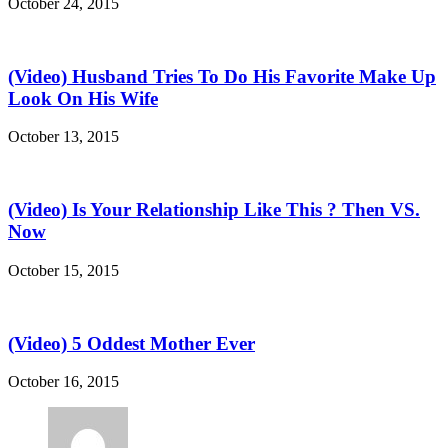
October 24, 2015
(Video) Husband Tries To Do His Favorite Make Up
Look On His Wife
October 13, 2015
(Video) Is Your Relationship Like This ? Then VS.
Now
October 15, 2015
(Video) 5 Oddest Mother Ever
October 16, 2015