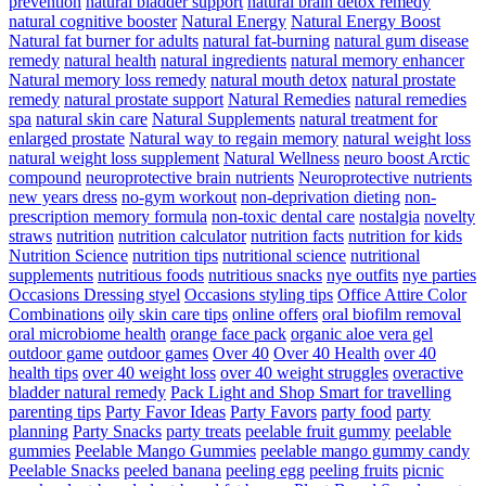
prevention
natural bladder support
natural brain detox remedy
natural cognitive booster
Natural Energy
Natural Energy Boost
Natural fat burner for adults
natural fat-burning
natural gum disease
remedy
natural health
natural ingredients
natural memory enhancer
Natural memory loss remedy
natural mouth detox
natural prostate
remedy
natural prostate support
Natural Remedies
natural remedies
spa
natural skin care
Natural Supplements
natural treatment for
enlarged prostate
Natural way to regain memory
natural weight loss
natural weight loss supplement
Natural Wellness
neuro boost Arctic
compound
neuroprotective brain nutrients
Neuroprotective nutrients
new years dress
no-gym workout
non-deprivation dieting
non-
prescription memory formula
non-toxic dental care
nostalgia
novelty
straws
nutrition
nutrition calculator
nutrition facts
nutrition for kids
Nutrition Science
nutrition tips
nutritional science
nutritional
supplements
nutritious foods
nutritious snacks
nye outfits
nye parties
Occasions Dressing styel
Occasions styling tips
Office Attire Color
Combinations
oily skin care tips
online offers
oral biofilm removal
oral microbiome health
orange face pack
organic aloe vera gel
outdoor game
outdoor games
Over 40
Over 40 Health
over 40
health tips
over 40 weight loss
over 40 weight struggles
overactive
bladder natural remedy
Pack Light and Shop Smart for travelling
parenting tips
Party Favor Ideas
Party Favors
party food
party
planning
Party Snacks
party treats
peelable fruit gummy
peelable
gummies
Peelable Mango Gummies
peelable mango gummy candy
Peelable Snacks
peeled banana
peeling egg
peeling fruits
picnic