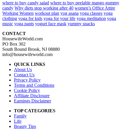
where to buy candy salad
where to buy peelable mango gummy
candy
Why diets stop working after 40
women’s Office Attire
Working Women
workout plan
yog asana
yoga classes
yoga
clothing
yoga for kids
yoga for your life
yoga meditation
yoga
music
yoga pants
yogurt face mask
yummy snacks
CONTACT
HousewifeWorld.com
PO Box 302
South Bound Brook, NJ 08880
info@housewifeworld.com
QUICK LINKS
About Us
Contact Us
Privacy Policy
Terms and Conditions
Cookie Policy
Affiliate Disclosure
Earnings Disclaimer
TOP CATEGORIES
Family
Life
Beauty Tips