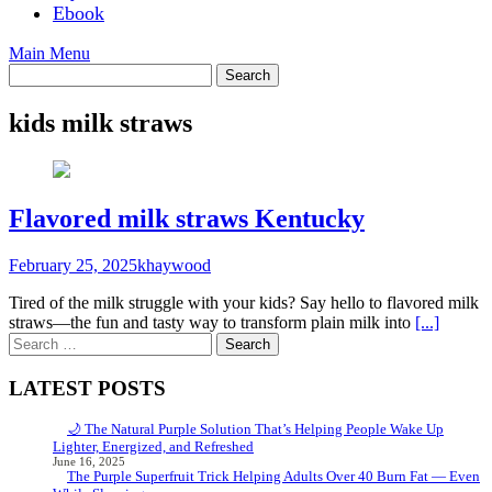
Ebook
Main Menu
kids milk straws
Flavored milk straws Kentucky
February 25, 2025
khaywood
Tired of the milk struggle with your kids? Say hello to flavored milk
straws—the fun and tasty way to transform plain milk into
[...]
Search
for:
LATEST POSTS
🌙 The Natural Purple Solution That’s Helping People Wake Up
Lighter, Energized, and Refreshed
June 16, 2025
The Purple Superfruit Trick Helping Adults Over 40 Burn Fat — Even