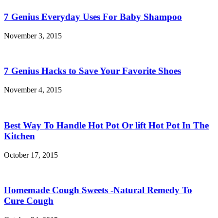
7 Genius Everyday Uses For Baby Shampoo
November 3, 2015
7 Genius Hacks to Save Your Favorite Shoes
November 4, 2015
Best Way To Handle Hot Pot Or lift Hot Pot In The
Kitchen
October 17, 2015
Homemade Cough Sweets -Natural Remedy To
Cure Cough