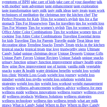
symptoms of BPH
take care of kids
take care of your daughter
talk
with mother'
taste adventure
taste enhancement
taste exploration
taste transformation
tasty milk
tasty milk ideas
tasty treats
team work
techniques of meditation
the christmas tree
the kitchen chef
The
Perfect Presents for Kids
Ti[ps for women's stylish
tips for a flat
stomach
Tips For Housewives
Tips for travellers
tips for weight loss
Tips For Women
Tips for women's stylish
Tips for women’s Stylish
Office Attire Color Combinations
Tips for working women
tips of
cooking
Top Attire Color Combinations
Traveling Essential items
for kids
Traveling Tips for Parents
Travelle guide
Treat Ideas
tree
decorating ideas
Trending Snacks
Trendy Treats
tricks in the kitchen
tropical snacks
tropical treats
true love
trustworthy signs
Ultimate
Candy Salad
unique christmas decor
Unique Desserts
Unique Gifts
Unique Party Favors
Unique Recipes
Unique Salads
unique snacks
urinary function
urinary function improvement
urinary health
urine
flow
urine flow improvement
use of turmic
vanilla milk
vegetable
snacks
water & health
water drinking benefits
weight loss
weight
loss clinic
Weight Loss Goals
weight loss journey
weight loss
mindset
weight loss myths
weight loss solutions
weight loss
strategies
weight loss tips
weight loss workout
weight management
wellness
wellness advancements
wellness advice
wellness for men
wellness guide
wellness innovations
wellness journey
wellness over
40
wellness products
Wellness Solutions
wellness strategies
wellness technology
wellness tips
wellness trends
what are milk
straws
What is Candy Salad
Where to Buy
Where to Buy Candy