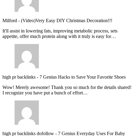
Milford
-
(Video)Very Easy DIY Christmas Decoration!!!
It'll assist in lowering fats, improving metabolic process, sets
appetite, offer much protein along with it truly is easy for…
high pr backlinks
-
7 Genius Hacks to Save Your Favorite Shoes
Wow! Merely awesome! Thank you so much for the details shared!
I recognize you have put a bunch of effort…
high pr backlinks dofollow
-
7 Genius Everyday Uses For Baby