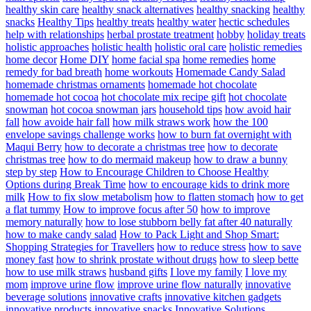
healthy skin care
healthy snack alternatives
healthy snacking
healthy
snacks
Healthy Tips
healthy treats
healthy water
hectic schedules
help with relationships
herbal prostate treatment
hobby
holiday treats
holistic approaches
holistic health
holistic oral care
holistic remedies
home decor
Home DIY
home facial spa
home remedies
home
remedy for bad breath
home workouts
Homemade Candy Salad
homemade christmas ornaments
homemade hot chocolate
homemade hot cocoa
hot chocolate mix recipe gift
hot chocolate
snowman
hot cocoa snowman jars
household tips
how avoid hair
fall
how avoide hair fall
how milk straws work
how the 100
envelope savings challenge works
how to burn fat overnight with
Maqui Berry
how to decorate a christmas tree
how to decorate
christmas tree
how to do mermaid makeup
how to draw a bunny
step by step
How to Encourage Children to Choose Healthy
Options during Break Time
how to encourage kids to drink more
milk
How to fix slow metabolism
how to flatten stomach
how to get
a flat tummy
How to improve focus after 50
how to improve
memory naturally
how to lose stubborn belly fat after 40 naturally
how to make candy salad
How to Pack Light and Shop Smart:
Shopping Strategies for Travellers
how to reduce stress
how to save
money fast
how to shrink prostate without drugs
how to sleep bette
how to use milk straws
husband gifts
I love my family
I love my
mom
improve urine flow
improve urine flow naturally
innovative
beverage solutions
innovative crafts
innovative kitchen gadgets
innovative products
innovative snacks
Innovative Solutions