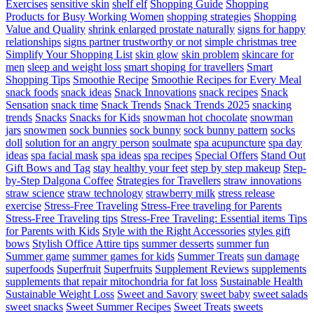
Exercises
sensitive skin
shelf elf
Shopping Guide
Shopping
Products for Busy Working Women
shopping strategies
Shopping
Value and Quality
shrink enlarged prostate naturally
signs for happy
relationships
signs partner trustworthy or not
simple christmas tree
Simplify Your Shopping List
skin glow
skin problem
skincare for
men
sleep and weight loss
smart shoping for travellers
Smart
Shopping Tips
Smoothie Recipe
Smoothie Recipes for Every Meal
snack foods
snack ideas
Snack Innovations
snack recipes
Snack
Sensation
snack time
Snack Trends
Snack Trends 2025
snacking
trends
Snacks
Snacks for Kids
snowman hot chocolate
snowman
jars
snowmen
sock bunnies
sock bunny
sock bunny pattern
socks
doll
solution for an angry person
soulmate
spa acupuncture
spa day
ideas
spa facial mask
spa ideas
spa recipes
Special Offers
Stand Out
Gift Bows and Tag
stay healthy your feet
step by step makeup
Step-
by-Step Dalgona Coffee
Strategies for Travellers
straw innovations
straw science
straw technology
strawberry milk
stress release
exercise
Stress-Free Traveling
Stress-Free traveling for Parents
Stress-Free Traveling tips
Stress-Free Traveling: Essential items Tips
for Parents with Kids
Style with the Right Accessories
styles gift
bows
Stylish Office Attire tips
summer desserts
summer fun
Summer game
summer games for kids
Summer Treats
sun damage
superfoods
Superfruit
Superfruits
Supplement Reviews
supplements
supplements that repair mitochondria for fat loss
Sustainable Health
Sustainable Weight Loss
Sweet and Savory
sweet baby
sweet salads
sweet snacks
Sweet Summer Recipes
Sweet Treats
sweets