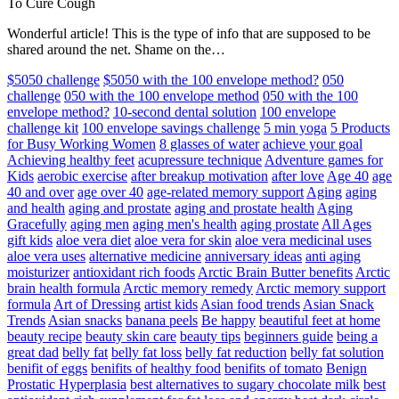
To Cure Cough
Wonderful article! This is the type of info that are supposed to be
shared around the net. Shame on the…
$5050 challenge
$5050 with the 100 envelope method?
050
challenge
050 with the 100 envelope method
050 with the 100
envelope method?
10-second dental solution
100 envelope
challenge kit
100 envelope savings challenge
5 min yoga
5 Products
for Busy Working Women
8 glasses of water
achieve your goal
Achieving healthy feet
acupressure technique
Adventure games for
Kids
aerobic exercise
after breakup motivation
after love
Age 40
age
40 and over
age over 40
age-related memory support
Aging
aging
and health
aging and prostate
aging and prostate health
Aging
Gracefully
aging men
aging men's health
aging prostate
All Ages
gift kids
aloe vera diet
aloe vera for skin
aloe vera medicinal uses
aloe vera uses
alternative medicine
anniversary ideas
anti aging
moisturizer
antioxidant rich foods
Arctic Brain Butter benefits
Arctic
brain health formula
Arctic memory remedy
Arctic memory support
formula
Art of Dressing
artist kids
Asian food trends
Asian Snack
Trends
Asian snacks
banana peels
Be happy
beautiful feet at home
beauty recipe
beauty skin care
beauty tips
beginners guide
being a
great dad
belly fat
belly fat loss
belly fat reduction
belly fat solution
benifit of eggs
benifits of healthy food
benifits of tomato
Benign
Prostatic Hyperplasia
best alternatives to sugary chocolate milk
best