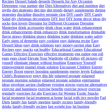
Recipes
Dessert Salads
desserts
Desserts for Any Occasion
Determine your partner
diet
Diet Alternatives
diet and nutrition
diet
myths
diet strategies
diet tips
diet trends
dietary supplements
dieting
strategies
discipline
dissolve prostate clog
DIY candy
DIY Candy
Salad
diy christmas decorations
DIY foot
DIY home decor ideas
diy
socks
dog lovers
Dressing for Different Occasions
Dressing
Mastering
drink accessories
drink clean water
drink enhancement
drink enhancements
drink enhancers
drink transformation
drinkable
flavor straws
drinking straws
drinking water
drinking water safety
Early signs of dementia
easy cooking
easy dalgona recipe
Easy
Dessert Ideas
easy drink solutions
easy money-saving plan
Easy
Recipes
easy snacks
eat healthy
Educartional Games
Educational
Games
Effective Exercises
effective treatments
egg eating
egg roll
eggs
eggs cloud
Elevate Your Wardrobe
elf clothes
elf pictures
elf
youself
eliminate plaque without brushing
Empower Yourself
empowerment
enamel repair solution
Encourage Children
Energy
Energy Boost
energy boosting supplements
energy levels
Enhance
Child's Brainpower
enjoy this life
enlarged prostate
enlarged
prostate morning solution
enlarged prostate solution
entertaining
ideas
envelope saving challenge
evening gowns
exercise alternatives
exercise and happiness
exercise benefits
exercise power
exercise
regularly
exercises for abs
Exercises for Women
Exotic Snacks
facial treatment
facial treatment at home
facial with rice powder
Fad
Diets
family fun
family meeting
family recipes
family-friendly
drinks
family-friendly recipes
fast weight loss
fat burning