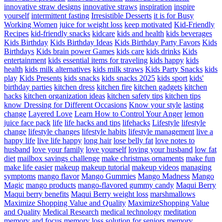
innovative straw designs
innovative straws
inspiration
inspire
yourself
intermittent fasting
Irresistible Desserts
it is for Busy
Working Women
juice for weight loss
keep motivated
Kid-Friendly
Recipes
kid-friendly snacks
kidcare
kids and health
kids beverages
Kids Birthday
Kids Birthday Ideas
Kids Birthday Party Favors
Kids
Birthdays
Kids brain power Games
kids care
kids drinks
Kids
entertainment
kids essential items for traveling
kids happy
kids
health
kids milk alternatives
kids milk straws
Kids Party Snacks
kids
play
Kids Presents
kids snacks
kids snacks 2025
kids sport
kids'
birthday parties
kitchen dress
kitchen fire
kitchen gadgets
kitchen
hacks
kitchen organization ideas
kitchen safety tips
kitchen tips
know Dressing for Different Occasions
Know your style
lasting
change
Layered Love
Learn How to Control Your Anger
lemon
juice face pack
life
life hacks and tips
lifehacks
Lifestyle
lifestyle
change
lifestyle changes
lifestyle habits
lifestyle management
live a
happy life
live life happy
long hair
lose belly fat
love notes to
husband
love your family
love yourself
loving your husband
low fat
diet
mailbox savings challenge
make christmas ornaments
make fun
make life easier
makeup
makeup tutorial
makeup videos
managing
symptoms
mango flavor
Mango Gummies
Mango Madness
Mango
Magic
mango products
mango-flavored gummy candy
Maqui Berry
Maqui berry benefits
Maqui Berry weight loss
marshmallows
Maximize Shopping Value and Quality
MaximizeShopping Value
and Quality
Medical Research
medical technology
meditation
memory and focus
memory loss solution for seniors
memory