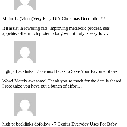
Milford
-
(Video)Very Easy DIY Christmas Decoration!!!
It'll assist in lowering fats, improving metabolic process, sets
appetite, offer much protein along with it truly is easy for…
high pr backlinks
-
7 Genius Hacks to Save Your Favorite Shoes
Wow! Merely awesome! Thank you so much for the details shared!
I recognize you have put a bunch of effort…
high pr backlinks dofollow
-
7 Genius Everyday Uses For Baby