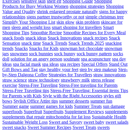
Exercises
sensitive skin
shelf elf
Shopping Guide
Shopping
Products for Busy Working Women
shopping strategies
Shopping
Value and Quality
shrink enlarged prostate naturally
signs for happy
relationships
signs partner trustworthy or not
simple christmas tree
Simplify Your Shopping List
skin glow
skin problem
skincare for
men
sleep and weight loss
smart shoping for travellers
Smart
Shopping Tips
Smoothie Recipe
Smoothie Recipes for Every Meal
snack foods
snack ideas
Snack Innovations
snack recipes
Snack
Sensation
snack time
Snack Trends
Snack Trends 2025
snacking
trends
Snacks
Snacks for Kids
snowman hot chocolate
snowman
jars
snowmen
sock bunnies
sock bunny
sock bunny pattern
socks
doll
solution for an angry person
soulmate
spa acupuncture
spa day
ideas
spa facial mask
spa ideas
spa recipes
Special Offers
Stand Out
Gift Bows and Tag
stay healthy your feet
step by step makeup
Step-
by-Step Dalgona Coffee
Strategies for Travellers
straw innovations
straw science
straw technology
strawberry milk
stress release
exercise
Stress-Free Traveling
Stress-Free traveling for Parents
Stress-Free Traveling tips
Stress-Free Traveling: Essential items Tips
for Parents with Kids
Style with the Right Accessories
styles gift
bows
Stylish Office Attire tips
summer desserts
summer fun
Summer game
summer games for kids
Summer Treats
sun damage
superfoods
Superfruit
Superfruits
Supplement Reviews
supplements
supplements that repair mitochondria for fat loss
Sustainable Health
Sustainable Weight Loss
Sweet and Savory
sweet baby
sweet salads
sweet snacks
Sweet Summer Recipes
Sweet Treats
sweets