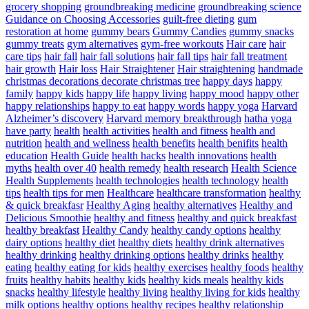
grocery shopping
groundbreaking medicine
groundbreaking science
Guidance on Choosing Accessories
guilt-free dieting
gum
restoration at home
gummy bears
Gummy Candies
gummy snacks
gummy treats
gym alternatives
gym-free workouts
Hair care
hair
care tips
hair fall
hair fall solutions
hair fall tips
hair fall treatment
hair growth
Hair loss
Hair Straightener
Hair straightening
handmade
christmas decorations decorate christmas tree
happy days
happy
family
happy kids
happy life
happy living
happy mood
happy other
happy relationships
happy to eat
happy words
happy yoga
Harvard
Alzheimer’s discovery
Harvard memory breakthrough
hatha yoga
have party
health
health activities
health and fitness
health and
nutrition
health and wellness
health benefits
health benifits
health
education
Health Guide
health hacks
health innovations
health
myths
health over 40
health remedy
health research
Health Science
Health Supplements
health technologies
health technology
health
tips
health tips for men
Healthcare
healthcare transformation
healthy
& quick breakfasr
Healthy Aging
healthy alternatives
Healthy and
Delicious Smoothie
healthy and fitness
healthy and quick breakfast
healthy breakfast
Healthy Candy
healthy candy options
healthy
dairy options
healthy diet
healthy diets
healthy drink alternatives
healthy drinking
healthy drinking options
healthy drinks
healthy
eating
healthy eating for kids
healthy exercises
healthy foods
healthy
fruits
healthy habits
healthy kids
healthy kids meals
healthy kids
snacks
healthy lifestyle
healthy living
healthy living for kids
healthy
milk options
healthy options
healthy recipes
healthy relationship