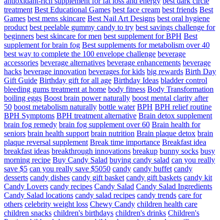
antioxidant-rich supplement for fat loss and energy
best dark circle
treatment
Best Educational Games
best face cream
best friends
Best
Games
best mens skincare
Best Nail Art Designs
best oral hygiene
product
best peelable gummy candy to try
best savings challenge for
beginners
best skincare for men
best supplement for BPH
Best
supplement for brain fog
Best supplements for metabolism over 40
best way to complete the 100 envelope challenge
beverage
accessories
beverage alternatives
beverage enhancements
beverage
hacks
beverage innovation
beverages for kids
big rewards
Birth Day
Gift Guide
Birthday gift for all age
Birthday Ideas
bladder control
bleeding gums treatment at home
body fitness
Body Transformation
boiling eggs
Boost brain power naturally
boost mental clarity after
50
boost metabolism naturally
bottle water
BPH
BPH relief routine
BPH Symptoms
BPH treatment alternative
Brain detox supplement
brain fog remedy
brain fog supplement over 60
Brain health for
seniors
brain health support
brain nutrition
Brain plaque detox
brain
plaque reversal supplement
Break time importance
Breakfast idea
breakfast ideas
breakthrough innovations
breakup
bunny socks
busy
morning recipe
Buy Candy Salad
buying candy salad
can you really
save $5
can you really save $5050
candy
candy buffet
candy
desserts
candy dishes
candy gift basket
candy gift baskets
candy kit
Candy Lovers
candy recipes
Candy Salad
Candy Salad Ingredients
Candy Salad locations
candy salad recipes
candy trends
care for
others
celebrity weight loss
Chewy Candy
children health care
children snacks
children's birthdays
children's drinks
Children's