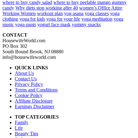
where to buy candy salad
where to buy peelable mango gummy
candy
Why diets stop working after 40
women’s Office Attire
Working Women
workout plan
yog asana
yoga classes
yoga
clothing
yoga for kids
yoga for your life
yoga meditation
yoga
music
yoga pants
yogurt face mask
yummy snacks
CONTACT
HousewifeWorld.com
PO Box 302
South Bound Brook, NJ 08880
info@housewifeworld.com
QUICK LINKS
About Us
Contact Us
Privacy Policy
Terms and Conditions
Cookie Policy
Affiliate Disclosure
Earnings Disclaimer
TOP CATEGORIES
Family
Life
Beauty Tips