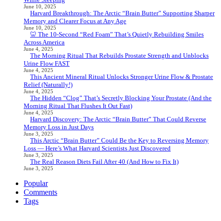
June 10, 2025
Harvard Breakthrough: The Arctic “Brain Butter” Supporting Sharper
Memory and Clearer Focus at Any Age
June 10, 2025
🦷 The 10-Second “Red Foam” That’s Quietly Rebuilding Smiles
Across America
June 4, 2025
The Morning Ritual That Rebuilds Prostate Strength and Unblocks
Urine Flow FAST
June 4, 2025
This Ancient Mineral Ritual Unlocks Stronger Urine Flow & Prostate
Relief (Naturally!)
June 4, 2025
The Hidden “Clog” That’s Secretly Blocking Your Prostate (And the
Morning Ritual That Flushes It Out Fast)
June 4, 2025
Harvard Discovery: The Arctic “Brain Butter” That Could Reverse
Memory Loss in Just Days
June 3, 2025
This Arctic “Brain Butter” Could Be the Key to Reversing Memory
Loss — Here’s What Harvard Scientists Just Discovered
June 3, 2025
The Real Reason Diets Fail After 40 (And How to Fix It)
June 3, 2025
Popular
Comments
Tags