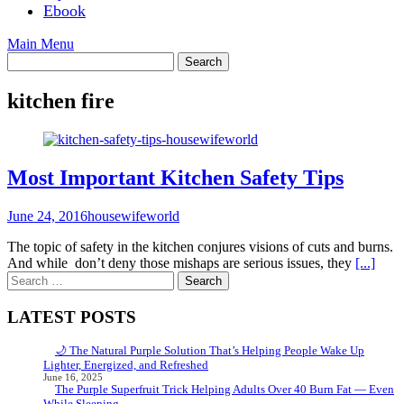
Ebook
Main Menu
kitchen fire
Most Important Kitchen Safety Tips
June 24, 2016
housewifeworld
The topic of safety in the kitchen conjures visions of cuts and burns.
And while don’t deny those mishaps are serious issues, they
[...]
Search
for:
LATEST POSTS
🌙 The Natural Purple Solution That’s Helping People Wake Up
Lighter, Energized, and Refreshed
June 16, 2025
The Purple Superfruit Trick Helping Adults Over 40 Burn Fat — Even
While Sleeping