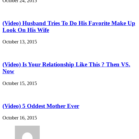
October 24, 2015
(Video) Husband Tries To Do His Favorite Make Up
Look On His Wife
October 13, 2015
(Video) Is Your Relationship Like This ? Then VS.
Now
October 15, 2015
(Video) 5 Oddest Mother Ever
October 16, 2015