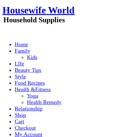
Skip
Housewife World
to
content
Household Supplies
Home
Family
Kids
LIfe
Beauty Tips
Style
Food Recipes
Health &Fitness
Yoga
Health Remedy
Relationship
Shop
Cart
Checkout
My Account