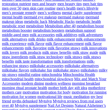
restoration nutrient
men and beauty
men beauty tips
men hair tips
men over 50
men skin care routine
men's health
men's lifestyle
men’s prostate remedy
men’s wellness
mental clarity supplement
mental health
mermaid eye makeup
mermaid makeup
mermaid
makeup ideas
metabolic hack
Metabolic Hacks
metabolic health
metabolic reset
metabolism
Metabolism after 40
metabolism boost
metabolism booster
metabolism boosters
metabolism support
middle-aged men
milk accessories
milk additives
milk adventures
milk alternatives
milk drinks
milk enhancement
milk enhancements
milk experience
milk flavor
milk flavor enhancement
milk flavor
enhancements
milk flavoring
milk flavoring straws
milk innovations
milk lovers
milk products
milk straw benefits
milk straw guide
milk
straw ingredients
milk straw technology
milk straws
milk straws
benefits
milk taste transformation
milk transformations
milk-
enhancing straws
milkshake accessories
milkshake alternatives
milkshake flavors
milkshake fun
milkshake straws
milkshakes
milky
sip straws
mindful eating
mitochondria
Mitochondria Health
mitochondrial health
mitochondrial slowdown
Mix and Match Your
Accessories
modern dining
modern wellness
morning breakfast
morning ritual prostate health
mother birth day gift idea
motherlove
mothers care
motivation
motivation for body
motivation for running
motivation for women
motivational life
music meditation
my best
friend
myths debunked
Mytolyn
Mytolyn reviews from real users
over 40
Mytolyn supplement
Nail Art Designs
Natural Alzheimer’s
prevention
natural bladder support
natural brain detox remedy