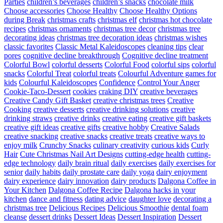
Parties
children’s beverages
children’s snacks
chocolate milk
Choose accessories
Choose Healthy
Choose Healthy Options
during Break
christmas crafts
christmas elf
christmas hot chocolate
recipes
christmas ornaments
christmas tree decor
christmas tree
decorating ideas
christmas tree decoration ideas
christmas wishes
classic favorites
Classic Metal Kaleidoscopes
cleaning tips
clear
pores
cognitive decline breakthrough
Cognitive decline treatment
Colorful Bowl
colorful desserts
Colorful Food
colorful sips
colorful
snacks
Colorful Treat
colorful treats
Colourful Adventure games for
kids
Colourful Kaleidoscopes
Confidence
Control Your Anger
Cookie-Taco-Dessert
cookies
craking DIY
creative beverages
Creative Candy Gift Basket
creative christmas trees
Creative
Cooking
creative desserts
creative drinking solutions
creative
drinking straws
creative drinks
creative eating
creative gift baskets
creative gift ideas
creative gifts
creative hobby
Creative Salads
creative snacking
creative snacks
creative treats
creative ways to
enjoy milk
Crunchy Snacks
culinary creativity
curious kids
Curly
Hair
Cute Christmas Nail Art Designs
cutting-edge health
cutting-
edge technology
daily brain ritual
daily exercises
daily exercises for
senior
daily habits
daily prostate care
daily yoga
dairy enjoyment
dairy experience
dairy innovation
dairy products
Dalgona Coffee in
Your Kitchen
Dalgona Coffee Recipe
Dalgona hacks in your
kitchen
dance and fitness
dating advice
daughter love
decorating a
christmas tree
Delicious Recipes
Delicious Smoothie
dental foam
cleanse
dessert drinks
Dessert Ideas
Dessert Inspiration
Dessert