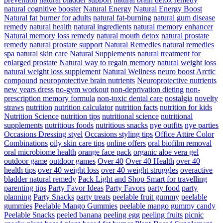
natural cognitive booster
Natural Energy
Natural Energy Boost
Natural fat burner for adults
natural fat-burning
natural gum disease
remedy
natural health
natural ingredients
natural memory enhancer
Natural memory loss remedy
natural mouth detox
natural prostate
remedy
natural prostate support
Natural Remedies
natural remedies
spa
natural skin care
Natural Supplements
natural treatment for
enlarged prostate
Natural way to regain memory
natural weight loss
natural weight loss supplement
Natural Wellness
neuro boost Arctic
compound
neuroprotective brain nutrients
Neuroprotective nutrients
new years dress
no-gym workout
non-deprivation dieting
non-
prescription memory formula
non-toxic dental care
nostalgia
novelty
straws
nutrition
nutrition calculator
nutrition facts
nutrition for kids
Nutrition Science
nutrition tips
nutritional science
nutritional
supplements
nutritious foods
nutritious snacks
nye outfits
nye parties
Occasions Dressing styel
Occasions styling tips
Office Attire Color
Combinations
oily skin care tips
online offers
oral biofilm removal
oral microbiome health
orange face pack
organic aloe vera gel
outdoor game
outdoor games
Over 40
Over 40 Health
over 40
health tips
over 40 weight loss
over 40 weight struggles
overactive
bladder natural remedy
Pack Light and Shop Smart for travelling
parenting tips
Party Favor Ideas
Party Favors
party food
party
planning
Party Snacks
party treats
peelable fruit gummy
peelable
gummies
Peelable Mango Gummies
peelable mango gummy candy
Peelable Snacks
peeled banana
peeling egg
peeling fruits
picnic