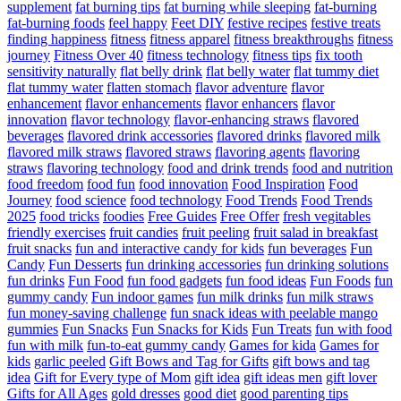
supplement
fat burning tips
fat burning while sleeping
fat-burning
fat-burning foods
feel happy
Feet DIY
festive recipes
festive treats
finding happiness
fitness
fitness apparel
fitness breakthroughs
fitness
journey
Fitness Over 40
fitness technology
fitness tips
fix tooth
sensitivity naturally
flat belly drink
flat belly water
flat tummy diet
flat tummy water
flatten stomach
flavor adventure
flavor
enhancement
flavor enhancements
flavor enhancers
flavor
innovation
flavor technology
flavor-enhancing straws
flavored
beverages
flavored drink accessories
flavored drinks
flavored milk
flavored milk straws
flavored straws
flavoring agents
flavoring
straws
flavoring technology
food and drink trends
food and nutrition
food freedom
food fun
food innovation
Food Inspiration
Food
Journey
food science
food technology
Food Trends
Food Trends
2025
food tricks
foodies
Free Guides
Free Offer
fresh vegitables
friendly exercises
fruit candies
fruit peeling
fruit salad in breakfast
fruit snacks
fun and interactive candy for kids
fun beverages
Fun
Candy
Fun Desserts
fun drinking accessories
fun drinking solutions
fun drinks
Fun Food
fun food gadgets
fun food ideas
Fun Foods
fun
gummy candy
Fun indoor games
fun milk drinks
fun milk straws
fun money-saving challenge
fun snack ideas with peelable mango
gummies
Fun Snacks
Fun Snacks for Kids
Fun Treats
fun with food
fun with milk
fun-to-eat gummy candy
Games for kida
Games for
kids
garlic peeled
Gift Bows and Tag for Gifts
gift bows and tag
idea
Gift for Every type of Mom
gift idea
gift ideas men
gift lover
Gifts for All Ages
gold dresses
good diet
good parenting tips