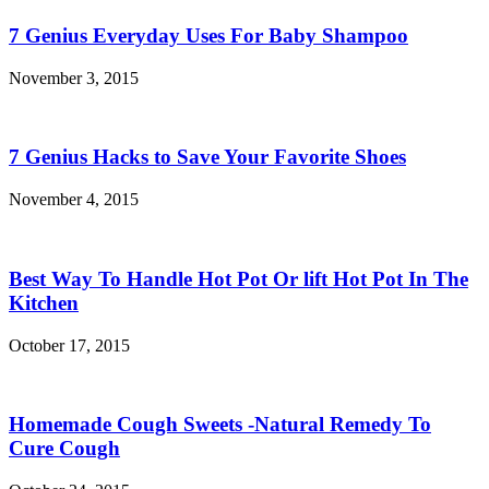
7 Genius Everyday Uses For Baby Shampoo
November 3, 2015
7 Genius Hacks to Save Your Favorite Shoes
November 4, 2015
Best Way To Handle Hot Pot Or lift Hot Pot In The
Kitchen
October 17, 2015
Homemade Cough Sweets -Natural Remedy To
Cure Cough