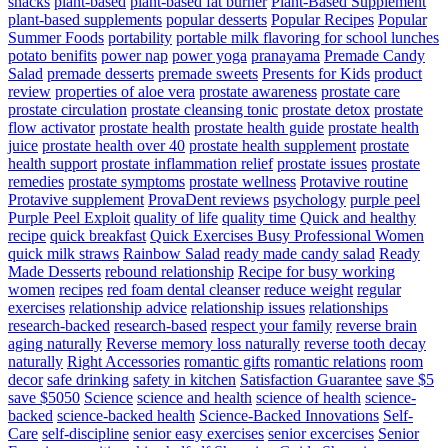
snacks
plant-based
plant-based fat burner
Plant-Based Supplement
plant-based supplements
popular desserts
Popular Recipes
Popular
Summer Foods
portability
portable milk flavoring for school lunches
potato benifits
power nap
power yoga
pranayama
Premade Candy
Salad
premade desserts
premade sweets
Presents for Kids
product
review
properties of aloe vera
prostate awareness
prostate care
prostate circulation
prostate cleansing tonic
prostate detox
prostate
flow activator
prostate health
prostate health guide
prostate health
juice
prostate health over 40
prostate health supplement
prostate
health support
prostate inflammation relief
prostate issues
prostate
remedies
prostate symptoms
prostate wellness
Protavive routine
Protavive supplement
ProvaDent reviews
psychology
purple peel
Purple Peel Exploit
quality of life
quality time
Quick and healthy
recipe
quick breakfast
Quick Exercises Busy Professional Women
quick milk straws
Rainbow Salad
ready made candy salad
Ready
Made Desserts
rebound relationship
Recipe for busy working
women
recipes
red foam dental cleanser
reduce weight
regular
exercises
relationship advice
relationship issues
relationships
research-backed
research-based
respect your family
reverse brain
aging naturally
Reverse memory loss naturally
reverse tooth decay
naturally
Right Accessories
romantic gifts
romantic relations
room
decor
safe drinking
safety in kitchen
Satisfaction Guarantee
save $5
save $5050
Science
science and health
science of health
science-
backed
science-backed health
Science-Backed Innovations
Self-
Care
self-discipline
senior easy exercises
senior excercises
Senior