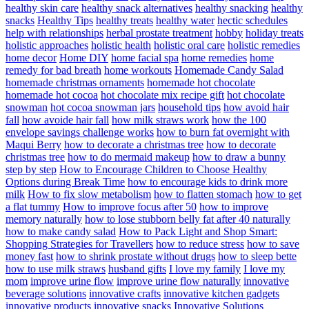
healthy skin care
healthy snack alternatives
healthy snacking
healthy
snacks
Healthy Tips
healthy treats
healthy water
hectic schedules
help with relationships
herbal prostate treatment
hobby
holiday treats
holistic approaches
holistic health
holistic oral care
holistic remedies
home decor
Home DIY
home facial spa
home remedies
home
remedy for bad breath
home workouts
Homemade Candy Salad
homemade christmas ornaments
homemade hot chocolate
homemade hot cocoa
hot chocolate mix recipe gift
hot chocolate
snowman
hot cocoa snowman jars
household tips
how avoid hair
fall
how avoide hair fall
how milk straws work
how the 100
envelope savings challenge works
how to burn fat overnight with
Maqui Berry
how to decorate a christmas tree
how to decorate
christmas tree
how to do mermaid makeup
how to draw a bunny
step by step
How to Encourage Children to Choose Healthy
Options during Break Time
how to encourage kids to drink more
milk
How to fix slow metabolism
how to flatten stomach
how to get
a flat tummy
How to improve focus after 50
how to improve
memory naturally
how to lose stubborn belly fat after 40 naturally
how to make candy salad
How to Pack Light and Shop Smart:
Shopping Strategies for Travellers
how to reduce stress
how to save
money fast
how to shrink prostate without drugs
how to sleep bette
how to use milk straws
husband gifts
I love my family
I love my
mom
improve urine flow
improve urine flow naturally
innovative
beverage solutions
innovative crafts
innovative kitchen gadgets
innovative products
innovative snacks
Innovative Solutions