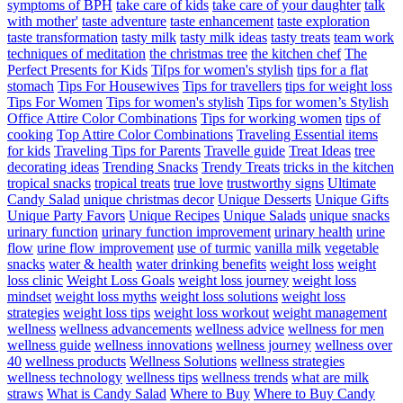
symptoms of BPH
take care of kids
take care of your daughter
talk
with mother'
taste adventure
taste enhancement
taste exploration
taste transformation
tasty milk
tasty milk ideas
tasty treats
team work
techniques of meditation
the christmas tree
the kitchen chef
The
Perfect Presents for Kids
Ti[ps for women's stylish
tips for a flat
stomach
Tips For Housewives
Tips for travellers
tips for weight loss
Tips For Women
Tips for women's stylish
Tips for women’s Stylish
Office Attire Color Combinations
Tips for working women
tips of
cooking
Top Attire Color Combinations
Traveling Essential items
for kids
Traveling Tips for Parents
Travelle guide
Treat Ideas
tree
decorating ideas
Trending Snacks
Trendy Treats
tricks in the kitchen
tropical snacks
tropical treats
true love
trustworthy signs
Ultimate
Candy Salad
unique christmas decor
Unique Desserts
Unique Gifts
Unique Party Favors
Unique Recipes
Unique Salads
unique snacks
urinary function
urinary function improvement
urinary health
urine
flow
urine flow improvement
use of turmic
vanilla milk
vegetable
snacks
water & health
water drinking benefits
weight loss
weight
loss clinic
Weight Loss Goals
weight loss journey
weight loss
mindset
weight loss myths
weight loss solutions
weight loss
strategies
weight loss tips
weight loss workout
weight management
wellness
wellness advancements
wellness advice
wellness for men
wellness guide
wellness innovations
wellness journey
wellness over
40
wellness products
Wellness Solutions
wellness strategies
wellness technology
wellness tips
wellness trends
what are milk
straws
What is Candy Salad
Where to Buy
Where to Buy Candy