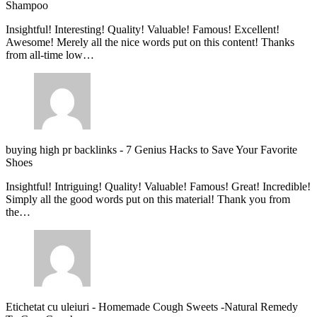
Shampoo
Insightful! Interesting! Quality! Valuable! Famous! Excellent!
Awesome! Merely all the nice words put on this content! Thanks
from all-time low…
buying high pr backlinks
-
7 Genius Hacks to Save Your Favorite
Shoes
Insightful! Intriguing! Quality! Valuable! Famous! Great! Incredible!
Simply all the good words put on this material! Thank you from
the…
Etichetat cu uleiuri
-
Homemade Cough Sweets -Natural Remedy