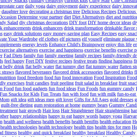
runchy Snacks
culinary creativity
curious kids
Curly Hair
Cute Christm
prostate care
daily yoga
dairy enjoyment
dairy experience
dairy innova
e
daughter love
decorating a christmas tree
Delicious Recipes
Delicious
Occasion
Determine your partner
diet
Diet Alternatives
diet and nutritio
dy Salad
diy christmas decorations
DIY foot
DIY home decor ideas
di
nk enhancements
drink enhancers
drink transformation
drinkable flavor 
as
easy drink solutions
easy money-saving plan
Easy Recipes
easy snac
vate Your Wardrobe
elf clothes
elf pictures
elf youself
eliminate plaque
supplements
energy levels
Enhance Child's Brainpower
enjoy this life
en
exercise alternatives
exercise and happiness
exercise benefits
exercise 
er
Fad Diets
family fun
family meeting
family recipes
family-friendly d
ds
feel happy
Feet DIY
festive recipes
festive treats
finding happiness
f
at belly drink
flat belly water
flat tummy diet
flat tummy water
flatten s
g straws
flavored beverages
flavored drink accessories
flavored drinks
f
nutrition
food freedom
food fun
food innovation
Food Inspiration
Food
ndly exercises
fruit candies
fruit peeling
fruit salad in breakfast
fruit snac
n Food
fun food gadgets
fun food ideas
Fun Foods
fun gummy candy
Fun Snacks for Kids
Fun Treats
fun with food
fun with milk
fun-to-ea
f Mom
gift idea
gift ideas men
gift lover
Gifts for All Ages
gold dresses
g
guilt-free dieting
gum restoration at home
gummy bears
Gummy Candi
l treatment
hair growth
Hair loss
Hair Straightener
Hair straightening
han
other
happy relationships
happy to eat
happy words
happy yoga
Harvar
on
health and wellness
health benefits
health benifits
health education
He
health technologies
health technology
health tips
health tips for men
He
d fitness
healthy and quick breakfast
healthy breakfast
Healthy Candy