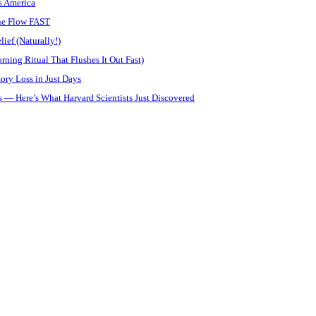
s America
ine Flow FAST
ief (Naturally!)
ning Ritual That Flushes It Out Fast)
ory Loss in Just Days
 — Here’s What Harvard Scientists Just Discovered