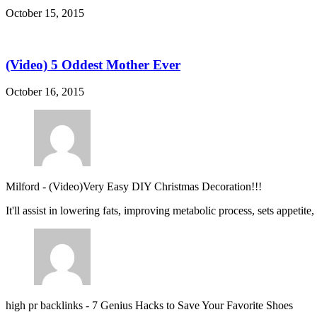
October 15, 2015
(Video) 5 Oddest Mother Ever
October 16, 2015
Milford
-
(Video)Very Easy DIY Christmas Decoration!!!
It'll assist in lowering fats, improving metabolic process, sets appetite
high pr backlinks
-
7 Genius Hacks to Save Your Favorite Shoes