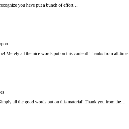
recognize you have put a bunch of effort…
mpoo
me! Merely all the nice words put on this content! Thanks from all-ti
oes
! Simply all the good words put on this material! Thank you from the…