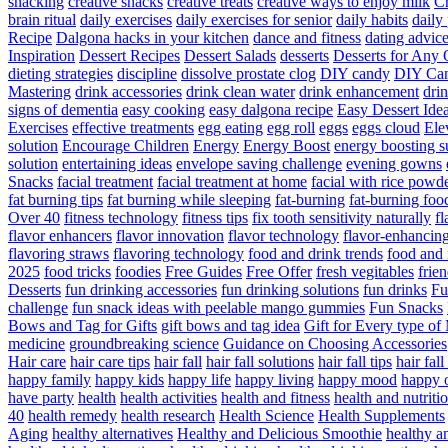
snacking
creative snacks
creative treats
creative ways to enjoy milk
C
brain ritual
daily exercises
daily exercises for senior
daily habits
daily 
Recipe
Dalgona hacks in your kitchen
dance and fitness
dating advic
Inspiration
Dessert Recipes
Dessert Salads
desserts
Desserts for Any 
dieting strategies
discipline
dissolve prostate clog
DIY candy
DIY Can
Mastering
drink accessories
drink clean water
drink enhancement
dri
signs of dementia
easy cooking
easy dalgona recipe
Easy Dessert Ide
Exercises
effective treatments
egg eating
egg roll
eggs
eggs cloud
Ele
solution
Encourage Children
Energy
Energy Boost
energy boosting 
solution
entertaining ideas
envelope saving challenge
evening gowns
Snacks
facial treatment
facial treatment at home
facial with rice powd
fat burning tips
fat burning while sleeping
fat-burning
fat-burning foo
Over 40
fitness technology
fitness tips
fix tooth sensitivity naturally
fl
flavor enhancers
flavor innovation
flavor technology
flavor-enhancin
flavoring straws
flavoring technology
food and drink trends
food and 
2025
food tricks
foodies
Free Guides
Free Offer
fresh vegitables
frie
Desserts
fun drinking accessories
fun drinking solutions
fun drinks
Fu
challenge
fun snack ideas with peelable mango gummies
Fun Snacks
Bows and Tag for Gifts
gift bows and tag idea
Gift for Every type o
medicine
groundbreaking science
Guidance on Choosing Accessories
Hair care
hair care tips
hair fall
hair fall solutions
hair fall tips
hair fal
happy family
happy kids
happy life
happy living
happy mood
happy 
have party
health
health activities
health and fitness
health and nutriti
40
health remedy
health research
Health Science
Health Supplements
Aging
healthy alternatives
Healthy and Delicious Smoothie
healthy an