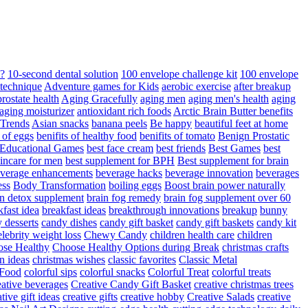
d?
10-second dental solution
100 envelope challenge kit
100 envelope
 technique
Adventure games for Kids
aerobic exercise
after breakup
rostate health
Aging Gracefully
aging men
aging men's health
aging
 aging moisturizer
antioxidant rich foods
Arctic Brain Butter benefits
 Trends
Asian snacks
banana peels
Be happy
beautiful feet at home
t of eggs
benifits of healthy food
benifits of tomato
Benign Prostatic
 Educational Games
best face cream
best friends
Best Games
best
kincare for men
best supplement for BPH
Best supplement for brain
verage enhancements
beverage hacks
beverage innovation
beverages
ess
Body Transformation
boiling eggs
Boost brain power naturally
n detox supplement
brain fog remedy
brain fog supplement over 60
fast idea
breakfast ideas
breakthrough innovations
breakup
bunny
 desserts
candy dishes
candy gift basket
candy gift baskets
candy kit
elebrity weight loss
Chewy Candy
children health care
children
se Healthy
Choose Healthy Options during Break
christmas crafts
n ideas
christmas wishes
classic favorites
Classic Metal
 Food
colorful sips
colorful snacks
Colorful Treat
colorful treats
eative beverages
Creative Candy Gift Basket
creative christmas trees
ative gift ideas
creative gifts
creative hobby
Creative Salads
creative