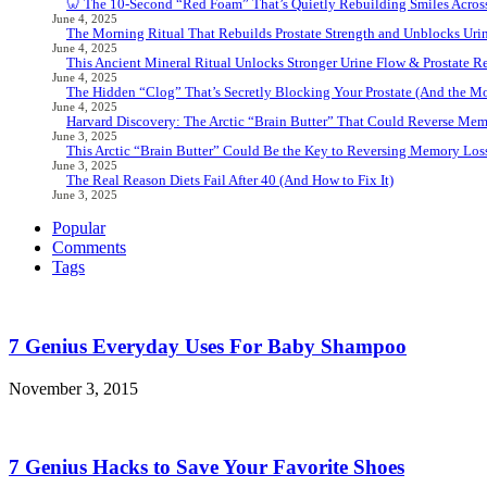
🦷 The 10-Second “Red Foam” That’s Quietly Rebuilding Smiles Acros
June 4, 2025
The Morning Ritual That Rebuilds Prostate Strength and Unblocks Ur
June 4, 2025
This Ancient Mineral Ritual Unlocks Stronger Urine Flow & Prostate Rel
June 4, 2025
The Hidden “Clog” That’s Secretly Blocking Your Prostate (And the Mor
June 4, 2025
Harvard Discovery: The Arctic “Brain Butter” That Could Reverse Mem
June 3, 2025
This Arctic “Brain Butter” Could Be the Key to Reversing Memory Loss
June 3, 2025
The Real Reason Diets Fail After 40 (And How to Fix It)
June 3, 2025
Popular
Comments
Tags
7 Genius Everyday Uses For Baby Shampoo
November 3, 2015
7 Genius Hacks to Save Your Favorite Shoes