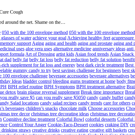
 Cure Cough
hared around the net. Shame on the…
e
050 with the 100 envelope method
050 with the 100 envelope metho
 glasses of water
achieve your goal
Achieving healthy feet
acupressure
d memory support
Aging
aging and health
aging and prostate
aging and p
edicinal uses
aloe vera uses
alternative medicine
anniversary ideas
anti
port formula
Art of Dressing
artist kids
Asian food trends
Asian Snack
at dad
belly fat
belly fat loss
belly fat reduction
belly fat solution
benifi
t-rich supplement for fat loss and energy
best dark circle treatment
Best
eelable gummy candy to try
best savings challenge for beginners
best s
he 100 envelope challenge
beverage accessories
beverage alternatives
be
thday Ideas
bladder control
bleeding gums treatment at home
body fitn
BPH
BPH relief routine
BPH Symptoms
BPH treatment alternative
Brai
ue detox
brain plaque reversal supplement
Break time importance
Break
you really save $5
can you really save $5050
candy
candy buffet
candy
andy Salad locations
candy salad recipes
candy trends
care for others
c
n’s beverages
children’s snacks
chocolate milk
Choose accessories
Choo
stmas tree decor
christmas tree decorating ideas
christmas tree decoratio
h
Cognitive decline treatment
Colorful Bowl
colorful desserts
Colorful
ence
Control Your Anger
Cookie-Taco-Dessert
cookies
craking DIY
cr
e drinking straws
creative drinks
creative eating
creative gift baskets
cre