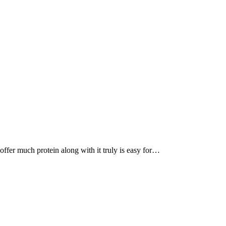
, offer much protein along with it truly is easy for…