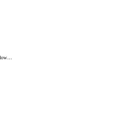
me low…