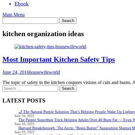
Ebook
Main Menu
kitchen organization ideas
Most Important Kitchen Safety Tips
June 24, 2016
housewifeworld
The topic of safety in the kitchen conjures visions of cuts and burns.
Search
for:
LATEST POSTS
🌙 The Natural Purple Solution That’s Helping People Wake Up Lighter
June 16, 2025
The Purple Superfruit Trick Helping Adults Over 40 Burn Fat — Even 
June 10, 2025
Harvard Breakthrough: The Arctic “Brain Butter” Supporting Sharper 
June 10, 2025