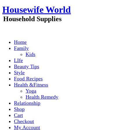
Skip
Housewife World
to
content
Household Supplies
Home
Family
Kids
LIfe
Beauty Tips
Style
Food Recipes
Health &Fitness
Yoga
Health Remedy
Relationship
Shop
Cart
Checkout
My Account