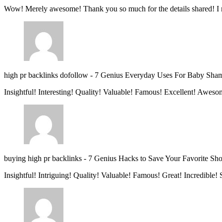
Wow! Merely awesome! Thank you so much for the details shared! I 
high pr backlinks dofollow
-
7 Genius Everyday Uses For Baby Sha
Insightful! Interesting! Quality! Valuable! Famous! Excellent! Aweso
buying high pr backlinks
-
7 Genius Hacks to Save Your Favorite Sh
Insightful! Intriguing! Quality! Valuable! Famous! Great! Incredible