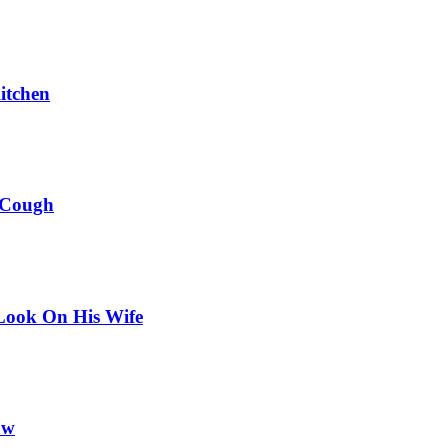
itchen
 Cough
Look On His Wife
ow