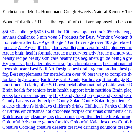
Etichetat cu uleiuri
-
Homemade Cough Sweets -Natural Remedy To
Wonderful article! This is the type of info that are supposed to be s
$5050 challenge
$5050 with the 100 envelope method?
050 challeng
savings challenge
5 min yoga
5 Products for Busy Working Women
8
motivation
after love
Age 40
age 40 and over
age over 40
age-relate
prostate
All Ages gift kids
aloe vera diet
aloe vera for skin
aloe vera m
Arctic brain health formula
Arctic memory remedy
Arctic memory sup
beauty recipe
beauty skin care
beauty tips
beginners guide
being a gre
Hyperplasia
best alternatives to sugary chocolate milk
best antioxidan
mens skincare
Best Nail Art Designs
best oral hygiene product
best p
fog
Best supplements for metabolism over 40
best way to complete t
for kids
big rewards
Birth Day Gift Guide
Birthday gift for all age
Bir
boost mental clarity after 50
boost metabolism naturally
bottle water
Brain health for seniors
brain health support
brain nutrition
Brain plaq
socks
busy morning recipe
Buy Candy Salad
buying candy salad
can 
Candy Lovers
candy recipes
Candy Salad
Candy Salad Ingredients
C
snacks
children's birthdays
children's drinks
Children's Parties
childre
christmas elf
christmas hot chocolate recipes
christmas ornaments
chri
Kaleidoscopes
cleaning tips
clear pores
cognitive decline breakthroug
Colourful Adventure games for kids
Colourful Kaleidoscopes
Confid
Creative Cooking
creative desserts
creative drinking solutions
creativ