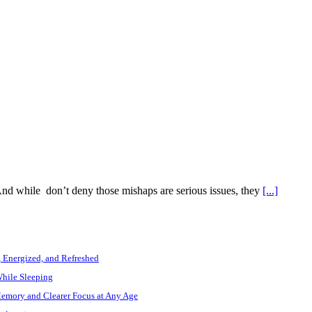
 And while don’t deny those mishaps are serious issues, they
[...]
, Energized, and Refreshed
While Sleeping
Memory and Clearer Focus at Any Age