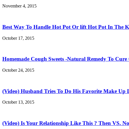
November 4, 2015
Best Way To Handle Hot Pot Or lift Hot Pot In The K
October 17, 2015
Homemade Cough Sweets -Natural Remedy To Cure
October 24, 2015
(Video) Husband Tries To Do His Favorite Make Up 
October 13, 2015
(Video) Is Your Relationship Like This ? Then VS. N