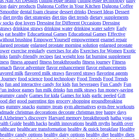
as Nail Art Designs
cutting-edge health
cutting-edge technology
daily
tion
dairy products
Dalgona Coffee in Your Kitchen
Dalgona Coffee
 Smoothie
dental foam cleanse
dessert drinks
Dessert Ideas
Dessert
n
diet myths
diet strategies
diet tips
diet trends
dietary supplements
y socks
dog lovers
Dressing for Different Occasions
Dressing
straws
drinking straws
drinking water
drinking water safety
Early
ks
eat healthy
Educartional Games
Educational Games
Effective
 without brushing
Empower Yourself
empowerment
enamel repair
larged prostate
enlarged prostate morning solution
enlarged prostate
power
exercise regularly
exercises for abs
Exercises for Women
Exotic
rinks
family-friendly recipes
fast weight loss
fat burning supplement
itness
fitness apparel
fitness breakthroughs
fitness journey
Fitness
tomach
flavor adventure
flavor enhancement
flavor enhancements
lavored milk
flavored milk straws
flavored straws
flavoring agents
 Journey
food science
food technology
Food Trends
Food Trends
ks
fun and interactive candy for kids
fun beverages
Fun Candy
Fun
Fun indoor games
fun milk drinks
fun milk straws
fun money-saving
t gummy candy
Games for kida
Games for kids
garlic peeled
Gift
ood diet
good parenting tips
grocery shopping
groundbreaking
es
gummy snacks
gummy treats
gym alternatives
gym-free workouts
dmade christmas decorations decorate christmas tree
happy days
d Alzheimer’s discovery
Harvard memory breakthrough
hatha yoga
alth Guide
health hacks
health innovations
health myths
health over
althcare
healthcare transformation
healthy & quick breakfasr
Healthy
healthy candy options
healthy dairy options
healthy diet
healthy diets