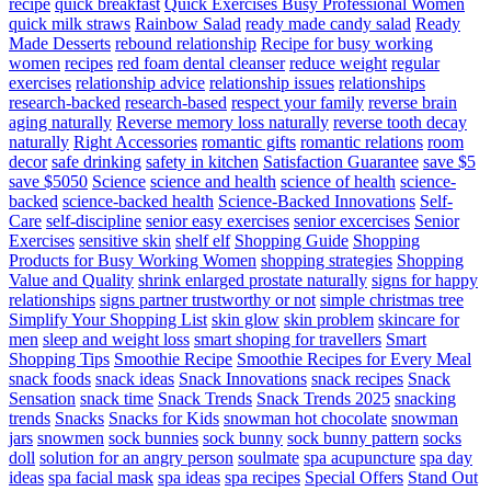
recipe
quick breakfast
Quick Exercises Busy Professional Women
quick milk straws
Rainbow Salad
ready made candy salad
Ready
Made Desserts
rebound relationship
Recipe for busy working
women
recipes
red foam dental cleanser
reduce weight
regular
exercises
relationship advice
relationship issues
relationships
research-backed
research-based
respect your family
reverse brain
aging naturally
Reverse memory loss naturally
reverse tooth decay
naturally
Right Accessories
romantic gifts
romantic relations
room
decor
safe drinking
safety in kitchen
Satisfaction Guarantee
save $5
save $5050
Science
science and health
science of health
science-
backed
science-backed health
Science-Backed Innovations
Self-
Care
self-discipline
senior easy exercises
senior excercises
Senior
Exercises
sensitive skin
shelf elf
Shopping Guide
Shopping
Products for Busy Working Women
shopping strategies
Shopping
Value and Quality
shrink enlarged prostate naturally
signs for happy
relationships
signs partner trustworthy or not
simple christmas tree
Simplify Your Shopping List
skin glow
skin problem
skincare for
men
sleep and weight loss
smart shoping for travellers
Smart
Shopping Tips
Smoothie Recipe
Smoothie Recipes for Every Meal
snack foods
snack ideas
Snack Innovations
snack recipes
Snack
Sensation
snack time
Snack Trends
Snack Trends 2025
snacking
trends
Snacks
Snacks for Kids
snowman hot chocolate
snowman
jars
snowmen
sock bunnies
sock bunny
sock bunny pattern
socks
doll
solution for an angry person
soulmate
spa acupuncture
spa day
ideas
spa facial mask
spa ideas
spa recipes
Special Offers
Stand Out