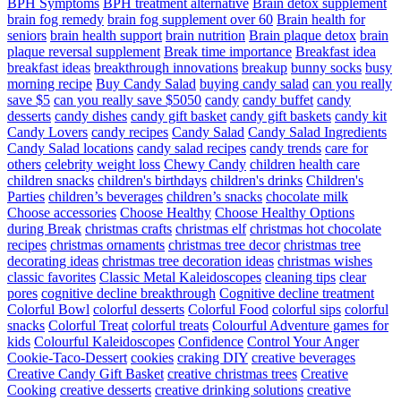
BPH Symptoms
BPH treatment alternative
Brain detox supplement
brain fog remedy
brain fog supplement over 60
Brain health for
seniors
brain health support
brain nutrition
Brain plaque detox
brain
plaque reversal supplement
Break time importance
Breakfast idea
breakfast ideas
breakthrough innovations
breakup
bunny socks
busy
morning recipe
Buy Candy Salad
buying candy salad
can you really
save $5
can you really save $5050
candy
candy buffet
candy
desserts
candy dishes
candy gift basket
candy gift baskets
candy kit
Candy Lovers
candy recipes
Candy Salad
Candy Salad Ingredients
Candy Salad locations
candy salad recipes
candy trends
care for
others
celebrity weight loss
Chewy Candy
children health care
children snacks
children's birthdays
children's drinks
Children's
Parties
children’s beverages
children’s snacks
chocolate milk
Choose accessories
Choose Healthy
Choose Healthy Options
during Break
christmas crafts
christmas elf
christmas hot chocolate
recipes
christmas ornaments
christmas tree decor
christmas tree
decorating ideas
christmas tree decoration ideas
christmas wishes
classic favorites
Classic Metal Kaleidoscopes
cleaning tips
clear
pores
cognitive decline breakthrough
Cognitive decline treatment
Colorful Bowl
colorful desserts
Colorful Food
colorful sips
colorful
snacks
Colorful Treat
colorful treats
Colourful Adventure games for
kids
Colourful Kaleidoscopes
Confidence
Control Your Anger
Cookie-Taco-Dessert
cookies
craking DIY
creative beverages
Creative Candy Gift Basket
creative christmas trees
Creative
Cooking
creative desserts
creative drinking solutions
creative