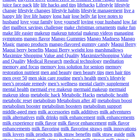
juice face pack
life
life hacks and tips
lifehacks
Lifestyle
lifestyle
change
lifestyle changes
lifestyle habits
lifestyle management
live a
happy life
live life happy
long hair
lose belly fat
love notes to
husband
love your family
love yourself
loving your husband
low fat
diet
mailbox savings challenge
make christmas ornaments
make fun
make life easier
makeup
makeup tutorial
makeup videos
managing
symptoms
mango flavor
Mango Gummies
Mango Madness
Mango
Magic
mango products
mango-flavored gummy candy
Maqui Berry
Maqui berry benefits
Maqui Berry weight loss
marshmallows
Maximize Shopping Value and Quality
MaximizeShopping Value
and Quality
Medical Research
medical technology
meditation
memory and focus
memory loss solution for seniors
memory
restoration nutrient
men and beauty
men beauty tips
men hair tips
men over 50
men skin care routine
men's health
men's lifestyle
men’s prostate remedy
men’s wellness
mental clarity supplement
mental health
mermaid eye makeup
mermaid makeup
mermaid
makeup ideas
metabolic hack
Metabolic Hacks
metabolic health
metabolic reset
metabolism
Metabolism after 40
metabolism boost
metabolism booster
metabolism boosters
metabolism support
middle-aged men
milk accessories
milk additives
milk adventures
milk alternatives
milk drinks
milk enhancement
milk enhancements
milk experience
milk flavor
milk flavor enhancement
milk flavor
enhancements
milk flavoring
milk flavoring straws
milk innovations
milk lovers
milk products
milk straw benefits
milk straw guide
milk
straw ingredients
milk straw technology
milk straws
milk straws