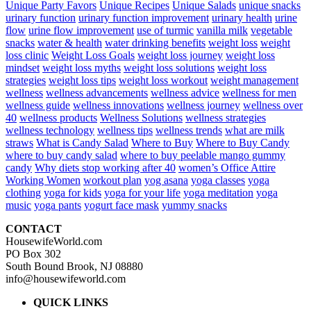
Unique Party Favors
Unique Recipes
Unique Salads
unique snacks
urinary function
urinary function improvement
urinary health
urine
flow
urine flow improvement
use of turmic
vanilla milk
vegetable
snacks
water & health
water drinking benefits
weight loss
weight
loss clinic
Weight Loss Goals
weight loss journey
weight loss
mindset
weight loss myths
weight loss solutions
weight loss
strategies
weight loss tips
weight loss workout
weight management
wellness
wellness advancements
wellness advice
wellness for men
wellness guide
wellness innovations
wellness journey
wellness over
40
wellness products
Wellness Solutions
wellness strategies
wellness technology
wellness tips
wellness trends
what are milk
straws
What is Candy Salad
Where to Buy
Where to Buy Candy
where to buy candy salad
where to buy peelable mango gummy
candy
Why diets stop working after 40
women’s Office Attire
Working Women
workout plan
yog asana
yoga classes
yoga
clothing
yoga for kids
yoga for your life
yoga meditation
yoga
music
yoga pants
yogurt face mask
yummy snacks
CONTACT
HousewifeWorld.com
PO Box 302
South Bound Brook, NJ 08880
info@housewifeworld.com
QUICK LINKS