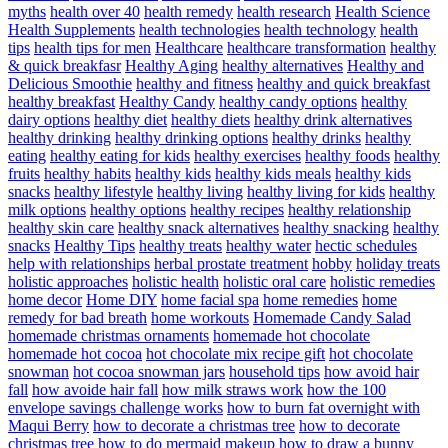
myths
health over 40
health remedy
health research
Health Science
Health Supplements
health technologies
health technology
health
tips
health tips for men
Healthcare
healthcare transformation
healthy
& quick breakfasr
Healthy Aging
healthy alternatives
Healthy and
Delicious Smoothie
healthy and fitness
healthy and quick breakfast
healthy breakfast
Healthy Candy
healthy candy options
healthy
dairy options
healthy diet
healthy diets
healthy drink alternatives
healthy drinking
healthy drinking options
healthy drinks
healthy
eating
healthy eating for kids
healthy exercises
healthy foods
healthy
fruits
healthy habits
healthy kids
healthy kids meals
healthy kids
snacks
healthy lifestyle
healthy living
healthy living for kids
healthy
milk options
healthy options
healthy recipes
healthy relationship
healthy skin care
healthy snack alternatives
healthy snacking
healthy
snacks
Healthy Tips
healthy treats
healthy water
hectic schedules
help with relationships
herbal prostate treatment
hobby
holiday treats
holistic approaches
holistic health
holistic oral care
holistic remedies
home decor
Home DIY
home facial spa
home remedies
home
remedy for bad breath
home workouts
Homemade Candy Salad
homemade christmas ornaments
homemade hot chocolate
homemade hot cocoa
hot chocolate mix recipe gift
hot chocolate
snowman
hot cocoa snowman jars
household tips
how avoid hair
fall
how avoide hair fall
how milk straws work
how the 100
envelope savings challenge works
how to burn fat overnight with
Maqui Berry
how to decorate a christmas tree
how to decorate
christmas tree
how to do mermaid makeup
how to draw a bunny