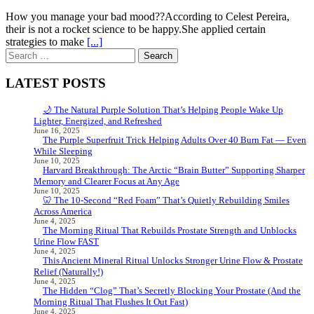
How you manage your bad mood??According to Celest Pereira,
their is not a rocket science to be happy.She applied certain
strategies to make
[...]
Search
for:
LATEST POSTS
🌙 The Natural Purple Solution That’s Helping People Wake Up
Lighter, Energized, and Refreshed
June 16, 2025
The Purple Superfruit Trick Helping Adults Over 40 Burn Fat — Even
While Sleeping
June 10, 2025
Harvard Breakthrough: The Arctic “Brain Butter” Supporting Sharper
Memory and Clearer Focus at Any Age
June 10, 2025
🦷 The 10-Second “Red Foam” That’s Quietly Rebuilding Smiles
Across America
June 4, 2025
The Morning Ritual That Rebuilds Prostate Strength and Unblocks
Urine Flow FAST
June 4, 2025
This Ancient Mineral Ritual Unlocks Stronger Urine Flow & Prostate
Relief (Naturally!)
June 4, 2025
The Hidden “Clog” That’s Secretly Blocking Your Prostate (And the
Morning Ritual That Flushes It Out Fast)
June 4, 2025