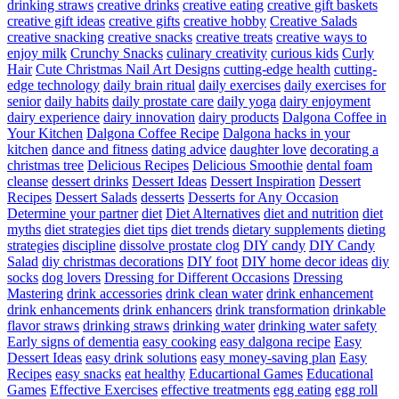
drinking straws
creative drinks
creative eating
creative gift baskets
creative gift ideas
creative gifts
creative hobby
Creative Salads
creative snacking
creative snacks
creative treats
creative ways to
enjoy milk
Crunchy Snacks
culinary creativity
curious kids
Curly
Hair
Cute Christmas Nail Art Designs
cutting-edge health
cutting-
edge technology
daily brain ritual
daily exercises
daily exercises for
senior
daily habits
daily prostate care
daily yoga
dairy enjoyment
dairy experience
dairy innovation
dairy products
Dalgona Coffee in
Your Kitchen
Dalgona Coffee Recipe
Dalgona hacks in your
kitchen
dance and fitness
dating advice
daughter love
decorating a
christmas tree
Delicious Recipes
Delicious Smoothie
dental foam
cleanse
dessert drinks
Dessert Ideas
Dessert Inspiration
Dessert
Recipes
Dessert Salads
desserts
Desserts for Any Occasion
Determine your partner
diet
Diet Alternatives
diet and nutrition
diet
myths
diet strategies
diet tips
diet trends
dietary supplements
dieting
strategies
discipline
dissolve prostate clog
DIY candy
DIY Candy
Salad
diy christmas decorations
DIY foot
DIY home decor ideas
diy
socks
dog lovers
Dressing for Different Occasions
Dressing
Mastering
drink accessories
drink clean water
drink enhancement
drink enhancements
drink enhancers
drink transformation
drinkable
flavor straws
drinking straws
drinking water
drinking water safety
Early signs of dementia
easy cooking
easy dalgona recipe
Easy
Dessert Ideas
easy drink solutions
easy money-saving plan
Easy
Recipes
easy snacks
eat healthy
Educartional Games
Educational
Games
Effective Exercises
effective treatments
egg eating
egg roll