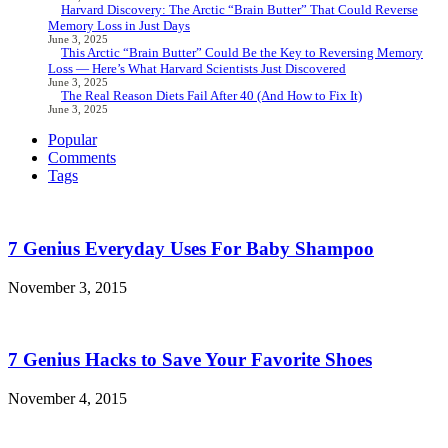
Harvard Discovery: The Arctic “Brain Butter” That Could Reverse
Memory Loss in Just Days
June 3, 2025
This Arctic “Brain Butter” Could Be the Key to Reversing Memory
Loss — Here’s What Harvard Scientists Just Discovered
June 3, 2025
The Real Reason Diets Fail After 40 (And How to Fix It)
June 3, 2025
Popular
Comments
Tags
7 Genius Everyday Uses For Baby Shampoo
November 3, 2015
7 Genius Hacks to Save Your Favorite Shoes
November 4, 2015