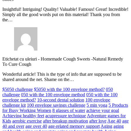
Insightful! Intriguing! Quality! Valuable! Famous! Great! Incredible!
Simply all the good words put on this material! Thank you from
the…
Etichetat cu uleiuri
-
Homemade Cough Sweets -Natural Remedy
To Cure Cough
Wonderful article! This is the type of info that are supposed to be
shared around the net. Shame on the…
$5050 challenge
$5050 with the 100 envelope method?
050
challenge
050 with the 100 envelope method
050 with the 100
envelope method?
10-second dental solution
100 envelope
challenge kit
100 envelope savings challenge
5 min yoga
5 Products
for Busy Working Women
8 glasses of water
achieve your goal
Achieving healthy feet
acupressure technique
Adventure games for
Kids
aerobic exercise
after breakup motivation
after love
Age 40
age
40 and over
age over 40
age-related memory support
Aging
aging