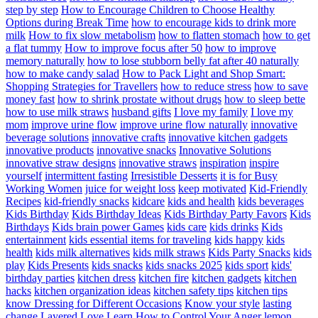
step by step
How to Encourage Children to Choose Healthy
Options during Break Time
how to encourage kids to drink more
milk
How to fix slow metabolism
how to flatten stomach
how to get
a flat tummy
How to improve focus after 50
how to improve
memory naturally
how to lose stubborn belly fat after 40 naturally
how to make candy salad
How to Pack Light and Shop Smart:
Shopping Strategies for Travellers
how to reduce stress
how to save
money fast
how to shrink prostate without drugs
how to sleep bette
how to use milk straws
husband gifts
I love my family
I love my
mom
improve urine flow
improve urine flow naturally
innovative
beverage solutions
innovative crafts
innovative kitchen gadgets
innovative products
innovative snacks
Innovative Solutions
innovative straw designs
innovative straws
inspiration
inspire
yourself
intermittent fasting
Irresistible Desserts
it is for Busy
Working Women
juice for weight loss
keep motivated
Kid-Friendly
Recipes
kid-friendly snacks
kidcare
kids and health
kids beverages
Kids Birthday
Kids Birthday Ideas
Kids Birthday Party Favors
Kids
Birthdays
Kids brain power Games
kids care
kids drinks
Kids
entertainment
kids essential items for traveling
kids happy
kids
health
kids milk alternatives
kids milk straws
Kids Party Snacks
kids
play
Kids Presents
kids snacks
kids snacks 2025
kids sport
kids'
birthday parties
kitchen dress
kitchen fire
kitchen gadgets
kitchen
hacks
kitchen organization ideas
kitchen safety tips
kitchen tips
know Dressing for Different Occasions
Know your style
lasting
change
Layered Love
Learn How to Control Your Anger
lemon