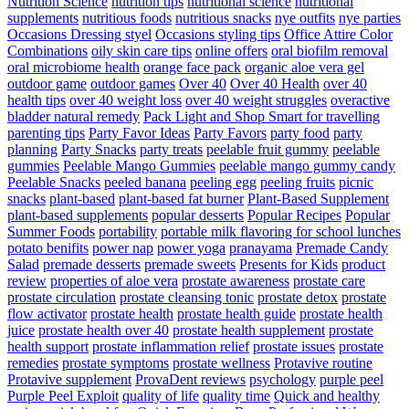
Nutrition Science
nutrition tips
nutritional science
nutritional
supplements
nutritious foods
nutritious snacks
nye outfits
nye parties
Occasions Dressing styel
Occasions styling tips
Office Attire Color
Combinations
oily skin care tips
online offers
oral biofilm removal
oral microbiome health
orange face pack
organic aloe vera gel
outdoor game
outdoor games
Over 40
Over 40 Health
over 40
health tips
over 40 weight loss
over 40 weight struggles
overactive
bladder natural remedy
Pack Light and Shop Smart for travelling
parenting tips
Party Favor Ideas
Party Favors
party food
party
planning
Party Snacks
party treats
peelable fruit gummy
peelable
gummies
Peelable Mango Gummies
peelable mango gummy candy
Peelable Snacks
peeled banana
peeling egg
peeling fruits
picnic
snacks
plant-based
plant-based fat burner
Plant-Based Supplement
plant-based supplements
popular desserts
Popular Recipes
Popular
Summer Foods
portability
portable milk flavoring for school lunches
potato benifits
power nap
power yoga
pranayama
Premade Candy
Salad
premade desserts
premade sweets
Presents for Kids
product
review
properties of aloe vera
prostate awareness
prostate care
prostate circulation
prostate cleansing tonic
prostate detox
prostate
flow activator
prostate health
prostate health guide
prostate health
juice
prostate health over 40
prostate health supplement
prostate
health support
prostate inflammation relief
prostate issues
prostate
remedies
prostate symptoms
prostate wellness
Protavive routine
Protavive supplement
ProvaDent reviews
psychology
purple peel
Purple Peel Exploit
quality of life
quality time
Quick and healthy