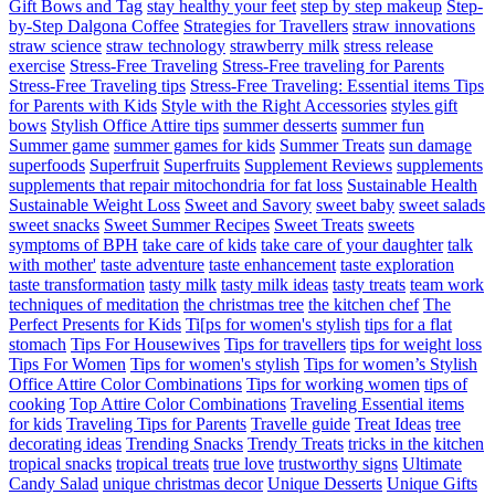
Gift Bows and Tag
stay healthy your feet
step by step makeup
Step-
by-Step Dalgona Coffee
Strategies for Travellers
straw innovations
straw science
straw technology
strawberry milk
stress release
exercise
Stress-Free Traveling
Stress-Free traveling for Parents
Stress-Free Traveling tips
Stress-Free Traveling: Essential items Tips
for Parents with Kids
Style with the Right Accessories
styles gift
bows
Stylish Office Attire tips
summer desserts
summer fun
Summer game
summer games for kids
Summer Treats
sun damage
superfoods
Superfruit
Superfruits
Supplement Reviews
supplements
supplements that repair mitochondria for fat loss
Sustainable Health
Sustainable Weight Loss
Sweet and Savory
sweet baby
sweet salads
sweet snacks
Sweet Summer Recipes
Sweet Treats
sweets
symptoms of BPH
take care of kids
take care of your daughter
talk
with mother'
taste adventure
taste enhancement
taste exploration
taste transformation
tasty milk
tasty milk ideas
tasty treats
team work
techniques of meditation
the christmas tree
the kitchen chef
The
Perfect Presents for Kids
Ti[ps for women's stylish
tips for a flat
stomach
Tips For Housewives
Tips for travellers
tips for weight loss
Tips For Women
Tips for women's stylish
Tips for women’s Stylish
Office Attire Color Combinations
Tips for working women
tips of
cooking
Top Attire Color Combinations
Traveling Essential items
for kids
Traveling Tips for Parents
Travelle guide
Treat Ideas
tree
decorating ideas
Trending Snacks
Trendy Treats
tricks in the kitchen
tropical snacks
tropical treats
true love
trustworthy signs
Ultimate
Candy Salad
unique christmas decor
Unique Desserts
Unique Gifts