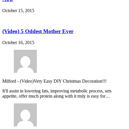
October 15, 2015
(Video) 5 Oddest Mother Ever
October 16, 2015
Milford
-
(Video)Very Easy DIY Christmas Decoration!!!
It'll assist in lowering fats, improving metabolic process, sets
appetite, offer much protein along with it truly is easy for…