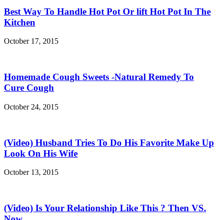
Best Way To Handle Hot Pot Or lift Hot Pot In The
Kitchen
October 17, 2015
Homemade Cough Sweets -Natural Remedy To
Cure Cough
October 24, 2015
(Video) Husband Tries To Do His Favorite Make Up
Look On His Wife
October 13, 2015
(Video) Is Your Relationship Like This ? Then VS.
Now