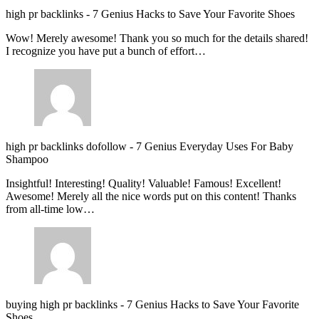
high pr backlinks
-
7 Genius Hacks to Save Your Favorite Shoes
Wow! Merely awesome! Thank you so much for the details shared!
I recognize you have put a bunch of effort…
high pr backlinks dofollow
-
7 Genius Everyday Uses For Baby
Shampoo
Insightful! Interesting! Quality! Valuable! Famous! Excellent!
Awesome! Merely all the nice words put on this content! Thanks
from all-time low…
buying high pr backlinks
-
7 Genius Hacks to Save Your Favorite
Shoes