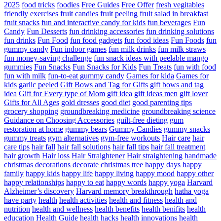
2025
food tricks
foodies
Free Guides
Free Offer
fresh vegitables
friendly exercises
fruit candies
fruit peeling
fruit salad in breakfast
fruit snacks
fun and interactive candy for kids
fun beverages
Fun
Candy
Fun Desserts
fun drinking accessories
fun drinking solutions
fun drinks
Fun Food
fun food gadgets
fun food ideas
Fun Foods
fun
gummy candy
Fun indoor games
fun milk drinks
fun milk straws
fun money-saving challenge
fun snack ideas with peelable mango
gummies
Fun Snacks
Fun Snacks for Kids
Fun Treats
fun with food
fun with milk
fun-to-eat gummy candy
Games for kida
Games for
kids
garlic peeled
Gift Bows and Tag for Gifts
gift bows and tag
idea
Gift for Every type of Mom
gift idea
gift ideas men
gift lover
Gifts for All Ages
gold dresses
good diet
good parenting tips
grocery shopping
groundbreaking medicine
groundbreaking science
Guidance on Choosing Accessories
guilt-free dieting
gum
restoration at home
gummy bears
Gummy Candies
gummy snacks
gummy treats
gym alternatives
gym-free workouts
Hair care
hair
care tips
hair fall
hair fall solutions
hair fall tips
hair fall treatment
hair growth
Hair loss
Hair Straightener
Hair straightening
handmade
christmas decorations decorate christmas tree
happy days
happy
family
happy kids
happy life
happy living
happy mood
happy other
happy relationships
happy to eat
happy words
happy yoga
Harvard
Alzheimer’s discovery
Harvard memory breakthrough
hatha yoga
have party
health
health activities
health and fitness
health and
nutrition
health and wellness
health benefits
health benifits
health
education
Health Guide
health hacks
health innovations
health