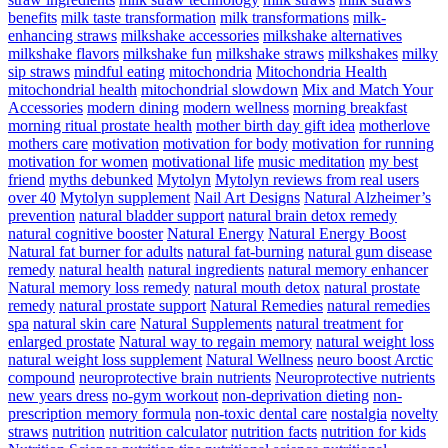
benefits
milk taste transformation
milk transformations
milk-
enhancing straws
milkshake accessories
milkshake alternatives
milkshake flavors
milkshake fun
milkshake straws
milkshakes
milky
sip straws
mindful eating
mitochondria
Mitochondria Health
mitochondrial health
mitochondrial slowdown
Mix and Match Your
Accessories
modern dining
modern wellness
morning breakfast
morning ritual prostate health
mother birth day gift idea
motherlove
mothers care
motivation
motivation for body
motivation for running
motivation for women
motivational life
music meditation
my best
friend
myths debunked
Mytolyn
Mytolyn reviews from real users
over 40
Mytolyn supplement
Nail Art Designs
Natural Alzheimer’s
prevention
natural bladder support
natural brain detox remedy
natural cognitive booster
Natural Energy
Natural Energy Boost
Natural fat burner for adults
natural fat-burning
natural gum disease
remedy
natural health
natural ingredients
natural memory enhancer
Natural memory loss remedy
natural mouth detox
natural prostate
remedy
natural prostate support
Natural Remedies
natural remedies
spa
natural skin care
Natural Supplements
natural treatment for
enlarged prostate
Natural way to regain memory
natural weight loss
natural weight loss supplement
Natural Wellness
neuro boost Arctic
compound
neuroprotective brain nutrients
Neuroprotective nutrients
new years dress
no-gym workout
non-deprivation dieting
non-
prescription memory formula
non-toxic dental care
nostalgia
novelty
straws
nutrition
nutrition calculator
nutrition facts
nutrition for kids