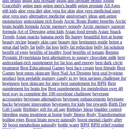
and health
aging and prostate
aging and prostate health
Aging
Gracefully
aging men
aging men's health
aging prostate
All Ages
gift kids
aloe vera diet
aloe vera for skin
aloe vera medicinal uses
aloe vera uses
alternative medicine
anniversary ideas
anti aging
moisturizer
antioxidant rich foods
Arctic Brain Butter benefits
Arctic
brain health formula
Arctic memory remedy
Arctic memory support
formula
Art of Dressing
artist kids
Asian food trends
Asian Snack
Trends
Asian snacks
banana peels
Be happy
beautiful feet at home
beauty recipe
beauty skin care
beauty tips
beginners guide
being a
great dad
belly fat
belly fat loss
belly fat reduction
belly fat solution
benifit of eggs
benifits of healthy food
benifits of tomato
Benign
Prostatic Hyperplasia
best alternatives to sugary chocolate milk
best
antioxidant-rich supplement for fat loss and energy
best dark circle
treatment
Best Educational Games
best face cream
best friends
Best
Games
best mens skincare
Best Nail Art Designs
best oral hygiene
product
best peelable gummy candy to try
best savings challenge for
beginners
best skincare for men
best supplement for BPH
Best
supplement for brain fog
Best supplements for metabolism over 40
best way to complete the 100 envelope challenge
beverage
accessories
beverage alternatives
beverage enhancements
beverage
hacks
beverage innovation
beverages for kids
big rewards
Birth Day
Gift Guide
Birthday gift for all age
Birthday Ideas
bladder control
bleeding gums treatment at home
body fitness
Body Transformation
boiling eggs
Boost brain power naturally
boost mental clarity after
50
boost metabolism naturally
bottle water
BPH
BPH relief routine