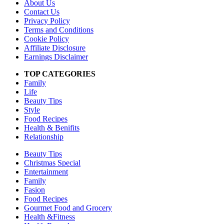
About Us
Contact Us
Privacy Policy
Terms and Conditions
Cookie Policy
Affiliate Disclosure
Earnings Disclaimer
TOP CATEGORIES
Family
Life
Beauty Tips
Style
Food Recipes
Health & Benifits
Relationship
Beauty Tips
Christmas Special
Entertainment
Family
Fasion
Food Recipes
Gourmet Food and Grocery
Health &Fitness