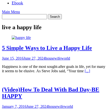
Ebook
Main Menu
live a happy life
5 Simple Ways to Live a Happy Life
June 15, 2016
June 27, 2024
housewifeworld
Happiness is one of the most sought-after goals in life, yet for many
it seems to be elusive. As Steve Jobs said, “Your time
[...]
(Video)How To Deal With Bad Day-BE
HAPPY
January 7, 2016
June 27, 2024
housewifeworld