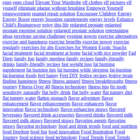
eggs
eggs cloud
Elevate Your Wardrobe
elf clothes
elf pictures
elf
youself
eliminate plaque without brushing
Empower Yourself
empowerment
enamel repair solution
Encourage Children
Energy
Energy Boost
energy boosting supplements
energy levels
Enhance
Child's Brainpower
enjoy this life
enlarged prostate
enlarged
prostate morning solution
enlarged prostate solution
entertaining
ideas
envelope saving challenge
evening gowns
exercise alternatives
exercise and happiness
exercise benefits
exercise power
exercise
regularly
exercises for abs
Exercises for Women
Exotic Snacks
facial treatment
facial treatment at home
facial with rice powder
Fad
Diets
family fun
family meeting
family recipes
family-friendly
drinks
family-friendly recipes
fast weight loss
fat burning
supplement
fat burning tips
fat burning while sleeping
fat-burning
fat-burning foods
feel happy
Feet DIY
festive recipes
festive treats
finding happiness
fitness
fitness apparel
fitness breakthroughs
fitness
journey
Fitness Over 40
fitness technology
fitness tips
fix tooth
sensitivity naturally
flat belly drink
flat belly water
flat tummy diet
flat tummy water
flatten stomach
flavor adventure
flavor
enhancement
flavor enhancements
flavor enhancers
flavor
innovation
flavor technology
flavor-enhancing straws
flavored
beverages
flavored drink accessories
flavored drinks
flavored milk
flavored milk straws
flavored straws
flavoring agents
flavoring
straws
flavoring technology
food and drink trends
food and nutrition
food freedom
food fun
food innovation
Food Inspiration
Food
Journey
food science
food technology
Food Trends
Food Trends