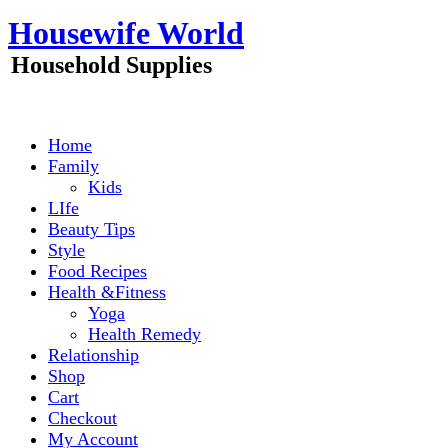
Skip
Housewife World
to
content
Household Supplies
Home
Family
Kids
LIfe
Beauty Tips
Style
Food Recipes
Health &Fitness
Yoga
Health Remedy
Relationship
Shop
Cart
Checkout
My Account