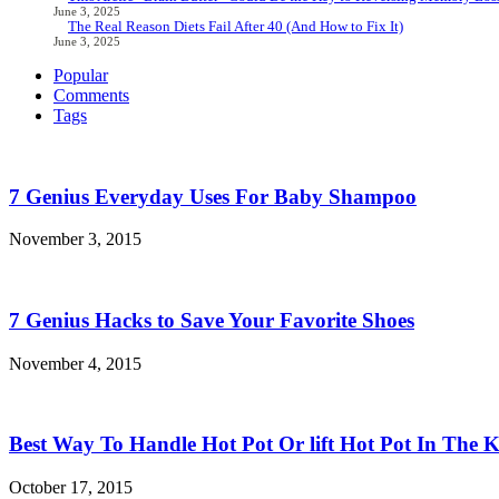
June 3, 2025
The Real Reason Diets Fail After 40 (And How to Fix It)
June 3, 2025
Popular
Comments
Tags
7 Genius Everyday Uses For Baby Shampoo
November 3, 2015
7 Genius Hacks to Save Your Favorite Shoes
November 4, 2015
Best Way To Handle Hot Pot Or lift Hot Pot In The K
October 17, 2015