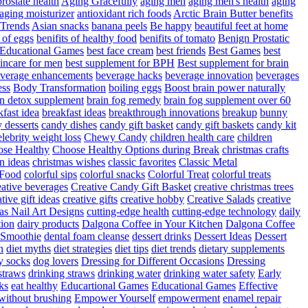
rostate health
Aging Gracefully
aging men
aging men's health
aging
 aging moisturizer
antioxidant rich foods
Arctic Brain Butter benefits
 Trends
Asian snacks
banana peels
Be happy
beautiful feet at home
t of eggs
benifits of healthy food
benifits of tomato
Benign Prostatic
 Educational Games
best face cream
best friends
Best Games
best
kincare for men
best supplement for BPH
Best supplement for brain
verage enhancements
beverage hacks
beverage innovation
beverages
ess
Body Transformation
boiling eggs
Boost brain power naturally
n detox supplement
brain fog remedy
brain fog supplement over 60
fast idea
breakfast ideas
breakthrough innovations
breakup
bunny
 desserts
candy dishes
candy gift basket
candy gift baskets
candy kit
elebrity weight loss
Chewy Candy
children health care
children
se Healthy
Choose Healthy Options during Break
christmas crafts
n ideas
christmas wishes
classic favorites
Classic Metal
 Food
colorful sips
colorful snacks
Colorful Treat
colorful treats
eative beverages
Creative Candy Gift Basket
creative christmas trees
ative gift ideas
creative gifts
creative hobby
Creative Salads
creative
as Nail Art Designs
cutting-edge health
cutting-edge technology
daily
tion
dairy products
Dalgona Coffee in Your Kitchen
Dalgona Coffee
 Smoothie
dental foam cleanse
dessert drinks
Dessert Ideas
Dessert
n
diet myths
diet strategies
diet tips
diet trends
dietary supplements
y socks
dog lovers
Dressing for Different Occasions
Dressing
straws
drinking straws
drinking water
drinking water safety
Early
ks
eat healthy
Educartional Games
Educational Games
Effective
 without brushing
Empower Yourself
empowerment
enamel repair