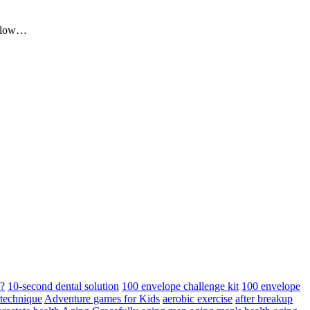
me low…
d?
10-second dental solution
100 envelope challenge kit
100 envelope
 technique
Adventure games for Kids
aerobic exercise
after breakup