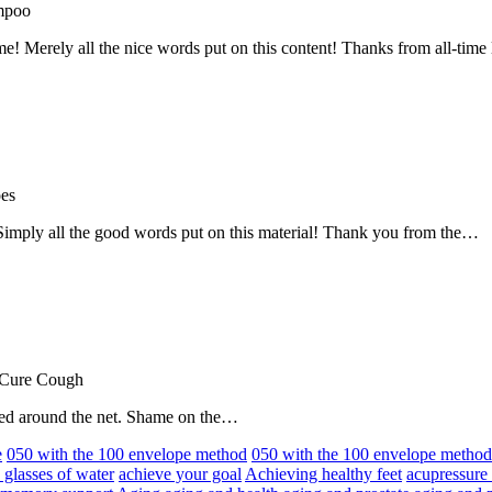
mpoo
me! Merely all the nice words put on this content! Thanks from all-ti
oes
! Simply all the good words put on this material! Thank you from the…
 Cure Cough
hared around the net. Shame on the…
e
050 with the 100 envelope method
050 with the 100 envelope metho
 glasses of water
achieve your goal
Achieving healthy feet
acupressure