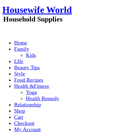
Skip
Housewife World
to
content
Household Supplies
Home
Family
Kids
LIfe
Beauty Tips
Style
Food Recipes
Health &Fitness
Yoga
Health Remedy
Relationship
Shop
Cart
Checkout
My Account