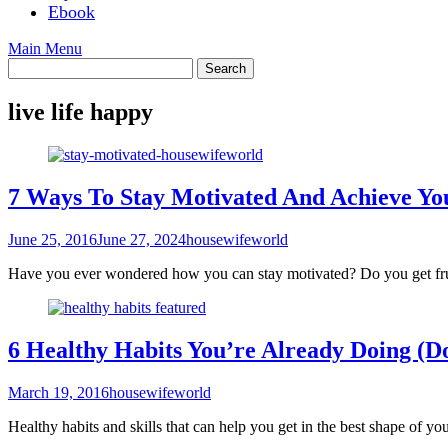
Ebook
Main Menu
live life happy
7 Ways To Stay Motivated And Achieve Yo
June 25, 2016
June 27, 2024
housewifeworld
Have you ever wondered how you can stay motivated? Do you get frust
6 Healthy Habits You’re Already Doing (D
March 19, 2016
housewifeworld
Healthy habits and skills that can help you get in the best shape of you