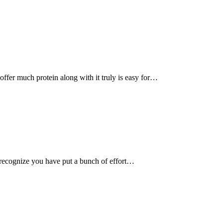
, offer much protein along with it truly is easy for…
recognize you have put a bunch of effort…