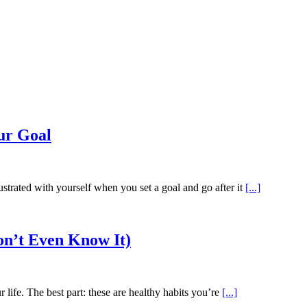
ur Goal
rated with yourself when you set a goal and go after it
[...]
on’t Even Know It)
r life. The best part: these are healthy habits you’re
[...]