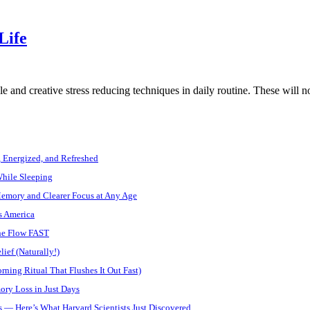
Life
e and creative stress reducing techniques in daily routine. These will 
, Energized, and Refreshed
While Sleeping
Memory and Clearer Focus at Any Age
s America
ine Flow FAST
ief (Naturally!)
ning Ritual That Flushes It Out Fast)
ory Loss in Just Days
 — Here’s What Harvard Scientists Just Discovered