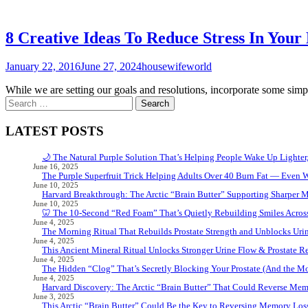
8 Creative Ideas To Reduce Stress In Your 
January 22, 2016
June 27, 2024
housewifeworld
While we are setting our goals and resolutions, incorporate some simpl
Search
for:
LATEST POSTS
🌙 The Natural Purple Solution That’s Helping People Wake Up Lighter
June 16, 2025
The Purple Superfruit Trick Helping Adults Over 40 Burn Fat — Even 
June 10, 2025
Harvard Breakthrough: The Arctic “Brain Butter” Supporting Sharper 
June 10, 2025
🦷 The 10-Second “Red Foam” That’s Quietly Rebuilding Smiles Acros
June 4, 2025
The Morning Ritual That Rebuilds Prostate Strength and Unblocks Ur
June 4, 2025
This Ancient Mineral Ritual Unlocks Stronger Urine Flow & Prostate Rel
June 4, 2025
The Hidden “Clog” That’s Secretly Blocking Your Prostate (And the Mor
June 4, 2025
Harvard Discovery: The Arctic “Brain Butter” That Could Reverse Mem
June 3, 2025
This Arctic “Brain Butter” Could Be the Key to Reversing Memory Loss