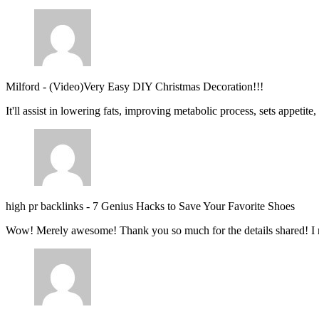
Milford
-
(Video)Very Easy DIY Christmas Decoration!!!
It'll assist in lowering fats, improving metabolic process, sets appetite
high pr backlinks
-
7 Genius Hacks to Save Your Favorite Shoes
Wow! Merely awesome! Thank you so much for the details shared! I 