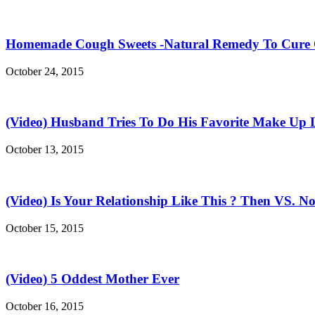
Homemade Cough Sweets -Natural Remedy To Cure
October 24, 2015
(Video) Husband Tries To Do His Favorite Make Up 
October 13, 2015
(Video) Is Your Relationship Like This ? Then VS. N
October 15, 2015
(Video) 5 Oddest Mother Ever
October 16, 2015