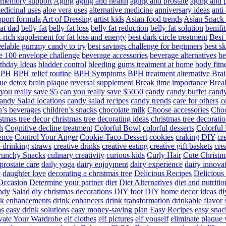
d memory support
Aging
aging and health
aging and prostate
aging and p
edicinal uses
aloe vera uses
alternative medicine
anniversary ideas
anti
port formula
Art of Dressing
artist kids
Asian food trends
Asian Snack
at dad
belly fat
belly fat loss
belly fat reduction
belly fat solution
benifi
t-rich supplement for fat loss and energy
best dark circle treatment
Best
eelable gummy candy to try
best savings challenge for beginners
best s
he 100 envelope challenge
beverage accessories
beverage alternatives
be
thday Ideas
bladder control
bleeding gums treatment at home
body fitn
BPH
BPH relief routine
BPH Symptoms
BPH treatment alternative
Brai
ue detox
brain plaque reversal supplement
Break time importance
Break
you really save $5
can you really save $5050
candy
candy buffet
candy
andy Salad locations
candy salad recipes
candy trends
care for others
c
n’s beverages
children’s snacks
chocolate milk
Choose accessories
Choo
stmas tree decor
christmas tree decorating ideas
christmas tree decoratio
h
Cognitive decline treatment
Colorful Bowl
colorful desserts
Colorful
ence
Control Your Anger
Cookie-Taco-Dessert
cookies
craking DIY
cr
e drinking straws
creative drinks
creative eating
creative gift baskets
cre
runchy Snacks
culinary creativity
curious kids
Curly Hair
Cute Christm
prostate care
daily yoga
dairy enjoyment
dairy experience
dairy innova
e
daughter love
decorating a christmas tree
Delicious Recipes
Delicious
Occasion
Determine your partner
diet
Diet Alternatives
diet and nutritio
dy Salad
diy christmas decorations
DIY foot
DIY home decor ideas
di
nk enhancements
drink enhancers
drink transformation
drinkable flavor 
as
easy drink solutions
easy money-saving plan
Easy Recipes
easy snac
vate Your Wardrobe
elf clothes
elf pictures
elf youself
eliminate plaque