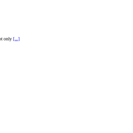
not only
[...]