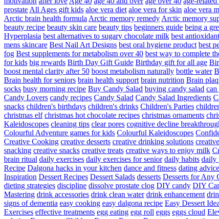
motivation
after love
Age 40
age 40 and over
age over 40
age-relate
prostate
All Ages gift kids
aloe vera diet
aloe vera for skin
aloe vera m
Arctic brain health formula
Arctic memory remedy
Arctic memory sup
beauty recipe
beauty skin care
beauty tips
beginners guide
being a gre
Hyperplasia
best alternatives to sugary chocolate milk
best antioxidan
mens skincare
Best Nail Art Designs
best oral hygiene product
best p
fog
Best supplements for metabolism over 40
best way to complete t
for kids
big rewards
Birth Day Gift Guide
Birthday gift for all age
Bir
boost mental clarity after 50
boost metabolism naturally
bottle water
Brain health for seniors
brain health support
brain nutrition
Brain plaq
socks
busy morning recipe
Buy Candy Salad
buying candy salad
can 
Candy Lovers
candy recipes
Candy Salad
Candy Salad Ingredients
C
snacks
children's birthdays
children's drinks
Children's Parties
childre
christmas elf
christmas hot chocolate recipes
christmas ornaments
chri
Kaleidoscopes
cleaning tips
clear pores
cognitive decline breakthroug
Colourful Adventure games for kids
Colourful Kaleidoscopes
Confid
Creative Cooking
creative desserts
creative drinking solutions
creativ
snacking
creative snacks
creative treats
creative ways to enjoy milk
C
brain ritual
daily exercises
daily exercises for senior
daily habits
daily 
Recipe
Dalgona hacks in your kitchen
dance and fitness
dating advic
Inspiration
Dessert Recipes
Dessert Salads
desserts
Desserts for Any 
dieting strategies
discipline
dissolve prostate clog
DIY candy
DIY Can
Mastering
drink accessories
drink clean water
drink enhancement
dri
signs of dementia
easy cooking
easy dalgona recipe
Easy Dessert Ide
Exercises
effective treatments
egg eating
egg roll
eggs
eggs cloud
Ele