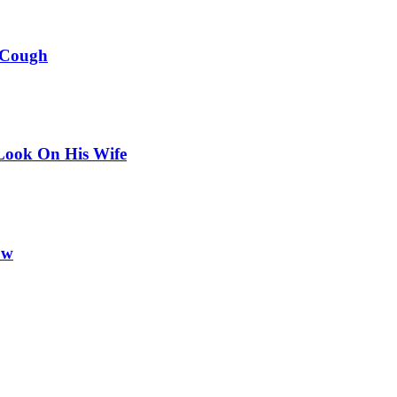
 Cough
Look On His Wife
ow