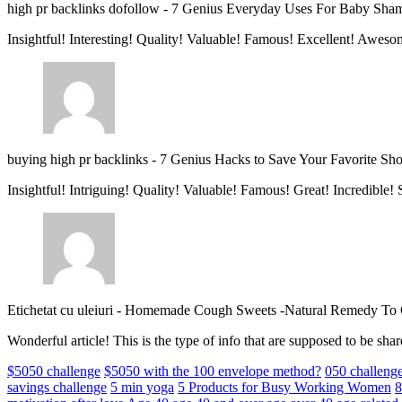
high pr backlinks dofollow
-
7 Genius Everyday Uses For Baby Sha
Insightful! Interesting! Quality! Valuable! Famous! Excellent! Aweso
buying high pr backlinks
-
7 Genius Hacks to Save Your Favorite Sh
Insightful! Intriguing! Quality! Valuable! Famous! Great! Incredible
Etichetat cu uleiuri
-
Homemade Cough Sweets -Natural Remedy To
Wonderful article! This is the type of info that are supposed to be s
$5050 challenge
$5050 with the 100 envelope method?
050 challeng
savings challenge
5 min yoga
5 Products for Busy Working Women
8