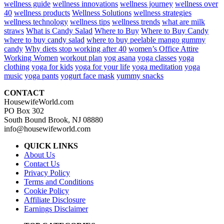
wellness guide
wellness innovations
wellness journey
wellness over
40
wellness products
Wellness Solutions
wellness strategies
wellness technology
wellness tips
wellness trends
what are milk
straws
What is Candy Salad
Where to Buy
Where to Buy Candy
where to buy candy salad
where to buy peelable mango gummy
candy
Why diets stop working after 40
women’s Office Attire
Working Women
workout plan
yog asana
yoga classes
yoga
clothing
yoga for kids
yoga for your life
yoga meditation
yoga
music
yoga pants
yogurt face mask
yummy snacks
CONTACT
HousewifeWorld.com
PO Box 302
South Bound Brook, NJ 08880
info@housewifeworld.com
QUICK LINKS
About Us
Contact Us
Privacy Policy
Terms and Conditions
Cookie Policy
Affiliate Disclosure
Earnings Disclaimer