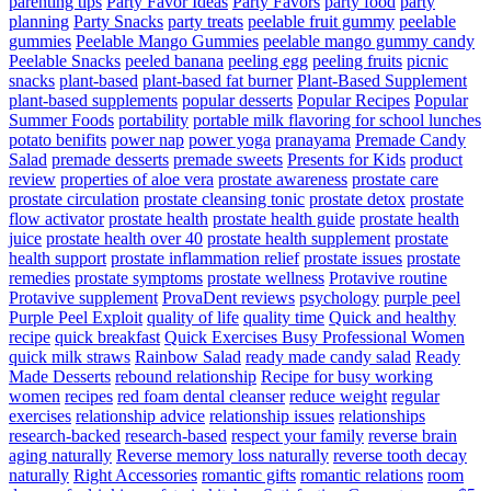
parenting tips
Party Favor Ideas
Party Favors
party food
party
planning
Party Snacks
party treats
peelable fruit gummy
peelable
gummies
Peelable Mango Gummies
peelable mango gummy candy
Peelable Snacks
peeled banana
peeling egg
peeling fruits
picnic
snacks
plant-based
plant-based fat burner
Plant-Based Supplement
plant-based supplements
popular desserts
Popular Recipes
Popular
Summer Foods
portability
portable milk flavoring for school lunches
potato benifits
power nap
power yoga
pranayama
Premade Candy
Salad
premade desserts
premade sweets
Presents for Kids
product
review
properties of aloe vera
prostate awareness
prostate care
prostate circulation
prostate cleansing tonic
prostate detox
prostate
flow activator
prostate health
prostate health guide
prostate health
juice
prostate health over 40
prostate health supplement
prostate
health support
prostate inflammation relief
prostate issues
prostate
remedies
prostate symptoms
prostate wellness
Protavive routine
Protavive supplement
ProvaDent reviews
psychology
purple peel
Purple Peel Exploit
quality of life
quality time
Quick and healthy
recipe
quick breakfast
Quick Exercises Busy Professional Women
quick milk straws
Rainbow Salad
ready made candy salad
Ready
Made Desserts
rebound relationship
Recipe for busy working
women
recipes
red foam dental cleanser
reduce weight
regular
exercises
relationship advice
relationship issues
relationships
research-backed
research-based
respect your family
reverse brain
aging naturally
Reverse memory loss naturally
reverse tooth decay
naturally
Right Accessories
romantic gifts
romantic relations
room