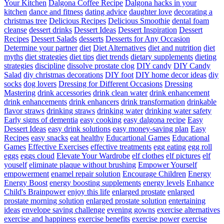
Your Kitchen
Dalgona Coffee Recipe
Dalgona hacks in your
kitchen
dance and fitness
dating advice
daughter love
decorating a
christmas tree
Delicious Recipes
Delicious Smoothie
dental foam
cleanse
dessert drinks
Dessert Ideas
Dessert Inspiration
Dessert
Recipes
Dessert Salads
desserts
Desserts for Any Occasion
Determine your partner
diet
Diet Alternatives
diet and nutrition
diet
myths
diet strategies
diet tips
diet trends
dietary supplements
dieting
strategies
discipline
dissolve prostate clog
DIY candy
DIY Candy
Salad
diy christmas decorations
DIY foot
DIY home decor ideas
diy
socks
dog lovers
Dressing for Different Occasions
Dressing
Mastering
drink accessories
drink clean water
drink enhancement
drink enhancements
drink enhancers
drink transformation
drinkable
flavor straws
drinking straws
drinking water
drinking water safety
Early signs of dementia
easy cooking
easy dalgona recipe
Easy
Dessert Ideas
easy drink solutions
easy money-saving plan
Easy
Recipes
easy snacks
eat healthy
Educartional Games
Educational
Games
Effective Exercises
effective treatments
egg eating
egg roll
eggs
eggs cloud
Elevate Your Wardrobe
elf clothes
elf pictures
elf
youself
eliminate plaque without brushing
Empower Yourself
empowerment
enamel repair solution
Encourage Children
Energy
Energy Boost
energy boosting supplements
energy levels
Enhance
Child's Brainpower
enjoy this life
enlarged prostate
enlarged
prostate morning solution
enlarged prostate solution
entertaining
ideas
envelope saving challenge
evening gowns
exercise alternatives
exercise and happiness
exercise benefits
exercise power
exercise