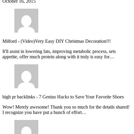
October 16, 2015
Milford
-
(Video)Very Easy DIY Christmas Decoration!!!
It'll assist in lowering fats, improving metabolic process, sets
appetite, offer much protein along with it truly is easy for…
high pr backlinks
-
7 Genius Hacks to Save Your Favorite Shoes
Wow! Merely awesome! Thank you so much for the details shared!
I recognize you have put a bunch of effort…