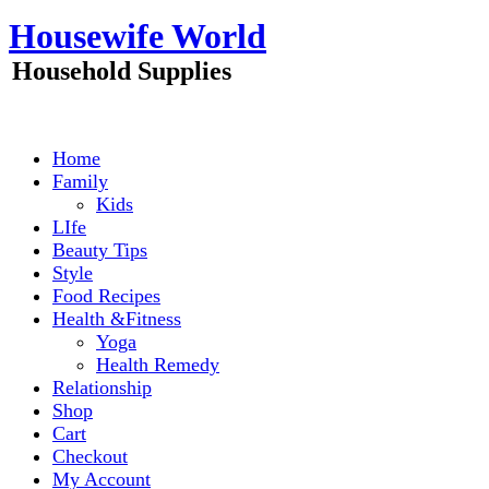
Skip
Housewife World
to
content
Household Supplies
Home
Family
Kids
LIfe
Beauty Tips
Style
Food Recipes
Health &Fitness
Yoga
Health Remedy
Relationship
Shop
Cart
Checkout
My Account