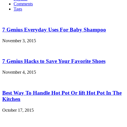
Comments
Tags
7 Genius Everyday Uses For Baby Shampoo
November 3, 2015
7 Genius Hacks to Save Your Favorite Shoes
November 4, 2015
Best Way To Handle Hot Pot Or lift Hot Pot In The
Kitchen
October 17, 2015