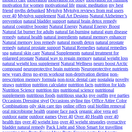
motivation for women
motivational life
music meditation
my best
friend
myths debunked
Mytolyn
Mytolyn reviews from real users
over 40
Mytolyn supplement
Nail Art Designs
Natural Alzheimer’s
prevention
natural bladder support
natural brain detox remedy
natural cognitive booster
Natural Energy
Natural Energy Boost
Natural fat burner for adults
natural fat-burning
natural gum disease
remedy
natural health
natural ingredients
natural memory enhancer
Natural memory loss remedy
natural mouth detox
natural prostate
remedy
natural prostate support
Natural Remedies
natural remedies
spa
natural skin care
Natural Supplements
natural treatment for
enlarged prostate
Natural way to regain memory
natural weight loss
natural weight loss supplement
Natural Wellness
neuro boost Arctic
compound
neuroprotective brain nutrients
Neuroprotective nutrients
new years dress
no-gym workout
non-deprivation dieting
non-
prescription memory formula
non-toxic dental care
nostalgia
novelty
straws
nutrition
nutrition calculator
nutrition facts
nutrition for kids
Nutrition Science
nutrition tips
nutritional science
nutritional
supplements
nutritious foods
nutritious snacks
nye outfits
nye parties
Occasions Dressing styel
Occasions styling tips
Office Attire Color
Combinations
oily skin care tips
online offers
oral biofilm removal
oral microbiome health
orange face pack
organic aloe vera gel
outdoor game
outdoor games
Over 40
Over 40 Health
over 40
health tips
over 40 weight loss
over 40 weight struggles
overactive
bladder natural remedy
Pack Light and Shop Smart for travelling