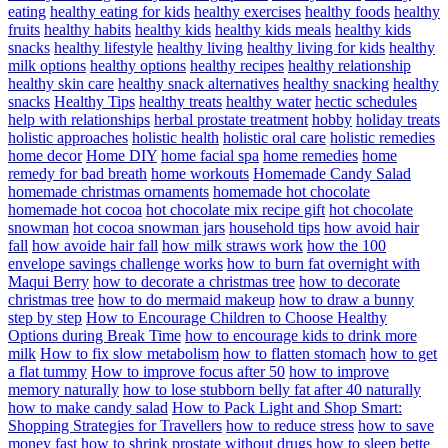
eating
healthy eating for kids
healthy exercises
healthy foods
healthy
fruits
healthy habits
healthy kids
healthy kids meals
healthy kids
snacks
healthy lifestyle
healthy living
healthy living for kids
healthy
milk options
healthy options
healthy recipes
healthy relationship
healthy skin care
healthy snack alternatives
healthy snacking
healthy
snacks
Healthy Tips
healthy treats
healthy water
hectic schedules
help with relationships
herbal prostate treatment
hobby
holiday treats
holistic approaches
holistic health
holistic oral care
holistic remedies
home decor
Home DIY
home facial spa
home remedies
home
remedy for bad breath
home workouts
Homemade Candy Salad
homemade christmas ornaments
homemade hot chocolate
homemade hot cocoa
hot chocolate mix recipe gift
hot chocolate
snowman
hot cocoa snowman jars
household tips
how avoid hair
fall
how avoide hair fall
how milk straws work
how the 100
envelope savings challenge works
how to burn fat overnight with
Maqui Berry
how to decorate a christmas tree
how to decorate
christmas tree
how to do mermaid makeup
how to draw a bunny
step by step
How to Encourage Children to Choose Healthy
Options during Break Time
how to encourage kids to drink more
milk
How to fix slow metabolism
how to flatten stomach
how to get
a flat tummy
How to improve focus after 50
how to improve
memory naturally
how to lose stubborn belly fat after 40 naturally
how to make candy salad
How to Pack Light and Shop Smart:
Shopping Strategies for Travellers
how to reduce stress
how to save
money fast
how to shrink prostate without drugs
how to sleep bette