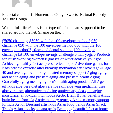
Etichetat cu uleiuri
-
Homemade Cough Sweets -Natural Remedy
To Cure Cough
Wonderful article! This is the type of info that are supposed to be
shared around the net. Shame on the…
$5050 challenge
$5050 with the 100 envelope method?
050
challenge
050 with the 100 envelope method
050 with the 100
envelope method?
10-second dental solution
100 envelope
challenge kit
100 envelope savings challenge
5 min yoga
5 Products
for Busy Working Women
8 glasses of water
achieve your goal
Achieving healthy feet
acupressure technique
Adventure games for
Kids
aerobic exercise
after breakup motivation
after love
Age 40
age
40 and over
age over 40
age-related memory support
Aging
aging
and health
aging and prostate
aging and prostate health
Aging
Gracefully
aging men
aging men's health
aging prostate
All Ages
gift kids
aloe vera diet
aloe vera for skin
aloe vera medicinal uses
aloe vera uses
alternative medicine
anniversary ideas
anti aging
moisturizer
antioxidant rich foods
Arctic Brain Butter benefits
Arctic
brain health formula
Arctic memory remedy
Arctic memory support
formula
Art of Dressing
artist kids
Asian food trends
Asian Snack
Trends
Asian snacks
banana peels
Be happy
beautiful feet at home