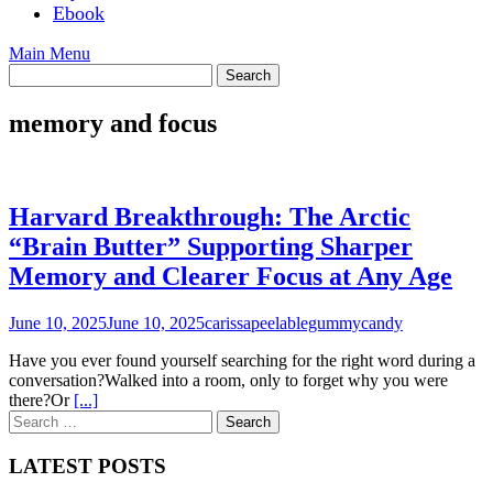
Ebook
Main Menu
memory and focus
Harvard Breakthrough: The Arctic
“Brain Butter” Supporting Sharper
Memory and Clearer Focus at Any Age
June 10, 2025
June 10, 2025
carissapeelablegummycandy
Have you ever found yourself searching for the right word during a
conversation?Walked into a room, only to forget why you were
there?Or
[...]
Search
for:
LATEST POSTS