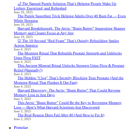
🌙 The Natural Purple Solution That’s Helping People Wake Up
Lighter, Energized, and Refreshed
June 16, 2025
The Purple Superfruit Trick Helping Adults Over 40 Burn Fat — Even
While Sleeping
June 10, 2025
Harvard Breakthrough: The Arctic “Brain Butter” Supporting Sharper
Memory and Clearer Focus at Any Age
June 10, 2025
🦷 The 10-Second “Red Foam” That’s Quietly Rebuilding Smiles
Across America
June 4, 2025
The Morning Ritual That Rebuilds Prostate Strength and Unblocks
Urine Flow FAST
June 4, 2025
This Ancient Mineral Ritual Unlocks Stronger Urine Flow & Prostate
Relief (Naturally!)
June 4, 2025
The Hidden “Clog” That’s Secretly Blocking Your Prostate (And the
Morning Ritual That Flushes It Out Fast)
June 4, 2025
Harvard Discovery: The Arctic “Brain Butter” That Could Reverse
Memory Loss in Just Days
June 3, 2025
This Arctic “Brain Butter” Could Be the Key to Reversing Memory
Loss — Here’s What Harvard Scientists Just Discovered
June 3, 2025
The Real Reason Diets Fail After 40 (And How to Fix It)
June 3, 2025
Popular