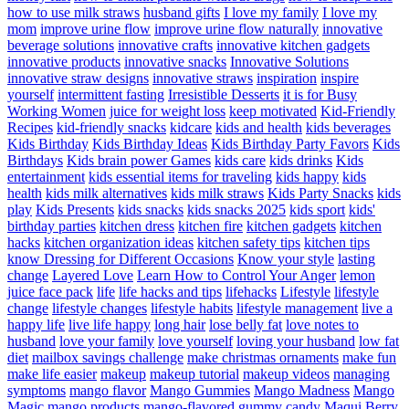
how to use milk straws
husband gifts
I love my family
I love my
mom
improve urine flow
improve urine flow naturally
innovative
beverage solutions
innovative crafts
innovative kitchen gadgets
innovative products
innovative snacks
Innovative Solutions
innovative straw designs
innovative straws
inspiration
inspire
yourself
intermittent fasting
Irresistible Desserts
it is for Busy
Working Women
juice for weight loss
keep motivated
Kid-Friendly
Recipes
kid-friendly snacks
kidcare
kids and health
kids beverages
Kids Birthday
Kids Birthday Ideas
Kids Birthday Party Favors
Kids
Birthdays
Kids brain power Games
kids care
kids drinks
Kids
entertainment
kids essential items for traveling
kids happy
kids
health
kids milk alternatives
kids milk straws
Kids Party Snacks
kids
play
Kids Presents
kids snacks
kids snacks 2025
kids sport
kids'
birthday parties
kitchen dress
kitchen fire
kitchen gadgets
kitchen
hacks
kitchen organization ideas
kitchen safety tips
kitchen tips
know Dressing for Different Occasions
Know your style
lasting
change
Layered Love
Learn How to Control Your Anger
lemon
juice face pack
life
life hacks and tips
lifehacks
Lifestyle
lifestyle
change
lifestyle changes
lifestyle habits
lifestyle management
live a
happy life
live life happy
long hair
lose belly fat
love notes to
husband
love your family
love yourself
loving your husband
low fat
diet
mailbox savings challenge
make christmas ornaments
make fun
make life easier
makeup
makeup tutorial
makeup videos
managing
symptoms
mango flavor
Mango Gummies
Mango Madness
Mango
Magic
mango products
mango-flavored gummy candy
Maqui Berry