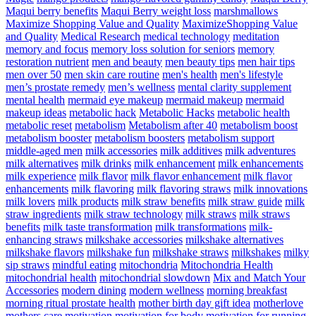
Maqui berry benefits
Maqui Berry weight loss
marshmallows
Maximize Shopping Value and Quality
MaximizeShopping Value
and Quality
Medical Research
medical technology
meditation
memory and focus
memory loss solution for seniors
memory
restoration nutrient
men and beauty
men beauty tips
men hair tips
men over 50
men skin care routine
men's health
men's lifestyle
men’s prostate remedy
men’s wellness
mental clarity supplement
mental health
mermaid eye makeup
mermaid makeup
mermaid
makeup ideas
metabolic hack
Metabolic Hacks
metabolic health
metabolic reset
metabolism
Metabolism after 40
metabolism boost
metabolism booster
metabolism boosters
metabolism support
middle-aged men
milk accessories
milk additives
milk adventures
milk alternatives
milk drinks
milk enhancement
milk enhancements
milk experience
milk flavor
milk flavor enhancement
milk flavor
enhancements
milk flavoring
milk flavoring straws
milk innovations
milk lovers
milk products
milk straw benefits
milk straw guide
milk
straw ingredients
milk straw technology
milk straws
milk straws
benefits
milk taste transformation
milk transformations
milk-
enhancing straws
milkshake accessories
milkshake alternatives
milkshake flavors
milkshake fun
milkshake straws
milkshakes
milky
sip straws
mindful eating
mitochondria
Mitochondria Health
mitochondrial health
mitochondrial slowdown
Mix and Match Your
Accessories
modern dining
modern wellness
morning breakfast
morning ritual prostate health
mother birth day gift idea
motherlove
mothers care
motivation
motivation for body
motivation for running