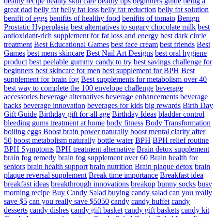
beauty recipe
beauty skin care
beauty tips
beginners guide
being a
great dad
belly fat
belly fat loss
belly fat reduction
belly fat solution
benifit of eggs
benifits of healthy food
benifits of tomato
Benign
Prostatic Hyperplasia
best alternatives to sugary chocolate milk
best
antioxidant-rich supplement for fat loss and energy
best dark circle
treatment
Best Educational Games
best face cream
best friends
Best
Games
best mens skincare
Best Nail Art Designs
best oral hygiene
product
best peelable gummy candy to try
best savings challenge for
beginners
best skincare for men
best supplement for BPH
Best
supplement for brain fog
Best supplements for metabolism over 40
best way to complete the 100 envelope challenge
beverage
accessories
beverage alternatives
beverage enhancements
beverage
hacks
beverage innovation
beverages for kids
big rewards
Birth Day
Gift Guide
Birthday gift for all age
Birthday Ideas
bladder control
bleeding gums treatment at home
body fitness
Body Transformation
boiling eggs
Boost brain power naturally
boost mental clarity after
50
boost metabolism naturally
bottle water
BPH
BPH relief routine
BPH Symptoms
BPH treatment alternative
Brain detox supplement
brain fog remedy
brain fog supplement over 60
Brain health for
seniors
brain health support
brain nutrition
Brain plaque detox
brain
plaque reversal supplement
Break time importance
Breakfast idea
breakfast ideas
breakthrough innovations
breakup
bunny socks
busy
morning recipe
Buy Candy Salad
buying candy salad
can you really
save $5
can you really save $5050
candy
candy buffet
candy
desserts
candy dishes
candy gift basket
candy gift baskets
candy kit