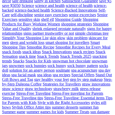
decor
safe drinking
safety in kitchen
Satisfaction Guarantee
save $5
save $5050
Science
science and health
science of health
science-
backed
science-backed health
Science-Backed Innovations
Self-
Care
self-discipline
senior easy exercises
senior excercises
Senior
Exercises
sensitive skin
shelf elf
Shopping Guide
Shopping
Products for Busy Working Women
shopping strategies
Shopping
Value and Quality
shrink enlarged prostate naturally
signs for happy
relationships
signs partner trustworthy or not
simple christmas tree
Simplify Your Shopping List
skin glow
skin problem
skincare for
men
sleep and weight loss
smart shoping for travellers
Smart
Shopping Tips
Smoothie Recipe
Smoothie Recipes for Every Meal
snack foods
snack ideas
Snack Innovations
snack recipes
Snack
Sensation
snack time
Snack Trends
Snack Trends 2025
snacking
trends
Snacks
Snacks for Kids
snowman hot chocolate
snowman
jars
snowmen
sock bunnies
sock bunny
sock bunny pattern
socks
doll
solution for an angry person
soulmate
spa acupuncture
spa day
ideas
spa facial mask
spa ideas
spa recipes
Special Offers
Stand Out
Gift Bows and Tag
stay healthy your feet
step by step makeup
Step-
by-Step Dalgona Coffee
Strategies for Travellers
straw innovations
straw science
straw technology
strawberry milk
stress release
exercise
Stress-Free Traveling
Stress-Free traveling for Parents
Stress-Free Traveling tips
Stress-Free Traveling: Essential items Tips
for Parents with Kids
Style with the Right Accessories
styles gift
bows
Stylish Office Attire tips
summer desserts
summer fun
Summer game
summer games for kids
Summer Treats
sun damage