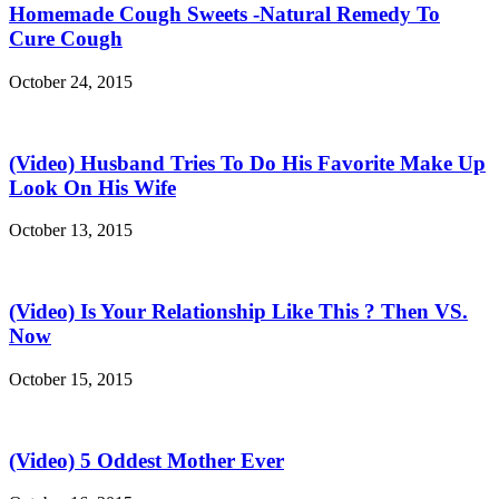
Homemade Cough Sweets -Natural Remedy To
Cure Cough
October 24, 2015
(Video) Husband Tries To Do His Favorite Make Up
Look On His Wife
October 13, 2015
(Video) Is Your Relationship Like This ? Then VS.
Now
October 15, 2015
(Video) 5 Oddest Mother Ever