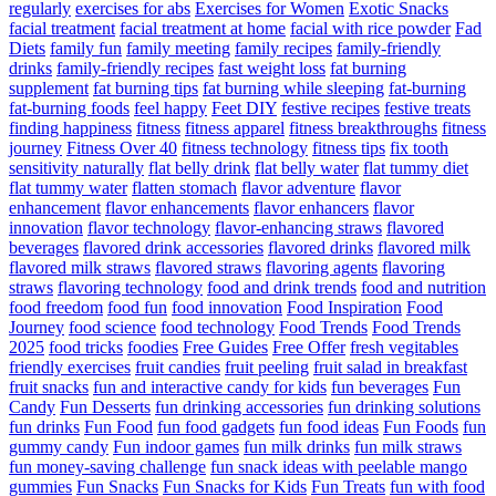
regularly
exercises for abs
Exercises for Women
Exotic Snacks
facial treatment
facial treatment at home
facial with rice powder
Fad
Diets
family fun
family meeting
family recipes
family-friendly
drinks
family-friendly recipes
fast weight loss
fat burning
supplement
fat burning tips
fat burning while sleeping
fat-burning
fat-burning foods
feel happy
Feet DIY
festive recipes
festive treats
finding happiness
fitness
fitness apparel
fitness breakthroughs
fitness
journey
Fitness Over 40
fitness technology
fitness tips
fix tooth
sensitivity naturally
flat belly drink
flat belly water
flat tummy diet
flat tummy water
flatten stomach
flavor adventure
flavor
enhancement
flavor enhancements
flavor enhancers
flavor
innovation
flavor technology
flavor-enhancing straws
flavored
beverages
flavored drink accessories
flavored drinks
flavored milk
flavored milk straws
flavored straws
flavoring agents
flavoring
straws
flavoring technology
food and drink trends
food and nutrition
food freedom
food fun
food innovation
Food Inspiration
Food
Journey
food science
food technology
Food Trends
Food Trends
2025
food tricks
foodies
Free Guides
Free Offer
fresh vegitables
friendly exercises
fruit candies
fruit peeling
fruit salad in breakfast
fruit snacks
fun and interactive candy for kids
fun beverages
Fun
Candy
Fun Desserts
fun drinking accessories
fun drinking solutions
fun drinks
Fun Food
fun food gadgets
fun food ideas
Fun Foods
fun
gummy candy
Fun indoor games
fun milk drinks
fun milk straws
fun money-saving challenge
fun snack ideas with peelable mango
gummies
Fun Snacks
Fun Snacks for Kids
Fun Treats
fun with food