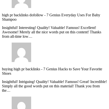
high pr backlinks dofollow
-
7 Genius Everyday Uses For Baby
Shampoo
Insightful! Interesting! Quality! Valuable! Famous! Excellent!
Awesome! Merely all the nice words put on this content! Thanks
from all-time low…
buying high pr backlinks
-
7 Genius Hacks to Save Your Favorite
Shoes
Insightful! Intriguing! Quality! Valuable! Famous! Great! Incredible!
Simply all the good words put on this material! Thank you from
the…