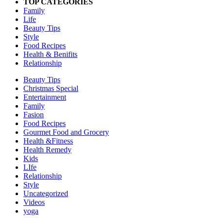
TOP CATEGORIES
Family
Life
Beauty Tips
Style
Food Recipes
Health & Benifits
Relationship
Beauty Tips
Christmas Special
Entertainment
Family
Fasion
Food Recipes
Gourmet Food and Grocery
Health &Fitness
Health Remedy
Kids
LIfe
Relationship
Style
Uncategorized
Videos
yoga