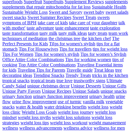
superfoods
Superfruit
Superfruits
Supplement Reviews
supplements
supplements that repair mitochondria for fat loss
Sustainable Health
Sustainable Weight Loss
Sweet and Savory
sweet baby
sweet salads
sweet snacks
Sweet Summer Recipes
Sweet Treats
sweets
symptoms of BPH
take care of kids
take care of your daughter
talk
with mother'
taste adventure
taste enhancement
taste exploration
taste transformation
tasty milk
tasty milk ideas
tasty treats
team work
techniques of meditation
the christmas tree
the kitchen chef
The
Perfect Presents for Kids
Ti[ps for women's stylish
tips for a flat
stomach
Tips For Housewives
Tips for travellers
tips for weight loss
Tips For Women
Tips for women's stylish
Tips for women’s Stylish
Office Attire Color Combinations
Tips for working women
tips of
cooking
Top Attire Color Combinations
Traveling Essential items
for kids
Traveling Tips for Parents
Travelle guide
Treat Ideas
tree
decorating ideas
Trending Snacks
Trendy Treats
tricks in the kitchen
tropical snacks
tropical treats
true love
trustworthy signs
Ultimate
Candy Salad
unique christmas decor
Unique Desserts
Unique Gifts
Unique Party Favors
Unique Recipes
Unique Salads
unique snacks
urinary function
urinary function improvement
urinary health
urine
flow
urine flow improvement
use of turmic
vanilla milk
vegetable
snacks
water & health
water drinking benefits
weight loss
weight
loss clinic
Weight Loss Goals
weight loss journey
weight loss
mindset
weight loss myths
weight loss solutions
weight loss
strategies
weight loss tips
weight loss workout
weight management
wellness
wellness advancements
wellness advice
wellness for men