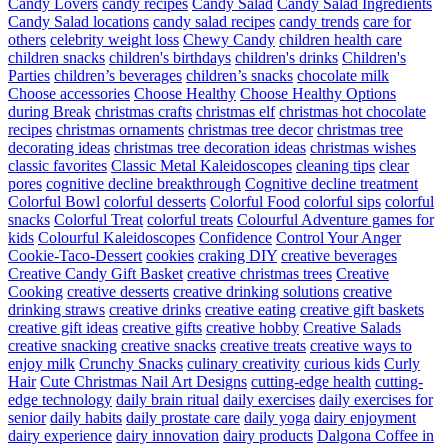
Candy Lovers
candy recipes
Candy Salad
Candy Salad Ingredients
Candy Salad locations
candy salad recipes
candy trends
care for
others
celebrity weight loss
Chewy Candy
children health care
children snacks
children's birthdays
children's drinks
Children's
Parties
children’s beverages
children’s snacks
chocolate milk
Choose accessories
Choose Healthy
Choose Healthy Options
during Break
christmas crafts
christmas elf
christmas hot chocolate
recipes
christmas ornaments
christmas tree decor
christmas tree
decorating ideas
christmas tree decoration ideas
christmas wishes
classic favorites
Classic Metal Kaleidoscopes
cleaning tips
clear
pores
cognitive decline breakthrough
Cognitive decline treatment
Colorful Bowl
colorful desserts
Colorful Food
colorful sips
colorful
snacks
Colorful Treat
colorful treats
Colourful Adventure games for
kids
Colourful Kaleidoscopes
Confidence
Control Your Anger
Cookie-Taco-Dessert
cookies
craking DIY
creative beverages
Creative Candy Gift Basket
creative christmas trees
Creative
Cooking
creative desserts
creative drinking solutions
creative
drinking straws
creative drinks
creative eating
creative gift baskets
creative gift ideas
creative gifts
creative hobby
Creative Salads
creative snacking
creative snacks
creative treats
creative ways to
enjoy milk
Crunchy Snacks
culinary creativity
curious kids
Curly
Hair
Cute Christmas Nail Art Designs
cutting-edge health
cutting-
edge technology
daily brain ritual
daily exercises
daily exercises for
senior
daily habits
daily prostate care
daily yoga
dairy enjoyment
dairy experience
dairy innovation
dairy products
Dalgona Coffee in