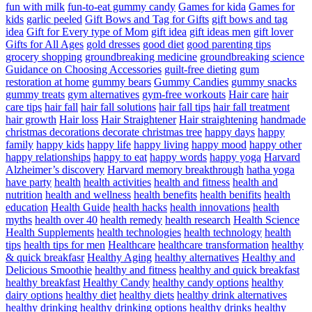
fun with milk
fun-to-eat gummy candy
Games for kida
Games for
kids
garlic peeled
Gift Bows and Tag for Gifts
gift bows and tag
idea
Gift for Every type of Mom
gift idea
gift ideas men
gift lover
Gifts for All Ages
gold dresses
good diet
good parenting tips
grocery shopping
groundbreaking medicine
groundbreaking science
Guidance on Choosing Accessories
guilt-free dieting
gum
restoration at home
gummy bears
Gummy Candies
gummy snacks
gummy treats
gym alternatives
gym-free workouts
Hair care
hair
care tips
hair fall
hair fall solutions
hair fall tips
hair fall treatment
hair growth
Hair loss
Hair Straightener
Hair straightening
handmade
christmas decorations decorate christmas tree
happy days
happy
family
happy kids
happy life
happy living
happy mood
happy other
happy relationships
happy to eat
happy words
happy yoga
Harvard
Alzheimer’s discovery
Harvard memory breakthrough
hatha yoga
have party
health
health activities
health and fitness
health and
nutrition
health and wellness
health benefits
health benifits
health
education
Health Guide
health hacks
health innovations
health
myths
health over 40
health remedy
health research
Health Science
Health Supplements
health technologies
health technology
health
tips
health tips for men
Healthcare
healthcare transformation
healthy
& quick breakfasr
Healthy Aging
healthy alternatives
Healthy and
Delicious Smoothie
healthy and fitness
healthy and quick breakfast
healthy breakfast
Healthy Candy
healthy candy options
healthy
dairy options
healthy diet
healthy diets
healthy drink alternatives
healthy drinking
healthy drinking options
healthy drinks
healthy