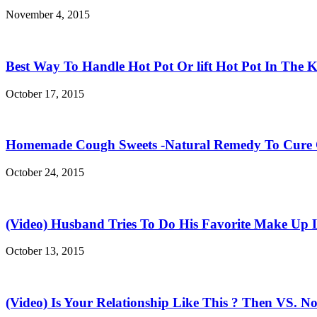
November 4, 2015
Best Way To Handle Hot Pot Or lift Hot Pot In The K
October 17, 2015
Homemade Cough Sweets -Natural Remedy To Cure
October 24, 2015
(Video) Husband Tries To Do His Favorite Make Up 
October 13, 2015
(Video) Is Your Relationship Like This ? Then VS. N