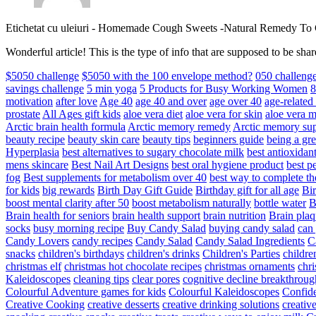
Etichetat cu uleiuri
-
Homemade Cough Sweets -Natural Remedy To
Wonderful article! This is the type of info that are supposed to be s
$5050 challenge
$5050 with the 100 envelope method?
050 challeng
savings challenge
5 min yoga
5 Products for Busy Working Women
8
motivation
after love
Age 40
age 40 and over
age over 40
age-relate
prostate
All Ages gift kids
aloe vera diet
aloe vera for skin
aloe vera m
Arctic brain health formula
Arctic memory remedy
Arctic memory sup
beauty recipe
beauty skin care
beauty tips
beginners guide
being a gre
Hyperplasia
best alternatives to sugary chocolate milk
best antioxidan
mens skincare
Best Nail Art Designs
best oral hygiene product
best p
fog
Best supplements for metabolism over 40
best way to complete t
for kids
big rewards
Birth Day Gift Guide
Birthday gift for all age
Bir
boost mental clarity after 50
boost metabolism naturally
bottle water
Brain health for seniors
brain health support
brain nutrition
Brain plaq
socks
busy morning recipe
Buy Candy Salad
buying candy salad
can 
Candy Lovers
candy recipes
Candy Salad
Candy Salad Ingredients
C
snacks
children's birthdays
children's drinks
Children's Parties
childre
christmas elf
christmas hot chocolate recipes
christmas ornaments
chri
Kaleidoscopes
cleaning tips
clear pores
cognitive decline breakthroug
Colourful Adventure games for kids
Colourful Kaleidoscopes
Confid
Creative Cooking
creative desserts
creative drinking solutions
creativ