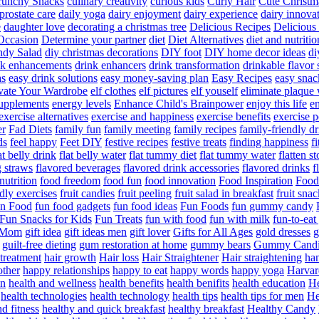
runchy Snacks
culinary creativity
curious kids
Curly Hair
Cute Christm
prostate care
daily yoga
dairy enjoyment
dairy experience
dairy innova
e
daughter love
decorating a christmas tree
Delicious Recipes
Delicious
Occasion
Determine your partner
diet
Diet Alternatives
diet and nutritio
dy Salad
diy christmas decorations
DIY foot
DIY home decor ideas
di
nk enhancements
drink enhancers
drink transformation
drinkable flavor 
as
easy drink solutions
easy money-saving plan
Easy Recipes
easy snac
vate Your Wardrobe
elf clothes
elf pictures
elf youself
eliminate plaque
supplements
energy levels
Enhance Child's Brainpower
enjoy this life
en
exercise alternatives
exercise and happiness
exercise benefits
exercise 
er
Fad Diets
family fun
family meeting
family recipes
family-friendly d
ds
feel happy
Feet DIY
festive recipes
festive treats
finding happiness
f
at belly drink
flat belly water
flat tummy diet
flat tummy water
flatten s
g straws
flavored beverages
flavored drink accessories
flavored drinks
f
nutrition
food freedom
food fun
food innovation
Food Inspiration
Food
ndly exercises
fruit candies
fruit peeling
fruit salad in breakfast
fruit snac
n Food
fun food gadgets
fun food ideas
Fun Foods
fun gummy candy
Fun Snacks for Kids
Fun Treats
fun with food
fun with milk
fun-to-ea
f Mom
gift idea
gift ideas men
gift lover
Gifts for All Ages
gold dresses
g
guilt-free dieting
gum restoration at home
gummy bears
Gummy Candi
l treatment
hair growth
Hair loss
Hair Straightener
Hair straightening
han
other
happy relationships
happy to eat
happy words
happy yoga
Harvar
on
health and wellness
health benefits
health benifits
health education
He
health technologies
health technology
health tips
health tips for men
He
d fitness
healthy and quick breakfast
healthy breakfast
Healthy Candy