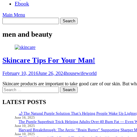
Ebook
Main Menu
men and beauty
Skincare Tips For Your Man!
February 10, 2016
June 26, 2024
housewifeworld
Skincare products are important to take good care of our skin. But 
Search
for:
LATEST POSTS
🌙 The Natural Purple Solution That’s Helping People Wake Up Lighter
June 16, 2025
The Purple Superfruit Trick Helping Adults Over 40 Burn Fat — Even 
June 10, 2025
Harvard Breakthrough: The Arctic “Brain Butter” Supporting Sharper 
June 10, 2025