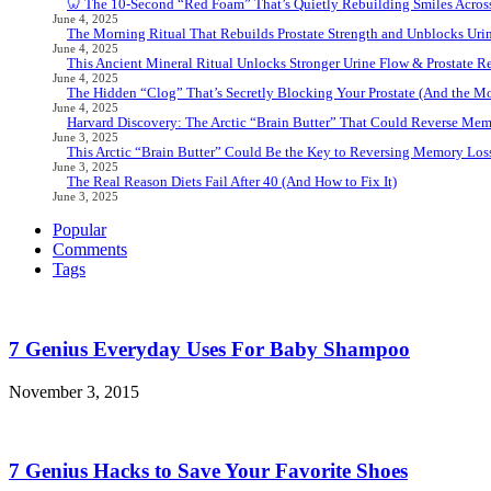
🦷 The 10-Second “Red Foam” That’s Quietly Rebuilding Smiles Acros
June 4, 2025
The Morning Ritual That Rebuilds Prostate Strength and Unblocks Ur
June 4, 2025
This Ancient Mineral Ritual Unlocks Stronger Urine Flow & Prostate Rel
June 4, 2025
The Hidden “Clog” That’s Secretly Blocking Your Prostate (And the Mor
June 4, 2025
Harvard Discovery: The Arctic “Brain Butter” That Could Reverse Mem
June 3, 2025
This Arctic “Brain Butter” Could Be the Key to Reversing Memory Loss
June 3, 2025
The Real Reason Diets Fail After 40 (And How to Fix It)
June 3, 2025
Popular
Comments
Tags
7 Genius Everyday Uses For Baby Shampoo
November 3, 2015
7 Genius Hacks to Save Your Favorite Shoes