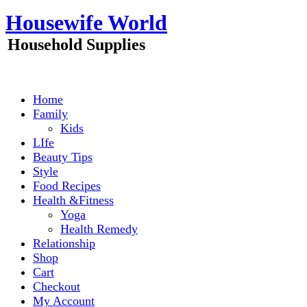
Skip
Housewife World
to
content
Household Supplies
Home
Family
Kids
LIfe
Beauty Tips
Style
Food Recipes
Health &Fitness
Yoga
Health Remedy
Relationship
Shop
Cart
Checkout
My Account