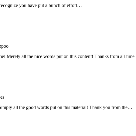
recognize you have put a bunch of effort…
mpoo
me! Merely all the nice words put on this content! Thanks from all-ti
oes
! Simply all the good words put on this material! Thank you from the…