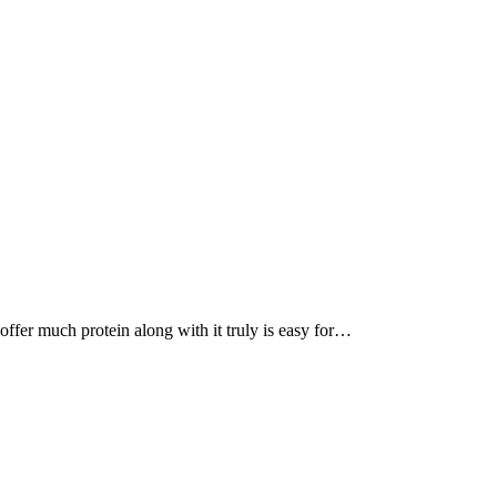
, offer much protein along with it truly is easy for…