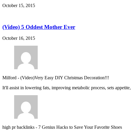
October 15, 2015
(Video) 5 Oddest Mother Ever
October 16, 2015
Milford
-
(Video)Very Easy DIY Christmas Decoration!!!
It'll assist in lowering fats, improving metabolic process, sets appetite
high pr backlinks
-
7 Genius Hacks to Save Your Favorite Shoes