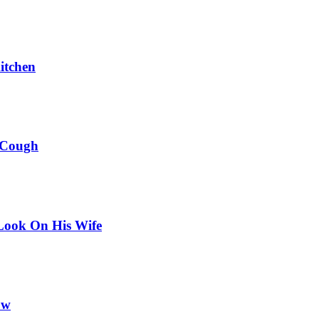
itchen
 Cough
Look On His Wife
ow