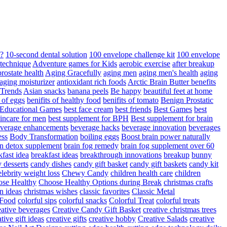
d?
10-second dental solution
100 envelope challenge kit
100 envelope
 technique
Adventure games for Kids
aerobic exercise
after breakup
rostate health
Aging Gracefully
aging men
aging men's health
aging
 aging moisturizer
antioxidant rich foods
Arctic Brain Butter benefits
 Trends
Asian snacks
banana peels
Be happy
beautiful feet at home
t of eggs
benifits of healthy food
benifits of tomato
Benign Prostatic
 Educational Games
best face cream
best friends
Best Games
best
kincare for men
best supplement for BPH
Best supplement for brain
verage enhancements
beverage hacks
beverage innovation
beverages
ess
Body Transformation
boiling eggs
Boost brain power naturally
n detox supplement
brain fog remedy
brain fog supplement over 60
fast idea
breakfast ideas
breakthrough innovations
breakup
bunny
 desserts
candy dishes
candy gift basket
candy gift baskets
candy kit
elebrity weight loss
Chewy Candy
children health care
children
se Healthy
Choose Healthy Options during Break
christmas crafts
n ideas
christmas wishes
classic favorites
Classic Metal
 Food
colorful sips
colorful snacks
Colorful Treat
colorful treats
eative beverages
Creative Candy Gift Basket
creative christmas trees
ative gift ideas
creative gifts
creative hobby
Creative Salads
creative