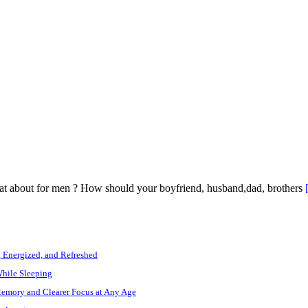
what about for men ? How should your boyfriend, husband,dad, brothers
, Energized, and Refreshed
While Sleeping
Memory and Clearer Focus at Any Age