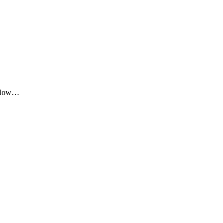
me low…