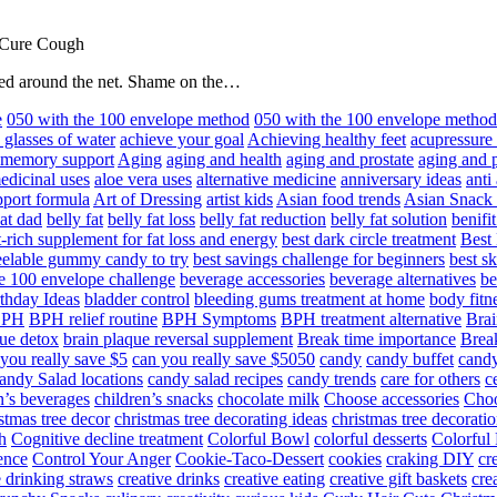
 Cure Cough
hared around the net. Shame on the…
e
050 with the 100 envelope method
050 with the 100 envelope metho
 glasses of water
achieve your goal
Achieving healthy feet
acupressure
d memory support
Aging
aging and health
aging and prostate
aging and p
edicinal uses
aloe vera uses
alternative medicine
anniversary ideas
anti
port formula
Art of Dressing
artist kids
Asian food trends
Asian Snack
at dad
belly fat
belly fat loss
belly fat reduction
belly fat solution
benifi
t-rich supplement for fat loss and energy
best dark circle treatment
Best
eelable gummy candy to try
best savings challenge for beginners
best s
he 100 envelope challenge
beverage accessories
beverage alternatives
be
thday Ideas
bladder control
bleeding gums treatment at home
body fitn
BPH
BPH relief routine
BPH Symptoms
BPH treatment alternative
Brai
ue detox
brain plaque reversal supplement
Break time importance
Break
you really save $5
can you really save $5050
candy
candy buffet
candy
andy Salad locations
candy salad recipes
candy trends
care for others
c
n’s beverages
children’s snacks
chocolate milk
Choose accessories
Choo
stmas tree decor
christmas tree decorating ideas
christmas tree decoratio
h
Cognitive decline treatment
Colorful Bowl
colorful desserts
Colorful
ence
Control Your Anger
Cookie-Taco-Dessert
cookies
craking DIY
cr
e drinking straws
creative drinks
creative eating
creative gift baskets
cre