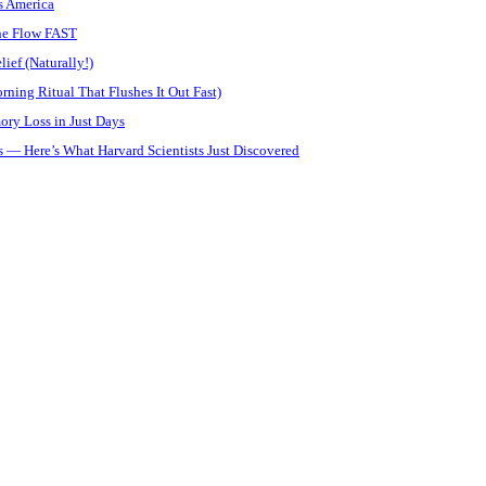
s America
ine Flow FAST
ief (Naturally!)
ning Ritual That Flushes It Out Fast)
ory Loss in Just Days
 — Here’s What Harvard Scientists Just Discovered