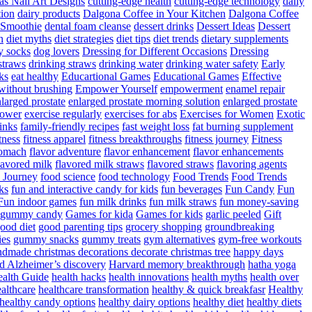
as Nail Art Designs
cutting-edge health
cutting-edge technology
daily
tion
dairy products
Dalgona Coffee in Your Kitchen
Dalgona Coffee
 Smoothie
dental foam cleanse
dessert drinks
Dessert Ideas
Dessert
n
diet myths
diet strategies
diet tips
diet trends
dietary supplements
y socks
dog lovers
Dressing for Different Occasions
Dressing
straws
drinking straws
drinking water
drinking water safety
Early
ks
eat healthy
Educartional Games
Educational Games
Effective
 without brushing
Empower Yourself
empowerment
enamel repair
larged prostate
enlarged prostate morning solution
enlarged prostate
power
exercise regularly
exercises for abs
Exercises for Women
Exotic
rinks
family-friendly recipes
fast weight loss
fat burning supplement
itness
fitness apparel
fitness breakthroughs
fitness journey
Fitness
tomach
flavor adventure
flavor enhancement
flavor enhancements
lavored milk
flavored milk straws
flavored straws
flavoring agents
 Journey
food science
food technology
Food Trends
Food Trends
ks
fun and interactive candy for kids
fun beverages
Fun Candy
Fun
Fun indoor games
fun milk drinks
fun milk straws
fun money-saving
t gummy candy
Games for kida
Games for kids
garlic peeled
Gift
ood diet
good parenting tips
grocery shopping
groundbreaking
es
gummy snacks
gummy treats
gym alternatives
gym-free workouts
dmade christmas decorations decorate christmas tree
happy days
d Alzheimer’s discovery
Harvard memory breakthrough
hatha yoga
alth Guide
health hacks
health innovations
health myths
health over
althcare
healthcare transformation
healthy & quick breakfasr
Healthy
healthy candy options
healthy dairy options
healthy diet
healthy diets