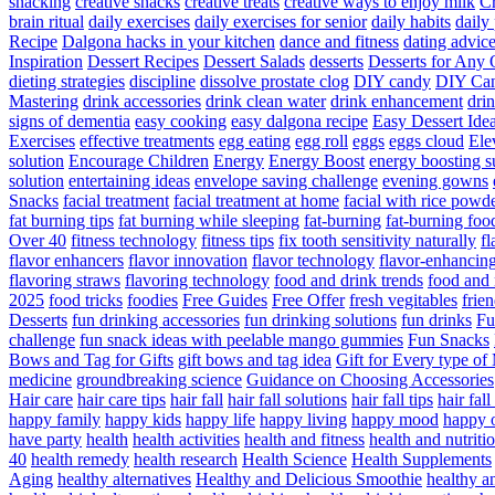
snacking
creative snacks
creative treats
creative ways to enjoy milk
C
brain ritual
daily exercises
daily exercises for senior
daily habits
daily 
Recipe
Dalgona hacks in your kitchen
dance and fitness
dating advic
Inspiration
Dessert Recipes
Dessert Salads
desserts
Desserts for Any 
dieting strategies
discipline
dissolve prostate clog
DIY candy
DIY Can
Mastering
drink accessories
drink clean water
drink enhancement
dri
signs of dementia
easy cooking
easy dalgona recipe
Easy Dessert Ide
Exercises
effective treatments
egg eating
egg roll
eggs
eggs cloud
Ele
solution
Encourage Children
Energy
Energy Boost
energy boosting 
solution
entertaining ideas
envelope saving challenge
evening gowns
Snacks
facial treatment
facial treatment at home
facial with rice powd
fat burning tips
fat burning while sleeping
fat-burning
fat-burning foo
Over 40
fitness technology
fitness tips
fix tooth sensitivity naturally
fl
flavor enhancers
flavor innovation
flavor technology
flavor-enhancin
flavoring straws
flavoring technology
food and drink trends
food and 
2025
food tricks
foodies
Free Guides
Free Offer
fresh vegitables
frie
Desserts
fun drinking accessories
fun drinking solutions
fun drinks
Fu
challenge
fun snack ideas with peelable mango gummies
Fun Snacks
Bows and Tag for Gifts
gift bows and tag idea
Gift for Every type o
medicine
groundbreaking science
Guidance on Choosing Accessories
Hair care
hair care tips
hair fall
hair fall solutions
hair fall tips
hair fal
happy family
happy kids
happy life
happy living
happy mood
happy 
have party
health
health activities
health and fitness
health and nutriti
40
health remedy
health research
Health Science
Health Supplements
Aging
healthy alternatives
Healthy and Delicious Smoothie
healthy an