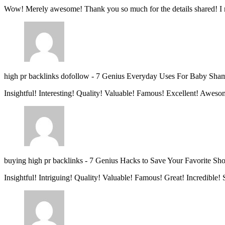
Wow! Merely awesome! Thank you so much for the details shared! I 
high pr backlinks dofollow
-
7 Genius Everyday Uses For Baby Sha
Insightful! Interesting! Quality! Valuable! Famous! Excellent! Aweso
buying high pr backlinks
-
7 Genius Hacks to Save Your Favorite Sh
Insightful! Intriguing! Quality! Valuable! Famous! Great! Incredible