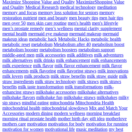
Maximize Shopping Value and Quality
MaximizeShopping Value
and Quality
Medical Research
medical technology
meditation
memory and focus
memory loss solution for seniors
memory
restoration nutrient
men and beauty
men beauty tips
men hair tips
men over 50
men skin care routine
men's health
men's lifestyle
men’s prostate remedy
men’s wellness
mental clarity supplement
mental health
mermaid eye makeup
mermaid makeup
mermaid
makeup ideas
metabolic hack
Metabolic Hacks
metabolic health
metabolic reset
metabolism
Metabolism after 40
metabolism boost
metabolism booster
metabolism boosters
metabolism support
middle-aged men
milk accessories
milk additives
milk adventures
milk alternatives
milk drinks
milk enhancement
milk enhancements
milk experience
milk flavor
milk flavor enhancement
milk flavor
enhancements
milk flavoring
milk flavoring straws
milk innovations
milk lovers
milk products
milk straw benefits
milk straw guide
milk
straw ingredients
milk straw technology
milk straws
milk straws
benefits
milk taste transformation
milk transformations
milk-
enhancing straws
milkshake accessories
milkshake alternatives
milkshake flavors
milkshake fun
milkshake straws
milkshakes
milky
sip straws
mindful eating
mitochondria
Mitochondria Health
mitochondrial health
mitochondrial slowdown
Mix and Match Your
Accessories
modern dining
modern wellness
morning breakfast
morning ritual prostate health
mother birth day gift idea
motherlove
mothers care
motivation
motivation for body
motivation for running
motivation for women
motivational life
music meditation
my best