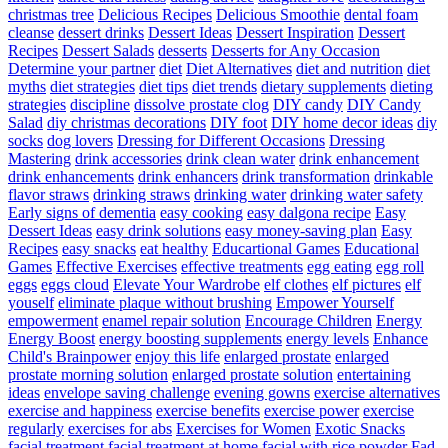
christmas tree
Delicious Recipes
Delicious Smoothie
dental foam
cleanse
dessert drinks
Dessert Ideas
Dessert Inspiration
Dessert
Recipes
Dessert Salads
desserts
Desserts for Any Occasion
Determine your partner
diet
Diet Alternatives
diet and nutrition
diet
myths
diet strategies
diet tips
diet trends
dietary supplements
dieting
strategies
discipline
dissolve prostate clog
DIY candy
DIY Candy
Salad
diy christmas decorations
DIY foot
DIY home decor ideas
diy
socks
dog lovers
Dressing for Different Occasions
Dressing
Mastering
drink accessories
drink clean water
drink enhancement
drink enhancements
drink enhancers
drink transformation
drinkable
flavor straws
drinking straws
drinking water
drinking water safety
Early signs of dementia
easy cooking
easy dalgona recipe
Easy
Dessert Ideas
easy drink solutions
easy money-saving plan
Easy
Recipes
easy snacks
eat healthy
Educartional Games
Educational
Games
Effective Exercises
effective treatments
egg eating
egg roll
eggs
eggs cloud
Elevate Your Wardrobe
elf clothes
elf pictures
elf
youself
eliminate plaque without brushing
Empower Yourself
empowerment
enamel repair solution
Encourage Children
Energy
Energy Boost
energy boosting supplements
energy levels
Enhance
Child's Brainpower
enjoy this life
enlarged prostate
enlarged
prostate morning solution
enlarged prostate solution
entertaining
ideas
envelope saving challenge
evening gowns
exercise alternatives
exercise and happiness
exercise benefits
exercise power
exercise
regularly
exercises for abs
Exercises for Women
Exotic Snacks
facial treatment
facial treatment at home
facial with rice powder
Fad