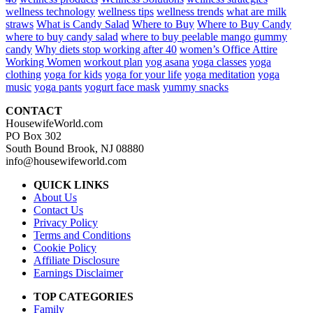
wellness technology
wellness tips
wellness trends
what are milk
straws
What is Candy Salad
Where to Buy
Where to Buy Candy
where to buy candy salad
where to buy peelable mango gummy
candy
Why diets stop working after 40
women’s Office Attire
Working Women
workout plan
yog asana
yoga classes
yoga
clothing
yoga for kids
yoga for your life
yoga meditation
yoga
music
yoga pants
yogurt face mask
yummy snacks
CONTACT
HousewifeWorld.com
PO Box 302
South Bound Brook, NJ 08880
info@housewifeworld.com
QUICK LINKS
About Us
Contact Us
Privacy Policy
Terms and Conditions
Cookie Policy
Affiliate Disclosure
Earnings Disclaimer
TOP CATEGORIES
Family