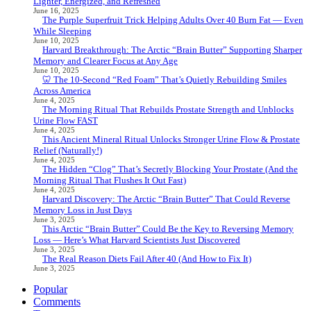
Lighter, Energized, and Refreshed
June 16, 2025
The Purple Superfruit Trick Helping Adults Over 40 Burn Fat — Even
While Sleeping
June 10, 2025
Harvard Breakthrough: The Arctic “Brain Butter” Supporting Sharper
Memory and Clearer Focus at Any Age
June 10, 2025
🦷 The 10-Second “Red Foam” That’s Quietly Rebuilding Smiles
Across America
June 4, 2025
The Morning Ritual That Rebuilds Prostate Strength and Unblocks
Urine Flow FAST
June 4, 2025
This Ancient Mineral Ritual Unlocks Stronger Urine Flow & Prostate
Relief (Naturally!)
June 4, 2025
The Hidden “Clog” That’s Secretly Blocking Your Prostate (And the
Morning Ritual That Flushes It Out Fast)
June 4, 2025
Harvard Discovery: The Arctic “Brain Butter” That Could Reverse
Memory Loss in Just Days
June 3, 2025
This Arctic “Brain Butter” Could Be the Key to Reversing Memory
Loss — Here’s What Harvard Scientists Just Discovered
June 3, 2025
The Real Reason Diets Fail After 40 (And How to Fix It)
June 3, 2025
Popular
Comments