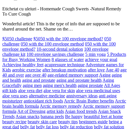
Etichetat cu uleiuri
-
Homemade Cough Sweets -Natural Remedy
To Cure Cough
Wonderful article! This is the type of info that are supposed to be
shared around the net. Shame on the…
$5050 challenge
$5050 with the 100 envelope method?
050
challenge
050 with the 100 envelope method
050 with the 100
envelope method?
10-second dental solution
100 envelope
challenge kit
100 envelope savings challenge
5 min yoga
5 Products
for Busy Working Women
8 glasses of water
achieve your goal
Achieving healthy feet
acupressure technique
Adventure games for
Kids
aerobic exercise
after breakup motivation
after love
Age 40
age
40 and over
age over 40
age-related memory support
Aging
aging
and health
aging and prostate
aging and prostate health
Aging
Gracefully
aging men
aging men's health
aging prostate
All Ages
gift kids
aloe vera diet
aloe vera for skin
aloe vera medicinal uses
aloe vera uses
alternative medicine
anniversary ideas
anti aging
moisturizer
antioxidant rich foods
Arctic Brain Butter benefits
Arctic
brain health formula
Arctic memory remedy
Arctic memory support
formula
Art of Dressing
artist kids
Asian food trends
Asian Snack
Trends
Asian snacks
banana peels
Be happy
beautiful feet at home
beauty recipe
beauty skin care
beauty tips
beginners guide
being a
great dad
belly fat
belly fat loss
belly fat reduction
belly fat solution