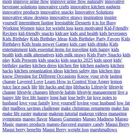
mom
improve urine flow
improve urine flow naturally
innovative
beverage solutions
innovative crafts
innovative kitchen gadgets
innovative products
innovative snacks
Innovative Solutions
innovative straw designs
innovative straws
inspiration
inspire
yourself
intermittent fasting
Irresistible Desserts
it is for Busy
Working Women
juice for weight loss
keep motivated
Kid-Friendly
Recipes
kid-friendly snacks
kidcare
kids and health
kids beverages
Kids Birthday
Kids Birthday Ideas
Kids Birthday Party Favors
Kids
Birthdays
Kids brain power Games
kids care
kids drinks
Kids
entertainment
kids essential items for traveling
kids happy
kids
health
kids milk alternatives
kids milk straws
Kids Party Snacks
kids
play
Kids Presents
kids snacks
kids snacks 2025
kids sport
kids'
birthday parties
kitchen dress
kitchen fire
kitchen gadgets
kitchen
hacks
kitchen organization ideas
kitchen safety tips
kitchen tips
know Dressing for Different Occasions
Know your style
lasting
change
Layered Love
Learn How to Control Your Anger
lemon
juice face pack
life
life hacks and tips
lifehacks
Lifestyle
lifestyle
change
lifestyle changes
lifestyle habits
lifestyle management
live a
happy life
live life happy
long hair
lose belly fat
love notes to
husband
love your family
love yourself
loving your husband
low fat
diet
mailbox savings challenge
make christmas ornaments
make fun
make life easier
makeup
makeup tutorial
makeup videos
managing
symptoms
mango flavor
Mango Gummies
Mango Madness
Mango
Magic
mango products
mango-flavored gummy candy
Maqui Berry
Maqui berry benefits
Maqui Berry weight loss
marshmallows