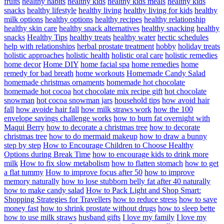
fruits
healthy habits
healthy kids
healthy kids meals
healthy kids
snacks
healthy lifestyle
healthy living
healthy living for kids
healthy
milk options
healthy options
healthy recipes
healthy relationship
healthy skin care
healthy snack alternatives
healthy snacking
healthy
snacks
Healthy Tips
healthy treats
healthy water
hectic schedules
help with relationships
herbal prostate treatment
hobby
holiday treats
holistic approaches
holistic health
holistic oral care
holistic remedies
home decor
Home DIY
home facial spa
home remedies
home
remedy for bad breath
home workouts
Homemade Candy Salad
homemade christmas ornaments
homemade hot chocolate
homemade hot cocoa
hot chocolate mix recipe gift
hot chocolate
snowman
hot cocoa snowman jars
household tips
how avoid hair
fall
how avoide hair fall
how milk straws work
how the 100
envelope savings challenge works
how to burn fat overnight with
Maqui Berry
how to decorate a christmas tree
how to decorate
christmas tree
how to do mermaid makeup
how to draw a bunny
step by step
How to Encourage Children to Choose Healthy
Options during Break Time
how to encourage kids to drink more
milk
How to fix slow metabolism
how to flatten stomach
how to get
a flat tummy
How to improve focus after 50
how to improve
memory naturally
how to lose stubborn belly fat after 40 naturally
how to make candy salad
How to Pack Light and Shop Smart:
Shopping Strategies for Travellers
how to reduce stress
how to save
money fast
how to shrink prostate without drugs
how to sleep bette
how to use milk straws
husband gifts
I love my family
I love my