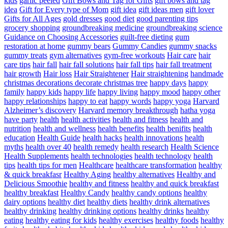
kids
garlic peeled
Gift Bows and Tag for Gifts
gift bows and tag
idea
Gift for Every type of Mom
gift idea
gift ideas men
gift lover
Gifts for All Ages
gold dresses
good diet
good parenting tips
grocery shopping
groundbreaking medicine
groundbreaking science
Guidance on Choosing Accessories
guilt-free dieting
gum
restoration at home
gummy bears
Gummy Candies
gummy snacks
gummy treats
gym alternatives
gym-free workouts
Hair care
hair
care tips
hair fall
hair fall solutions
hair fall tips
hair fall treatment
hair growth
Hair loss
Hair Straightener
Hair straightening
handmade
christmas decorations decorate christmas tree
happy days
happy
family
happy kids
happy life
happy living
happy mood
happy other
happy relationships
happy to eat
happy words
happy yoga
Harvard
Alzheimer’s discovery
Harvard memory breakthrough
hatha yoga
have party
health
health activities
health and fitness
health and
nutrition
health and wellness
health benefits
health benifits
health
education
Health Guide
health hacks
health innovations
health
myths
health over 40
health remedy
health research
Health Science
Health Supplements
health technologies
health technology
health
tips
health tips for men
Healthcare
healthcare transformation
healthy
& quick breakfasr
Healthy Aging
healthy alternatives
Healthy and
Delicious Smoothie
healthy and fitness
healthy and quick breakfast
healthy breakfast
Healthy Candy
healthy candy options
healthy
dairy options
healthy diet
healthy diets
healthy drink alternatives
healthy drinking
healthy drinking options
healthy drinks
healthy
eating
healthy eating for kids
healthy exercises
healthy foods
healthy