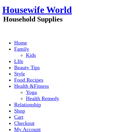
Skip
Housewife World
to
content
Household Supplies
Home
Family
Kids
LIfe
Beauty Tips
Style
Food Recipes
Health &Fitness
Yoga
Health Remedy
Relationship
Shop
Cart
Checkout
My Account