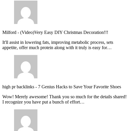
Milford
-
(Video)Very Easy DIY Christmas Decoration!!!
It'll assist in lowering fats, improving metabolic process, sets
appetite, offer much protein along with it truly is easy for…
high pr backlinks
-
7 Genius Hacks to Save Your Favorite Shoes
Wow! Merely awesome! Thank you so much for the details shared!
I recognize you have put a bunch of effort…