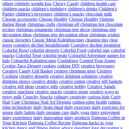
others
celebrity weight loss
Chewy Candy
children health care
children snacks
children's birthdays
children's drinks
Children's
Parties
children’s beverages
children’s snacks
chocolate milk
Choose accessories
Choose Healthy
Choose Healthy Options
during Break
christmas crafts
christmas elf
christmas hot chocolate
recipes
christmas ornaments
christmas tree decor
christmas tree
decorating ideas
christmas tree decoration ideas
christmas wishes
classic favorites
Classic Metal Kaleidoscopes
cleaning tips
clear
pores
cognitive decline breakthrough
Cognitive decline treatment
Colorful Bowl
colorful desserts
Colorful Food
colorful sips
colorful
snacks
Colorful Treat
colorful treats
Colourful Adventure games for
kids
Colourful Kaleidoscopes
Confidence
Control Your Anger
Cookie-Taco-Dessert
cookies
craking DIY
creative beverages
Creative Candy Gift Basket
creative christmas trees
Creative
Cooking
creative desserts
creative drinking solutions
creative
drinking straws
creative drinks
creative eating
creative gift baskets
creative gift ideas
creative gifts
creative hobby
Creative Salads
creative snacking
creative snacks
creative treats
creative ways to
enjoy milk
Crunchy Snacks
culinary creativity
curious kids
Curly
Hair
Cute Christmas Nail Art Designs
cutting-edge health
cutting-
edge technology
daily brain ritual
daily exercises
daily exercises for
senior
daily habits
daily prostate care
daily yoga
dairy enjoyment
dairy experience
dairy innovation
dairy products
Dalgona Coffee in
Your Kitchen
Dalgona Coffee Recipe
Dalgona hacks in your
kitchen
dance and fitness
dating advice
daughter love
decorating a