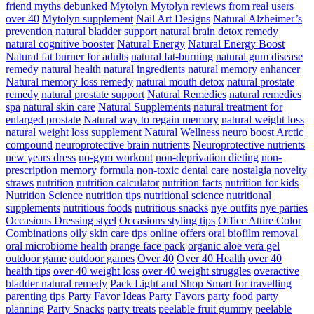
friend
myths debunked
Mytolyn
Mytolyn reviews from real users
over 40
Mytolyn supplement
Nail Art Designs
Natural Alzheimer’s
prevention
natural bladder support
natural brain detox remedy
natural cognitive booster
Natural Energy
Natural Energy Boost
Natural fat burner for adults
natural fat-burning
natural gum disease
remedy
natural health
natural ingredients
natural memory enhancer
Natural memory loss remedy
natural mouth detox
natural prostate
remedy
natural prostate support
Natural Remedies
natural remedies
spa
natural skin care
Natural Supplements
natural treatment for
enlarged prostate
Natural way to regain memory
natural weight loss
natural weight loss supplement
Natural Wellness
neuro boost Arctic
compound
neuroprotective brain nutrients
Neuroprotective nutrients
new years dress
no-gym workout
non-deprivation dieting
non-
prescription memory formula
non-toxic dental care
nostalgia
novelty
straws
nutrition
nutrition calculator
nutrition facts
nutrition for kids
Nutrition Science
nutrition tips
nutritional science
nutritional
supplements
nutritious foods
nutritious snacks
nye outfits
nye parties
Occasions Dressing styel
Occasions styling tips
Office Attire Color
Combinations
oily skin care tips
online offers
oral biofilm removal
oral microbiome health
orange face pack
organic aloe vera gel
outdoor game
outdoor games
Over 40
Over 40 Health
over 40
health tips
over 40 weight loss
over 40 weight struggles
overactive
bladder natural remedy
Pack Light and Shop Smart for travelling
parenting tips
Party Favor Ideas
Party Favors
party food
party
planning
Party Snacks
party treats
peelable fruit gummy
peelable