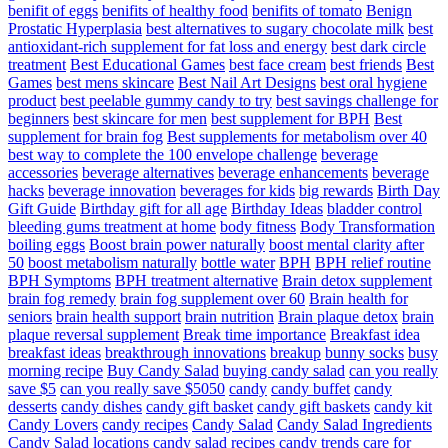
benifit of eggs
benifits of healthy food
benifits of tomato
Benign
Prostatic Hyperplasia
best alternatives to sugary chocolate milk
best
antioxidant-rich supplement for fat loss and energy
best dark circle
treatment
Best Educational Games
best face cream
best friends
Best
Games
best mens skincare
Best Nail Art Designs
best oral hygiene
product
best peelable gummy candy to try
best savings challenge for
beginners
best skincare for men
best supplement for BPH
Best
supplement for brain fog
Best supplements for metabolism over 40
best way to complete the 100 envelope challenge
beverage
accessories
beverage alternatives
beverage enhancements
beverage
hacks
beverage innovation
beverages for kids
big rewards
Birth Day
Gift Guide
Birthday gift for all age
Birthday Ideas
bladder control
bleeding gums treatment at home
body fitness
Body Transformation
boiling eggs
Boost brain power naturally
boost mental clarity after
50
boost metabolism naturally
bottle water
BPH
BPH relief routine
BPH Symptoms
BPH treatment alternative
Brain detox supplement
brain fog remedy
brain fog supplement over 60
Brain health for
seniors
brain health support
brain nutrition
Brain plaque detox
brain
plaque reversal supplement
Break time importance
Breakfast idea
breakfast ideas
breakthrough innovations
breakup
bunny socks
busy
morning recipe
Buy Candy Salad
buying candy salad
can you really
save $5
can you really save $5050
candy
candy buffet
candy
desserts
candy dishes
candy gift basket
candy gift baskets
candy kit
Candy Lovers
candy recipes
Candy Salad
Candy Salad Ingredients
Candy Salad locations
candy salad recipes
candy trends
care for