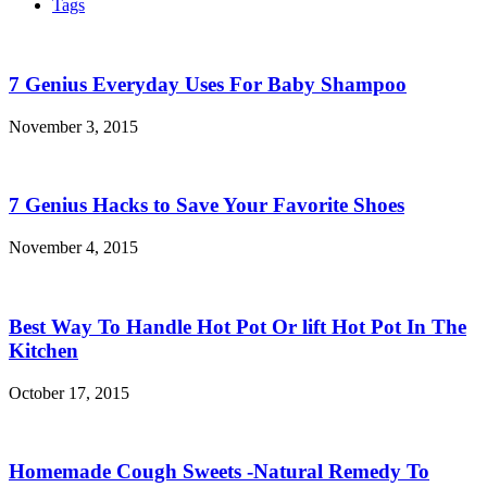
Tags
7 Genius Everyday Uses For Baby Shampoo
November 3, 2015
7 Genius Hacks to Save Your Favorite Shoes
November 4, 2015
Best Way To Handle Hot Pot Or lift Hot Pot In The
Kitchen
October 17, 2015
Homemade Cough Sweets -Natural Remedy To