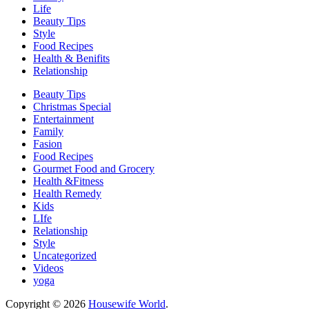
Life
Beauty Tips
Style
Food Recipes
Health & Benifits
Relationship
Beauty Tips
Christmas Special
Entertainment
Family
Fasion
Food Recipes
Gourmet Food and Grocery
Health &Fitness
Health Remedy
Kids
LIfe
Relationship
Style
Uncategorized
Videos
yoga
Copyright © 2026
Housewife World
.