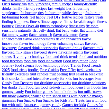
Diets
family fun
family meeting
family recipes
family-friendly
drinks
family-friendly recipes
fast weight loss
fat burning
supplement
fat burning tips
fat burning while sleeping
fat-burning
fat-burning foods
feel happy
Feet DIY
festive recipes
festive treats
finding happiness
fitness
fitness apparel
fitness breakthroughs
fitness
journey
Fitness Over 40
fitness technology
fitness tips
fix tooth
sensitivity naturally
flat belly drink
flat belly water
flat tummy diet
flat tummy water
flatten stomach
flavor adventure
flavor
enhancement
flavor enhancements
flavor enhancers
flavor
innovation
flavor technology
flavor-enhancing straws
flavored
beverages
flavored drink accessories
flavored drinks
flavored milk
flavored milk straws
flavored straws
flavoring agents
flavoring
straws
flavoring technology
food and drink trends
food and nutrition
food freedom
food fun
food innovation
Food Inspiration
Food
Journey
food science
food technology
Food Trends
Food Trends
2025
food tricks
foodies
Free Guides
Free Offer
fresh vegitables
friendly exercises
fruit candies
fruit peeling
fruit salad in breakfast
fruit snacks
fun and interactive candy for kids
fun beverages
Fun
Candy
Fun Desserts
fun drinking accessories
fun drinking solutions
fun drinks
Fun Food
fun food gadgets
fun food ideas
Fun Foods
fun
gummy candy
Fun indoor games
fun milk drinks
fun milk straws
fun money-saving challenge
fun snack ideas with peelable mango
gummies
Fun Snacks
Fun Snacks for Kids
Fun Treats
fun with food
fun with milk
fun-to-eat gummy candy
Games for kida
Games for