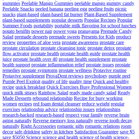
gummies
Peelable Mango Gummies
peelable mango gummy candy
Peelable Snacks
peeled banana
peeling egg
peeling fruits
picnic
snacks
plant-based
plant-based fat burner
Plant-Based Supplement
plant-based supplements
popular desserts
Popular Recipes
Popular
Summer Foods
portability
portable milk flavoring for school lunches
potato benifits
power nap
power yoga
pranayama
Premade Candy
Salad
premade desserts
premade sweets
Presents for Kids
product
review
properties of aloe vera
prostate awareness
prostate care
prostate circulation
prostate cleansing tonic
prostate detox
prostate
flow activator
prostate health
prostate health guide
prostate health
juice
prostate health over 40
prostate health supplement
prostate
health support
prostate inflammation relief
prostate issues
prostate
remedies
prostate symptoms
prostate wellness
Protavive routine
Protavive supplement
ProvaDent reviews
psychology
purple peel
Purple Peel Exploit
quality of life
quality time
Quick and healthy
recipe
quick breakfast
Quick Exercises Busy Professional Women
quick milk straws
Rainbow Salad
ready made candy salad
Ready
Made Desserts
rebound relationship
Recipe for busy working
women
recipes
red foam dental cleanser
reduce weight
regular
exercises
relationship advice
relationship issues
relationships
research-backed
research-based
respect your family
reverse brain
aging naturally
Reverse memory loss naturally
reverse tooth decay
naturally
Right Accessories
romantic gifts
romantic relations
room
decor
safe drinking
safety in kitchen
Satisfaction Guarantee
save $5
save $5050
Science
science and health
science of health
science-