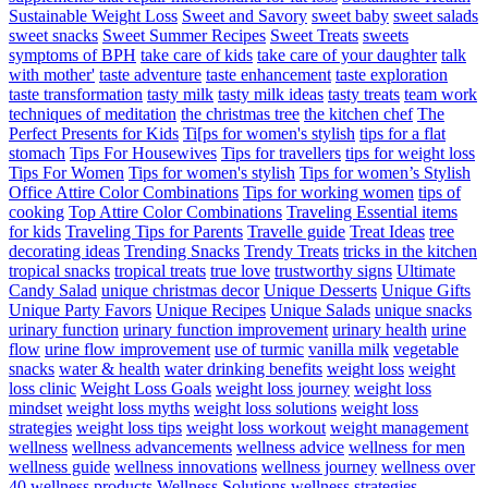
Sustainable Weight Loss
Sweet and Savory
sweet baby
sweet salads
sweet snacks
Sweet Summer Recipes
Sweet Treats
sweets
symptoms of BPH
take care of kids
take care of your daughter
talk
with mother'
taste adventure
taste enhancement
taste exploration
taste transformation
tasty milk
tasty milk ideas
tasty treats
team work
techniques of meditation
the christmas tree
the kitchen chef
The
Perfect Presents for Kids
Ti[ps for women's stylish
tips for a flat
stomach
Tips For Housewives
Tips for travellers
tips for weight loss
Tips For Women
Tips for women's stylish
Tips for women’s Stylish
Office Attire Color Combinations
Tips for working women
tips of
cooking
Top Attire Color Combinations
Traveling Essential items
for kids
Traveling Tips for Parents
Travelle guide
Treat Ideas
tree
decorating ideas
Trending Snacks
Trendy Treats
tricks in the kitchen
tropical snacks
tropical treats
true love
trustworthy signs
Ultimate
Candy Salad
unique christmas decor
Unique Desserts
Unique Gifts
Unique Party Favors
Unique Recipes
Unique Salads
unique snacks
urinary function
urinary function improvement
urinary health
urine
flow
urine flow improvement
use of turmic
vanilla milk
vegetable
snacks
water & health
water drinking benefits
weight loss
weight
loss clinic
Weight Loss Goals
weight loss journey
weight loss
mindset
weight loss myths
weight loss solutions
weight loss
strategies
weight loss tips
weight loss workout
weight management
wellness
wellness advancements
wellness advice
wellness for men
wellness guide
wellness innovations
wellness journey
wellness over
40
wellness products
Wellness Solutions
wellness strategies