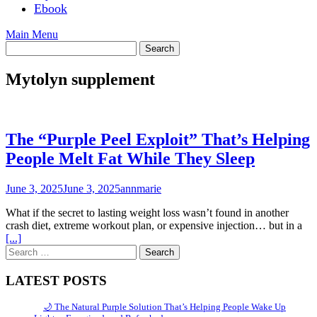
Ebook
Main Menu
Mytolyn supplement
The “Purple Peel Exploit” That’s Helping
People Melt Fat While They Sleep
June 3, 2025
June 3, 2025
annmarie
What if the secret to lasting weight loss wasn’t found in another
crash diet, extreme workout plan, or expensive injection… but in a
[...]
Search
for:
LATEST POSTS
🌙 The Natural Purple Solution That’s Helping People Wake Up