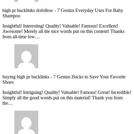
high pr backlinks dofollow
-
7 Genius Everyday Uses For Baby
Shampoo
Insightful! Interesting! Quality! Valuable! Famous! Excellent!
Awesome! Merely all the nice words put on this content! Thanks
from all-time low…
buying high pr backlinks
-
7 Genius Hacks to Save Your Favorite
Shoes
Insightful! Intriguing! Quality! Valuable! Famous! Great! Incredible!
Simply all the good words put on this material! Thank you from
the…