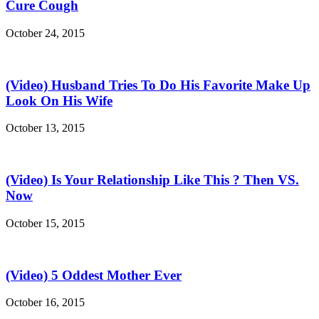
Cure Cough
October 24, 2015
(Video) Husband Tries To Do His Favorite Make Up
Look On His Wife
October 13, 2015
(Video) Is Your Relationship Like This ? Then VS.
Now
October 15, 2015
(Video) 5 Oddest Mother Ever
October 16, 2015