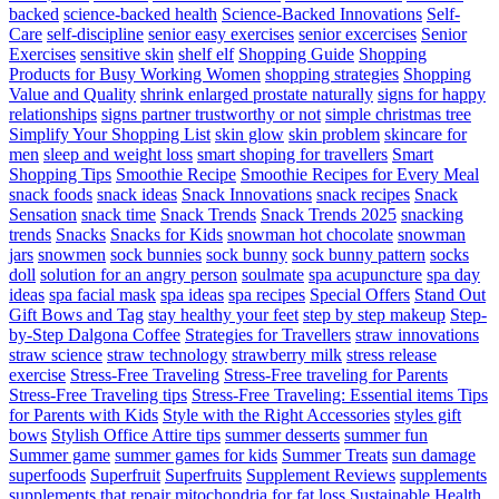
backed
science-backed health
Science-Backed Innovations
Self-
Care
self-discipline
senior easy exercises
senior excercises
Senior
Exercises
sensitive skin
shelf elf
Shopping Guide
Shopping
Products for Busy Working Women
shopping strategies
Shopping
Value and Quality
shrink enlarged prostate naturally
signs for happy
relationships
signs partner trustworthy or not
simple christmas tree
Simplify Your Shopping List
skin glow
skin problem
skincare for
men
sleep and weight loss
smart shoping for travellers
Smart
Shopping Tips
Smoothie Recipe
Smoothie Recipes for Every Meal
snack foods
snack ideas
Snack Innovations
snack recipes
Snack
Sensation
snack time
Snack Trends
Snack Trends 2025
snacking
trends
Snacks
Snacks for Kids
snowman hot chocolate
snowman
jars
snowmen
sock bunnies
sock bunny
sock bunny pattern
socks
doll
solution for an angry person
soulmate
spa acupuncture
spa day
ideas
spa facial mask
spa ideas
spa recipes
Special Offers
Stand Out
Gift Bows and Tag
stay healthy your feet
step by step makeup
Step-
by-Step Dalgona Coffee
Strategies for Travellers
straw innovations
straw science
straw technology
strawberry milk
stress release
exercise
Stress-Free Traveling
Stress-Free traveling for Parents
Stress-Free Traveling tips
Stress-Free Traveling: Essential items Tips
for Parents with Kids
Style with the Right Accessories
styles gift
bows
Stylish Office Attire tips
summer desserts
summer fun
Summer game
summer games for kids
Summer Treats
sun damage
superfoods
Superfruit
Superfruits
Supplement Reviews
supplements
supplements that repair mitochondria for fat loss
Sustainable Health