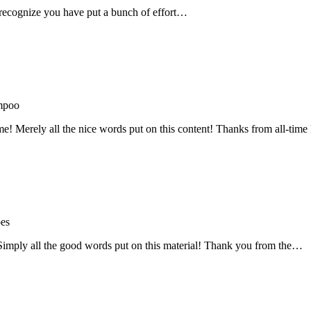
recognize you have put a bunch of effort…
mpoo
me! Merely all the nice words put on this content! Thanks from all-ti
oes
! Simply all the good words put on this material! Thank you from the…