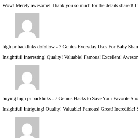
Wow! Merely awesome! Thank you so much for the details shared! I 
high pr backlinks dofollow
-
7 Genius Everyday Uses For Baby Sha
Insightful! Interesting! Quality! Valuable! Famous! Excellent! Aweso
buying high pr backlinks
-
7 Genius Hacks to Save Your Favorite Sh
Insightful! Intriguing! Quality! Valuable! Famous! Great! Incredible