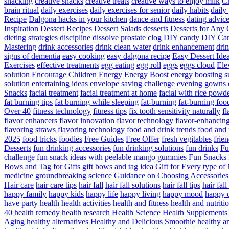
snacking
creative snacks
creative treats
creative ways to enjoy milk
C
brain ritual
daily exercises
daily exercises for senior
daily habits
daily 
Recipe
Dalgona hacks in your kitchen
dance and fitness
dating advic
Inspiration
Dessert Recipes
Dessert Salads
desserts
Desserts for Any 
dieting strategies
discipline
dissolve prostate clog
DIY candy
DIY Can
Mastering
drink accessories
drink clean water
drink enhancement
dri
signs of dementia
easy cooking
easy dalgona recipe
Easy Dessert Ide
Exercises
effective treatments
egg eating
egg roll
eggs
eggs cloud
Ele
solution
Encourage Children
Energy
Energy Boost
energy boosting 
solution
entertaining ideas
envelope saving challenge
evening gowns
Snacks
facial treatment
facial treatment at home
facial with rice powd
fat burning tips
fat burning while sleeping
fat-burning
fat-burning foo
Over 40
fitness technology
fitness tips
fix tooth sensitivity naturally
fl
flavor enhancers
flavor innovation
flavor technology
flavor-enhancin
flavoring straws
flavoring technology
food and drink trends
food and 
2025
food tricks
foodies
Free Guides
Free Offer
fresh vegitables
frie
Desserts
fun drinking accessories
fun drinking solutions
fun drinks
Fu
challenge
fun snack ideas with peelable mango gummies
Fun Snacks
Bows and Tag for Gifts
gift bows and tag idea
Gift for Every type o
medicine
groundbreaking science
Guidance on Choosing Accessories
Hair care
hair care tips
hair fall
hair fall solutions
hair fall tips
hair fal
happy family
happy kids
happy life
happy living
happy mood
happy 
have party
health
health activities
health and fitness
health and nutriti
40
health remedy
health research
Health Science
Health Supplements
Aging
healthy alternatives
Healthy and Delicious Smoothie
healthy an