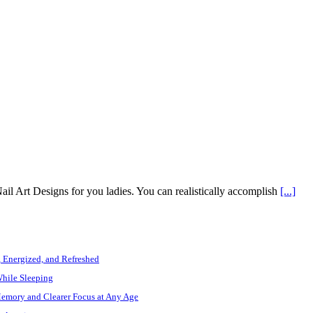
ail Art Designs for you ladies. You can realistically accomplish
[...]
, Energized, and Refreshed
While Sleeping
Memory and Clearer Focus at Any Age