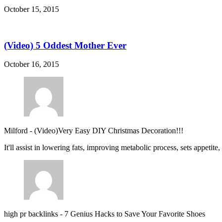
October 15, 2015
(Video) 5 Oddest Mother Ever
October 16, 2015
Milford
-
(Video)Very Easy DIY Christmas Decoration!!!
It'll assist in lowering fats, improving metabolic process, sets appetite
high pr backlinks
-
7 Genius Hacks to Save Your Favorite Shoes