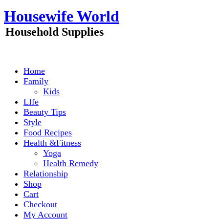
Skip
Housewife World
to
content
Household Supplies
Home
Family
Kids
LIfe
Beauty Tips
Style
Food Recipes
Health &Fitness
Yoga
Health Remedy
Relationship
Shop
Cart
Checkout
My Account