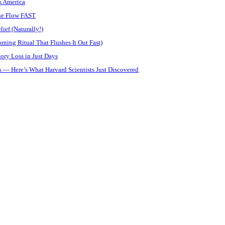
s America
ine Flow FAST
ief (Naturally!)
ning Ritual That Flushes It Out Fast)
ory Loss in Just Days
 — Here’s What Harvard Scientists Just Discovered