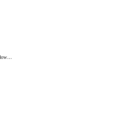
me low…