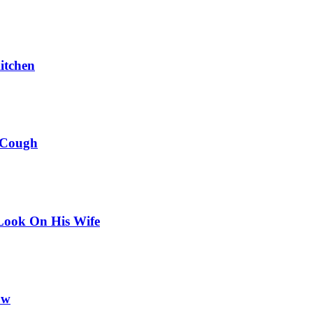
itchen
 Cough
Look On His Wife
ow