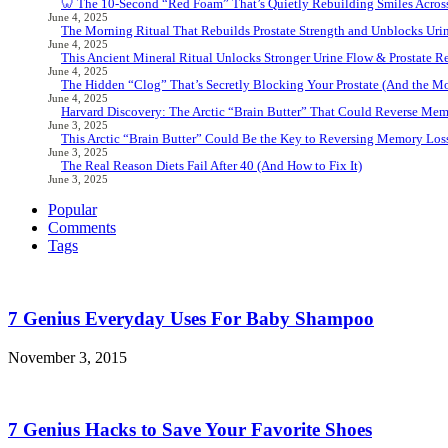
🦷 The 10-Second “Red Foam” That’s Quietly Rebuilding Smiles Acros
June 4, 2025
The Morning Ritual That Rebuilds Prostate Strength and Unblocks Ur
June 4, 2025
This Ancient Mineral Ritual Unlocks Stronger Urine Flow & Prostate Rel
June 4, 2025
The Hidden “Clog” That’s Secretly Blocking Your Prostate (And the Mor
June 4, 2025
Harvard Discovery: The Arctic “Brain Butter” That Could Reverse Mem
June 3, 2025
This Arctic “Brain Butter” Could Be the Key to Reversing Memory Loss
June 3, 2025
The Real Reason Diets Fail After 40 (And How to Fix It)
June 3, 2025
Popular
Comments
Tags
7 Genius Everyday Uses For Baby Shampoo
November 3, 2015
7 Genius Hacks to Save Your Favorite Shoes