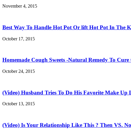
November 4, 2015
Best Way To Handle Hot Pot Or lift Hot Pot In The K
October 17, 2015
Homemade Cough Sweets -Natural Remedy To Cure
October 24, 2015
(Video) Husband Tries To Do His Favorite Make Up 
October 13, 2015
(Video) Is Your Relationship Like This ? Then VS. N