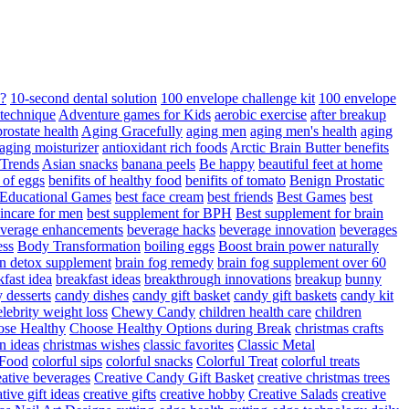
d?
10-second dental solution
100 envelope challenge kit
100 envelope
 technique
Adventure games for Kids
aerobic exercise
after breakup
rostate health
Aging Gracefully
aging men
aging men's health
aging
 aging moisturizer
antioxidant rich foods
Arctic Brain Butter benefits
 Trends
Asian snacks
banana peels
Be happy
beautiful feet at home
t of eggs
benifits of healthy food
benifits of tomato
Benign Prostatic
 Educational Games
best face cream
best friends
Best Games
best
kincare for men
best supplement for BPH
Best supplement for brain
verage enhancements
beverage hacks
beverage innovation
beverages
ess
Body Transformation
boiling eggs
Boost brain power naturally
n detox supplement
brain fog remedy
brain fog supplement over 60
fast idea
breakfast ideas
breakthrough innovations
breakup
bunny
 desserts
candy dishes
candy gift basket
candy gift baskets
candy kit
elebrity weight loss
Chewy Candy
children health care
children
se Healthy
Choose Healthy Options during Break
christmas crafts
n ideas
christmas wishes
classic favorites
Classic Metal
 Food
colorful sips
colorful snacks
Colorful Treat
colorful treats
eative beverages
Creative Candy Gift Basket
creative christmas trees
ative gift ideas
creative gifts
creative hobby
Creative Salads
creative