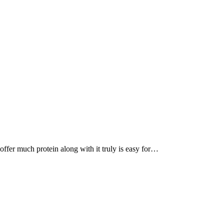
, offer much protein along with it truly is easy for…