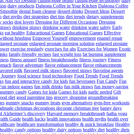
as Nail Art Designs
cutting-edge health
cutting-edge technology
daily
tion
dairy products
Dalgona Coffee in Your Kitchen
Dalgona Coffee
 Smoothie
dental foam cleanse
dessert drinks
Dessert Ideas
Dessert
n
diet myths
diet strategies
diet tips
diet trends
dietary supplements
y socks
dog lovers
Dressing for Different Occasions
Dressing
straws
drinking straws
drinking water
drinking water safety
Early
ks
eat healthy
Educartional Games
Educational Games
Effective
 without brushing
Empower Yourself
empowerment
enamel repair
larged prostate
enlarged prostate morning solution
enlarged prostate
power
exercise regularly
exercises for abs
Exercises for Women
Exotic
rinks
family-friendly recipes
fast weight loss
fat burning supplement
itness
fitness apparel
fitness breakthroughs
fitness journey
Fitness
tomach
flavor adventure
flavor enhancement
flavor enhancements
lavored milk
flavored milk straws
flavored straws
flavoring agents
 Journey
food science
food technology
Food Trends
Food Trends
ks
fun and interactive candy for kids
fun beverages
Fun Candy
Fun
Fun indoor games
fun milk drinks
fun milk straws
fun money-saving
t gummy candy
Games for kida
Games for kids
garlic peeled
Gift
ood diet
good parenting tips
grocery shopping
groundbreaking
es
gummy snacks
gummy treats
gym alternatives
gym-free workouts
dmade christmas decorations decorate christmas tree
happy days
d Alzheimer’s discovery
Harvard memory breakthrough
hatha yoga
alth Guide
health hacks
health innovations
health myths
health over
althcare
healthcare transformation
healthy & quick breakfasr
Healthy
healthy candy options
healthy dairy options
healthy diet
healthy diets