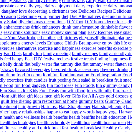
runchy Snacks
culinary creativity
curious kids
Curly Hair
Cute Christm
prostate care
daily yoga
dairy enjoyment
dairy experience
dairy innova
e
daughter love
decorating a christmas tree
Delicious Recipes
Delicious
Occasion
Determine your partner
diet
Diet Alternatives
diet and nutritio
dy Salad
diy christmas decorations
DIY foot
DIY home decor ideas
di
nk enhancements
drink enhancers
drink transformation
drinkable flavor 
as
easy drink solutions
easy money-saving plan
Easy Recipes
easy snac
vate Your Wardrobe
elf clothes
elf pictures
elf youself
eliminate plaque
supplements
energy levels
Enhance Child's Brainpower
enjoy this life
en
exercise alternatives
exercise and happiness
exercise benefits
exercise 
er
Fad Diets
family fun
family meeting
family recipes
family-friendly d
ds
feel happy
Feet DIY
festive recipes
festive treats
finding happiness
f
at belly drink
flat belly water
flat tummy diet
flat tummy water
flatten s
g straws
flavored beverages
flavored drink accessories
flavored drinks
f
nutrition
food freedom
food fun
food innovation
Food Inspiration
Food
ndly exercises
fruit candies
fruit peeling
fruit salad in breakfast
fruit snac
n Food
fun food gadgets
fun food ideas
Fun Foods
fun gummy candy
Fun Snacks for Kids
Fun Treats
fun with food
fun with milk
fun-to-ea
f Mom
gift idea
gift ideas men
gift lover
Gifts for All Ages
gold dresses
g
guilt-free dieting
gum restoration at home
gummy bears
Gummy Candi
l treatment
hair growth
Hair loss
Hair Straightener
Hair straightening
han
other
happy relationships
happy to eat
happy words
happy yoga
Harvar
on
health and wellness
health benefits
health benifits
health education
He
health technologies
health technology
health tips
health tips for men
He
d fitness
healthy and quick breakfast
healthy breakfast
Healthy Candy