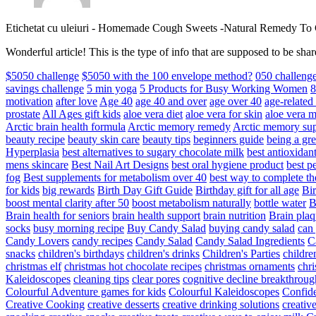
Etichetat cu uleiuri
-
Homemade Cough Sweets -Natural Remedy To
Wonderful article! This is the type of info that are supposed to be s
$5050 challenge
$5050 with the 100 envelope method?
050 challeng
savings challenge
5 min yoga
5 Products for Busy Working Women
8
motivation
after love
Age 40
age 40 and over
age over 40
age-relate
prostate
All Ages gift kids
aloe vera diet
aloe vera for skin
aloe vera m
Arctic brain health formula
Arctic memory remedy
Arctic memory sup
beauty recipe
beauty skin care
beauty tips
beginners guide
being a gre
Hyperplasia
best alternatives to sugary chocolate milk
best antioxidan
mens skincare
Best Nail Art Designs
best oral hygiene product
best p
fog
Best supplements for metabolism over 40
best way to complete t
for kids
big rewards
Birth Day Gift Guide
Birthday gift for all age
Bir
boost mental clarity after 50
boost metabolism naturally
bottle water
Brain health for seniors
brain health support
brain nutrition
Brain plaq
socks
busy morning recipe
Buy Candy Salad
buying candy salad
can 
Candy Lovers
candy recipes
Candy Salad
Candy Salad Ingredients
C
snacks
children's birthdays
children's drinks
Children's Parties
childre
christmas elf
christmas hot chocolate recipes
christmas ornaments
chri
Kaleidoscopes
cleaning tips
clear pores
cognitive decline breakthroug
Colourful Adventure games for kids
Colourful Kaleidoscopes
Confid
Creative Cooking
creative desserts
creative drinking solutions
creativ