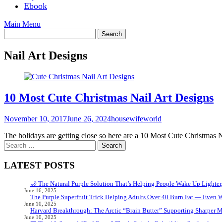
Ebook
Main Menu
Nail Art Designs
10 Most Cute Christmas Nail Art Designs
November 10, 2017
June 26, 2024
housewifeworld
The holidays are getting close so here are a 10 Most Cute Christmas N
Search
for:
LATEST POSTS
🌙 The Natural Purple Solution That’s Helping People Wake Up Lighter
June 16, 2025
The Purple Superfruit Trick Helping Adults Over 40 Burn Fat — Even 
June 10, 2025
Harvard Breakthrough: The Arctic “Brain Butter” Supporting Sharper 
June 10, 2025