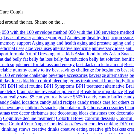
 Cure Cough
hared around the net. Shame on the…
e
050 with the 100 envelope method
050 with the 100 envelope metho
 glasses of water
achieve your goal
Achieving healthy feet
acupressure
d memory support
Aging
aging and health
aging and prostate
aging and p
edicinal uses
aloe vera uses
alternative medicine
anniversary ideas
anti
port formula
Art of Dressing
artist kids
Asian food trends
Asian Snack
at dad
belly fat
belly fat loss
belly fat reduction
belly fat solution
benifi
t-rich supplement for fat loss and energy
best dark circle treatment
Best
eelable gummy candy to try
best savings challenge for beginners
best s
he 100 envelope challenge
beverage accessories
beverage alternatives
be
thday Ideas
bladder control
bleeding gums treatment at home
body fitn
BPH
BPH relief routine
BPH Symptoms
BPH treatment alternative
Brai
ue detox
brain plaque reversal supplement
Break time importance
Break
you really save $5
can you really save $5050
candy
candy buffet
candy
andy Salad locations
candy salad recipes
candy trends
care for others
c
n’s beverages
children’s snacks
chocolate milk
Choose accessories
Choo
stmas tree decor
christmas tree decorating ideas
christmas tree decoratio
h
Cognitive decline treatment
Colorful Bowl
colorful desserts
Colorful
ence
Control Your Anger
Cookie-Taco-Dessert
cookies
craking DIY
cr
e drinking straws
creative drinks
creative eating
creative gift baskets
cre