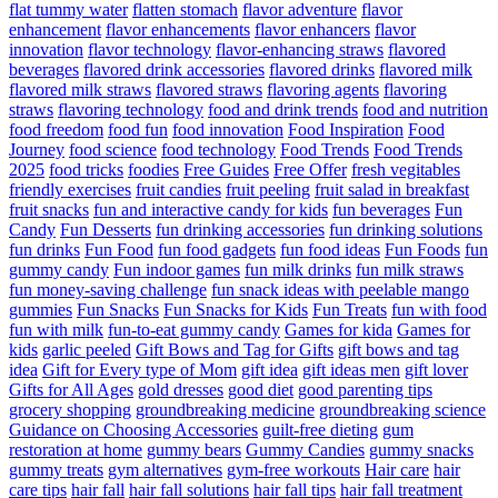
flat tummy water
flatten stomach
flavor adventure
flavor
enhancement
flavor enhancements
flavor enhancers
flavor
innovation
flavor technology
flavor-enhancing straws
flavored
beverages
flavored drink accessories
flavored drinks
flavored milk
flavored milk straws
flavored straws
flavoring agents
flavoring
straws
flavoring technology
food and drink trends
food and nutrition
food freedom
food fun
food innovation
Food Inspiration
Food
Journey
food science
food technology
Food Trends
Food Trends
2025
food tricks
foodies
Free Guides
Free Offer
fresh vegitables
friendly exercises
fruit candies
fruit peeling
fruit salad in breakfast
fruit snacks
fun and interactive candy for kids
fun beverages
Fun
Candy
Fun Desserts
fun drinking accessories
fun drinking solutions
fun drinks
Fun Food
fun food gadgets
fun food ideas
Fun Foods
fun
gummy candy
Fun indoor games
fun milk drinks
fun milk straws
fun money-saving challenge
fun snack ideas with peelable mango
gummies
Fun Snacks
Fun Snacks for Kids
Fun Treats
fun with food
fun with milk
fun-to-eat gummy candy
Games for kida
Games for
kids
garlic peeled
Gift Bows and Tag for Gifts
gift bows and tag
idea
Gift for Every type of Mom
gift idea
gift ideas men
gift lover
Gifts for All Ages
gold dresses
good diet
good parenting tips
grocery shopping
groundbreaking medicine
groundbreaking science
Guidance on Choosing Accessories
guilt-free dieting
gum
restoration at home
gummy bears
Gummy Candies
gummy snacks
gummy treats
gym alternatives
gym-free workouts
Hair care
hair
care tips
hair fall
hair fall solutions
hair fall tips
hair fall treatment