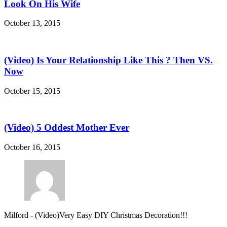
Look On His Wife
October 13, 2015
(Video) Is Your Relationship Like This ? Then VS.
Now
October 15, 2015
(Video) 5 Oddest Mother Ever
October 16, 2015
Milford
-
(Video)Very Easy DIY Christmas Decoration!!!