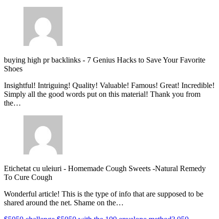
buying high pr backlinks
-
7 Genius Hacks to Save Your Favorite
Shoes
Insightful! Intriguing! Quality! Valuable! Famous! Great! Incredible!
Simply all the good words put on this material! Thank you from
the…
Etichetat cu uleiuri
-
Homemade Cough Sweets -Natural Remedy
To Cure Cough
Wonderful article! This is the type of info that are supposed to be
shared around the net. Shame on the…