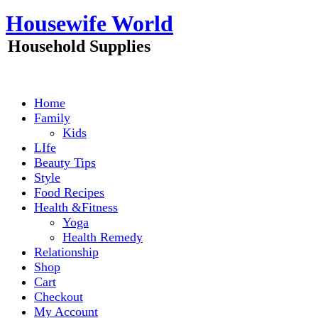
Skip
Housewife World
to
content
Household Supplies
Home
Family
Kids
LIfe
Beauty Tips
Style
Food Recipes
Health &Fitness
Yoga
Health Remedy
Relationship
Shop
Cart
Checkout
My Account