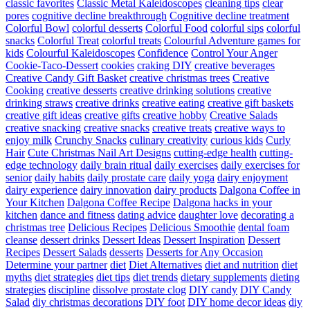
classic favorites
Classic Metal Kaleidoscopes
cleaning tips
clear
pores
cognitive decline breakthrough
Cognitive decline treatment
Colorful Bowl
colorful desserts
Colorful Food
colorful sips
colorful
snacks
Colorful Treat
colorful treats
Colourful Adventure games for
kids
Colourful Kaleidoscopes
Confidence
Control Your Anger
Cookie-Taco-Dessert
cookies
craking DIY
creative beverages
Creative Candy Gift Basket
creative christmas trees
Creative
Cooking
creative desserts
creative drinking solutions
creative
drinking straws
creative drinks
creative eating
creative gift baskets
creative gift ideas
creative gifts
creative hobby
Creative Salads
creative snacking
creative snacks
creative treats
creative ways to
enjoy milk
Crunchy Snacks
culinary creativity
curious kids
Curly
Hair
Cute Christmas Nail Art Designs
cutting-edge health
cutting-
edge technology
daily brain ritual
daily exercises
daily exercises for
senior
daily habits
daily prostate care
daily yoga
dairy enjoyment
dairy experience
dairy innovation
dairy products
Dalgona Coffee in
Your Kitchen
Dalgona Coffee Recipe
Dalgona hacks in your
kitchen
dance and fitness
dating advice
daughter love
decorating a
christmas tree
Delicious Recipes
Delicious Smoothie
dental foam
cleanse
dessert drinks
Dessert Ideas
Dessert Inspiration
Dessert
Recipes
Dessert Salads
desserts
Desserts for Any Occasion
Determine your partner
diet
Diet Alternatives
diet and nutrition
diet
myths
diet strategies
diet tips
diet trends
dietary supplements
dieting
strategies
discipline
dissolve prostate clog
DIY candy
DIY Candy
Salad
diy christmas decorations
DIY foot
DIY home decor ideas
diy