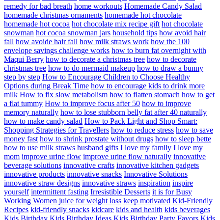
remedy for bad breath
home workouts
Homemade Candy Salad
homemade christmas ornaments
homemade hot chocolate
homemade hot cocoa
hot chocolate mix recipe gift
hot chocolate
snowman
hot cocoa snowman jars
household tips
how avoid hair
fall
how avoide hair fall
how milk straws work
how the 100
envelope savings challenge works
how to burn fat overnight with
Maqui Berry
how to decorate a christmas tree
how to decorate
christmas tree
how to do mermaid makeup
how to draw a bunny
step by step
How to Encourage Children to Choose Healthy
Options during Break Time
how to encourage kids to drink more
milk
How to fix slow metabolism
how to flatten stomach
how to get
a flat tummy
How to improve focus after 50
how to improve
memory naturally
how to lose stubborn belly fat after 40 naturally
how to make candy salad
How to Pack Light and Shop Smart:
Shopping Strategies for Travellers
how to reduce stress
how to save
money fast
how to shrink prostate without drugs
how to sleep bette
how to use milk straws
husband gifts
I love my family
I love my
mom
improve urine flow
improve urine flow naturally
innovative
beverage solutions
innovative crafts
innovative kitchen gadgets
innovative products
innovative snacks
Innovative Solutions
innovative straw designs
innovative straws
inspiration
inspire
yourself
intermittent fasting
Irresistible Desserts
it is for Busy
Working Women
juice for weight loss
keep motivated
Kid-Friendly
Recipes
kid-friendly snacks
kidcare
kids and health
kids beverages
Kids Birthday
Kids Birthday Ideas
Kids Birthday Party Favors
Kids