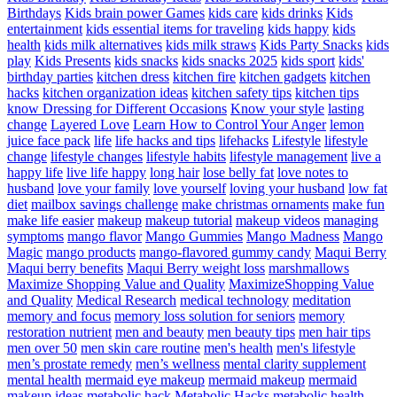
Birthdays
Kids brain power Games
kids care
kids drinks
Kids
entertainment
kids essential items for traveling
kids happy
kids
health
kids milk alternatives
kids milk straws
Kids Party Snacks
kids
play
Kids Presents
kids snacks
kids snacks 2025
kids sport
kids'
birthday parties
kitchen dress
kitchen fire
kitchen gadgets
kitchen
hacks
kitchen organization ideas
kitchen safety tips
kitchen tips
know Dressing for Different Occasions
Know your style
lasting
change
Layered Love
Learn How to Control Your Anger
lemon
juice face pack
life
life hacks and tips
lifehacks
Lifestyle
lifestyle
change
lifestyle changes
lifestyle habits
lifestyle management
live a
happy life
live life happy
long hair
lose belly fat
love notes to
husband
love your family
love yourself
loving your husband
low fat
diet
mailbox savings challenge
make christmas ornaments
make fun
make life easier
makeup
makeup tutorial
makeup videos
managing
symptoms
mango flavor
Mango Gummies
Mango Madness
Mango
Magic
mango products
mango-flavored gummy candy
Maqui Berry
Maqui berry benefits
Maqui Berry weight loss
marshmallows
Maximize Shopping Value and Quality
MaximizeShopping Value
and Quality
Medical Research
medical technology
meditation
memory and focus
memory loss solution for seniors
memory
restoration nutrient
men and beauty
men beauty tips
men hair tips
men over 50
men skin care routine
men's health
men's lifestyle
men’s prostate remedy
men’s wellness
mental clarity supplement
mental health
mermaid eye makeup
mermaid makeup
mermaid
makeup ideas
metabolic hack
Metabolic Hacks
metabolic health