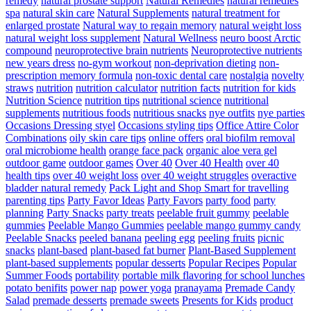
remedy
natural prostate support
Natural Remedies
natural remedies
spa
natural skin care
Natural Supplements
natural treatment for
enlarged prostate
Natural way to regain memory
natural weight loss
natural weight loss supplement
Natural Wellness
neuro boost Arctic
compound
neuroprotective brain nutrients
Neuroprotective nutrients
new years dress
no-gym workout
non-deprivation dieting
non-
prescription memory formula
non-toxic dental care
nostalgia
novelty
straws
nutrition
nutrition calculator
nutrition facts
nutrition for kids
Nutrition Science
nutrition tips
nutritional science
nutritional
supplements
nutritious foods
nutritious snacks
nye outfits
nye parties
Occasions Dressing styel
Occasions styling tips
Office Attire Color
Combinations
oily skin care tips
online offers
oral biofilm removal
oral microbiome health
orange face pack
organic aloe vera gel
outdoor game
outdoor games
Over 40
Over 40 Health
over 40
health tips
over 40 weight loss
over 40 weight struggles
overactive
bladder natural remedy
Pack Light and Shop Smart for travelling
parenting tips
Party Favor Ideas
Party Favors
party food
party
planning
Party Snacks
party treats
peelable fruit gummy
peelable
gummies
Peelable Mango Gummies
peelable mango gummy candy
Peelable Snacks
peeled banana
peeling egg
peeling fruits
picnic
snacks
plant-based
plant-based fat burner
Plant-Based Supplement
plant-based supplements
popular desserts
Popular Recipes
Popular
Summer Foods
portability
portable milk flavoring for school lunches
potato benifits
power nap
power yoga
pranayama
Premade Candy
Salad
premade desserts
premade sweets
Presents for Kids
product