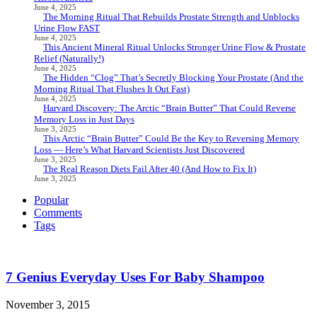
June 4, 2025
The Morning Ritual That Rebuilds Prostate Strength and Unblocks
Urine Flow FAST
June 4, 2025
This Ancient Mineral Ritual Unlocks Stronger Urine Flow & Prostate
Relief (Naturally!)
June 4, 2025
The Hidden “Clog” That’s Secretly Blocking Your Prostate (And the
Morning Ritual That Flushes It Out Fast)
June 4, 2025
Harvard Discovery: The Arctic “Brain Butter” That Could Reverse
Memory Loss in Just Days
June 3, 2025
This Arctic “Brain Butter” Could Be the Key to Reversing Memory
Loss — Here’s What Harvard Scientists Just Discovered
June 3, 2025
The Real Reason Diets Fail After 40 (And How to Fix It)
June 3, 2025
Popular
Comments
Tags
7 Genius Everyday Uses For Baby Shampoo
November 3, 2015