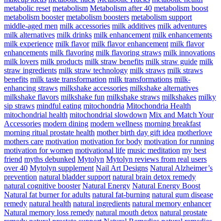
metabolic reset
metabolism
Metabolism after 40
metabolism boost
metabolism booster
metabolism boosters
metabolism support
middle-aged men
milk accessories
milk additives
milk adventures
milk alternatives
milk drinks
milk enhancement
milk enhancements
milk experience
milk flavor
milk flavor enhancement
milk flavor
enhancements
milk flavoring
milk flavoring straws
milk innovations
milk lovers
milk products
milk straw benefits
milk straw guide
milk
straw ingredients
milk straw technology
milk straws
milk straws
benefits
milk taste transformation
milk transformations
milk-
enhancing straws
milkshake accessories
milkshake alternatives
milkshake flavors
milkshake fun
milkshake straws
milkshakes
milky
sip straws
mindful eating
mitochondria
Mitochondria Health
mitochondrial health
mitochondrial slowdown
Mix and Match Your
Accessories
modern dining
modern wellness
morning breakfast
morning ritual prostate health
mother birth day gift idea
motherlove
mothers care
motivation
motivation for body
motivation for running
motivation for women
motivational life
music meditation
my best
friend
myths debunked
Mytolyn
Mytolyn reviews from real users
over 40
Mytolyn supplement
Nail Art Designs
Natural Alzheimer’s
prevention
natural bladder support
natural brain detox remedy
natural cognitive booster
Natural Energy
Natural Energy Boost
Natural fat burner for adults
natural fat-burning
natural gum disease
remedy
natural health
natural ingredients
natural memory enhancer
Natural memory loss remedy
natural mouth detox
natural prostate