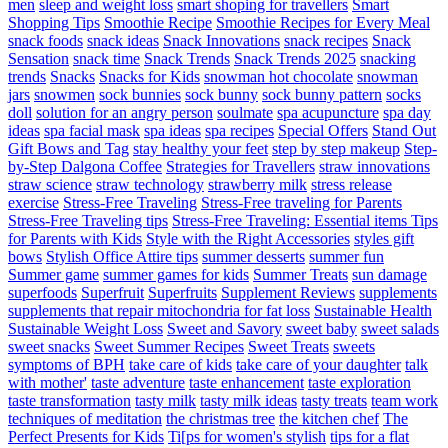
men
sleep and weight loss
smart shoping for travellers
Smart
Shopping Tips
Smoothie Recipe
Smoothie Recipes for Every Meal
snack foods
snack ideas
Snack Innovations
snack recipes
Snack
Sensation
snack time
Snack Trends
Snack Trends 2025
snacking
trends
Snacks
Snacks for Kids
snowman hot chocolate
snowman
jars
snowmen
sock bunnies
sock bunny
sock bunny pattern
socks
doll
solution for an angry person
soulmate
spa acupuncture
spa day
ideas
spa facial mask
spa ideas
spa recipes
Special Offers
Stand Out
Gift Bows and Tag
stay healthy your feet
step by step makeup
Step-
by-Step Dalgona Coffee
Strategies for Travellers
straw innovations
straw science
straw technology
strawberry milk
stress release
exercise
Stress-Free Traveling
Stress-Free traveling for Parents
Stress-Free Traveling tips
Stress-Free Traveling: Essential items Tips
for Parents with Kids
Style with the Right Accessories
styles gift
bows
Stylish Office Attire tips
summer desserts
summer fun
Summer game
summer games for kids
Summer Treats
sun damage
superfoods
Superfruit
Superfruits
Supplement Reviews
supplements
supplements that repair mitochondria for fat loss
Sustainable Health
Sustainable Weight Loss
Sweet and Savory
sweet baby
sweet salads
sweet snacks
Sweet Summer Recipes
Sweet Treats
sweets
symptoms of BPH
take care of kids
take care of your daughter
talk
with mother'
taste adventure
taste enhancement
taste exploration
taste transformation
tasty milk
tasty milk ideas
tasty treats
team work
techniques of meditation
the christmas tree
the kitchen chef
The
Perfect Presents for Kids
Ti[ps for women's stylish
tips for a flat