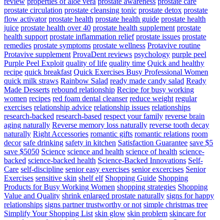
review
properties of aloe vera
prostate awareness
prostate care
prostate circulation
prostate cleansing tonic
prostate detox
prostate
flow activator
prostate health
prostate health guide
prostate health
juice
prostate health over 40
prostate health supplement
prostate
health support
prostate inflammation relief
prostate issues
prostate
remedies
prostate symptoms
prostate wellness
Protavive routine
Protavive supplement
ProvaDent reviews
psychology
purple peel
Purple Peel Exploit
quality of life
quality time
Quick and healthy
recipe
quick breakfast
Quick Exercises Busy Professional Women
quick milk straws
Rainbow Salad
ready made candy salad
Ready
Made Desserts
rebound relationship
Recipe for busy working
women
recipes
red foam dental cleanser
reduce weight
regular
exercises
relationship advice
relationship issues
relationships
research-backed
research-based
respect your family
reverse brain
aging naturally
Reverse memory loss naturally
reverse tooth decay
naturally
Right Accessories
romantic gifts
romantic relations
room
decor
safe drinking
safety in kitchen
Satisfaction Guarantee
save $5
save $5050
Science
science and health
science of health
science-
backed
science-backed health
Science-Backed Innovations
Self-
Care
self-discipline
senior easy exercises
senior excercises
Senior
Exercises
sensitive skin
shelf elf
Shopping Guide
Shopping
Products for Busy Working Women
shopping strategies
Shopping
Value and Quality
shrink enlarged prostate naturally
signs for happy
relationships
signs partner trustworthy or not
simple christmas tree
Simplify Your Shopping List
skin glow
skin problem
skincare for