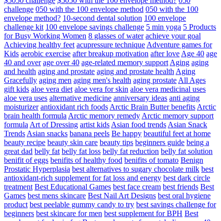
$5050 challenge
$5050 with the 100 envelope method?
050
challenge
050 with the 100 envelope method
050 with the 100
envelope method?
10-second dental solution
100 envelope
challenge kit
100 envelope savings challenge
5 min yoga
5 Products
for Busy Working Women
8 glasses of water
achieve your goal
Achieving healthy feet
acupressure technique
Adventure games for
Kids
aerobic exercise
after breakup motivation
after love
Age 40
age
40 and over
age over 40
age-related memory support
Aging
aging
and health
aging and prostate
aging and prostate health
Aging
Gracefully
aging men
aging men's health
aging prostate
All Ages
gift kids
aloe vera diet
aloe vera for skin
aloe vera medicinal uses
aloe vera uses
alternative medicine
anniversary ideas
anti aging
moisturizer
antioxidant rich foods
Arctic Brain Butter benefits
Arctic
brain health formula
Arctic memory remedy
Arctic memory support
formula
Art of Dressing
artist kids
Asian food trends
Asian Snack
Trends
Asian snacks
banana peels
Be happy
beautiful feet at home
beauty recipe
beauty skin care
beauty tips
beginners guide
being a
great dad
belly fat
belly fat loss
belly fat reduction
belly fat solution
benifit of eggs
benifits of healthy food
benifits of tomato
Benign
Prostatic Hyperplasia
best alternatives to sugary chocolate milk
best
antioxidant-rich supplement for fat loss and energy
best dark circle
treatment
Best Educational Games
best face cream
best friends
Best
Games
best mens skincare
Best Nail Art Designs
best oral hygiene
product
best peelable gummy candy to try
best savings challenge for
beginners
best skincare for men
best supplement for BPH
Best