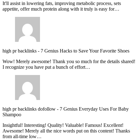
It'll assist in lowering fats, improving metabolic process, sets
appetite, offer much protein along with it truly is easy for…
high pr backlinks
-
7 Genius Hacks to Save Your Favorite Shoes
Wow! Merely awesome! Thank you so much for the details shared!
I recognize you have put a bunch of effort…
high pr backlinks dofollow
-
7 Genius Everyday Uses For Baby
Shampoo
Insightful! Interesting! Quality! Valuable! Famous! Excellent!
Awesome! Merely all the nice words put on this content! Thanks
from all-time low…