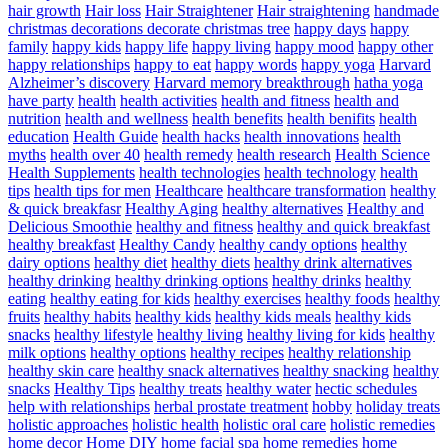
hair growth
Hair loss
Hair Straightener
Hair straightening
handmade
christmas decorations decorate christmas tree
happy days
happy
family
happy kids
happy life
happy living
happy mood
happy other
happy relationships
happy to eat
happy words
happy yoga
Harvard
Alzheimer’s discovery
Harvard memory breakthrough
hatha yoga
have party
health
health activities
health and fitness
health and
nutrition
health and wellness
health benefits
health benifits
health
education
Health Guide
health hacks
health innovations
health
myths
health over 40
health remedy
health research
Health Science
Health Supplements
health technologies
health technology
health
tips
health tips for men
Healthcare
healthcare transformation
healthy
& quick breakfasr
Healthy Aging
healthy alternatives
Healthy and
Delicious Smoothie
healthy and fitness
healthy and quick breakfast
healthy breakfast
Healthy Candy
healthy candy options
healthy
dairy options
healthy diet
healthy diets
healthy drink alternatives
healthy drinking
healthy drinking options
healthy drinks
healthy
eating
healthy eating for kids
healthy exercises
healthy foods
healthy
fruits
healthy habits
healthy kids
healthy kids meals
healthy kids
snacks
healthy lifestyle
healthy living
healthy living for kids
healthy
milk options
healthy options
healthy recipes
healthy relationship
healthy skin care
healthy snack alternatives
healthy snacking
healthy
snacks
Healthy Tips
healthy treats
healthy water
hectic schedules
help with relationships
herbal prostate treatment
hobby
holiday treats
holistic approaches
holistic health
holistic oral care
holistic remedies
home decor
Home DIY
home facial spa
home remedies
home