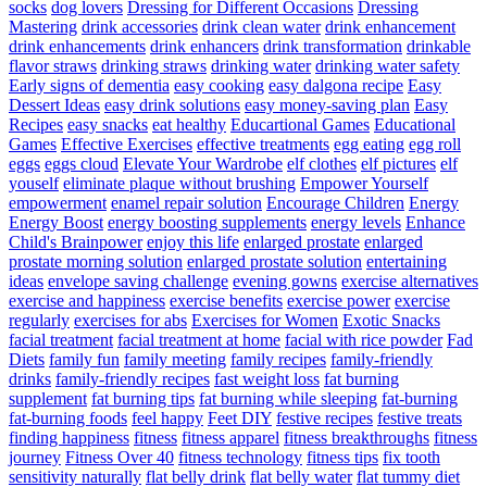
socks
dog lovers
Dressing for Different Occasions
Dressing
Mastering
drink accessories
drink clean water
drink enhancement
drink enhancements
drink enhancers
drink transformation
drinkable
flavor straws
drinking straws
drinking water
drinking water safety
Early signs of dementia
easy cooking
easy dalgona recipe
Easy
Dessert Ideas
easy drink solutions
easy money-saving plan
Easy
Recipes
easy snacks
eat healthy
Educartional Games
Educational
Games
Effective Exercises
effective treatments
egg eating
egg roll
eggs
eggs cloud
Elevate Your Wardrobe
elf clothes
elf pictures
elf
youself
eliminate plaque without brushing
Empower Yourself
empowerment
enamel repair solution
Encourage Children
Energy
Energy Boost
energy boosting supplements
energy levels
Enhance
Child's Brainpower
enjoy this life
enlarged prostate
enlarged
prostate morning solution
enlarged prostate solution
entertaining
ideas
envelope saving challenge
evening gowns
exercise alternatives
exercise and happiness
exercise benefits
exercise power
exercise
regularly
exercises for abs
Exercises for Women
Exotic Snacks
facial treatment
facial treatment at home
facial with rice powder
Fad
Diets
family fun
family meeting
family recipes
family-friendly
drinks
family-friendly recipes
fast weight loss
fat burning
supplement
fat burning tips
fat burning while sleeping
fat-burning
fat-burning foods
feel happy
Feet DIY
festive recipes
festive treats
finding happiness
fitness
fitness apparel
fitness breakthroughs
fitness
journey
Fitness Over 40
fitness technology
fitness tips
fix tooth
sensitivity naturally
flat belly drink
flat belly water
flat tummy diet