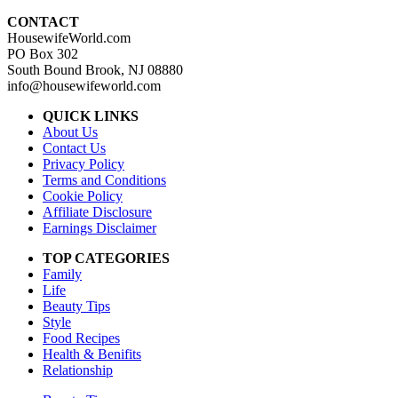
CONTACT
HousewifeWorld.com
PO Box 302
South Bound Brook, NJ 08880
info@housewifeworld.com
QUICK LINKS
About Us
Contact Us
Privacy Policy
Terms and Conditions
Cookie Policy
Affiliate Disclosure
Earnings Disclaimer
TOP CATEGORIES
Family
Life
Beauty Tips
Style
Food Recipes
Health & Benifits
Relationship