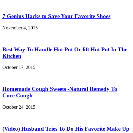
7 Genius Hacks to Save Your Favorite Shoes
November 4, 2015
Best Way To Handle Hot Pot Or lift Hot Pot In The
Kitchen
October 17, 2015
Homemade Cough Sweets -Natural Remedy To
Cure Cough
October 24, 2015
(Video) Husband Tries To Do His Favorite Make Up