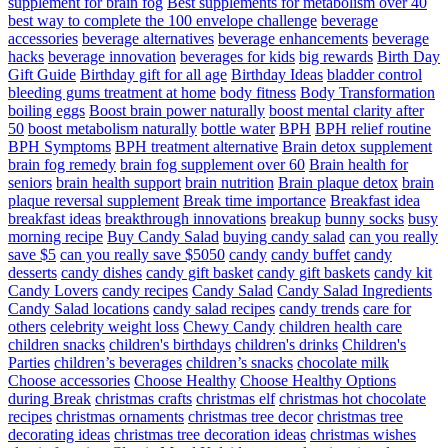
supplement for brain fog
Best supplements for metabolism over 40
best way to complete the 100 envelope challenge
beverage
accessories
beverage alternatives
beverage enhancements
beverage
hacks
beverage innovation
beverages for kids
big rewards
Birth Day
Gift Guide
Birthday gift for all age
Birthday Ideas
bladder control
bleeding gums treatment at home
body fitness
Body Transformation
boiling eggs
Boost brain power naturally
boost mental clarity after
50
boost metabolism naturally
bottle water
BPH
BPH relief routine
BPH Symptoms
BPH treatment alternative
Brain detox supplement
brain fog remedy
brain fog supplement over 60
Brain health for
seniors
brain health support
brain nutrition
Brain plaque detox
brain
plaque reversal supplement
Break time importance
Breakfast idea
breakfast ideas
breakthrough innovations
breakup
bunny socks
busy
morning recipe
Buy Candy Salad
buying candy salad
can you really
save $5
can you really save $5050
candy
candy buffet
candy
desserts
candy dishes
candy gift basket
candy gift baskets
candy kit
Candy Lovers
candy recipes
Candy Salad
Candy Salad Ingredients
Candy Salad locations
candy salad recipes
candy trends
care for
others
celebrity weight loss
Chewy Candy
children health care
children snacks
children's birthdays
children's drinks
Children's
Parties
children’s beverages
children’s snacks
chocolate milk
Choose accessories
Choose Healthy
Choose Healthy Options
during Break
christmas crafts
christmas elf
christmas hot chocolate
recipes
christmas ornaments
christmas tree decor
christmas tree
decorating ideas
christmas tree decoration ideas
christmas wishes