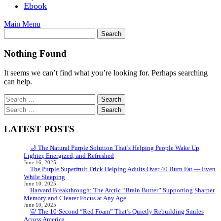
Ebook
Main Menu
Nothing Found
It seems we can’t find what you’re looking for. Perhaps searching
can help.
Search
for:
Search
for:
LATEST POSTS
🌙 The Natural Purple Solution That’s Helping People Wake Up
Lighter, Energized, and Refreshed
June 16, 2025
The Purple Superfruit Trick Helping Adults Over 40 Burn Fat — Even
While Sleeping
June 10, 2025
Harvard Breakthrough: The Arctic “Brain Butter” Supporting Sharper
Memory and Clearer Focus at Any Age
June 10, 2025
🦷 The 10-Second “Red Foam” That’s Quietly Rebuilding Smiles
Across America