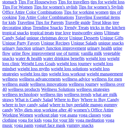
stomach
Tips For Housewives
Tips for travellers
tips for weight loss
Tips For Women
Tips for women's stylish
Tips for women’s Stylish
Office Attire Color Combinations
Tips for working women
tips of
cooking
Top Attire Color Combinations
Traveling Essential items
for kids
Traveling Tips for Parents
Travelle guide
Treat Ideas
tree
decorating ideas
Trending Snacks
Trendy Treats
tricks in the kitchen
tropical snacks
tropical treats
true love
trustworthy signs
Ultimate
Candy Salad
unique christmas decor
Unique Desserts
Unique Gifts
Unique Party Favors
Unique Recipes
Unique Salads
unique snacks
urinary function
urinary function improvement
urinary health
urine
flow
urine flow improvement
use of turmic
vanilla milk
vegetable
snacks
water & health
water drinking benefits
weight loss
weight
loss clinic
Weight Loss Goals
weight loss journey
weight loss
mindset
weight loss myths
weight loss solutions
weight loss
strategies
weight loss tips
weight loss workout
weight management
wellness
wellness advancements
wellness advice
wellness for men
wellness guide
wellness innovations
wellness journey
wellness over
40
wellness products
Wellness Solutions
wellness strategies
wellness technology
wellness tips
wellness trends
what are milk
straws
What is Candy Salad
Where to Buy
Where to Buy Candy
where to buy candy salad
where to buy peelable mango gummy
candy
Why diets stop working after 40
women’s Office Attire
Working Women
workout plan
yog asana
yoga classes
yoga
clothing
yoga for kids
yoga for your life
yoga meditation
yoga
music
yoga pants
yogurt face mask
yummy snacks