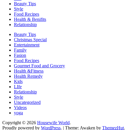
Beauty Tips
Style
Food Recipes
Health & Benifits
Relationship
Beauty Tips
Christmas Special
Entertainment
Family
Fasion
Food Recipes
Gourmet Food and Grocery
Health &Fitness
Health Remedy
Kids
LIfe
Relationship
Style
Uncategorized
Videos
yoga
Copyright © 2026
Housewife World
.
Proudly powered by
WordPress
.
|
Theme: Awaken by
ThemezHut
.