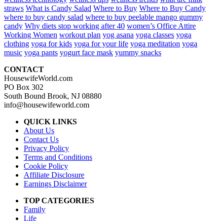
straws
What is Candy Salad
Where to Buy
Where to Buy Candy
where to buy candy salad
where to buy peelable mango gummy
candy
Why diets stop working after 40
women’s Office Attire
Working Women
workout plan
yog asana
yoga classes
yoga
clothing
yoga for kids
yoga for your life
yoga meditation
yoga
music
yoga pants
yogurt face mask
yummy snacks
CONTACT
HousewifeWorld.com
PO Box 302
South Bound Brook, NJ 08880
info@housewifeworld.com
QUICK LINKS
About Us
Contact Us
Privacy Policy
Terms and Conditions
Cookie Policy
Affiliate Disclosure
Earnings Disclaimer
TOP CATEGORIES
Family
Life