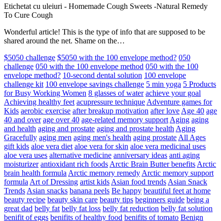
Etichetat cu uleiuri
-
Homemade Cough Sweets -Natural Remedy
To Cure Cough
Wonderful article! This is the type of info that are supposed to be
shared around the net. Shame on the…
$5050 challenge
$5050 with the 100 envelope method?
050
challenge
050 with the 100 envelope method
050 with the 100
envelope method?
10-second dental solution
100 envelope
challenge kit
100 envelope savings challenge
5 min yoga
5 Products
for Busy Working Women
8 glasses of water
achieve your goal
Achieving healthy feet
acupressure technique
Adventure games for
Kids
aerobic exercise
after breakup motivation
after love
Age 40
age
40 and over
age over 40
age-related memory support
Aging
aging
and health
aging and prostate
aging and prostate health
Aging
Gracefully
aging men
aging men's health
aging prostate
All Ages
gift kids
aloe vera diet
aloe vera for skin
aloe vera medicinal uses
aloe vera uses
alternative medicine
anniversary ideas
anti aging
moisturizer
antioxidant rich foods
Arctic Brain Butter benefits
Arctic
brain health formula
Arctic memory remedy
Arctic memory support
formula
Art of Dressing
artist kids
Asian food trends
Asian Snack
Trends
Asian snacks
banana peels
Be happy
beautiful feet at home
beauty recipe
beauty skin care
beauty tips
beginners guide
being a
great dad
belly fat
belly fat loss
belly fat reduction
belly fat solution
benifit of eggs
benifits of healthy food
benifits of tomato
Benign