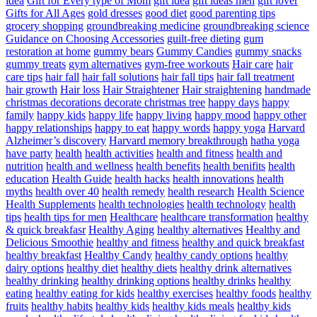
idea
Gift for Every type of Mom
gift idea
gift ideas men
gift lover
Gifts for All Ages
gold dresses
good diet
good parenting tips
grocery shopping
groundbreaking medicine
groundbreaking science
Guidance on Choosing Accessories
guilt-free dieting
gum
restoration at home
gummy bears
Gummy Candies
gummy snacks
gummy treats
gym alternatives
gym-free workouts
Hair care
hair
care tips
hair fall
hair fall solutions
hair fall tips
hair fall treatment
hair growth
Hair loss
Hair Straightener
Hair straightening
handmade
christmas decorations decorate christmas tree
happy days
happy
family
happy kids
happy life
happy living
happy mood
happy other
happy relationships
happy to eat
happy words
happy yoga
Harvard
Alzheimer’s discovery
Harvard memory breakthrough
hatha yoga
have party
health
health activities
health and fitness
health and
nutrition
health and wellness
health benefits
health benifits
health
education
Health Guide
health hacks
health innovations
health
myths
health over 40
health remedy
health research
Health Science
Health Supplements
health technologies
health technology
health
tips
health tips for men
Healthcare
healthcare transformation
healthy
& quick breakfasr
Healthy Aging
healthy alternatives
Healthy and
Delicious Smoothie
healthy and fitness
healthy and quick breakfast
healthy breakfast
Healthy Candy
healthy candy options
healthy
dairy options
healthy diet
healthy diets
healthy drink alternatives
healthy drinking
healthy drinking options
healthy drinks
healthy
eating
healthy eating for kids
healthy exercises
healthy foods
healthy
fruits
healthy habits
healthy kids
healthy kids meals
healthy kids