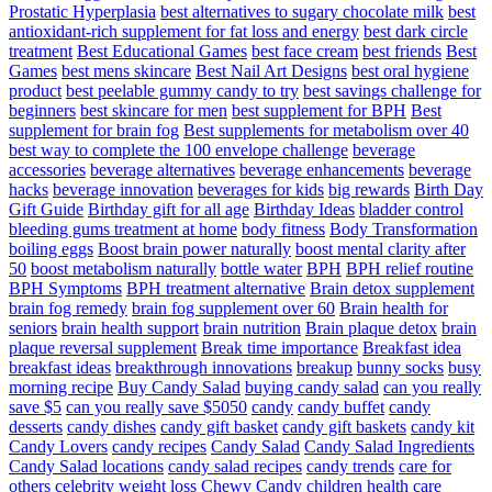
Prostatic Hyperplasia
best alternatives to sugary chocolate milk
best
antioxidant-rich supplement for fat loss and energy
best dark circle
treatment
Best Educational Games
best face cream
best friends
Best
Games
best mens skincare
Best Nail Art Designs
best oral hygiene
product
best peelable gummy candy to try
best savings challenge for
beginners
best skincare for men
best supplement for BPH
Best
supplement for brain fog
Best supplements for metabolism over 40
best way to complete the 100 envelope challenge
beverage
accessories
beverage alternatives
beverage enhancements
beverage
hacks
beverage innovation
beverages for kids
big rewards
Birth Day
Gift Guide
Birthday gift for all age
Birthday Ideas
bladder control
bleeding gums treatment at home
body fitness
Body Transformation
boiling eggs
Boost brain power naturally
boost mental clarity after
50
boost metabolism naturally
bottle water
BPH
BPH relief routine
BPH Symptoms
BPH treatment alternative
Brain detox supplement
brain fog remedy
brain fog supplement over 60
Brain health for
seniors
brain health support
brain nutrition
Brain plaque detox
brain
plaque reversal supplement
Break time importance
Breakfast idea
breakfast ideas
breakthrough innovations
breakup
bunny socks
busy
morning recipe
Buy Candy Salad
buying candy salad
can you really
save $5
can you really save $5050
candy
candy buffet
candy
desserts
candy dishes
candy gift basket
candy gift baskets
candy kit
Candy Lovers
candy recipes
Candy Salad
Candy Salad Ingredients
Candy Salad locations
candy salad recipes
candy trends
care for
others
celebrity weight loss
Chewy Candy
children health care