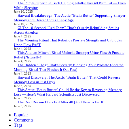
The Purple Superfruit Trick Helping Adults Over 40 Burn Fat — Even
While Sleeping
June 10, 2025
Harvard Breakthrough: The Arctic “Brain Butter” Supporting Sharper
Memory and Clearer Focus at Any Age
June 10, 2025
🦷 The 10-Second “Red Foam” That’s Quietly Rebuilding Smiles
Across America
June 4, 2025
The Morning Ritual That Rebuilds Prostate Strength and Unblocks
Urine Flow FAST
June 4, 2025
This Ancient Mineral Ritual Unlocks Stronger Urine Flow & Prostate
Relief (Naturally!)
June 4, 2025
The Hidden “Clog” That’s Secretly Blocking Your Prostate (And the
Morning Ritual That Flushes It Out Fast)
June 4, 2025
Harvard Discovery: The Arctic “Brain Butter” That Could Reverse
Memory Loss in Just Days
June 3, 2025
This Arctic “Brain Butter” Could Be the Key to Reversing Memory
Loss — Here’s What Harvard Scientists Just Discovered
June 3, 2025
The Real Reason Diets Fail After 40 (And How to Fix It)
June 3, 2025
Popular
Comments
Tags