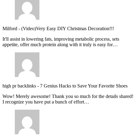
Milford
-
(Video)Very Easy DIY Christmas Decoration!!!
It'll assist in lowering fats, improving metabolic process, sets
appetite, offer much protein along with it truly is easy for…
high pr backlinks
-
7 Genius Hacks to Save Your Favorite Shoes
Wow! Merely awesome! Thank you so much for the details shared!
I recognize you have put a bunch of effort…