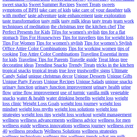
sweet snacks
Sweet Summer Recipes
Sweet Treats
sweets
symptoms of BPH
take care of kids
take care of your daughter
talk
with mother'
taste adventure
taste enhancement
taste exploration
taste transformation
tasty milk
tasty milk ideas
tasty treats
team work
techniques of meditation
the christmas tree
the kitchen chef
The
Perfect Presents for Kids
Ti[ps for women's stylish
tips for a flat
stomach
Tips For Housewives
Tips for travellers
tips for weight loss
Tips For Women
Tips for women's stylish
Tips for women’s Stylish
Office Attire Color Combinations
Tips for working women
tips of
cooking
Top Attire Color Combinations
Traveling Essential items
for kids
Traveling Tips for Parents
Travelle guide
Treat Ideas
tree
decorating ideas
Trending Snacks
Trendy Treats
tricks in the kitchen
tropical snacks
tropical treats
true love
trustworthy signs
Ultimate
Candy Salad
unique christmas decor
Unique Desserts
Unique Gifts
Unique Party Favors
Unique Recipes
Unique Salads
unique snacks
urinary function
urinary function improvement
urinary health
urine
flow
urine flow improvement
use of turmic
vanilla milk
vegetable
snacks
water & health
water drinking benefits
weight loss
weight
loss clinic
Weight Loss Goals
weight loss journey
weight loss
mindset
weight loss myths
weight loss solutions
weight loss
strategies
weight loss tips
weight loss workout
weight management
wellness
wellness advancements
wellness advice
wellness for men
wellness guide
wellness innovations
wellness journey
wellness over
40
wellness products
Wellness Solutions
wellness strategies
wellness technology
wellness tips
wellness trends
what are milk