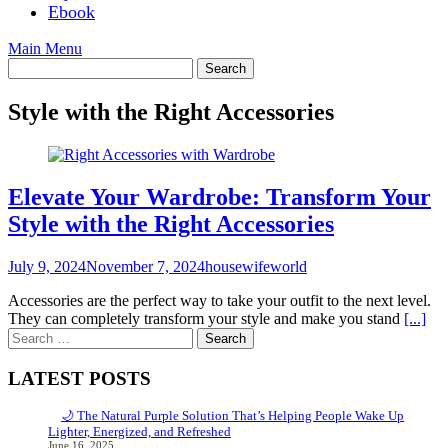
Ebook
Main Menu
Style with the Right Accessories
Elevate Your Wardrobe: Transform Your
Style with the Right Accessories
July 9, 2024
November 7, 2024
housewifeworld
Accessories are the perfect way to take your outfit to the next level.
They can completely transform your style and make you stand
[...]
Search
for:
LATEST POSTS
🌙 The Natural Purple Solution That’s Helping People Wake Up
Lighter, Energized, and Refreshed
June 16, 2025