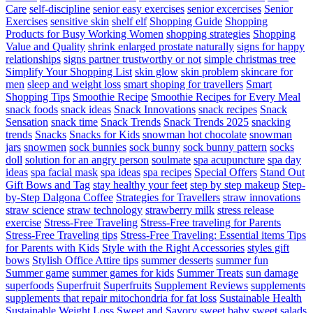
Care
self-discipline
senior easy exercises
senior excercises
Senior
Exercises
sensitive skin
shelf elf
Shopping Guide
Shopping
Products for Busy Working Women
shopping strategies
Shopping
Value and Quality
shrink enlarged prostate naturally
signs for happy
relationships
signs partner trustworthy or not
simple christmas tree
Simplify Your Shopping List
skin glow
skin problem
skincare for
men
sleep and weight loss
smart shoping for travellers
Smart
Shopping Tips
Smoothie Recipe
Smoothie Recipes for Every Meal
snack foods
snack ideas
Snack Innovations
snack recipes
Snack
Sensation
snack time
Snack Trends
Snack Trends 2025
snacking
trends
Snacks
Snacks for Kids
snowman hot chocolate
snowman
jars
snowmen
sock bunnies
sock bunny
sock bunny pattern
socks
doll
solution for an angry person
soulmate
spa acupuncture
spa day
ideas
spa facial mask
spa ideas
spa recipes
Special Offers
Stand Out
Gift Bows and Tag
stay healthy your feet
step by step makeup
Step-
by-Step Dalgona Coffee
Strategies for Travellers
straw innovations
straw science
straw technology
strawberry milk
stress release
exercise
Stress-Free Traveling
Stress-Free traveling for Parents
Stress-Free Traveling tips
Stress-Free Traveling: Essential items Tips
for Parents with Kids
Style with the Right Accessories
styles gift
bows
Stylish Office Attire tips
summer desserts
summer fun
Summer game
summer games for kids
Summer Treats
sun damage
superfoods
Superfruit
Superfruits
Supplement Reviews
supplements
supplements that repair mitochondria for fat loss
Sustainable Health
Sustainable Weight Loss
Sweet and Savory
sweet baby
sweet salads