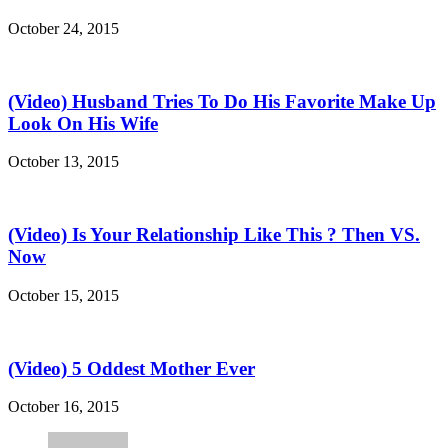
October 24, 2015
(Video) Husband Tries To Do His Favorite Make Up
Look On His Wife
October 13, 2015
(Video) Is Your Relationship Like This ? Then VS.
Now
October 15, 2015
(Video) 5 Oddest Mother Ever
October 16, 2015