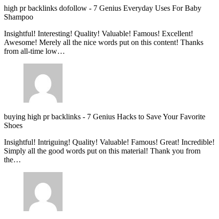
high pr backlinks dofollow
-
7 Genius Everyday Uses For Baby
Shampoo
Insightful! Interesting! Quality! Valuable! Famous! Excellent!
Awesome! Merely all the nice words put on this content! Thanks
from all-time low…
buying high pr backlinks
-
7 Genius Hacks to Save Your Favorite
Shoes
Insightful! Intriguing! Quality! Valuable! Famous! Great! Incredible!
Simply all the good words put on this material! Thank you from
the…