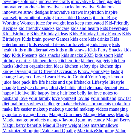
beverage solutions
innovative crafts
innovative kitchen gadgets
innovative products
innovative snacks
Innovative Solutions
innovative straw designs
innovative straws
inspiration
inspire
yourself
intermittent fasting
Irresistible Desserts
it is for Busy
Working Women
juice for weight loss
keep motivated
Kid-Friendly
Recipes
kid-friendly snacks
kidcare
kids and health
kids beverages
Kids Birthday
Kids Birthday Ideas
Kids Birthday Party Favors
Kids
Birthdays
Kids brain power Games
kids care
kids drinks
Kids
entertainment
kids essential items for traveling
kids happy
kids
health
kids milk alternatives
kids milk straws
Kids Party Snacks
kids
play
Kids Presents
kids snacks
kids snacks 2025
kids sport
kids'
birthday parties
kitchen dress
kitchen fire
kitchen gadgets
kitchen
hacks
kitchen organization ideas
kitchen safety tips
kitchen tips
know Dressing for Different Occasions
Know your style
lasting
change
Layered Love
Learn How to Control Your Anger
lemon
juice face pack
life
life hacks and tips
lifehacks
Lifestyle
lifestyle
change
lifestyle changes
lifestyle habits
lifestyle management
live a
happy life
live life happy
long hair
lose belly fat
love notes to
husband
love your family
love yourself
loving your husband
low fat
diet
mailbox savings challenge
make christmas ornaments
make fun
make life easier
makeup
makeup tutorial
makeup videos
managing
symptoms
mango flavor
Mango Gummies
Mango Madness
Mango
Magic
mango products
mango-flavored gummy candy
Maqui Berry
Maqui berry benefits
Maqui Berry weight loss
marshmallows
Maximize Shopping Value and Quality
MaximizeShopping Value