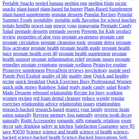
Peelable Snacks
peeled banana
peeling egg
peeling fruits
picnic
snacks
plant-based
plant-based fat burner
Plant-Based Supplement
plant-based supplements
popular desserts
Popular Recipes
Popular
Summer Foods
portability
portable milk flavoring for school lunches
potato benifits
power nap
power yoga
pranayama
Premade Candy
Salad
premade desserts
premade sweets
Presents for Kids
product
review
properties of aloe vera
prostate awareness
prostate care
prostate circulation
prostate cleansing tonic
prostate detox
prostate
flow activator
prostate health
prostate health guide
prostate health
juice
prostate health over 40
prostate health supplement
prostate
health support
prostate inflammation relief
prostate issues
prostate
remedies
prostate symptoms
prostate wellness
Protavive routine
Protavive supplement
ProvaDent reviews
psychology
purple peel
Purple Peel Exploit
quality of life
quality time
Quick and healthy
recipe
quick breakfast
Quick Exercises Busy Professional Women
quick milk straws
Rainbow Salad
ready made candy salad
Ready
Made Desserts
rebound relationship
Recipe for busy working
women
recipes
red foam dental cleanser
reduce weight
regular
exercises
relationship advice
relationship issues
relationships
research-backed
research-based
respect your family
reverse brain
aging naturally
Reverse memory loss naturally
reverse tooth decay
naturally
Right Accessories
romantic gifts
romantic relations
room
decor
safe drinking
safety in kitchen
Satisfaction Guarantee
save $5
save $5050
Science
science and health
science of health
science-
backed
science-backed health
Science-Backed Innovations
Self-