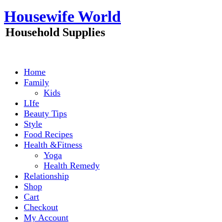
Skip
Housewife World
to
content
Household Supplies
Home
Family
Kids
LIfe
Beauty Tips
Style
Food Recipes
Health &Fitness
Yoga
Health Remedy
Relationship
Shop
Cart
Checkout
My Account