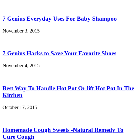
7 Genius Everyday Uses For Baby Shampoo
November 3, 2015
7 Genius Hacks to Save Your Favorite Shoes
November 4, 2015
Best Way To Handle Hot Pot Or lift Hot Pot In The
Kitchen
October 17, 2015
Homemade Cough Sweets -Natural Remedy To
Cure Cough