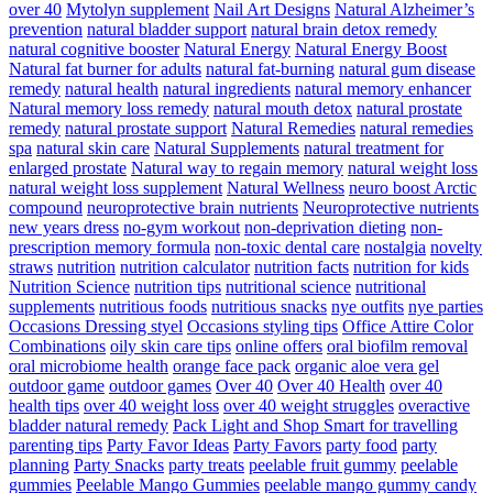
over 40
Mytolyn supplement
Nail Art Designs
Natural Alzheimer’s
prevention
natural bladder support
natural brain detox remedy
natural cognitive booster
Natural Energy
Natural Energy Boost
Natural fat burner for adults
natural fat-burning
natural gum disease
remedy
natural health
natural ingredients
natural memory enhancer
Natural memory loss remedy
natural mouth detox
natural prostate
remedy
natural prostate support
Natural Remedies
natural remedies
spa
natural skin care
Natural Supplements
natural treatment for
enlarged prostate
Natural way to regain memory
natural weight loss
natural weight loss supplement
Natural Wellness
neuro boost Arctic
compound
neuroprotective brain nutrients
Neuroprotective nutrients
new years dress
no-gym workout
non-deprivation dieting
non-
prescription memory formula
non-toxic dental care
nostalgia
novelty
straws
nutrition
nutrition calculator
nutrition facts
nutrition for kids
Nutrition Science
nutrition tips
nutritional science
nutritional
supplements
nutritious foods
nutritious snacks
nye outfits
nye parties
Occasions Dressing styel
Occasions styling tips
Office Attire Color
Combinations
oily skin care tips
online offers
oral biofilm removal
oral microbiome health
orange face pack
organic aloe vera gel
outdoor game
outdoor games
Over 40
Over 40 Health
over 40
health tips
over 40 weight loss
over 40 weight struggles
overactive
bladder natural remedy
Pack Light and Shop Smart for travelling
parenting tips
Party Favor Ideas
Party Favors
party food
party
planning
Party Snacks
party treats
peelable fruit gummy
peelable
gummies
Peelable Mango Gummies
peelable mango gummy candy