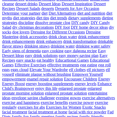
cleanse
dessert drinks
Dessert Ideas
Dessert Inspiration
Dessert
Recipes
Dessert Salads
desserts
Desserts for Any Occasion
Determine your partner
diet
Diet Alternatives
diet and nutrition
diet
myths
diet strategies
diet tips
diet trends
dietary supplements
dieting
strategies
discipline
dissolve prostate clog
DIY candy
DIY Candy
Salad
diy christmas decorations
DIY foot
DIY home decor ideas
diy
socks
dog lovers
Dressing for Different Occasions
Dressing
Mastering
drink accessories
drink clean water
drink enhancement
drink enhancements
drink enhancers
drink transformation
drinkable
flavor straws
drinking straws
drinking water
drinking water safety
Early signs of dementia
easy cooking
easy dalgona recipe
Easy
Dessert Ideas
easy drink solutions
easy money-saving plan
Easy
Recipes
easy snacks
eat healthy
Educartional Games
Educational
Games
Effective Exercises
effective treatments
egg eating
egg roll
eggs
eggs cloud
Elevate Your Wardrobe
elf clothes
elf pictures
elf
youself
eliminate plaque without brushing
Empower Yourself
empowerment
enamel repair solution
Encourage Children
Energy
Energy Boost
energy boosting supplements
energy levels
Enhance
Child's Brainpower
enjoy this life
enlarged prostate
enlarged
prostate morning solution
enlarged prostate solution
entertaining
ideas
envelope saving challenge
evening gowns
exercise alternatives
exercise and happiness
exercise benefits
exercise power
exercise
regularly
exercises for abs
Exercises for Women
Exotic Snacks
facial treatment
facial treatment at home
facial with rice powder
Fad
Diets
family fun
family meeting
family recipes
family-friendly