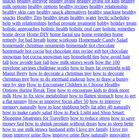
snacks
healthy lifestyle
healthy living
healthy living for kids
healthy
milk options
healthy options
healthy recipes
healthy relationship
healthy skin care
healthy snack alternatives
healthy snacking
healthy
snacks
Healthy Tips
healthy treats
healthy water
hectic schedules
help with relationships
herbal prostate treatment
hobby
holiday treats
holistic approaches
holistic health
holistic oral care
holistic remedies
home decor
Home DIY
home facial spa
home remedies
home
remedy for bad breath
home workouts
Homemade Candy Salad
homemade christmas ornaments
homemade hot chocolate
homemade hot cocoa
hot chocolate mix recipe gift
hot chocolate
snowman
hot cocoa snowman jars
household tips
how avoid hair
fall
how avoide hair fall
how milk straws work
how the 100
envelope savings challenge works
how to burn fat overnight with
Maqui Berry
how to decorate a christmas tree
how to decorate
christmas tree
how to do mermaid makeup
how to draw a bunny
step by step
How to Encourage Children to Choose Healthy
Options during Break Time
how to encourage kids to drink more
milk
How to fix slow metabolism
how to flatten stomach
how to get
a flat tummy
How to improve focus after 50
how to improve
memory naturally
how to lose stubborn belly fat after 40 naturally
how to make candy salad
How to Pack Light and Shop Smart:
Shopping Strategies for Travellers
how to reduce stress
how to save
money fast
how to shrink prostate without drugs
how to sleep bette
how to use milk straws
husband gifts
I love my family
I love my
mom
improve urine flow
improve urine flow naturally
innovative