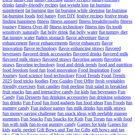
drinks
family-friendly recipes
fast weight loss
fat burning
supplement
fat burning tips
fat burning while sleeping
fat-burning
fat-burning foods
feel happy
Feet DIY
festive recipes
festive treats
finding happiness
fitness
fitness apparel
fitness breakthroughs
fitness
journey
Fitness Over 40
fitness technology
fitness tips
fix tooth
sensitivity naturally
flat belly drink
flat belly water
flat tummy diet
flat tummy water
flatten stomach
flavor adventure
flavor
enhancement
flavor enhancements
flavor enhancers
flavor
innovation
flavor technology
flavor-enhancing straws
flavored
beverages
flavored drink accessories
flavored drinks
flavored milk
flavored milk straws
flavored straws
flavoring agents
flavoring
straws
flavoring technology
food and drink trends
food and nutrition
food freedom
food fun
food innovation
Food Inspiration
Food
Journey
food science
food technology
Food Trends
Food Trends
2025
food tricks
foodies
Free Guides
Free Offer
fresh vegitables
friendly exercises
fruit candies
fruit peeling
fruit salad in breakfast
fruit snacks
fun and interactive candy for kids
fun beverages
Fun
Candy
Fun Desserts
fun drinking accessories
fun drinking solutions
fun drinks
Fun Food
fun food gadgets
fun food ideas
Fun Foods
fun
gummy candy
Fun indoor games
fun milk drinks
fun milk straws
fun money-saving challenge
fun snack ideas with peelable mango
gummies
Fun Snacks
Fun Snacks for Kids
Fun Treats
fun with food
fun with milk
fun-to-eat gummy candy
Games for kida
Games for
kids
garlic peeled
Gift Bows and Tag for Gifts
gift bows and tag