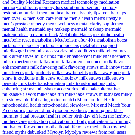
and Quality
Medical Research
medical technology
meditation
memory and focus
memory loss solution for seniors
memory
restoration nutrient
men and beauty
men beauty tips
men hair tips
men over 50
men skin care routine
men's health
men's lifestyle
men’s prostate remedy
men’s wellness
mental clarity supplement
mental health
mermaid eye makeup
mermaid makeup
mermaid
makeup ideas
metabolic hack
Metabolic Hacks
metabolic health
metabolic reset
metabolism
Metabolism after 40
metabolism boost
metabolism booster
metabolism boosters
metabolism support
middle-aged men
milk accessories
milk additives
milk adventures
milk alternatives
milk drinks
milk enhancement
milk enhancements
milk experience
milk flavor
milk flavor enhancement
milk flavor
enhancements
milk flavoring
milk flavoring straws
milk innovations
milk lovers
milk products
milk straw benefits
milk straw guide
milk
straw ingredients
milk straw technology
milk straws
milk straws
benefits
milk taste transformation
milk transformations
milk-
enhancing straws
milkshake accessories
milkshake alternatives
milkshake flavors
milkshake fun
milkshake straws
milkshakes
milky
sip straws
mindful eating
mitochondria
Mitochondria Health
mitochondrial health
mitochondrial slowdown
Mix and Match Your
Accessories
modern dining
modern wellness
morning breakfast
morning ritual prostate health
mother birth day gift idea
motherlove
mothers care
motivation
motivation for body
motivation for running
motivation for women
motivational life
music meditation
my best
friend
myths debunked
Mytolyn
Mytolyn reviews from real users