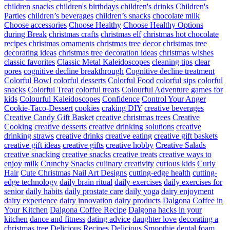
children snacks
children's birthdays
children's drinks
Children's
Parties
children’s beverages
children’s snacks
chocolate milk
Choose accessories
Choose Healthy
Choose Healthy Options
during Break
christmas crafts
christmas elf
christmas hot chocolate
recipes
christmas ornaments
christmas tree decor
christmas tree
decorating ideas
christmas tree decoration ideas
christmas wishes
classic favorites
Classic Metal Kaleidoscopes
cleaning tips
clear
pores
cognitive decline breakthrough
Cognitive decline treatment
Colorful Bowl
colorful desserts
Colorful Food
colorful sips
colorful
snacks
Colorful Treat
colorful treats
Colourful Adventure games for
kids
Colourful Kaleidoscopes
Confidence
Control Your Anger
Cookie-Taco-Dessert
cookies
craking DIY
creative beverages
Creative Candy Gift Basket
creative christmas trees
Creative
Cooking
creative desserts
creative drinking solutions
creative
drinking straws
creative drinks
creative eating
creative gift baskets
creative gift ideas
creative gifts
creative hobby
Creative Salads
creative snacking
creative snacks
creative treats
creative ways to
enjoy milk
Crunchy Snacks
culinary creativity
curious kids
Curly
Hair
Cute Christmas Nail Art Designs
cutting-edge health
cutting-
edge technology
daily brain ritual
daily exercises
daily exercises for
senior
daily habits
daily prostate care
daily yoga
dairy enjoyment
dairy experience
dairy innovation
dairy products
Dalgona Coffee in
Your Kitchen
Dalgona Coffee Recipe
Dalgona hacks in your
kitchen
dance and fitness
dating advice
daughter love
decorating a
christmas tree
Delicious Recipes
Delicious Smoothie
dental foam