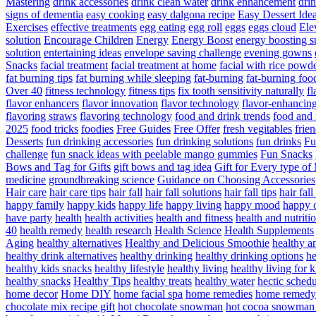
Mastering
drink accessories
drink clean water
drink enhancement
dri
signs of dementia
easy cooking
easy dalgona recipe
Easy Dessert Ide
Exercises
effective treatments
egg eating
egg roll
eggs
eggs cloud
Ele
solution
Encourage Children
Energy
Energy Boost
energy boosting 
solution
entertaining ideas
envelope saving challenge
evening gowns
Snacks
facial treatment
facial treatment at home
facial with rice powd
fat burning tips
fat burning while sleeping
fat-burning
fat-burning foo
Over 40
fitness technology
fitness tips
fix tooth sensitivity naturally
fl
flavor enhancers
flavor innovation
flavor technology
flavor-enhancin
flavoring straws
flavoring technology
food and drink trends
food and 
2025
food tricks
foodies
Free Guides
Free Offer
fresh vegitables
frie
Desserts
fun drinking accessories
fun drinking solutions
fun drinks
Fu
challenge
fun snack ideas with peelable mango gummies
Fun Snacks
Bows and Tag for Gifts
gift bows and tag idea
Gift for Every type o
medicine
groundbreaking science
Guidance on Choosing Accessories
Hair care
hair care tips
hair fall
hair fall solutions
hair fall tips
hair fal
happy family
happy kids
happy life
happy living
happy mood
happy 
have party
health
health activities
health and fitness
health and nutriti
40
health remedy
health research
Health Science
Health Supplements
Aging
healthy alternatives
Healthy and Delicious Smoothie
healthy an
healthy drink alternatives
healthy drinking
healthy drinking options
he
healthy kids snacks
healthy lifestyle
healthy living
healthy living for k
healthy snacks
Healthy Tips
healthy treats
healthy water
hectic schedu
home decor
Home DIY
home facial spa
home remedies
home remedy 
chocolate mix recipe gift
hot chocolate snowman
hot cocoa snowman 