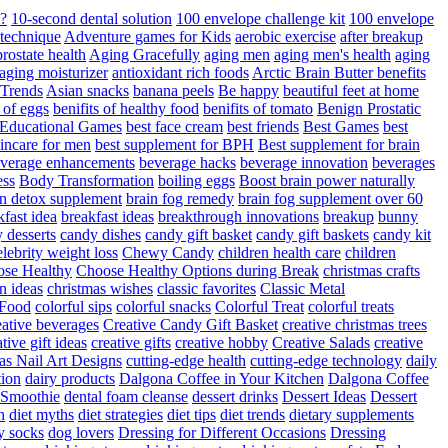
d?
10-second dental solution
100 envelope challenge kit
100 envelope
 technique
Adventure games for Kids
aerobic exercise
after breakup
rostate health
Aging Gracefully
aging men
aging men's health
aging
 aging moisturizer
antioxidant rich foods
Arctic Brain Butter benefits
 Trends
Asian snacks
banana peels
Be happy
beautiful feet at home
t of eggs
benifits of healthy food
benifits of tomato
Benign Prostatic
 Educational Games
best face cream
best friends
Best Games
best
kincare for men
best supplement for BPH
Best supplement for brain
verage enhancements
beverage hacks
beverage innovation
beverages
ess
Body Transformation
boiling eggs
Boost brain power naturally
n detox supplement
brain fog remedy
brain fog supplement over 60
fast idea
breakfast ideas
breakthrough innovations
breakup
bunny
 desserts
candy dishes
candy gift basket
candy gift baskets
candy kit
elebrity weight loss
Chewy Candy
children health care
children
se Healthy
Choose Healthy Options during Break
christmas crafts
n ideas
christmas wishes
classic favorites
Classic Metal
 Food
colorful sips
colorful snacks
Colorful Treat
colorful treats
eative beverages
Creative Candy Gift Basket
creative christmas trees
ative gift ideas
creative gifts
creative hobby
Creative Salads
creative
as Nail Art Designs
cutting-edge health
cutting-edge technology
daily
tion
dairy products
Dalgona Coffee in Your Kitchen
Dalgona Coffee
 Smoothie
dental foam cleanse
dessert drinks
Dessert Ideas
Dessert
n
diet myths
diet strategies
diet tips
diet trends
dietary supplements
y socks
dog lovers
Dressing for Different Occasions
Dressing