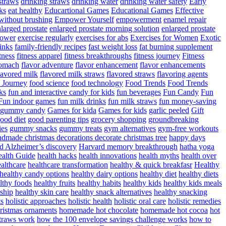
straws
drinking straws
drinking water
drinking water safety
Early
ks
eat healthy
Educartional Games
Educational Games
Effective
 without brushing
Empower Yourself
empowerment
enamel repair
larged prostate
enlarged prostate morning solution
enlarged prostate
power
exercise regularly
exercises for abs
Exercises for Women
Exotic
rinks
family-friendly recipes
fast weight loss
fat burning supplement
itness
fitness apparel
fitness breakthroughs
fitness journey
Fitness
tomach
flavor adventure
flavor enhancement
flavor enhancements
lavored milk
flavored milk straws
flavored straws
flavoring agents
 Journey
food science
food technology
Food Trends
Food Trends
ks
fun and interactive candy for kids
fun beverages
Fun Candy
Fun
Fun indoor games
fun milk drinks
fun milk straws
fun money-saving
t gummy candy
Games for kida
Games for kids
garlic peeled
Gift
ood diet
good parenting tips
grocery shopping
groundbreaking
es
gummy snacks
gummy treats
gym alternatives
gym-free workouts
dmade christmas decorations decorate christmas tree
happy days
d Alzheimer’s discovery
Harvard memory breakthrough
hatha yoga
alth Guide
health hacks
health innovations
health myths
health over
althcare
healthcare transformation
healthy & quick breakfasr
Healthy
healthy candy options
healthy dairy options
healthy diet
healthy diets
lthy foods
healthy fruits
healthy habits
healthy kids
healthy kids meals
nship
healthy skin care
healthy snack alternatives
healthy snacking
ts
holistic approaches
holistic health
holistic oral care
holistic remedies
istmas ornaments
homemade hot chocolate
homemade hot cocoa
hot
traws work
how the 100 envelope savings challenge works
how to