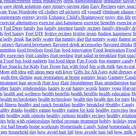
nk enhancements
drink enhancers
drink transformation
drinkable flavor 
as
easy drink solutions
easy money-saving plan
Easy Recipes
easy snac
vate Your Wardrobe
elf clothes
elf pictures
elf youself
eliminate plaque
supplements
energy levels
Enhance Child's Brainpower
enjoy this life
en
exercise alternatives
exercise and happiness
exercise benefits
exercise 
er
Fad Diets
family fun
family meeting
family recipes
family-friendly d
ds
feel happy
Feet DIY
festive recipes
festive treats
finding happiness
f
at belly drink
flat belly water
flat tummy diet
flat tummy water
flatten s
g straws
flavored beverages
flavored drink accessories
flavored drinks
f
nutrition
food freedom
food fun
food innovation
Food Inspiration
Food
ndly exercises
fruit candies
fruit peeling
fruit salad in breakfast
fruit snac
n Food
fun food gadgets
fun food ideas
Fun Foods
fun gummy candy
Fun Snacks for Kids
Fun Treats
fun with food
fun with milk
fun-to-ea
f Mom
gift idea
gift ideas men
gift lover
Gifts for All Ages
gold dresses
g
guilt-free dieting
gum restoration at home
gummy bears
Gummy Candi
l treatment
hair growth
Hair loss
Hair Straightener
Hair straightening
han
other
happy relationships
happy to eat
happy words
happy yoga
Harvar
on
health and wellness
health benefits
health benifits
health education
He
health technologies
health technology
health tips
health tips for men
He
d fitness
healthy and quick breakfast
healthy breakfast
Healthy Candy
althy drinks
healthy eating
healthy eating for kids
healthy exercises
hea
ids
healthy milk options
healthy options
healthy recipes
healthy relatio
les
help with relationships
herbal prostate treatment
hobby
holiday trea
for bad breath
home workouts
Homemade Candy Salad
homemade chr
jars
household tips
how avoid hair fall
how avoide hair fall
how milk s