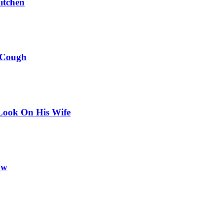
itchen
 Cough
Look On His Wife
ow