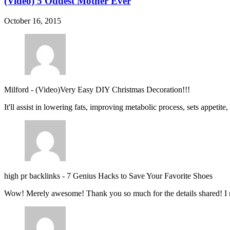
(Video) 5 Oddest Mother Ever
October 16, 2015
Milford
-
(Video)Very Easy DIY Christmas Decoration!!!
It'll assist in lowering fats, improving metabolic process, sets appetite
high pr backlinks
-
7 Genius Hacks to Save Your Favorite Shoes
Wow! Merely awesome! Thank you so much for the details shared! I 