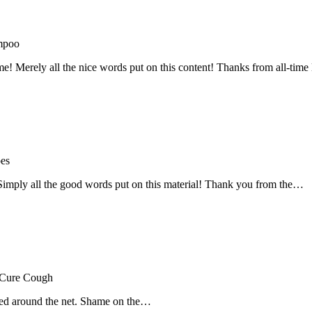
mpoo
me! Merely all the nice words put on this content! Thanks from all-ti
oes
! Simply all the good words put on this material! Thank you from the…
 Cure Cough
hared around the net. Shame on the…