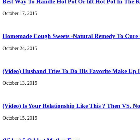
Best Way To Handle Hot Pot Or lift Hot Pot In The K
October 17, 2015
Homemade Cough Sweets -Natural Remedy To Cure
October 24, 2015
(Video) Husband Tries To Do His Favorite Make Up 
October 13, 2015
(Video) Is Your Relationship Like This ? Then VS. N
October 15, 2015