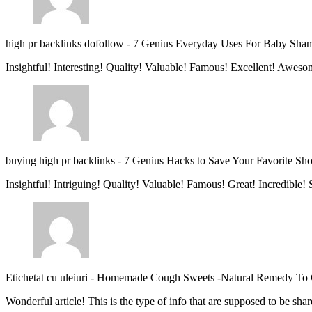
high pr backlinks dofollow
-
7 Genius Everyday Uses For Baby Sha
Insightful! Interesting! Quality! Valuable! Famous! Excellent! Aweso
buying high pr backlinks
-
7 Genius Hacks to Save Your Favorite Sh
Insightful! Intriguing! Quality! Valuable! Famous! Great! Incredible
Etichetat cu uleiuri
-
Homemade Cough Sweets -Natural Remedy To
Wonderful article! This is the type of info that are supposed to be s