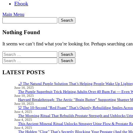
Ebook
Main Menu
Nothing Found
It seems we can’t find what you’re looking for. Perhaps searching can
Search
for:
Search
for:
LATEST POSTS
🌙 The Natural Purple Solution That’s Helping People Wake Up Lighter
June 16, 2025
The Purple Superfruit Trick Helping Adults Over 40 Burn Fat — Even 
June 10, 2025
Harvard Breakthrough: The Arctic “Brain Butter” Supporting Sharper 
June 10, 2025
🦷 The 10-Second “Red Foam” That’s Quietly Rebuilding Smiles Acros
June 4, 2025
The Morning Ritual That Rebuilds Prostate Strength and Unblocks Ur
June 4, 2025
This Ancient Mineral Ritual Unlocks Stronger Urine Flow & Prostate Rel
June 4, 2025
The Hidden “Clog” That’s Secretly Blocking Your Prostate (And the Mor