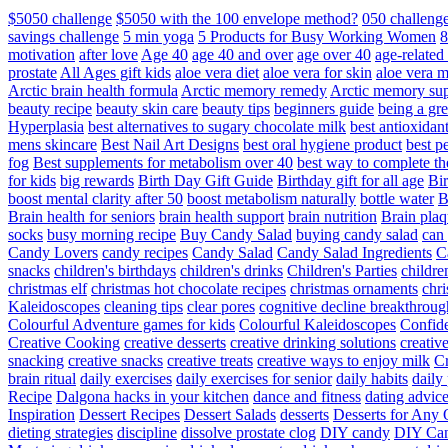
$5050 challenge
$5050 with the 100 envelope method?
050 challeng
savings challenge
5 min yoga
5 Products for Busy Working Women
8
motivation
after love
Age 40
age 40 and over
age over 40
age-relate
prostate
All Ages gift kids
aloe vera diet
aloe vera for skin
aloe vera m
Arctic brain health formula
Arctic memory remedy
Arctic memory sup
beauty recipe
beauty skin care
beauty tips
beginners guide
being a gre
Hyperplasia
best alternatives to sugary chocolate milk
best antioxidan
mens skincare
Best Nail Art Designs
best oral hygiene product
best p
fog
Best supplements for metabolism over 40
best way to complete t
for kids
big rewards
Birth Day Gift Guide
Birthday gift for all age
Bir
boost mental clarity after 50
boost metabolism naturally
bottle water
Brain health for seniors
brain health support
brain nutrition
Brain plaq
socks
busy morning recipe
Buy Candy Salad
buying candy salad
can 
Candy Lovers
candy recipes
Candy Salad
Candy Salad Ingredients
C
snacks
children's birthdays
children's drinks
Children's Parties
childre
christmas elf
christmas hot chocolate recipes
christmas ornaments
chri
Kaleidoscopes
cleaning tips
clear pores
cognitive decline breakthroug
Colourful Adventure games for kids
Colourful Kaleidoscopes
Confid
Creative Cooking
creative desserts
creative drinking solutions
creativ
snacking
creative snacks
creative treats
creative ways to enjoy milk
C
brain ritual
daily exercises
daily exercises for senior
daily habits
daily 
Recipe
Dalgona hacks in your kitchen
dance and fitness
dating advic
Inspiration
Dessert Recipes
Dessert Salads
desserts
Desserts for Any 
dieting strategies
discipline
dissolve prostate clog
DIY candy
DIY Can