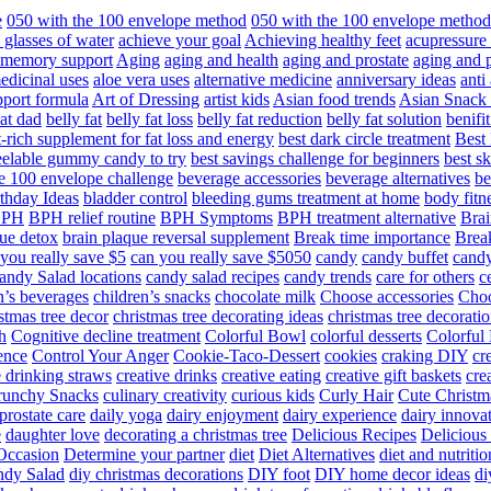
e
050 with the 100 envelope method
050 with the 100 envelope metho
 glasses of water
achieve your goal
Achieving healthy feet
acupressure
d memory support
Aging
aging and health
aging and prostate
aging and p
edicinal uses
aloe vera uses
alternative medicine
anniversary ideas
anti
port formula
Art of Dressing
artist kids
Asian food trends
Asian Snack
at dad
belly fat
belly fat loss
belly fat reduction
belly fat solution
benifi
t-rich supplement for fat loss and energy
best dark circle treatment
Best
eelable gummy candy to try
best savings challenge for beginners
best s
he 100 envelope challenge
beverage accessories
beverage alternatives
be
thday Ideas
bladder control
bleeding gums treatment at home
body fitn
BPH
BPH relief routine
BPH Symptoms
BPH treatment alternative
Brai
ue detox
brain plaque reversal supplement
Break time importance
Break
you really save $5
can you really save $5050
candy
candy buffet
candy
andy Salad locations
candy salad recipes
candy trends
care for others
c
n’s beverages
children’s snacks
chocolate milk
Choose accessories
Choo
stmas tree decor
christmas tree decorating ideas
christmas tree decoratio
h
Cognitive decline treatment
Colorful Bowl
colorful desserts
Colorful
ence
Control Your Anger
Cookie-Taco-Dessert
cookies
craking DIY
cr
e drinking straws
creative drinks
creative eating
creative gift baskets
cre
runchy Snacks
culinary creativity
curious kids
Curly Hair
Cute Christm
prostate care
daily yoga
dairy enjoyment
dairy experience
dairy innova
e
daughter love
decorating a christmas tree
Delicious Recipes
Delicious
Occasion
Determine your partner
diet
Diet Alternatives
diet and nutritio
dy Salad
diy christmas decorations
DIY foot
DIY home decor ideas
di