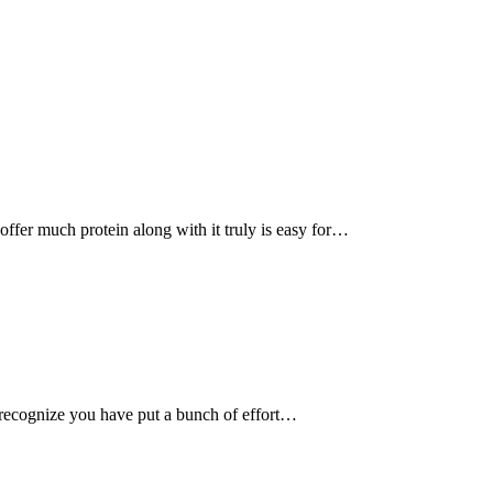
, offer much protein along with it truly is easy for…
recognize you have put a bunch of effort…