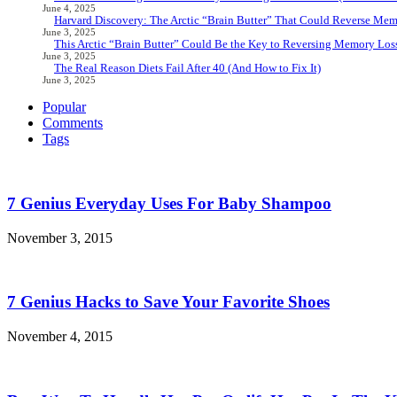
June 4, 2025
Harvard Discovery: The Arctic “Brain Butter” That Could Reverse Mem
June 3, 2025
This Arctic “Brain Butter” Could Be the Key to Reversing Memory Loss
June 3, 2025
The Real Reason Diets Fail After 40 (And How to Fix It)
June 3, 2025
Popular
Comments
Tags
7 Genius Everyday Uses For Baby Shampoo
November 3, 2015
7 Genius Hacks to Save Your Favorite Shoes
November 4, 2015