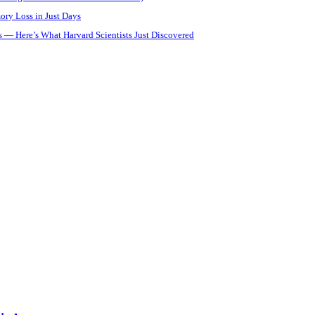
ory Loss in Just Days
 — Here’s What Harvard Scientists Just Discovered