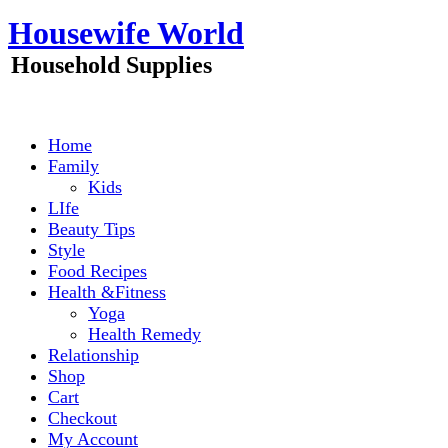
Skip
Housewife World
to
content
Household Supplies
Home
Family
Kids
LIfe
Beauty Tips
Style
Food Recipes
Health &Fitness
Yoga
Health Remedy
Relationship
Shop
Cart
Checkout
My Account