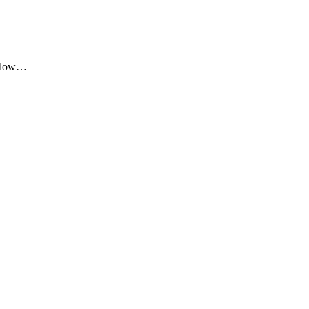
me low…