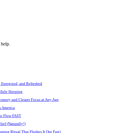
 help.
, Energized, and Refreshed
While Sleeping
Memory and Clearer Focus at Any Age
s America
ine Flow FAST
ief (Naturally!)
ning Ritual That Flushes It Out Fast)