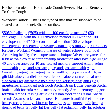
Etichetat cu uleiuri
-
Homemade Cough Sweets -Natural Remedy
To Cure Cough
Wonderful article! This is the type of info that are supposed to be
shared around the net. Shame on the…
$5050 challenge
$5050 with the 100 envelope method?
050
challenge
050 with the 100 envelope method
050 with the 100
envelope method?
10-second dental solution
100 envelope
challenge kit
100 envelope savings challenge
5 min yoga
5 Products
for Busy Working Women
8 glasses of water
achieve your goal
Achieving healthy feet
acupressure technique
Adventure games for
Kids
aerobic exercise
after breakup motivation
after love
Age 40
age
40 and over
age over 40
age-related memory support
Aging
aging
and health
aging and prostate
aging and prostate health
Aging
Gracefully
aging men
aging men's health
aging prostate
All Ages
gift kids
aloe vera diet
aloe vera for skin
aloe vera medicinal uses
aloe vera uses
alternative medicine
anniversary ideas
anti aging
moisturizer
antioxidant rich foods
Arctic Brain Butter benefits
Arctic
brain health formula
Arctic memory remedy
Arctic memory support
formula
Art of Dressing
artist kids
Asian food trends
Asian Snack
Trends
Asian snacks
banana peels
Be happy
beautiful feet at home
beauty recipe
beauty skin care
beauty tips
beginners guide
being a
great dad
belly fat
belly fat loss
belly fat reduction
belly fat solution