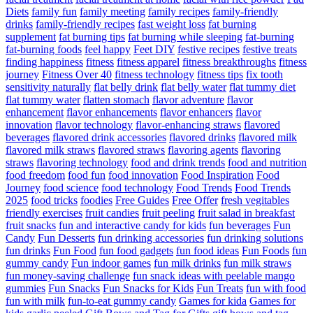
Diets
family fun
family meeting
family recipes
family-friendly
drinks
family-friendly recipes
fast weight loss
fat burning
supplement
fat burning tips
fat burning while sleeping
fat-burning
fat-burning foods
feel happy
Feet DIY
festive recipes
festive treats
finding happiness
fitness
fitness apparel
fitness breakthroughs
fitness
journey
Fitness Over 40
fitness technology
fitness tips
fix tooth
sensitivity naturally
flat belly drink
flat belly water
flat tummy diet
flat tummy water
flatten stomach
flavor adventure
flavor
enhancement
flavor enhancements
flavor enhancers
flavor
innovation
flavor technology
flavor-enhancing straws
flavored
beverages
flavored drink accessories
flavored drinks
flavored milk
flavored milk straws
flavored straws
flavoring agents
flavoring
straws
flavoring technology
food and drink trends
food and nutrition
food freedom
food fun
food innovation
Food Inspiration
Food
Journey
food science
food technology
Food Trends
Food Trends
2025
food tricks
foodies
Free Guides
Free Offer
fresh vegitables
friendly exercises
fruit candies
fruit peeling
fruit salad in breakfast
fruit snacks
fun and interactive candy for kids
fun beverages
Fun
Candy
Fun Desserts
fun drinking accessories
fun drinking solutions
fun drinks
Fun Food
fun food gadgets
fun food ideas
Fun Foods
fun
gummy candy
Fun indoor games
fun milk drinks
fun milk straws
fun money-saving challenge
fun snack ideas with peelable mango
gummies
Fun Snacks
Fun Snacks for Kids
Fun Treats
fun with food
fun with milk
fun-to-eat gummy candy
Games for kida
Games for