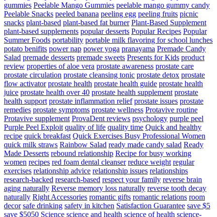
gummies
Peelable Mango Gummies
peelable mango gummy candy
Peelable Snacks
peeled banana
peeling egg
peeling fruits
picnic
snacks
plant-based
plant-based fat burner
Plant-Based Supplement
plant-based supplements
popular desserts
Popular Recipes
Popular
Summer Foods
portability
portable milk flavoring for school lunches
potato benifits
power nap
power yoga
pranayama
Premade Candy
Salad
premade desserts
premade sweets
Presents for Kids
product
review
properties of aloe vera
prostate awareness
prostate care
prostate circulation
prostate cleansing tonic
prostate detox
prostate
flow activator
prostate health
prostate health guide
prostate health
juice
prostate health over 40
prostate health supplement
prostate
health support
prostate inflammation relief
prostate issues
prostate
remedies
prostate symptoms
prostate wellness
Protavive routine
Protavive supplement
ProvaDent reviews
psychology
purple peel
Purple Peel Exploit
quality of life
quality time
Quick and healthy
recipe
quick breakfast
Quick Exercises Busy Professional Women
quick milk straws
Rainbow Salad
ready made candy salad
Ready
Made Desserts
rebound relationship
Recipe for busy working
women
recipes
red foam dental cleanser
reduce weight
regular
exercises
relationship advice
relationship issues
relationships
research-backed
research-based
respect your family
reverse brain
aging naturally
Reverse memory loss naturally
reverse tooth decay
naturally
Right Accessories
romantic gifts
romantic relations
room
decor
safe drinking
safety in kitchen
Satisfaction Guarantee
save $5
save $5050
Science
science and health
science of health
science-