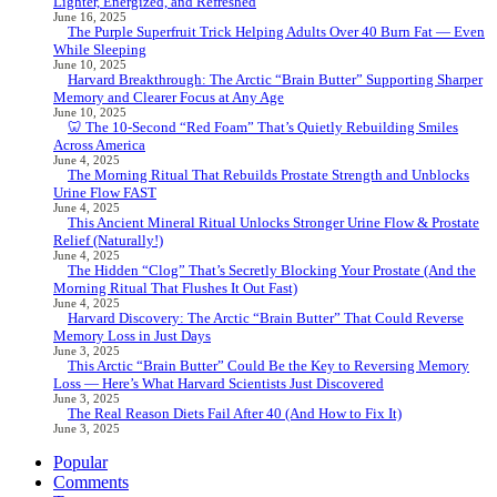
Lighter, Energized, and Refreshed
June 16, 2025
The Purple Superfruit Trick Helping Adults Over 40 Burn Fat — Even
While Sleeping
June 10, 2025
Harvard Breakthrough: The Arctic “Brain Butter” Supporting Sharper
Memory and Clearer Focus at Any Age
June 10, 2025
🦷 The 10-Second “Red Foam” That’s Quietly Rebuilding Smiles
Across America
June 4, 2025
The Morning Ritual That Rebuilds Prostate Strength and Unblocks
Urine Flow FAST
June 4, 2025
This Ancient Mineral Ritual Unlocks Stronger Urine Flow & Prostate
Relief (Naturally!)
June 4, 2025
The Hidden “Clog” That’s Secretly Blocking Your Prostate (And the
Morning Ritual That Flushes It Out Fast)
June 4, 2025
Harvard Discovery: The Arctic “Brain Butter” That Could Reverse
Memory Loss in Just Days
June 3, 2025
This Arctic “Brain Butter” Could Be the Key to Reversing Memory
Loss — Here’s What Harvard Scientists Just Discovered
June 3, 2025
The Real Reason Diets Fail After 40 (And How to Fix It)
June 3, 2025
Popular
Comments