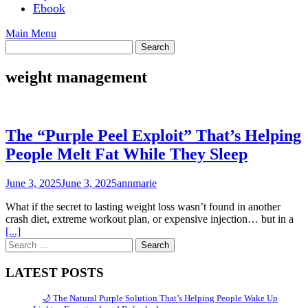
Ebook
Main Menu
weight management
The “Purple Peel Exploit” That’s Helping
People Melt Fat While They Sleep
June 3, 2025
June 3, 2025
annmarie
What if the secret to lasting weight loss wasn’t found in another
crash diet, extreme workout plan, or expensive injection… but in a
[...]
Search
for:
LATEST POSTS
🌙 The Natural Purple Solution That’s Helping People Wake Up