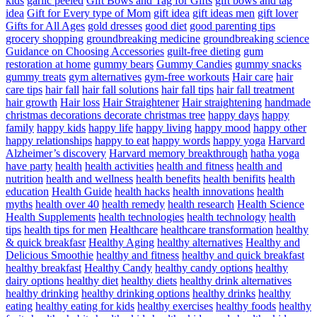
kids
garlic peeled
Gift Bows and Tag for Gifts
gift bows and tag
idea
Gift for Every type of Mom
gift idea
gift ideas men
gift lover
Gifts for All Ages
gold dresses
good diet
good parenting tips
grocery shopping
groundbreaking medicine
groundbreaking science
Guidance on Choosing Accessories
guilt-free dieting
gum
restoration at home
gummy bears
Gummy Candies
gummy snacks
gummy treats
gym alternatives
gym-free workouts
Hair care
hair
care tips
hair fall
hair fall solutions
hair fall tips
hair fall treatment
hair growth
Hair loss
Hair Straightener
Hair straightening
handmade
christmas decorations decorate christmas tree
happy days
happy
family
happy kids
happy life
happy living
happy mood
happy other
happy relationships
happy to eat
happy words
happy yoga
Harvard
Alzheimer’s discovery
Harvard memory breakthrough
hatha yoga
have party
health
health activities
health and fitness
health and
nutrition
health and wellness
health benefits
health benifits
health
education
Health Guide
health hacks
health innovations
health
myths
health over 40
health remedy
health research
Health Science
Health Supplements
health technologies
health technology
health
tips
health tips for men
Healthcare
healthcare transformation
healthy
& quick breakfasr
Healthy Aging
healthy alternatives
Healthy and
Delicious Smoothie
healthy and fitness
healthy and quick breakfast
healthy breakfast
Healthy Candy
healthy candy options
healthy
dairy options
healthy diet
healthy diets
healthy drink alternatives
healthy drinking
healthy drinking options
healthy drinks
healthy
eating
healthy eating for kids
healthy exercises
healthy foods
healthy