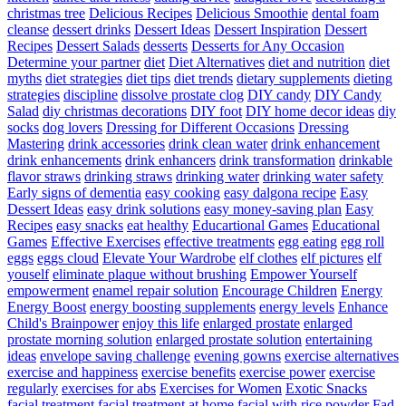
christmas tree
Delicious Recipes
Delicious Smoothie
dental foam
cleanse
dessert drinks
Dessert Ideas
Dessert Inspiration
Dessert
Recipes
Dessert Salads
desserts
Desserts for Any Occasion
Determine your partner
diet
Diet Alternatives
diet and nutrition
diet
myths
diet strategies
diet tips
diet trends
dietary supplements
dieting
strategies
discipline
dissolve prostate clog
DIY candy
DIY Candy
Salad
diy christmas decorations
DIY foot
DIY home decor ideas
diy
socks
dog lovers
Dressing for Different Occasions
Dressing
Mastering
drink accessories
drink clean water
drink enhancement
drink enhancements
drink enhancers
drink transformation
drinkable
flavor straws
drinking straws
drinking water
drinking water safety
Early signs of dementia
easy cooking
easy dalgona recipe
Easy
Dessert Ideas
easy drink solutions
easy money-saving plan
Easy
Recipes
easy snacks
eat healthy
Educartional Games
Educational
Games
Effective Exercises
effective treatments
egg eating
egg roll
eggs
eggs cloud
Elevate Your Wardrobe
elf clothes
elf pictures
elf
youself
eliminate plaque without brushing
Empower Yourself
empowerment
enamel repair solution
Encourage Children
Energy
Energy Boost
energy boosting supplements
energy levels
Enhance
Child's Brainpower
enjoy this life
enlarged prostate
enlarged
prostate morning solution
enlarged prostate solution
entertaining
ideas
envelope saving challenge
evening gowns
exercise alternatives
exercise and happiness
exercise benefits
exercise power
exercise
regularly
exercises for abs
Exercises for Women
Exotic Snacks
facial treatment
facial treatment at home
facial with rice powder
Fad