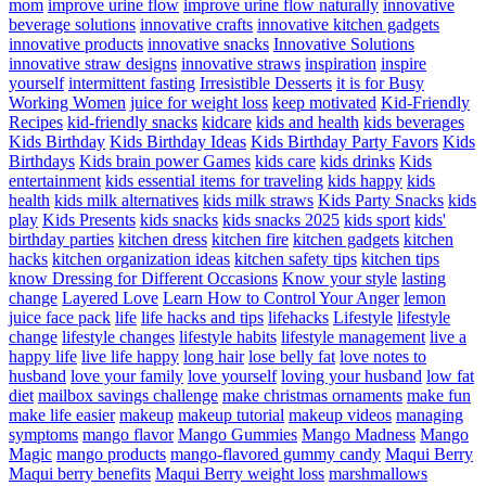
mom
improve urine flow
improve urine flow naturally
innovative
beverage solutions
innovative crafts
innovative kitchen gadgets
innovative products
innovative snacks
Innovative Solutions
innovative straw designs
innovative straws
inspiration
inspire
yourself
intermittent fasting
Irresistible Desserts
it is for Busy
Working Women
juice for weight loss
keep motivated
Kid-Friendly
Recipes
kid-friendly snacks
kidcare
kids and health
kids beverages
Kids Birthday
Kids Birthday Ideas
Kids Birthday Party Favors
Kids
Birthdays
Kids brain power Games
kids care
kids drinks
Kids
entertainment
kids essential items for traveling
kids happy
kids
health
kids milk alternatives
kids milk straws
Kids Party Snacks
kids
play
Kids Presents
kids snacks
kids snacks 2025
kids sport
kids'
birthday parties
kitchen dress
kitchen fire
kitchen gadgets
kitchen
hacks
kitchen organization ideas
kitchen safety tips
kitchen tips
know Dressing for Different Occasions
Know your style
lasting
change
Layered Love
Learn How to Control Your Anger
lemon
juice face pack
life
life hacks and tips
lifehacks
Lifestyle
lifestyle
change
lifestyle changes
lifestyle habits
lifestyle management
live a
happy life
live life happy
long hair
lose belly fat
love notes to
husband
love your family
love yourself
loving your husband
low fat
diet
mailbox savings challenge
make christmas ornaments
make fun
make life easier
makeup
makeup tutorial
makeup videos
managing
symptoms
mango flavor
Mango Gummies
Mango Madness
Mango
Magic
mango products
mango-flavored gummy candy
Maqui Berry
Maqui berry benefits
Maqui Berry weight loss
marshmallows