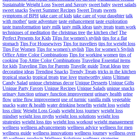
Sustainable Weight Loss
Sweet and Savory
sweet baby
sweet salads
sweet snacks
Sweet Summer Recipes
Sweet Treats
sweets
symptoms of BPH
take care of kids
take care of your daughter
talk
with mother'
taste adventure
taste enhancement
taste exploration
taste transformation
tasty milk
tasty milk ideas
tasty treats
team work
techniques of meditation
the christmas tree
the kitchen chef
The
Perfect Presents for Kids
Ti[ps for women's stylish
tips for a flat
stomach
Tips For Housewives
Tips for travellers
tips for weight loss
Tips For Women
Tips for women's stylish
Tips for women’s Stylish
Office Attire Color Combinations
Tips for working women
tips of
cooking
Top Attire Color Combinations
Traveling Essential items
for kids
Traveling Tips for Parents
Travelle guide
Treat Ideas
tree
decorating ideas
Trending Snacks
Trendy Treats
tricks in the kitchen
tropical snacks
tropical treats
true love
trustworthy signs
Ultimate
Candy Salad
unique christmas decor
Unique Desserts
Unique Gifts
Unique Party Favors
Unique Recipes
Unique Salads
unique snacks
urinary function
urinary function improvement
urinary health
urine
flow
urine flow improvement
use of turmic
vanilla milk
vegetable
snacks
water & health
water drinking benefits
weight loss
weight
loss clinic
Weight Loss Goals
weight loss journey
weight loss
mindset
weight loss myths
weight loss solutions
weight loss
strategies
weight loss tips
weight loss workout
weight management
wellness
wellness advancements
wellness advice
wellness for men
wellness guide
wellness innovations
wellness journey
wellness over
40
wellness products
Wellness Solutions
wellness strategies