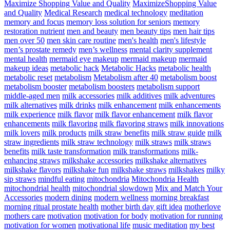
Maximize Shopping Value and Quality
MaximizeShopping Value
and Quality
Medical Research
medical technology
meditation
memory and focus
memory loss solution for seniors
memory
restoration nutrient
men and beauty
men beauty tips
men hair tips
men over 50
men skin care routine
men's health
men's lifestyle
men’s prostate remedy
men’s wellness
mental clarity supplement
mental health
mermaid eye makeup
mermaid makeup
mermaid
makeup ideas
metabolic hack
Metabolic Hacks
metabolic health
metabolic reset
metabolism
Metabolism after 40
metabolism boost
metabolism booster
metabolism boosters
metabolism support
middle-aged men
milk accessories
milk additives
milk adventures
milk alternatives
milk drinks
milk enhancement
milk enhancements
milk experience
milk flavor
milk flavor enhancement
milk flavor
enhancements
milk flavoring
milk flavoring straws
milk innovations
milk lovers
milk products
milk straw benefits
milk straw guide
milk
straw ingredients
milk straw technology
milk straws
milk straws
benefits
milk taste transformation
milk transformations
milk-
enhancing straws
milkshake accessories
milkshake alternatives
milkshake flavors
milkshake fun
milkshake straws
milkshakes
milky
sip straws
mindful eating
mitochondria
Mitochondria Health
mitochondrial health
mitochondrial slowdown
Mix and Match Your
Accessories
modern dining
modern wellness
morning breakfast
morning ritual prostate health
mother birth day gift idea
motherlove
mothers care
motivation
motivation for body
motivation for running
motivation for women
motivational life
music meditation
my best