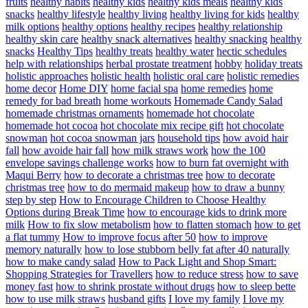
fruits
healthy habits
healthy kids
healthy kids meals
healthy kids
snacks
healthy lifestyle
healthy living
healthy living for kids
healthy
milk options
healthy options
healthy recipes
healthy relationship
healthy skin care
healthy snack alternatives
healthy snacking
healthy
snacks
Healthy Tips
healthy treats
healthy water
hectic schedules
help with relationships
herbal prostate treatment
hobby
holiday treats
holistic approaches
holistic health
holistic oral care
holistic remedies
home decor
Home DIY
home facial spa
home remedies
home
remedy for bad breath
home workouts
Homemade Candy Salad
homemade christmas ornaments
homemade hot chocolate
homemade hot cocoa
hot chocolate mix recipe gift
hot chocolate
snowman
hot cocoa snowman jars
household tips
how avoid hair
fall
how avoide hair fall
how milk straws work
how the 100
envelope savings challenge works
how to burn fat overnight with
Maqui Berry
how to decorate a christmas tree
how to decorate
christmas tree
how to do mermaid makeup
how to draw a bunny
step by step
How to Encourage Children to Choose Healthy
Options during Break Time
how to encourage kids to drink more
milk
How to fix slow metabolism
how to flatten stomach
how to get
a flat tummy
How to improve focus after 50
how to improve
memory naturally
how to lose stubborn belly fat after 40 naturally
how to make candy salad
How to Pack Light and Shop Smart:
Shopping Strategies for Travellers
how to reduce stress
how to save
money fast
how to shrink prostate without drugs
how to sleep bette
how to use milk straws
husband gifts
I love my family
I love my