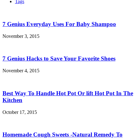
Tags
7 Genius Everyday Uses For Baby Shampoo
November 3, 2015
7 Genius Hacks to Save Your Favorite Shoes
November 4, 2015
Best Way To Handle Hot Pot Or lift Hot Pot In The
Kitchen
October 17, 2015
Homemade Cough Sweets -Natural Remedy To