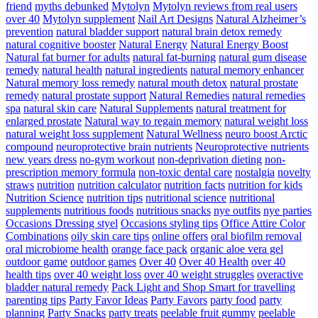
friend
myths debunked
Mytolyn
Mytolyn reviews from real users
over 40
Mytolyn supplement
Nail Art Designs
Natural Alzheimer’s
prevention
natural bladder support
natural brain detox remedy
natural cognitive booster
Natural Energy
Natural Energy Boost
Natural fat burner for adults
natural fat-burning
natural gum disease
remedy
natural health
natural ingredients
natural memory enhancer
Natural memory loss remedy
natural mouth detox
natural prostate
remedy
natural prostate support
Natural Remedies
natural remedies
spa
natural skin care
Natural Supplements
natural treatment for
enlarged prostate
Natural way to regain memory
natural weight loss
natural weight loss supplement
Natural Wellness
neuro boost Arctic
compound
neuroprotective brain nutrients
Neuroprotective nutrients
new years dress
no-gym workout
non-deprivation dieting
non-
prescription memory formula
non-toxic dental care
nostalgia
novelty
straws
nutrition
nutrition calculator
nutrition facts
nutrition for kids
Nutrition Science
nutrition tips
nutritional science
nutritional
supplements
nutritious foods
nutritious snacks
nye outfits
nye parties
Occasions Dressing styel
Occasions styling tips
Office Attire Color
Combinations
oily skin care tips
online offers
oral biofilm removal
oral microbiome health
orange face pack
organic aloe vera gel
outdoor game
outdoor games
Over 40
Over 40 Health
over 40
health tips
over 40 weight loss
over 40 weight struggles
overactive
bladder natural remedy
Pack Light and Shop Smart for travelling
parenting tips
Party Favor Ideas
Party Favors
party food
party
planning
Party Snacks
party treats
peelable fruit gummy
peelable