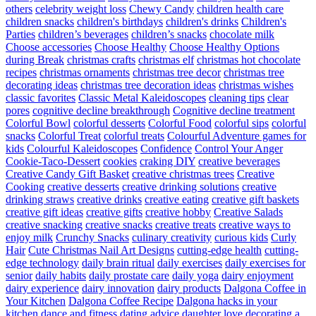
others
celebrity weight loss
Chewy Candy
children health care
children snacks
children's birthdays
children's drinks
Children's
Parties
children’s beverages
children’s snacks
chocolate milk
Choose accessories
Choose Healthy
Choose Healthy Options
during Break
christmas crafts
christmas elf
christmas hot chocolate
recipes
christmas ornaments
christmas tree decor
christmas tree
decorating ideas
christmas tree decoration ideas
christmas wishes
classic favorites
Classic Metal Kaleidoscopes
cleaning tips
clear
pores
cognitive decline breakthrough
Cognitive decline treatment
Colorful Bowl
colorful desserts
Colorful Food
colorful sips
colorful
snacks
Colorful Treat
colorful treats
Colourful Adventure games for
kids
Colourful Kaleidoscopes
Confidence
Control Your Anger
Cookie-Taco-Dessert
cookies
craking DIY
creative beverages
Creative Candy Gift Basket
creative christmas trees
Creative
Cooking
creative desserts
creative drinking solutions
creative
drinking straws
creative drinks
creative eating
creative gift baskets
creative gift ideas
creative gifts
creative hobby
Creative Salads
creative snacking
creative snacks
creative treats
creative ways to
enjoy milk
Crunchy Snacks
culinary creativity
curious kids
Curly
Hair
Cute Christmas Nail Art Designs
cutting-edge health
cutting-
edge technology
daily brain ritual
daily exercises
daily exercises for
senior
daily habits
daily prostate care
daily yoga
dairy enjoyment
dairy experience
dairy innovation
dairy products
Dalgona Coffee in
Your Kitchen
Dalgona Coffee Recipe
Dalgona hacks in your
kitchen
dance and fitness
dating advice
daughter love
decorating a