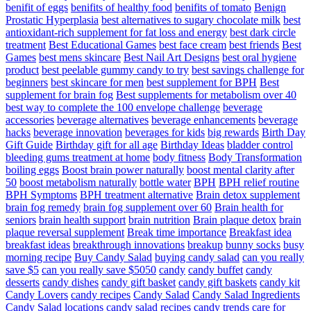
benifit of eggs
benifits of healthy food
benifits of tomato
Benign
Prostatic Hyperplasia
best alternatives to sugary chocolate milk
best
antioxidant-rich supplement for fat loss and energy
best dark circle
treatment
Best Educational Games
best face cream
best friends
Best
Games
best mens skincare
Best Nail Art Designs
best oral hygiene
product
best peelable gummy candy to try
best savings challenge for
beginners
best skincare for men
best supplement for BPH
Best
supplement for brain fog
Best supplements for metabolism over 40
best way to complete the 100 envelope challenge
beverage
accessories
beverage alternatives
beverage enhancements
beverage
hacks
beverage innovation
beverages for kids
big rewards
Birth Day
Gift Guide
Birthday gift for all age
Birthday Ideas
bladder control
bleeding gums treatment at home
body fitness
Body Transformation
boiling eggs
Boost brain power naturally
boost mental clarity after
50
boost metabolism naturally
bottle water
BPH
BPH relief routine
BPH Symptoms
BPH treatment alternative
Brain detox supplement
brain fog remedy
brain fog supplement over 60
Brain health for
seniors
brain health support
brain nutrition
Brain plaque detox
brain
plaque reversal supplement
Break time importance
Breakfast idea
breakfast ideas
breakthrough innovations
breakup
bunny socks
busy
morning recipe
Buy Candy Salad
buying candy salad
can you really
save $5
can you really save $5050
candy
candy buffet
candy
desserts
candy dishes
candy gift basket
candy gift baskets
candy kit
Candy Lovers
candy recipes
Candy Salad
Candy Salad Ingredients
Candy Salad locations
candy salad recipes
candy trends
care for