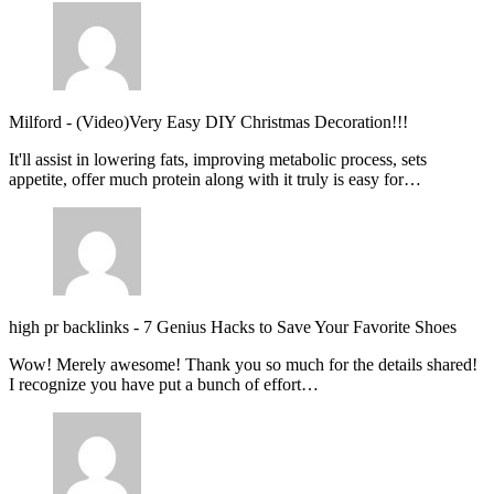
Milford
-
(Video)Very Easy DIY Christmas Decoration!!!
It'll assist in lowering fats, improving metabolic process, sets
appetite, offer much protein along with it truly is easy for…
high pr backlinks
-
7 Genius Hacks to Save Your Favorite Shoes
Wow! Merely awesome! Thank you so much for the details shared!
I recognize you have put a bunch of effort…