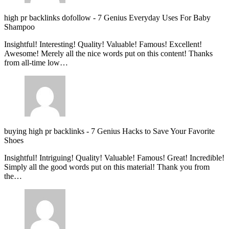
high pr backlinks dofollow
-
7 Genius Everyday Uses For Baby
Shampoo
Insightful! Interesting! Quality! Valuable! Famous! Excellent!
Awesome! Merely all the nice words put on this content! Thanks
from all-time low…
buying high pr backlinks
-
7 Genius Hacks to Save Your Favorite
Shoes
Insightful! Intriguing! Quality! Valuable! Famous! Great! Incredible!
Simply all the good words put on this material! Thank you from
the…