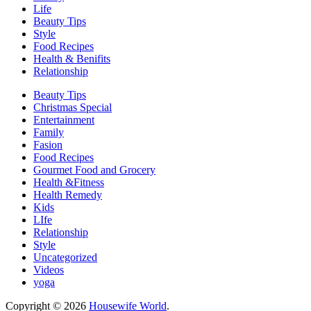
Life
Beauty Tips
Style
Food Recipes
Health & Benifits
Relationship
Beauty Tips
Christmas Special
Entertainment
Family
Fasion
Food Recipes
Gourmet Food and Grocery
Health &Fitness
Health Remedy
Kids
LIfe
Relationship
Style
Uncategorized
Videos
yoga
Copyright © 2026
Housewife World
.