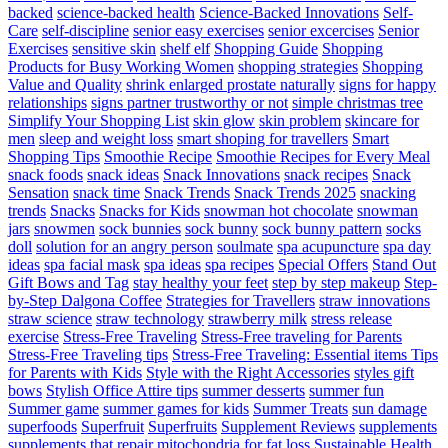
backed
science-backed health
Science-Backed Innovations
Self-
Care
self-discipline
senior easy exercises
senior excercises
Senior
Exercises
sensitive skin
shelf elf
Shopping Guide
Shopping
Products for Busy Working Women
shopping strategies
Shopping
Value and Quality
shrink enlarged prostate naturally
signs for happy
relationships
signs partner trustworthy or not
simple christmas tree
Simplify Your Shopping List
skin glow
skin problem
skincare for
men
sleep and weight loss
smart shoping for travellers
Smart
Shopping Tips
Smoothie Recipe
Smoothie Recipes for Every Meal
snack foods
snack ideas
Snack Innovations
snack recipes
Snack
Sensation
snack time
Snack Trends
Snack Trends 2025
snacking
trends
Snacks
Snacks for Kids
snowman hot chocolate
snowman
jars
snowmen
sock bunnies
sock bunny
sock bunny pattern
socks
doll
solution for an angry person
soulmate
spa acupuncture
spa day
ideas
spa facial mask
spa ideas
spa recipes
Special Offers
Stand Out
Gift Bows and Tag
stay healthy your feet
step by step makeup
Step-
by-Step Dalgona Coffee
Strategies for Travellers
straw innovations
straw science
straw technology
strawberry milk
stress release
exercise
Stress-Free Traveling
Stress-Free traveling for Parents
Stress-Free Traveling tips
Stress-Free Traveling: Essential items Tips
for Parents with Kids
Style with the Right Accessories
styles gift
bows
Stylish Office Attire tips
summer desserts
summer fun
Summer game
summer games for kids
Summer Treats
sun damage
superfoods
Superfruit
Superfruits
Supplement Reviews
supplements
supplements that repair mitochondria for fat loss
Sustainable Health