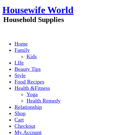
Skip
Housewife World
to
content
Household Supplies
Home
Family
Kids
LIfe
Beauty Tips
Style
Food Recipes
Health &Fitness
Yoga
Health Remedy
Relationship
Shop
Cart
Checkout
My Account