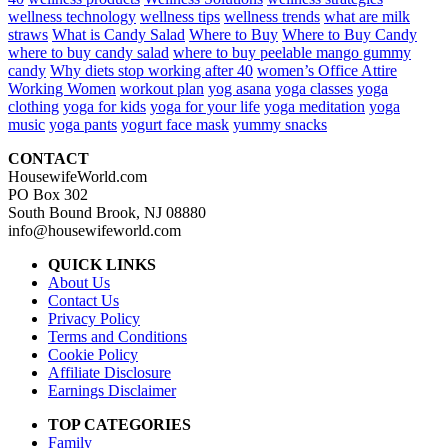
wellness technology
wellness tips
wellness trends
what are milk
straws
What is Candy Salad
Where to Buy
Where to Buy Candy
where to buy candy salad
where to buy peelable mango gummy
candy
Why diets stop working after 40
women’s Office Attire
Working Women
workout plan
yog asana
yoga classes
yoga
clothing
yoga for kids
yoga for your life
yoga meditation
yoga
music
yoga pants
yogurt face mask
yummy snacks
CONTACT
HousewifeWorld.com
PO Box 302
South Bound Brook, NJ 08880
info@housewifeworld.com
QUICK LINKS
About Us
Contact Us
Privacy Policy
Terms and Conditions
Cookie Policy
Affiliate Disclosure
Earnings Disclaimer
TOP CATEGORIES
Family