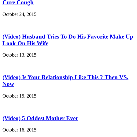
Cure Cough
October 24, 2015
(Video) Husband Tries To Do His Favorite Make Up
Look On His Wife
October 13, 2015
(Video) Is Your Relationship Like This ? Then VS.
Now
October 15, 2015
(Video) 5 Oddest Mother Ever
October 16, 2015