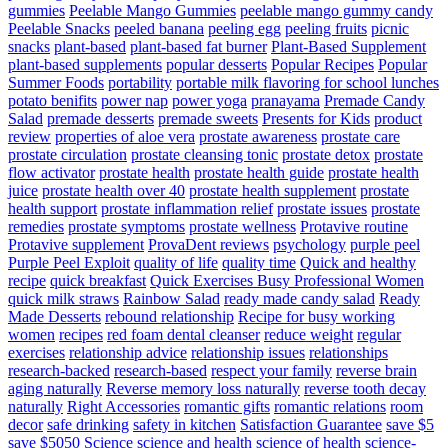
gummies
Peelable Mango Gummies
peelable mango gummy candy
Peelable Snacks
peeled banana
peeling egg
peeling fruits
picnic
snacks
plant-based
plant-based fat burner
Plant-Based Supplement
plant-based supplements
popular desserts
Popular Recipes
Popular
Summer Foods
portability
portable milk flavoring for school lunches
potato benifits
power nap
power yoga
pranayama
Premade Candy
Salad
premade desserts
premade sweets
Presents for Kids
product
review
properties of aloe vera
prostate awareness
prostate care
prostate circulation
prostate cleansing tonic
prostate detox
prostate
flow activator
prostate health
prostate health guide
prostate health
juice
prostate health over 40
prostate health supplement
prostate
health support
prostate inflammation relief
prostate issues
prostate
remedies
prostate symptoms
prostate wellness
Protavive routine
Protavive supplement
ProvaDent reviews
psychology
purple peel
Purple Peel Exploit
quality of life
quality time
Quick and healthy
recipe
quick breakfast
Quick Exercises Busy Professional Women
quick milk straws
Rainbow Salad
ready made candy salad
Ready
Made Desserts
rebound relationship
Recipe for busy working
women
recipes
red foam dental cleanser
reduce weight
regular
exercises
relationship advice
relationship issues
relationships
research-backed
research-based
respect your family
reverse brain
aging naturally
Reverse memory loss naturally
reverse tooth decay
naturally
Right Accessories
romantic gifts
romantic relations
room
decor
safe drinking
safety in kitchen
Satisfaction Guarantee
save $5
save $5050
Science
science and health
science of health
science-