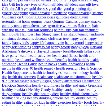
kids
garlic peeled
Gift Bows and Tag for Gifts
gift bows and tag
idea
Gift for Every type of Mom
gift idea
gift ideas men
gift lover
Gifts for All Ages
gold dresses
good diet
good parenting tips
grocery shopping
groundbreaking medicine
groundbreaking science
Guidance on Choosing Accessories
guilt-free dieting
gum
restoration at home
gummy bears
Gummy Candies
gummy snacks
gummy treats
gym alternatives
gym-free workouts
Hair care
hair
care tips
hair fall
hair fall solutions
hair fall tips
hair fall treatment
hair growth
Hair loss
Hair Straightener
Hair straightening
handmade
christmas decorations decorate christmas tree
happy days
happy
family
happy kids
happy life
happy living
happy mood
happy other
happy relationships
happy to eat
happy words
happy yoga
Harvard
Alzheimer’s discovery
Harvard memory breakthrough
hatha yoga
have party
health
health activities
health and fitness
health and
nutrition
health and wellness
health benefits
health benifits
health
education
Health Guide
health hacks
health innovations
health
myths
health over 40
health remedy
health research
Health Science
Health Supplements
health technologies
health technology
health
tips
health tips for men
Healthcare
healthcare transformation
healthy
& quick breakfasr
Healthy Aging
healthy alternatives
Healthy and
Delicious Smoothie
healthy and fitness
healthy and quick breakfast
healthy breakfast
Healthy Candy
healthy candy options
healthy
dairy options
healthy diet
healthy diets
healthy drink alternatives
healthy drinking
healthy drinking options
healthy drinks
healthy
eating
healthy eating for kids
healthy exercises
healthy foods
healthy