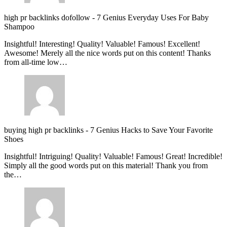
high pr backlinks dofollow
-
7 Genius Everyday Uses For Baby
Shampoo
Insightful! Interesting! Quality! Valuable! Famous! Excellent!
Awesome! Merely all the nice words put on this content! Thanks
from all-time low…
buying high pr backlinks
-
7 Genius Hacks to Save Your Favorite
Shoes
Insightful! Intriguing! Quality! Valuable! Famous! Great! Incredible!
Simply all the good words put on this material! Thank you from
the…