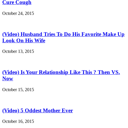
Cure Cough
October 24, 2015
(Video) Husband Tries To Do His Favorite Make Up
Look On His Wife
October 13, 2015
(Video) Is Your Relationship Like This ? Then VS.
Now
October 15, 2015
(Video) 5 Oddest Mother Ever
October 16, 2015