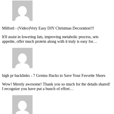
Milford
-
(Video)Very Easy DIY Christmas Decoration!!!
It'll assist in lowering fats, improving metabolic process, sets
appetite, offer much protein along with it truly is easy for…
high pr backlinks
-
7 Genius Hacks to Save Your Favorite Shoes
Wow! Merely awesome! Thank you so much for the details shared!
I recognize you have put a bunch of effort…