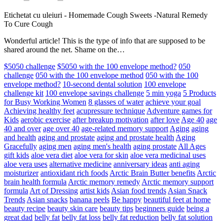
Etichetat cu uleiuri
-
Homemade Cough Sweets -Natural Remedy
To Cure Cough
Wonderful article! This is the type of info that are supposed to be
shared around the net. Shame on the…
$5050 challenge
$5050 with the 100 envelope method?
050
challenge
050 with the 100 envelope method
050 with the 100
envelope method?
10-second dental solution
100 envelope
challenge kit
100 envelope savings challenge
5 min yoga
5 Products
for Busy Working Women
8 glasses of water
achieve your goal
Achieving healthy feet
acupressure technique
Adventure games for
Kids
aerobic exercise
after breakup motivation
after love
Age 40
age
40 and over
age over 40
age-related memory support
Aging
aging
and health
aging and prostate
aging and prostate health
Aging
Gracefully
aging men
aging men's health
aging prostate
All Ages
gift kids
aloe vera diet
aloe vera for skin
aloe vera medicinal uses
aloe vera uses
alternative medicine
anniversary ideas
anti aging
moisturizer
antioxidant rich foods
Arctic Brain Butter benefits
Arctic
brain health formula
Arctic memory remedy
Arctic memory support
formula
Art of Dressing
artist kids
Asian food trends
Asian Snack
Trends
Asian snacks
banana peels
Be happy
beautiful feet at home
beauty recipe
beauty skin care
beauty tips
beginners guide
being a
great dad
belly fat
belly fat loss
belly fat reduction
belly fat solution