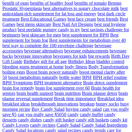
benifit of eggs
benifits of healthy food
benifits of tomato
Benign
Prostatic Hyperplasia
best alternatives to sugary chocolate milk
best
antioxidant-rich supplement for fat loss and energy
best dark circle
treatment
Best Educational Games
best face cream
best friends
Best
Games
best mens skincare
Best Nail Art Designs
best oral hygiene
product
best peelable gummy candy to try
best savings challenge for
beginners
best skincare for men
best supplement for BPH
Best
supplement for brain fog
Best supplements for metabolism over 40
best way to complete the 100 envelope challenge
beverage
accessories
beverage alternatives
beverage enhancements
beverage
hacks
beverage innovation
beverages for kids
big rewards
Birth Day
Gift Guide
Birthday gift for all age
Birthday Ideas
bladder control
bleeding gums treatment at home
body fitness
Body Transformation
boiling eggs
Boost brain power naturally
boost mental clarity after
50
boost metabolism naturally
bottle water
BPH
BPH relief routine
BPH Symptoms
BPH treatment alternative
Brain detox supplement
brain fog remedy
brain fog supplement over 60
Brain health for
seniors
brain health support
brain nutrition
Brain plaque detox
brain
plaque reversal supplement
Break time importance
Breakfast idea
breakfast ideas
breakthrough innovations
breakup
bunny socks
busy
morning recipe
Buy Candy Salad
buying candy salad
can you really
save $5
can you really save $5050
candy
candy buffet
candy
desserts
candy dishes
candy gift basket
candy gift baskets
candy kit
Candy Lovers
candy recipes
Candy Salad
Candy Salad Ingredients
Candy Salad locations
candy salad recipes
candy trends
care for