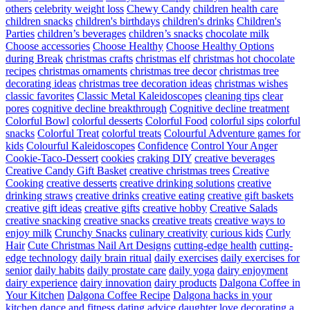
others
celebrity weight loss
Chewy Candy
children health care
children snacks
children's birthdays
children's drinks
Children's
Parties
children’s beverages
children’s snacks
chocolate milk
Choose accessories
Choose Healthy
Choose Healthy Options
during Break
christmas crafts
christmas elf
christmas hot chocolate
recipes
christmas ornaments
christmas tree decor
christmas tree
decorating ideas
christmas tree decoration ideas
christmas wishes
classic favorites
Classic Metal Kaleidoscopes
cleaning tips
clear
pores
cognitive decline breakthrough
Cognitive decline treatment
Colorful Bowl
colorful desserts
Colorful Food
colorful sips
colorful
snacks
Colorful Treat
colorful treats
Colourful Adventure games for
kids
Colourful Kaleidoscopes
Confidence
Control Your Anger
Cookie-Taco-Dessert
cookies
craking DIY
creative beverages
Creative Candy Gift Basket
creative christmas trees
Creative
Cooking
creative desserts
creative drinking solutions
creative
drinking straws
creative drinks
creative eating
creative gift baskets
creative gift ideas
creative gifts
creative hobby
Creative Salads
creative snacking
creative snacks
creative treats
creative ways to
enjoy milk
Crunchy Snacks
culinary creativity
curious kids
Curly
Hair
Cute Christmas Nail Art Designs
cutting-edge health
cutting-
edge technology
daily brain ritual
daily exercises
daily exercises for
senior
daily habits
daily prostate care
daily yoga
dairy enjoyment
dairy experience
dairy innovation
dairy products
Dalgona Coffee in
Your Kitchen
Dalgona Coffee Recipe
Dalgona hacks in your
kitchen
dance and fitness
dating advice
daughter love
decorating a