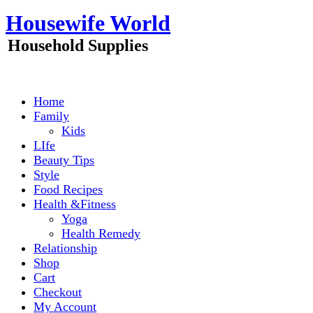
Skip
Housewife World
to
content
Household Supplies
Home
Family
Kids
LIfe
Beauty Tips
Style
Food Recipes
Health &Fitness
Yoga
Health Remedy
Relationship
Shop
Cart
Checkout
My Account