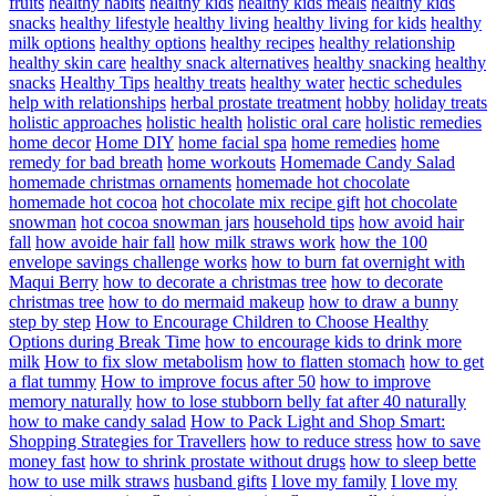
fruits
healthy habits
healthy kids
healthy kids meals
healthy kids
snacks
healthy lifestyle
healthy living
healthy living for kids
healthy
milk options
healthy options
healthy recipes
healthy relationship
healthy skin care
healthy snack alternatives
healthy snacking
healthy
snacks
Healthy Tips
healthy treats
healthy water
hectic schedules
help with relationships
herbal prostate treatment
hobby
holiday treats
holistic approaches
holistic health
holistic oral care
holistic remedies
home decor
Home DIY
home facial spa
home remedies
home
remedy for bad breath
home workouts
Homemade Candy Salad
homemade christmas ornaments
homemade hot chocolate
homemade hot cocoa
hot chocolate mix recipe gift
hot chocolate
snowman
hot cocoa snowman jars
household tips
how avoid hair
fall
how avoide hair fall
how milk straws work
how the 100
envelope savings challenge works
how to burn fat overnight with
Maqui Berry
how to decorate a christmas tree
how to decorate
christmas tree
how to do mermaid makeup
how to draw a bunny
step by step
How to Encourage Children to Choose Healthy
Options during Break Time
how to encourage kids to drink more
milk
How to fix slow metabolism
how to flatten stomach
how to get
a flat tummy
How to improve focus after 50
how to improve
memory naturally
how to lose stubborn belly fat after 40 naturally
how to make candy salad
How to Pack Light and Shop Smart:
Shopping Strategies for Travellers
how to reduce stress
how to save
money fast
how to shrink prostate without drugs
how to sleep bette
how to use milk straws
husband gifts
I love my family
I love my