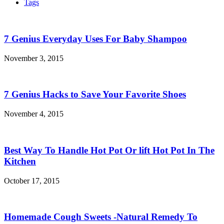
Tags
7 Genius Everyday Uses For Baby Shampoo
November 3, 2015
7 Genius Hacks to Save Your Favorite Shoes
November 4, 2015
Best Way To Handle Hot Pot Or lift Hot Pot In The
Kitchen
October 17, 2015
Homemade Cough Sweets -Natural Remedy To