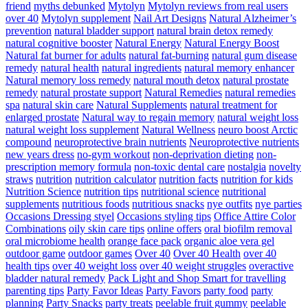
friend
myths debunked
Mytolyn
Mytolyn reviews from real users
over 40
Mytolyn supplement
Nail Art Designs
Natural Alzheimer’s
prevention
natural bladder support
natural brain detox remedy
natural cognitive booster
Natural Energy
Natural Energy Boost
Natural fat burner for adults
natural fat-burning
natural gum disease
remedy
natural health
natural ingredients
natural memory enhancer
Natural memory loss remedy
natural mouth detox
natural prostate
remedy
natural prostate support
Natural Remedies
natural remedies
spa
natural skin care
Natural Supplements
natural treatment for
enlarged prostate
Natural way to regain memory
natural weight loss
natural weight loss supplement
Natural Wellness
neuro boost Arctic
compound
neuroprotective brain nutrients
Neuroprotective nutrients
new years dress
no-gym workout
non-deprivation dieting
non-
prescription memory formula
non-toxic dental care
nostalgia
novelty
straws
nutrition
nutrition calculator
nutrition facts
nutrition for kids
Nutrition Science
nutrition tips
nutritional science
nutritional
supplements
nutritious foods
nutritious snacks
nye outfits
nye parties
Occasions Dressing styel
Occasions styling tips
Office Attire Color
Combinations
oily skin care tips
online offers
oral biofilm removal
oral microbiome health
orange face pack
organic aloe vera gel
outdoor game
outdoor games
Over 40
Over 40 Health
over 40
health tips
over 40 weight loss
over 40 weight struggles
overactive
bladder natural remedy
Pack Light and Shop Smart for travelling
parenting tips
Party Favor Ideas
Party Favors
party food
party
planning
Party Snacks
party treats
peelable fruit gummy
peelable