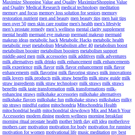
Maximize Shopping Value and Quality
MaximizeShopping Value
and Quality
Medical Research
medical technology
meditation
memory and focus
memory loss solution for seniors
memory
restoration nutrient
men and beauty
men beauty tips
men hair tips
men over 50
men skin care routine
men's health
men's lifestyle
men’s prostate remedy
men’s wellness
mental clarity supplement
mental health
mermaid eye makeup
mermaid makeup
mermaid
makeup ideas
metabolic hack
Metabolic Hacks
metabolic health
metabolic reset
metabolism
Metabolism after 40
metabolism boost
metabolism booster
metabolism boosters
metabolism support
middle-aged men
milk accessories
milk additives
milk adventures
milk alternatives
milk drinks
milk enhancement
milk enhancements
milk experience
milk flavor
milk flavor enhancement
milk flavor
enhancements
milk flavoring
milk flavoring straws
milk innovations
milk lovers
milk products
milk straw benefits
milk straw guide
milk
straw ingredients
milk straw technology
milk straws
milk straws
benefits
milk taste transformation
milk transformations
milk-
enhancing straws
milkshake accessories
milkshake alternatives
milkshake flavors
milkshake fun
milkshake straws
milkshakes
milky
sip straws
mindful eating
mitochondria
Mitochondria Health
mitochondrial health
mitochondrial slowdown
Mix and Match Your
Accessories
modern dining
modern wellness
morning breakfast
morning ritual prostate health
mother birth day gift idea
motherlove
mothers care
motivation
motivation for body
motivation for running
motivation for women
motivational life
music meditation
my best