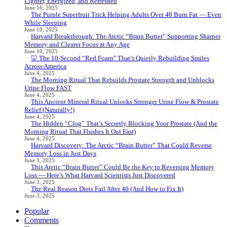
Lighter, Energized, and Refreshed
June 16, 2025
The Purple Superfruit Trick Helping Adults Over 40 Burn Fat — Even
While Sleeping
June 10, 2025
Harvard Breakthrough: The Arctic “Brain Butter” Supporting Sharper
Memory and Clearer Focus at Any Age
June 10, 2025
🦷 The 10-Second “Red Foam” That’s Quietly Rebuilding Smiles
Across America
June 4, 2025
The Morning Ritual That Rebuilds Prostate Strength and Unblocks
Urine Flow FAST
June 4, 2025
This Ancient Mineral Ritual Unlocks Stronger Urine Flow & Prostate
Relief (Naturally!)
June 4, 2025
The Hidden “Clog” That’s Secretly Blocking Your Prostate (And the
Morning Ritual That Flushes It Out Fast)
June 4, 2025
Harvard Discovery: The Arctic “Brain Butter” That Could Reverse
Memory Loss in Just Days
June 3, 2025
This Arctic “Brain Butter” Could Be the Key to Reversing Memory
Loss — Here’s What Harvard Scientists Just Discovered
June 3, 2025
The Real Reason Diets Fail After 40 (And How to Fix It)
June 3, 2025
Popular
Comments