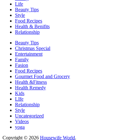
Life
Beauty Tips
Style
Food Recipes
Health & Benifits
Relationship
Beauty Tips
Christmas Special
Entertainment
Family
Fasion
Food Recipes
Gourmet Food and Grocery
Health &Fitness
Health Remedy
Kids
LIfe
Relationship
Style
Uncategorized
Videos
yoga
Copyright © 2026
Housewife World
.