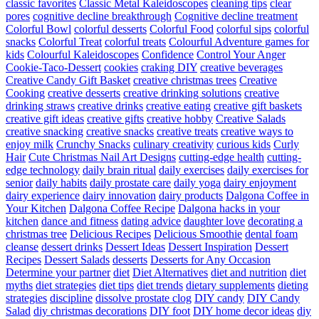
classic favorites
Classic Metal Kaleidoscopes
cleaning tips
clear
pores
cognitive decline breakthrough
Cognitive decline treatment
Colorful Bowl
colorful desserts
Colorful Food
colorful sips
colorful
snacks
Colorful Treat
colorful treats
Colourful Adventure games for
kids
Colourful Kaleidoscopes
Confidence
Control Your Anger
Cookie-Taco-Dessert
cookies
craking DIY
creative beverages
Creative Candy Gift Basket
creative christmas trees
Creative
Cooking
creative desserts
creative drinking solutions
creative
drinking straws
creative drinks
creative eating
creative gift baskets
creative gift ideas
creative gifts
creative hobby
Creative Salads
creative snacking
creative snacks
creative treats
creative ways to
enjoy milk
Crunchy Snacks
culinary creativity
curious kids
Curly
Hair
Cute Christmas Nail Art Designs
cutting-edge health
cutting-
edge technology
daily brain ritual
daily exercises
daily exercises for
senior
daily habits
daily prostate care
daily yoga
dairy enjoyment
dairy experience
dairy innovation
dairy products
Dalgona Coffee in
Your Kitchen
Dalgona Coffee Recipe
Dalgona hacks in your
kitchen
dance and fitness
dating advice
daughter love
decorating a
christmas tree
Delicious Recipes
Delicious Smoothie
dental foam
cleanse
dessert drinks
Dessert Ideas
Dessert Inspiration
Dessert
Recipes
Dessert Salads
desserts
Desserts for Any Occasion
Determine your partner
diet
Diet Alternatives
diet and nutrition
diet
myths
diet strategies
diet tips
diet trends
dietary supplements
dieting
strategies
discipline
dissolve prostate clog
DIY candy
DIY Candy
Salad
diy christmas decorations
DIY foot
DIY home decor ideas
diy