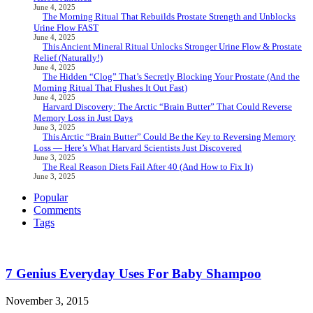
June 4, 2025
The Morning Ritual That Rebuilds Prostate Strength and Unblocks
Urine Flow FAST
June 4, 2025
This Ancient Mineral Ritual Unlocks Stronger Urine Flow & Prostate
Relief (Naturally!)
June 4, 2025
The Hidden “Clog” That’s Secretly Blocking Your Prostate (And the
Morning Ritual That Flushes It Out Fast)
June 4, 2025
Harvard Discovery: The Arctic “Brain Butter” That Could Reverse
Memory Loss in Just Days
June 3, 2025
This Arctic “Brain Butter” Could Be the Key to Reversing Memory
Loss — Here’s What Harvard Scientists Just Discovered
June 3, 2025
The Real Reason Diets Fail After 40 (And How to Fix It)
June 3, 2025
Popular
Comments
Tags
7 Genius Everyday Uses For Baby Shampoo
November 3, 2015