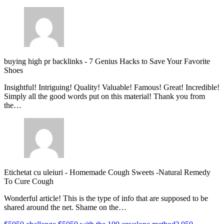
buying high pr backlinks
-
7 Genius Hacks to Save Your Favorite
Shoes
Insightful! Intriguing! Quality! Valuable! Famous! Great! Incredible!
Simply all the good words put on this material! Thank you from
the…
Etichetat cu uleiuri
-
Homemade Cough Sweets -Natural Remedy
To Cure Cough
Wonderful article! This is the type of info that are supposed to be
shared around the net. Shame on the…