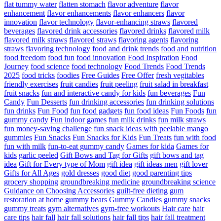
flat tummy water
flatten stomach
flavor adventure
flavor
enhancement
flavor enhancements
flavor enhancers
flavor
innovation
flavor technology
flavor-enhancing straws
flavored
beverages
flavored drink accessories
flavored drinks
flavored milk
flavored milk straws
flavored straws
flavoring agents
flavoring
straws
flavoring technology
food and drink trends
food and nutrition
food freedom
food fun
food innovation
Food Inspiration
Food
Journey
food science
food technology
Food Trends
Food Trends
2025
food tricks
foodies
Free Guides
Free Offer
fresh vegitables
friendly exercises
fruit candies
fruit peeling
fruit salad in breakfast
fruit snacks
fun and interactive candy for kids
fun beverages
Fun
Candy
Fun Desserts
fun drinking accessories
fun drinking solutions
fun drinks
Fun Food
fun food gadgets
fun food ideas
Fun Foods
fun
gummy candy
Fun indoor games
fun milk drinks
fun milk straws
fun money-saving challenge
fun snack ideas with peelable mango
gummies
Fun Snacks
Fun Snacks for Kids
Fun Treats
fun with food
fun with milk
fun-to-eat gummy candy
Games for kida
Games for
kids
garlic peeled
Gift Bows and Tag for Gifts
gift bows and tag
idea
Gift for Every type of Mom
gift idea
gift ideas men
gift lover
Gifts for All Ages
gold dresses
good diet
good parenting tips
grocery shopping
groundbreaking medicine
groundbreaking science
Guidance on Choosing Accessories
guilt-free dieting
gum
restoration at home
gummy bears
Gummy Candies
gummy snacks
gummy treats
gym alternatives
gym-free workouts
Hair care
hair
care tips
hair fall
hair fall solutions
hair fall tips
hair fall treatment