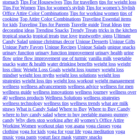
stomach
Tips For Housewives
Tips for travellers
tips for weight loss
Tips For Women
Tips for women's stylish
Tips for women’s Stylish
Office Attire Color Combinations
Tips for working women
tips of
cooking
Top Attire Color Combinations
Traveling Essential items
for kids
Traveling Tips for Parents
Travelle guide
Treat Ideas
tree
decorating ideas
Trending Snacks
Trendy Treats
tricks in the kitchen
tropical snacks
tropical treats
true love
trustworthy signs
Ultimate
Candy Salad
unique christmas decor
Unique Desserts
Unique Gifts
Unique Party Favors
Unique Recipes
Unique Salads
unique snacks
urinary function
urinary function improvement
urinary health
urine
flow
urine flow improvement
use of turmic
vanilla milk
vegetable
snacks
water & health
water drinking benefits
weight loss
weight
loss clinic
Weight Loss Goals
weight loss journey
weight loss
mindset
weight loss myths
weight loss solutions
weight loss
strategies
weight loss tips
weight loss workout
weight management
wellness
wellness advancements
wellness advice
wellness for men
wellness guide
wellness innovations
wellness journey
wellness over
40
wellness products
Wellness Solutions
wellness strategies
wellness technology
wellness tips
wellness trends
what are milk
straws
What is Candy Salad
Where to Buy
Where to Buy Candy
where to buy candy salad
where to buy peelable mango gummy
candy
Why diets stop working after 40
women’s Office Attire
Working Women
workout plan
yog asana
yoga classes
yoga
clothing
yoga for kids
yoga for your life
yoga meditation
yoga
music
yoga pants
yogurt face mask
yummy snacks