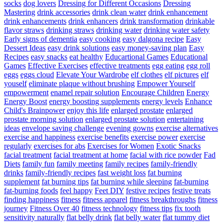
socks
dog lovers
Dressing for Different Occasions
Dressing
Mastering
drink accessories
drink clean water
drink enhancement
drink enhancements
drink enhancers
drink transformation
drinkable
flavor straws
drinking straws
drinking water
drinking water safety
Early signs of dementia
easy cooking
easy dalgona recipe
Easy
Dessert Ideas
easy drink solutions
easy money-saving plan
Easy
Recipes
easy snacks
eat healthy
Educartional Games
Educational
Games
Effective Exercises
effective treatments
egg eating
egg roll
eggs
eggs cloud
Elevate Your Wardrobe
elf clothes
elf pictures
elf
youself
eliminate plaque without brushing
Empower Yourself
empowerment
enamel repair solution
Encourage Children
Energy
Energy Boost
energy boosting supplements
energy levels
Enhance
Child's Brainpower
enjoy this life
enlarged prostate
enlarged
prostate morning solution
enlarged prostate solution
entertaining
ideas
envelope saving challenge
evening gowns
exercise alternatives
exercise and happiness
exercise benefits
exercise power
exercise
regularly
exercises for abs
Exercises for Women
Exotic Snacks
facial treatment
facial treatment at home
facial with rice powder
Fad
Diets
family fun
family meeting
family recipes
family-friendly
drinks
family-friendly recipes
fast weight loss
fat burning
supplement
fat burning tips
fat burning while sleeping
fat-burning
fat-burning foods
feel happy
Feet DIY
festive recipes
festive treats
finding happiness
fitness
fitness apparel
fitness breakthroughs
fitness
journey
Fitness Over 40
fitness technology
fitness tips
fix tooth
sensitivity naturally
flat belly drink
flat belly water
flat tummy diet