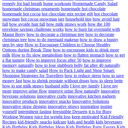
remedy for bad breath
home workouts
Homemade Candy Salad
homemade christmas ornaments
homemade hot chocolate
homemade hot cocoa
hot chocolate mix recipe gift
hot chocolate
snowman
hot cocoa snowman jars
household tips
how avoid hair
fall
how avoide hair fall
how milk straws work
how the 100
envelope savings challenge works
how to burn fat overnight with
Maqui Berry
how to decorate a christmas tree
how to decorate
christmas tree
how to do mermaid makeup
how to draw a bunny
step by step
How to Encourage Children to Choose Healthy
Options during Break Time
how to encourage kids to drink more
milk
How to fix slow metabolism
how to flatten stomach
how to get
a flat tummy
How to improve focus after 50
how to improve
memory naturally
how to lose stubborn belly fat after 40 naturally
how to make candy salad
How to Pack Light and Shop Smart:
Shopping Strategies for Travellers
how to reduce stress
how to save
money fast
how to shrink prostate without drugs
how to sleep bette
how to use milk straws
husband gifts
I love my family
I love my
mom
improve urine flow
improve urine flow naturally
innovative
beverage solutions
innovative crafts
innovative kitchen gadgets
innovative products
innovative snacks
Innovative Solutions
innovative straw designs
innovative straws
inspiration
inspire
yourself
intermittent fasting
Irresistible Desserts
it is for Busy
Working Women
juice for weight loss
keep motivated
Kid-Friendly
Recipes
kid-friendly snacks
kidcare
kids and health
kids beverages
Kids Birthday
Kids Birthday Ideas
Kids Birthday Party Favors
Kids