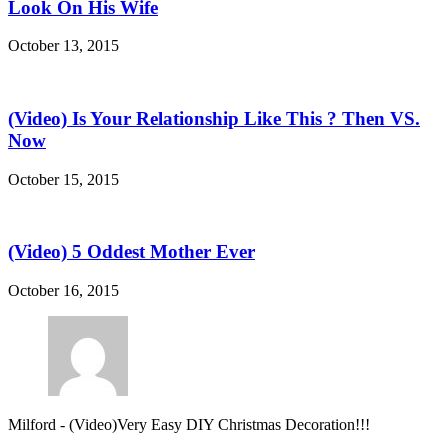
Look On His Wife
October 13, 2015
(Video) Is Your Relationship Like This ? Then VS.
Now
October 15, 2015
(Video) 5 Oddest Mother Ever
October 16, 2015
Milford
-
(Video)Very Easy DIY Christmas Decoration!!!