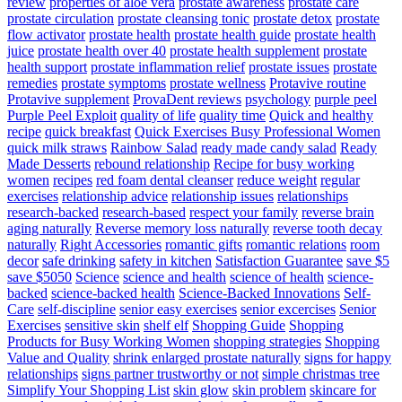
review
properties of aloe vera
prostate awareness
prostate care
prostate circulation
prostate cleansing tonic
prostate detox
prostate
flow activator
prostate health
prostate health guide
prostate health
juice
prostate health over 40
prostate health supplement
prostate
health support
prostate inflammation relief
prostate issues
prostate
remedies
prostate symptoms
prostate wellness
Protavive routine
Protavive supplement
ProvaDent reviews
psychology
purple peel
Purple Peel Exploit
quality of life
quality time
Quick and healthy
recipe
quick breakfast
Quick Exercises Busy Professional Women
quick milk straws
Rainbow Salad
ready made candy salad
Ready
Made Desserts
rebound relationship
Recipe for busy working
women
recipes
red foam dental cleanser
reduce weight
regular
exercises
relationship advice
relationship issues
relationships
research-backed
research-based
respect your family
reverse brain
aging naturally
Reverse memory loss naturally
reverse tooth decay
naturally
Right Accessories
romantic gifts
romantic relations
room
decor
safe drinking
safety in kitchen
Satisfaction Guarantee
save $5
save $5050
Science
science and health
science of health
science-
backed
science-backed health
Science-Backed Innovations
Self-
Care
self-discipline
senior easy exercises
senior excercises
Senior
Exercises
sensitive skin
shelf elf
Shopping Guide
Shopping
Products for Busy Working Women
shopping strategies
Shopping
Value and Quality
shrink enlarged prostate naturally
signs for happy
relationships
signs partner trustworthy or not
simple christmas tree
Simplify Your Shopping List
skin glow
skin problem
skincare for