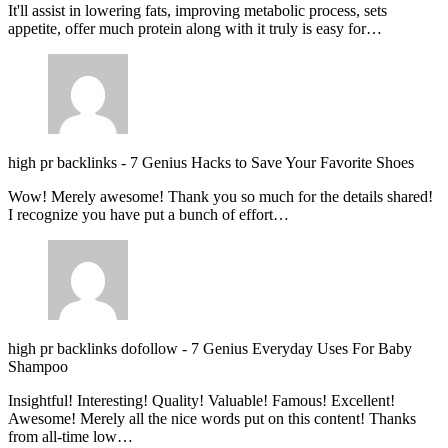
It'll assist in lowering fats, improving metabolic process, sets
appetite, offer much protein along with it truly is easy for…
high pr backlinks
-
7 Genius Hacks to Save Your Favorite Shoes
Wow! Merely awesome! Thank you so much for the details shared!
I recognize you have put a bunch of effort…
high pr backlinks dofollow
-
7 Genius Everyday Uses For Baby
Shampoo
Insightful! Interesting! Quality! Valuable! Famous! Excellent!
Awesome! Merely all the nice words put on this content! Thanks
from all-time low…