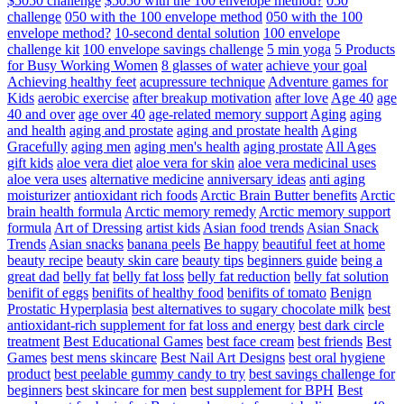
$5050 challenge
$5050 with the 100 envelope method?
050
challenge
050 with the 100 envelope method
050 with the 100
envelope method?
10-second dental solution
100 envelope
challenge kit
100 envelope savings challenge
5 min yoga
5 Products
for Busy Working Women
8 glasses of water
achieve your goal
Achieving healthy feet
acupressure technique
Adventure games for
Kids
aerobic exercise
after breakup motivation
after love
Age 40
age
40 and over
age over 40
age-related memory support
Aging
aging
and health
aging and prostate
aging and prostate health
Aging
Gracefully
aging men
aging men's health
aging prostate
All Ages
gift kids
aloe vera diet
aloe vera for skin
aloe vera medicinal uses
aloe vera uses
alternative medicine
anniversary ideas
anti aging
moisturizer
antioxidant rich foods
Arctic Brain Butter benefits
Arctic
brain health formula
Arctic memory remedy
Arctic memory support
formula
Art of Dressing
artist kids
Asian food trends
Asian Snack
Trends
Asian snacks
banana peels
Be happy
beautiful feet at home
beauty recipe
beauty skin care
beauty tips
beginners guide
being a
great dad
belly fat
belly fat loss
belly fat reduction
belly fat solution
benifit of eggs
benifits of healthy food
benifits of tomato
Benign
Prostatic Hyperplasia
best alternatives to sugary chocolate milk
best
antioxidant-rich supplement for fat loss and energy
best dark circle
treatment
Best Educational Games
best face cream
best friends
Best
Games
best mens skincare
Best Nail Art Designs
best oral hygiene
product
best peelable gummy candy to try
best savings challenge for
beginners
best skincare for men
best supplement for BPH
Best