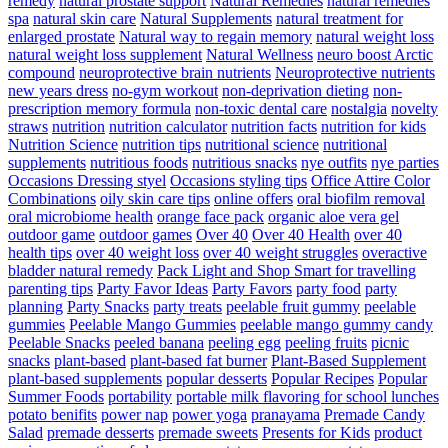
remedy
natural prostate support
Natural Remedies
natural remedies
spa
natural skin care
Natural Supplements
natural treatment for
enlarged prostate
Natural way to regain memory
natural weight loss
natural weight loss supplement
Natural Wellness
neuro boost Arctic
compound
neuroprotective brain nutrients
Neuroprotective nutrients
new years dress
no-gym workout
non-deprivation dieting
non-
prescription memory formula
non-toxic dental care
nostalgia
novelty
straws
nutrition
nutrition calculator
nutrition facts
nutrition for kids
Nutrition Science
nutrition tips
nutritional science
nutritional
supplements
nutritious foods
nutritious snacks
nye outfits
nye parties
Occasions Dressing styel
Occasions styling tips
Office Attire Color
Combinations
oily skin care tips
online offers
oral biofilm removal
oral microbiome health
orange face pack
organic aloe vera gel
outdoor game
outdoor games
Over 40
Over 40 Health
over 40
health tips
over 40 weight loss
over 40 weight struggles
overactive
bladder natural remedy
Pack Light and Shop Smart for travelling
parenting tips
Party Favor Ideas
Party Favors
party food
party
planning
Party Snacks
party treats
peelable fruit gummy
peelable
gummies
Peelable Mango Gummies
peelable mango gummy candy
Peelable Snacks
peeled banana
peeling egg
peeling fruits
picnic
snacks
plant-based
plant-based fat burner
Plant-Based Supplement
plant-based supplements
popular desserts
Popular Recipes
Popular
Summer Foods
portability
portable milk flavoring for school lunches
potato benifits
power nap
power yoga
pranayama
Premade Candy
Salad
premade desserts
premade sweets
Presents for Kids
product