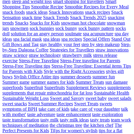
men
sleep and weight loss
smart shoping for travellers
Smart
Shopping Tips
Smoothie Recipe
Smoothie Recipes for Every Meal
snack foods
snack ideas
Snack Innovations
snack recipes
Snack
Sensation
snack time
Snack Trends
Snack Trends 2025
snacking
trends
Snacks
Snacks for Kids
snowman hot chocolate
snowman
jars
snowmen
sock bunnies
sock bunny
sock bunny pattern
socks
doll
solution for an angry person
soulmate
spa acupuncture
spa day
ideas
spa facial mask
spa ideas
spa recipes
Special Offers
Stand Out
Gift Bows and Tag
stay healthy your feet
step by step makeup
Step-
by-Step Dalgona Coffee
Strategies for Travellers
straw innovations
straw science
straw technology
strawberry milk
stress release
exercise
Stress-Free Traveling
Stress-Free traveling for Parents
Stress-Free Traveling tips
Stress-Free Traveling: Essential items Tips
for Parents with Kids
Style with the Right Accessories
styles gift
bows
Stylish Office Attire tips
summer desserts
summer fun
Summer game
summer games for kids
Summer Treats
sun damage
superfoods
Superfruit
Superfruits
Supplement Reviews
supplements
supplements that repair mitochondria for fat loss
Sustainable Health
Sustainable Weight Loss
Sweet and Savory
sweet baby
sweet salads
sweet snacks
Sweet Summer Recipes
Sweet Treats
sweets
symptoms of BPH
take care of kids
take care of your daughter
talk
with mother'
taste adventure
taste enhancement
taste exploration
taste transformation
tasty milk
tasty milk ideas
tasty treats
team work
techniques of meditation
the christmas tree
the kitchen chef
The
Perfect Presents for Kids
Ti[ps for women's stylish
tips for a flat