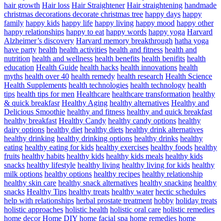
hair growth
Hair loss
Hair Straightener
Hair straightening
handmade
christmas decorations decorate christmas tree
happy days
happy
family
happy kids
happy life
happy living
happy mood
happy other
happy relationships
happy to eat
happy words
happy yoga
Harvard
Alzheimer’s discovery
Harvard memory breakthrough
hatha yoga
have party
health
health activities
health and fitness
health and
nutrition
health and wellness
health benefits
health benifits
health
education
Health Guide
health hacks
health innovations
health
myths
health over 40
health remedy
health research
Health Science
Health Supplements
health technologies
health technology
health
tips
health tips for men
Healthcare
healthcare transformation
healthy
& quick breakfasr
Healthy Aging
healthy alternatives
Healthy and
Delicious Smoothie
healthy and fitness
healthy and quick breakfast
healthy breakfast
Healthy Candy
healthy candy options
healthy
dairy options
healthy diet
healthy diets
healthy drink alternatives
healthy drinking
healthy drinking options
healthy drinks
healthy
eating
healthy eating for kids
healthy exercises
healthy foods
healthy
fruits
healthy habits
healthy kids
healthy kids meals
healthy kids
snacks
healthy lifestyle
healthy living
healthy living for kids
healthy
milk options
healthy options
healthy recipes
healthy relationship
healthy skin care
healthy snack alternatives
healthy snacking
healthy
snacks
Healthy Tips
healthy treats
healthy water
hectic schedules
help with relationships
herbal prostate treatment
hobby
holiday treats
holistic approaches
holistic health
holistic oral care
holistic remedies
home decor
Home DIY
home facial spa
home remedies
home