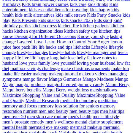
Birthdays
Kids brain power Games
kids care
kids drinks
Kids
entertainment
kids essential items for traveling
kids happy
kids
health
kids milk alternatives
kids milk straws
Kids Party Snacks
kids
play
Kids Presents
kids snacks
kids snacks 2025
kids sport
kids'
birthday parties
kitchen dress
kitchen fire
kitchen gadgets
kitchen
hacks
kitchen organization ideas
kitchen safety tips
kitchen tips
know Dressing for Different Occasions
Know your style
lasting
change
Layered Love
Learn How to Control Your Anger
lemon
juice face pack
life
life hacks and tips
lifehacks
Lifestyle
lifestyle
change
lifestyle changes
lifestyle habits
lifestyle management
live a
happy life
live life happy
long hair
lose belly fat
love notes to
husband
love your family
love yourself
loving your husband
low fat
diet
mailbox savings challenge
make christmas ornaments
make fun
make life easier
makeup
makeup tutorial
makeup videos
managing
symptoms
mango flavor
Mango Gummies
Mango Madness
Mango
Magic
mango products
mango-flavored gummy candy
Maqui Berry
Maqui berry benefits
Maqui Berry weight loss
marshmallows
Maximize Shopping Value and Quality
MaximizeShopping Value
and Quality
Medical Research
medical technology
meditation
memory and focus
memory loss solution for seniors
memory
restoration nutrient
men and beauty
men beauty tips
men hair tips
men over 50
men skin care routine
men's health
men's lifestyle
men’s prostate remedy
men’s wellness
mental clarity supplement
mental health
mermaid eye makeup
mermaid makeup
mermaid
makeup ideas
metabolic hack
Metabolic Hacks
metabolic health