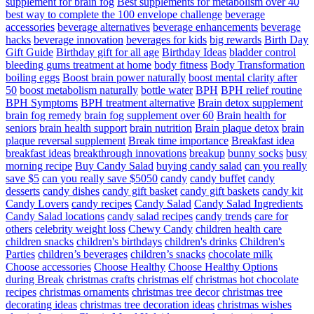
supplement for brain fog
Best supplements for metabolism over 40
best way to complete the 100 envelope challenge
beverage
accessories
beverage alternatives
beverage enhancements
beverage
hacks
beverage innovation
beverages for kids
big rewards
Birth Day
Gift Guide
Birthday gift for all age
Birthday Ideas
bladder control
bleeding gums treatment at home
body fitness
Body Transformation
boiling eggs
Boost brain power naturally
boost mental clarity after
50
boost metabolism naturally
bottle water
BPH
BPH relief routine
BPH Symptoms
BPH treatment alternative
Brain detox supplement
brain fog remedy
brain fog supplement over 60
Brain health for
seniors
brain health support
brain nutrition
Brain plaque detox
brain
plaque reversal supplement
Break time importance
Breakfast idea
breakfast ideas
breakthrough innovations
breakup
bunny socks
busy
morning recipe
Buy Candy Salad
buying candy salad
can you really
save $5
can you really save $5050
candy
candy buffet
candy
desserts
candy dishes
candy gift basket
candy gift baskets
candy kit
Candy Lovers
candy recipes
Candy Salad
Candy Salad Ingredients
Candy Salad locations
candy salad recipes
candy trends
care for
others
celebrity weight loss
Chewy Candy
children health care
children snacks
children's birthdays
children's drinks
Children's
Parties
children’s beverages
children’s snacks
chocolate milk
Choose accessories
Choose Healthy
Choose Healthy Options
during Break
christmas crafts
christmas elf
christmas hot chocolate
recipes
christmas ornaments
christmas tree decor
christmas tree
decorating ideas
christmas tree decoration ideas
christmas wishes