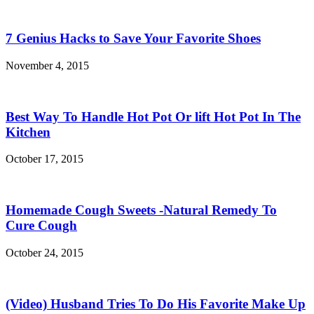
7 Genius Hacks to Save Your Favorite Shoes
November 4, 2015
Best Way To Handle Hot Pot Or lift Hot Pot In The
Kitchen
October 17, 2015
Homemade Cough Sweets -Natural Remedy To
Cure Cough
October 24, 2015
(Video) Husband Tries To Do His Favorite Make Up