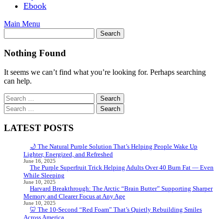
Ebook
Main Menu
Nothing Found
It seems we can’t find what you’re looking for. Perhaps searching
can help.
Search
for:
Search
for:
LATEST POSTS
🌙 The Natural Purple Solution That’s Helping People Wake Up
Lighter, Energized, and Refreshed
June 16, 2025
The Purple Superfruit Trick Helping Adults Over 40 Burn Fat — Even
While Sleeping
June 10, 2025
Harvard Breakthrough: The Arctic “Brain Butter” Supporting Sharper
Memory and Clearer Focus at Any Age
June 10, 2025
🦷 The 10-Second “Red Foam” That’s Quietly Rebuilding Smiles
Across America