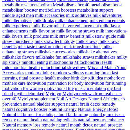
metabolic reset
metabolism
Metabolism after 40
metabolism boost
metabolism booster
metabolism boosters
metabolism support
middle-aged men
milk accessories
milk additives
milk adventures
milk alternatives
milk drinks
milk enhancement
milk enhancements
milk experience
milk flavor
milk flavor enhancement
milk flavor
enhancements
milk flavoring
milk flavoring straws
milk innovations
milk lovers
milk products
milk straw benefits
milk straw guide
milk
straw ingredients
milk straw technology
milk straws
milk straws
benefits
milk taste transformation
milk transformations
milk-
enhancing straws
milkshake accessories
milkshake alternatives
milkshake flavors
milkshake fun
milkshake straws
milkshakes
milky
sip straws
mindful eating
mitochondria
Mitochondria Health
mitochondrial health
mitochondrial slowdown
Mix and Match Your
Accessories
modern dining
modern wellness
morning breakfast
morning ritual prostate health
mother birth day gift idea
motherlove
mothers care
motivation
motivation for body
motivation for running
motivation for women
motivational life
music meditation
my best
friend
myths debunked
Mytolyn
Mytolyn reviews from real users
over 40
Mytolyn supplement
Nail Art Designs
Natural Alzheimer’s
prevention
natural bladder support
natural brain detox remedy
natural cognitive booster
Natural Energy
Natural Energy Boost
Natural fat burner for adults
natural fat-burning
natural gum disease
remedy
natural health
natural ingredients
natural memory enhancer
Natural memory loss remedy
natural mouth detox
natural prostate