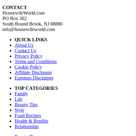
CONTACT
HousewifeWorld.com
PO Box 302
South Bound Brook, NJ 08880
info@housewifeworld.com
QUICK LINKS
About Us
Contact Us
Privacy Policy
Terms and Conditions
Cookie Policy
Affiliate Disclosure
Earnings Disclaimer
TOP CATEGORIES
Family
Life
Beauty Tips
Style
Food Recipes
Health & Benifits
Relationship