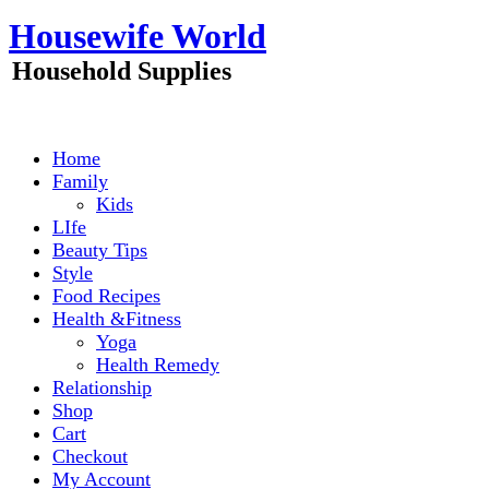
Skip
Housewife World
to
content
Household Supplies
Home
Family
Kids
LIfe
Beauty Tips
Style
Food Recipes
Health &Fitness
Yoga
Health Remedy
Relationship
Shop
Cart
Checkout
My Account