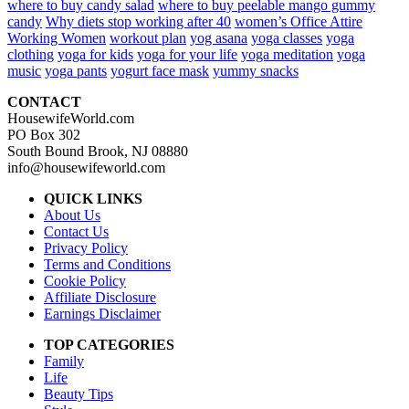
where to buy candy salad
where to buy peelable mango gummy
candy
Why diets stop working after 40
women’s Office Attire
Working Women
workout plan
yog asana
yoga classes
yoga
clothing
yoga for kids
yoga for your life
yoga meditation
yoga
music
yoga pants
yogurt face mask
yummy snacks
CONTACT
HousewifeWorld.com
PO Box 302
South Bound Brook, NJ 08880
info@housewifeworld.com
QUICK LINKS
About Us
Contact Us
Privacy Policy
Terms and Conditions
Cookie Policy
Affiliate Disclosure
Earnings Disclaimer
TOP CATEGORIES
Family
Life
Beauty Tips