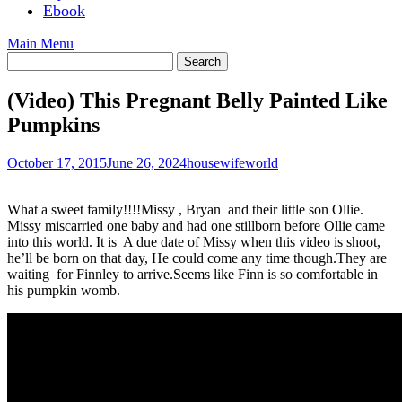
Ebook
Main Menu
(Video) This Pregnant Belly Painted Like
Pumpkins
October 17, 2015
June 26, 2024
housewifeworld
What a sweet family!!!!Missy , Bryan and their little son Ollie.
Missy miscarried one baby and had one stillborn before Ollie came
into this world. It is A due date of Missy when this video is shoot,
he’ll be born on that day, He could come any time though.They are
waiting for Finnley to arrive.Seems like Finn is so comfortable in
his pumpkin womb.