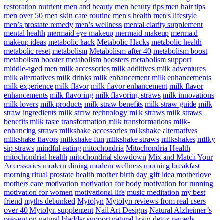
restoration nutrient
men and beauty
men beauty tips
men hair tips
men over 50
men skin care routine
men's health
men's lifestyle
men’s prostate remedy
men’s wellness
mental clarity supplement
mental health
mermaid eye makeup
mermaid makeup
mermaid
makeup ideas
metabolic hack
Metabolic Hacks
metabolic health
metabolic reset
metabolism
Metabolism after 40
metabolism boost
metabolism booster
metabolism boosters
metabolism support
middle-aged men
milk accessories
milk additives
milk adventures
milk alternatives
milk drinks
milk enhancement
milk enhancements
milk experience
milk flavor
milk flavor enhancement
milk flavor
enhancements
milk flavoring
milk flavoring straws
milk innovations
milk lovers
milk products
milk straw benefits
milk straw guide
milk
straw ingredients
milk straw technology
milk straws
milk straws
benefits
milk taste transformation
milk transformations
milk-
enhancing straws
milkshake accessories
milkshake alternatives
milkshake flavors
milkshake fun
milkshake straws
milkshakes
milky
sip straws
mindful eating
mitochondria
Mitochondria Health
mitochondrial health
mitochondrial slowdown
Mix and Match Your
Accessories
modern dining
modern wellness
morning breakfast
morning ritual prostate health
mother birth day gift idea
motherlove
mothers care
motivation
motivation for body
motivation for running
motivation for women
motivational life
music meditation
my best
friend
myths debunked
Mytolyn
Mytolyn reviews from real users
over 40
Mytolyn supplement
Nail Art Designs
Natural Alzheimer’s
prevention
natural bladder support
natural brain detox remedy