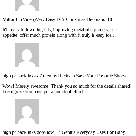
Milford
-
(Video)Very Easy DIY Christmas Decoration!!!
It'll assist in lowering fats, improving metabolic process, sets
appetite, offer much protein along with it truly is easy for…
high pr backlinks
-
7 Genius Hacks to Save Your Favorite Shoes
Wow! Merely awesome! Thank you so much for the details shared!
I recognize you have put a bunch of effort…
high pr backlinks dofollow
-
7 Genius Everyday Uses For Baby