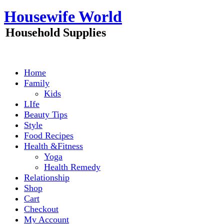
Skip
Housewife World
to
content
Household Supplies
Home
Family
Kids
LIfe
Beauty Tips
Style
Food Recipes
Health &Fitness
Yoga
Health Remedy
Relationship
Shop
Cart
Checkout
My Account