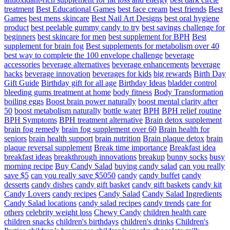
treatment
Best Educational Games
best face cream
best friends
Best
Games
best mens skincare
Best Nail Art Designs
best oral hygiene
product
best peelable gummy candy to try
best savings challenge for
beginners
best skincare for men
best supplement for BPH
Best
supplement for brain fog
Best supplements for metabolism over 40
best way to complete the 100 envelope challenge
beverage
accessories
beverage alternatives
beverage enhancements
beverage
hacks
beverage innovation
beverages for kids
big rewards
Birth Day
Gift Guide
Birthday gift for all age
Birthday Ideas
bladder control
bleeding gums treatment at home
body fitness
Body Transformation
boiling eggs
Boost brain power naturally
boost mental clarity after
50
boost metabolism naturally
bottle water
BPH
BPH relief routine
BPH Symptoms
BPH treatment alternative
Brain detox supplement
brain fog remedy
brain fog supplement over 60
Brain health for
seniors
brain health support
brain nutrition
Brain plaque detox
brain
plaque reversal supplement
Break time importance
Breakfast idea
breakfast ideas
breakthrough innovations
breakup
bunny socks
busy
morning recipe
Buy Candy Salad
buying candy salad
can you really
save $5
can you really save $5050
candy
candy buffet
candy
desserts
candy dishes
candy gift basket
candy gift baskets
candy kit
Candy Lovers
candy recipes
Candy Salad
Candy Salad Ingredients
Candy Salad locations
candy salad recipes
candy trends
care for
others
celebrity weight loss
Chewy Candy
children health care
children snacks
children's birthdays
children's drinks
Children's