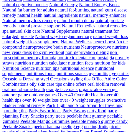
natural cognitive booster
Natural Energy
Natural Energy Boost
Natural fat burner for adults
natural fat-burning
natural gum disease
remedy
natural health
natural ingredients
natural memory enhancer
Natural memory loss remedy
natural mouth detox
natural prostate
remedy
natural prostate support
Natural Remedies
natural remedies
spa
natural skin care
Natural Supplements
natural treatment for
enlarged prostate
Natural way to regain memory
natural weight loss
natural weight loss supplement
Natural Wellness
neuro boost Arctic
compound
neuroprotective brain nutrients
Neuroprotective nutrients
new years dress
no-gym workout
non-deprivation dieting
non-
prescription memory formula
non-toxic dental care
nostalgia
novelty
straws
nutrition
nutrition calculator
nutrition facts
nutrition for kids
Nutrition Science
nutrition tips
nutritional science
nutritional
supplements
nutritious foods
nutritious snacks
nye outfits
nye parties
Occasions Dressing styel
Occasions styling tips
Office Attire Color
Combinations
oily skin care tips
online offers
oral biofilm removal
oral microbiome health
orange face pack
organic aloe vera gel
outdoor game
outdoor games
Over 40
Over 40 Health
over 40
health tips
over 40 weight loss
over 40 weight struggles
overactive
bladder natural remedy
Pack Light and Shop Smart for travelling
parenting tips
Party Favor Ideas
Party Favors
party food
party
planning
Party Snacks
party treats
peelable fruit gummy
peelable
gummies
Peelable Mango Gummies
peelable mango gummy candy
Peelable Snacks
peeled banana
peeling egg
peeling fruits
picnic
snacks
plant-based
plant-based fat burner
Plant-Based Supplement