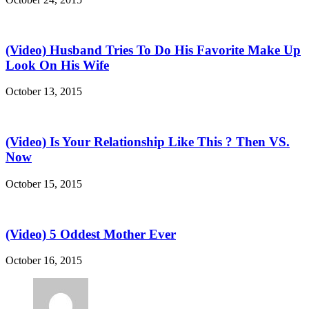
(Video) Husband Tries To Do His Favorite Make Up
Look On His Wife
October 13, 2015
(Video) Is Your Relationship Like This ? Then VS.
Now
October 15, 2015
(Video) 5 Oddest Mother Ever
October 16, 2015