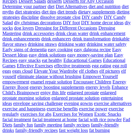
Recipes
Dessert Salads
desserts
Desserts for Any Occasion
Determine your partner
diet
Diet Alternatives
diet and nutrition
diet
myths
diet strategies
diet tips
diet trends
dietary supplements
dieting
strategies
discipline
dissolve prostate clog
DIY candy
DIY Candy
Salad
diy christmas decorations
DIY foot
DIY home decor ideas
diy
socks
dog lovers
Dressing for Different Occasions
Dressing
Mastering
drink accessories
drink clean water
drink enhancement
drink enhancements
drink enhancers
drink transformation
drinkable
flavor straws
drinking straws
drinking water
drinking water safety
Early signs of dementia
easy cooking
easy dalgona recipe
Easy
Dessert Ideas
easy drink solutions
easy money-saving plan
Easy
Recipes
easy snacks
eat healthy
Educartional Games
Educational
Games
Effective Exercises
effective treatments
egg eating
egg roll
eggs
eggs cloud
Elevate Your Wardrobe
elf clothes
elf pictures
elf
youself
eliminate plaque without brushing
Empower Yourself
empowerment
enamel repair solution
Encourage Children
Energy
Energy Boost
energy boosting supplements
energy levels
Enhance
Child's Brainpower
enjoy this life
enlarged prostate
enlarged
prostate morning solution
enlarged prostate solution
entertaining
ideas
envelope saving challenge
evening gowns
exercise alternatives
exercise and happiness
exercise benefits
exercise power
exercise
regularly
exercises for abs
Exercises for Women
Exotic Snacks
facial treatment
facial treatment at home
facial with rice powder
Fad
Diets
family fun
family meeting
family recipes
family-friendly
drinks
family-friendly recipes
fast weight loss
fat burning