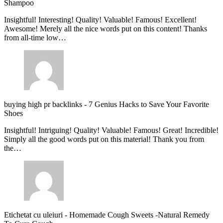
Shampoo
Insightful! Interesting! Quality! Valuable! Famous! Excellent!
Awesome! Merely all the nice words put on this content! Thanks
from all-time low…
buying high pr backlinks
-
7 Genius Hacks to Save Your Favorite
Shoes
Insightful! Intriguing! Quality! Valuable! Famous! Great! Incredible!
Simply all the good words put on this material! Thank you from
the…
Etichetat cu uleiuri
-
Homemade Cough Sweets -Natural Remedy