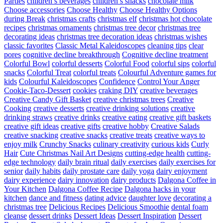
Parties
children’s beverages
children’s snacks
chocolate milk
Choose accessories
Choose Healthy
Choose Healthy Options
during Break
christmas crafts
christmas elf
christmas hot chocolate
recipes
christmas ornaments
christmas tree decor
christmas tree
decorating ideas
christmas tree decoration ideas
christmas wishes
classic favorites
Classic Metal Kaleidoscopes
cleaning tips
clear
pores
cognitive decline breakthrough
Cognitive decline treatment
Colorful Bowl
colorful desserts
Colorful Food
colorful sips
colorful
snacks
Colorful Treat
colorful treats
Colourful Adventure games for
kids
Colourful Kaleidoscopes
Confidence
Control Your Anger
Cookie-Taco-Dessert
cookies
craking DIY
creative beverages
Creative Candy Gift Basket
creative christmas trees
Creative
Cooking
creative desserts
creative drinking solutions
creative
drinking straws
creative drinks
creative eating
creative gift baskets
creative gift ideas
creative gifts
creative hobby
Creative Salads
creative snacking
creative snacks
creative treats
creative ways to
enjoy milk
Crunchy Snacks
culinary creativity
curious kids
Curly
Hair
Cute Christmas Nail Art Designs
cutting-edge health
cutting-
edge technology
daily brain ritual
daily exercises
daily exercises for
senior
daily habits
daily prostate care
daily yoga
dairy enjoyment
dairy experience
dairy innovation
dairy products
Dalgona Coffee in
Your Kitchen
Dalgona Coffee Recipe
Dalgona hacks in your
kitchen
dance and fitness
dating advice
daughter love
decorating a
christmas tree
Delicious Recipes
Delicious Smoothie
dental foam
cleanse
dessert drinks
Dessert Ideas
Dessert Inspiration
Dessert