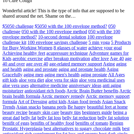
To Cure Cough
Wonderful article! This is the type of info that are supposed to be
shared around the net. Shame on the…
$5050 challenge
$5050 with the 100 envelope method?
050
challenge
050 with the 100 envelope method
050 with the 100
envelope method?
10-second dental solution
100 envelope
challenge kit
100 envelope savings challenge
5 min yoga
5 Products
for Busy Working Women
8 glasses of water
achieve your goal
Achieving healthy feet
acupressure technique
Adventure games for
Kids
aerobic exercise
after breakup motivation
after love
Age 40
age
40 and over
age over 40
age-related memory support
Aging
aging
and health
aging and prostate
aging and prostate health
Aging
Gracefully
aging men
aging men's health
aging prostate
All Ages
gift kids
aloe vera diet
aloe vera for skin
aloe vera medicinal uses
aloe vera uses
alternative medicine
anniversary ideas
anti aging
moisturizer
antioxidant rich foods
Arctic Brain Butter benefits
Arctic
brain health formula
Arctic memory remedy
Arctic memory support
formula
Art of Dressing
artist kids
Asian food trends
Asian Snack
Trends
Asian snacks
banana peels
Be happy
beautiful feet at home
beauty recipe
beauty skin care
beauty tips
beginners guide
being a
great dad
belly fat
belly fat loss
belly fat reduction
belly fat solution
benifit of eggs
benifits of healthy food
benifits of tomato
Benign
Prostatic Hyperplasia
best alternatives to sugary chocolate milk
best
antioxidant-rich supplement for fat loss and energy
best dark circle