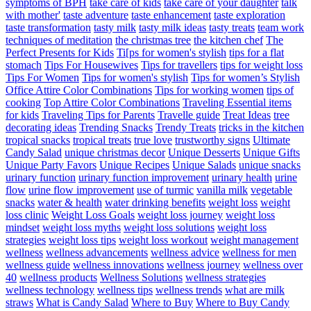
symptoms of BPH
take care of kids
take care of your daughter
talk
with mother'
taste adventure
taste enhancement
taste exploration
taste transformation
tasty milk
tasty milk ideas
tasty treats
team work
techniques of meditation
the christmas tree
the kitchen chef
The
Perfect Presents for Kids
Ti[ps for women's stylish
tips for a flat
stomach
Tips For Housewives
Tips for travellers
tips for weight loss
Tips For Women
Tips for women's stylish
Tips for women’s Stylish
Office Attire Color Combinations
Tips for working women
tips of
cooking
Top Attire Color Combinations
Traveling Essential items
for kids
Traveling Tips for Parents
Travelle guide
Treat Ideas
tree
decorating ideas
Trending Snacks
Trendy Treats
tricks in the kitchen
tropical snacks
tropical treats
true love
trustworthy signs
Ultimate
Candy Salad
unique christmas decor
Unique Desserts
Unique Gifts
Unique Party Favors
Unique Recipes
Unique Salads
unique snacks
urinary function
urinary function improvement
urinary health
urine
flow
urine flow improvement
use of turmic
vanilla milk
vegetable
snacks
water & health
water drinking benefits
weight loss
weight
loss clinic
Weight Loss Goals
weight loss journey
weight loss
mindset
weight loss myths
weight loss solutions
weight loss
strategies
weight loss tips
weight loss workout
weight management
wellness
wellness advancements
wellness advice
wellness for men
wellness guide
wellness innovations
wellness journey
wellness over
40
wellness products
Wellness Solutions
wellness strategies
wellness technology
wellness tips
wellness trends
what are milk
straws
What is Candy Salad
Where to Buy
Where to Buy Candy