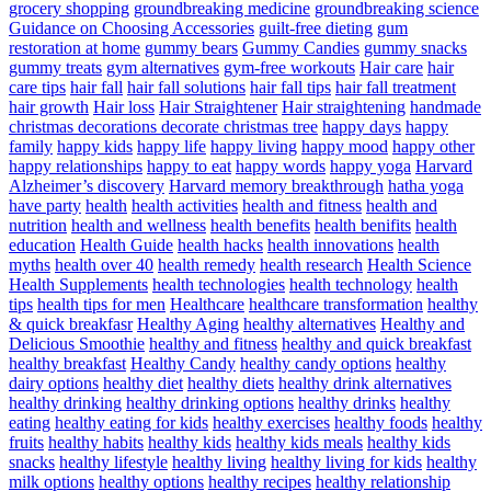
grocery shopping
groundbreaking medicine
groundbreaking science
Guidance on Choosing Accessories
guilt-free dieting
gum
restoration at home
gummy bears
Gummy Candies
gummy snacks
gummy treats
gym alternatives
gym-free workouts
Hair care
hair
care tips
hair fall
hair fall solutions
hair fall tips
hair fall treatment
hair growth
Hair loss
Hair Straightener
Hair straightening
handmade
christmas decorations decorate christmas tree
happy days
happy
family
happy kids
happy life
happy living
happy mood
happy other
happy relationships
happy to eat
happy words
happy yoga
Harvard
Alzheimer’s discovery
Harvard memory breakthrough
hatha yoga
have party
health
health activities
health and fitness
health and
nutrition
health and wellness
health benefits
health benifits
health
education
Health Guide
health hacks
health innovations
health
myths
health over 40
health remedy
health research
Health Science
Health Supplements
health technologies
health technology
health
tips
health tips for men
Healthcare
healthcare transformation
healthy
& quick breakfasr
Healthy Aging
healthy alternatives
Healthy and
Delicious Smoothie
healthy and fitness
healthy and quick breakfast
healthy breakfast
Healthy Candy
healthy candy options
healthy
dairy options
healthy diet
healthy diets
healthy drink alternatives
healthy drinking
healthy drinking options
healthy drinks
healthy
eating
healthy eating for kids
healthy exercises
healthy foods
healthy
fruits
healthy habits
healthy kids
healthy kids meals
healthy kids
snacks
healthy lifestyle
healthy living
healthy living for kids
healthy
milk options
healthy options
healthy recipes
healthy relationship