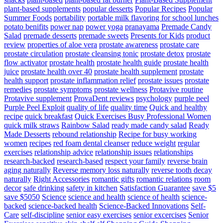
plant-based supplements
popular desserts
Popular Recipes
Popular
Summer Foods
portability
portable milk flavoring for school lunches
potato benifits
power nap
power yoga
pranayama
Premade Candy
Salad
premade desserts
premade sweets
Presents for Kids
product
review
properties of aloe vera
prostate awareness
prostate care
prostate circulation
prostate cleansing tonic
prostate detox
prostate
flow activator
prostate health
prostate health guide
prostate health
juice
prostate health over 40
prostate health supplement
prostate
health support
prostate inflammation relief
prostate issues
prostate
remedies
prostate symptoms
prostate wellness
Protavive routine
Protavive supplement
ProvaDent reviews
psychology
purple peel
Purple Peel Exploit
quality of life
quality time
Quick and healthy
recipe
quick breakfast
Quick Exercises Busy Professional Women
quick milk straws
Rainbow Salad
ready made candy salad
Ready
Made Desserts
rebound relationship
Recipe for busy working
women
recipes
red foam dental cleanser
reduce weight
regular
exercises
relationship advice
relationship issues
relationships
research-backed
research-based
respect your family
reverse brain
aging naturally
Reverse memory loss naturally
reverse tooth decay
naturally
Right Accessories
romantic gifts
romantic relations
room
decor
safe drinking
safety in kitchen
Satisfaction Guarantee
save $5
save $5050
Science
science and health
science of health
science-
backed
science-backed health
Science-Backed Innovations
Self-
Care
self-discipline
senior easy exercises
senior excercises
Senior