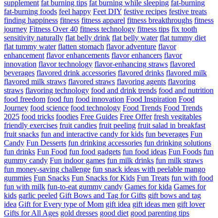
supplement
fat burning tips
fat burning while sleeping
fat-burning
fat-burning foods
feel happy
Feet DIY
festive recipes
festive treats
finding happiness
fitness
fitness apparel
fitness breakthroughs
fitness
journey
Fitness Over 40
fitness technology
fitness tips
fix tooth
sensitivity naturally
flat belly drink
flat belly water
flat tummy diet
flat tummy water
flatten stomach
flavor adventure
flavor
enhancement
flavor enhancements
flavor enhancers
flavor
innovation
flavor technology
flavor-enhancing straws
flavored
beverages
flavored drink accessories
flavored drinks
flavored milk
flavored milk straws
flavored straws
flavoring agents
flavoring
straws
flavoring technology
food and drink trends
food and nutrition
food freedom
food fun
food innovation
Food Inspiration
Food
Journey
food science
food technology
Food Trends
Food Trends
2025
food tricks
foodies
Free Guides
Free Offer
fresh vegitables
friendly exercises
fruit candies
fruit peeling
fruit salad in breakfast
fruit snacks
fun and interactive candy for kids
fun beverages
Fun
Candy
Fun Desserts
fun drinking accessories
fun drinking solutions
fun drinks
Fun Food
fun food gadgets
fun food ideas
Fun Foods
fun
gummy candy
Fun indoor games
fun milk drinks
fun milk straws
fun money-saving challenge
fun snack ideas with peelable mango
gummies
Fun Snacks
Fun Snacks for Kids
Fun Treats
fun with food
fun with milk
fun-to-eat gummy candy
Games for kida
Games for
kids
garlic peeled
Gift Bows and Tag for Gifts
gift bows and tag
idea
Gift for Every type of Mom
gift idea
gift ideas men
gift lover
Gifts for All Ages
gold dresses
good diet
good parenting tips