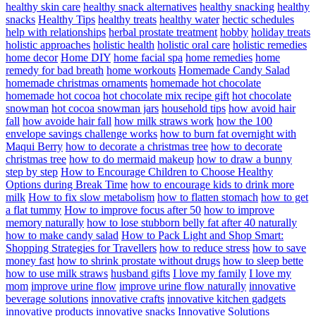
healthy skin care
healthy snack alternatives
healthy snacking
healthy
snacks
Healthy Tips
healthy treats
healthy water
hectic schedules
help with relationships
herbal prostate treatment
hobby
holiday treats
holistic approaches
holistic health
holistic oral care
holistic remedies
home decor
Home DIY
home facial spa
home remedies
home
remedy for bad breath
home workouts
Homemade Candy Salad
homemade christmas ornaments
homemade hot chocolate
homemade hot cocoa
hot chocolate mix recipe gift
hot chocolate
snowman
hot cocoa snowman jars
household tips
how avoid hair
fall
how avoide hair fall
how milk straws work
how the 100
envelope savings challenge works
how to burn fat overnight with
Maqui Berry
how to decorate a christmas tree
how to decorate
christmas tree
how to do mermaid makeup
how to draw a bunny
step by step
How to Encourage Children to Choose Healthy
Options during Break Time
how to encourage kids to drink more
milk
How to fix slow metabolism
how to flatten stomach
how to get
a flat tummy
How to improve focus after 50
how to improve
memory naturally
how to lose stubborn belly fat after 40 naturally
how to make candy salad
How to Pack Light and Shop Smart:
Shopping Strategies for Travellers
how to reduce stress
how to save
money fast
how to shrink prostate without drugs
how to sleep bette
how to use milk straws
husband gifts
I love my family
I love my
mom
improve urine flow
improve urine flow naturally
innovative
beverage solutions
innovative crafts
innovative kitchen gadgets
innovative products
innovative snacks
Innovative Solutions