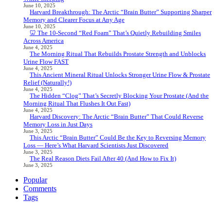
June 10, 2025
Harvard Breakthrough: The Arctic “Brain Butter” Supporting Sharper
Memory and Clearer Focus at Any Age
June 10, 2025
🦷 The 10-Second “Red Foam” That’s Quietly Rebuilding Smiles
Across America
June 4, 2025
The Morning Ritual That Rebuilds Prostate Strength and Unblocks
Urine Flow FAST
June 4, 2025
This Ancient Mineral Ritual Unlocks Stronger Urine Flow & Prostate
Relief (Naturally!)
June 4, 2025
The Hidden “Clog” That’s Secretly Blocking Your Prostate (And the
Morning Ritual That Flushes It Out Fast)
June 4, 2025
Harvard Discovery: The Arctic “Brain Butter” That Could Reverse
Memory Loss in Just Days
June 3, 2025
This Arctic “Brain Butter” Could Be the Key to Reversing Memory
Loss — Here’s What Harvard Scientists Just Discovered
June 3, 2025
The Real Reason Diets Fail After 40 (And How to Fix It)
June 3, 2025
Popular
Comments
Tags