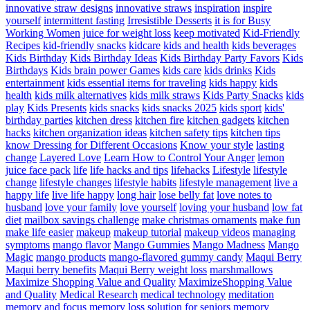
innovative straw designs
innovative straws
inspiration
inspire
yourself
intermittent fasting
Irresistible Desserts
it is for Busy
Working Women
juice for weight loss
keep motivated
Kid-Friendly
Recipes
kid-friendly snacks
kidcare
kids and health
kids beverages
Kids Birthday
Kids Birthday Ideas
Kids Birthday Party Favors
Kids
Birthdays
Kids brain power Games
kids care
kids drinks
Kids
entertainment
kids essential items for traveling
kids happy
kids
health
kids milk alternatives
kids milk straws
Kids Party Snacks
kids
play
Kids Presents
kids snacks
kids snacks 2025
kids sport
kids'
birthday parties
kitchen dress
kitchen fire
kitchen gadgets
kitchen
hacks
kitchen organization ideas
kitchen safety tips
kitchen tips
know Dressing for Different Occasions
Know your style
lasting
change
Layered Love
Learn How to Control Your Anger
lemon
juice face pack
life
life hacks and tips
lifehacks
Lifestyle
lifestyle
change
lifestyle changes
lifestyle habits
lifestyle management
live a
happy life
live life happy
long hair
lose belly fat
love notes to
husband
love your family
love yourself
loving your husband
low fat
diet
mailbox savings challenge
make christmas ornaments
make fun
make life easier
makeup
makeup tutorial
makeup videos
managing
symptoms
mango flavor
Mango Gummies
Mango Madness
Mango
Magic
mango products
mango-flavored gummy candy
Maqui Berry
Maqui berry benefits
Maqui Berry weight loss
marshmallows
Maximize Shopping Value and Quality
MaximizeShopping Value
and Quality
Medical Research
medical technology
meditation
memory and focus
memory loss solution for seniors
memory