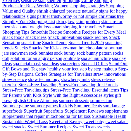
Exercises
sensitive skin
shelf elf
Shopping Guide
Shopping
Products for Busy Working Women
shopping strategies
Shopping
Value and Quality
shrink enlarged prostate naturally
signs for happy
relationships
signs partner trustworthy or not
simple christmas tree
Simplify Your Shopping List
skin glow
skin problem
skincare for
men
sleep and weight loss
smart shoping for travellers
Smart
Shopping Tips
Smoothie Recipe
Smoothie Recipes for Every Meal
snack foods
snack ideas
Snack Innovations
snack recipes
Snack
Sensation
snack time
Snack Trends
Snack Trends 2025
snacking
trends
Snacks
Snacks for Kids
snowman hot chocolate
snowman
jars
snowmen
sock bunnies
sock bunny
sock bunny pattern
socks
doll
solution for an angry person
soulmate
spa acupuncture
spa day
ideas
spa facial mask
spa ideas
spa recipes
Special Offers
Stand Out
Gift Bows and Tag
stay healthy your feet
step by step makeup
Step-
by-Step Dalgona Coffee
Strategies for Travellers
straw innovations
straw science
straw technology
strawberry milk
stress release
exercise
Stress-Free Traveling
Stress-Free traveling for Parents
Stress-Free Traveling tips
Stress-Free Traveling: Essential items Tips
for Parents with Kids
Style with the Right Accessories
styles gift
bows
Stylish Office Attire tips
summer desserts
summer fun
Summer game
summer games for kids
Summer Treats
sun damage
superfoods
Superfruit
Superfruits
Supplement Reviews
supplements
supplements that repair mitochondria for fat loss
Sustainable Health
Sustainable Weight Loss
Sweet and Savory
sweet baby
sweet salads
sweet snacks
Sweet Summer Recipes
Sweet Treats
sweets