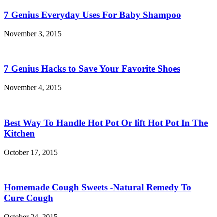
7 Genius Everyday Uses For Baby Shampoo
November 3, 2015
7 Genius Hacks to Save Your Favorite Shoes
November 4, 2015
Best Way To Handle Hot Pot Or lift Hot Pot In The
Kitchen
October 17, 2015
Homemade Cough Sweets -Natural Remedy To
Cure Cough
October 24, 2015