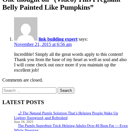
Belly Painted Like Pumpkins
”
link building expert
says:
November 21, 2015 at 6:56 am
Incredible! Simply all the great words apply to this content!
Thank you from the base of my heart as well as soul and also
I will come check out once more if you maintain up the
excellent job!
Comments are closed.
Search
for:
LATEST POSTS
🌙 The Natural Purple Solution That’s Helping People Wake Up
Lighter, Energized, and Refreshed
June 16, 2025
The Purple Superfruit Trick Helping Adults Over 40 Burn Fat — Even
While Sleeping