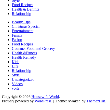
Style
Food Recipes
Health & Benifits
Relationship
Beauty Tips
Christmas Special
Entertainment
Family
Fasion
Food Recipes
Gourmet Food and Grocery
Health &Fitness
Health Remedy
Kids
LIfe
Relationship
Style
Uncategorized
Videos
yoga
Copyright © 2026
Housewife World
.
Proudly powered by
WordPress
.
|
Theme: Awaken by
ThemezHut
.