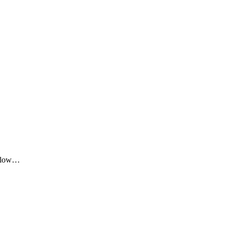
me low…