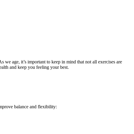
As we age, it’s important to keep in mind that not all exercises are
health and keep you feeling your best.
mprove balance and flexibility: