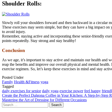
Shoulder Rolls:
Slowly roll your shoulders forward and then backward in a circular mo
These exercises may seem simple, but they can have a big impact on yo
to avoid injury.
Remember, staying active and incorporating these senior-friendly exer
points repeatedly. Stay strong and stay healthy!
Conclusion
As we age, it’s important to stay active and maintain our health and we
reap the benefits and improve our overall physical and mental health
exercise regimen. So, let’s keep these exercises in mind and stay active
Posted Under
Family
Health &Fitness
yoga
Tagged
daily exercises for senior
daily yoga
exercise power
feel happy
friend
Post
Create the Perfect Dalgona Coffee in Your Kitchen: A Step-by-Step 
Mastering the Art of Dressing for Different Occasions
navigation
Search
for: