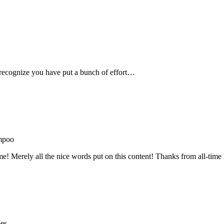
recognize you have put a bunch of effort…
mpoo
me! Merely all the nice words put on this content! Thanks from all-ti
oes