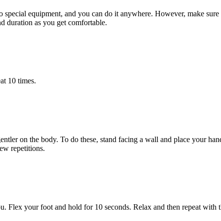
es no special equipment, and you can do it anywhere. However, make sur
nd duration as you get comfortable.
at 10 times.
gentler on the body. To do these, stand facing a wall and place your ha
ew repetitions.
you. Flex your foot and hold for 10 seconds. Relax and then repeat with t