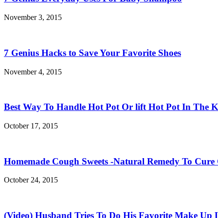
November 3, 2015
7 Genius Hacks to Save Your Favorite Shoes
November 4, 2015
Best Way To Handle Hot Pot Or lift Hot Pot In The K
October 17, 2015
Homemade Cough Sweets -Natural Remedy To Cure
October 24, 2015
(Video) Husband Tries To Do His Favorite Make Up 