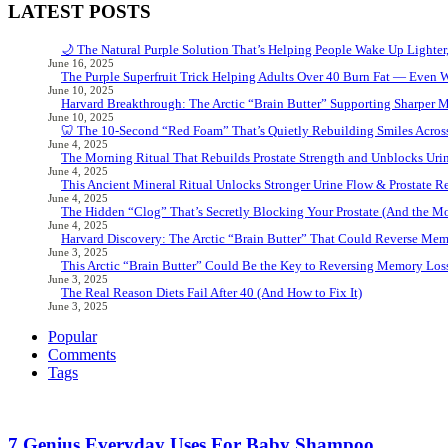
LATEST POSTS
🌙 The Natural Purple Solution That’s Helping People Wake Up Lighter
June 16, 2025
The Purple Superfruit Trick Helping Adults Over 40 Burn Fat — Even 
June 10, 2025
Harvard Breakthrough: The Arctic “Brain Butter” Supporting Sharper 
June 10, 2025
🦷 The 10-Second “Red Foam” That’s Quietly Rebuilding Smiles Acros
June 4, 2025
The Morning Ritual That Rebuilds Prostate Strength and Unblocks Ur
June 4, 2025
This Ancient Mineral Ritual Unlocks Stronger Urine Flow & Prostate Rel
June 4, 2025
The Hidden “Clog” That’s Secretly Blocking Your Prostate (And the Mor
June 4, 2025
Harvard Discovery: The Arctic “Brain Butter” That Could Reverse Mem
June 3, 2025
This Arctic “Brain Butter” Could Be the Key to Reversing Memory Loss
June 3, 2025
The Real Reason Diets Fail After 40 (And How to Fix It)
June 3, 2025
Popular
Comments
Tags
7 Genius Everyday Uses For Baby Shampoo