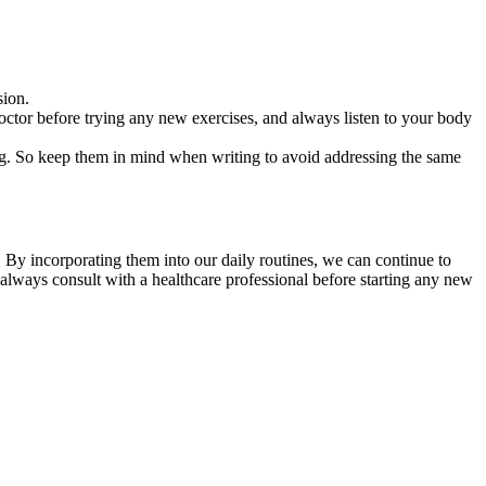
sion.
octor before trying any new exercises, and always listen to your body
ing. So keep them in mind when writing to avoid addressing the same
t. By incorporating them into our daily routines, we can continue to
always consult with a healthcare professional before starting any new