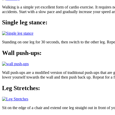
Walking is a simple yet excellent form of cardio exercise. It requir
accidents. Start with a slow pace and gradually increase your speed a
Single leg stance:
Standing on one leg for 30 seconds, then switch to the other leg. Repe
Wall push-ups:
Wall push-ups are a modified version of traditional push-ups that are 
lower yourself towards the wall and then push back up. Repeat for a f
Leg Stretches:
Sit on the edge of a chair and extend one leg straight out in front of 