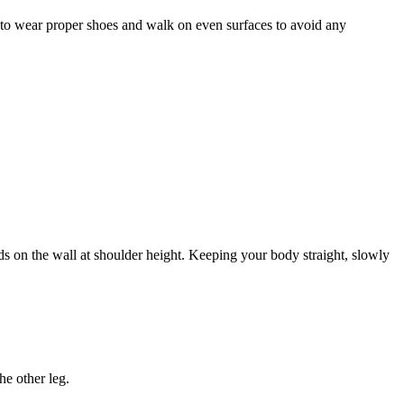
e to wear proper shoes and walk on even surfaces to avoid any
nds on the wall at shoulder height. Keeping your body straight, slowly
he other leg.