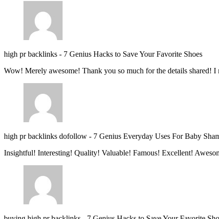
high pr backlinks
-
7 Genius Hacks to Save Your Favorite Shoes
Wow! Merely awesome! Thank you so much for the details shared! I 
high pr backlinks dofollow
-
7 Genius Everyday Uses For Baby Sha
Insightful! Interesting! Quality! Valuable! Famous! Excellent! Aweso
buying high pr backlinks
-
7 Genius Hacks to Save Your Favorite Sh