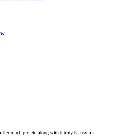
ow
, offer much protein along with it truly is easy for…