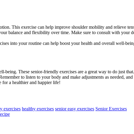
tion. This exercise can help improve shoulder mobility and relieve ten
ur balance and flexibility over time. Make sure to consult with your d
cises into your routine can help boost your health and overall well-be
ll-being. These senior-friendly exercises are a great way to do just tha
. Remember to listen to your body and make adjustments as needed, and 
 for a healthier and happier life!
ly exercises
healthy exercises
senior easy exercises
Senior Exercises
Recipe