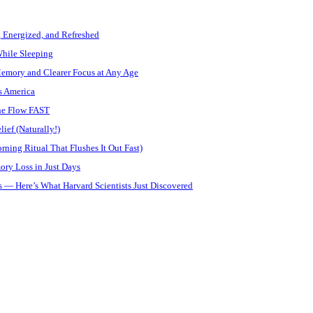
, Energized, and Refreshed
While Sleeping
Memory and Clearer Focus at Any Age
s America
ine Flow FAST
ief (Naturally!)
ning Ritual That Flushes It Out Fast)
ory Loss in Just Days
 — Here’s What Harvard Scientists Just Discovered