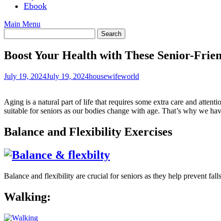
Ebook
Main Menu
Boost Your Health with These Senior-Frien
July 19, 2024
July 19, 2024
housewifeworld
Aging is a natural part of life that requires some extra care and attenti
suitable for seniors as our bodies change with age. That’s why we have
Balance and Flexibility Exercises
Balance and flexibility are crucial for seniors as they help prevent fa
Walking: