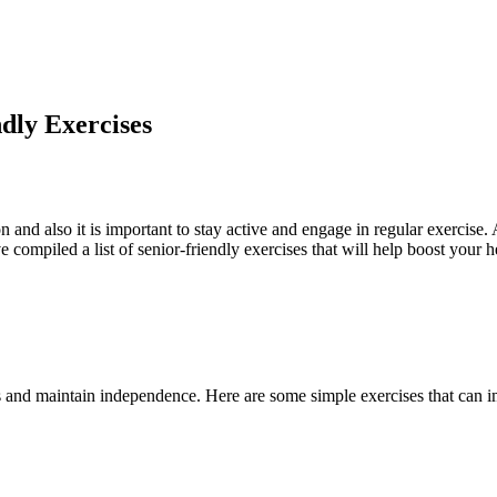
dly Exercises
on and also it is important to stay active and engage in regular exercise. 
 compiled a list of senior-friendly exercises that will help boost your 
lls and maintain independence. Here are some simple exercises that can i