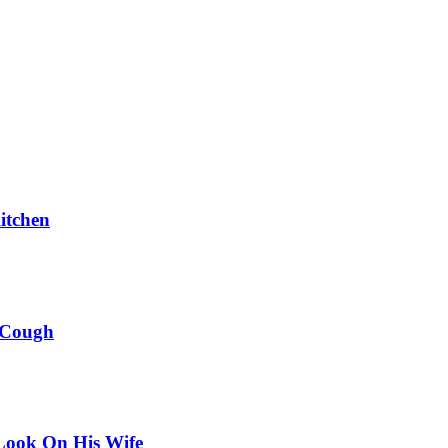
itchen
 Cough
Look On His Wife