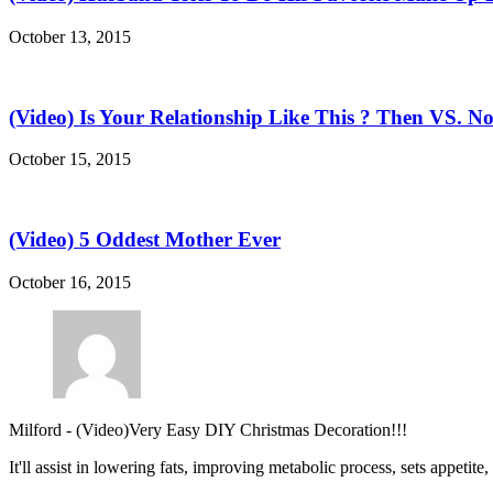
October 13, 2015
(Video) Is Your Relationship Like This ? Then VS. N
October 15, 2015
(Video) 5 Oddest Mother Ever
October 16, 2015
Milford
-
(Video)Very Easy DIY Christmas Decoration!!!
It'll assist in lowering fats, improving metabolic process, sets appetite