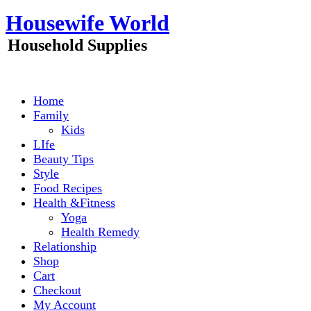
Skip
Housewife World
to
content
Household Supplies
Home
Family
Kids
LIfe
Beauty Tips
Style
Food Recipes
Health &Fitness
Yoga
Health Remedy
Relationship
Shop
Cart
Checkout
My Account